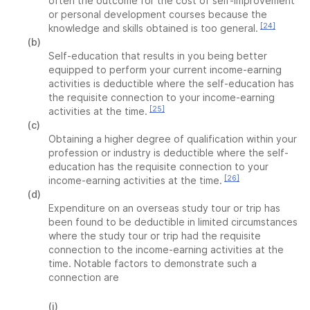
often the outcome for the cost of self-improvement
or personal development courses because the
[24]
knowledge and skills obtained is too general.
(b)
Self-education that results in you being better
equipped to perform your current income-earning
activities is deductible where the self-education has
the requisite connection to your income-earning
[25]
activities at the time.
(c)
Obtaining a higher degree of qualification within your
profession or industry is deductible where the self-
education has the requisite connection to your
[26]
income-earning activities at the time.
(d)
Expenditure on an overseas study tour or trip has
been found to be deductible in limited circumstances
where the study tour or trip had the requisite
connection to the income-earning activities at the
time. Notable factors to demonstrate such a
connection are
(i)