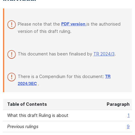
Please note that the
is the authorised
PDF version
version of this draft ruling.
This document has been finalised by
TR 2024/3
.
There is a Compendium for this document:
TR
.
2024/3EC
Table of Contents
Paragraph
What this draft Ruling is about
1
Previous rulings
9