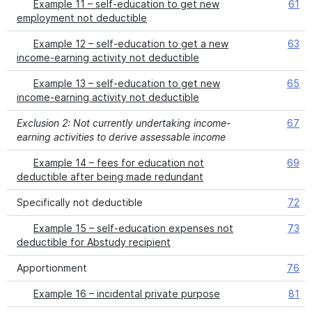
Example 11 – self-education to get new
61
employment not deductible
Example 12 – self-education to get a new
63
income-earning activity not deductible
Example 13 – self-education to get new
65
income-earning activity not deductible
Exclusion 2: Not currently undertaking income-
67
earning activities to derive assessable income
Example 14 – fees for education not
69
deductible after being made redundant
Specifically not deductible
72
Example 15 – self-education expenses not
73
deductible for Abstudy recipient
Apportionment
76
Example 16 – incidental private purpose
81