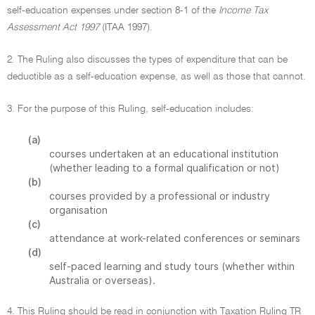
self-education expenses under section 8-1 of the
Income Tax
Assessment Act 1997
(ITAA 1997).
2. The Ruling also discusses the types of expenditure that can be
deductible as a self-education expense, as well as those that cannot.
3. For the purpose of this Ruling, self-education includes:
(a)
courses undertaken at an educational institution
(whether leading to a formal qualification or not)
(b)
courses provided by a professional or industry
organisation
(c)
attendance at work-related conferences or seminars
(d)
self-paced learning and study tours (whether within
Australia or overseas).
4. This Ruling should be read in conjunction with Taxation Ruling TR