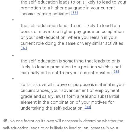
the self-education leads to or is likely to lead to your
promotion to a higher pay grade in your current
[36]
income-earning activities
•
the self-education leads to or is likely to lead to a
bonus or move to a higher pay grade on completion
of your self-education, where you remain in your
current role doing the same or very similar activities
[37]
•
the self-education is something that leads to or is
likely to lead a promotion to a position which is not
[38]
materially different from your current position
•
so far as overall motive or purpose is material in your
circumstances, your advancement of employment
grade and salary, must form a real and substantial
element in the combination of your motives for
[39]
undertaking the self-education.
45. No one factor on its own will necessarily determine whether the
self-education leads to or is likely to lead to, an increase in your