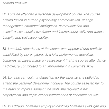
earning activities.
32.
Lorraine attended a personal development course. The course
offered tuition in human psychology and motivation, change
management, emotional intelligence, communication and
assertiveness, conflict resolution and interpersonal skills and values,
integrity and self-responsibility.
33.
Lorraine's attendance at the course was approved and partially
subsidised by her employer. In a later performance appraisal,
Lorraine's employer made an assessment that the course attendance
had directly contributed to an improvement in Lorraine's skills.
34.
Lorraine can claim a deduction for the expense she outlaid to
attend the personal development course. The course assisted her to
maintain or improve some of the skills she required in her
employment and improved her performance of her current duties.
35.
In addition, Lorraine's employer identified Lorraine's skills gap and