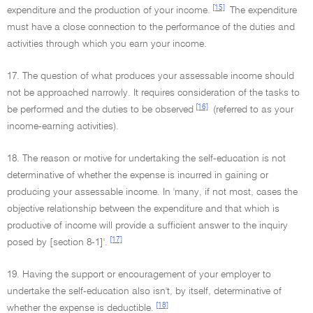
[15]
expenditure and the production of your income.
The expenditure
must have a close connection to the performance of the duties and
activities through which you earn your income.
17. The question of what produces your assessable income should
not be approached narrowly. It requires consideration of the tasks to
[16]
be performed and the duties to be observed
(referred to as your
income-earning activities).
18. The reason or motive for undertaking the self-education is not
determinative of whether the expense is incurred in gaining or
producing your assessable income. In 'many, if not most, cases the
objective relationship between the expenditure and that which is
productive of income will provide a sufficient answer to the inquiry
[17]
posed by [section 8-1]'.
19. Having the support or encouragement of your employer to
undertake the self-education also isn't, by itself, determinative of
[18]
whether the expense is deductible.