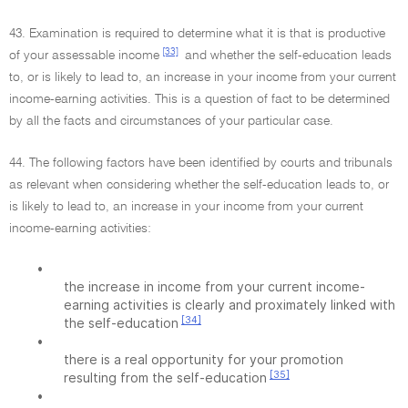
43. Examination is required to determine what it is that is productive
[33]
of your assessable income
and whether the self-education leads
to, or is likely to lead to, an increase in your income from your current
income-earning activities. This is a question of fact to be determined
by all the facts and circumstances of your particular case.
44. The following factors have been identified by courts and tribunals
as relevant when considering whether the self-education leads to, or
is likely to lead to, an increase in your income from your current
income-earning activities:
•
the increase in income from your current income-
earning activities is clearly and proximately linked with
[34]
the self-education
•
there is a real opportunity for your promotion
[35]
resulting from the self-education
•