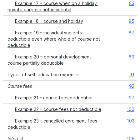
Example 17 – course when on a holiday,
83
private purpose not incidental
Example 18 – course and holiday
85
Example 19 – individual subjects
87
deductible even where whole of course not
deductible
Example 20 – personal development
89
course partially deductible
Types of self-education expenses
91
Course fees
92
Example 21 – course fees deductible
97
Example 22 – course fees not deductible
100
Example 23 – cancelled enrolment fees
103
deductible
Interest
105