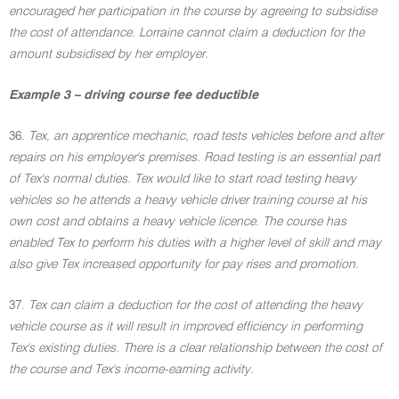
encouraged her participation in the course by agreeing to subsidise
the cost of attendance. Lorraine cannot claim a deduction for the
amount subsidised by her employer.
Example 3 – driving course fee deductible
36.
Tex, an apprentice mechanic, road tests vehicles before and after
repairs on his employer's premises. Road testing is an essential part
of Tex's normal duties. Tex would like to start road testing heavy
vehicles so he attends a heavy vehicle driver training course at his
own cost and obtains a heavy vehicle licence. The course has
enabled Tex to perform his duties with a higher level of skill and may
also give Tex increased opportunity for pay rises and promotion.
37.
Tex can claim a deduction for the cost of attending the heavy
vehicle course as it will result in improved efficiency in performing
Tex's existing duties. There is a clear relationship between the cost of
the course and Tex's income-earning activity.