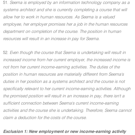
51.
Seema is employed by an information technology company as a
systems architect and she is currently completing a course that will
allow her to work in human resources. As Seema is a valued
employee, her employer promises her a job in the human resources
department on completion of the course. The position in human
resources will result in an increase in pay for Seema.
52.
Even though the course that Seema is undertaking will result in
increased income from her current employer, the increased income is
not from her current income-earning activities. The duties of the
position in human resources are materially different from Seema's
duties in her position as a systems architect and the course is not
specifically relevant to her current income-earning activities. Although
the promised position will result in an increase in pay, there isn't a
sufficient connection between Seema's current income-earning
activities and the course she is undertaking. Therefore, Seema cannot
claim a deduction for the costs of the course.
Exclusion 1: New employment or new income-earning activity