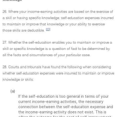
26. Where your income-earning activities are based on the exercise of
a skill or having specific knowledge, self-education expenses incurred
to maintain or improve that knowledge or your ability to exercise
[23]
those skills are deductible.
27. Whether the self-education enables you to maintain or improve a
skill or specific knowledge is a question of fact to be determined by
all the facts and circumstances of your particular case.
28. Courts and tribunals have found the following when considering
whether self-education expenses were incurred to maintain or improve
knowledge or skills:
(a)
If the self-education is too general in terms of your
current income-earning activities, the necessary
connection between the self-education expense and
the income-earning activity does not exist. This is