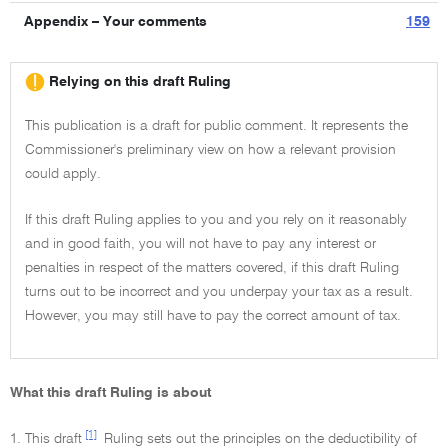
Appendix – Your comments
159
Relying on this draft Ruling
This publication is a draft for public comment. It represents the
Commissioner's preliminary view on how a relevant provision
could apply.
If this draft Ruling applies to you and you rely on it reasonably
and in good faith, you will not have to pay any interest or
penalties in respect of the matters covered, if this draft Ruling
turns out to be incorrect and you underpay your tax as a result.
However, you may still have to pay the correct amount of tax.
What this draft Ruling is about
[1]
1. This draft
Ruling sets out the principles on the deductibility of