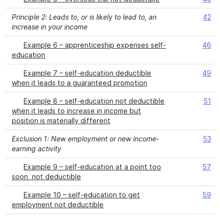
Principle 2: Leads to, or is likely to lead to, an
42
increase in your income
Example 6 – apprenticeship expenses self-
46
education
Example 7 – self-education deductible
49
when it leads to a guaranteed promotion
Example 8 – self-education not deductible
51
when it leads to increase in income but
position is materially different
Exclusion 1: New employment or new income-
53
earning activity
Example 9 – self-education at a point too
57
soon, not deductible
Example 10 – self-education to get
59
employment not deductible