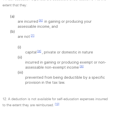
extent that they:
(a)
[6]
are incurred
in gaining or producing your
assessable income, and
(b)
[7]
are not
(i)
[8]
capital
, private or domestic in nature
(ii)
incurred in gaining or producing exempt or non-
[9]
assessable non-exempt income
(iii)
prevented from being deductible by a specific
provision in the tax law.
12. A deduction is not available for self-education expenses incurred
[10]
to the extent they are reimbursed.