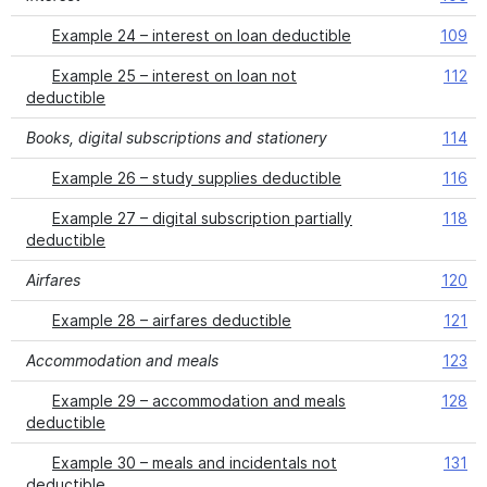
Example 24 – interest on loan deductible
109
Example 25 – interest on loan not
112
deductible
Books, digital subscriptions and stationery
114
Example 26 – study supplies deductible
116
Example 27 – digital subscription partially
118
deductible
Airfares
120
Example 28 – airfares deductible
121
Accommodation and meals
123
Example 29 – accommodation and meals
128
deductible
Example 30 – meals and incidentals not
131
deductible