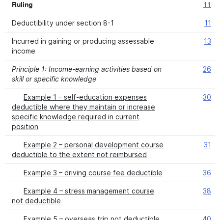
Ruling
11
Deductibility under section 8-1
11
Incurred in gaining or producing assessable
13
income
Principle 1: Income-earning activities based on
26
skill or specific knowledge
Example 1 – self-education expenses
30
deductible where they maintain or increase
specific knowledge required in current
position
Example 2 – personal development course
31
deductible to the extent not reimbursed
Example 3 – driving course fee deductible
36
Example 4 – stress management course
38
not deductible
Example 5 – overseas trip not deductible
40