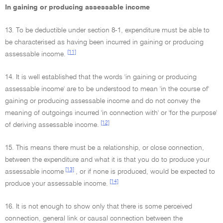
In gaining or producing assessable income
13. To be deductible under section 8-1, expenditure must be able to
be characterised as having been incurred in gaining or producing
[11]
assessable income.
14. It is well established that the words 'in gaining or producing
assessable income' are to be understood to mean 'in the course of'
gaining or producing assessable income and do not convey the
meaning of outgoings incurred 'in connection with' or 'for the purpose'
[12]
of deriving assessable income.
15. This means there must be a relationship, or close connection,
between the expenditure and what it is that you do to produce your
[13]
assessable income
, or if none is produced, would be expected to
[14]
produce your assessable income.
16. It is not enough to show only that there is some perceived
connection, general link or causal connection between the