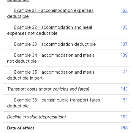
Example 31 – accommodation expenses
133
deductible
Example 32 – accommodation and meal
135
expenses not deductible
Example 33 – accommodation deductible
137
Example 34 – accommodation and meals
139
not deductible
Example 35 – accommodation and meals
141
deductible in part
Transport costs (motor vehicles and fares)
143
Example 36 – certain public transport fares
151
deductible
Decline in value (depreciation)
153
Date of effect
158