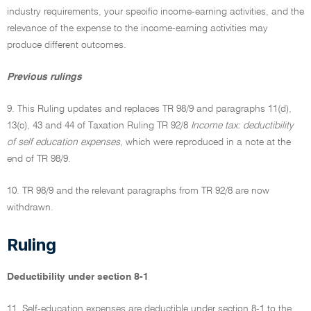
industry requirements, your specific income-earning activities, and the
relevance of the expense to the income-earning activities may
produce different outcomes.
Previous rulings
9. This Ruling updates and replaces TR 98/9 and paragraphs 11(d),
13(c), 43 and 44 of Taxation Ruling TR 92/8
Income tax: deductibility
of self education expenses
, which were reproduced in a note at the
end of TR 98/9.
10. TR 98/9 and the relevant paragraphs from TR 92/8 are now
withdrawn.
Ruling
Deductibility under section 8-1
11. Self-education expenses are deductible under section 8-1 to the