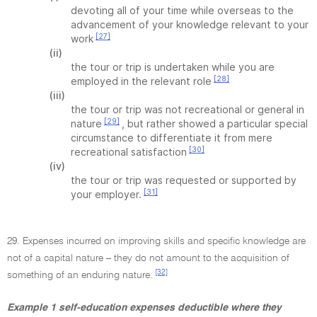
devoting all of your time while overseas to the
advancement of your knowledge relevant to your
[27]
work
(ii)
the tour or trip is undertaken while you are
[28]
employed in the relevant role
(iii)
the tour or trip was not recreational or general in
[29]
nature
, but rather showed a particular special
circumstance to differentiate it from mere
[30]
recreational satisfaction
(iv)
the tour or trip was requested or supported by
[31]
your employer.
29. Expenses incurred on improving skills and specific knowledge are
not of a capital nature – they do not amount to the acquisition of
[32]
something of an enduring nature.
Example 1 self-education expenses deductible where they