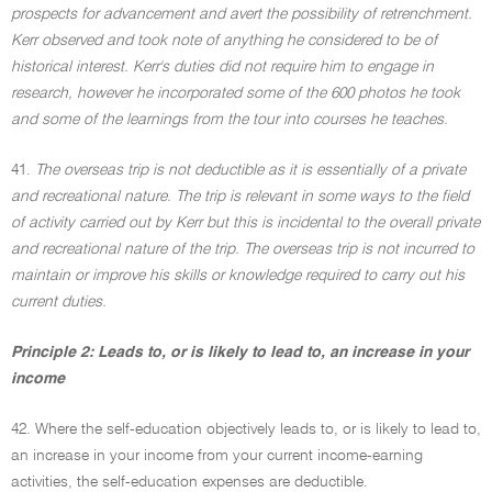
prospects for advancement and avert the possibility of retrenchment.
Kerr observed and took note of anything he considered to be of
historical interest. Kerr's duties did not require him to engage in
research, however he incorporated some of the 600 photos he took
and some of the learnings from the tour into courses he teaches.
41.
The overseas trip is not deductible as it is essentially of a private
and recreational nature. The trip is relevant in some ways to the field
of activity carried out by Kerr but this is incidental to the overall private
and recreational nature of the trip. The overseas trip is not incurred to
maintain or improve his skills or knowledge required to carry out his
current duties.
Principle 2: Leads to, or is likely to lead to, an increase in your
income
42. Where the self-education objectively leads to, or is likely to lead to,
an increase in your income from your current income-earning
activities, the self-education expenses are deductible.