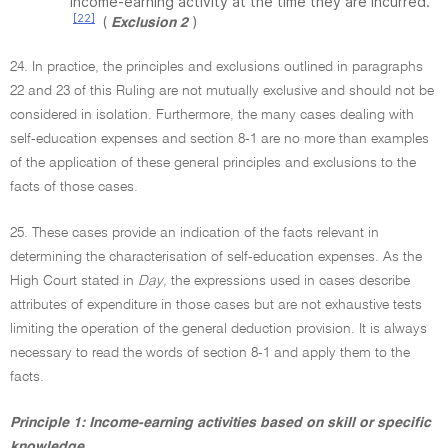
income-earning activity at the time they are incurred.
[22]
(
)
Exclusion 2
24. In practice, the principles and exclusions outlined in paragraphs
22 and 23 of this Ruling are not mutually exclusive and should not be
considered in isolation. Furthermore, the many cases dealing with
self-education expenses and section 8-1 are no more than examples
of the application of these general principles and exclusions to the
facts of those cases.
25. These cases provide an indication of the facts relevant in
determining the characterisation of self-education expenses. As the
High Court stated in
Day,
the expressions used in cases describe
attributes of expenditure in those cases but are not exhaustive tests
limiting the operation of the general deduction provision. It is always
necessary to read the words of section 8-1 and apply them to the
facts.
Principle 1: Income-earning activities based on skill or specific
knowledge