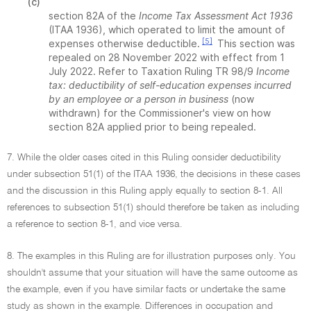
(c)
section 82A of the
Income Tax Assessment Act 1936
(ITAA 1936), which operated to limit the amount of
[5]
expenses otherwise deductible.
This section was
repealed on 28 November 2022 with effect from 1
July 2022. Refer to Taxation Ruling TR 98/9
Income
tax: deductibility of self-education expenses incurred
by an employee or a person in business
(now
withdrawn) for the Commissioner's view on how
section 82A applied prior to being repealed.
7. While the older cases cited in this Ruling consider deductibility
under subsection 51(1) of the ITAA 1936, the decisions in these cases
and the discussion in this Ruling apply equally to section 8-1. All
references to subsection 51(1) should therefore be taken as including
a reference to section 8-1, and vice versa.
8. The examples in this Ruling are for illustration purposes only. You
shouldn't assume that your situation will have the same outcome as
the example, even if you have similar facts or undertake the same
study as shown in the example. Differences in occupation and