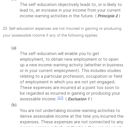
The self-education objectively leads to, or is likely to
lead to, an increase in your income from your current
income-earning activities in the future. (
)
Principle 2
23. Self-education expenses are not incurred in gaining or producing
your assessable income if any of the following applies:
(a)
The self-education will enable you to get
employment, to obtain new employment or to open
up a new income-earning activity (whether in business
or in your current employment). This includes studies
relating to a particular profession, occupation or field
of employment in which you are not yet engaged.
These expenses are incurred at a point too soon to
be regarded as incurred in gaining or producing your
[21]
assessable income.
(
)
Exclusion 1
(b)
You are not undertaking income-earning activities to
derive assessable income at the time you incurred the
expenses. These expenses are not connected to any