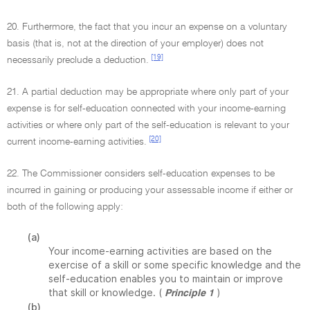
20. Furthermore, the fact that you incur an expense on a voluntary
basis (that is, not at the direction of your employer) does not
[19]
necessarily preclude a deduction.
21. A partial deduction may be appropriate where only part of your
expense is for self-education connected with your income-earning
activities or where only part of the self-education is relevant to your
[20]
current income-earning activities.
22. The Commissioner considers self-education expenses to be
incurred in gaining or producing your assessable income if either or
both of the following apply:
(a)
Your income-earning activities are based on the
exercise of a skill or some specific knowledge and the
self-education enables you to maintain or improve
that skill or knowledge. (
)
Principle 1
(b)