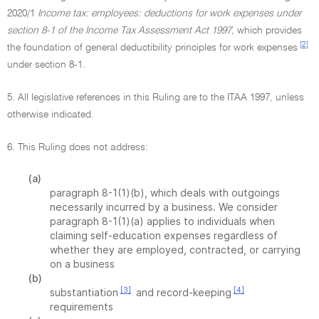
2020/1
Income tax: employees: deductions for work expenses under
section 8-1 of the Income Tax Assessment Act 1997,
which provides
[2]
the foundation of general deductibility principles for work expenses
under section 8-1.
5. All legislative references in this Ruling are to the ITAA 1997, unless
otherwise indicated.
6. This Ruling does not address:
(a)
paragraph 8-1(1)(b), which deals with outgoings
necessarily incurred by a business. We consider
paragraph 8-1(1)(a) applies to individuals when
claiming self-education expenses regardless of
whether they are employed, contracted, or carrying
on a business
(b)
[3]
[4]
substantiation
and record-keeping
requirements