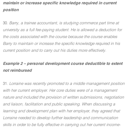
maintain or increase specific knowledge required in current
position
30.
Barry, a trainee accountant, is studying commerce part time at
university as a full fee-paying student. He is allowed a deduction for
the costs associated with the course because the course enables
Barry to maintain or increase the specific knowledge required in his
current position and to carry out his duties more effectively.
Example 2 – personal development course deductible to extent
not reimbursed
31.
Lorraine was recently promoted to a middle management position
with her current employer. Her core duties were of a management
nature and included the provision of written submissions, negotiation
and liaison, facilitation and public speaking. When discussing a
learning and development plan with her employer, they agreed that
Lorraine needed to develop further leadership and communication
skills in order to be fully effective in carrying out her current income-