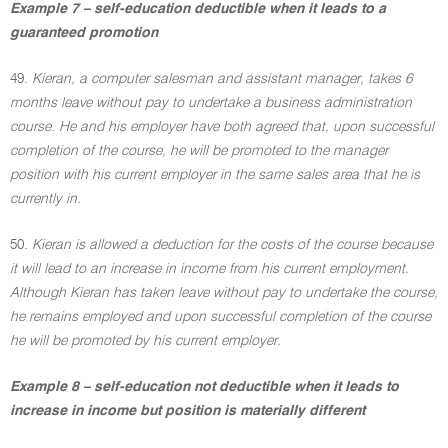
Example 7 – self-education deductible when it leads to a
guaranteed promotion
49.
Kieran, a computer salesman and assistant manager, takes 6
months leave without pay to undertake a business administration
course. He and his employer have both agreed that, upon successful
completion of the course, he will be promoted to the manager
position with his current employer in the same sales area that he is
currently in.
50.
Kieran is allowed a deduction for the costs of the course because
it will lead to an increase in income from his current employment.
Although Kieran has taken leave without pay to undertake the course,
he remains employed and upon successful completion of the course
he will be promoted by his current employer.
Example 8 – self-education not deductible when it leads to
increase in income but position is materially different