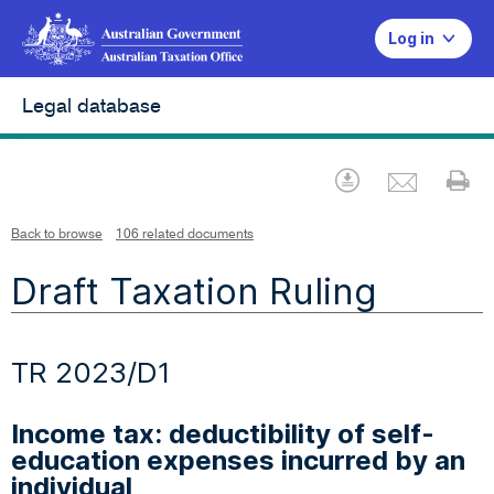
Log in
Legal database
Emai
Download
Pr
Back to browse
106 related documents
Draft Taxation Ruling
TR 2023/D1
Income tax: deductibility of self-
education expenses incurred by an
individual