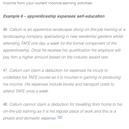
income from your current income-earning activities.
Example 6 – apprenticeship expenses self-education
46.
Callum is an apprentice landscaper doing on-the-job training at a
landscaping company specialising in new residential gardens whilst
attending TAFE one day a week for the formal component of the
apprenticeship. Once he receives his qualification his employer will
pay him a higher amount based on the industry award rate.
47.
Callum can claim a deduction for expenses he incurs to
undertake his TAFE course as it is incurred in gaining or producing
his income. His expenses include books and transport costs to
attend TAFE once a week.
48.
Callum cannot claim a deduction for travelling from home to his
on-the-job training as it is his regular place of work and this is a
[40]
private and domestic expense.