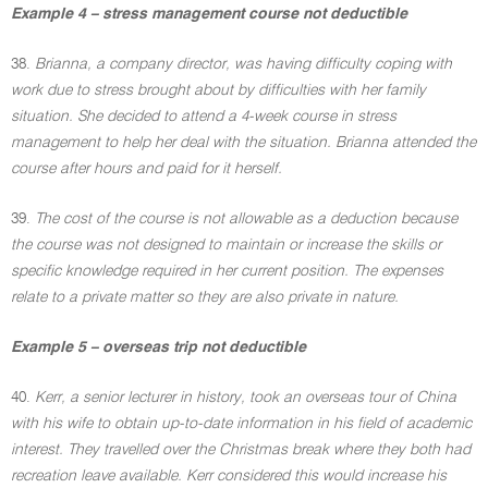
Example 4 – stress management course not deductible
38.
Brianna, a company director, was having difficulty coping with
work due to stress brought about by difficulties with her family
situation. She decided to attend a 4-week course in stress
management to help her deal with the situation. Brianna attended the
course after hours and paid for it herself.
39.
The cost of the course is not allowable as a deduction because
the course was not designed to maintain or increase the skills or
specific knowledge required in her current position. The expenses
relate to a private matter so they are also private in nature.
Example 5 – overseas trip not deductible
40.
Kerr, a senior lecturer in history, took an overseas tour of China
with his wife to obtain up-to-date information in his field of academic
interest. They travelled over the Christmas break where they both had
recreation leave available. Kerr considered this would increase his