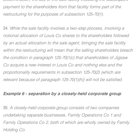
payment to the shareholders from that facility forms part of the
restructuring for the purposes of subsection 125-70(1).
34.
While the sale facility involves a two-step process, involving a
notional allocation of Louis Co shares to the shareholders followed
by an actual allocation to the sale agent, bringing the sale facility
within the restructuring will mean that the selling shareholders breach
the condition in paragraph 125-70(1(c) that shareholders of Jigsaw
Co acquire a new interest in Louis Co and nothing else and the
proportionality requirements in subsection 125-70(2) (which are
relevant because of paragraph 125-70(1)(h)) will not be satisfied.
Example 6 - separation by a closely-held corporate group
35.
A closely-held corporate group consists of two companies
undertaking separate businesses, Family Operations Co 1 and
Family Operations Co 2, both of which are wholly owned by Family
Holding Co.