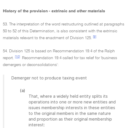
History of the provision - extrinsic and other materials
53. The interpretation of the word restructuring outlined at paragraphs
50 to 52 of this Determination, is also consistent with the extrinsic
[9]
materials relevant to the enactment of Division 125.
54. Division 125 is based on Recommendation 19.4 of the Ralph
[10]
report.
Recommendation 19.4 called for tax relief for 'business
demergers or deconsolidations':
Demerger not to produce taxing event
(a)
That, where a widely held entity splits its
operations into one or more new entities and
issues membership interests in these entities
to the original members in the same nature
and proportion as their original membership
interest: