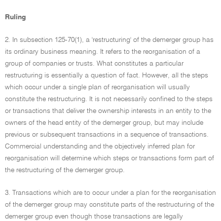
Ruling
2. In subsection 125-70(1), a 'restructuring' of the demerger group has
its ordinary business meaning. It refers to the reorganisation of a
group of companies or trusts. What constitutes a particular
restructuring is essentially a question of fact. However, all the steps
which occur under a single plan of reorganisation will usually
constitute the restructuring. It is not necessarily confined to the steps
or transactions that deliver the ownership interests in an entity to the
owners of the head entity of the demerger group, but may include
previous or subsequent transactions in a sequence of transactions.
Commercial understanding and the objectively inferred plan for
reorganisation will determine which steps or transactions form part of
the restructuring of the demerger group.
3. Transactions which are to occur under a plan for the reorganisation
of the demerger group may constitute parts of the restructuring of the
demerger group even though those transactions are legally