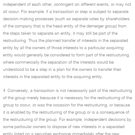
independent of each other, contingent on different events, or may not
all occur. For example, if a transaction or step is subject to separate
decision-making processes (such as separate votes by shareholders
of the company that is the head entity of the demerger group) from
the steps taken to separate an entity, it may still be part of the
restructuring. Thus the planned transfer of interests in the separated
entity by all the owners of those interests to a particular acquiring
entity would generally be considered to form part of the restructuring
where commercially the separation of the interests would be
understood to be a step in a plan for the owners to transfer their
interests in the separated entity to the acquiring entity.
4. Conversely, a transaction is not necessarily part of the restructuring
of the group merely because it is necessary for the restructuring of the
group to occur, or was the occasion for the restructuring, or because
it is enabled by the restructuring of the group or is a consequence of
the restructuring of the group. For example, independent decisions by
some particular owners to dispose of new interests in a separated
entity listed on a securities exchange immediately after the new