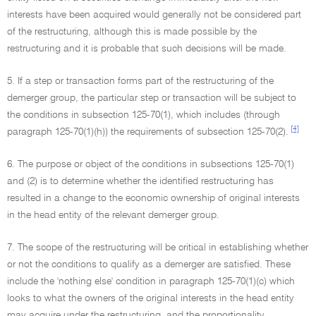
interests have been acquired would generally not be considered part
of the restructuring, although this is made possible by the
restructuring and it is probable that such decisions will be made.
5. If a step or transaction forms part of the restructuring of the
demerger group, the particular step or transaction will be subject to
the conditions in subsection 125-70(1), which includes (through
[4]
paragraph 125-70(1)(h)) the requirements of subsection 125-70(2).
6. The purpose or object of the conditions in subsections 125-70(1)
and (2) is to determine whether the identified restructuring has
resulted in a change to the economic ownership of original interests
in the head entity of the relevant demerger group.
7. The scope of the restructuring will be critical in establishing whether
or not the conditions to qualify as a demerger are satisfied. These
include the 'nothing else' condition in paragraph 125-70(1)(c) which
looks to what the owners of the original interests in the head entity
may acquire under the restructuring, and the proportionality