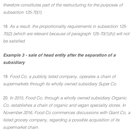
therefore constitutes part of the restructuring for the purposes of
subsection 125-70(1).
18.
As a result, the proportionality requirements in subsection 125-
70(2) (which are relevant because of paragraph 125-70(1)(h)) will not
be satisfied.
Example 3 - sale of head entity after the separation of a
subsidiary
19.
Food Co, a publicly listed company, operates a chain of
supermarkets through its wholly owned subsidiary Super Co.
20.
In 2015, Food Co, through a wholly owned subsidiary Organic
Co, establishes a chain of organic and vegan speciality stores. In
November 2016, Food Co commences discussions with Giant Co, a
listed grocery company, regarding a possible acquisition of its
supermarket chain.