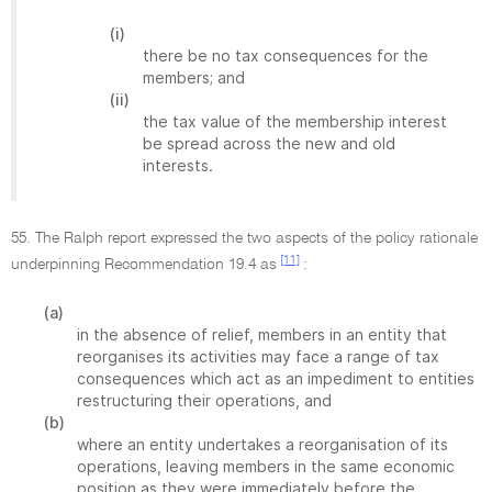
(i)
there be no tax consequences for the
members; and
(ii)
the tax value of the membership interest
be spread across the new and old
interests.
55. The Ralph report expressed the two aspects of the policy rationale
[11]
underpinning Recommendation 19.4 as
:
(a)
in the absence of relief, members in an entity that
reorganises its activities may face a range of tax
consequences which act as an impediment to entities
restructuring their operations, and
(b)
where an entity undertakes a reorganisation of its
operations, leaving members in the same economic
position as they were immediately before the