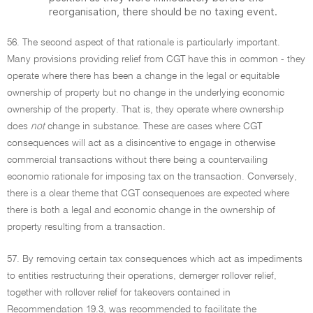
reorganisation, there should be no taxing event.
56. The second aspect of that rationale is particularly important.
Many provisions providing relief from CGT have this in common - they
operate where there has been a change in the legal or equitable
ownership of property but no change in the underlying economic
ownership of the property. That is, they operate where ownership
does
not
change in substance. These are cases where CGT
consequences will act as a disincentive to engage in otherwise
commercial transactions without there being a countervailing
economic rationale for imposing tax on the transaction. Conversely,
there is a clear theme that CGT consequences are expected where
there is both a legal and economic change in the ownership of
property resulting from a transaction.
57. By removing certain tax consequences which act as impediments
to entities restructuring their operations, demerger rollover relief,
together with rollover relief for takeovers contained in
Recommendation 19.3, was recommended to facilitate the