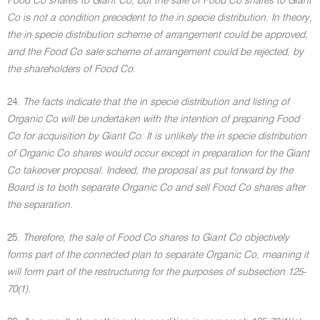
Food Co shares to Giant Co, but the sale of Food Co shares to Giant
Co is not a condition precedent to the in specie distribution. In theory,
the in specie distribution scheme of arrangement could be approved,
and the Food Co sale scheme of arrangement could be rejected, by
the shareholders of Food Co.
24.
The facts indicate that the in specie distribution and listing of
Organic Co will be undertaken with the intention of preparing Food
Co for acquisition by Giant Co. It is unlikely the in specie distribution
of Organic Co shares would occur except in preparation for the Giant
Co takeover proposal. Indeed, the proposal as put forward by the
Board is to both separate Organic Co and sell Food Co shares after
the separation.
25.
Therefore, the sale of Food Co shares to Giant Co objectively
forms part of the connected plan to separate Organic Co, meaning it
will form part of the restructuring for the purposes of subsection 125-
70(1).