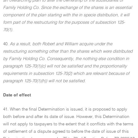
an overarching plan to alter the ownership of the subsidiaries of
Family Holding Co. Since the exchange of the shares is an essential
component of the plan starting with the in specie distribution, it will
form part of the restructuring for the purposes of subsection 125-
70(1).
40.
As a result, both Robert and William acquire under the
restructuring something other than the shares which were distributed
by Family Holding Co. Consequently, the nothing else condition in
paragraph 125-70(1)(c) will not be satisfied and the proportionality
requirements in subsection 125-70(2) which are relevant because of
paragraph 125-70(1)(h)) will not be satisfied.
Date of effect
41. When the final Determination is issued, it is proposed to apply
both before and after its date of issue. However, this Determination
will not apply to taxpayers to the extent that it conflicts with the terms
of settlement of a dispute agreed to before the date of issue of this