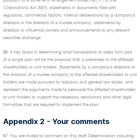
pursuant to a scheme of arrangement under Part 5.1 of the
Corporations Act 2001
), statements in documents filed with
regulators, commercial factors, internal deliberations by a company's
directors or the directors of a trustee company, statements by
directors or influential owners and announcements to any relevant
securities exchange.
66. A key factor in determining what transactions or steps form part
of a single plan will be the proposal that is presented to the affected
shareholders or unit holders. Statements by a company's directors or
the directors of a trustee company to the affected shareholders or unit
holders are made pursuant to statutory and general law duties, and
represent the arguments made to persuade the affected shareholders
or unit holders to support the necessary resolutions and other legal
formalities that are required to implement the plan.
Appendix 2 - Your comments
67. You are invited to comment on this draft Determination including