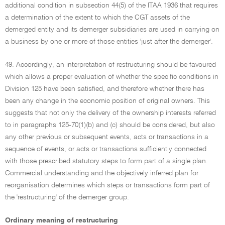
additional condition in subsection 44(5) of the ITAA 1936 that requires
a determination of the extent to which the CGT assets of the
demerged entity and its demerger subsidiaries are used in carrying on
a business by one or more of those entities 'just after the demerger'.
49. Accordingly, an interpretation of restructuring should be favoured
which allows a proper evaluation of whether the specific conditions in
Division 125 have been satisfied, and therefore whether there has
been any change in the economic position of original owners. This
suggests that not only the delivery of the ownership interests referred
to in paragraphs 125-70(1)(b) and (c) should be considered, but also
any other previous or subsequent events, acts or transactions in a
sequence of events, or acts or transactions sufficiently connected
with those prescribed statutory steps to form part of a single plan.
Commercial understanding and the objectively inferred plan for
reorganisation determines which steps or transactions form part of
the 'restructuring' of the demerger group.
Ordinary meaning of restructuring