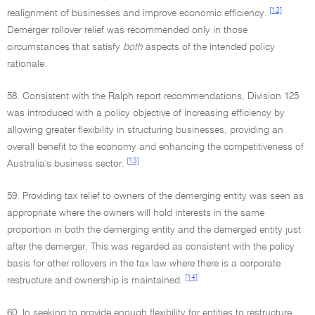
[12]
realignment of businesses and improve economic efficiency.
Demerger rollover relief was recommended only in those
circumstances that satisfy
both
aspects of the intended policy
rationale.
58. Consistent with the Ralph report recommendations, Division 125
was introduced with a policy objective of increasing efficiency by
allowing greater flexibility in structuring businesses, providing an
overall benefit to the economy and enhancing the competitiveness of
[13]
Australia's business sector.
59. Providing tax relief to owners of the demerging entity was seen as
appropriate where the owners will hold interests in the same
proportion in both the demerging entity and the demerged entity just
after the demerger. This was regarded as consistent with the policy
basis for other rollovers in the tax law where there is a corporate
[14]
restructure and ownership is maintained.
60. In seeking to provide enough flexibility for entities to restructure