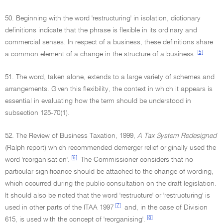
50. Beginning with the word 'restructuring' in isolation, dictionary
definitions indicate that the phrase is flexible in its ordinary and
commercial senses. In respect of a business, these definitions share
[5]
a common element of a change in the structure of a business.
51. The word, taken alone, extends to a large variety of schemes and
arrangements. Given this flexibility, the context in which it appears is
essential in evaluating how the term should be understood in
subsection 125-70(1).
52. The Review of Business Taxation, 1999,
A Tax System Redesigned
(Ralph report) which recommended demerger relief originally used the
[6]
word 'reorganisation'.
The Commissioner considers that no
particular significance should be attached to the change of wording,
which occurred during the public consultation on the draft legislation.
It should also be noted that the word 'restructure' or 'restructuring' is
[7]
used in other parts of the ITAA 1997
and, in the case of Division
[8]
615, is used with the concept of 'reorganising'.