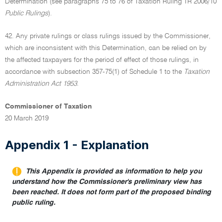
Determination (see paragraphs 75 to 76 of Taxation Ruling TR 2006/10
Public Rulings
).
42. Any private rulings or class rulings issued by the Commissioner,
which are inconsistent with this Determination, can be relied on by
the affected taxpayers for the period of effect of those rulings, in
accordance with subsection 357-75(1) of Schedule 1 to the
Taxation
Administration Act 1953
.
Commissioner of Taxation
20 March 2019
Appendix 1 - Explanation
This Appendix is provided as information to help you
understand how the Commissioner's preliminary view has
been reached. It does not form part of the proposed binding
public ruling.