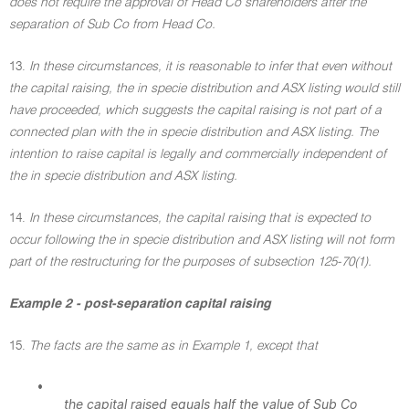
does not require the approval of Head Co shareholders after the
separation of Sub Co from Head Co.
13.
In these circumstances, it is reasonable to infer that even without
the capital raising, the in specie distribution and ASX listing would still
have proceeded, which suggests the capital raising is not part of a
connected plan with the in specie distribution and ASX listing. The
intention to raise capital is legally and commercially independent of
the in specie distribution and ASX listing.
14.
In these circumstances, the capital raising that is expected to
occur following the in specie distribution and ASX listing will not form
part of the restructuring for the purposes of subsection 125-70(1).
Example 2 - post-separation capital raising
15.
The facts are the same as in Example 1, except that
•
the capital raised equals half the value of Sub Co