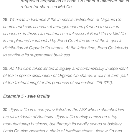
proposed acquisition of Food Co under a takeover bid in
return for shares in Mid Co.
28.
Whereas in Example 3 the in specie distribution of Organic Co
shares and sale scheme of arrangement are planned to occur in
sequence, in these circumstances a takeover of Food Co by Mid Co
is not planned or intended by Food Co at the time of the in specie
distribution of Organic Co shares. At the latter time, Food Co intends
to continue its supermarket business.
29.
As Mid Co's takeover bid is legally and commercially independent
of the in specie distribution of Organic Co shares, it will not form part
of the 'restructuring' for the purposes of subsection 125-70(1).
Example 5 - sale facility
30.
Jigsaw Co is a company listed on the ASX whose shareholders
are all residents of Australia. Jigsaw Co mainly carries on a toy
manufacturing business, but through its wholly owned subsidiary,
Louis Co also operates a chain of furniture stores. Jigsaw Co has