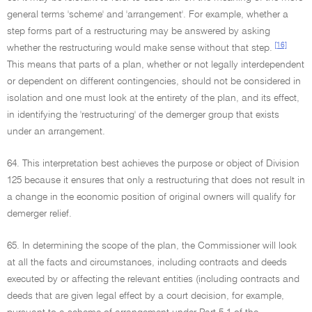
general terms 'scheme' and 'arrangement'. For example, whether a
step forms part of a restructuring may be answered by asking
[16]
whether the restructuring would make sense without that step.
This means that parts of a plan, whether or not legally interdependent
or dependent on different contingencies, should not be considered in
isolation and one must look at the entirety of the plan, and its effect,
in identifying the 'restructuring' of the demerger group that exists
under an arrangement.
64. This interpretation best achieves the purpose or object of Division
125 because it ensures that only a restructuring that does not result in
a change in the economic position of original owners will qualify for
demerger relief.
65. In determining the scope of the plan, the Commissioner will look
at all the facts and circumstances, including contracts and deeds
executed by or affecting the relevant entities (including contracts and
deeds that are given legal effect by a court decision, for example,