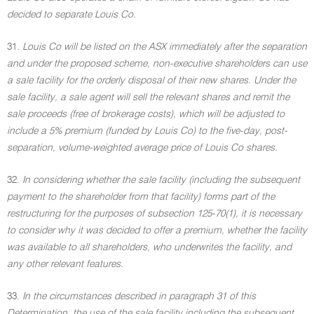
decided to separate Louis Co.
31.
Louis Co will be listed on the ASX immediately after the separation
and under the proposed scheme, non-executive shareholders can use
a sale facility for the orderly disposal of their new shares. Under the
sale facility, a sale agent will sell the relevant shares and remit the
sale proceeds (free of brokerage costs), which will be adjusted to
include a 5% premium (funded by Louis Co) to the five-day, post-
separation, volume-weighted average price of Louis Co shares.
32.
In considering whether the sale facility (including the subsequent
payment to the shareholder from that facility) forms part of the
restructuring for the purposes of subsection 125-70(1), it is necessary
to consider why it was decided to offer a premium, whether the facility
was available to all shareholders, who underwrites the facility, and
any other relevant features.
33.
In the circumstances described in paragraph 31 of this
Determination, the use of the sale facility including the subsequent