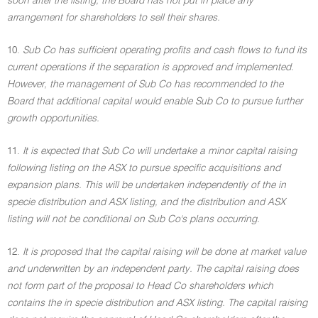
soon after the listing, the Board has not put in place any
arrangement for shareholders to sell their shares.
10.
Sub Co has sufficient operating profits and cash flows to fund its
current operations if the separation is approved and implemented.
However, the management of Sub Co has recommended to the
Board that additional capital would enable Sub Co to pursue further
growth opportunities.
11.
It is expected that Sub Co will undertake a minor capital raising
following listing on the ASX to pursue specific acquisitions and
expansion plans. This will be undertaken independently of the in
specie distribution and ASX listing, and the distribution and ASX
listing will not be conditional on Sub Co's plans occurring.
12.
It is proposed that the capital raising will be done at market value
and underwritten by an independent party. The capital raising does
not form part of the proposal to Head Co shareholders which
contains the in specie distribution and ASX listing. The capital raising