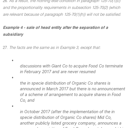
26.
As a result, the nothing else condition in paragraph 125-70(1)(c)
and the proportionality requirements in subsection 125-70(2) (which
are relevant because of paragraph 125-70(1)(h)) will not be satisfied.
Example 4 - sale of head entity after the separation of a
subsidiary
27.
The facts are the same as in Example 3, except that:
•
discussions with Giant Co to acquire Food Co terminate
in February 2017 and are never resumed
•
the in specie distribution of Organic Co shares is
announced in March 2017 but there is no announcement
of a scheme of arrangement to acquire shares in Food
Co, and
•
in October 2017 (after the implementation of the in
specie distribution of Organic Co shares) Mid Co,
another publicly listed grocery company, announces a