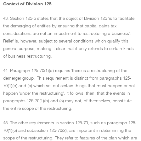
Context of Division 125
43. Section 125-5 states that the object of Division 125 'is to facilitate
the demerging of entities by ensuring that capital gains tax
considerations are not an impediment to restructuring a business'.
Relief is, however, subject to several conditions which qualify this
general purpose, making it clear that it only extends to certain kinds
of business restructuring.
44. Paragraph 125-70(1)(a) requires 'there is a restructuring of the
demerger group'. This requirement is distinct from paragraphs 125-
70(1)(b) and (c) which set out certain things that must happen or not
happen 'under the restructuring'. It follows, then, that the events in
paragraphs 125-70(1)(b) and (c) may not, of themselves, constitute
the entire scope of the restructuring.
45. The other requirements in section 125-70, such as paragraph 125-
70(1)(c) and subsection 125-70(2), are important in determining the
scope of the restructuring. They refer to features of the plan which are