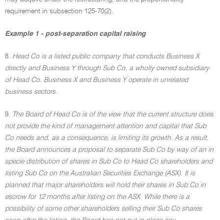
requirement in subsection 125-70(2).
Example 1 - post-separation capital raising
8.
Head Co is a listed public company that conducts Business X
directly and Business Y through Sub Co, a wholly owned subsidiary
of Head Co. Business X and Business Y operate in unrelated
business sectors.
9.
The Board of Head Co is of the view that the current structure does
not provide the kind of management attention and capital that Sub
Co needs and, as a consequence, is limiting its growth. As a result,
the Board announces a proposal to separate Sub Co by way of an in
specie distribution of shares in Sub Co to Head Co shareholders and
listing Sub Co on the Australian Securities Exchange (ASX). It is
planned that major shareholders will hold their shares in Sub Co in
escrow for 12 months after listing on the ASX. While there is a
possibility of some other shareholders selling their Sub Co shares