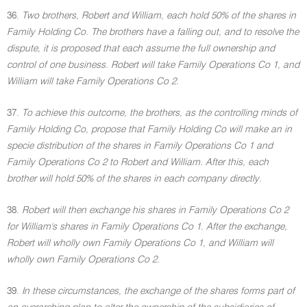
36.
Two brothers, Robert and William, each hold 50% of the shares in
Family Holding Co. The brothers have a falling out, and to resolve the
dispute, it is proposed that each assume the full ownership and
control of one business. Robert will take Family Operations Co 1, and
William will take Family Operations Co 2.
37.
To achieve this outcome, the brothers, as the controlling minds of
Family Holding Co, propose that Family Holding Co will make an in
specie distribution of the shares in Family Operations Co 1 and
Family Operations Co 2 to Robert and William. After this, each
brother will hold 50% of the shares in each company directly.
38.
Robert will then exchange his shares in Family Operations Co 2
for William's shares in Family Operations Co 1. After the exchange,
Robert will wholly own Family Operations Co 1, and William will
wholly own Family Operations Co 2.
39.
In these circumstances, the exchange of the shares forms part of