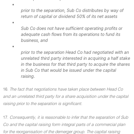
•
prior to the separation, Sub Co distributes by way of
return of capital or dividend 50% of its net assets
•
Sub Co does not have sufficient operating profits or
adequate cash flows from its operations to fund its
business, and
•
prior to the separation Head Co had negotiated with an
unrelated third party interested in acquiring a half stake
in the business for that third party to acquire the shares
in Sub Co that would be issued under the capital
raising.
16.
The fact that negotiations have taken place between Head Co
and an unrelated third party for a share acquisition under the capital
raising prior to the separation is significant.
17.
Consequently, it is reasonable to infer that the separation of Sub
Co and the capital raising form integral parts of a commercial plan
for the reorganisation of the demerger group. The capital raising