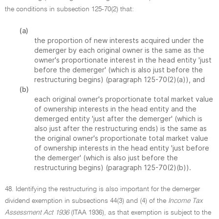
the conditions in subsection 125-70(2) that:
(a)
the proportion of new interests acquired under the
demerger by each original owner is the same as the
owner's proportionate interest in the head entity 'just
before the demerger' (which is also just before the
restructuring begins) (paragraph 125-70(2)(a)), and
(b)
each original owner's proportionate total market value
of ownership interests in the head entity and the
demerged entity 'just after the demerger' (which is
also just after the restructuring ends) is the same as
the original owner's proportionate total market value
of ownership interests in the head entity 'just before
the demerger' (which is also just before the
restructuring begins) (paragraph 125-70(2)(b)).
48. Identifying the restructuring is also important for the demerger
dividend exemption in subsections 44(3) and (4) of the
Income Tax
Assessment Act 1936
(ITAA 1936), as that exemption is subject to the