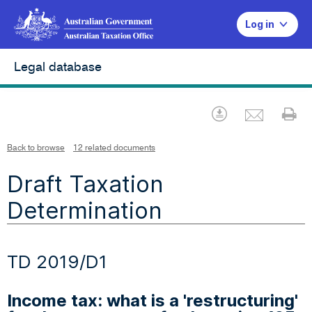
Log in
Legal database
Emai
Download
Pr
Back to browse
12 related documents
Draft Taxation
Determination
TD 2019/D1
Income tax: what is a 'restructuring'