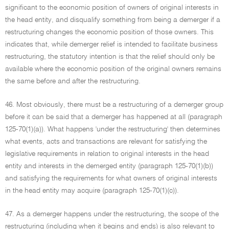
significant to the economic position of owners of original interests in
the head entity, and disqualify something from being a demerger if a
restructuring changes the economic position of those owners. This
indicates that, while demerger relief is intended to facilitate business
restructuring, the statutory intention is that the relief should only be
available where the economic position of the original owners remains
the same before and after the restructuring.
46. Most obviously, there must be a restructuring of a demerger group
before it can be said that a demerger has happened at all (paragraph
125-70(1)(a)). What happens 'under the restructuring' then determines
what events, acts and transactions are relevant for satisfying the
legislative requirements in relation to original interests in the head
entity and interests in the demerged entity (paragraph 125-70(1)(b))
and satisfying the requirements for what owners of original interests
in the head entity may acquire (paragraph 125-70(1)(c)).
47. As a demerger happens under the restructuring, the scope of the
restructuring (including when it begins and ends) is also relevant to