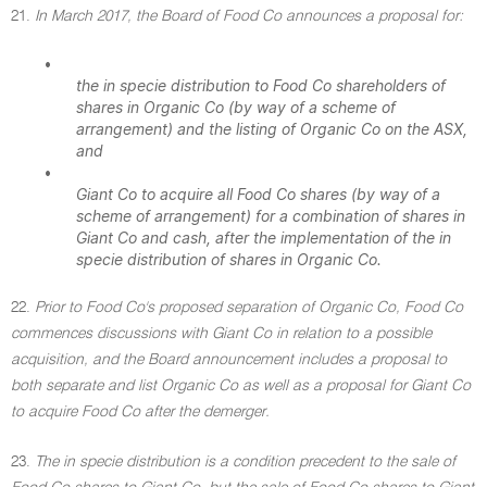
21.
In March 2017, the Board of Food Co announces a proposal for:
•
the in specie distribution to Food Co shareholders of
shares in Organic Co (by way of a scheme of
arrangement) and the listing of Organic Co on the ASX,
and
•
Giant Co to acquire all Food Co shares (by way of a
scheme of arrangement) for a combination of shares in
Giant Co and cash, after the implementation of the in
specie distribution of shares in Organic Co.
22.
Prior to Food Co's proposed separation of Organic Co, Food Co
commences discussions with Giant Co in relation to a possible
acquisition, and the Board announcement includes a proposal to
both separate and list Organic Co as well as a proposal for Giant Co
to acquire Food Co after the demerger.
23.
The in specie distribution is a condition precedent to the sale of