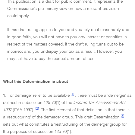
This publication is a draft for public comment. It represents the
Commissioner's preliminary view on how a relevant provision
could apply.
If this draft ruling applies to you and you rely on it reasonably and
in good faith, you will not have to pay any interest or penalties in
respect of the matters covered, if the draft ruling turns out to be
incorrect and you underpay your tax as a result. However, you
may still have to pay the correct amount of tax.
What this Determination is about
[1]
1. For demerger relief to be available
, there must be a 'demerger' as
defined in subsection 125-70(1) of the
Income Tax Assessment Act
[2]
1997
(ITAA 1997).
The first element of that definition is that there is
[3]
a 'restructuring' of the demerger group. This draft Determination
sets out what constitutes a 'restructuring' of the demerger group for
the purposes of subsection 125-70(1).