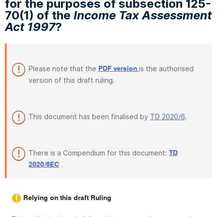
for the purposes of subsection 125-
70(1) of the
Income Tax Assessment
Act 1997
?
Please note that the
is the authorised
PDF version
version of this draft ruling.
This document has been finalised by
TD 2020/6
.
There is a Compendium for this document:
TD
.
2020/6EC
Relying on this draft Ruling