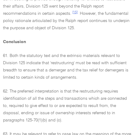
their affairs, Division 125 went beyond the Ralph report
[15]
recommendations in certain aspects.
However, the fundamental
policy rationale articulated by the Ralph report continues to underpin
the purpose and object of Division 125.
Conclusion
61. Both the statutory text and the extrinsic materials relevant to
Division 125 indicate that 'restructuring' must be read with sufficient
breadth to ensure that a demerger and the tax relief for demergers is
limited to certain kinds of arrangements.
62. The preferred interpretation is that the restructuring requires
identification of all the steps and transactions which are connected
to, required to give effect to or are expected to result from, the
disposal, ending or issue of ownership interests referred to in
paragraphs 125-70(1)(b) and (c).
63. It may be relevant to refer to case law on the meaning of the more