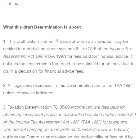
of tax.
What this draft Determination is about
[1]
1. This draft Determination
sets out when an individual may be
entitled to a deduction under sections 8-1 or 25-5 of the
Income Tax
Assessment Act 1997
(ITAA 1997) for fees paid for financial advice. It
outlines the requirements that need to be satisfied for an individual to
claim a deduction for financial advice fees.
2. All legislative references in this Determination are to the ITAA 1997,
unless otherwise indicated.
3. Taxation Determination TD 95/60
Income tax: are fees paid for
obtaining investment advice an allowable deduction under section 8-1
of the Income Tax Assessment Act 1997 (ITAA 1997) for taxpayers
who are not carrying on an investment business?
(now withdrawn)
outlines the Commissioner's view on the deductibility of fees paid by