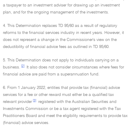
a taxpayer to an investment adviser for drawing up an investment
plan, and for the ongoing management of the investments.
4. This Determination replaces TD 95/60 as a result of regulatory
reforms to the financial services industry in recent years. However, it
does not represent a change in the Commissioner's view on the
deductibility of financial advice fees as outlined in TD 95/60.
5. This Determination does not apply to individuals carrying on a
[2]
business.
It also does not consider circumstances where fees for
financial advice are paid from a superannuation fund.
6. From 1 January 2022, entities that provide tax (financial) advice
services for a fee or other reward must either be a qualified tax
[3]
relevant provider
registered with the Australian Securities and
Investments Commission or be a tax agent registered with the Tax
Practitioners Board and meet the eligibility requirements to provide tax
(financial) advice services.