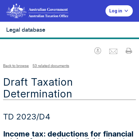
Log in
Legal database
Emai
Download
Pr
Back to browse
53 related documents
Draft Taxation
Determination
TD 2023/D4
Income tax: deductions for financial