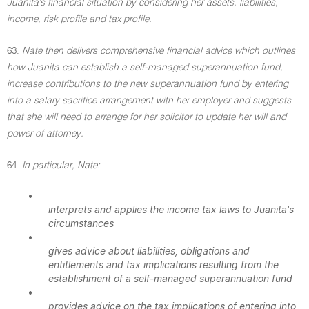
Juanita's financial situation by considering her assets, liabilities,
income, risk profile and tax profile.
63.
Nate then delivers comprehensive financial advice which outlines
how Juanita can establish a self-managed superannuation fund,
increase contributions to the new superannuation fund by entering
into a salary sacrifice arrangement with her employer and suggests
that she will need to arrange for her solicitor to update her will and
power of attorney.
64.
In particular, Nate:
•
interprets and applies the income tax laws to Juanita's
circumstances
•
gives advice about liabilities, obligations and
entitlements and tax implications resulting from the
establishment of a self-managed superannuation fund
•
provides advice on the tax implications of entering into