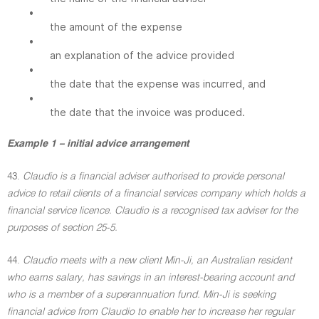
•
the amount of the expense
•
an explanation of the advice provided
•
the date that the expense was incurred, and
•
the date that the invoice was produced.
Example 1 – initial advice arrangement
43.
Claudio is a financial adviser authorised to provide personal
advice to retail clients of a financial services company which holds a
financial service licence. Claudio is a recognised tax adviser for the
purposes of section 25-5.
44.
Claudio meets with a new client Min-Ji, an Australian resident
who earns salary, has savings in an interest-bearing account and
who is a member of a superannuation fund. Min-Ji is seeking
financial advice from Claudio to enable her to increase her regular