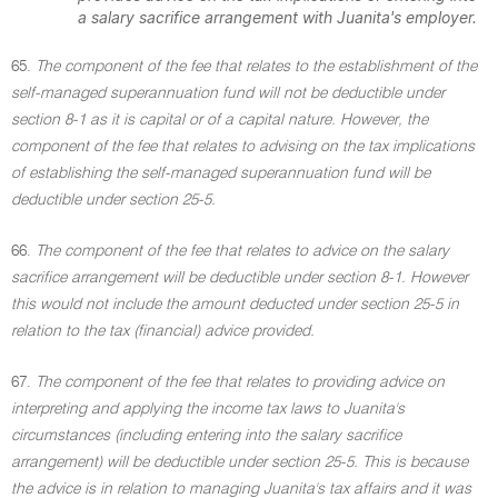
a salary sacrifice arrangement with Juanita's employer.
65.
The component of the fee that relates to the establishment of the
self-managed superannuation fund will not be deductible under
section 8-1 as it is capital or of a capital nature. However, the
component of the fee that relates to advising on the tax implications
of establishing the self-managed superannuation fund will be
deductible under section 25-5.
66.
The component of the fee that relates to advice on the salary
sacrifice arrangement will be deductible under section 8-1. However
this would not include the amount deducted under section 25-5 in
relation to the tax (financial) advice provided.
67.
The component of the fee that relates to providing advice on
interpreting and applying the income tax laws to Juanita's
circumstances (including entering into the salary sacrifice
arrangement) will be deductible under section 25-5. This is because
the advice is in relation to managing Juanita's tax affairs and it was