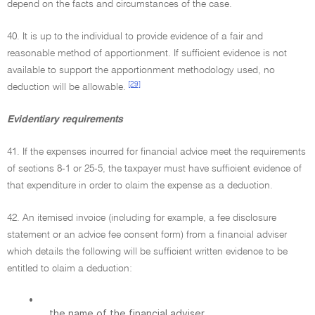
depend on the facts and circumstances of the case.
40. It is up to the individual to provide evidence of a fair and
reasonable method of apportionment. If sufficient evidence is not
available to support the apportionment methodology used, no
[29]
deduction will be allowable.
Evidentiary requirements
41. If the expenses incurred for financial advice meet the requirements
of sections 8-1 or 25-5, the taxpayer must have sufficient evidence of
that expenditure in order to claim the expense as a deduction.
42. An itemised invoice (including for example, a fee disclosure
statement or an advice fee consent form) from a financial adviser
which details the following will be sufficient written evidence to be
entitled to claim a deduction:
•
the name of the financial adviser