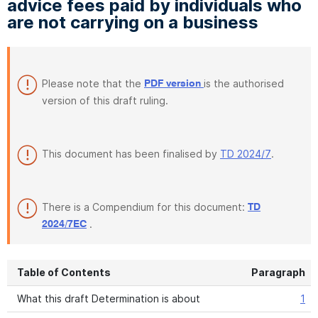
advice fees paid by individuals who
are not carrying on a business
Please note that the
is the authorised
PDF version
version of this draft ruling.
This document has been finalised by
TD 2024/7
.
There is a Compendium for this document:
TD
.
2024/7EC
Table of Contents
Paragraph
What this draft Determination is about
1