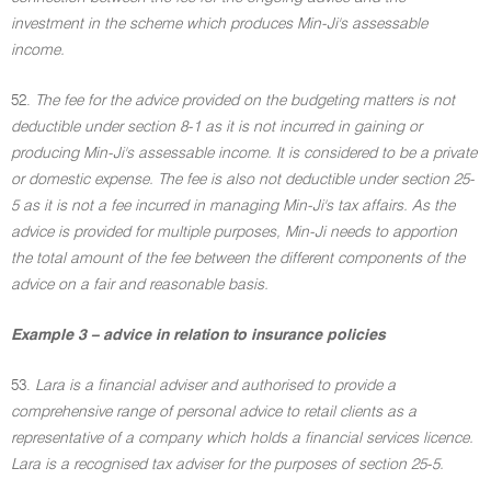
investment in the scheme which produces Min-Ji's assessable
income.
52.
The fee for the advice provided on the budgeting matters is not
deductible under section 8-1 as it is not incurred in gaining or
producing Min-Ji's assessable income. It is considered to be a private
or domestic expense. The fee is also not deductible under section 25-
5 as it is not a fee incurred in managing Min-Ji's tax affairs. As the
advice is provided for multiple purposes, Min-Ji needs to apportion
the total amount of the fee between the different components of the
advice on a fair and reasonable basis.
Example 3 – advice in relation to insurance policies
53.
Lara is a financial adviser and authorised to provide a
comprehensive range of personal advice to retail clients as a
representative of a company which holds a financial services licence.
Lara is a recognised tax adviser for the purposes of section 25-5.