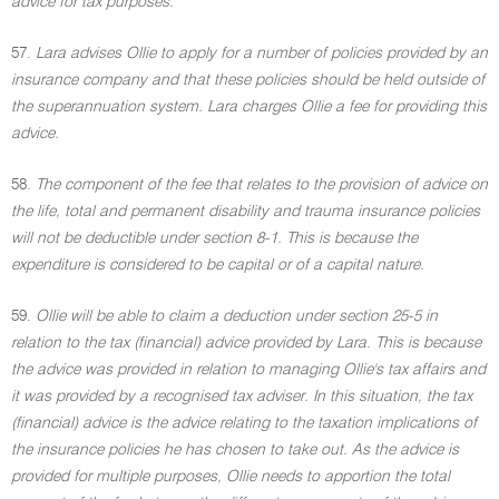
advice for tax purposes.
57.
Lara advises Ollie to apply for a number of policies provided by an
insurance company and that these policies should be held outside of
the superannuation system. Lara charges Ollie a fee for providing this
advice.
58.
The component of the fee that relates to the provision of advice on
the life, total and permanent disability and trauma insurance policies
will not be deductible under section 8-1. This is because the
expenditure is considered to be capital or of a capital nature.
59.
Ollie will be able to claim a deduction under section 25-5 in
relation to the tax (financial) advice provided by Lara. This is because
the advice was provided in relation to managing Ollie's tax affairs and
it was provided by a recognised tax adviser. In this situation, the tax
(financial) advice is the advice relating to the taxation implications of
the insurance policies he has chosen to take out. As the advice is
provided for multiple purposes, Ollie needs to apportion the total