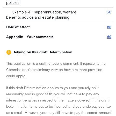
policies
Example 4 – superannuation, welfare
60
benefits advice and estate planning
Date of effect
68
Appendix – Your comments
69
Relying on this draft Determination
This publication is a draft for public comment. It represents the
Commissioner's preliminary view on how a relevant provision
could apply.
If this draft Determination applies to you and you rely on it
reasonably and in good faith, you will not have to pay any
interest or penalties in respect of the matters covered, if this draft
Determination turns out to be incorrect and you underpay your tax
as a result. However, you may still have to pay the correct amount