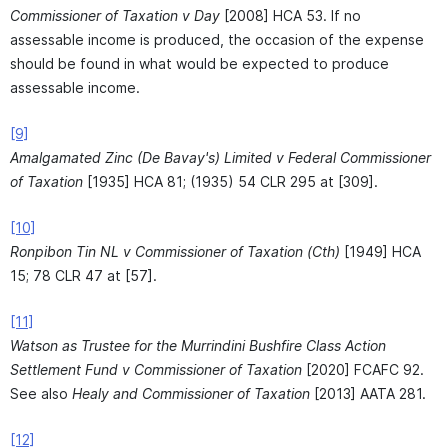
Commissioner of Taxation v Day
[2008] HCA 53. If no
assessable income is produced, the occasion of the expense
should be found in what would be expected to produce
assessable income.
[9]
Amalgamated Zinc (De Bavay's) Limited v Federal Commissioner
of Taxation
[1935] HCA 81; (1935) 54 CLR 295 at [309].
[10]
Ronpibon Tin NL v Commissioner of Taxation (Cth)
[1949] HCA
15; 78 CLR 47 at [57].
[11]
Watson as Trustee for the Murrindini Bushfire Class Action
Settlement Fund v Commissioner of Taxation
[2020] FCAFC 92.
See also
Healy and Commissioner of Taxation
[2013] AATA 281.
[12]