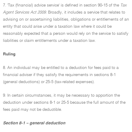
7. 'Tax (financial) advice service' is defined in section 90-15 of the
Tax
Agent Services Act 2009.
Broadly, it includes a service that relates to
advising on or ascertaining liabilities, obligations or entitlements of an
entity that could arise under a taxation law where it could be
reasonably expected that a person would rely on the service to satisfy
liabilities or claim entitlements under a taxation law.
Ruling
8. An individual may be entitled to a deduction for fees paid to a
financial adviser if they satisfy the requirements in sections 8-1
(general deductions) or 25-5 (tax-related expenses).
9. In certain circumstances, it may be necessary to apportion the
deduction under sections 8-1 or 25-5 because the full amount of the
fees paid may not be deductible.
Section 8-1 – general deduction