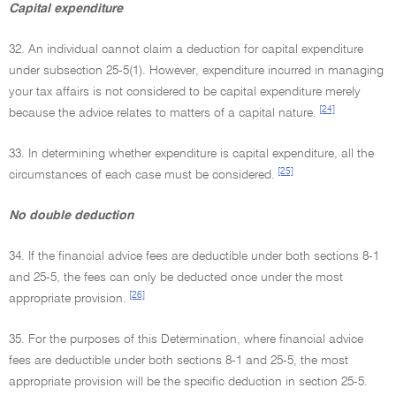
Capital expenditure
32. An individual cannot claim a deduction for capital expenditure
under subsection 25-5(1). However, expenditure incurred in managing
your tax affairs is not considered to be capital expenditure merely
[24]
because the advice relates to matters of a capital nature.
33. In determining whether expenditure is capital expenditure, all the
[25]
circumstances of each case must be considered.
No double deduction
34. If the financial advice fees are deductible under both sections 8-1
and 25-5, the fees can only be deducted once under the most
[26]
appropriate provision.
35. For the purposes of this Determination, where financial advice
fees are deductible under both sections 8-1 and 25-5, the most
appropriate provision will be the specific deduction in section 25-5.