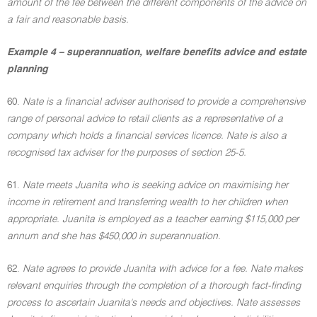
amount of the fee between the different components of the advice on
a fair and reasonable basis.
Example 4 – superannuation, welfare benefits advice and estate
planning
60.
Nate is a financial adviser authorised to provide a comprehensive
range of personal advice to retail clients as a representative of a
company which holds a financial services licence. Nate is also a
recognised tax adviser for the purposes of section 25-5.
61.
Nate meets Juanita who is seeking advice on maximising her
income in retirement and transferring wealth to her children when
appropriate. Juanita is employed as a teacher earning $115,000 per
annum and she has $450,000 in superannuation.
62.
Nate agrees to provide Juanita with advice for a fee. Nate makes
relevant enquiries through the completion of a thorough fact-finding
process to ascertain Juanita's needs and objectives. Nate assesses