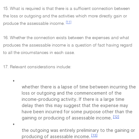
15. What is required is that there is a sufficient connection between
the loss or outgoing and the activities which more directly gain or
[11]
produce the assessable income.
16. Whether the connection exists between the expenses and what
produces the assessable income is a question of fact having regard
to all the circumstances in each case.
17. Relevant considerations include:
•
whether there is a lapse of time between incurring the
loss or outgoing and the commencement of the
income-producing activity. If there is a large time
delay then this may suggest that the expense may
have been incurred for some purpose other than the
[12]
gaining or producing of assessable income.
•
the outgoing was entirely preliminary to the gaining or
[13]
producing of assessable income.