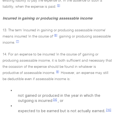
existing liability to pay the expense or, in the absence of such a
[5]
liability, when the expense is paid.
Incurred in gaining or producing assessable income
13. The term 'incurred in gaining or producing assessable income'
[6]
means incurred 'in the course of'
gaining or producing assessable
[7]
income.
14. For an expense to be incurred 'in the course of' gaining or
producing assessable income, it is both sufficient and necessary that
the occasion of the expense should be found in whatever is
[8]
productive of assessable income.
However, an expense may still
be deductible even if assessable income is:
•
not gained or produced in the year in which the
[9]
outgoing is incurred
, or
•
[10]
expected to be earned but is not actually earned.