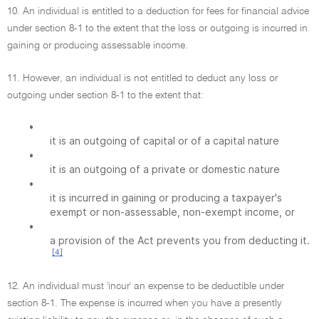
10. An individual is entitled to a deduction for fees for financial advice
under section 8-1 to the extent that the loss or outgoing is incurred in
gaining or producing assessable income.
11. However, an individual is not entitled to deduct any loss or
outgoing under section 8-1 to the extent that:
•
it is an outgoing of capital or of a capital nature
•
it is an outgoing of a private or domestic nature
•
it is incurred in gaining or producing a taxpayer's
exempt or non-assessable, non-exempt income, or
•
a provision of the Act prevents you from deducting it.
[4]
12. An individual must 'incur' an expense to be deductible under
section 8-1. The expense is incurred when you have a presently