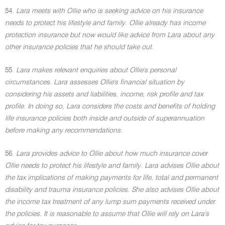
54.
Lara meets with Ollie who is seeking advice on his insurance
needs to protect his lifestyle and family. Ollie already has income
protection insurance but now would like advice from Lara about any
other insurance policies that he should take out.
55.
Lara makes relevant enquiries about Ollie's personal
circumstances. Lara assesses Ollie's financial situation by
considering his assets and liabilities, income, risk profile and tax
profile. In doing so, Lara considers the costs and benefits of holding
life insurance policies both inside and outside of superannuation
before making any recommendations.
56.
Lara provides advice to Ollie about how much insurance cover
Ollie needs to protect his lifestyle and family. Lara advises Ollie about
the tax implications of making payments for life, total and permanent
disability and trauma insurance policies. She also advises Ollie about
the income tax treatment of any lump sum payments received under
the policies. It is reasonable to assume that Ollie will rely on Lara's