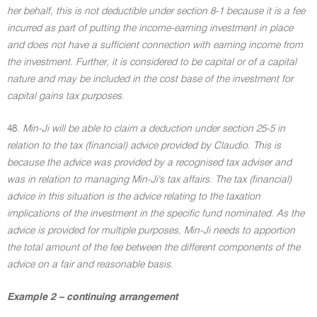
her behalf, this is not deductible under section 8-1 because it is a fee
incurred as part of putting the income-earning investment in place
and does not have a sufficient connection with earning income from
the investment. Further, it is considered to be capital or of a capital
nature and may be included in the cost base of the investment for
capital gains tax purposes.
48.
Min-Ji will be able to claim a deduction under section 25-5 in
relation to the tax (financial) advice provided by Claudio. This is
because the advice was provided by a recognised tax adviser and
was in relation to managing Min-Ji's tax affairs. The tax (financial)
advice in this situation is the advice relating to the taxation
implications of the investment in the specific fund nominated. As the
advice is provided for multiple purposes, Min-Ji needs to apportion
the total amount of the fee between the different components of the
advice on a fair and reasonable basis.
Example 2 – continuing arrangement