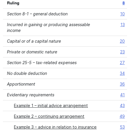
Ruling
8
Section 8-1 – general deduction
10
Incurred in gaining or producing assessable
13
income
Capital or of a capital nature
20
Private or domestic nature
23
Section 25-5 – tax-related expenses
27
No double deduction
34
Apportionment
36
Evidentiary requirements
41
Example 1 – initial advice arrangement
43
Example 2 – continuing arrangement
49
Example 3 – advice in relation to insurance
53