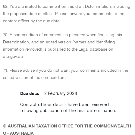
69. You are invited to comment on this draft Determination, including
the proposed date of effect. Please forward your comments to the
contact officer by the due date.
70. A compendium of comments is prepared when finalising this
Determination, and an edited version (names and identifying
information removed) is published to the Legal database on
ato.gov.au
71. Please advise if you do not want your comments included in the
edited version of the compendium.
2 February 2024
Due date:
Contact officer details have been removed
following publication of the final determination.
©
AUSTRALIAN TAXATION OFFICE FOR THE COMMONWEALTH
OF AUSTRALIA