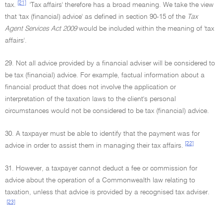
[21]
tax.
'Tax affairs' therefore has a broad meaning. We take the view
that 'tax (financial) advice' as defined in section 90-15 of the
Tax
Agent Services Act 2009
would be included within the meaning of 'tax
affairs'.
29. Not all advice provided by a financial adviser will be considered to
be tax (financial) advice. For example, factual information about a
financial product that does not involve the application or
interpretation of the taxation laws to the client's personal
circumstances would not be considered to be tax (financial) advice.
30. A taxpayer must be able to identify that the payment was for
[22]
advice in order to assist them in managing their tax affairs.
31. However, a taxpayer cannot deduct a fee or commission for
advice about the operation of a Commonwealth law relating to
taxation, unless that advice is provided by a recognised tax adviser.
[23]