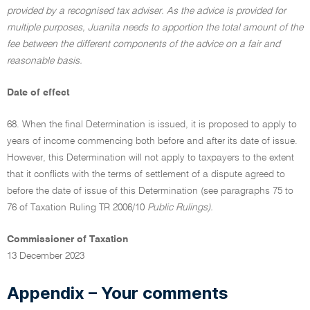
provided by a recognised tax adviser. As the advice is provided for
multiple purposes, Juanita needs to apportion the total amount of the
fee between the different components of the advice on a fair and
reasonable basis.
Date of effect
68. When the final Determination is issued, it is proposed to apply to
years of income commencing both before and after its date of issue.
However, this Determination will not apply to taxpayers to the extent
that it conflicts with the terms of settlement of a dispute agreed to
before the date of issue of this Determination (see paragraphs 75 to
76 of Taxation Ruling TR 2006/10
Public Rulings).
Commissioner of Taxation
13 December 2023
Appendix – Your comments