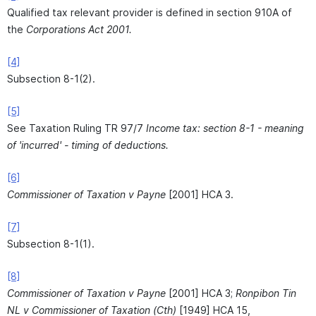
Qualified tax relevant provider is defined in section 910A of
the
Corporations Act 2001.
[4]
Subsection 8-1(2).
[5]
See Taxation Ruling TR 97/7
Income tax: section 8-1 - meaning
of 'incurred' - timing of deductions.
[6]
Commissioner of Taxation v Payne
[2001] HCA 3.
[7]
Subsection 8-1(1).
[8]
Commissioner of Taxation v Payne
[2001] HCA 3;
Ronpibon Tin
NL v Commissioner of Taxation (Cth)
[1949] HCA 15,