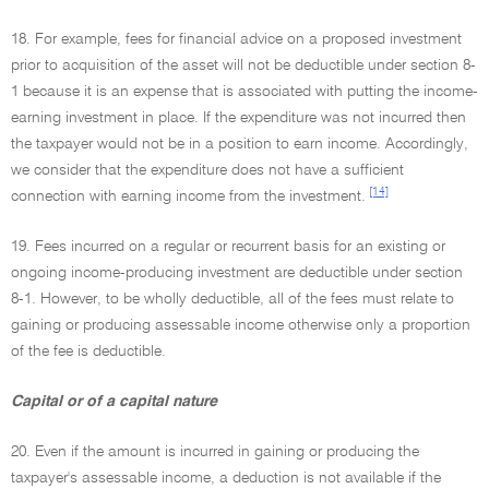
18. For example, fees for financial advice on a proposed investment
prior to acquisition of the asset will not be deductible under section 8-
1 because it is an expense that is associated with putting the income-
earning investment in place. If the expenditure was not incurred then
the taxpayer would not be in a position to earn income. Accordingly,
we consider that the expenditure does not have a sufficient
[14]
connection with earning income from the investment.
19. Fees incurred on a regular or recurrent basis for an existing or
ongoing income-producing investment are deductible under section
8-1. However, to be wholly deductible, all of the fees must relate to
gaining or producing assessable income otherwise only a proportion
of the fee is deductible.
Capital or of a capital nature
20. Even if the amount is incurred in gaining or producing the
taxpayer's assessable income, a deduction is not available if the