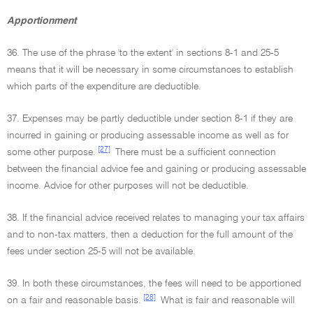
Apportionment
36. The use of the phrase 'to the extent' in sections 8-1 and 25-5
means that it will be necessary in some circumstances to establish
which parts of the expenditure are deductible.
37. Expenses may be partly deductible under section 8-1 if they are
incurred in gaining or producing assessable income as well as for
[27]
some other purpose.
There must be a sufficient connection
between the financial advice fee and gaining or producing assessable
income. Advice for other purposes will not be deductible.
38. If the financial advice received relates to managing your tax affairs
and to non-tax matters, then a deduction for the full amount of the
fees under section 25-5 will not be available.
39. In both these circumstances, the fees will need to be apportioned
[28]
on a fair and reasonable basis.
What is fair and reasonable will