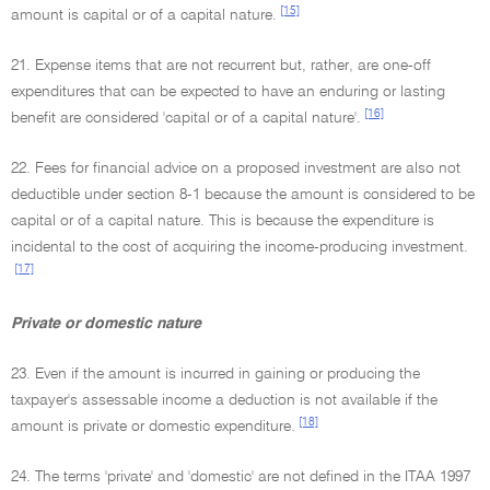
[15]
amount is capital or of a capital nature.
21. Expense items that are not recurrent but, rather, are one-off
expenditures that can be expected to have an enduring or lasting
[16]
benefit are considered 'capital or of a capital nature'.
22. Fees for financial advice on a proposed investment are also not
deductible under section 8-1 because the amount is considered to be
capital or of a capital nature. This is because the expenditure is
incidental to the cost of acquiring the income-producing investment.
[17]
Private or domestic nature
23. Even if the amount is incurred in gaining or producing the
taxpayer's assessable income a deduction is not available if the
[18]
amount is private or domestic expenditure.
24. The terms 'private' and 'domestic' are not defined in the ITAA 1997