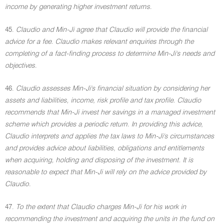
income by generating higher investment returns.
45.
Claudio and Min-Ji agree that Claudio will provide the financial
advice for a fee. Claudio makes relevant enquiries through the
completing of a fact-finding process to determine Min-Ji's needs and
objectives.
46.
Claudio assesses Min-Ji's financial situation by considering her
assets and liabilities, income, risk profile and tax profile. Claudio
recommends that Min-Ji invest her savings in a managed investment
scheme which provides a periodic return. In providing this advice,
Claudio interprets and applies the tax laws to Min-Ji's circumstances
and provides advice about liabilities, obligations and entitlements
when acquiring, holding and disposing of the investment. It is
reasonable to expect that Min-Ji will rely on the advice provided by
Claudio.
47.
To the extent that Claudio charges Min-Ji for his work in
recommending the investment and acquiring the units in the fund on