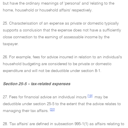
but have the ordinary meanings of 'personal' and 'relating to the
home, household or household affairs' respectively.
25. Characterisation of an expense as private or domestic typically
supports a conclusion that the expense does not have a sufficiently
close connection to the earning of assessable income by the
taxpayer.
26. For example, fees for advice incurred in relation to an individual's
household budgeting are considered to be private or domestic
expenditure and will not be deductible under section 8-1.
Section 25-5 – tax-related expenses
[19]
27. Fees for financial advice an individual incurs
may be
deductible under section 25-5 to the extent that the advice relates to
[20]
managing their tax affairs.
28. 'Tax affairs' are defined in subsection 995-1(1) as affairs relating to