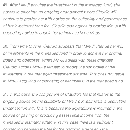
49.
After Min-Ji acquires the investment in the managed fund, she
agrees to enter into an ongoing arrangement where Claudio will
continue to provide her with advice on the suitability and performance
of her investment for a fee. Claudio also agrees to provide Min-Ji with
budgeting advice to enable her to increase her savings.
50.
From time to time, Claudio suggests that Min-Ji change her mix
of investments in the managed fund in order to achieve her original
goals and objectives. When Min-Ji agrees with these changes,
Claudio actions Min-Ji's request to modify the risk profile of her
investment in the managed investment scheme. This does not result
in Min-Ji acquiring or disposing of her interest in the managed fund.
51.
In this case, the component of Claudio's fee that relates to the
ongoing advice on the suitability of Min-Ji's investments is deductible
under section 8-1. This is because the expenditure is incurred in the
course of gaining or producing assessable income from the
managed investment scheme. In this case there is a sufficient
connection between the fee for the ongoing advice and the