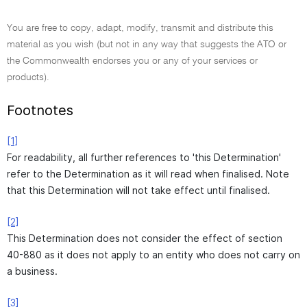
You are free to copy, adapt, modify, transmit and distribute this
material as you wish (but not in any way that suggests the ATO or
the Commonwealth endorses you or any of your services or
products).
Footnotes
[1]
For readability, all further references to 'this Determination'
refer to the Determination as it will read when finalised. Note
that this Determination will not take effect until finalised.
[2]
This Determination does not consider the effect of section
40-880 as it does not apply to an entity who does not carry on
a business.
[3]