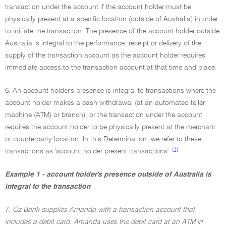
transaction under the account if the account holder must be
physically present at a specific location (outside of Australia) in order
to initiate the transaction. The presence of the account holder outside
Australia is integral to the performance, receipt or delivery of the
supply of the transaction account as the account holder requires
immediate access to the transaction account at that time and place.
6. An account holder's presence is integral to transactions where the
account holder makes a cash withdrawal (at an automated teller
machine (ATM) or branch), or the transaction under the account
requires the account holder to be physically present at the merchant
or counterparty location. In this Determination, we refer to these
[4]
transactions as 'account holder present transactions'.
Example 1 - account holder's presence outside of Australia is
integral to the transaction
7.
Oz Bank supplies Amanda with a transaction account that
includes a debit card. Amanda uses the debit card at an ATM in