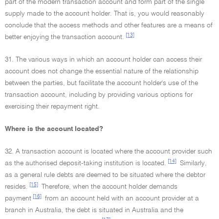
part of the modern transaction account and form part of the single
supply made to the account holder. That is, you would reasonably
conclude that the access methods and other features are a means of
[13]
better enjoying the transaction account.
31. The various ways in which an account holder can access their
account does not change the essential nature of the relationship
between the parties, but facilitate the account holder's use of the
transaction account, including by providing various options for
exercising their repayment right.
Where is the account located?
32. A transaction account is located where the account provider such
[14]
as the authorised deposit-taking institution is located.
Similarly,
as a general rule debts are deemed to be situated where the debtor
[15]
resides.
Therefore, when the account holder demands
[16]
payment
from an account held with an account provider at a
branch in Australia, the debt is situated in Australia and the