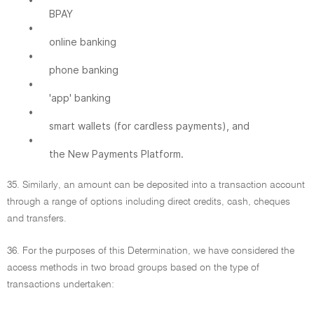
BPAY
•
online banking
•
phone banking
•
'app' banking
•
smart wallets (for cardless payments), and
•
the New Payments Platform.
35. Similarly, an amount can be deposited into a transaction account
through a range of options including direct credits, cash, cheques
and transfers.
36. For the purposes of this Determination, we have considered the
access methods in two broad groups based on the type of
transactions undertaken: