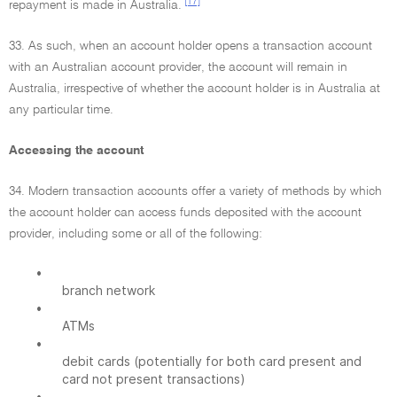
[17]
repayment is made in Australia.
33. As such, when an account holder opens a transaction account
with an Australian account provider, the account will remain in
Australia, irrespective of whether the account holder is in Australia at
any particular time.
Accessing the account
34. Modern transaction accounts offer a variety of methods by which
the account holder can access funds deposited with the account
provider, including some or all of the following:
•
branch network
•
ATMs
•
debit cards (potentially for both card present and
card not present transactions)
•