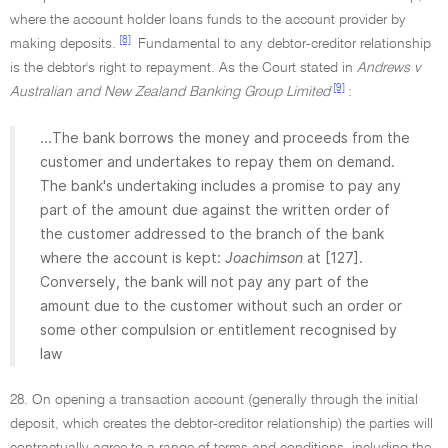
where the account holder loans funds to the account provider by
[8]
making deposits.
Fundamental to any debtor-creditor relationship
is the debtor's right to repayment. As the Court stated in
Andrews v
[9]
Australian and New Zealand Banking Group Limited
:
...The bank borrows the money and proceeds from the
customer and undertakes to repay them on demand.
The bank's undertaking includes a promise to pay any
part of the amount due against the written order of
the customer addressed to the branch of the bank
where the account is kept:
Joachimson
at [127].
Conversely, the bank will not pay any part of the
amount due to the customer without such an order or
some other compulsion or entitlement recognised by
law
28. On opening a transaction account (generally through the initial
deposit, which creates the debtor-creditor relationship) the parties will