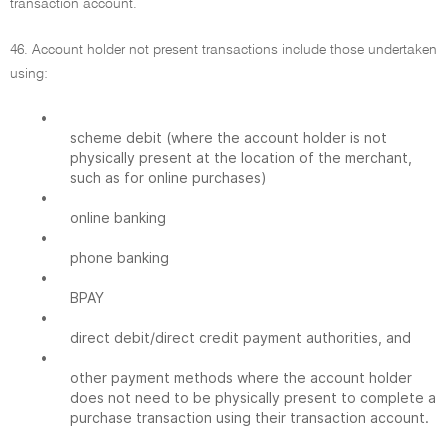
transaction account.
46. Account holder not present transactions include those undertaken
using:
•
scheme debit (where the account holder is not
physically present at the location of the merchant,
such as for online purchases)
•
online banking
•
phone banking
•
BPAY
•
direct debit/direct credit payment authorities, and
•
other payment methods where the account holder
does not need to be physically present to complete a
purchase transaction using their transaction account.