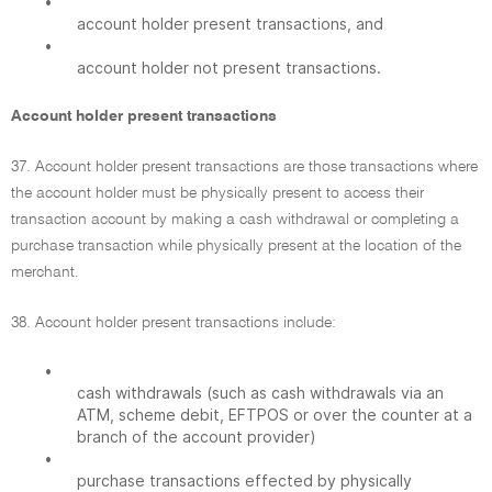
•
account holder present transactions, and
•
account holder not present transactions.
Account holder present transactions
37. Account holder present transactions are those transactions where
the account holder must be physically present to access their
transaction account by making a cash withdrawal or completing a
purchase transaction while physically present at the location of the
merchant.
38. Account holder present transactions include:
•
cash withdrawals (such as cash withdrawals via an
ATM, scheme debit, EFTPOS or over the counter at a
branch of the account provider)
•
purchase transactions effected by physically