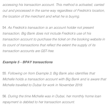
accessing his transaction account. This method is activated, carried
out and processed in the same way regardless of Fredrick's location,
the location of the merchant and what he is buying.
54.
As Fredrick's transaction is an account holder not present
transaction, Big Bank does not include Fredrick's use of his
transaction account to purchase the ticket on the booking website in
its count of transactions that reflect the extent the supply of its
transaction accounts are GST-free.
Example 5 - BPAY transactions
55.
Following on from Example 3, Big Bank also identifies that
Michelle holds a transaction account with Big Bank and is aware that
Michelle travelled to Dubai for work in November 2019.
56.
During the time Michelle was in Dubai, her monthly home loan
repayment is debited to her transaction account.