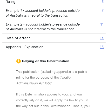
Ruling
3
Example 1 - account holder's presence outside
7
of Australia is integral to the transaction
Example 2 - account holder's presence outside
11
of Australia is not integral to the transaction
Date of effect
14
Appendix - Explanation
15
Relying on this Determination
This publication (excluding appendix) is a public
ruling for the purposes of the
Taxation
Administration Act 1953.
If this Determination applies to you, and you
correctly rely on it, we will apply the law to you in
the way set out in this Determination. That is, you