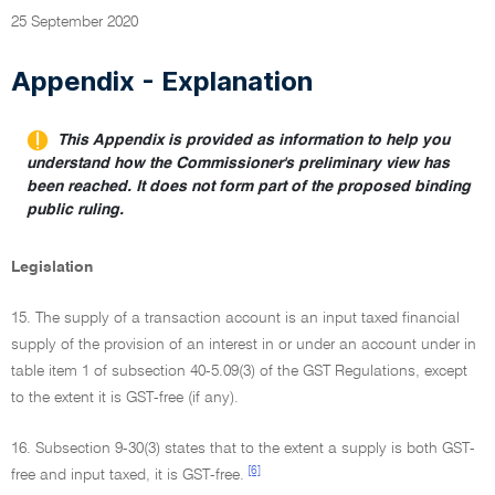
25 September 2020
Appendix - Explanation
This Appendix is provided as information to help you
understand how the Commissioner's preliminary view has
been reached. It does not form part of the proposed binding
public ruling.
Legislation
15. The supply of a transaction account is an input taxed financial
supply of the provision of an interest in or under an account under in
table item 1 of subsection 40-5.09(3) of the GST Regulations, except
to the extent it is GST-free (if any).
16. Subsection 9-30(3) states that to the extent a supply is both GST-
[6]
free and input taxed, it is GST-free.