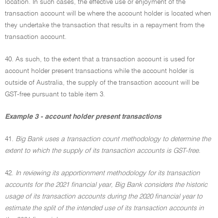
location. In such cases, the effective use or enjoyment of the
transaction account will be where the account holder is located when
they undertake the transaction that results in a repayment from the
transaction account.
40. As such, to the extent that a transaction account is used for
account holder present transactions while the account holder is
outside of Australia, the supply of the transaction account will be
GST-free pursuant to table item 3.
Example 3 - account holder present transactions
41.
Big Bank uses a transaction count methodology to determine the
extent to which the supply of its transaction accounts is GST-free.
42.
In reviewing its apportionment methodology for its transaction
accounts for the 2021 financial year, Big Bank considers the historic
usage of its transaction accounts during the 2020 financial year to
estimate the split of the intended use of its transaction accounts in