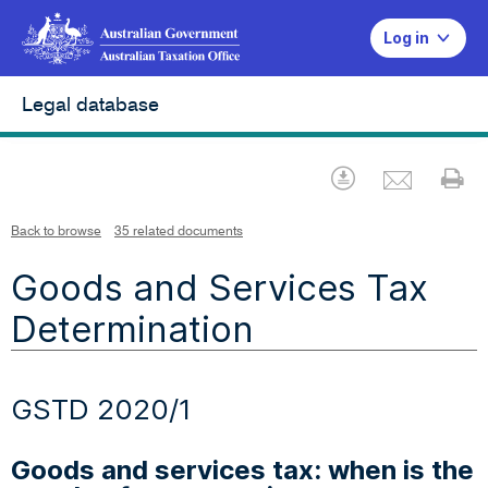
Log in
Legal database
Emai
Download
Pr
Back to browse
35 related documents
Goods and Services Tax
Determination
GSTD 2020/1
Goods and services tax: when is the