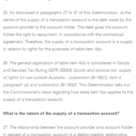
25. As discussed in paragraphs 27 to 31 of this Determination, at the
centre of the supply of a transaction account is the debt owed by the
account provider to the account holder. The debt gives the account
holder the right to repayment, in accordance with the contractual
agreement. Therefore, the supply of a transaction account is a supply
in relation to rights for the purposes of table item 4(a).
26. The general application of table item 4(a) is considered in Goods
and Services Tax Ruling GSTR 2003/8
Goods and services tax: supply
of rights for use outside Australia - subsection 38-190(1), item 4,
paragraph (a) and subsection 38-190(2).
This Determination sets out
the Commissioner's views regarding how table item 4(a) applies to the
supply of a transaction account.
What is the nature of the supply of a transaction account?
27. The relationship between the account provider and account holder
in respect of a transaction account is a debtor-creditor relationship,