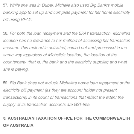
57.
While she was in Dubai, Michelle also used Big Bank's mobile
banking app to set up and complete payment for her home electricity
bill using BPAY.
58.
For both the loan repayment and the BPAY transaction, Michelle's
location has no relevance to her method of accessing her transaction
account. This method is activated, carried out and processed in the
same way regardless of Michelle's location, the location of the
counterparty (that is, the bank and the electricity supplier) and what
she is paying.
59.
Big Bank does not include Michelle's home loan repayment or the
electricity bill payment (as they are account holder not present
transactions) in its count of transactions that reflect the extent the
supply of its transaction accounts are GST-free.
©
AUSTRALIAN TAXATION OFFICE FOR THE COMMONWEALTH
OF AUSTRALIA