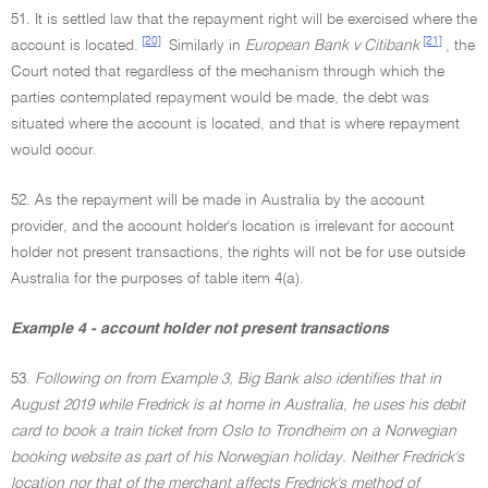
51. It is settled law that the repayment right will be exercised where the
[20]
[21]
account is located.
Similarly in
European Bank v Citibank
, the
Court noted that regardless of the mechanism through which the
parties contemplated repayment would be made, the debt was
situated where the account is located, and that is where repayment
would occur.
52. As the repayment will be made in Australia by the account
provider, and the account holder's location is irrelevant for account
holder not present transactions, the rights will not be for use outside
Australia for the purposes of table item 4(a).
Example 4 - account holder not present transactions
53.
Following on from Example 3, Big Bank also identifies that in
August 2019 while Fredrick is at home in Australia, he uses his debit
card to book a train ticket from Oslo to Trondheim on a Norwegian
booking website as part of his Norwegian holiday. Neither Fredrick's
location nor that of the merchant affects Fredrick's method of