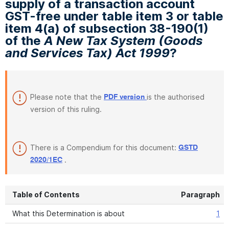
supply of a transaction account
GST-free under table item 3 or table
item 4(a) of subsection 38-190(1)
of the
A New Tax System (Goods
and Services Tax) Act 1999
?
Please note that the
is the authorised
PDF version
version of this ruling.
There is a Compendium for this document:
GSTD
.
2020/1EC
Table of Contents
Paragraph
What this Determination is about
1