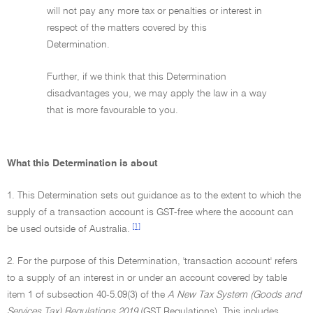
will not pay any more tax or penalties or interest in
respect of the matters covered by this
Determination.
Further, if we think that this Determination
disadvantages you, we may apply the law in a way
that is more favourable to you.
What this Determination is about
1. This Determination sets out guidance as to the extent to which the
supply of a transaction account is GST-free where the account can
[1]
be used outside of Australia.
2. For the purpose of this Determination, 'transaction account' refers
to a supply of an interest in or under an account covered by table
item 1 of subsection 40-5.09(3) of the
A New Tax System (Goods and
Services Tax) Regulations 2019
(GST Regulations). This includes