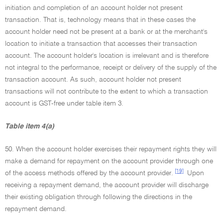
initiation and completion of an account holder not present
transaction. That is, technology means that in these cases the
account holder need not be present at a bank or at the merchant's
location to initiate a transaction that accesses their transaction
account. The account holder's location is irrelevant and is therefore
not integral to the performance, receipt or delivery of the supply of the
transaction account. As such, account holder not present
transactions will not contribute to the extent to which a transaction
account is GST-free under table item 3.
Table item 4(a)
50. When the account holder exercises their repayment rights they will
make a demand for repayment on the account provider through one
[19]
of the access methods offered by the account provider.
Upon
receiving a repayment demand, the account provider will discharge
their existing obligation through following the directions in the
repayment demand.