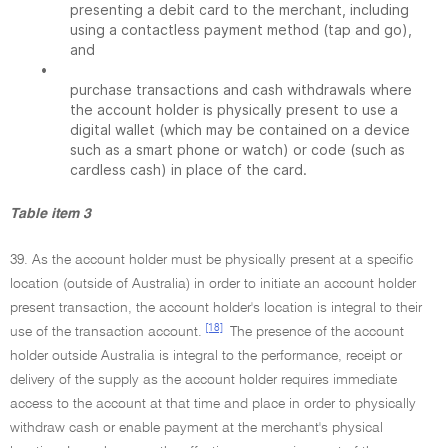
presenting a debit card to the merchant, including
using a contactless payment method (tap and go),
and
•
purchase transactions and cash withdrawals where
the account holder is physically present to use a
digital wallet (which may be contained on a device
such as a smart phone or watch) or code (such as
cardless cash) in place of the card.
Table item 3
39. As the account holder must be physically present at a specific
location (outside of Australia) in order to initiate an account holder
present transaction, the account holder's location is integral to their
[18]
use of the transaction account.
The presence of the account
holder outside Australia is integral to the performance, receipt or
delivery of the supply as the account holder requires immediate
access to the account at that time and place in order to physically
withdraw cash or enable payment at the merchant's physical