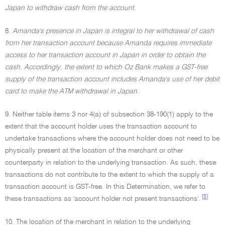
Japan to withdraw cash from the account.
8.
Amanda's presence in Japan is integral to her withdrawal of cash
from her transaction account because Amanda requires immediate
access to her transaction account in Japan in order to obtain the
cash. Accordingly, the extent to which Oz Bank makes a GST-free
supply of the transaction account includes Amanda's use of her debit
card to make the ATM withdrawal in Japan.
9. Neither table items 3 nor 4(a) of subsection 38-190(1) apply to the
extent that the account holder uses the transaction account to
undertake transactions where the account holder does not need to be
physically present at the location of the merchant or other
counterparty in relation to the underlying transaction. As such, these
transactions do not contribute to the extent to which the supply of a
transaction account is GST-free. In this Determination, we refer to
[5]
these transactions as 'account holder not present transactions'.
10. The location of the merchant in relation to the underlying