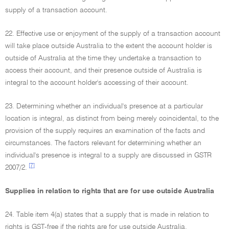
supply of a transaction account.
22. Effective use or enjoyment of the supply of a transaction account
will take place outside Australia to the extent the account holder is
outside of Australia at the time they undertake a transaction to
access their account, and their presence outside of Australia is
integral to the account holder's accessing of their account.
23. Determining whether an individual's presence at a particular
location is integral, as distinct from being merely coincidental, to the
provision of the supply requires an examination of the facts and
circumstances. The factors relevant for determining whether an
individual's presence is integral to a supply are discussed in GSTR
[7]
2007/2.
Supplies in relation to rights that are for use outside Australia
24. Table item 4(a) states that a supply that is made in relation to
rights is GST-free if the rights are for use outside Australia.