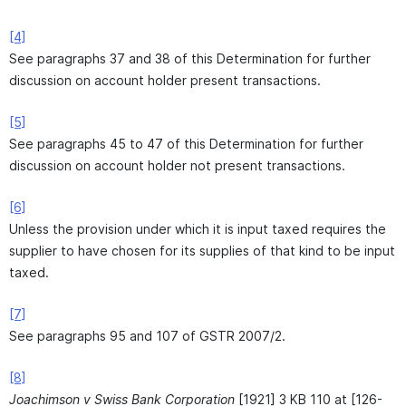
[4]
See paragraphs 37 and 38 of this Determination for further
discussion on account holder present transactions.
[5]
See paragraphs 45 to 47 of this Determination for further
discussion on account holder not present transactions.
[6]
Unless the provision under which it is input taxed requires the
supplier to have chosen for its supplies of that kind to be input
taxed.
[7]
See paragraphs 95 and 107 of GSTR 2007/2.
[8]
Joachimson v Swiss Bank Corporation
[1921] 3 KB 110 at [126-