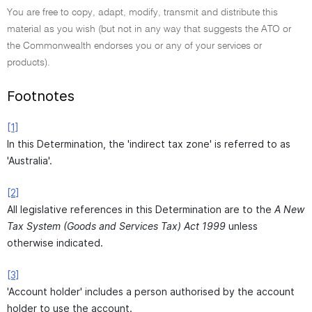
You are free to copy, adapt, modify, transmit and distribute this
material as you wish (but not in any way that suggests the ATO or
the Commonwealth endorses you or any of your services or
products).
Footnotes
[1]
In this Determination, the 'indirect tax zone' is referred to as
'Australia'.
[2]
All legislative references in this Determination are to the
A New
Tax System (Goods and Services Tax) Act 1999
unless
otherwise indicated.
[3]
'Account holder' includes a person authorised by the account
holder to use the account.