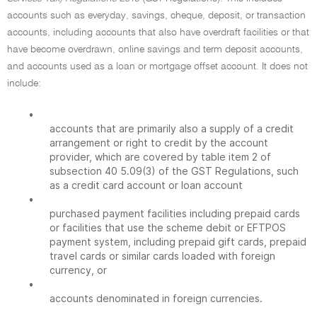
accounts such as everyday, savings, cheque, deposit, or transaction
accounts, including accounts that also have overdraft facilities or that
have become overdrawn, online savings and term deposit accounts,
and accounts used as a loan or mortgage offset account. It does not
include:
•
accounts that are primarily also a supply of a credit
arrangement or right to credit by the account
provider, which are covered by table item 2 of
subsection 40 5.09(3) of the GST Regulations, such
as a credit card account or loan account
•
purchased payment facilities including prepaid cards
or facilities that use the scheme debit or EFTPOS
payment system, including prepaid gift cards, prepaid
travel cards or similar cards loaded with foreign
currency, or
•
accounts denominated in foreign currencies.