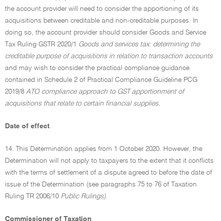
the account provider will need to consider the apportioning of its
acquisitions between creditable and non-creditable purposes. In
doing so, the account provider should consider Goods and Service
Tax Ruling GSTR 2020/1
Goods and services tax: determining the
creditable purpose of acquisitions in relation to transaction accounts
and may wish to consider the practical compliance guidance
contained in Schedule 2 of Practical Compliance Guideline PCG
2019/8
ATO compliance approach to GST apportionment of
acquisitions that relate to certain financial supplies.
Date of effect
14. This Determination applies from 1 October 2020. However, the
Determination will not apply to taxpayers to the extent that it conflicts
with the terms of settlement of a dispute agreed to before the date of
issue of the Determination (see paragraphs 75 to 76 of Taxation
Ruling TR 2006/10
Public Rulings).
Commissioner of Taxation