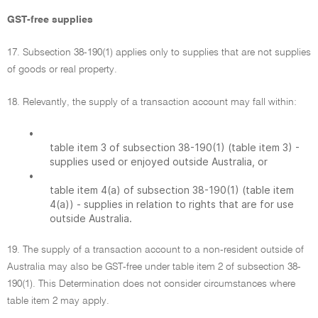
GST-free supplies
17. Subsection 38-190(1) applies only to supplies that are not supplies
of goods or real property.
18. Relevantly, the supply of a transaction account may fall within:
•
table item 3 of subsection 38-190(1) (table item 3) -
supplies used or enjoyed outside Australia, or
•
table item 4(a) of subsection 38-190(1) (table item
4(a)) - supplies in relation to rights that are for use
outside Australia.
19. The supply of a transaction account to a non-resident outside of
Australia may also be GST-free under table item 2 of subsection 38-
190(1). This Determination does not consider circumstances where
table item 2 may apply.