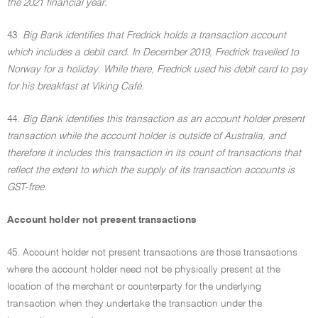
the 2021 financial year.
43.
Big Bank identifies that Fredrick holds a transaction account
which includes a debit card. In December 2019, Fredrick travelled to
Norway for a holiday. While there, Fredrick used his debit card to pay
for his breakfast at Viking Café.
44.
Big Bank identifies this transaction as an account holder present
transaction while the account holder is outside of Australia, and
therefore it includes this transaction in its count of transactions that
reflect the extent to which the supply of its transaction accounts is
GST-free.
Account holder not present transactions
45. Account holder not present transactions are those transactions
where the account holder need not be physically present at the
location of the merchant or counterparty for the underlying
transaction when they undertake the transaction under the