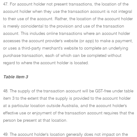
47. For account holder not present transactions, the location of the
account holder when they use the transaction account is not integral
to their use of the account. Rather, the location of the account holder
is merely coincidental to the provision and use of the transaction
account. This includes online transactions where an account holder
accesses the account provider's website (or app) to make a payment,
or uses a third-party merchant's website to complete an underlying
purchase transaction, each of which can be completed without
regard to where the account holder is located.
Table item 3
48. The supply of the transaction account will be GST-free under table
item 3 to the extent that the supply is provided to the account holder
at a particular location outside Australia, and the account holder's
effective use or enjoyment of the transaction account requires that the
person be present at that location.
49. The account holder's location generally does not impact on the