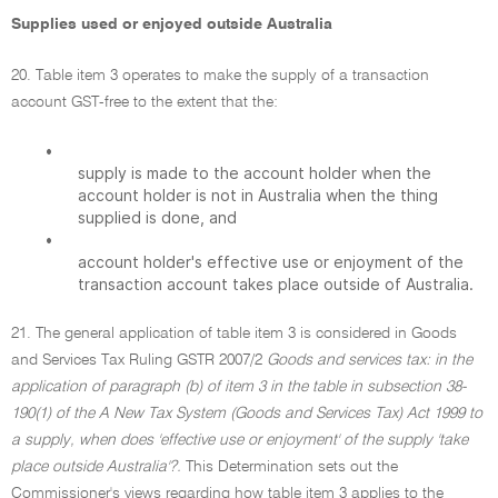
Supplies used or enjoyed outside Australia
20. Table item 3 operates to make the supply of a transaction
account GST-free to the extent that the:
•
supply is made to the account holder when the
account holder is not in Australia when the thing
supplied is done, and
•
account holder's effective use or enjoyment of the
transaction account takes place outside of Australia.
21. The general application of table item 3 is considered in Goods
and Services Tax Ruling GSTR 2007/2
Goods and services tax: in the
application of paragraph (b) of item 3 in the table in subsection 38-
190(1) of the A New Tax System (Goods and Services Tax) Act 1999 to
a supply, when does 'effective use or enjoyment' of the supply 'take
place outside Australia'?.
This Determination sets out the
Commissioner's views regarding how table item 3 applies to the