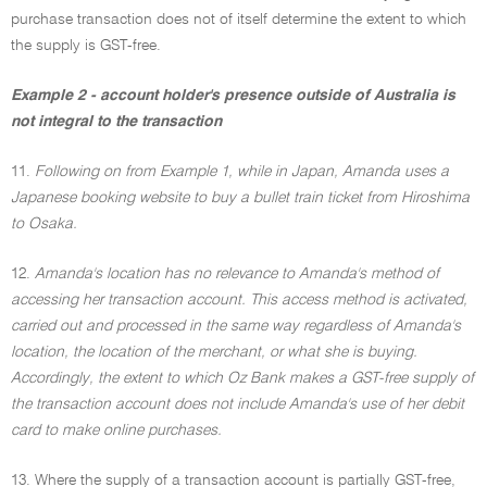
purchase transaction does not of itself determine the extent to which
the supply is GST-free.
Example 2 - account holder's presence outside of Australia is
not integral to the transaction
11.
Following on from Example 1, while in Japan, Amanda uses a
Japanese booking website to buy a bullet train ticket from Hiroshima
to Osaka.
12.
Amanda's location has no relevance to Amanda's method of
accessing her transaction account. This access method is activated,
carried out and processed in the same way regardless of Amanda's
location, the location of the merchant, or what she is buying.
Accordingly, the extent to which Oz Bank makes a GST-free supply of
the transaction account does not include Amanda's use of her debit
card to make online purchases.
13. Where the supply of a transaction account is partially GST-free,