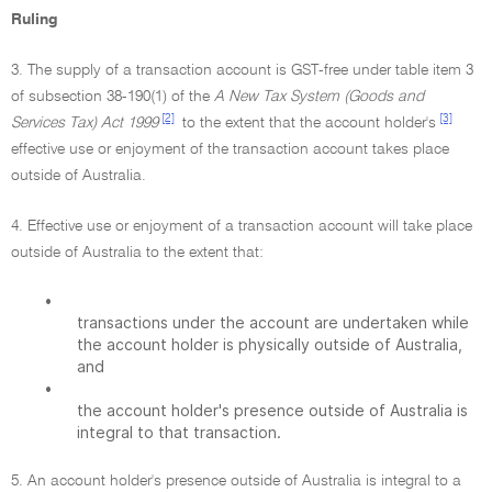
Ruling
3. The supply of a transaction account is GST-free under table item 3
of subsection 38-190(1) of the
A New Tax System (Goods and
[2]
[3]
Services Tax) Act 1999
to the extent that the account holder's
effective use or enjoyment of the transaction account takes place
outside of Australia.
4. Effective use or enjoyment of a transaction account will take place
outside of Australia to the extent that:
•
transactions under the account are undertaken while
the account holder is physically outside of Australia,
and
•
the account holder's presence outside of Australia is
integral to that transaction.
5. An account holder's presence outside of Australia is integral to a