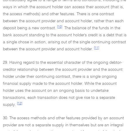
contractually agree to a range of terms and conditions, including the
ways in which the account holder can access their account (that is,
the access methods) and other features. There is one contract
between the account provider and account holder, rather than each
[10]
deposit being a new contract.
The balance of the funds in the
bank account standing to the account holder's credit is a debt that is
a single chose in action, arising out of the single continuing contract
[11]
between the account provider and account holder.
29. Having regard to the essential character of the ongoing debtor-
creditor relationship between the account provider and the account
holder under their continuing contract, there is a single ongoing
financial supply made to the account holder. While the account
holder uses the account on an ongoing basis to undertake
transactions, each transaction does not give rise to a separate
[12]
supply.
30. The access methods and other features provided by an account
provider are not a separate supply in themselves but are an integral