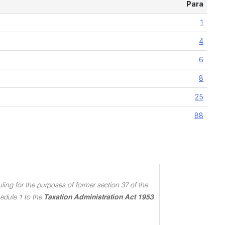
Para
1
4
6
8
25
88
ing for the purposes of former section 37 of the
edule 1 to the
Taxation Administration Act 1953