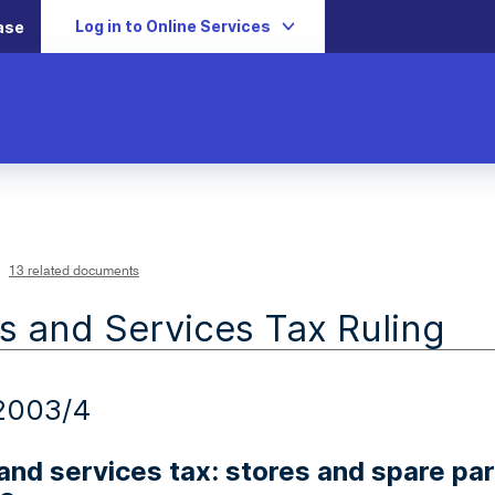
Log in to Online Services
ase
13 related documents
 and Services Tax Ruling
2003/4
nd services tax: stores and spare part