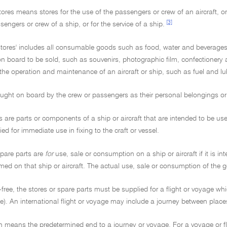
stores means stores for the use of the passengers or crew of an aircraft, or 
[3]
sengers or crew of a ship, or for the service of a ship.
'stores' includes all consumable goods such as food, water and beverages
n board to be sold, such as souvenirs, photographic film, confectionery
the operation and maintenance of an aircraft or ship, such as fuel and lu
ght on board by the crew or passengers as their personal belongings or fo
s are parts or components of a ship or aircraft that are intended to be u
ied for immediate use in fixing to the craft or vessel.
spare parts are
for
use, sale or consumption on a ship or aircraft if it is 
ed on that ship or aircraft. The actual use, sale or consumption of the 
free, the stores or spare parts must be supplied for a flight or voyage whi
ge). An international flight or voyage may include a journey between places
n means the predetermined end to a journey or voyage. For a voyage or fli