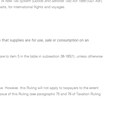
e
lA New Tax System (Goods and Services Tax) Act 1999
('GST Act').
parts, for international flights and voyages.
 that supplies are
for use, sale or consumption
on an
5 are to item 5 in the table in subsection 38-185(1), unless otherwise
e. However, this Ruling will not apply to taxpayers to the extent
f issue of this Ruling (see paragraphs 75 and 76 of Taxation Ruling