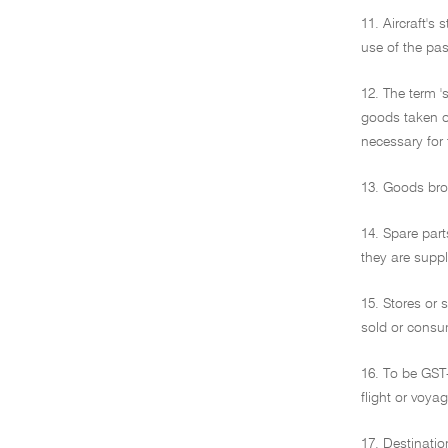
11. Aircraft's 
use of the pas
12. The term 
goods taken o
necessary for 
13. Goods brou
14. Spare part
they are suppl
15. Stores or 
sold or consum
16. To be GST-
flight or voya
17. Destinatio