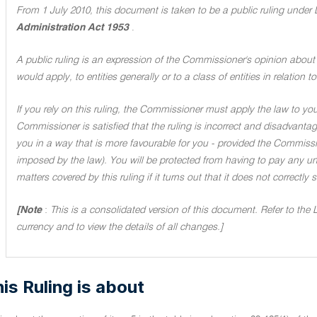
From 1 July 2010, this document is taken to be a public ruling under 
Administration Act 1953
.
A public ruling is an expression of the Commissioner's opinion about 
would apply, to entities generally or to a class of entities in relation
If you rely on this ruling, the Commissioner must apply the law to you 
Commissioner is satisfied that the ruling is incorrect and disadvant
you in a way that is more favourable for you - provided the Commissi
imposed by the law). You will be protected from having to pay any unde
matters covered by this ruling if it turns out that it does not correctly
[Note
:
This is a consolidated version of this document. Refer to the 
currency and to view the details of all changes.]
is Ruling is about