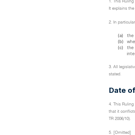
1. This Ruling
It explains the
2. In particul
(a)
the 
(b)
when
(c)
the
inte
3. All legislat
stated.
Date of
4. This Ruling
that it confli
TR 2006/10).
5. [Omitted]