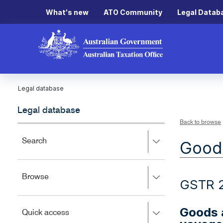
What's new
ATO Community
Legal Datab
Legal database
Legal database
Back to browse
Press
Search
Goods
right
to
expand,
Press
Browse
left
GSTR 
right
to
to
close.
expand,
Goods a
Press
Quick access
left
right