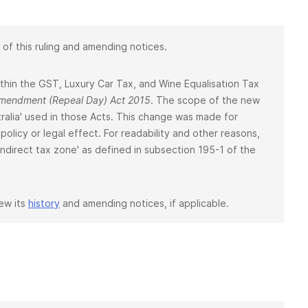
 of this ruling and amending notices.
 within the GST, Luxury Car Tax, and Wine Equalisation Tax
 Amendment (Repeal Day) Act 2015
. The scope of the new
ralia' used in those Acts. This change was made for
policy or legal effect. For readability and other reasons,
 'indirect tax zone' as defined in subsection 195-1 of the
iew its
history
and amending notices, if applicable.