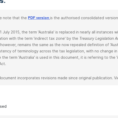
s.
e note that the
is the authorised consolidated version
PDF version
1 July 2015, the term 'Australia' is replaced in nearly all instances
lation with the term 'indirect tax zone' by the
Treasury Legislation
 however, remains the same as the now repealed definition of 'Aust
stency of terminology across the tax legislation, with no change in 
 the term 'Australia' is used in this document, it is referring to the
Act.
document incorporates revisions made since original publication. V
ased