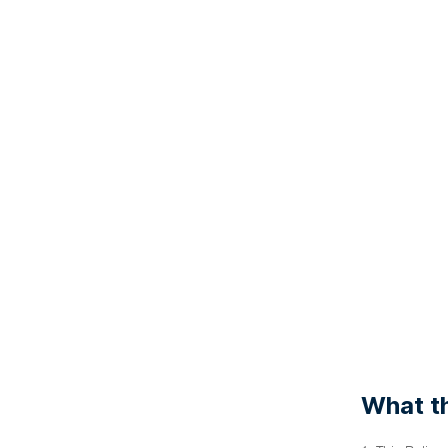
What th