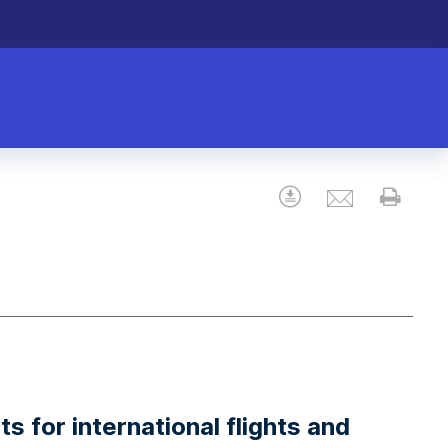
Email
Download
Prin
s for international flights and