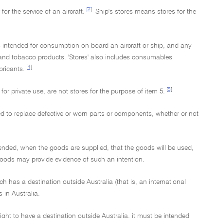
[2]
for the service of an aircraft.
Ship's stores means stores for the
 intended for consumption on board an aircraft or ship, and any
 and tobacco products. 'Stores' also includes consumables
[4]
bricants.
[5]
r private use, are not stores for the purpose of item 5.
sed to replace defective or worn parts or components, whether or not
intended, when the goods are supplied, that the goods will be used,
goods may provide evidence of such an intention.
ch has a destination outside Australia (that is, an international
 in Australia.
ght to have a destination outside Australia, it must be intended