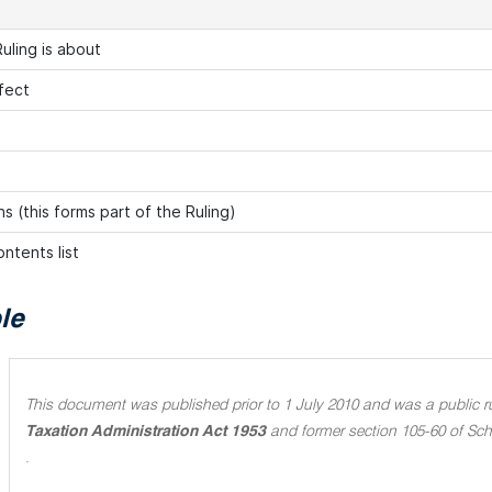
uling is about
fect
s (this forms part of the Ruling)
ntents list
le
This document was published prior to 1 July 2010 and was a public rul
Taxation Administration Act 1953
and former section 105-60 of Sch
.