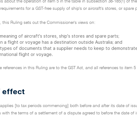
 is about the operation of item 5 in the table in subsection 38-185(1) of th
 requirements for a GST-free supply of ship's or aircraft's stores, or spare 
ar, this Ruling sets out the Commissioner's views on:
meaning of aircraft's stores, ship's stores and spare parts;
 a flight or voyage has a destination outside Australia; and
 types of documents that a supplier needs to keep to demonstrate
rnational flight or voyage.
ive references in this Ruling are to the GST Act, and all references to item 
 effect
 applies [to tax periods commencing] both before and after its date of issu
cts with the terms of a settlement of a dispute agreed to before the date o