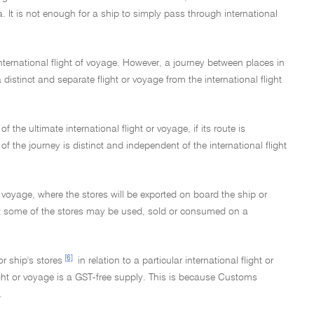
ia. It is not enough for a ship to simply pass through international
nternational flight of voyage. However, a journey between places in
 a distinct and separate flight or voyage from the international flight
f the ultimate international flight or voyage, if its route is
 of the journey is distinct and independent of the international flight
r voyage, where the stores will be exported on board the ship or
that some of the stores may be used, sold or consumed on a
[6]
r ship's stores
in relation to a particular international flight or
flight or voyage is a GST-free supply. This is because Customs
.