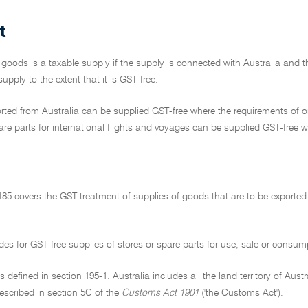
t
 goods is a taxable supply if the supply is connected with Australia and t
upply to the extent that it is GST-free.
ted from Australia can be supplied GST-free where the requirements of on
re parts for international flights and voyages can be supplied GST-free w
185 covers the GST treatment of supplies of goods that are to be exported.
ides for GST-free supplies of stores or spare parts for use, sale or consu
 is defined in section 195-1. Australia includes all the land territory of Aust
described in section 5C of the
Customs Act 1901
('the Customs Act').