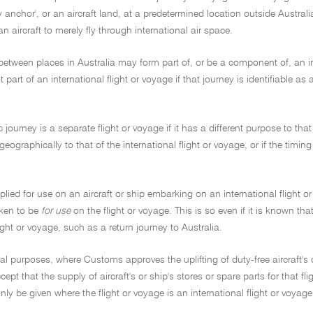
ay anchor', or an aircraft land, at a predetermined location outside Austral
an aircraft to merely fly through international air space.
between places in Australia may form part of, or be a component of, an i
t part of an international flight or voyage if that journey is identifiable as
journey is a separate flight or voyage if it has a different purpose to that o
eographically to that of the international flight or voyage, or if the timing
plied for use on an aircraft or ship embarking on an international flight o
taken to be
for use
on the flight or voyage. This is so even if it is known 
ght or voyage, such as a return journey to Australia.
cal purposes, where Customs approves the uplifting of duty-free aircraft's o
ept that the supply of aircraft's or ship's stores or spare parts for that 
only be given where the flight or voyage is an international flight or voyage