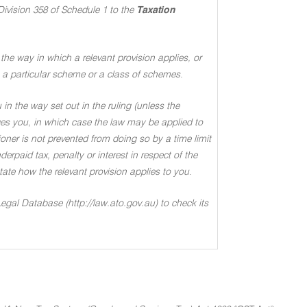
Division 358 of Schedule 1 to the
Taxation
the way in which a relevant provision applies, or
 to a particular scheme or a class of schemes
.
in the way set out in the ruling (unless the
ages you, in which case the law may be applied to
oner is not prevented from doing so by a time limit
rpaid tax, penalty or interest in respect of the
 state how the relevant provision applies to you
.
Legal Database (http://law.ato.gov.au) to check its