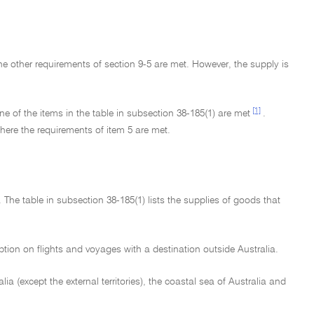
he other requirements of section 9-5 are met. However, the supply is
[1]
e of the items in the table in subsection 38-185(1) are met
.
here the requirements of item 5 are met.
 The table in subsection 38-185(1) lists the supplies of goods that
mption on flights and voyages with a destination outside Australia.
ralia (except the external territories), the coastal sea of Australia and