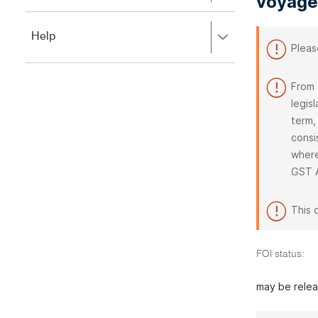
voyage
to
to
close.
expand,
Press
Help
left
Pleas
right
to
to
close.
expand,
From 
left
legis
to
close.
term,
consi
where
GST 
This 
FOI status:
may be rele