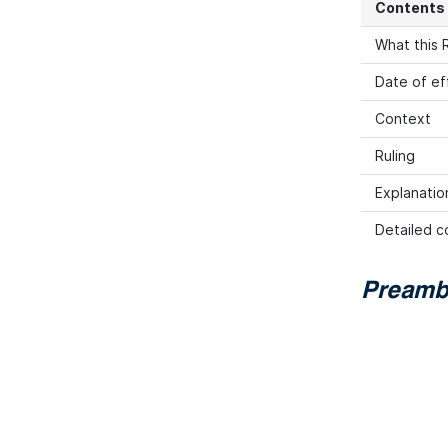
Contents
What this R
Date of ef
Context
Ruling
Explanation
Detailed co
Preamb