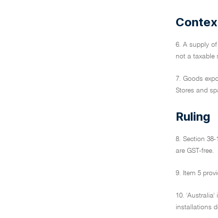
Contex
6. A supply of
not a taxable s
7. Goods expor
Stores and spa
Ruling
8. Section 38-
are GST-free.
9. Item 5 prov
10. 'Australia'
installations 