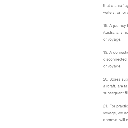
that a ship 'l
waters, or for 
18. A journey 
Australia is no
or voyage.
19. A domestic 
disconnected g
or voyage.
20. Stores sup
aircraft, are 
subsequent fli
21. For practi
voyage, we acc
approval will 