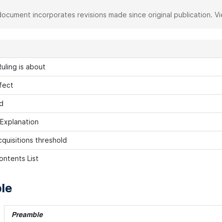
document incorporates revisions made since original publication. V
uling is about
fect
d
 Explanation
cquisitions threshold
ontents List
le
Preamble