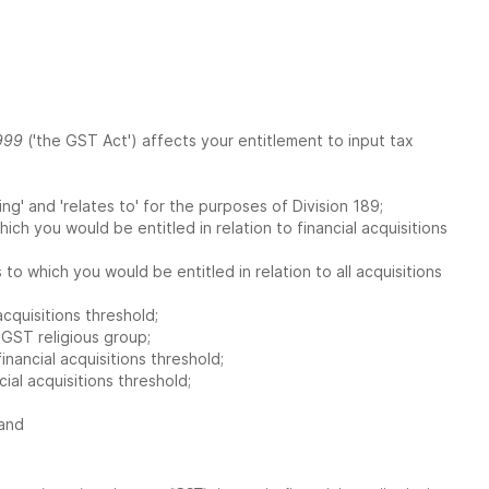
999
('the GST Act') affects your entitlement to input tax
wing' and 'relates to' for the purposes of Division 189;
hich you would be entitled in relation to financial acquisitions
 to which you would be entitled in relation to all acquisitions
cquisitions threshold;
 GST religious group;
ancial acquisitions threshold;
al acquisitions threshold;
 and