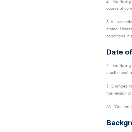
2. This Ruling 
course of cond
3. All legislat
stated. Unless
conditions in 
Date of
4. This Ruling
a settlement o
5. Changes ma
this version of
5A. [Omitted.]
Backgr