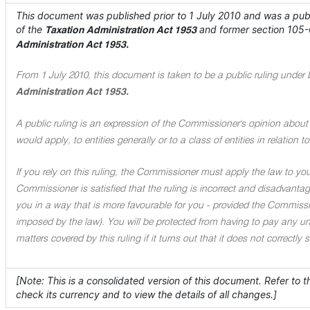
This document was published prior to 1 July 2010 and was a publi
of the
and former section 105-
Taxation Administration Act 1953
Administration Act 1953.
From 1 July 2010, this document is taken to be a public ruling under 
Administration Act 1953.
A public ruling is an expression of the Commissioner's opinion about 
would apply, to entities generally or to a class of entities in relation
If you rely on this ruling, the Commissioner must apply the law to you 
Commissioner is satisfied that the ruling is incorrect and disadvant
you in a way that is more favourable for you - provided the Commissi
imposed by the law). You will be protected from having to pay any unde
matters covered by this ruling if it turns out that it does not correctly
[Note: This is a consolidated version of this document. Refer to 
check its currency and to view the details of all changes.]