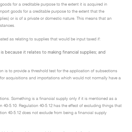
oods for a creditable purpose to the extent it is acquired in
import goods for a creditable purpose to the extent that the
plies) or is of a private or domestic nature. This means that an
mstances.
ated as relating to supplies that would be input taxed if:
is because it relates to making financial supplies; and
on is to provide a threshold test for the application of subsections
e for acquisitions and importations which would not normally have a
ions. Something is a financial supply only if it is mentioned as a
on 40-5.10. Regulation 40-5.12 has the effect of excluding things that
tion 40-5.12 does not exclude from being a financial supply