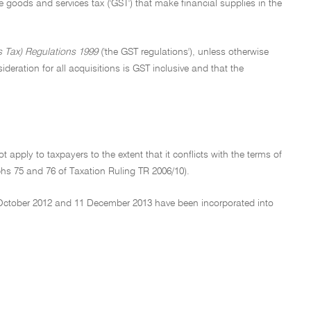
 the goods and services tax ('GST') that make financial supplies in the
 Tax) Regulations 1999
('the GST regulations'), unless otherwise
deration for all acquisitions is GST inclusive and that the
t apply to taxpayers to the extent that it conflicts with the terms of
phs 75 and 76 of Taxation Ruling TR 2006/10).
 October 2012 and 11 December 2013 have been incorporated into