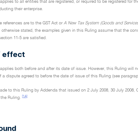
applies to all entities that are registered, or required to be registered for
ucting their enterprise.
ive references are to the GST Act or
A New Tax System (Goods and Services
 otherwise stated, the examples given in this Ruling assume that the consi
section 11-5 are satisfied.
 effect
 applies both before and after its date of issue. However, this Ruling will no
f a dispute agreed to before the date of issue of this Ruling (see paragra
de to this Ruling by Addenda that issued on 2 July 2008, 30 July 2008,
[1A]
 the Ruling.
ound