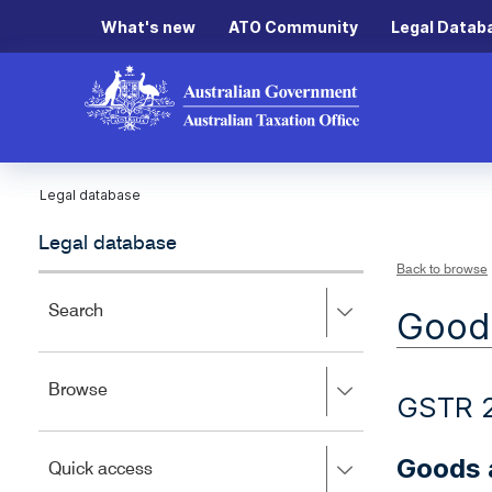
What's new
ATO Community
Legal Datab
Legal database
Legal database
Back to browse
Press
Search
Goods
right
to
expand,
Press
Browse
left
GSTR 
right
to
to
close.
expand,
Goods a
Press
Quick access
left
right