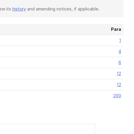
iew its
history
and amending notices, if applicable.
Para
1
4
6
12
12
200