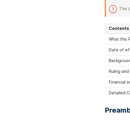
This 
Contents
What this R
Date of ef
Backgroun
Ruling and
Financial a
Detailed C
Preamb