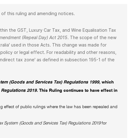
 of this ruling and amending notices.
 within the GST, Luxury Car Tax, and Wine Equalisation Tax
 Amendment (Repeal Day) Act 2015
. The scope of the new
ralia' used in those Acts. This change was made for
policy or legal effect. For readability and other reasons,
 'indirect tax zone' as defined in subsection 195-1 of the
tem (Goods and Services Tax) Regulations 1999,
which
 Regulations 2019.
This Ruling continues to have effect in
g effect of public rulings where the law has been repealed and
x System (Goods and Services Tax) Regulations 2019
for