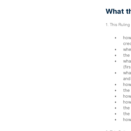
What th
1. This Ruling
•
how
cred
•
whe
•
the 
•
what
(fir
•
what
and 
•
how
•
the 
•
how
•
how
•
the 
•
the 
•
how 