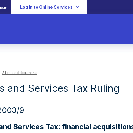
Log in to Online Services
ase
21 related documents
 and Services Tax Ruling
2003/9
nd Services Tax: financial acquisition