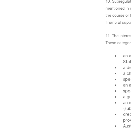
10. Subregulat
mentioned in s
the course or 
financial suppl
11. The intere
These categori
•
an a
Sta
•
a de
•
a c
•
spe
•
an a
•
spec
•
a g
•
an i
(sub
•
cre
prov
•
Aust