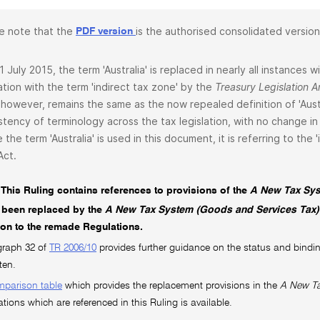
e note that the
is the authorised consolidated version
PDF version
1 July 2015, the term 'Australia' is replaced in nearly all instances
lation with the term 'indirect tax zone' by the
Treasury Legislation
 however, remains the same as the now repealed definition of 'Aust
stency of terminology across the tax legislation, with no change in 
 the term 'Australia' is used in this document, it is referring to the
Act.
This Ruling contains references to provisions of the
A New Tax Sys
 been replaced by the
A New Tax System (Goods and Services Tax)
tion to the remade Regulations.
graph 32 of
TR 2006/10
provides further guidance on the status and bindin
ten.
mparison table
which provides the replacement provisions in the
A New Ta
ations which are referenced in this Ruling is available.