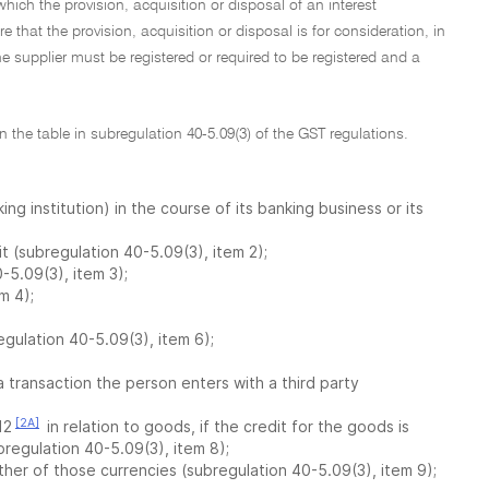
ich the provision, acquisition or disposal of an interest
 that the provision, acquisition or disposal is for consideration, in
e supplier must be registered or required to be registered and a
in the table in subregulation 40-5.09(3) of the GST regulations.
g institution) in the course of its banking business or its
it (subregulation 40-5.09(3), item 2);
-5.09(3), item 3);
m 4);
egulation 40-5.09(3), item 6);
a transaction the person enters with a third party
[2A]
12
in relation to goods, if the credit for the goods is
bregulation 40-5.09(3), item 8);
ther of those currencies (subregulation 40-5.09(3), item 9);