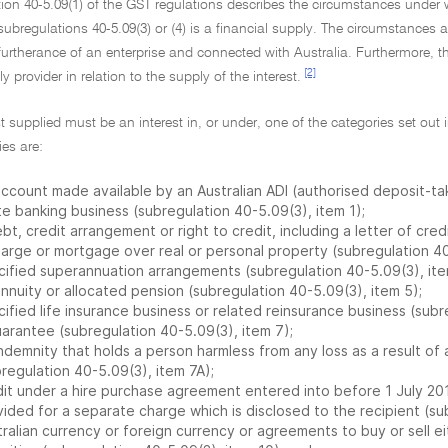
ion 40-5.09(1) of the GST regulations describes the circumstances under wh
ubregulations 40-5.09(3) or (4) is a financial supply. The circumstances are
furtherance of an enterprise and connected with Australia. Furthermore, th
[2]
y provider in relation to the supply of the interest.
st supplied must be an interest in, or under, one of the categories set out 
es are:
ccount made available by an Australian ADI (authorised deposit-takin
te banking business (subregulation 40-5.09(3), item 1);
bt, credit arrangement or right to credit, including a letter of cred
harge or mortgage over real or personal property (subregulation 40
cified superannuation arrangements (subregulation 40-5.09(3), ite
nnuity or allocated pension (subregulation 40-5.09(3), item 5);
ified life insurance business or related reinsurance business (subr
uarantee (subregulation 40-5.09(3), item 7);
ndemnity that holds a person harmless from any loss as a result of 
regulation 40-5.09(3), item 7A);
dit under a hire purchase agreement entered into before 1 July 20
ided for a separate charge which is disclosed to the recipient (su
ralian currency or foreign currency or agreements to buy or sell ei