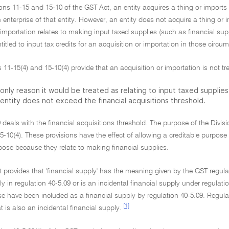
ons 11-15 and 15-10 of the GST Act, an entity acquires a thing or imports g
 enterprise of that entity. However, an entity does not acquire a thing or 
 importation relates to making input taxed supplies (such as financial sup
entitled to input tax credits for an acquisition or importation in those circu
 11-15(4) and 15-10(4) provide that an acquisition or importation is not tre
only reason it would be treated as relating to input taxed supplies 
entity does not exceed the financial acquisitions threshold.
9 deals with the financial acquisitions threshold. The purpose of the Divisi
5-10(4). These provisions have the effect of allowing a creditable purpos
pose because they relate to making financial supplies.
 provides that 'financial supply' has the meaning given by the GST regulat
ly in regulation 40-5.09 or is an incidental financial supply under regulati
e have been included as a financial supply by regulation 40-5.09. Regula
[1]
 is also an incidental financial supply.