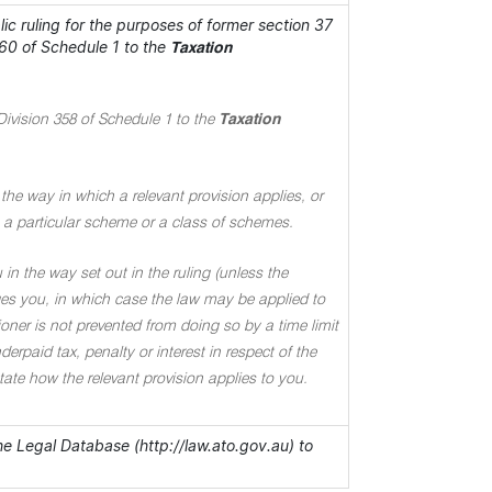
c ruling for the purposes of former section 37
60 of Schedule 1 to the
Taxation
Division 358 of Schedule 1 to the
Taxation
the way in which a relevant provision applies, or
 to a particular scheme or a class of schemes.
in the way set out in the ruling (unless the
ages you, in which case the law may be applied to
oner is not prevented from doing so by a time limit
rpaid tax, penalty or interest in respect of the
 state how the relevant provision applies to you.
the Legal Database (http://law.ato.gov.au) to