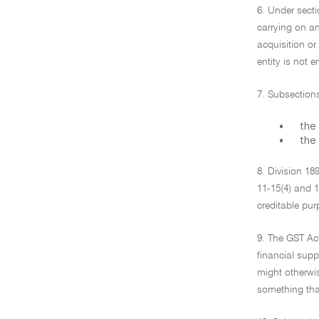
6. Under secti
carrying on an
acquisition or
entity is not 
7. Subsections
•
the 
•
the 
8. Division 18
11-15(4) and 1
creditable pur
9. The GST Act
financial supp
might otherwis
something that