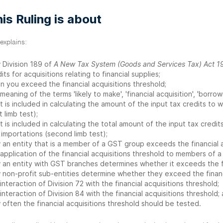
is Ruling is about
 explains:
 Division 189 of
A New Tax System (Goods and Services Tax) Act 1
its for acquisitions relating to financial supplies;
n you exceed the financial acquisitions threshold;
meaning of the terms 'likely to make', 'financial acquisition', 'borro
 is included in calculating the amount of the input tax credits to w
st limb test);
 is included in calculating the total amount of the input tax credits
importations (second limb test);
 an entity that is a member of a GST group exceeds the financial a
application of the financial acquisitions threshold to members of a
 an entity with GST branches determines whether it exceeds the fin
 non-profit sub-entities determine whether they exceed the financi
interaction of Division 72 with the financial acquisitions threshold;
interaction of Division 84 with the financial acquisitions threshold;
often the financial acquisitions threshold should be tested.