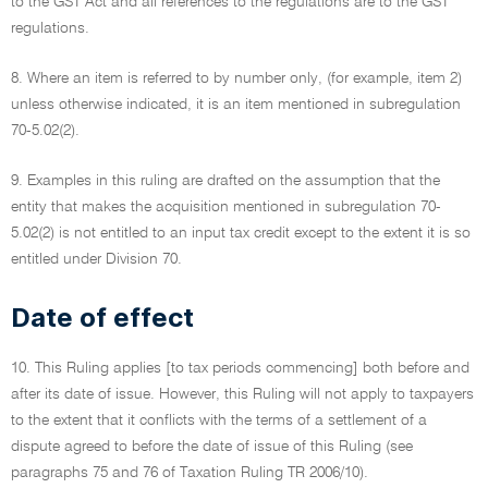
to the GST Act and all references to the regulations are to the GST
regulations.
8. Where an item is referred to by number only, (for example, item 2)
unless otherwise indicated, it is an item mentioned in subregulation
70-5.02(2).
9. Examples in this ruling are drafted on the assumption that the
entity that makes the acquisition mentioned in subregulation 70-
5.02(2) is not entitled to an input tax credit except to the extent it is so
entitled under Division 70.
Date of effect
10. This Ruling applies [to tax periods commencing] both before and
after its date of issue. However, this Ruling will not apply to taxpayers
to the extent that it conflicts with the terms of a settlement of a
dispute agreed to before the date of issue of this Ruling (see
paragraphs 75 and 76 of Taxation Ruling TR 2006/10).