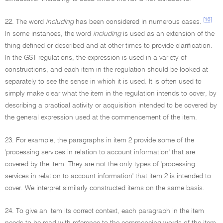
[10]
22. The word
including
has been considered in numerous cases.
In some instances, the word
including
is used as an extension of the
thing defined or described and at other times to provide clarification.
In the GST regulations, the expression is used in a variety of
constructions, and each item in the regulation should be looked at
separately to see the sense in which it is used. It is often used to
simply make clear what the item in the regulation intends to cover, by
describing a practical activity or acquisition intended to be covered by
the general expression used at the commencement of the item.
23. For example, the paragraphs in item 2 provide some of the
'processing services in relation to account information' that are
covered by the item. They are not the only types of 'processing
services in relation to account information' that item 2 is intended to
cover. We interpret similarly constructed items on the same basis.
24. To give an item its correct context, each paragraph in the item