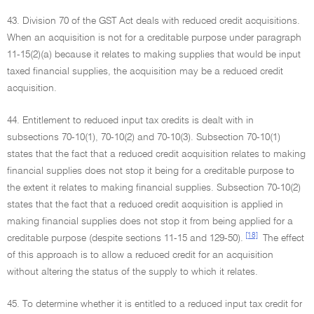
43. Division 70 of the GST Act deals with reduced credit acquisitions.
When an acquisition is not for a creditable purpose under paragraph
11-15(2)(a) because it relates to making supplies that would be input
taxed financial supplies, the acquisition may be a reduced credit
acquisition.
44. Entitlement to reduced input tax credits is dealt with in
subsections 70-10(1), 70-10(2) and 70-10(3). Subsection 70-10(1)
states that the fact that a reduced credit acquisition relates to making
financial supplies does not stop it being for a creditable purpose to
the extent it relates to making financial supplies. Subsection 70-10(2)
states that the fact that a reduced credit acquisition is applied in
making financial supplies does not stop it from being applied for a
[18]
creditable purpose (despite sections 11-15 and 129-50).
The effect
of this approach is to allow a reduced credit for an acquisition
without altering the status of the supply to which it relates.
45. To determine whether it is entitled to a reduced input tax credit for