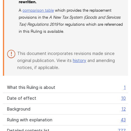
rewritten.
A
comparison table
which provides the replacement
provisions in the
A New Tax System (Goods and Services
Tax) Regulations 2019
for regulations which are referenced
in this Ruling is available.
This document incorporates revisions made since
original publication. View its
history
and amending
notices, if applicable.
What this Ruling is about
1
Date of effect
10
Background
12
Ruling with explanation
43
Detailed contents list
777