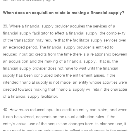
When does an acquisition relate to making a financial supply?
39. Where a financial supply provider acquires the services of a
financial supply facilitator to effect a financial supply, the complexity
of the transaction may require that the facilitator supply services over
an extended period. The financial supply provider is entitled to
reduced input tax credits from the time there is a relationship between
an acquisition and the making of a financial supply. That is, the
financial supply provider does not have to wait until the financial
supply has been concluded before the entitlement arises. If the
intended financial supply is not made, an entity whose activities were
directed towards making that financial supply will retain the character
of a financial supply facilitator.
40. How much reduced input tax credit an entity can claim, and when
it can be claimed, depends on the usual attribution rules. If the
entity's actual use of the acquisition changes from its planned use, it