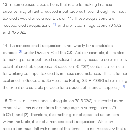
13. In some cases, acquisitions that relate to making financial
supplies may attract a reduced input tax credit, even though no input
tax credit would arise under Division 11. These acquisitions are
[2]
reduced credit acquisitions,
and are listed in regulations 70-5.02
and 70-5.02B.
14. If a reduced credit acquisition is not wholly for a creditable
[3]
purpose
under Division 70 of the GST Act (for example, if it relates
to making other input taxed supplies) the entity needs to determine its
extent of creditable purpose. Subsection 70-20(2) contains a formula
for working out input tax credits in these circumstances. This is further
explained in Goods and Services Tax Ruling GSTR 2006/3 (determining
[4]
the extent of creditable purpose for providers of financial supplies).
15. The list of items under subregulation 70-5.02(2) is intended to be
exhaustive. This is clear from the language in subregulations 70-
5.02(1) and (2). Therefore, if something is not specified as an item
within the table, it is not a reduced credit acquisition. While an
acquisition must fall within one of the items, it is not necessary that a