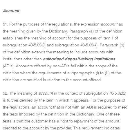
Account
51. For the purposes of the regulations, the expression
account
has
the meaning given by the Dictionary. Paragraph (a) of the definition
establishes the meaning of account for the purposes of item 1 of
subregulation 40-5.09(3) and subregulation 40-5.09(4). Paragraph (b)
of the definition extends the meaning to include accounts with
institutions other than
authorised deposit-taking institutions
(ADIs). Accounts offered by non-ADIs fall within the scope of the
definition where the requirements of subparagraphs (i) to (iii) of the
definition are satisfied in relation to the account offered.
52. The meaning of
account
in the context of subregulation 70-5.02(2)
is further defined by the item in which it appears. For the purposes of
the regulations, an account that is not with an ADI is required to meet
the tests imposed by the definition in the Dictionary. One of these
tests is that the customer has a right to repayment of the amount
credited to the account by the provider. This requirement indicates