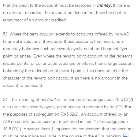
that the credit to the account must be recorded in
money.
If there is
no amount recorded, the account-holder can not have the right to
repayment of an amount credited.
53. Where the term
account
extends to accounts offered by non-ADI
financial institutions, it excludes those accounts that record non-
monetary balances such as reward/loyalty point and frequent flyer
point balances. Even where the reward point account holder redeems
reward points for dollar value vouchers or offsets their charge account
balance by the redemption of reward points, this does not alter the
character of the reward point account as there is no amount in the
account to be repaid.
54. The meaning of
account
in the context of subregulation 70-5.02(2)
also excludes reward/loyalty point accounts operated by an ADI. For
the purposes of subregulation 70-5.02(2), an account offered by an
ADI need only be an account mentioned in item 1 of subregulation
40-5.09(1). However, item 1 imposes the requirement that the account
[22]
must be one made available in the course of the ADI's banking,