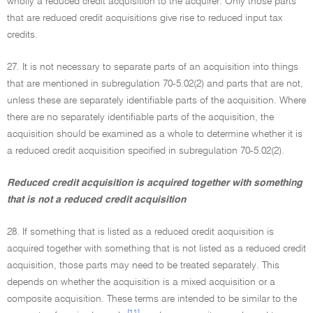
wholly a reduced credit acquisition to the acquirer. Only those parts
that are reduced credit acquisitions give rise to reduced input tax
credits.
27. It is not necessary to separate parts of an acquisition into things
that are mentioned in subregulation 70-5.02(2) and parts that are not,
unless these are separately identifiable parts of the acquisition. Where
there are no separately identifiable parts of the acquisition, the
acquisition should be examined as a whole to determine whether it is
a reduced credit acquisition specified in subregulation 70-5.02(2).
Reduced credit acquisition is acquired together with something
that is not a reduced credit acquisition
28. If something that is listed as a reduced credit acquisition is
acquired together with something that is not listed as a reduced credit
acquisition, those parts may need to be treated separately. This
depends on whether the acquisition is a mixed acquisition or a
composite acquisition. These terms are intended to be similar to the
[11]