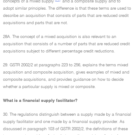
concepts of a mixed supply
and a composite supply and to
adopt similar principles. The difference is that these terms are used to
describe an acquisition that consists of parts that are reduced credit
acquisitions and parts that are not.
28A. The concept of a mixed acquisition is also relevant to an
acquisition that consists of a number of parts that are reduced credit
acquisitions subject to different percentage credit reductions.
29. GSTR 2002/2 at paragraphs 223 to 256, explains the terms mixed
acquisition and composite acquisition, gives examples of mixed and
composite acquisitions, and provides guidance on how to decide
whether a particular supply is mixed or composite.
What is a financial supply facilitator?
30. The regulations distinguish between a supply made by a financial
supply facilitator and one made by a financial supply provider. As
discussed in paragraph 103 of GSTR 2002/2, the definitions of these