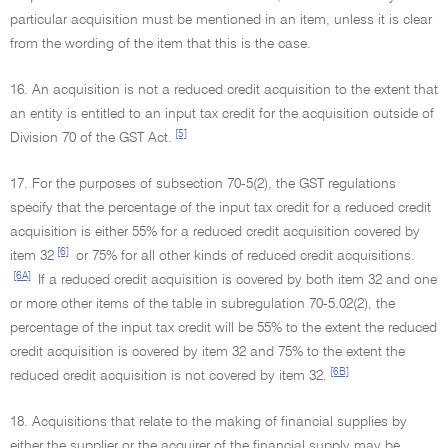
particular acquisition must be mentioned in an item, unless it is clear
from the wording of the item that this is the case.
16. An acquisition is not a reduced credit acquisition to the extent that
an entity is entitled to an input tax credit for the acquisition outside of
[5]
Division 70 of the GST Act.
17. For the purposes of subsection 70-5(2), the GST regulations
specify that the percentage of the input tax credit for a reduced credit
acquisition is either 55% for a reduced credit acquisition covered by
[6]
item 32
or 75% for all other kinds of reduced credit acquisitions.
[6A]
If a reduced credit acquisition is covered by both item 32 and one
or more other items of the table in subregulation 70-5.02(2), the
percentage of the input tax credit will be 55% to the extent the reduced
credit acquisition is covered by item 32 and 75% to the extent the
[6B]
reduced credit acquisition is not covered by item 32.
18. Acquisitions that relate to the making of financial supplies by
either the supplier or the acquirer of the financial supply may be