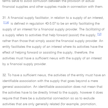
terms serve to avoid confusion between the provision of actual
financial supplies and other supplies made in connection with them.
31. A financial supply facilitator, in relation to a supply of an interest,
[11A]
is defined in regulation 40-5.07 to be an entity facilitating the
supply of an interest for a financial supply provider. The
facilitating
of
[12]
a supply refers to activities that help forward (assist) the supply,
rather than those that simply assist the financial supply provider. An
entity facilitates the supply of an interest where its activities have the
effect of helping forward or assisting the supply, therefore, the
activities must have a sufficient nexus with the supply of an interest
by a financial supply provider.
32. To have a sufficient nexus, the activities of the entity must have an
identifiable association with the supply that goes beyond a mere
general association. An identifiable association does not mean that
the activities have to be directly linked to the supply, however it does
require that there be a substantial connection so as to exclude
activities that are only generally related (for example, promotion,