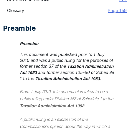
Glossary
Page 159
Preamble
Preamble
This document was published prior to 1 July
2010 and was a public ruling for the purposes of
former section 37 of the
Taxation Administration
and former section 105-60 of Schedule
Act 1953
1 to the
Taxation Administration Act 1953.
From 1 July 2010, this document is taken to be a
public ruling under Division 358 of Schedule 1 to the
Taxation Administration Act 1953.
A public ruling is an expression of the
Commissioner's opinion about the way in which a