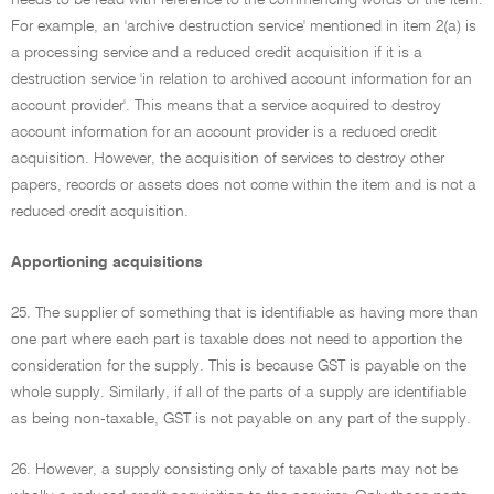
needs to be read with reference to the commencing words of the item.
For example, an 'archive destruction service' mentioned in item 2(a) is
a processing service and a reduced credit acquisition if it is a
destruction service 'in relation to archived account information for an
account provider'. This means that a service acquired to destroy
account information for an account provider is a reduced credit
acquisition. However, the acquisition of services to destroy other
papers, records or assets does not come within the item and is not a
reduced credit acquisition.
Apportioning acquisitions
25. The supplier of something that is identifiable as having more than
one part where each part is taxable does not need to apportion the
consideration for the supply. This is because GST is payable on the
whole supply. Similarly, if all of the parts of a supply are identifiable
as being non-taxable, GST is not payable on any part of the supply.
26. However, a supply consisting only of taxable parts may not be