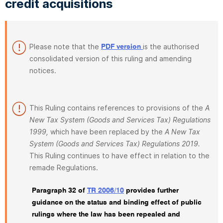
credit acquisitions
Please note that the
is the authorised
PDF version
consolidated version of this ruling and amending
notices.
This Ruling contains references to provisions of the
A
New Tax System (Goods and Services Tax) Regulations
1999,
which have been replaced by the
A New Tax
System (Goods and Services Tax) Regulations 2019.
This Ruling continues to have effect in relation to the
remade Regulations.
Paragraph 32 of
TR 2006/10
provides further
guidance on the status and binding effect of public
rulings where the law has been repealed and