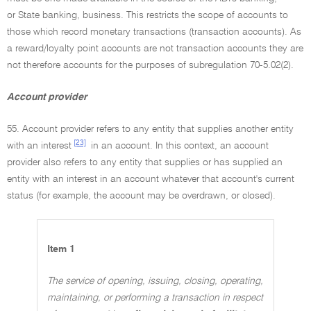
or State banking, business. This restricts the scope of accounts to
those which record monetary transactions (transaction accounts). As
a reward/loyalty point accounts are not transaction accounts they are
not therefore accounts for the purposes of subregulation 70-5.02(2).
Account provider
55. Account provider refers to any entity that supplies another entity
[23]
with an interest
in an account. In this context, an account
provider also refers to any entity that supplies or has supplied an
entity with an interest in an account whatever that account's current
status (for example, the account may be overdrawn, or closed).
Item 1
The service of opening, issuing, closing, operating,
maintaining, or performing a transaction in respect