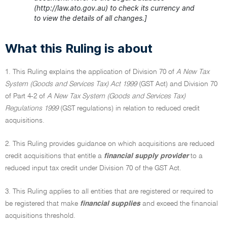
(http://law.ato.gov.au) to check its currency and
to view the details of all changes.]
What this Ruling is about
1. This Ruling explains the application of Division 70 of
A New Tax
System (Goods and Services Tax) Act 1999
(GST Act) and Division 70
of Part 4-2 of
A New Tax System (Goods and Services Tax)
Regulations 1999
(GST regulations) in relation to reduced credit
acquisitions.
2. This Ruling provides guidance on which acquisitions are reduced
credit acquisitions that entitle a
financial supply provider
to a
reduced input tax credit under Division 70 of the GST Act.
3. This Ruling applies to all entities that are registered or required to
be registered that make
financial supplies
and exceed the financial
acquisitions threshold.