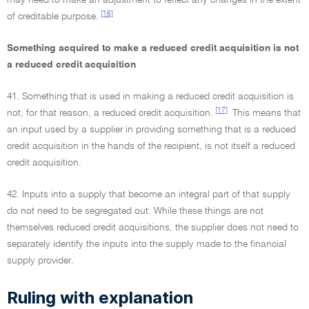
may need to make an adjustment to reflect any changes in the extent
[16]
of creditable purpose.
Something acquired to make a reduced credit acquisition is not
a reduced credit acquisition
41. Something that is used in making a reduced credit acquisition is
[17]
not, for that reason, a reduced credit acquisition.
This means that
an input used by a supplier in providing something that is a reduced
credit acquisition in the hands of the recipient, is not itself a reduced
credit acquisition.
42. Inputs into a supply that become an integral part of that supply
do not need to be segregated out. While these things are not
themselves reduced credit acquisitions, the supplier does not need to
separately identify the inputs into the supply made to the financial
supply provider.
Ruling with explanation