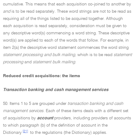
cumulative. This means that each acquisition co-joined to another by
and
is to be read separately. These word strings are not to be read as
requiring all of the things listed to be acquired together. Although
each acquisition is read separately, consideration must be given to
any descriptive word(s) commencing a word string. These descriptive
word(s) are applied to each of the words that follow. For example, in
item 2(a) the descriptive word statement commences the word string
statement processing and bulk mailing,
which is to be read
statement
processing
and
statement bulk mailing.
Reduced credit acquisitions: the items
Transaction banking and cash management services
50. Items 1 to 5 are grouped under
transaction banking and cash
management services.
Each of these items deals with a different set
of acquisitions by
account
providers, including providers of accounts
to which paragraph (b) of the definition of account in the
[21]
Dictionary
to the regulations (the Dictionary) applies.