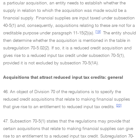
a particular acquisition, an entity needs to establish whether the
supply in relation to which the acquisition was made would be a
financial supply. Financial supplies are input taxed under subsection
40-5(1) and, consequently, acquisitions relating to these are not for a
[19]
creditable purpose under paragraph 11-15(2)(a).
The entity should
then determine whether the acquisition is mentioned in the table in
subregulation 70-5.02(2). If so, it is a reduced credit acquisition and
gives rise to a reduced input tax credit under subsection 70-5(1),
provided it is not excluded by subsection 70-5(1A).
Acquisitions that attract reduced input tax credits: general
46. An object of Division 70 of the regulations is to specify the
reduced credit acquisitions that relate to making financial supplies
[20]
that give rise to an entitlement to reduced input tax credits.
47. Subsection 70-5(1) states that the regulations may provide that
certain acquisitions that relate to making financial supplies can give
rise to an entitlement to a reduced input tax credit. Subregulation 70-