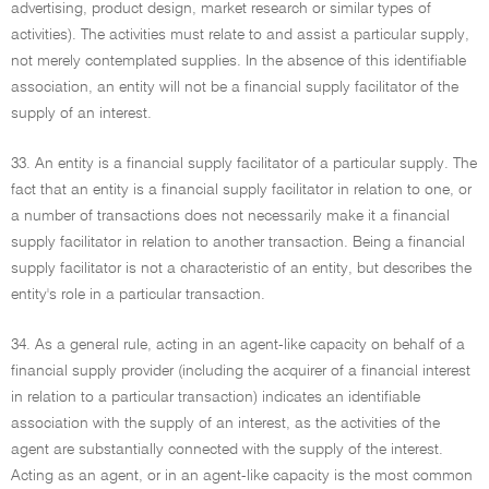
advertising, product design, market research or similar types of
activities). The activities must relate to and assist a particular supply,
not merely contemplated supplies. In the absence of this identifiable
association, an entity will not be a financial supply facilitator of the
supply of an interest.
33. An entity is a financial supply facilitator of a particular supply. The
fact that an entity is a financial supply facilitator in relation to one, or
a number of transactions does not necessarily make it a financial
supply facilitator in relation to another transaction. Being a financial
supply facilitator is not a characteristic of an entity, but describes the
entity's role in a particular transaction.
34. As a general rule, acting in an agent-like capacity on behalf of a
financial supply provider (including the acquirer of a financial interest
in relation to a particular transaction) indicates an identifiable
association with the supply of an interest, as the activities of the
agent are substantially connected with the supply of the interest.
Acting as an agent, or in an agent-like capacity is the most common