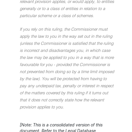
relevant provision applies, or would apply, to entities
generally or to a class of entities in relation to a
particular scheme or a class of schemes.
If you rely on this ruling, the Commissioner must
apply the law to you in the way set out in the ruling
(unless the Commissioner is satisfied that the ruling
is incorrect and disadvantages you, in which case
the law may be applied to you in a way that is more
favourable for you - provided the Commissioner is
not prevented from doing so by a time limit imposed
by the law). You will be protected from having to
pay any underpaid tax, penalty or interest in respect
of the matters covered by this ruling if it turns out
that it does not correctly state how the relevant
provision applies to you.
[Note: This is a consolidated version of this
document. Refer to the Legal Database