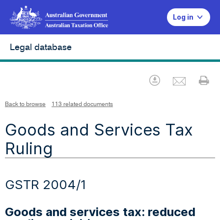
Log in
Legal database
Emai
Download
Pr
Back to browse
113 related documents
Goods and Services Tax
Ruling
GSTR 2004/1
Goods and services tax: reduced