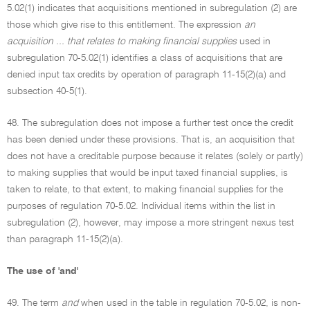
5.02(1) indicates that acquisitions mentioned in subregulation (2) are
those which give rise to this entitlement. The expression
an
acquisition ... that relates to making financial supplies
used in
subregulation 70-5.02(1) identifies a class of acquisitions that are
denied input tax credits by operation of paragraph 11-15(2)(a) and
subsection 40-5(1).
48. The subregulation does not impose a further test once the credit
has been denied under these provisions. That is, an acquisition that
does not have a creditable purpose because it relates (solely or partly)
to making supplies that would be input taxed financial supplies, is
taken to relate, to that extent, to making financial supplies for the
purposes of regulation 70-5.02. Individual items within the list in
subregulation (2), however, may impose a more stringent nexus test
than paragraph 11-15(2)(a).
The use of 'and'
49. The term
and
when used in the table in regulation 70-5.02, is non-