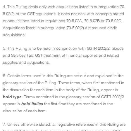
4. This Ruling deals only with acquisitions listed in subregulation 70-
5.02(2) of the GST regulations. It does not deal with concepts stated
or acquisitions listed in regulations 70-5.02A, 70-5.02B or 70-5.02C.
Acquisitions listed in subregulation 70-5.02(2) are reduced credit
acquisitions.
5. This Ruling is to be read in conjunction with GSTR 2002/2, Goods
and Services Tax: GST treatment of financial supplies and related
supplies and acquisitions.
6. Certain terms used in this Ruling are set out and explained in the
glossary section of the Ruling. These terms, when first mentioned in
the discussion for each item in the body of the Ruling, appear in
bold type.
Terms contained in the glossary section of GSTR 2002/2
appear in
bold italics
the first time they are mentioned in the
discussion of each item.
7. Unless otherwise stated, all legislative references in this Ruling are