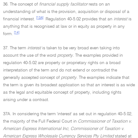
36. The concept of
financial supply facilitator
rests on an
understanding of what is the provision, acquisition or disposal of a
[13A]
financial interest.
Regulation 40-5.02 provides that an
interest
is
anything that is recognised at law or in equity as property in any
[14]
form.
37. The term
interest
is taken to be very broad even taking into
account the use of the word
property.
The examples provided in
regulation 40-5.02 are property or proprietary rights on a broad
interpretation of the term and do not extend or contradict the
generally accepted concept of
property.
The examples indicate that
the term is given its broadest application so that an interest is as wide
as the legal and equitable concept of property, including rights
arising under a contract.
37A. In considering the term 'interest' as set out in regulation 40-5.02,
the majority of the Full Federal Court in
Commissioner of Taxation v.
American Express International Inc
;
Commissioner of Taxation v.
American Express Wholesale Currency Services Pty Limited
stated at