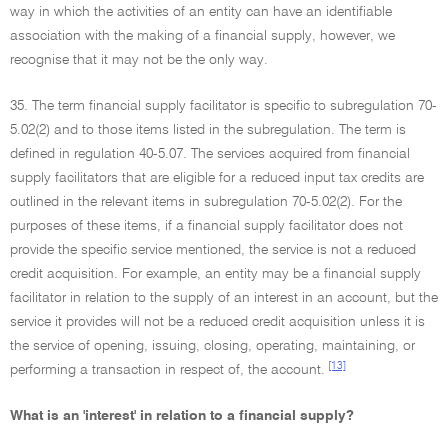
way in which the activities of an entity can have an identifiable
association with the making of a financial supply, however, we
recognise that it may not be the only way.
35. The term financial supply facilitator is specific to subregulation 70-
5.02(2) and to those items listed in the subregulation. The term is
defined in regulation 40-5.07. The services acquired from financial
supply facilitators that are eligible for a reduced input tax credits are
outlined in the relevant items in subregulation 70-5.02(2). For the
purposes of these items, if a financial supply facilitator does not
provide the specific service mentioned, the service is not a reduced
credit acquisition. For example, an entity may be a financial supply
facilitator in relation to the supply of an interest in an account, but the
service it provides will not be a reduced credit acquisition unless it is
the service of opening, issuing, closing, operating, maintaining, or
[13]
performing a transaction in respect of, the account.
What is an 'interest' in relation to a financial supply?