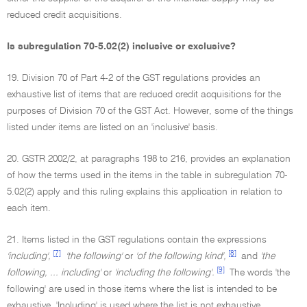
reduced credit acquisitions.
Is subregulation 70-5.02(2) inclusive or exclusive?
19. Division 70 of Part 4-2 of the GST regulations provides an
exhaustive list of items that are reduced credit acquisitions for the
purposes of Division 70 of the GST Act. However, some of the things
listed under items are listed on an 'inclusive' basis.
20. GSTR 2002/2, at paragraphs 198 to 216, provides an explanation
of how the terms used in the items in the table in subregulation 70-
5.02(2) apply and this ruling explains this application in relation to
each item.
21. Items listed in the GST regulations contain the expressions
[7]
[8]
'including',
'the following'
or
'of the following kind',
and
'the
[9]
following, ... including'
or
'including the following'.
The words 'the
following' are used in those items where the list is intended to be
exhaustive. 'Including' is used where the list is not exhaustive.