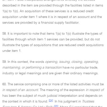
described in the item are provided through the facilities listed in items
1(a) to 1(c). An acquisition of these services is a reduced credit
acquisition under item 1 where it is in respect of an account and the
services are provided by a financial supply facilitator.
58. It is important to note that items 1(a) to 1(c) illustrate the types of
facilities through which item 1 services can be provided, but do not
illustrate the types of acquisitions that are reduced credit acquisitions
under item 1.
59. In this context, the words
opening, issuing, closing, operating,
maintaining, or performing a transaction
have no particular trade,
industry or legal meanings and are given their ordinary meanings.
60. The service comprising one or more of the listed activities must be
in respect of
an
account.
The meaning of the expression
in respect of
has been the subject of much judicial interpretation and depends on
[24]
the context in which it is found.
In his judgment in
Trustees
[25]