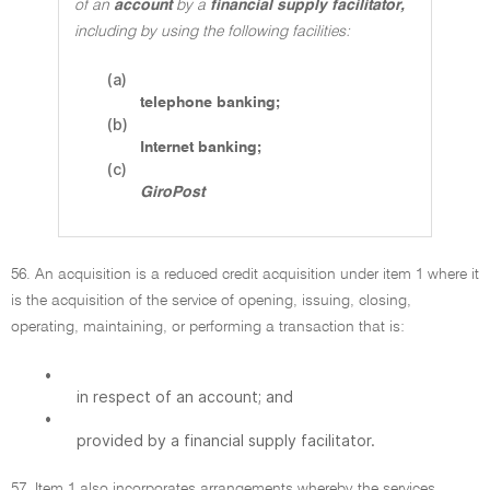
of an
account
by a
financial supply facilitator,
including by using the following facilities:
(a)
telephone banking;
(b)
Internet banking;
(c)
GiroPost
56. An acquisition is a reduced credit acquisition under item 1 where it
is the acquisition of the service of opening, issuing, closing,
operating, maintaining, or performing a transaction that is:
•
in respect of an account; and
•
provided by a financial supply facilitator.
57. Item 1 also incorporates arrangements whereby the services