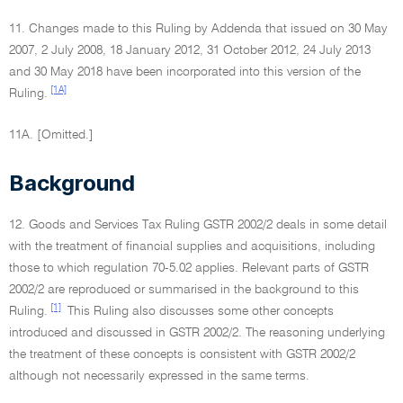
11. Changes made to this Ruling by Addenda that issued on 30 May
2007, 2 July 2008, 18 January 2012, 31 October 2012, 24 July 2013
and 30 May 2018 have been incorporated into this version of the
[1A]
Ruling.
11A. [Omitted.]
Background
12. Goods and Services Tax Ruling GSTR 2002/2 deals in some detail
with the treatment of financial supplies and acquisitions, including
those to which regulation 70-5.02 applies. Relevant parts of GSTR
2002/2 are reproduced or summarised in the background to this
[1]
Ruling.
This Ruling also discusses some other concepts
introduced and discussed in GSTR 2002/2. The reasoning underlying
the treatment of these concepts is consistent with GSTR 2002/2
although not necessarily expressed in the same terms.