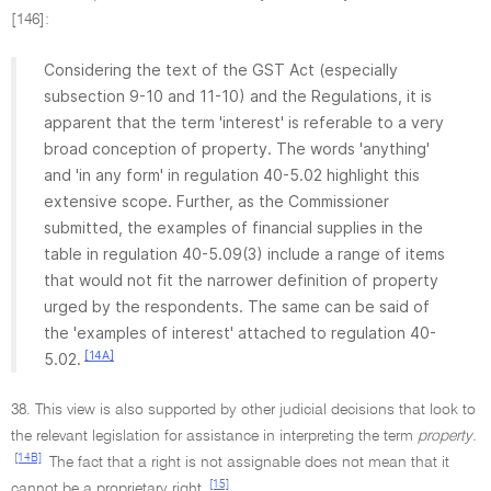
[146]:
Considering the text of the GST Act (especially
subsection 9-10 and 11-10) and the Regulations, it is
apparent that the term 'interest' is referable to a very
broad conception of property. The words 'anything'
and 'in any form' in regulation 40-5.02 highlight this
extensive scope. Further, as the Commissioner
submitted, the examples of financial supplies in the
table in regulation 40-5.09(3) include a range of items
that would not fit the narrower definition of property
urged by the respondents. The same can be said of
the 'examples of interest' attached to regulation 40-
[14A]
5.02.
38. This view is also supported by other judicial decisions that look to
the relevant legislation for assistance in interpreting the term
property.
[14B]
The fact that a right is not assignable does not mean that it
[15]
cannot be a proprietary right.