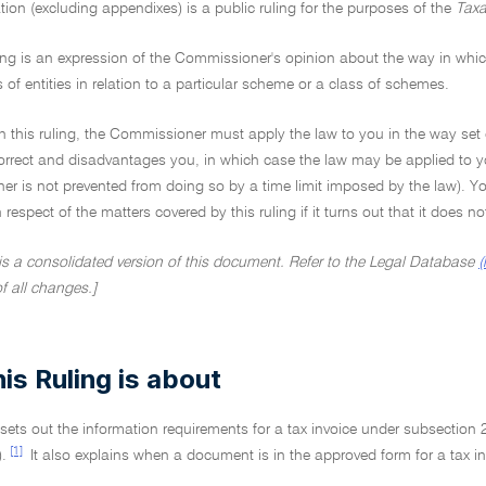
tion (excluding appendixes) is a public ruling for the purposes of the
Taxa
ing is an expression of the Commissioner's opinion about the way in which 
s of entities in relation to a particular scheme or a class of schemes.
on this ruling, the Commissioner must apply the law to you in the way set 
ncorrect and disadvantages you, in which case the law may be applied to y
r is not prevented from doing so by a time limit imposed by the law). Yo
in respect of the matters covered by this ruling if it turns out that it does 
 is a consolidated version of this document. Refer to the Legal Database
(
of all changes.]
is Ruling is about
 sets out the information requirements for a tax invoice under subsection 
[1]
.
It also explains when a document is in the approved form for a tax in