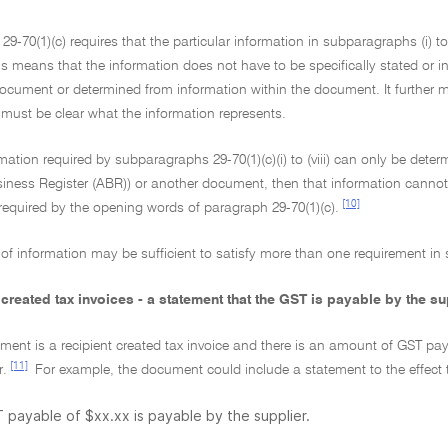
29-70(1)(c) requires that the particular information in subparagraphs (i) to 
 means that the information does not have to be specifically stated or in 
document or determined from information within the document. It further 
 must be clear what the information represents.
ormation required by subparagraphs 29-70(1)(c)(i) to (viii) can only be det
iness Register (ABR)) or another document, then that information cannot 
[10]
equired by the opening words of paragraph 29-70(1)(c).
of information may be sufficient to satisfy more than one requirement in su
 created tax invoices - a statement that the GST is payable by the su
ument is a recipient created tax invoice and there is an amount of GST pa
[11]
r.
For example, the document could include a statement to the effect 
payable of $xx.xx is payable by the supplier.