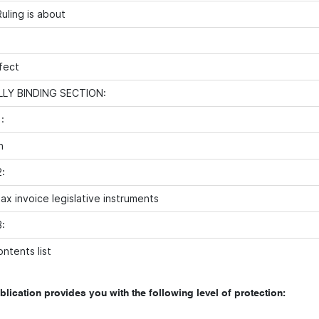
uling is about
fect
LY BINDING SECTION:
:
n
:
ax invoice legislative instruments
:
ntents list
blication provides you with the following level of protection: