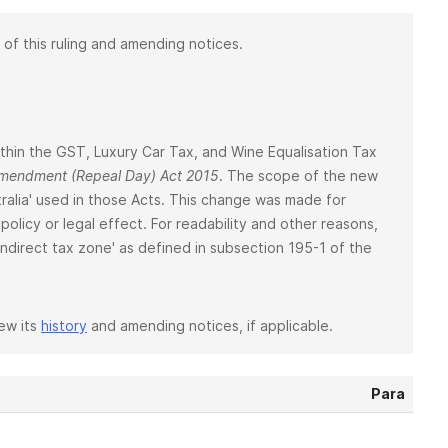
 of this ruling and amending notices.
 within the GST, Luxury Car Tax, and Wine Equalisation Tax
 Amendment (Repeal Day) Act 2015
. The scope of the new
ralia' used in those Acts. This change was made for
policy or legal effect. For readability and other reasons,
 'indirect tax zone' as defined in subsection 195-1 of the
iew its
history
and amending notices, if applicable.
Para