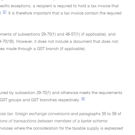
ific exceptions, a recipient is required to hold a tax invoice that
[2]
d.
It is therefore important that a tax invoice contain the required
ements of subsections 29-70(1) and 48-57(1) (if applicable), and
-70(1B). However, it does not include a document that does not,
lies made through a GST branch (if applicable).
equired by subsection 29-70(1) and otherwise meets the requirements
[6]
to GST groups and GST branches respectively.
ces tax
:
foreign exchange conversions
and paragraphs 55 to 59 of
tions of transactions between members of a barter scheme
nvoices where the consideration for the taxable supply is expressed