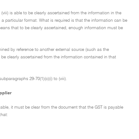
(viii) is able to be clearly ascertained from the information in the
a particular format. What is required is that the information can be
means that to be clearly ascertained, enough information must be
ermined by reference to another external source (such as the
be clearly ascertained from the information contained in that
bparagraphs 29-70(1)(c)(i) to (viii).
pplier
yable, it must be clear from the document that the GST is payable
that: