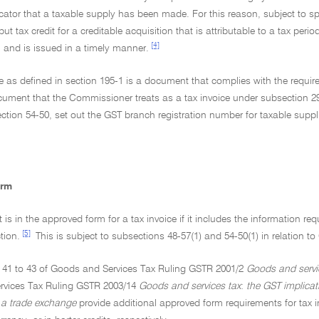
cator that a taxable supply has been made. For this reason, subject to spec
ut tax credit for a creditable acquisition that is attributable to a tax perio
[4]
and is issued in a timely manner.
ce as defined in section 195-1 is a document that complies with the requir
cument that the Commissioner treats as a tax invoice under subsection 29
ction 54-50, set out the GST branch registration number for taxable supp
orm
is in the approved form for a tax invoice if it includes the information r
[5]
tion.
This is subject to subsections 48-57(1) and 54-50(1) in relation 
 41 to 43 of Goods and Services Tax Ruling GSTR 2001/2
Goods and servi
rvices Tax Ruling GSTR 2003/14
Goods and services tax
:
the GST implica
a trade exchange
provide additional approved form requirements for tax i