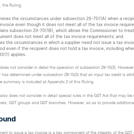
r, the Ruling:
mines the circumstances under subsection 29-70(1A) when a recipi
invoice even though it does not meet all of the tax invoice requir
lains subsection 29-70(1B), which allows the Commissioner to treat
ument does not meet all of the tax invoice requirements; and
es the circumstances in which a supplier need not issue a tax invoi
od even if the recipient does not hold a tax invoice, including wh
80(1) applies.
 does not consider in detail the operation of subsection 29-10(3). Howev
as determined under subsection 29-10(3) that an input tax credit is attrib
he summary is included at Appendix 2 of this Ruling.
 also does not consider in detail special rules in the GST Act that may be 
ers, GST groups and GST branches. However, so as to provide additional co
ound
ment to issue a tax invoice is a key component of the integrity of the GST s