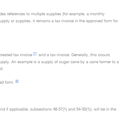
es references to multiple supplies (for example, a monthly
pply or supplies, it remains a tax invoice in the approved form for
[7]
created tax invoice
and a tax invoice. Generally, this occurs
 supply. An example is a supply of sugar cane by a cane farmer to a
ll.
[8]
ed form.
d if applicable, subsections 48-57(1) and 54-50(1)), will be in the