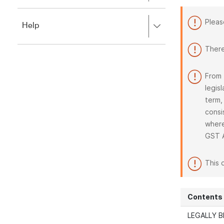
to
to
close.
expand,
Pleas
Press
Help
left
right
to
to
close.
There
expand,
left
to
From 
close.
legis
term,
consi
where
GST 
This 
Contents
LEGALLY B