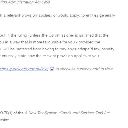
tion Administration Act 1953.
a relevant provision applies, or would apply, to entities generally
out in the ruling (unless the Commissioner is satisfied that the
ou in a way that is more favourable for you - provided the
u will be protected from having to pay any underpaid tax, penalty
not correctly state how the relevant provision applies to you.
https://www.ato.gov.au/law)
to check its currency and to view
29-70(1) of the
A New Tax System (Goods and Services Tax) Act
voice.