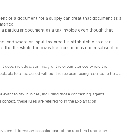
ent of a document for a supply can treat that document as a
ements;
 a particular document as a tax invoice even though that
ce, and where an input tax credit is attributable to a tax
ere the threshold for low value transactions under subsection
er, it does include a summary of the circumstances where the
utable to a tax period without the recipient being required to hold a
relevant to tax invoices, including those concerning agents,
ntext, these rules are referred to in the Explanation.
ystem. It forms an essential part of the audit trail and is an