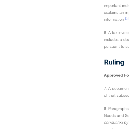
important indi
explains an inp
[3]
information
6. A tax invoi
includes a do
pursuant to se
Ruling
Approved F
7. A document 
of that subsec
8. Paragraphs
Goods and Se
conducted by 