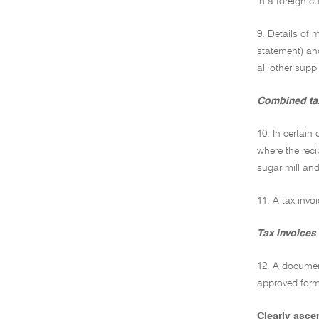
in a foreign cu
9. Details of 
statement) and
all other supp
Combined tax
10. In certain
where the reci
sugar mill and
11. A tax invo
Tax invoices 
12. A document
approved form 
Clearly asce