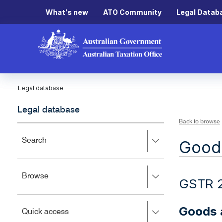
What's new
ATO Community
Legal Datab
Legal database
Legal database
Back to browse
Press
Search
Goods
right
to
expand,
Press
Browse
left
GSTR 2
right
to
to
close.
expand,
Goods a
Press
Quick access
left
right