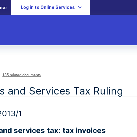
Log in to Online Services
ase
135 related documents
 and Services Tax Ruling
013/1
nd services tax: tax invoices