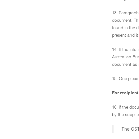
13. Paragraph 
document. This
found in the 
present and it
14. If the inf
Australian Bus
document as r
15. One piece 
For recipient
16. If the doc
by the supplie
The GST 