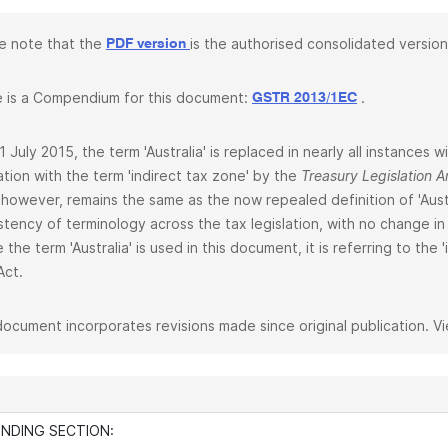
e note that the
is the authorised consolidated version
PDF version
 is a Compendium for this document:
.
GSTR 2013/1EC
1 July 2015, the term 'Australia' is replaced in nearly all instances
lation with the term 'indirect tax zone' by the
Treasury Legislation
 however, remains the same as the now repealed definition of 'Aust
stency of terminology across the tax legislation, with no change in 
 the term 'Australia' is used in this document, it is referring to the
Act.
document incorporates revisions made since original publication. V
INDING SECTION: