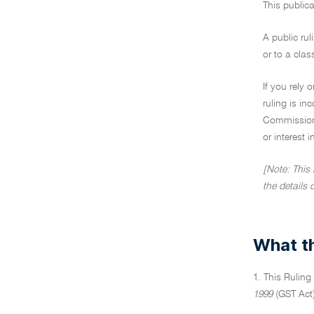
This publica
A public rul
or to a clas
If you rely 
ruling is i
Commissione
or interest 
[Note: This
the details 
What th
1. This Ruling
1999
(GST Act)