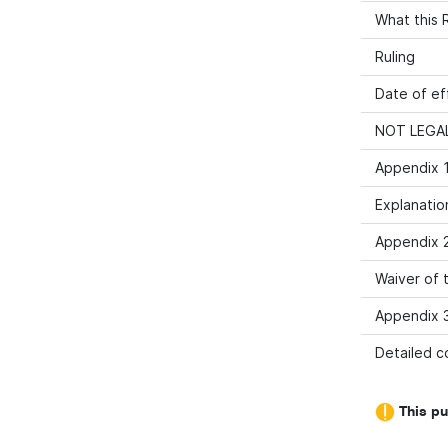
What this R
Ruling
Date of ef
NOT LEGAL
Appendix 1
Explanatio
Appendix 2
Waiver of t
Appendix 3
Detailed co
This pu