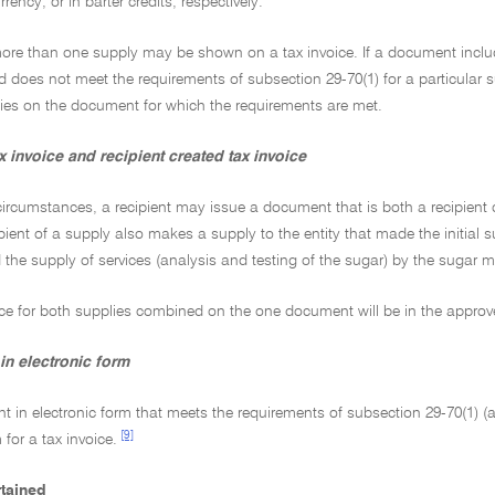
rrency, or in barter credits, respectively.
more than one supply may be shown on a tax invoice. If a document includ
 does not meet the requirements of subsection 29-70(1) for a particular su
lies on the document for which the requirements are met.
 invoice and recipient created tax invoice
 circumstances, a recipient may issue a document that is both a recipient 
pient of a supply also makes a supply to the entity that made the initial
 the supply of services (analysis and testing of the sugar) by the sugar mi
ice for both supplies combined on the one document will be in the approv
in electronic form
 in electronic form that meets the requirements of subsection 29-70(1) (an
[9]
for a tax invoice.
rtained