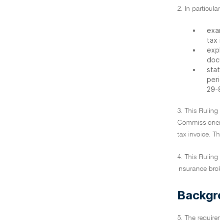
2. In particula
•
exa
tax 
•
exp
doc
•
stat
peri
29-
3. This Ruling
Commissioner h
tax invoice. T
4. This Ruling
insurance brok
Backgr
5. The require