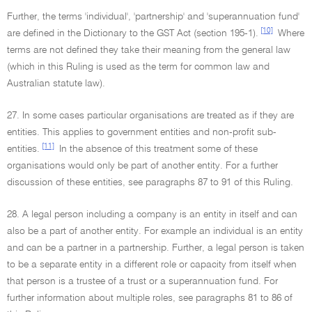
Further, the terms 'individual', 'partnership' and 'superannuation fund'
[10]
are defined in the Dictionary to the GST Act (section 195-1).
Where
terms are not defined they take their meaning from the general law
(which in this Ruling is used as the term for common law and
Australian statute law).
27. In some cases particular organisations are treated as if they are
entities. This applies to government entities and non-profit sub-
[11]
entities.
In the absence of this treatment some of these
organisations would only be part of another entity. For a further
discussion of these entities, see paragraphs 87 to 91 of this Ruling.
28. A legal person including a company is an entity in itself and can
also be a part of another entity. For example an individual is an entity
and can be a partner in a partnership. Further, a legal person is taken
to be a separate entity in a different role or capacity from itself when
that person is a trustee of a trust or a superannuation fund. For
further information about multiple roles, see paragraphs 81 to 86 of