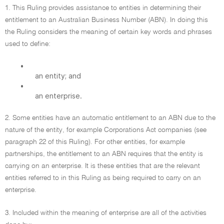
1. This Ruling provides assistance to entities in determining their
entitlement to an Australian Business Number (ABN). In doing this
the Ruling considers the meaning of certain key words and phrases
used to define:
•
an entity; and
•
an enterprise.
2. Some entities have an automatic entitlement to an ABN due to the
nature of the entity, for example Corporations Act companies (see
paragraph 22 of this Ruling). For other entities, for example
partnerships, the entitlement to an ABN requires that the entity is
carrying on an enterprise. It is these entities that are the relevant
entities referred to in this Ruling as being required to carry on an
enterprise.
3. Included within the meaning of enterprise are all of the activities