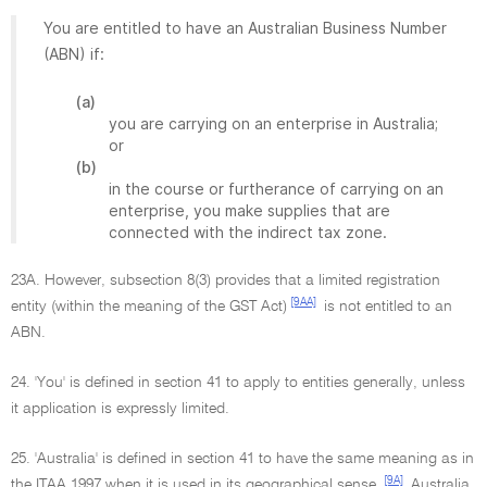
You are entitled to have an Australian Business Number
(ABN) if:
(a)
you are carrying on an enterprise in Australia;
or
(b)
in the course or furtherance of carrying on an
enterprise, you make supplies that are
connected with the indirect tax zone.
23A. However, subsection 8(3) provides that a limited registration
[9AA]
entity (within the meaning of the GST Act)
is not entitled to an
ABN.
24. 'You' is defined in section 41 to apply to entities generally, unless
it application is expressly limited.
25. 'Australia' is defined in section 41 to have the same meaning as in
[9A]
the ITAA 1997 when it is used in its geographical sense.
Australia,