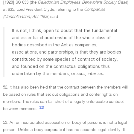
[1928] SC 633 (the
Caledonian Employees' Benevolent Society Case
)
at 635, Lord President Clyde, referring to the
Companies
(Consolidation) Act 1908
, said:
It is not, I think, open to doubt that the fundamental
and essential characteristic of the whole class of
bodies described in the Act as companies,
associations, and partnerships, is that they are bodies
constituted by some species of contract of society,
and founded on the contractual obligations thus
undertaken by the members, or
socii, inter se.
..
52. It has also been held that the contract between the members will
be based on rules that set out obligations and confer rights on
members. The rules can fall short of a legally enforceable contract
[22]
between members.
53. An unincorporated association or body of persons is not a legal
person. Unlike a body corporate it has no separate legal identity. It