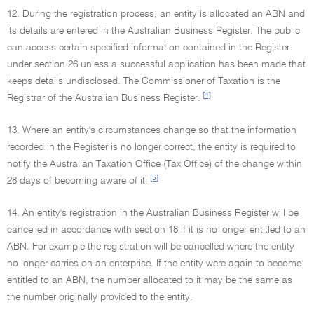
12. During the registration process, an entity is allocated an ABN and
its details are entered in the Australian Business Register. The public
can access certain specified information contained in the Register
under section 26 unless a successful application has been made that
keeps details undisclosed. The Commissioner of Taxation is the
[4]
Registrar of the Australian Business Register.
13. Where an entity's circumstances change so that the information
recorded in the Register is no longer correct, the entity is required to
notify the Australian Taxation Office (Tax Office) of the change within
[5]
28 days of becoming aware of it.
14. An entity's registration in the Australian Business Register will be
cancelled in accordance with section 18 if it is no longer entitled to an
ABN. For example the registration will be cancelled where the entity
no longer carries on an enterprise. If the entity were again to become
entitled to an ABN, the number allocated to it may be the same as
the number originally provided to the entity.