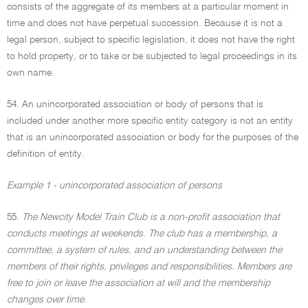
consists of the aggregate of its members at a particular moment in
time and does not have perpetual succession. Because it is not a
legal person, subject to specific legislation, it does not have the right
to hold property, or to take or be subjected to legal proceedings in its
own name.
54. An unincorporated association or body of persons that is
included under another more specific entity category is not an entity
that is an unincorporated association or body for the purposes of the
definition of entity.
Example 1 - unincorporated association of persons
55.
The Newcity Model Train Club is a non-profit association that
conducts meetings at weekends. The club has a membership, a
committee, a system of rules, and an understanding between the
members of their rights, privileges and responsibilities. Members are
free to join or leave the association at will and the membership
changes over time.