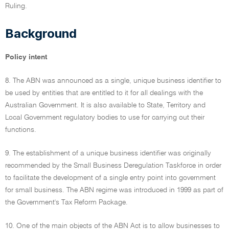
Ruling.
Background
Policy intent
8. The ABN was announced as a single, unique business identifier to
be used by entities that are entitled to it for all dealings with the
Australian Government. It is also available to State, Territory and
Local Government regulatory bodies to use for carrying out their
functions.
9. The establishment of a unique business identifier was originally
recommended by the Small Business Deregulation Taskforce in order
to facilitate the development of a single entry point into government
for small business. The ABN regime was introduced in 1999 as part of
the Government's Tax Reform Package.
10. One of the main objects of the ABN Act is to allow businesses to