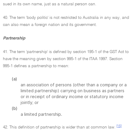
sued in its own name, just as a natural person can.
40. The term 'body politic' is not restricted to Australia in any way, and
can also mean a foreign nation and its government.
Partnership
41. The term 'partnership' is defined by section 195-1 of the GST Act to
have the meaning given by section 995-1 of the ITAA 1997. Section
995-1 defines a partnership to mean:
(a)
an association of persons (other than a company or a
limited partnership) carrying on business as partners
or in receipt of ordinary income or statutory income
jointly; or
(b)
a limited partnership.
[15]
42. This definition of partnership is wider than at common law.