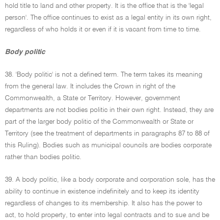
hold title to land and other property. It is the office that is the 'legal
person'. The office continues to exist as a legal entity in its own right,
regardless of who holds it or even if it is vacant from time to time.
Body politic
38. 'Body politic' is not a defined term. The term takes its meaning
from the general law. It includes the Crown in right of the
Commonwealth, a State or Territory. However, government
departments are not bodies politic in their own right. Instead, they are
part of the larger body politic of the Commonwealth or State or
Territory (see the treatment of departments in paragraphs 87 to 88 of
this Ruling). Bodies such as municipal councils are bodies corporate
rather than bodies politic.
39. A body politic, like a body corporate and corporation sole, has the
ability to continue in existence indefinitely and to keep its identity
regardless of changes to its membership. It also has the power to
act, to hold property, to enter into legal contracts and to sue and be