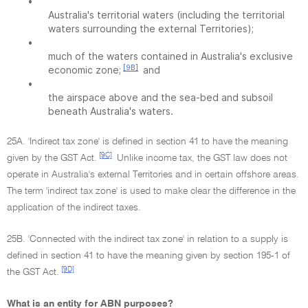
•
Australia's territorial waters (including the territorial
waters surrounding the external Territories);
•
much of the waters contained in Australia's exclusive
[9B]
economic zone;
and
•
the airspace above and the sea-bed and subsoil
beneath Australia's waters.
25A. 'Indirect tax zone' is defined in section 41 to have the meaning
[9C]
given by the GST Act.
Unlike income tax, the GST law does not
operate in Australia's external Territories and in certain offshore areas.
The term 'indirect tax zone' is used to make clear the difference in the
application of the indirect taxes.
25B. 'Connected with the indirect tax zone' in relation to a supply is
defined in section 41 to have the meaning given by section 195-1 of
[9D]
the GST Act.
What is an entity for ABN purposes?