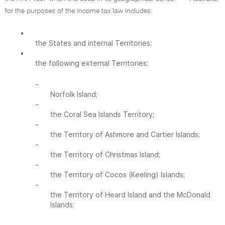
for the purposes of the income tax law includes:
•
the States and internal Territories;
•
the following external Territories:
-
Norfolk Island;
-
the Coral Sea Islands Territory;
-
the Territory of Ashmore and Cartier Islands;
-
the Territory of Christmas Island;
-
the Territory of Cocos (Keeling) Islands;
-
the Territory of Heard Island and the McDonald
Islands;