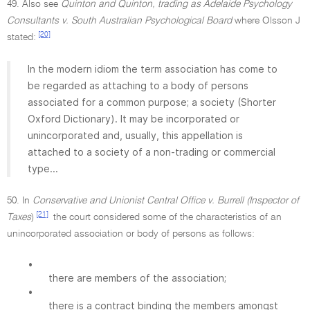
49. Also see
Quinton and Quinton, trading as Adelaide Psychology
Consultants v. South Australian Psychological Board
where Olsson J
[20]
stated:
In the modern idiom the term association has come to
be regarded as attaching to a body of persons
associated for a common purpose; a society (Shorter
Oxford Dictionary). It may be incorporated or
unincorporated and, usually, this appellation is
attached to a society of a non-trading or commercial
type...
50. In
Conservative and Unionist Central Office v. Burrell (Inspector of
[21]
Taxes
)
the court considered some of the characteristics of an
unincorporated association or body of persons as follows:
•
there are members of the association;
•
there is a contract binding the members amongst