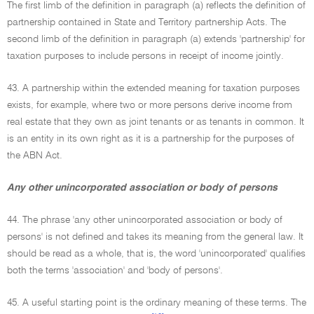
The first limb of the definition in paragraph (a) reflects the definition of
partnership contained in State and Territory partnership Acts. The
second limb of the definition in paragraph (a) extends 'partnership' for
taxation purposes to include persons in receipt of income jointly.
43. A partnership within the extended meaning for taxation purposes
exists, for example, where two or more persons derive income from
real estate that they own as joint tenants or as tenants in common. It
is an entity in its own right as it is a partnership for the purposes of
the ABN Act.
Any other unincorporated association or body of persons
44. The phrase 'any other unincorporated association or body of
persons' is not defined and takes its meaning from the general law. It
should be read as a whole, that is, the word 'unincorporated' qualifies
both the terms 'association' and 'body of persons'.
45. A useful starting point is the ordinary meaning of these terms. The