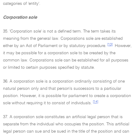
categories of 'entity'.
Corporation sole
35. 'Corporation sole' is not a defined term. The term takes its
meaning from the general law. Corporations sole are established
[13]
either by an Act of Parliament or by statutory procedure.
However,
it may be possible for a corporation sole to be created by the
common law. Corporations sole can be established for all purposes
or limited to certain purposes specified by statute.
36. A corporation sole is a corporation ordinarily consisting of one
natural person only and that person's successors to a particular
position. However, it is possible for parliament to create a corporation
[14]
sole without requiring it to consist of individuals.
37. A corporation sole constitutes an artificial legal person that is
separate from the individual who occupies the position. This artificial
legal person can sue and be sued in the title of the position and can