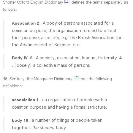
[16]
Shorter Oxford English Dictionary
defines the terms separately as
follows:
. A body of persons associated for a
Association 2
common purpose; the organisation formed to effect
their purpose; a society;
e.g.
the British Association for
the Advancement of Science, etc.
. A society, association, league, fraternity.
Body IV. 2
4
. (loosely) a collective mass of persons
[17]
46. Similarly, the Macquarie Dictionary
has the following
definitions:
. an organisation of people with a
association 1
common purpose and having a formal structure.
. a number of things or people taken
body 18
together:
the student body