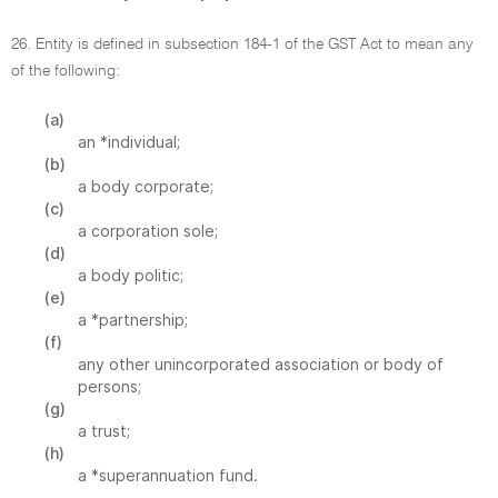
26. Entity is defined in subsection 184-1 of the GST Act to mean any
of the following:
(a)
an *individual;
(b)
a body corporate;
(c)
a corporation sole;
(d)
a body politic;
(e)
a *partnership;
(f)
any other unincorporated association or body of
persons;
(g)
a trust;
(h)
a *superannuation fund.