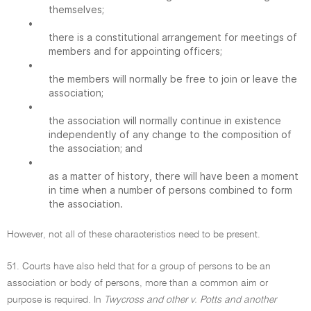
themselves;
•
there is a constitutional arrangement for meetings of
members and for appointing officers;
•
the members will normally be free to join or leave the
association;
•
the association will normally continue in existence
independently of any change to the composition of
the association; and
•
as a matter of history, there will have been a moment
in time when a number of persons combined to form
the association.
However, not all of these characteristics need to be present.
51. Courts have also held that for a group of persons to be an
association or body of persons, more than a common aim or
purpose is required. In
Twycross and other v. Potts and another