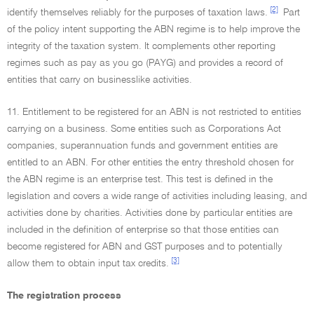
[2]
identify themselves reliably for the purposes of taxation laws.
Part
of the policy intent supporting the ABN regime is to help improve the
integrity of the taxation system. It complements other reporting
regimes such as pay as you go (PAYG) and provides a record of
entities that carry on businesslike activities.
11. Entitlement to be registered for an ABN is not restricted to entities
carrying on a business. Some entities such as Corporations Act
companies, superannuation funds and government entities are
entitled to an ABN. For other entities the entry threshold chosen for
the ABN regime is an enterprise test. This test is defined in the
legislation and covers a wide range of activities including leasing, and
activities done by charities. Activities done by particular entities are
included in the definition of enterprise so that those entities can
become registered for ABN and GST purposes and to potentially
[3]
allow them to obtain input tax credits.
The registration process