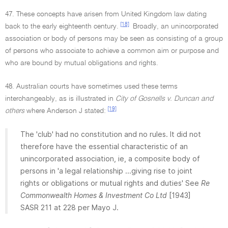
47. These concepts have arisen from United Kingdom law dating
[18]
back to the early eighteenth century.
Broadly, an unincorporated
association or body of persons may be seen as consisting of a group
of persons who associate to achieve a common aim or purpose and
who are bound by mutual obligations and rights.
48. Australian courts have sometimes used these terms
interchangeably, as is illustrated in
City of Gosnells v. Duncan and
[19]
others
where Anderson J stated:
The 'club' had no constitution and no rules. It did not
therefore have the essential characteristic of an
unincorporated association, ie, a composite body of
persons in 'a legal relationship ...giving rise to joint
rights or obligations or mutual rights and duties' See
Re
Commonwealth Homes & Investment Co Ltd
[1943]
SASR 211 at 228 per Mayo J.