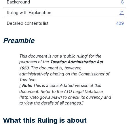
Background
8
Ruling with Explanation
21
Detailed contents list
409
Preamble
This document is not a 'public ruling' for the
purposes of the
Taxation Administration Act
The document is, however,
1953.
administratively binding on the Commissioner of
Taxation.
[
This is a consolidated version of this
Note:
document. Refer to the ATO Legal Database
(http://ato.gov.au/law) to check its currency and
to view the details of all changes.]
What this Ruling is about