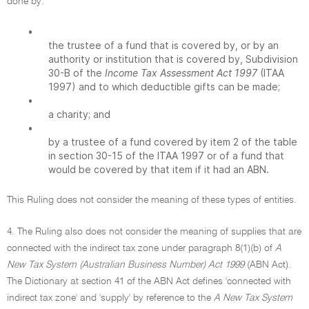
done by:
•
the trustee of a fund that is covered by, or by an
authority or institution that is covered by, Subdivision
30-B of the
Income Tax Assessment Act 1997
(ITAA
1997) and to which deductible gifts can be made;
•
a charity; and
•
by a trustee of a fund covered by item 2 of the table
in section 30-15 of the ITAA 1997 or of a fund that
would be covered by that item if it had an ABN.
This Ruling does not consider the meaning of these types of entities.
4. The Ruling also does not consider the meaning of supplies that are
connected with the indirect tax zone under paragraph 8(1)(b) of
A
New Tax System (Australian Business Number) Act 1999
(ABN Act).
The Dictionary at section 41 of the ABN Act defines 'connected with
indirect tax zone' and 'supply' by reference to the
A New Tax System