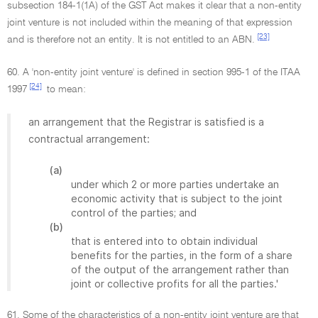
subsection 184-1(1A) of the GST Act makes it clear that a non-entity
joint venture is not included within the meaning of that expression
[23]
and is therefore not an entity. It is not entitled to an ABN.
60. A 'non-entity joint venture' is defined in section 995-1 of the ITAA
[24]
1997
to mean:
an arrangement that the Registrar is satisfied is a
contractual arrangement:
(a)
under which 2 or more parties undertake an
economic activity that is subject to the joint
control of the parties; and
(b)
that is entered into to obtain individual
benefits for the parties, in the form of a share
of the output of the arrangement rather than
joint or collective profits for all the parties.'
61. Some of the characteristics of a non-entity joint venture are that