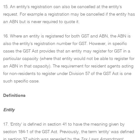
15. An entity's registration can also be cancelled at the entity's
request. For example a registration may be cancelled if the entity has
an ABN but is never required to quote it.
16. Where an entity is registered for both GST and ABN, the ABN is
also the entity's registration number for GST. However, in specific
cases the GST Act provides that an entity may register for GST in a
particular capacity (where that entity would not be able to register for
an ABN in that capacity). The requirement for resident agents acting
for non-residents to register under Division 57 of the GST Act is one
such specific case.
Definitions
Entity
17. 'Entity' is defined in section 41 to have the meaning given by
section 184-1 of the GST Act. Previously, the term 'entity' was defined
in section 37 which was repealed by the
Tax Laws Amendment