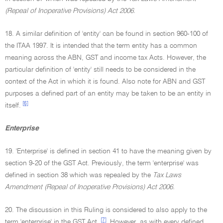
(Repeal of Inoperative Provisions) Act 2006.
18. A similar definition of 'entity' can be found in section 960-100 of
the ITAA 1997. It is intended that the term entity has a common
meaning across the ABN, GST and income tax Acts. However, the
particular definition of 'entity' still needs to be considered in the
context of the Act in which it is found. Also note for ABN and GST
purposes a defined part of an entity may be taken to be an entity in
[6]
itself.
Enterprise
19. 'Enterprise' is defined in section 41 to have the meaning given by
section 9-20 of the GST Act. Previously, the term 'enterprise' was
defined in section 38 which was repealed by the
Tax Laws
Amendment (Repeal of Inoperative Provisions) Act 2006.
20. The discussion in this Ruling is considered to also apply to the
[7]
term 'enterprise' in the GST Act.
However, as with every defined