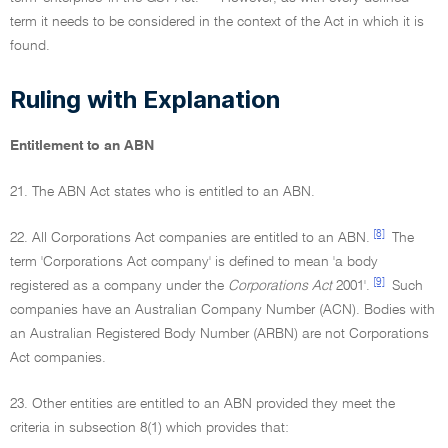
term it needs to be considered in the context of the Act in which it is
found.
Ruling with Explanation
Entitlement to an ABN
21. The ABN Act states who is entitled to an ABN.
[8]
22. All Corporations Act companies are entitled to an ABN.
The
term 'Corporations Act company' is defined to mean 'a body
[9]
registered as a company under the
Corporations Act
2001'.
Such
companies have an Australian Company Number (ACN). Bodies with
an Australian Registered Body Number (ARBN) are not Corporations
Act companies.
23. Other entities are entitled to an ABN provided they meet the
criteria in subsection 8(1) which provides that: