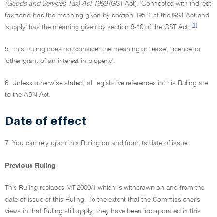
(Goods and Services Tax) Act 1999
(GST Act). 'Connected with indirect
tax zone' has the meaning given by section 195-1 of the GST Act and
[1]
'supply' has the meaning given by section 9-10 of the GST Act.
5. This Ruling does not consider the meaning of 'lease', 'licence' or
'other grant of an interest in property'.
6. Unless otherwise stated, all legislative references in this Ruling are
to the ABN Act.
Date of effect
7. You can rely upon this Ruling on and from its date of issue.
Previous Ruling
This Ruling replaces MT 2000/1 which is withdrawn on and from the
date of issue of this Ruling. To the extent that the Commissioner's
views in that Ruling still apply, they have been incorporated in this