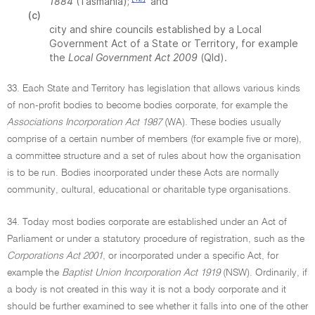
1884
(Tasmania);
and
(c)
city and shire councils established by a Local
Government Act of a State or Territory, for example
the
Local Government Act 2009
(Qld).
33. Each State and Territory has legislation that allows various kinds
of non-profit bodies to become bodies corporate, for example the
Associations Incorporation Act 1987
(WA). These bodies usually
comprise of a certain number of members (for example five or more),
a committee structure and a set of rules about how the organisation
is to be run. Bodies incorporated under these Acts are normally
community, cultural, educational or charitable type organisations.
34. Today most bodies corporate are established under an Act of
Parliament or under a statutory procedure of registration, such as the
Corporations Act 2001
, or incorporated under a specific Act, for
example the
Baptist Union Incorporation Act 1919
(NSW). Ordinarily, if
a body is not created in this way it is not a body corporate and it
should be further examined to see whether it falls into one of the other