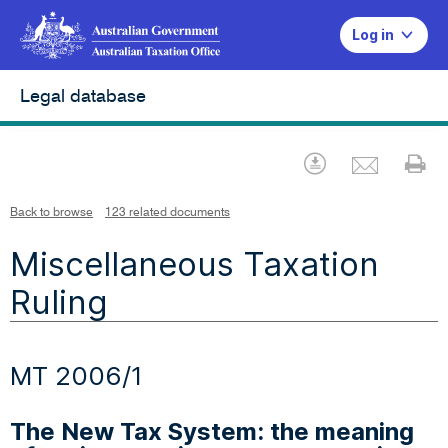
Log in
Legal database
Emai
Download
Pr
Back to browse
123 related documents
Miscellaneous Taxation
Ruling
MT 2006/1
The New Tax System: the meaning