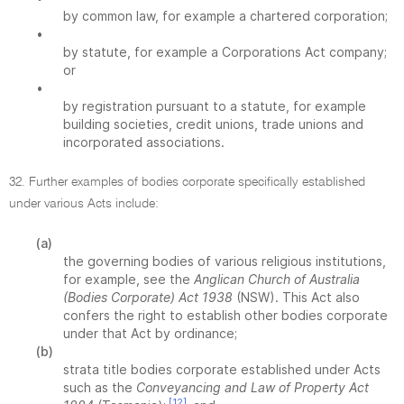
by common law, for example a chartered corporation;
•
by statute, for example a Corporations Act company;
or
•
by registration pursuant to a statute, for example
building societies, credit unions, trade unions and
incorporated associations.
32. Further examples of bodies corporate specifically established
under various Acts include:
(a)
the governing bodies of various religious institutions,
for example, see the
Anglican Church of Australia
(Bodies Corporate) Act 1938
(NSW). This Act also
confers the right to establish other bodies corporate
under that Act by ordinance;
(b)
strata title bodies corporate established under Acts
such as the
Conveyancing and Law of Property Act
[12]