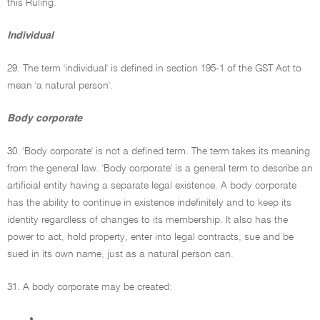
this Ruling.
Individual
29. The term 'individual' is defined in section 195-1 of the GST Act to
mean 'a natural person'.
Body corporate
30. 'Body corporate' is not a defined term. The term takes its meaning
from the general law. 'Body corporate' is a general term to describe an
artificial entity having a separate legal existence. A body corporate
has the ability to continue in existence indefinitely and to keep its
identity regardless of changes to its membership. It also has the
power to act, hold property, enter into legal contracts, sue and be
sued in its own name, just as a natural person can.
31. A body corporate may be created:
•