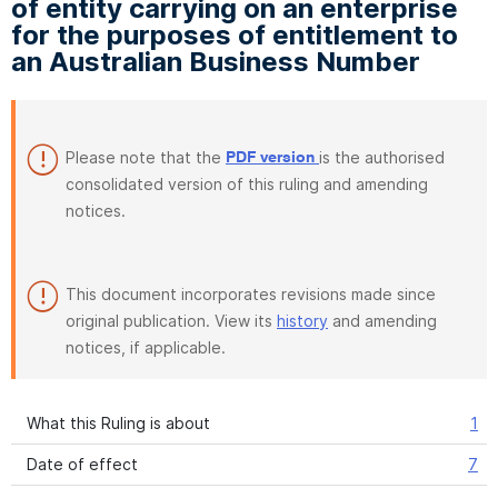
of entity carrying on an enterprise
for the purposes of entitlement to
an Australian Business Number
Please note that the
is the authorised
PDF version
consolidated version of this ruling and amending
notices.
This document incorporates revisions made since
original publication. View its
history
and amending
notices, if applicable.
What this Ruling is about
1
Date of effect
7