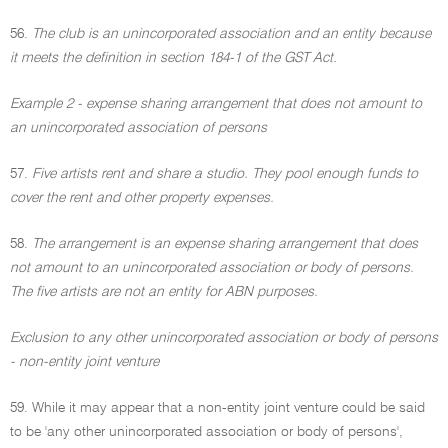
56.
The club is an unincorporated association and an entity because
it meets the definition in section 184-1 of the GST Act.
Example 2 - expense sharing arrangement that does not amount to
an unincorporated association of persons
57.
Five artists rent and share a studio. They pool enough funds to
cover the rent and other property expenses.
58.
The arrangement is an expense sharing arrangement that does
not amount to an unincorporated association or body of persons.
The five artists are not an entity for ABN purposes.
Exclusion to any other unincorporated association or body of persons
- non-entity joint venture
59. While it may appear that a non-entity joint venture could be said
to be 'any other unincorporated association or body of persons',