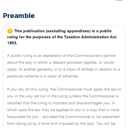
Preamble
This publication (excluding appendixes) is a public
ruling for the purposes of the Taxation Administration Act
1953.
A public ruling is an expression of the Commissioner's opinion
about the way in which a relevant provision applies, or would
apply, to entities generally or to a class of entities in relation to a
particular scheme or a class of schemes.
If you rely on this ruling, the Commissioner must apply the law to
you in the way set out in the ruling (unless the Commissioner is
satisfied that the ruling is incorrect and disadvantages you, in
which case the law may be applied to you in a way that is more
favourable for you - provided the Commissioner is not prevented
from doing so by a time limit imposed by the law). You will be