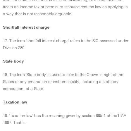
result of a statement that is false or misleading, or a statement that
treats an income tax or petroleum resource rent tax law as applying in
a way that is not reasonably arguable.
Shortfall interest charge
17. The term 'shortfall interest charge' refers to the SIC assessed under
Division 280.
State body
18. The term 'State body' is used to refer to the Crown in right of the
States or any emanation or instrumentality, including a statutory
corporation, of a State.
Taxation law
19. 'Taxation law' has the meaning given by section 995-1 of the ITAA
1997. That is: