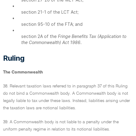
•
section 21-1 of the LCT Act;
•
section 95-10 of the FTA; and
•
section 2A of the
Fringe Benefits Tax (Application to
the Commonwealth) Act 1986
.
Ruling
The Commonwealth
38. Relevant taxation laws referred to in paragraph 37 of this Ruling
do not bind a Commonwealth body. A Commonwealth body is not
legally liable to tax under these laws. Instead, liabilities arising under
the taxation laws are notional liabilities.
39. A Commonwealth body is not liable to a penalty under the
uniform penalty regime in relation to its notional liabilities.