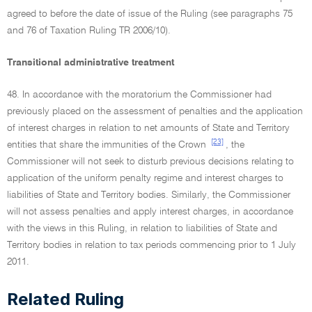
agreed to before the date of issue of the Ruling (see paragraphs 75
and 76 of Taxation Ruling TR 2006/10).
Transitional administrative treatment
48. In accordance with the moratorium the Commissioner had
previously placed on the assessment of penalties and the application
of interest charges in relation to net amounts of State and Territory
[23]
entities that share the immunities of the Crown
, the
Commissioner will not seek to disturb previous decisions relating to
application of the uniform penalty regime and interest charges to
liabilities of State and Territory bodies. Similarly, the Commissioner
will not assess penalties and apply interest charges, in accordance
with the views in this Ruling, in relation to liabilities of State and
Territory bodies in relation to tax periods commencing prior to 1 July
2011.
Related Ruling