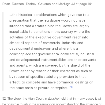
Dean, Dawson, Toohey, Gaudron and McHugh JJ at page 19:
...the historical considerations which gave rise to a
presumption that the legislature would not have
intended that a statute bind the Crown are largely
inapplicable to conditions in this country where the
activities of the executive government reach into
almost all aspects of commercial, industrial and
developmental endeavour and where it is a
commonplace for governmental commercial, industrial
and developmental instrumentalities and their servants
and agents, which are covered by the shield of the
Crown either by reason of their character as such or
by reason of specific statutory provision to that
effect, to compete and have commercial dealings on
[26]
the same basis as private enterprise.
52. Therefore, the High Court in
Bropho
held that in many cases it will
be possible to rebut the presumption notwithstanding the absence of