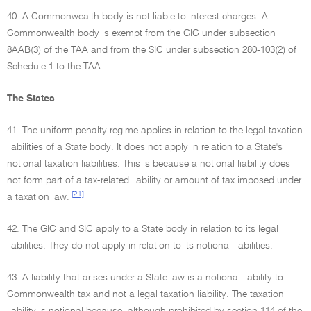
40. A Commonwealth body is not liable to interest charges. A
Commonwealth body is exempt from the GIC under subsection
8AAB(3) of the TAA and from the SIC under subsection 280-103(2) of
Schedule 1 to the TAA.
The States
41. The uniform penalty regime applies in relation to the legal taxation
liabilities of a State body. It does not apply in relation to a State's
notional taxation liabilities. This is because a notional liability does
not form part of a tax-related liability or amount of tax imposed under
[21]
a taxation law.
42. The GIC and SIC apply to a State body in relation to its legal
liabilities. They do not apply in relation to its notional liabilities.
43. A liability that arises under a State law is a notional liability to
Commonwealth tax and not a legal taxation liability. The taxation