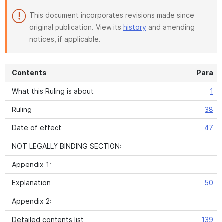
This document incorporates revisions made since
original publication. View its
history
and amending
notices, if applicable.
Contents
Para
What this Ruling is about
1
Ruling
38
Date of effect
47
NOT LEGALLY BINDING SECTION:
Appendix 1:
Explanation
50
Appendix 2:
Detailed contents list
139