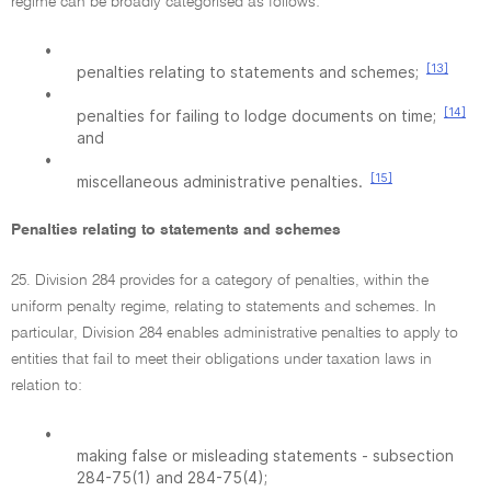
regime can be broadly categorised as follows:
•
[13]
penalties relating to statements and schemes;
•
[14]
penalties for failing to lodge documents on time;
and
•
[15]
miscellaneous administrative penalties.
Penalties relating to statements and schemes
25. Division 284 provides for a category of penalties, within the
uniform penalty regime, relating to statements and schemes. In
particular, Division 284 enables administrative penalties to apply to
entities that fail to meet their obligations under taxation laws in
relation to:
•
making false or misleading statements - subsection
284-75(1) and 284-75(4);