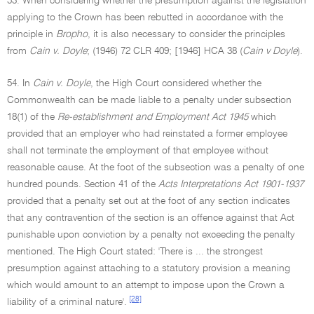
53. When considering whether the presumption against the legislation
applying to the Crown has been rebutted in accordance with the
principle in
Bropho
, it is also necessary to consider the principles
from
Cain v. Doyle
; (1946) 72 CLR 409; [1946] HCA 38 (
Cain v Doyle
).
54. In
Cain v. Doyle
, the High Court considered whether the
Commonwealth can be made liable to a penalty under subsection
18(1) of the
Re-establishment and Employment Act 1945
which
provided that an employer who had reinstated a former employee
shall not terminate the employment of that employee without
reasonable cause. At the foot of the subsection was a penalty of one
hundred pounds. Section 41 of the
Acts Interpretations Act 1901-1937
provided that a penalty set out at the foot of any section indicates
that any contravention of the section is an offence against that Act
punishable upon conviction by a penalty not exceeding the penalty
mentioned. The High Court stated: 'There is ... the strongest
presumption against attaching to a statutory provision a meaning
which would amount to an attempt to impose upon the Crown a
[28]
liability of a criminal nature'.