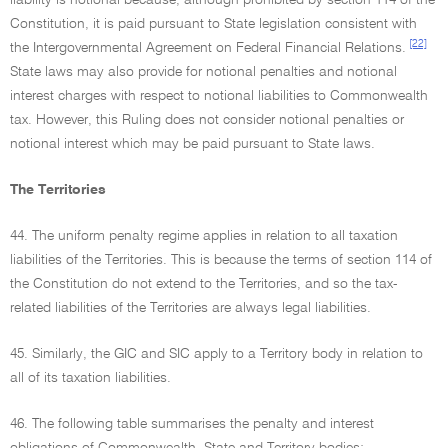
liability is notional because, although prohibited by section 114 of the
Constitution, it is paid pursuant to State legislation consistent with
[22]
the Intergovernmental Agreement on Federal Financial Relations.
State laws may also provide for notional penalties and notional
interest charges with respect to notional liabilities to Commonwealth
tax. However, this Ruling does not consider notional penalties or
notional interest which may be paid pursuant to State laws.
The Territories
44. The uniform penalty regime applies in relation to all taxation
liabilities of the Territories. This is because the terms of section 114 of
the Constitution do not extend to the Territories, and so the tax-
related liabilities of the Territories are always legal liabilities.
45. Similarly, the GIC and SIC apply to a Territory body in relation to
all of its taxation liabilities.
46. The following table summarises the penalty and interest