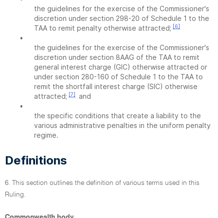
the guidelines for the exercise of the Commissioner's
discretion under section 298-20 of Schedule 1 to the
[6]
TAA to remit penalty otherwise attracted;
•
the guidelines for the exercise of the Commissioner's
discretion under section 8AAG of the TAA to remit
general interest charge (GIC) otherwise attracted or
under section 280-160 of Schedule 1 to the TAA to
remit the shortfall interest charge (SIC) otherwise
[7]
attracted;
and
•
the specific conditions that create a liability to the
various administrative penalties in the uniform penalty
regime.
Definitions
6. This section outlines the definition of various terms used in this
Ruling.
Commonwealth body