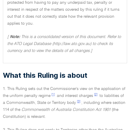
protected from having to pay any underpaid tax, penalty or
interest in respect of the matters covered by this ruling if it turns
out that it does not correctly state how the relevant provision
applies to you.
[
Note:
This is a consolidated version of this document. Refer to
the ATO Legal Database (http://law.ato.gov.au) to check its
currency and to view the details of all changes.]
What this Ruling is about
1. This Ruling sets out the Commissioner's view on the application of
[1]
[2]
the uniform penalty regime
and interest charges
to liabilities of
[3]
a Commonwealth, State or Territory body
; including where section
114 of the
Commonwealth of Australia Constitution Act 1901
(the
Constitution) is relevant.