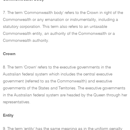
7. The term 'Commonwealth body' refers to the Crown in right of the
Commonwealth or any emanation or instrumentality, including a
statutory corporation. This term also refers to an untaxable
Commonwealth entity, an authority of the Commonwealth or a
Commonwealth authority.
Crown
8. The term 'Crown' refers to the executive governments in the
Australian federal system which includes the central executive
government (referred to as the Commonwealth) and executive
governments of the States and Territories. The executive governments
in the Australian federal system are headed by the Queen through her
representatives.
Entity
9. The term 'entity' has the same meaning as in the uniform penalty