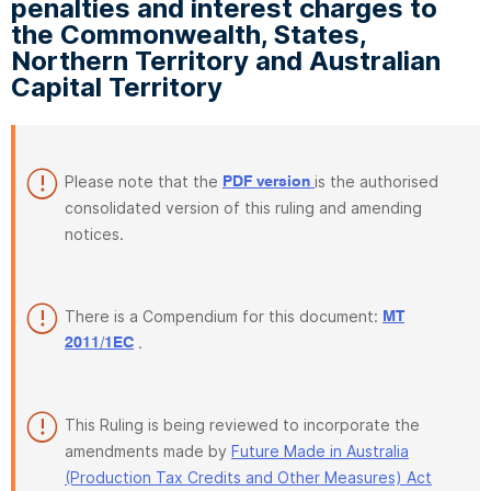
penalties and interest charges to
the Commonwealth, States,
Northern Territory and Australian
Capital Territory
Please note that the
is the authorised
PDF version
consolidated version of this ruling and amending
notices.
There is a Compendium for this document:
MT
.
2011/1EC
This Ruling is being reviewed to incorporate the
amendments made by
Future Made in Australia
(Production Tax Credits and Other Measures) Act