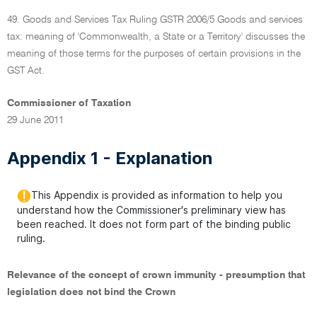
49. Goods and Services Tax Ruling GSTR 2006/5 Goods and services
tax: meaning of 'Commonwealth, a State or a Territory' discusses the
meaning of those terms for the purposes of certain provisions in the
GST Act.
Commissioner of Taxation
29 June 2011
Appendix 1 - Explanation
This Appendix is provided as information to help you
understand how the Commissioner's preliminary view has
been reached. It does not form part of the binding public
ruling.
Relevance of the concept of crown immunity - presumption that
legislation does not bind the Crown