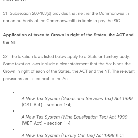
31. Subsection 280-103(2) provides that neither the Commonwealth
nor an authority of the Commonwealth is liable to pay the SIC.
Application of taxes to Crown in right of the States, the ACT and
the NT
32. The taxation laws listed below apply to a State or Territory body.
Some taxation laws include a clear statement that the Act binds the
Crown in right of each of the States, the ACT and the NT. The relevant
provisions are listed next to the Act:
•
A New Tax System (Goods and Services Tax) Act 1999
(GST Act) - section 1-4;
•
A New Tax System (Wine Equalisation Tax) Act 1999
(WET Act) - section 1-4;
•
A New Tax System (Luxury Car Tax) Act 1999
(LCT