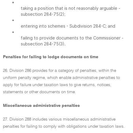
•
taking a position that is not reasonably arguable -
subsection 284-75(2);
•
entering into schemes - Subdivision 284-C; and
•
failing to provide documents to the Commissioner -
subsection 284-75(3).
Penalties for failing to lodge documents on time
26. Division 286 provides for a category of penalties, within the
uniform penalty regime, which enable administrative penalties to
apply for failure under taxation laws to give returns, notices,
statements or other documents on time.
Miscellaneous administrative penalties
27. Division 288 includes various miscellaneous administrative
penalties for failing to comply with obligations under taxation laws.