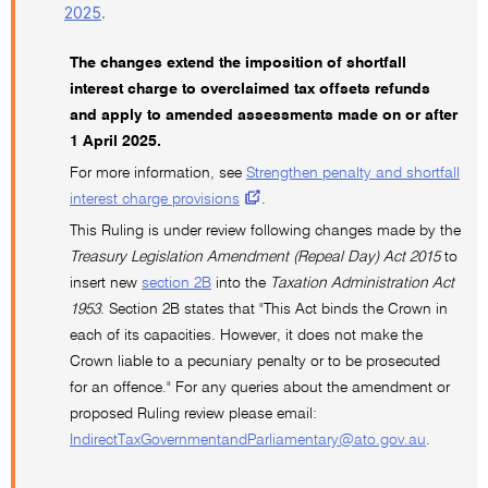
2025
.
The changes extend the imposition of shortfall
interest charge to overclaimed tax offsets refunds
and apply to amended assessments made on or after
1 April 2025.
For more information, see
Strengthen penalty and shortfall
interest charge provisions
.
This Ruling is under review following changes made by the
Treasury Legislation Amendment (Repeal Day) Act 2015
to
insert new
section 2B
into the
Taxation Administration Act
1953
. Section 2B states that "This Act binds the Crown in
each of its capacities. However, it does not make the
Crown liable to a pecuniary penalty or to be prosecuted
for an offence." For any queries about the amendment or
proposed Ruling review please email:
IndirectTaxGovernmentandParliamentary@ato.gov.au
.