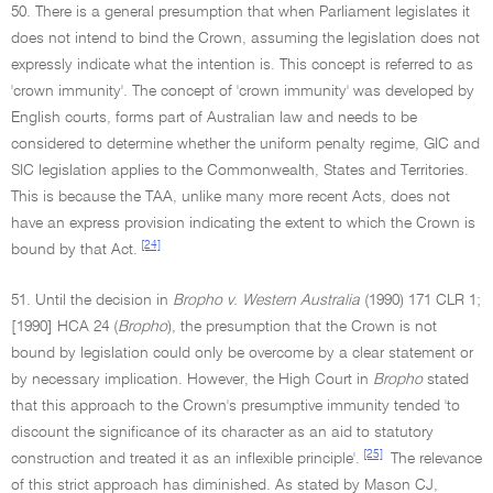
50. There is a general presumption that when Parliament legislates it
does not intend to bind the Crown, assuming the legislation does not
expressly indicate what the intention is. This concept is referred to as
'crown immunity'. The concept of 'crown immunity' was developed by
English courts, forms part of Australian law and needs to be
considered to determine whether the uniform penalty regime, GIC and
SIC legislation applies to the Commonwealth, States and Territories.
This is because the TAA, unlike many more recent Acts, does not
have an express provision indicating the extent to which the Crown is
[24]
bound by that Act.
51. Until the decision in
Bropho v. Western Australia
(1990) 171 CLR 1;
[1990] HCA 24 (
Bropho
), the presumption that the Crown is not
bound by legislation could only be overcome by a clear statement or
by necessary implication. However, the High Court in
Bropho
stated
that this approach to the Crown's presumptive immunity tended 'to
discount the significance of its character as an aid to statutory
[25]
construction and treated it as an inflexible principle'.
The relevance
of this strict approach has diminished. As stated by Mason CJ,