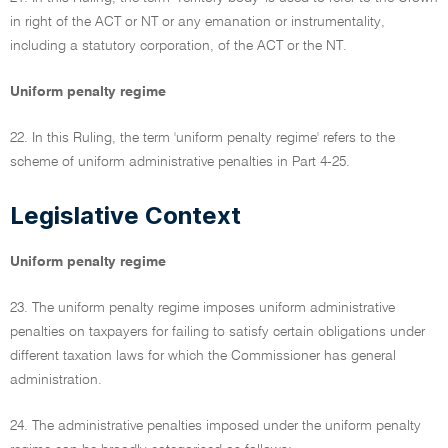
in right of the ACT or NT or any emanation or instrumentality,
including a statutory corporation, of the ACT or the NT.
Uniform penalty regime
22. In this Ruling, the term 'uniform penalty regime' refers to the
scheme of uniform administrative penalties in Part 4-25.
Legislative Context
Uniform penalty regime
23. The uniform penalty regime imposes uniform administrative
penalties on taxpayers for failing to satisfy certain obligations under
different taxation laws for which the Commissioner has general
administration.
24. The administrative penalties imposed under the uniform penalty