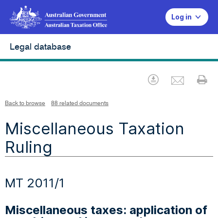
Log in
Legal database
Emai
Download
Pr
Back to browse
88 related documents
Miscellaneous Taxation
Ruling
MT 2011/1
Miscellaneous taxes: application of