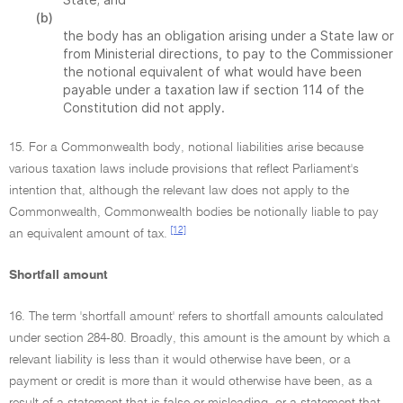
(b)
the body has an obligation arising under a State law or
from Ministerial directions, to pay to the Commissioner
the notional equivalent of what would have been
payable under a taxation law if section 114 of the
Constitution did not apply.
15. For a Commonwealth body, notional liabilities arise because
various taxation laws include provisions that reflect Parliament's
intention that, although the relevant law does not apply to the
Commonwealth, Commonwealth bodies be notionally liable to pay
[12]
an equivalent amount of tax.
Shortfall amount
16. The term 'shortfall amount' refers to shortfall amounts calculated
under section 284-80. Broadly, this amount is the amount by which a
relevant liability is less than it would otherwise have been, or a
payment or credit is more than it would otherwise have been, as a