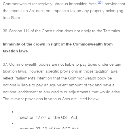
[20]
Commonwealth respectively. Various imposition Acts
provide that
the imposition Act does not impose a tax on any property belonging
to a State.
36. Section 114 of the Constitution does not apply to the Territories.
Immunity of the crown in right of the Commonwealth from
taxation laws
37. Commonwealth bodies are not liable to pay taxes under certain
taxation laws. However, specific provisions in those taxation laws
reflect Parliament's intention that the Commonwealth body be
notionally liable to pay an equivalent amount of tax and have a
notional entitlement to any credits or adjustments that would arise.
The relevant provisions in various Acts are listed below:
•
section 177-1 of the GST Act;
•
section 27-20 of the WET Act;