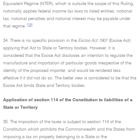
Equivalent Regime (NTER), which is outside the scope of this Ruling,
notionally applies federal income tax laws to listed entities; notional
tax, notional penalties and notional interest may be payable under
[19]
that regime.
34. There is no specific provision in the
Excise Act 1901
(Excise Act)
applying that Act to State or Territory bodies. However, it is
considered that the Excise Act discloses an intention to regulate the
manufacture and importation of particular goods irrespective of the
identity of the proposed importer, and would be rendered less
effective if it did not do so. The better view is considered to be that the
Excise Act binds State and Territory bodies.
Application of section 114 of the Constitution to liabilities of a
State or Territory
35. The imposition of the taxes is subject to section 114 of the
Constitution which prohibits the Commonwealth and the States from
imposing a tax on property belonging to a State or the