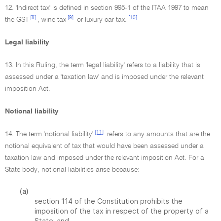
12. 'Indirect tax' is defined in section 995-1 of the ITAA 1997 to mean
[8]
[9]
[10]
the GST
, wine tax
or luxury car tax.
Legal liability
13. In this Ruling, the term 'legal liability' refers to a liability that is
assessed under a 'taxation law' and is imposed under the relevant
imposition Act.
Notional liability
[11]
14. The term 'notional liability'
refers to any amounts that are the
notional equivalent of tax that would have been assessed under a
taxation law and imposed under the relevant imposition Act. For a
State body, notional liabilities arise because:
(a)
section 114 of the Constitution prohibits the
imposition of the tax in respect of the property of a
State; and