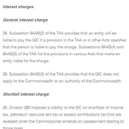
Interest charges
General interest charge
28. Subsection 8AAB(2) of the TAA provides that an entity will be
liable to pay the GIC if a provision in the TAA or in other Acts specifies
that the person is liable to pay the charge. Subsections 8AAB(4) and
8AAB(5) of the TAA list the provisions in various Acts that make an
entity liable for the charge.
29. Subsection 8AAB(3) of the TAA provides that the GIC does not
apply to the Commonwealth or an authority of the Commonwealth.
Shortfall interest charge
30. Division 280 imposes a liability to the SIC on shortfalls of income
tax, petroleum resource rent tax or excess contributions tax that are
revealed when the Commissioner amends an assessment relating to
those taxes.