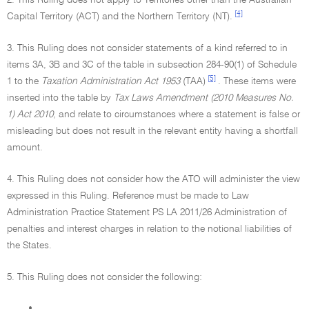
2. This Ruling does not apply to Territories other than the Australian
[4]
Capital Territory (ACT) and the Northern Territory (NT).
3. This Ruling does not consider statements of a kind referred to in
items 3A, 3B and 3C of the table in subsection 284-90(1) of Schedule
[5]
1 to the
Taxation Administration Act 1953
(TAA)
. These items were
inserted into the table by
Tax Laws Amendment (2010 Measures No.
1) Act 2010
, and relate to circumstances where a statement is false or
misleading but does not result in the relevant entity having a shortfall
amount.
4. This Ruling does not consider how the ATO will administer the view
expressed in this Ruling. Reference must be made to Law
Administration Practice Statement PS LA 2011/26 Administration of
penalties and interest charges in relation to the notional liabilities of
the States.
5. This Ruling does not consider the following:
•