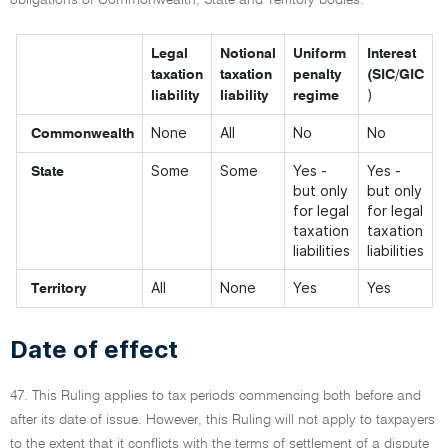
obligations of Commonwealth, State and Territory bodies:
Legal
Notional
Uniform
Interest
taxation
taxation
penalty
(SIC/GIC
)
liability
liability
regime
None
All
No
No
Commonwealth
Some
Some
Yes -
Yes -
State
but only
but only
for legal
for legal
taxation
taxation
liabilities
liabilities
All
None
Yes
Yes
Territory
Date of effect
47. This Ruling applies to tax periods commencing both before and
after its date of issue. However, this Ruling will not apply to taxpayers
to the extent that it conflicts with the terms of settlement of a dispute