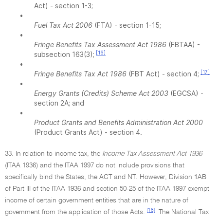
Act) - section 1-3;
•
Fuel Tax Act 2006
(FTA) - section 1-15;
•
Fringe Benefits Tax Assessment Act 1986
(FBTAA) -
[16]
subsection 163(3);
•
[17]
Fringe Benefits Tax Act 1986
(FBT Act) - section 4;
•
Energy Grants (Credits) Scheme Act 2003
(EGCSA) -
section 2A; and
•
Product Grants and Benefits Administration Act 2000
(Product Grants Act) - section 4.
33. In relation to income tax, the
Income Tax Assessment Act 1936
(ITAA 1936) and the ITAA 1997 do not include provisions that
specifically bind the States, the ACT and NT. However, Division 1AB
of Part III of the ITAA 1936 and section 50-25 of the ITAA 1997 exempt
income of certain government entities that are in the nature of
[18]
government from the application of those Acts.
The National Tax