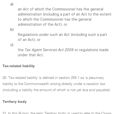
a)
an Act of which the Commissioner has the general
administration (including a part of an Act to the extent
to which the Commissioner has the general
administration of the Act); or
b)
Regulations under such an Act (including such a part
of an Act); or
c)
the
Tax Agent Services Act 2009
or regulations made
under that Act.
Tax-related liability
20. 'Tax-related liability' is defined in section 255-1 as 'a pecuniary
liability to the Commonwealth arising directly under a taxation law
(including a liability the amount of which is not yet due and payable)'.
Territory body
21. In this Ruling, the term 'Territory body' is used to refer to the Crown