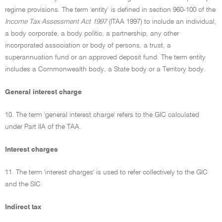
regime provisions. The term 'entity' is defined in section 960-100 of the
Income Tax Assessment Act 1997
(ITAA 1997) to include an individual,
a body corporate, a body politic, a partnership, any other
incorporated association or body of persons, a trust, a
superannuation fund or an approved deposit fund. The term entity
includes a Commonwealth body, a State body or a Territory body.
General interest charge
10. The term 'general interest charge' refers to the GIC calculated
under Part IIA of the TAA.
Interest charges
11. The term 'interest charges' is used to refer collectively to the GIC
and the SIC.
Indirect tax