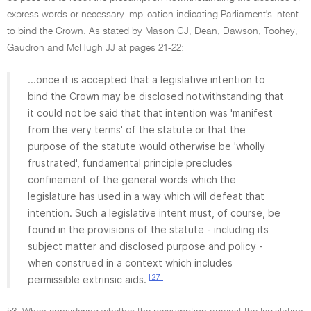
express words or necessary implication indicating Parliament's intent
to bind the Crown. As stated by Mason CJ, Dean, Dawson, Toohey,
Gaudron and McHugh JJ at pages 21-22:
...once it is accepted that a legislative intention to
bind the Crown may be disclosed notwithstanding that
it could not be said that that intention was 'manifest
from the very terms' of the statute or that the
purpose of the statute would otherwise be 'wholly
frustrated', fundamental principle precludes
confinement of the general words which the
legislature has used in a way which will defeat that
intention. Such a legislative intent must, of course, be
found in the provisions of the statute - including its
subject matter and disclosed purpose and policy -
when construed in a context which includes
[27]
permissible extrinsic aids.