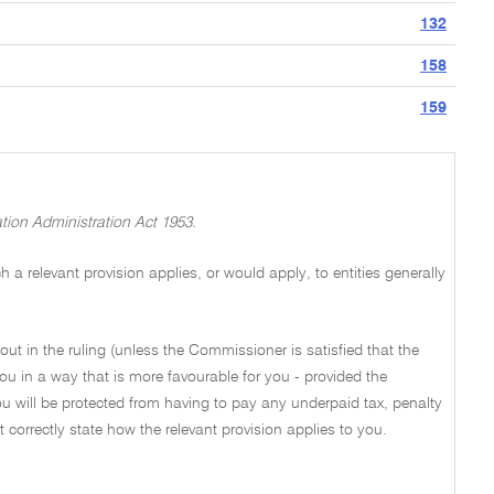
132
158
159
tion Administration Act 1953.
a relevant provision applies, or would apply, to entities generally
out in the ruling (unless the Commissioner is satisfied that the
ou in a way that is more favourable for you - provided the
u will be protected from having to pay any underpaid tax, penalty
not correctly state how the relevant provision applies to you.