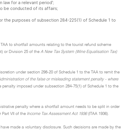
n law for a relevant period';
o be conducted of its affairs;
 for the purposes of subsection 284-225(1) of Schedule 1 to
 TAA to shortfall amounts relating to the tourist refund scheme
) or Division 25 of the
A New Tax System (Wine Equalisation Tax)
iscretion under section 298-20 of Schedule 1 to the TAA to remit the
dministration of the false or misleading statement penalty - where
ve penalty imposed under subsection 284-75(1) of Schedule 1 to the
strative penalty where a shortfall amount needs to be split in order
 Part VII of the
Income Tax Assessment Act 1936
(ITAA 1936).
ey have made a voluntary disclosure. Such decisions are made by the