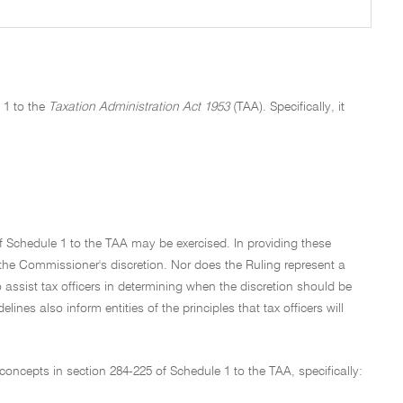
 1 to the
Taxation Administration Act 1953
(TAA). Specifically, it
of Schedule 1 to the TAA may be exercised. In providing these
f the Commissioner's discretion. Nor does the Ruling represent a
o assist tax officers in determining when the discretion should be
ines also inform entities of the principles that tax officers will
concepts in section 284-225 of Schedule 1 to the TAA, specifically: