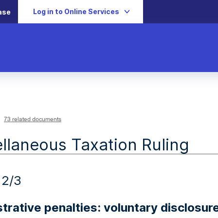
Log in to Online Services
ase
73 related documents
llaneous Taxation Ruling
12/3
trative penalties: voluntary disclosur