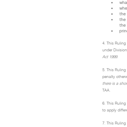
•
what
•
when
•
the 
•
the
the
•
prin
4. This Ruling
under Division
Act 1999.
5. This Ruling
penalty other
there is a sho
TAA.
6. This Ruling
to apply diffe
7. This Ruling