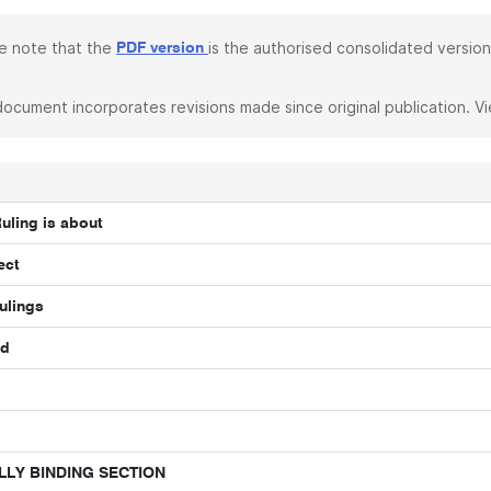
e note that the
is the authorised consolidated version
PDF version
document incorporates revisions made since original publication. V
Ruling is about
ect
ulings
nd
LLY BINDING SECTION