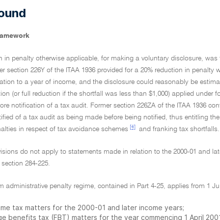
ound
framework
n in penalty otherwise applicable, for making a voluntary disclosure, was fi
 section 226Y of the ITAA 1936 provided for a 20% reduction in penalty wh
elation to a year of income, and the disclosure could reasonably be estim
on (or full reduction if the shortfall was less than $1,000) applied under 
e notification of a tax audit. Former section 226ZA of the ITAA 1936 con
tified of a tax audit as being made before being notified, thus entitling the
[4]
nalties in respect of tax avoidance schemes
and franking tax shortfalls.
isions do not apply to statements made in relation to the 2000-01 and lat
y section 284-225.
m administrative penalty regime, contained in Part 4-25, applies from 1 Jul
ome tax matters for the 2000-01 and later income years;
ge benefits tax (FBT) matters for the year commencing 1 April 2001