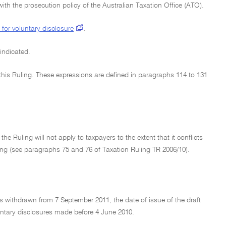
ith the prosecution policy of the Australian Taxation Office (ATO).
 for voluntary disclosure
.
 indicated.
n this Ruling. These expressions are defined in paragraphs 114 to 131
e Ruling will not apply to taxpayers to the extent that it conflicts
ling (see paragraphs 75 and 76 of Taxation Ruling TR 2006/10).
s withdrawn from 7 September 2011, the date of issue of the draft
luntary disclosures made before 4 June 2010.