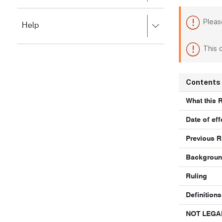
to
to
close.
expand,
Pleas
Press
Help
left
right
to
to
close.
This 
expand,
left
to
close.
Contents
What this 
Date of eff
Previous R
Backgrou
Ruling
Definitions
NOT LEGA