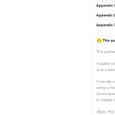
Appendix 
Appendix 
Appendix 
This pu
This public
A public ru
or to a clas
If you rely 
ruling is i
Commissione
or interest 
[Note: This