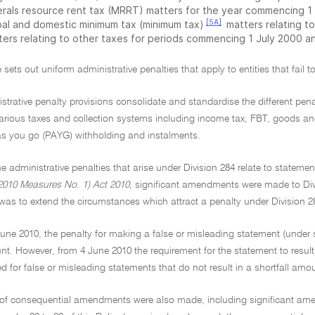
erals resource rent tax (MRRT) matters for the year commencing 1 J
[5A]
bal and domestic minimum tax (minimum tax)
matters relating to
ters relating to other taxes for periods commencing 1 July 2000 an
 sets out uniform administrative penalties that apply to entities that fail to
strative penalty provisions consolidate and standardise the different penal
 various taxes and collection systems including income tax, FBT, goods a
as you go (PAYG) withholding and instalments.
he administrative penalties that arise under Division 284 relate to state
010 Measures No. 1) Act 2010,
significant amendments were made to Divis
s to extend the circumstances which attract a penalty under Division 2
 June 2010, the penalty for making a false or misleading statement (under 
unt. However, from 4 June 2010 the requirement for the statement to resu
d for false or misleading statements that do not result in a shortfall amo
of consequential amendments were also made, including significant amen