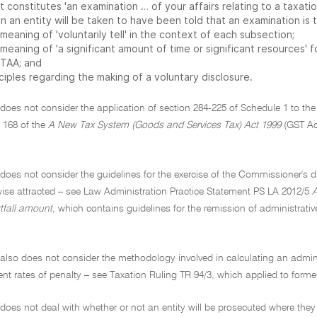
 constitutes 'an examination … of your affairs relating to a taxatio
 an entity will be taken to have been told that an examination is t
meaning of 'voluntarily tell' in the context of each subsection;
 meaning of 'a significant amount of time or significant resources'
 TAA; and
ciples regarding the making of a voluntary disclosure.
 does not consider the application of section 284-225 of Schedule 1 to the
 168 of the
A New Tax System (Goods and Services Tax) Act 1999
(GST Act
 does not consider the guidelines for the exercise of the Commissioner's d
wise attracted – see Law Administration Practice Statement PS LA 2012/5
A
rtfall amount,
which contains guidelines for the remission of administrati
 also does not consider the methodology involved in calculating an admini
rent rates of penalty – see Taxation Ruling TR 94/3, which applied to former
 does not deal with whether or not an entity will be prosecuted where th