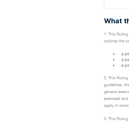
What th
1. This Ruling
outlines the 
•
a pe
•
a p
•
a p
2. This Ruling
guidelines, th
general exerci
exercised and 
apply in consi
3. This Ruling