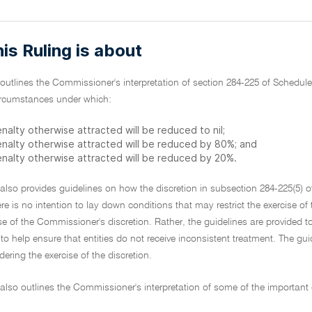
is Ruling is about
 outlines the Commissioner's interpretation of section 284-225 of Schedule
circumstances under which:
nalty otherwise attracted will be reduced to nil;
enalty otherwise attracted will be reduced by 80%; and
enalty otherwise attracted will be reduced by 20%.
 also provides guidelines on how the discretion in subsection 284-225(5) 
ere is no intention to lay down conditions that may restrict the exercise o
se of the Commissioner's discretion. Rather, the guidelines are provided t
to help ensure that entities do not receive inconsistent treatment. The guidel
dering the exercise of the discretion.
 also outlines the Commissioner's interpretation of some of the important 