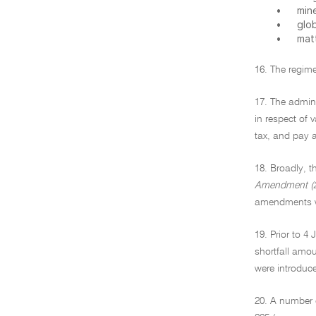
•
min
•
glo
•
mat
16. The regime
17. The admini
in respect of
tax, and pay 
18. Broadly, t
Amendment (2
amendments wa
19. Prior to 4
shortfall amo
were introduce
20. A number 