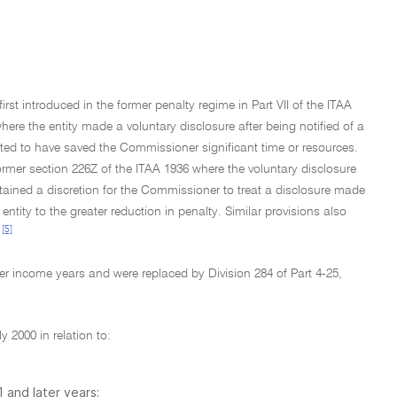
rst introduced in the former penalty regime in Part VII of the ITAA
ere the entity made a voluntary disclosure after being notified of a
ated to have saved the Commissioner significant time or resources.
former section 226Z of the ITAA 1936 where the voluntary disclosure
tained a discretion for the Commissioner to treat a disclosure made
 entity to the greater reduction in penalty. Similar provisions also
[5]
er income years and were replaced by Division 284 of Part 4-25,
y 2000 in relation to:
 and later years;