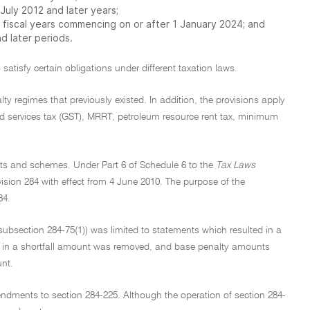
uly 2012 and later years;
 fiscal years commencing on or after 1 January 2024; and
d later periods.
 satisfy certain obligations under different taxation laws.
ty regimes that previously existed. In addition, the provisions apply
nd services tax (GST), MRRT, petroleum resource rent tax, minimum
ments and schemes. Under Part 6 of Schedule 6 to the
Tax Laws
ion 284 with effect from 4 June 2010. The purpose of the
84.
subsection 284-75(1)) was limited to statements which resulted in a
lt in a shortfall amount was removed, and base penalty amounts
unt.
dments to section 284-225. Although the operation of section 284-