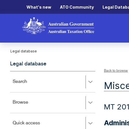
What's new
ATO Community
Legal Datab
Legal database
Legal database
Back to browse
Press
Search
Misce
right
to
expand,
Press
Browse
left
MT 20
right
to
to
close.
expand,
Adminis
Press
Quick access
left
right