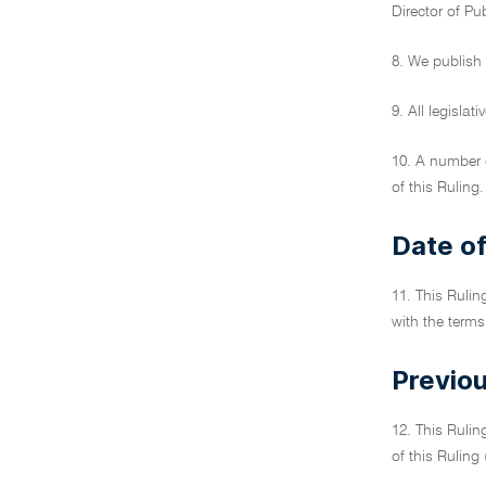
Director of Pu
8. We publish 
9. All legisla
10. A number o
of this Ruling.
Date of
11. This Rulin
with the terms
Previou
12. This Rulin
of this Ruling