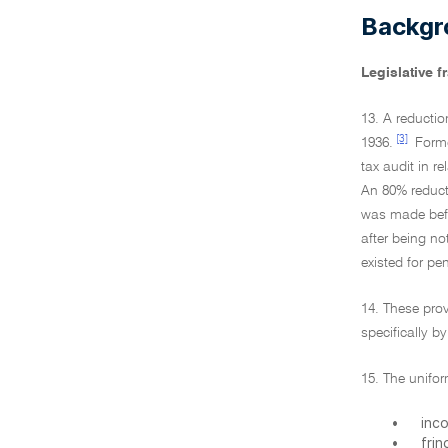
Backgr
Legislative 
13. A reductio
[3]
1936.
Former
tax audit in r
An 80% reducti
was made befor
after being no
existed for pe
14. These prov
specifically b
15. The unifor
•
inc
•
frin