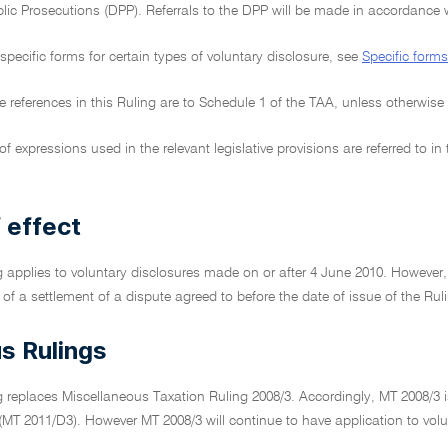
blic Prosecutions (DPP). Referrals to the DPP will be made in accordance w
specific forms for certain types of voluntary disclosure, see
Specific forms
tive references in this Ruling are to Schedule 1 of the TAA, unless otherwise
f expressions used in the relevant legislative provisions are referred to i
 effect
g applies to voluntary disclosures made on or after 4 June 2010. However, th
 of a settlement of a dispute agreed to before the date of issue of the Ru
s Rulings
g replaces Miscellaneous Taxation Ruling 2008/3. Accordingly, MT 2008/3 i
 (MT 2011/D3). However MT 2008/3 will continue to have application to vo