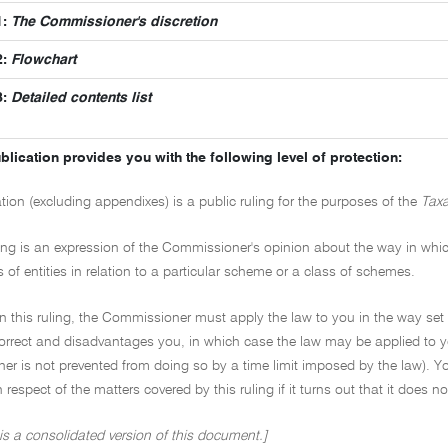
1:
The Commissioner's discretion
2:
Flowchart
3:
Detailed contents list
blication provides you with the following level of protection:
ation (excluding appendixes) is a public ruling for the purposes of the
Taxa
ling is an expression of the Commissioner's opinion about the way in which 
s of entities in relation to a particular scheme or a class of schemes.
on this ruling, the Commissioner must apply the law to you in the way set 
ncorrect and disadvantages you, in which case the law may be applied to y
r is not prevented from doing so by a time limit imposed by the law). Yo
in respect of the matters covered by this ruling if it turns out that it does 
 is a consolidated version of this document.]