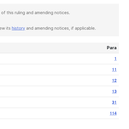
 of this ruling and amending notices.
iew its
history
and amending notices, if applicable.
Para
1
11
12
13
31
114