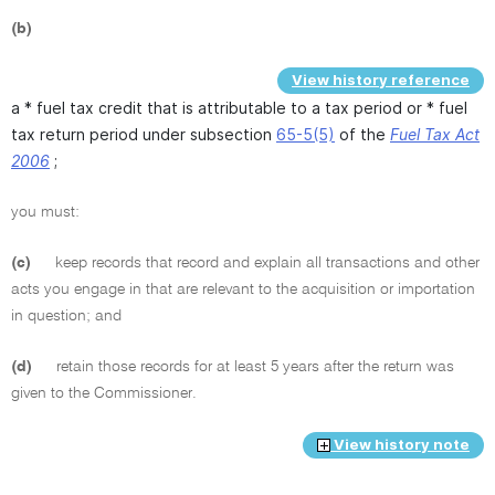
(b)
View history reference
a * fuel tax credit that is attributable to a tax period or * fuel
tax return period under subsection
65-5(5)
of the
Fuel Tax Act
2006
;
you must:
(c)
keep records that record and explain all transactions and other
acts you engage in that are relevant to the acquisition or importation
in question; and
(d)
retain those records for at least 5 years after the return was
given to the Commissioner.
View history note