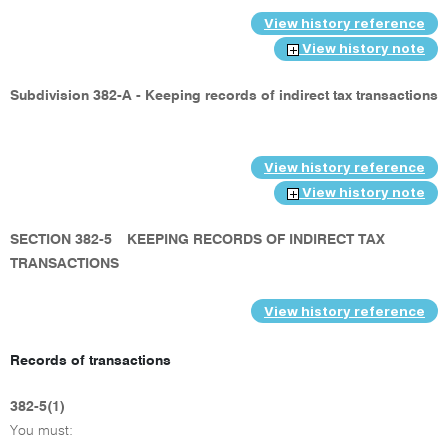
View history reference
View history note
Subdivision 382-A - Keeping records of indirect tax transactions
View history reference
View history note
SECTION 382-5
KEEPING RECORDS OF INDIRECT TAX
TRANSACTIONS
View history reference
Records of transactions
382-5(1)
You must: