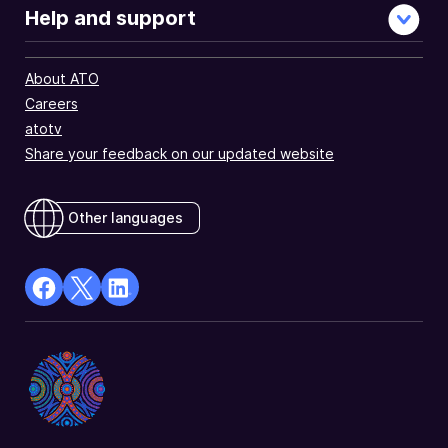
Help and support
About ATO
Careers
atotv
Share your feedback on our updated website
Other languages
facebook
X
Linkedin
Opens
(Twitter)
Opens
in
Opens
in
a
in
a
new
a
new
window
new
window