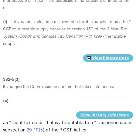
manufacture or import - the acquisition, manufacture or importation;
or
(i)
if you are liable, as a recipient of a taxable supply, to pay the *
GST on a taxable supply because of section
15C
of the
A New Tax
System (Goods and Services Tax Transition) Act 1999
- the taxable
supply.
View history note
382-5(3)
If you give the Commissioner a return that takes into account:
(a)
View history reference
an * input tax credit that is attributable to a * tax period under
subsection
29-10(5)
of the * GST Act; or