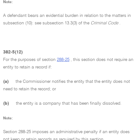
Note:
A defendant bears an evidential burden in relation to the matters in
subsection (10): see subsection 13.3(3) of the
Criminal Code
.
382-5(12)
For the purposes of section
288-25
, this section does not require an
entity to retain a record if:
(a)
the Commissioner notifies the entity that the entity does not
need to retain the record; or
(b)
the entity is a company that has been finally dissolved.
Note:
Section 288-25 imposes an administrative penalty if an entity does
not keep or retain records as required by this section.