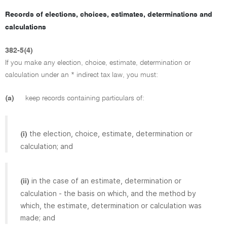
Records of elections, choices, estimates, determinations and
calculations
382-5(4)
If you make any election, choice, estimate, determination or
calculation under an * indirect tax law, you must:
(a)
keep records containing particulars of:
the election, choice, estimate, determination or
(i)
calculation; and
in the case of an estimate, determination or
(ii)
calculation - the basis on which, and the method by
which, the estimate, determination or calculation was
made; and