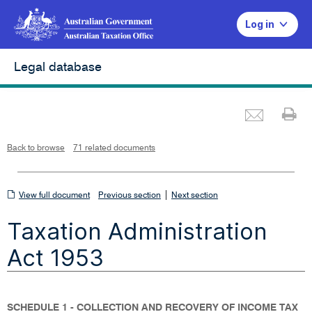
Log in
Legal database
Emai
Pr
L
i
n
k
o
p
Back to browse
71 related documents
e
n
s
i
n
n
View
|
e
View full document
Previous section
Next section
w
w
full
i
Taxation Administration
n
document
d
o
w
Act 1953
SCHEDULE 1 - COLLECTION AND RECOVERY OF INCOME TAX