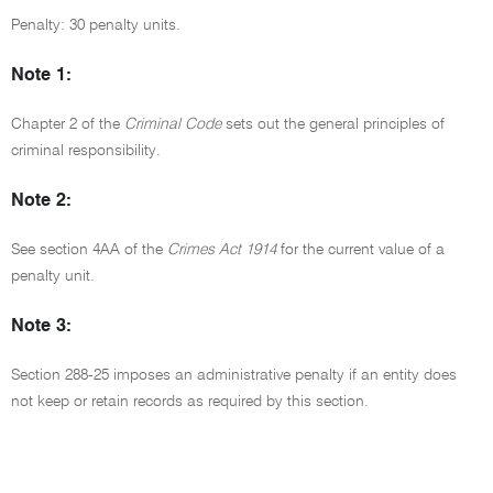
Penalty: 30 penalty units.
Note 1:
Chapter 2 of the
Criminal Code
sets out the general principles of
criminal responsibility.
Note 2:
See section 4AA of the
Crimes Act 1914
for the current value of a
penalty unit.
Note 3:
Section 288-25 imposes an administrative penalty if an entity does
not keep or retain records as required by this section.