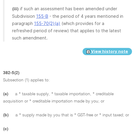
if such an assessment has been amended under
(iii)
Subdivision
155-B
- the period of 4 years mentioned in
paragraph
155-70(2)(a)
(which provides for a
refreshed period of review) that applies to the latest
such amendment.
View history note
382-5(2)
Subsection (1) applies to:
(a)
a * taxable supply, * taxable importation, * creditable
acquisition or * creditable importation made by you; or
(b)
a * supply made by you that is * GST-free or * input taxed; or
(c)