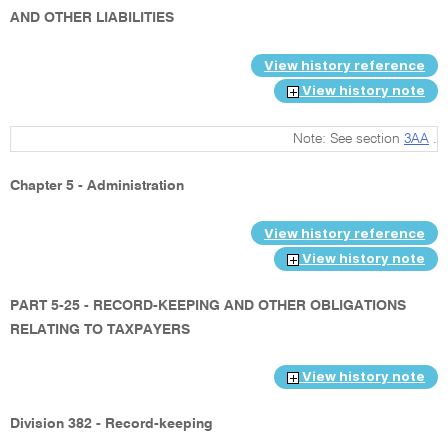
AND OTHER LIABILITIES
View history reference
View history note
Note: See section
3AA
.
Chapter 5 - Administration
View history reference
View history note
PART 5-25 - RECORD-KEEPING AND OTHER OBLIGATIONS
RELATING TO TAXPAYERS
View history note
Division 382 - Record-keeping