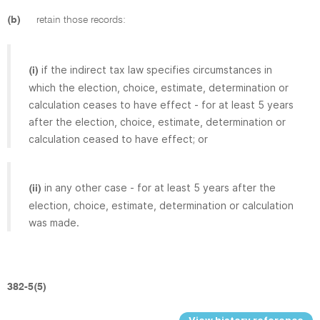
(b)
retain those records:
if the indirect tax law specifies circumstances in
(i)
which the election, choice, estimate, determination or
calculation ceases to have effect - for at least 5 years
after the election, choice, estimate, determination or
calculation ceased to have effect; or
in any other case - for at least 5 years after the
(ii)
election, choice, estimate, determination or calculation
was made.
382-5(5)