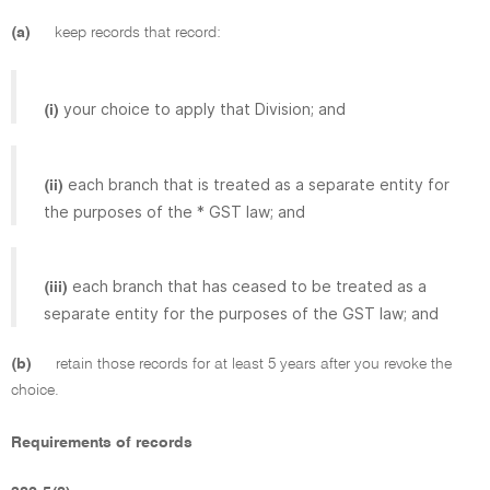
(a)
keep records that record:
your choice to apply that Division; and
(i)
each branch that is treated as a separate entity for
(ii)
the purposes of the * GST law; and
each branch that has ceased to be treated as a
(iii)
separate entity for the purposes of the GST law; and
(b)
retain those records for at least 5 years after you revoke the
choice.
Requirements of records