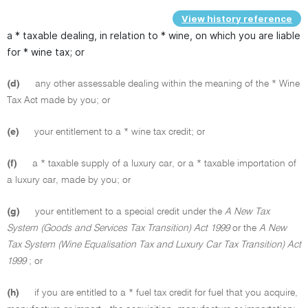
View history reference
a * taxable dealing, in relation to * wine, on which you are liable
for * wine tax; or
(d)
any other assessable dealing within the meaning of the * Wine
Tax Act made by you; or
(e)
your entitlement to a * wine tax credit; or
(f)
a * taxable supply of a luxury car, or a * taxable importation of
a luxury car, made by you; or
(g)
your entitlement to a special credit under the
A New Tax
System (Goods and Services Tax Transition) Act 1999
or the
A New
Tax System (Wine Equalisation Tax and Luxury Car Tax Transition) Act
1999
; or
(h)
if you are entitled to a * fuel tax credit for fuel that you acquire,