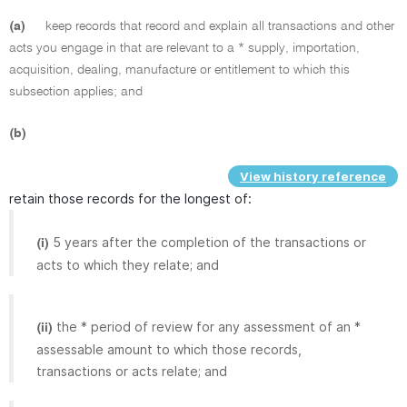
(a)
keep records that record and explain all transactions and other
acts you engage in that are relevant to a * supply, importation,
acquisition, dealing, manufacture or entitlement to which this
subsection applies; and
(b)
View history reference
retain those records for the longest of:
5 years after the completion of the transactions or
(i)
acts to which they relate; and
the * period of review for any assessment of an *
(ii)
assessable amount to which those records,
transactions or acts relate; and