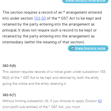
View history reference
This section requires a record of an * arrangement entered
into under section
153-50
of the * GST Act to be kept and
retained by the party entering into the arrangement as
principal. It does not require such a record to be kept or
retained by the party entering into the arrangement as
intermediary (within the meaning of that section).
View history note
382-5(6)
This section requires records of a notice given under subsection 153-
65(2) of the * GST Act to be kept and retained by both the entity
giving the notice and the entity receiving it.
382-5(7)
Without limiting subsection (4), if you choose to apply Division
63
(non-profit sub-entities) of the * GST Act, you must: