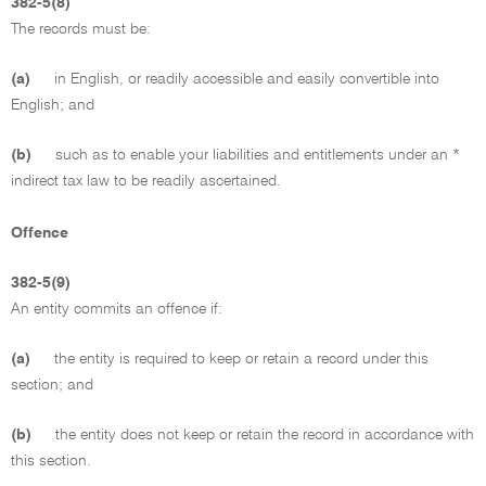
382-5(8)
The records must be:
(a)
in English, or readily accessible and easily convertible into
English; and
(b)
such as to enable your liabilities and entitlements under an *
indirect tax law to be readily ascertained.
Offence
382-5(9)
An entity commits an offence if:
(a)
the entity is required to keep or retain a record under this
section; and
(b)
the entity does not keep or retain the record in accordance with
this section.