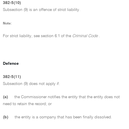
382-5(10)
Subsection (9) is an offence of strict liability.
Note:
For strict liability, see section 6.1 of the
Criminal Code
.
Defence
382-5(11)
Subsection (9) does not apply if:
(a)
the Commissioner notifies the entity that the entity does not
need to retain the record; or
(b)
the entity is a company that has been finally dissolved.