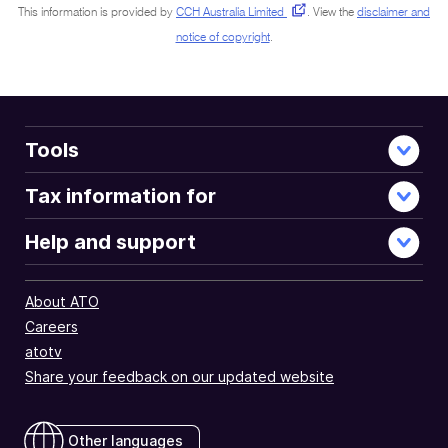
This information is provided by
CCH Australia Limited
.
View the
disclaimer and
notice of copyright
.
Tools
Tax information for
Help and support
About ATO
Careers
atotv
Share your feedback on our updated website
Other languages