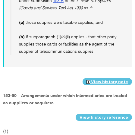
under Subdivision
153-B
of the
A New Tax System
(Goods and Services Tax) Act 1999
as if:
(a)
those supplies were taxable supplies; and
(b)
if subparagraph (1)(c)(ii) applies - that other party
supplies those cards or facilities as the agent of the
supplier of telecommunications supplies.
View history note
153-50
Arrangements under which intermediaries are treated
as suppliers or acquirers
View history reference
(1)