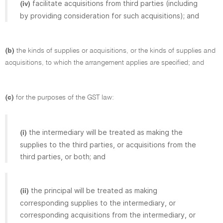
facilitate acquisitions from third parties (including
(iv)
by providing consideration for such acquisitions); and
(b)
the kinds of supplies or acquisitions, or the kinds of supplies and
acquisitions, to which the arrangement applies are specified; and
(c)
for the purposes of the GST law:
the intermediary will be treated as making the
(i)
supplies to the third parties, or acquisitions from the
third parties, or both; and
the principal will be treated as making
(ii)
corresponding supplies to the intermediary, or
corresponding acquisitions from the intermediary, or