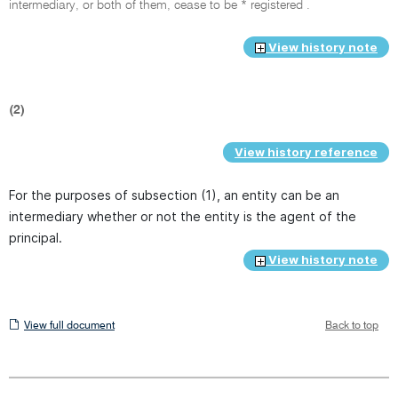
intermediary, or both of them, cease to be * registered .
View history note
(2)
View history reference
For the purposes of subsection (1), an entity can be an
intermediary whether or not the entity is the agent of the
principal.
View history note
View
View full document
Back to top
full
document