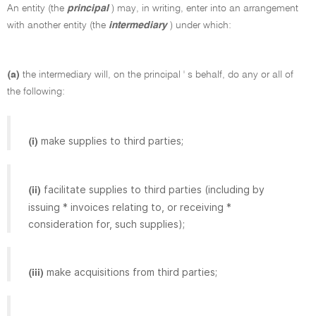
An entity (the
principal
) may, in writing, enter into an arrangement
with another entity (the
intermediary
) under which:
(a)
the intermediary will, on the principal ' s behalf, do any or all of
the following:
make supplies to third parties;
(i)
facilitate supplies to third parties (including by
(ii)
issuing * invoices relating to, or receiving *
consideration for, such supplies);
make acquisitions from third parties;
(iii)