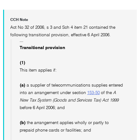
CCH Note
Act No 32 of 2006, s 3 and Sch 4 item 21 contained the
following transitional provision, effective 6 April 2006.
Transitional provision
(1)
This item applies if:
(a)
a supplier of telecommunications supplies entered
into an arrangement under section
153-50
of the
A
New Tax System (Goods and Services Tax) Act 1999
before 6 April 2006; and
(b)
the arrangement applies wholly or partly to
prepaid phone cards or facilities; and