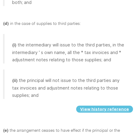
both; and
(d)
in the case of supplies to third parties:
the intermediary will issue to the third parties, in the
(i)
intermediary ' s own name, all the * tax invoices and *
adjustment notes relating to those supplies; and
the principal will not issue to the third parties any
(ii)
tax invoices and adjustment notes relating to those
supplies; and
View history reference
(e)
the arrangement ceases to have effect if the principal or the