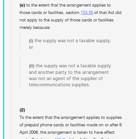
(c)
to the extent that the arrangement applies to
those cards or facilities, section
153-55
of that Act did
not apply to the supply of those cards or facilities
merely because:
the supply was not a taxable supply;
(i)
or
the supply was not a taxable supply
(ii)
and another party to the arrangement
was not an agent of the supplier of
telecommunications supplies.
(2)
To the extent that the arrangement applies to supplies
of prepaid phone cards or facilities made on or after 6
April 2006, the arrangement is taken to have effect