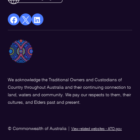
facebook
X
Linkedin
Opens
(Twitter)
Opens
in
Opens
in
a
in
a
new
a
new
window
new
window
window
We acknowledge the Traditional Owners and Custodians of
Country throughout Australia and their continuing connection to
land, waters and community. We pay our respects to them, their
cultures, and Elders past and present.
© Commonwealth of Australia
|
View related websites - ATO.gov