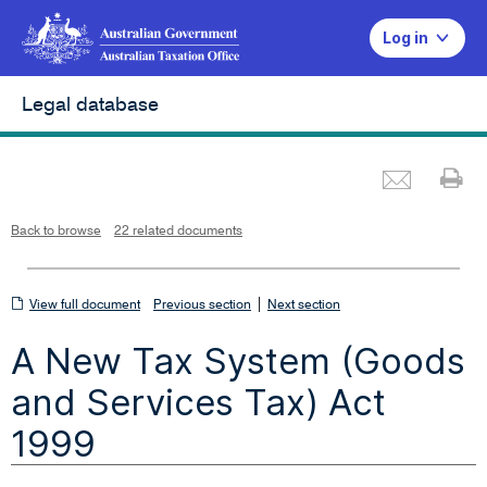
Log in
Legal database
Emai
Pr
L
i
n
k
o
p
Back to browse
22 related documents
e
n
s
i
n
n
View
|
e
View full document
Previous section
Next section
w
w
full
i
A New Tax System (Goods
n
document
d
o
w
and Services Tax) Act
1999