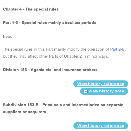
Chapter 4 - The special rules
Part 4-6 - Special rules mainly about tax periods
Note:
The special rules in this Part mainly modify the operation of
Part 2-6
,
but they may affect other Parts of Chapter 2 in minor ways.
Division 153 - Agents etc. and insurance brokers
View history reference
View history note
Subdivision 153-B - Principals and intermediaries as separate
suppliers or acquirers
View history reference