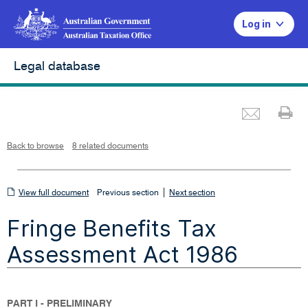
Log in
Legal database
Emai
Pr
L
i
n
k
o
p
Back to browse
8 related documents
e
n
s
i
n
n
View
|
e
View full document
Previous section
Next section
w
w
full
i
Fringe Benefits Tax
n
document
d
o
w
Assessment Act 1986
PART I - PRELIMINARY