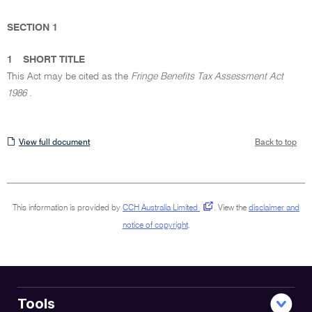
SECTION 1
1
SHORT TITLE
This Act may be cited as the
Fringe Benefits Tax Assessment Act
1986
.
View
View full document
Back to top
full
document
This information is provided by
CCH Australia Limited
.
View the
disclaimer and
notice of copyright
.
Tools