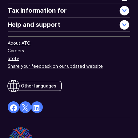
Tax information for
Help and support
About ATO
Careers
atotv
Share your feedback on our updated website
Other languages
facebook
X
Linkedin
Opens
(Twitter)
Opens
in
Opens
in