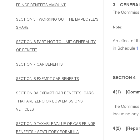
FRINGE BENEFITS AMOUNT
3
GENERAL
The Commissio
SECTION 5F WORKING OUT THE EMPLOYEE'S
SHARE
Note:
An effect of t
SECTION 6 PART NOT TO LIMIT GENERALITY
in Schedule
1
OF BENEFIT
SECTION 7 CAR BENEFITS
SECTION 4
SECTION 8 EXEMPT CAR BENEFITS
4(1)
[Commi
SECTION 8A EXEMPT CAR BENEFITS: CARS
THAT ARE ZERO OR LOW EMISSIONS
The Commission
VEHICLES
including any
SECTION 9 TAXABLE VALUE OF CAR FRINGE
4(2)
[Repor
BENEFITS - STATUTORY FORMULA