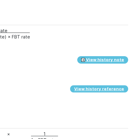
ST rate
ate) × FBT rate
View history note
View history reference
×
1