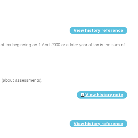
View history reference
 of tax beginning on 1 April 2000 or a later year of tax is the sum of
4
(about assessments).
View history note
View history reference