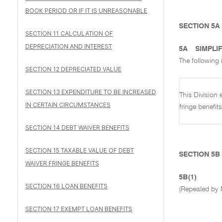
BOOK PERIOD OR IF IT IS UNREASONABLE
SECTION 5A
SECTION 11 CALCULATION OF
DEPRECIATION AND INTEREST
5A
SIMPLIF
The following i
SECTION 12 DEPRECIATED VALUE
SECTION 13 EXPENDITURE TO BE INCREASED
This Division
IN CERTAIN CIRCUMSTANCES
fringe benefit
SECTION 14 DEBT WAIVER BENEFITS
SECTION 15 TAXABLE VALUE OF DEBT
SECTION 5B
WAIVER FRINGE BENEFITS
5B(1)
SECTION 16 LOAN BENEFITS
(Repealed by 
SECTION 17 EXEMPT LOAN BENEFITS