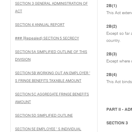
SECTION 3 GENERAL ADMINISTRATION OF
2B(1)
ACT
This Act extend
SECTION 4 ANNUAL REPORT
2B(2)
Except so far 
### (Repealed) SECTION 5 SECRECY
country.
SECTION 5A SIMPLIFIED OUTLINE OF THIS
2B(3)
DIVISION
Except where o
SECTION 5B WORKING OUT AN EMPLOYER '
2B(4)
S FRINGE BENEFITS TAXABLE AMOUNT
This Act binds
SECTION 5C AGGREGATE FRINGE BENEFITS
AMOUNT
PART II - A
SECTION 5D SIMPLIFIED OUTLINE
SECTION 3
SECTION 5E EMPLOYEE ' S INDIVIDUAL