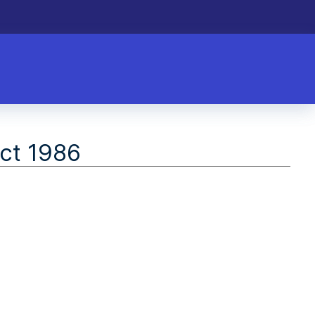
ct 1986