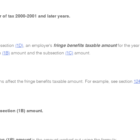
r of tax 2000-2001 and later years.
bsection
(1D)
, an employer's
fringe benefits taxable amount
for the year
on
(1B)
amount and the subsection
(1C)
amount.
ns affect the fringe benefits taxable amount. For example, see section
12
section (1B) amount.