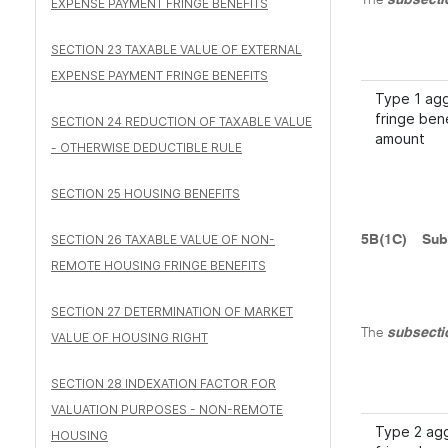
The
subsecti
EXPENSE PAYMENT FRINGE BENEFITS
SECTION 23 TAXABLE VALUE OF EXTERNAL
EXPENSE PAYMENT FRINGE BENEFITS
Type 1 ag
fringe ben
SECTION 24 REDUCTION OF TAXABLE VALUE
amount
- OTHERWISE DEDUCTIBLE RULE
SECTION 25 HOUSING BENEFITS
SECTION 26 TAXABLE VALUE OF NON-
5B(1C)
Sub
REMOTE HOUSING FRINGE BENEFITS
SECTION 27 DETERMINATION OF MARKET
The
subsecti
VALUE OF HOUSING RIGHT
SECTION 28 INDEXATION FACTOR FOR
VALUATION PURPOSES - NON-REMOTE
Type 2 ag
HOUSING