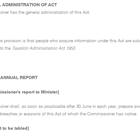
 ADMINISTRATION OF ACT
ner has the general administration of this Act.
his provision is that people who acquire information under this Act are sub
to the
Taxation Administration Act 1953
.
ANNUAL REPORT
ssioner's report to Minister]
er shall, as soon as practicable after 30 June in each year, prepare and f
 breaches or evasions of this Act of which the Commissioner has notice.
t to be tabled]