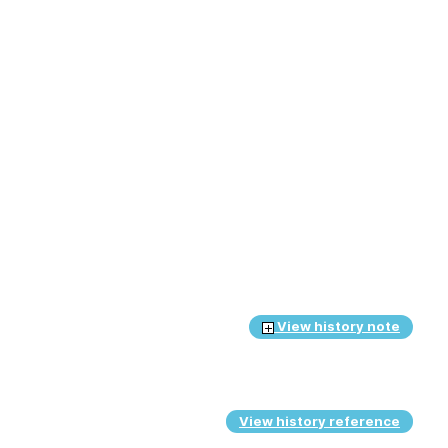
View history note
View history reference