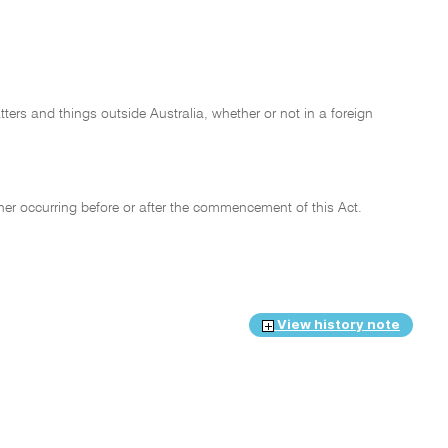
tters and things outside Australia, whether or not in a foreign
her occurring before or after the commencement of this Act.
View history note