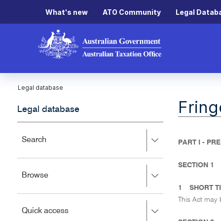
What's new
ATO Community
Legal Datab
Legal database
Fring
Legal database
Press
Search
PART I - PR
right
to
SECTION 1
expand,
Press
Browse
left
right
to
1
SHORT T
to
close.
This Act may 
expand,
Press
Quick access
left
right