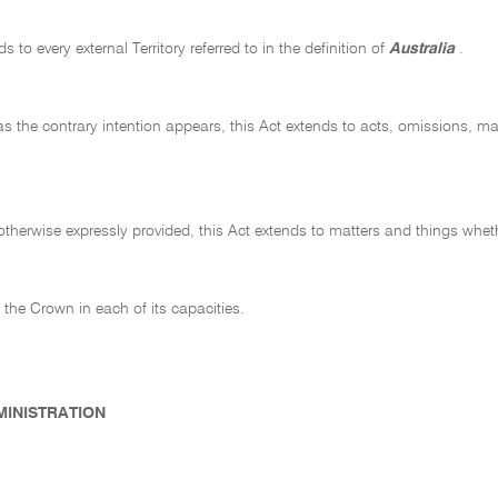
s to every external Territory referred to in the definition of
Australia
.
as the contrary intention appears, this Act extends to acts, omissions, ma
therwise expressly provided, this Act extends to matters and things whet
 the Crown in each of its capacities.
DMINISTRATION