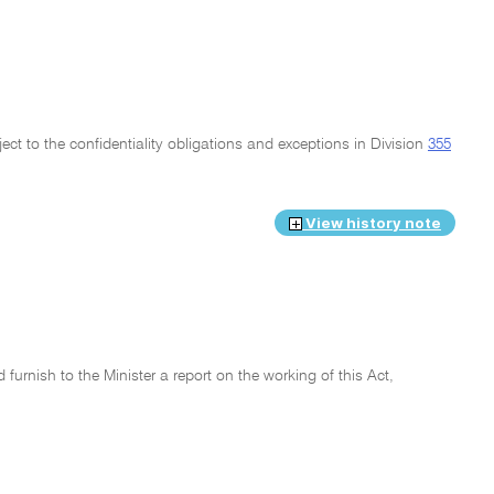
ject to the confidentiality obligations and exceptions in Division
355
View history note
urnish to the Minister a report on the working of this Act,