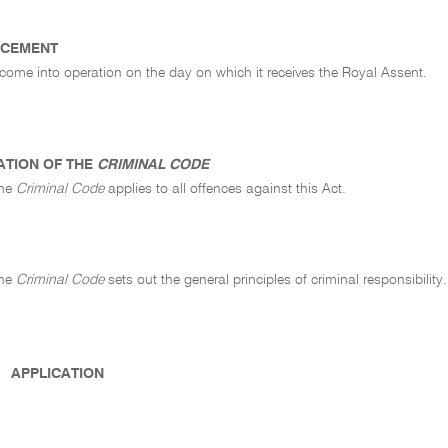
CEMENT
 come into operation on the day on which it receives the Royal Assent.
ATION OF THE
CRIMINAL CODE
the
Criminal Code
applies to all offences against this Act.
the
Criminal Code
sets out the general principles of criminal responsibility.
APPLICATION