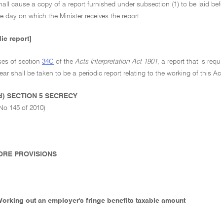
hall cause a copy of a report furnished under subsection (1) to be laid be
e day on which the Minister receives the report.
dic report]
ses of section
34C
of the
Acts Interpretation Act 1901
, a report that is re
ear shall be taken to be a periodic report relating to the working of this 
ed) SECTION 5 SECRECY
No 145 of 2010)
 CORE PROVISIONS
 Working out an employer's fringe benefits taxable amount