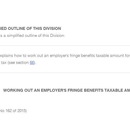
IED OUTLINE OF THIS DIVISION
s a simplified outline of this Division:
 explains how to work out an employer's fringe benefits taxable amount fo
s tax (see section
66
).
WORKING OUT AN EMPLOYER'S FRINGE BENEFITS TAXABLE 
No 162 of 2015)