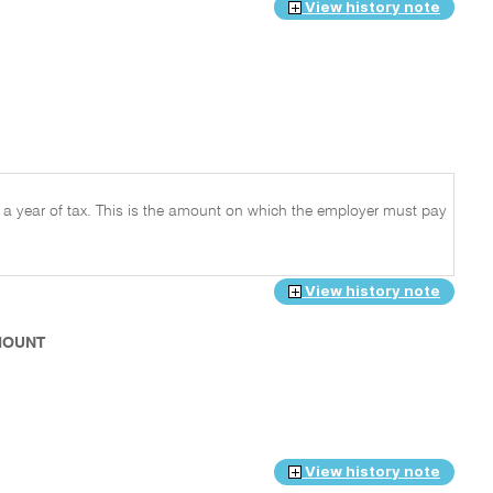
View history note
r a year of tax. This is the amount on which the employer must pay
View history note
AMOUNT
View history note