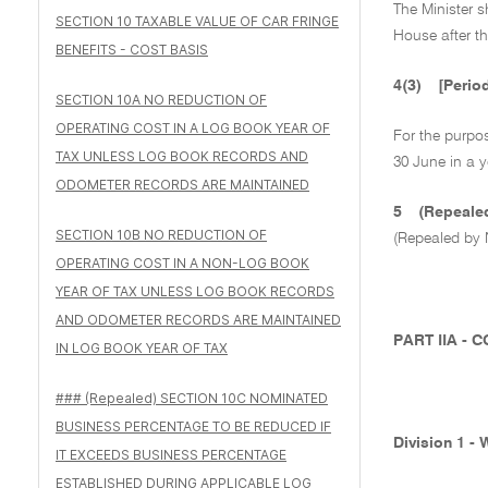
The Minister s
SECTION 10 TAXABLE VALUE OF CAR FRINGE
House after th
BENEFITS - COST BASIS
4(3)
[Perio
SECTION 10A NO REDUCTION OF
OPERATING COST IN A LOG BOOK YEAR OF
For the purpo
TAX UNLESS LOG BOOK RECORDS AND
30 June in a y
ODOMETER RECORDS ARE MAINTAINED
5
(Repeal
SECTION 10B NO REDUCTION OF
(Repealed by 
OPERATING COST IN A NON-LOG BOOK
YEAR OF TAX UNLESS LOG BOOK RECORDS
AND ODOMETER RECORDS ARE MAINTAINED
PART IIA -
IN LOG BOOK YEAR OF TAX
### (Repealed) SECTION 10C NOMINATED
BUSINESS PERCENTAGE TO BE REDUCED IF
Division 1 -
IT EXCEEDS BUSINESS PERCENTAGE
ESTABLISHED DURING APPLICABLE LOG