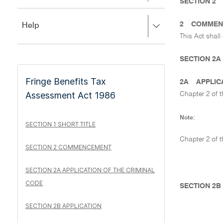
to
SECTION 2
to
close.
expand,
2
COMMEN
Press
Help
left
right
to
This Act shall
to
close.
expand,
SECTION 2A
left
to
Fringe Benefits Tax
close.
2A
APPLIC
Assessment Act 1986
Chapter 2 of 
Note:
SECTION 1 SHORT TITLE
Chapter 2 of 
SECTION 2 COMMENCEMENT
SECTION 2A APPLICATION OF THE CRIMINAL
CODE
SECTION 2B
SECTION 2B APPLICATION