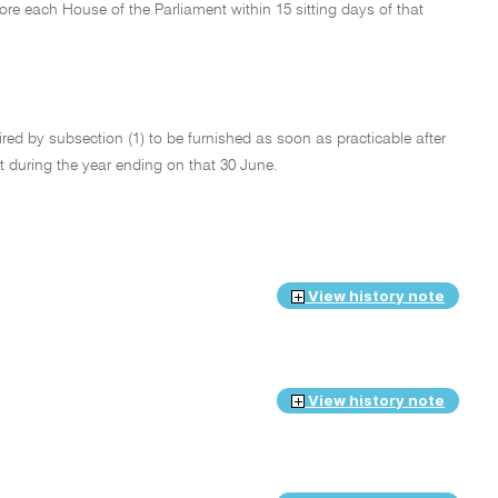
fore each House of the Parliament within 15 sitting days of that
quired by subsection (1) to be furnished as soon as practicable after
Act during the year ending on that 30 June.
View history note
View history note