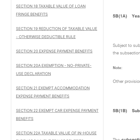
SECTION 18 TAXABLE VALUE OF LOAN
FRINGE BENEFITS
5B(1A)
Yea
SECTION 19 REDUCTION OF TAXABLE VALUE
- OTHERWISE DEDUCTIBLE RULE
Subject to su
SECTION 20 EXPENSE PAYMENT BENEFITS
the subsecti
SECTION 20A EXEMPTION - NO-PRIVATE-
Note:
USE DECLARATION
Other provisio
SECTION 21 EXEMPT ACCOMMODATION
EXPENSE PAYMENT BENEFITS
SECTION 22 EXEMPT CAR EXPENSE PAYMENT
5B(1B)
Sub
BENEFITS
SECTION 22A TAXABLE VALUE OF IN-HOUSE