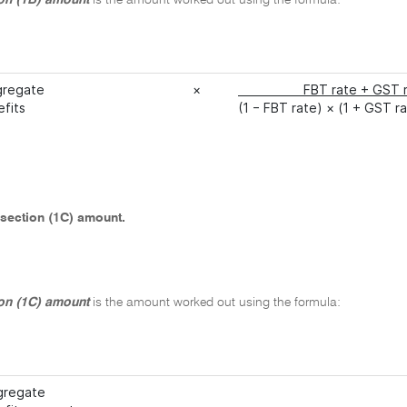
on (1B) amount
is the amount worked out using the formula:
gregate
×
FBT rate + G
efits
(1 − FBT rate) × (1 + GST r
section (1C) amount.
on (1C) amount
is the amount worked out using the formula:
gregate