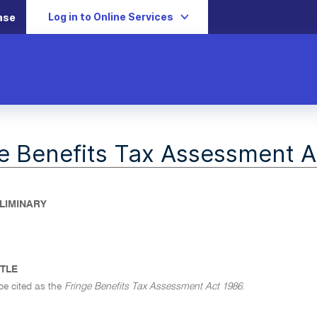
Log in to Online Services
ase
e Benefits Tax Assessment A
ELIMINARY
ITLE
be cited as the
Fringe Benefits Tax Assessment Act 1986
.