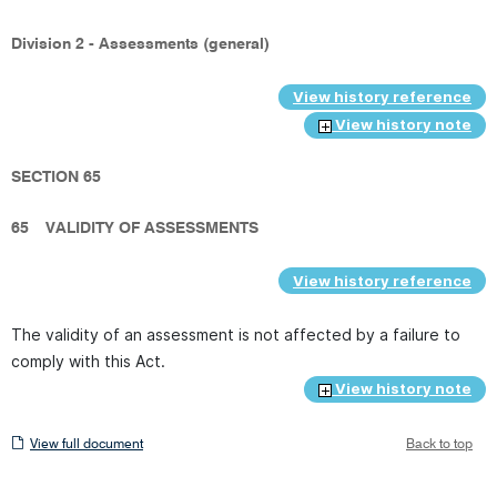
Division 2 - Assessments (general)
View history reference
View history note
SECTION 65
65
VALIDITY OF ASSESSMENTS
View history reference
The validity of an assessment is not affected by a failure to
comply with this Act.
View history note
View
View full document
Back to top
full
document