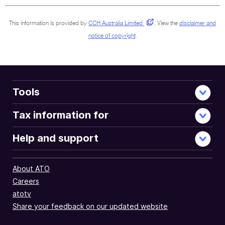
This information is provided by
CCH Australia Limited
.
View the
disclaimer and
notice of copyright
.
Tools
Tax information for
Help and support
About ATO
Careers
atotv
Share your feedback on our updated website