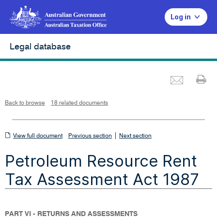
Log in
Legal database
Emai
Pr
L
i
n
k
o
p
Back to browse
18 related documents
e
n
s
i
n
n
View
|
e
View full document
Previous section
Next section
w
w
full
i
Petroleum Resource Rent
n
document
d
o
w
Tax Assessment Act 1987
PART VI - RETURNS AND ASSESSMENTS