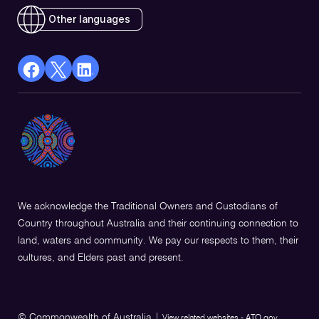
Other languages
facebook
X
Linkedin
Opens
(Twitter)
Opens
in
Opens
in
a
in
a
new
a
new
window
new
window
window
We acknowledge the Traditional Owners and Custodians of
Country throughout Australia and their continuing connection to
land, waters and community. We pay our respects to them, their
cultures, and Elders past and present.
© Commonwealth of Australia
|
View related websites - ATO.gov