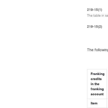
219-15(1)
The table in s
219-15(2)
The following
Franking
credits
in the
franking
account
Item