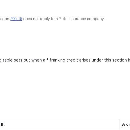
ection
205-15
does not apply to a * life insurance company.
 table sets out when a * franking credit arises under this section i
If:
A cr