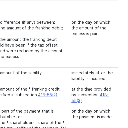
 difference (if any) between:
on the day on which
the amount of the franking debit;
the amount of the
excess is paid
 the amount the franking debit
ld have been if the tax offset
und were reduced by the amount
the excess
amount of the liability
immediately after the
liability is incurred
amount of the * franking credit
at the time provided
cified in subsection
418-55(2)
by subsection
418-
55(3)
 part of the payment that is
on the day on which
ibutable to:
the payment is made
the * shareholders ' share of the *