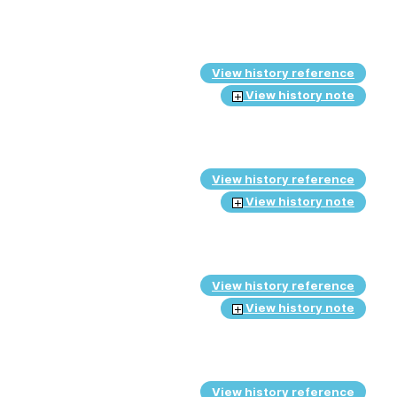
View history reference
View history note
View history reference
View history note
View history reference
View history note
View history reference