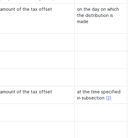
 amount of the tax offset
on the day on which
the distribution is
made
 amount of the tax offset
at the time specified
in subsection
(3)