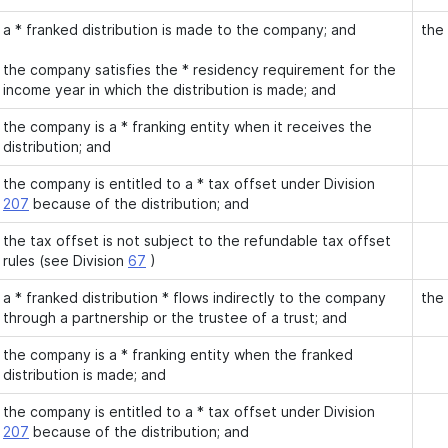
a * franked distribution is made to the company; and
the
the company satisfies the * residency requirement for the
income year in which the distribution is made; and
the company is a * franking entity when it receives the
distribution; and
the company is entitled to a * tax offset under Division
207
because of the distribution; and
the tax offset is not subject to the refundable tax offset
rules (see Division
67
)
a * franked distribution * flows indirectly to the company
the
through a partnership or the trustee of a trust; and
the company is a * franking entity when the franked
distribution is made; and
the company is entitled to a * tax offset under Division
207
because of the distribution; and