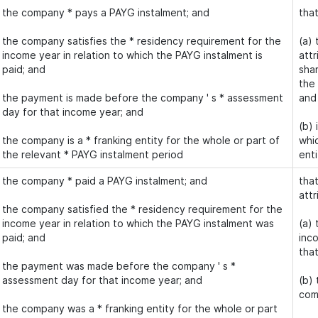
the company * pays a PAYG instalment; and
tha
the company satisfies the * residency requirement for the
(a)
income year in relation to which the PAYG instalment is
attr
paid; and
shar
the
the payment is made before the company ' s * assessment
and
day for that income year; and
(b) 
the company is a * franking entity for the whole or part of
whi
the relevant * PAYG instalment period
enti
the company * paid a PAYG instalment; and
that
attr
the company satisfied the * residency requirement for the
income year in relation to which the PAYG instalment was
(a) 
paid; and
inco
tha
the payment was made before the company ' s *
assessment day for that income year; and
(b)
com
the company was a * franking entity for the whole or part