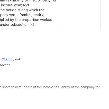
me tax liability of the company for
t income year; and
 the period during which the
pany was a franking entity;
tiplied by the proportion worked
 under subsection
(4)
on
219-30
; and
 section.
e shareholders ' share of the income tax liability of the company for