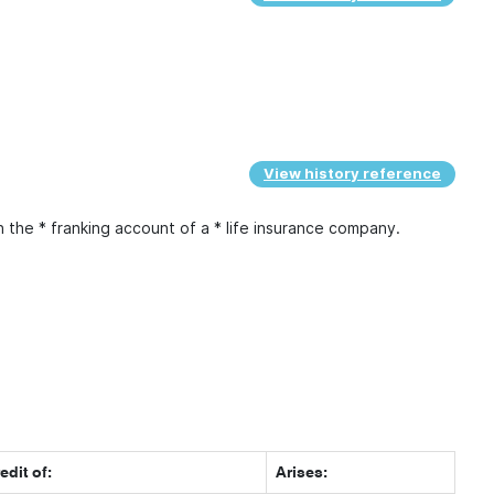
View history reference
n the * franking account of a * life insurance company.
edit of:
Arises: