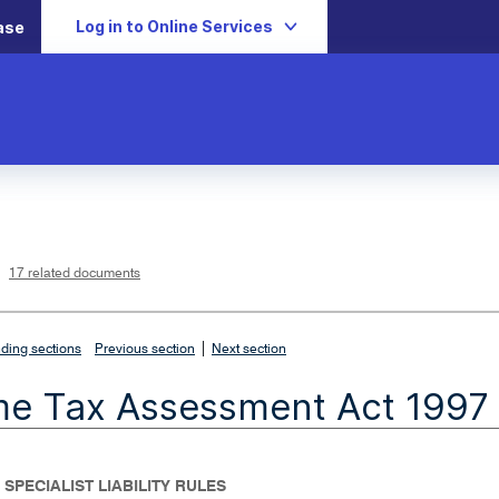
Log in to Online Services
ase
L
i
n
k
o
p
17 related documents
e
n
s
i
n
n
|
e
ding sections
Previous section
Next section
w
w
i
me Tax Assessment Act 1997
n
d
o
w
 SPECIALIST LIABILITY RULES