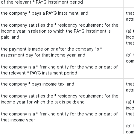
of the relevant * PAYG instalment period
the company * pays a PAYG instalment; and
that
attr
the company satisfies the * residency requirement for the
income year in relation to which the PAYG instalment is
(a) 
paid; and
inco
tha
the payment is made on or after the company ' s *
assessment day for that income year; and
(b)
com
the company is a * franking entity for the whole or part of
the relevant * PAYG instalment period
the company * pays income tax; and
that
attr
the company satisfies the * residency requirement for the
income year for which the tax is paid; and
(a) 
inco
the company is a * franking entity for the whole or part of
tha
that income year
(b)
com