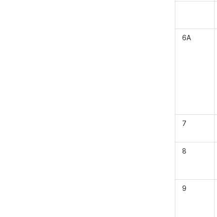
6A
7
8
9