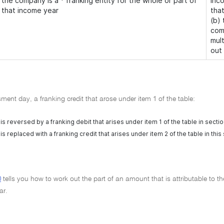
the company is a * franking entity for the whole or part of
inco
that income year
tha
(b)
com
mul
out
ent day, a franking credit that arose under item 1 of the table:
 is reversed by a franking debit that arises under item 1 of the table in secti
 is replaced with a franking credit that arises under item 2 of the table in this
0
tells you how to work out the part of an amount that is attributable to th
ar.