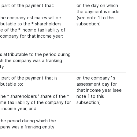
t part of the payment that:
on the day on which
the payment is made
 the company estimates will be
(see note 1 to this
ibutable to the * shareholders '
subsection)
e of the * income tax liability of
 company for that income year;
is attributable to the period during
ch the company was a franking
ty
 part of the payment that is
on the company ' s
ibutable to:
assessment day for
that income year (see
the * shareholders ' share of the *
note 1 to this
me tax liability of the company for
subsection)
t income year; and
 the period during which the
pany was a franking entity