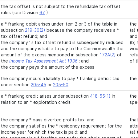
the tax offset is not subject to the refundable tax offset
rules (see Division
67
)
a * franking debit arises under item 2 or 3 of the table in
the
subsection
219-30(2)
because the company receives a *
(a) 
tax offset refund; and
and
the company ' s tax offset refund is subsequently reduced
(b)
and the company is liable to pay to the Commonwealth the
wou
amount of the excess mentioned in subsection
172A(2)
of
ref
the
Income Tax Assessment Act 1936
; and
of 
the company pays the amount of the excess
the company incurs a liability to pay * franking deficit tax
the 
under section
205-45
or
205-50
a * franking credit arises under subsection
418-55(1)
in
the 
relation to an * exploration credit
spe
the company * pays diverted profits tax; and
that
the company satisfies the * residency requirement for the
attr
income year for which the tax is paid; and
(a) 