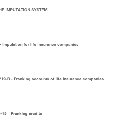
 THE IMPUTATION SYSTEM
 - Imputation for life insurance companies
219-B - Franking accounts of life insurance companies
9-15
Franking credits