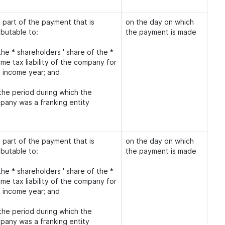
 part of the payment that is
on the day on which
ibutable to:
the payment is made
the * shareholders ' share of the *
me tax liability of the company for
t income year; and
 the period during which the
pany was a franking entity
 part of the payment that is
on the day on which
ibutable to:
the payment is made
the * shareholders ' share of the *
me tax liability of the company for
t income year; and
 the period during which the
pany was a franking entity