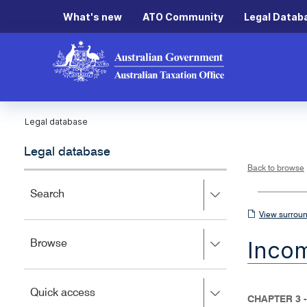
What's new
ATO Community
Legal Datab
Legal database
Legal database
Back to browse
Press
Search
right
View
View surroun
to
surrounding
expand,
Inco
Press
Browse
left
sections
right
to
to
close.
expand,
Press
Quick access
left
CHAPTER 3 -
right