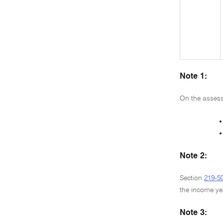
Note 1:
On the assessm
•
•
Note 2:
Section
219-5
the income ye
Note 3: