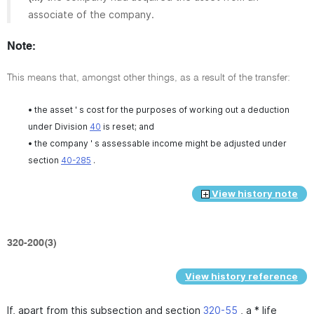
associate of the company.
Note:
This means that, amongst other things, as a result of the transfer:
• the asset ' s cost for the purposes of working out a deduction
under Division
40
is reset; and
• the company ' s assessable income might be adjusted under
section
40-285
.
View history note
320-200(3)
View history reference
If, apart from this subsection and section
320-55
, a * life