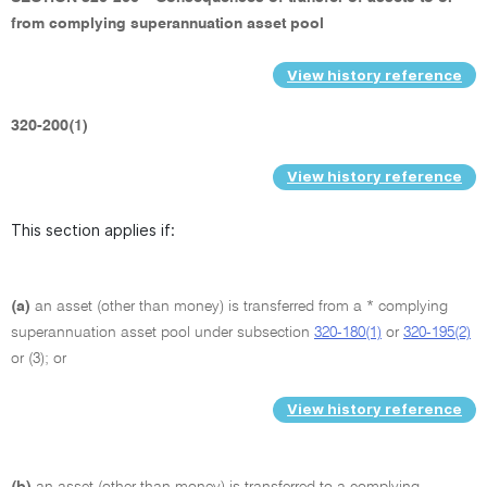
from complying superannuation asset pool
View history reference
320-200(1)
View history reference
This section applies if:
(a)
an asset (other than money) is transferred from a * complying
superannuation asset pool under subsection
320-180(1)
or
320-195(2)
or (3); or
View history reference
(b)
an asset (other than money) is transferred to a complying