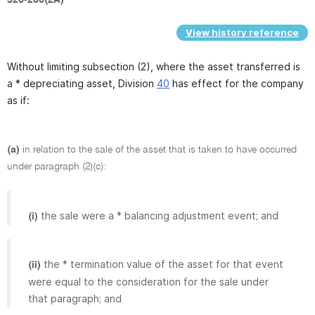
View history reference
Without limiting subsection (2), where the asset transferred is
a * depreciating asset, Division
40
has effect for the company
as if:
(a)
in relation to the sale of the asset that is taken to have occurred
under paragraph (2)(c):
the sale were a * balancing adjustment event; and
(i)
the * termination value of the asset for that event
(ii)
were equal to the consideration for the sale under
that paragraph; and