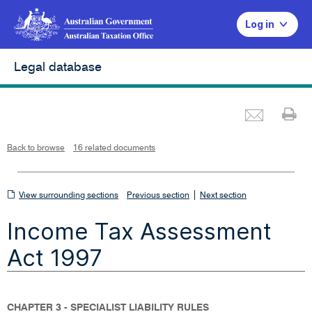
Log in
Legal database
Emai
Pr
L
i
n
k
o
p
Back to browse
16 related documents
e
n
s
i
n
n
View
|
e
View surrounding sections
Previous section
Next section
w
w
surrounding
i
Income Tax Assessment
n
sections
d
o
w
Act 1997
CHAPTER 3 - SPECIALIST LIABILITY RULES