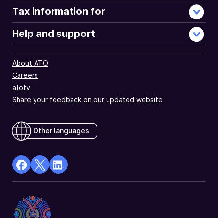
Tax information for
Help and support
About ATO
Careers
atotv
Share your feedback on our updated website
Other languages
facebook
X
Linkedin
Opens
(Twitter)
Opens
in
Opens
in
a
in
a