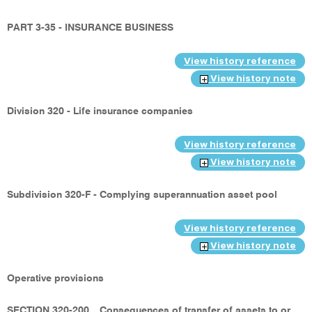
PART 3-35 - INSURANCE BUSINESS
View history reference
View history note
Division 320 - Life insurance companies
View history reference
View history note
Subdivision 320-F - Complying superannuation asset pool
View history reference
View history note
Operative provisions
SECTION 320-200
Consequences of transfer of assets to or