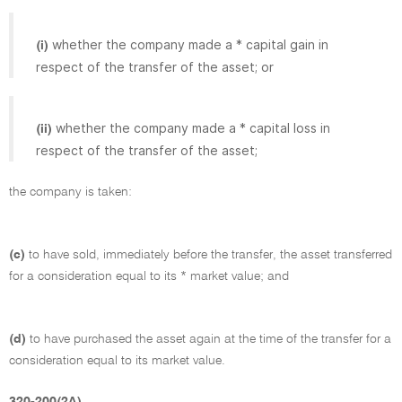
whether the company made a * capital gain in
(i)
respect of the transfer of the asset; or
whether the company made a * capital loss in
(ii)
respect of the transfer of the asset;
the company is taken:
(c)
to have sold, immediately before the transfer, the asset transferred
for a consideration equal to its * market value; and
(d)
to have purchased the asset again at the time of the transfer for a
consideration equal to its market value.
320-200(2A)