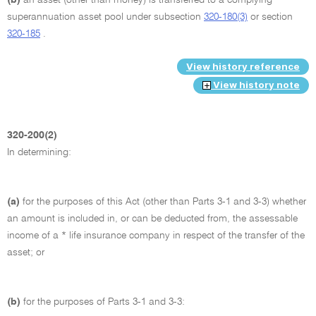
superannuation asset pool under subsection
320-180(3)
or section
320-185
.
View history reference
View history note
320-200(2)
In determining:
(a)
for the purposes of this Act (other than Parts 3-1 and 3-3) whether
an amount is included in, or can be deducted from, the assessable
income of a * life insurance company in respect of the transfer of the
asset; or
(b)
for the purposes of Parts 3-1 and 3-3: