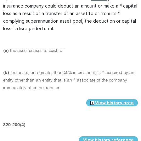
insurance company could deduct an amount or make a * capital
loss as a result of a transfer of an asset to or from its *
complying superannuation asset pool, the deduction or capital
loss is disregarded until:
(a)
the asset ceases to exist; or
(b)
the asset, or a greater than 50% interest in it, is * acquired by an
entity other than an entity that is an * associate of the company
immediately after the transfer.
View history note
320-200(4)
View history reference