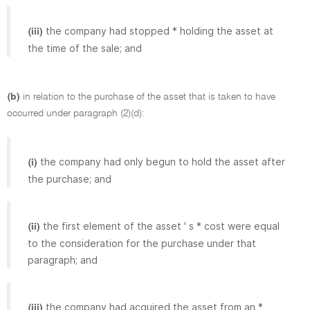
the company had stopped * holding the asset at
(iii)
the time of the sale; and
(b)
in relation to the purchase of the asset that is taken to have
occurred under paragraph (2)(d):
the company had only begun to hold the asset after
(i)
the purchase; and
the first element of the asset ' s * cost were equal
(ii)
to the consideration for the purchase under that
paragraph; and
the company had acquired the asset from an *
(iii)