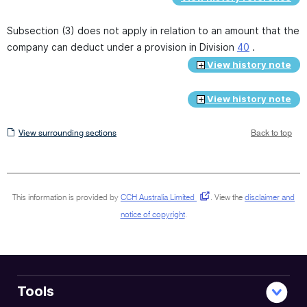
Subsection (3) does not apply in relation to an amount that the
company can deduct under a provision in Division
40
.
View history note
View history note
View
View surrounding sections
Back to top
surrounding
sections
This information is provided by
CCH Australia Limited
.
View the
disclaimer and
notice of copyright
.
Tools