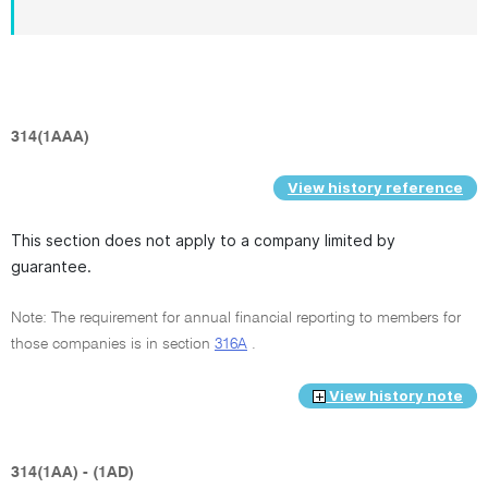
314(1AAA)
View history reference
This section does not apply to a company limited by
guarantee.
Note: The requirement for annual financial reporting to members for
those companies is in section
316A
.
View history note
314(1AA) - (1AD)