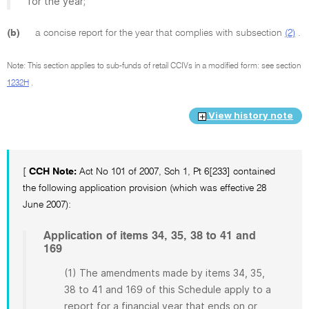
for the year;
(b)
a concise report for the year that complies with subsection
(2)
.
Note: This section applies to sub-funds of retail CCIVs in a modified form: see section
1232H
.
View history note
[
CCH Note:
Act No 101 of 2007, Sch 1, Pt 6[233] contained
the following application provision (which was effective 28
June 2007):
Application of items 34, 35, 38 to 41 and
169
(1) The amendments made by items 34, 35,
38 to 41 and 169 of this Schedule apply to a
report for a financial year that ends on or