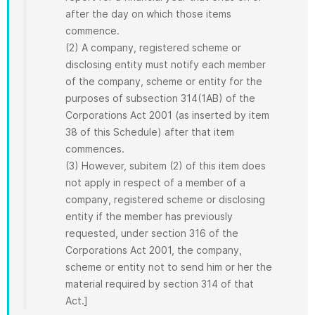
after the day on which those items
commence.
(2) A company, registered scheme or
disclosing entity must notify each member
of the company, scheme or entity for the
purposes of subsection 314(1AB) of the
Corporations Act 2001 (as inserted by item
38 of this Schedule) after that item
commences.
(3) However, subitem (2) of this item does
not apply in respect of a member of a
company, registered scheme or disclosing
entity if the member has previously
requested, under section 316 of the
Corporations Act 2001, the company,
scheme or entity not to send him or her the
material required by section 314 of that
Act.]