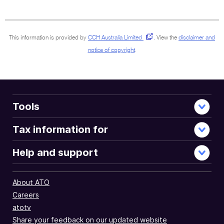
surrounding
sections
This information is provided by
CCH Australia Limited
.
View the
disclaimer and
notice of copyright
.
Tools
Tax information for
Help and support
About ATO
Careers
atotv
Share your feedback on our updated website