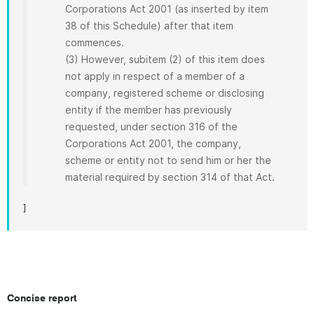
Corporations Act 2001 (as inserted by item
38 of this Schedule) after that item
commences.
(3) However, subitem (2) of this item does
not apply in respect of a member of a
company, registered scheme or disclosing
entity if the member has previously
requested, under section 316 of the
Corporations Act 2001, the company,
scheme or entity not to send him or her the
material required by section 314 of that Act.
]
Concise report