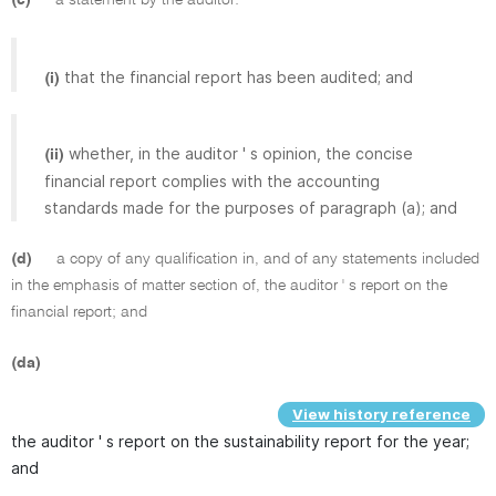
that the financial report has been audited; and
(i)
whether, in the auditor ' s opinion, the concise
(ii)
financial report complies with the accounting
standards made for the purposes of paragraph (a); and
(d)
a copy of any qualification in, and of any statements included
in the emphasis of matter section of, the auditor ' s report on the
financial report; and
(da)
View history reference
the auditor ' s report on the sustainability report for the year;
and