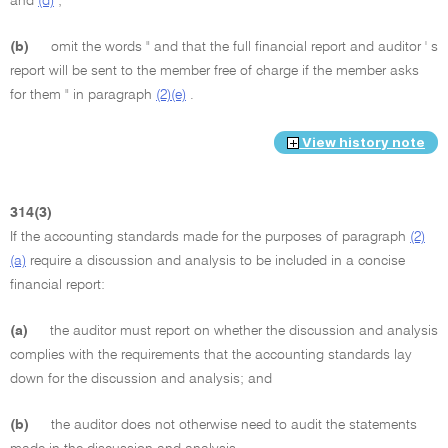
and
(d)
;
(b)
omit the words " and that the full financial report and auditor ' s
report will be sent to the member free of charge if the member asks
for them " in paragraph
(2)(e)
.
View history note
314(3)
If the accounting standards made for the purposes of paragraph
(2)
(a)
require a discussion and analysis to be included in a concise
financial report:
(a)
the auditor must report on whether the discussion and analysis
complies with the requirements that the accounting standards lay
down for the discussion and analysis; and
(b)
the auditor does not otherwise need to audit the statements