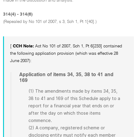
made in the discussion and analysis.
314(4) - 314(6)
(Repealed by No 101 of 2007, s 3, Sch 1, Pt 1[40].)
[
CCH Note:
Act No 101 of 2007, Sch 1, Pt 6[233] contained
the following application provision (which was effective 28
June 2007):
Application of items 34, 35, 38 to 41 and
169
(1) The amendments made by items 34, 35,
38 to 41 and 169 of this Schedule apply to a
report for a financial year that ends on or
after the day on which those items
commence.
(2) A company, registered scheme or
disclosing entity must notify each member