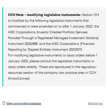
CCH Note - modifying legislative instruments:
Section 314
is modified by the following legislative instruments that
commenced or were amended on or after 1 January 2022: the
ASIC Corporations (Investor Directed Portfolio Services
Provided Through a Registered Managed Investment Scheme)
Instrument 2023/668; and the ASIC Corporations (Financial
Reporting by Stapled Entities) Instrument 2023/673.
For modifying legislative instruments or class orders before 1
January 2022, please consult the legislative instruments or
class orders directly. These are reproduced in the regulatory-
resources section of the company-law practice area in CCH
iKnowConnect.
View
View surrounding sections
Back to top