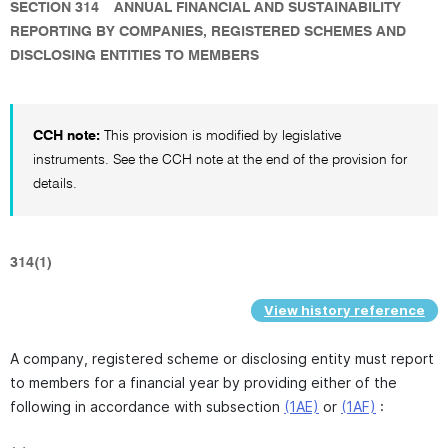
SECTION 314
ANNUAL FINANCIAL AND SUSTAINABILITY
REPORTING BY COMPANIES, REGISTERED SCHEMES AND
DISCLOSING ENTITIES TO MEMBERS
CCH note:
This provision is modified by legislative
instruments. See the CCH note at the end of the provision for
details.
314(1)
View history reference
A company, registered scheme or disclosing entity must report
to members for a financial year by providing either of the
following in accordance with subsection
(1AE)
or
(1AF)
: