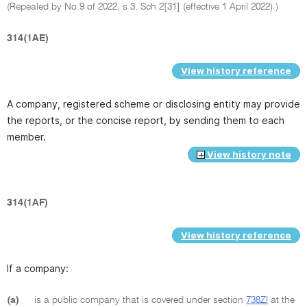
(Repealed by No 9 of 2022, s 3, Sch 2[31] (effective 1 April 2022).)
314(1AE)
View history reference
A company, registered scheme or disclosing entity may provide
the reports, or the concise report, by sending them to each
member.
View history note
314(1AF)
View history reference
If a company:
(a)
is a public company that is covered under section
738ZI
at the