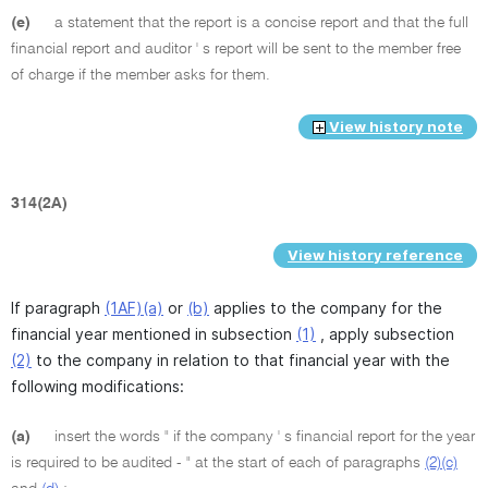
(e)
a statement that the report is a concise report and that the full
financial report and auditor ' s report will be sent to the member free
of charge if the member asks for them.
View history note
314(2A)
View history reference
If paragraph
(1AF)(a)
or
(b)
applies to the company for the
financial year mentioned in subsection
(1)
, apply subsection
(2)
to the company in relation to that financial year with the
following modifications:
(a)
insert the words " if the company ' s financial report for the year
is required to be audited - " at the start of each of paragraphs
(2)(c)