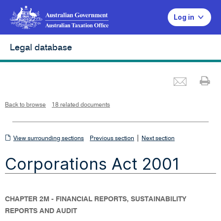
Log in
Legal database
Emai
Pr
L
i
n
k
o
p
Back to browse
18 related documents
e
n
s
i
n
n
View
|
e
View surrounding sections
Previous section
Next section
w
w
surrounding
i
Corporations Act 2001
n
sections
d
o
w
CHAPTER 2M - FINANCIAL REPORTS, SUSTAINABILITY
REPORTS AND AUDIT