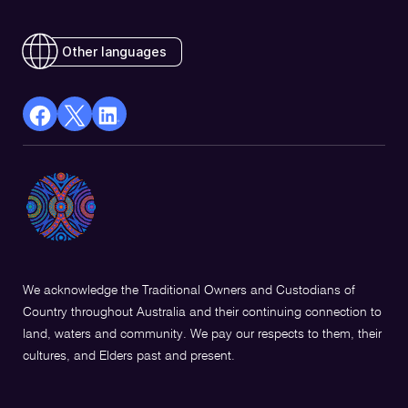
Other languages
facebook
X
Linkedin
Opens
(Twitter)
Opens
in
Opens
in
a
in
a
new
a
new
window
new
window
window
We acknowledge the Traditional Owners and Custodians of
Country throughout Australia and their continuing connection to
land, waters and community. We pay our respects to them, their
cultures, and Elders past and present.