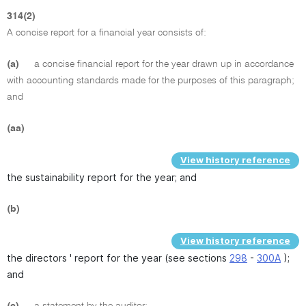
314(2)
A concise report for a financial year consists of:
(a)
a concise financial report for the year drawn up in accordance
with accounting standards made for the purposes of this paragraph;
and
(aa)
View history reference
the sustainability report for the year; and
(b)
View history reference
the directors ' report for the year (see sections
298
-
300A
);
and
(c)
a statement by the auditor: