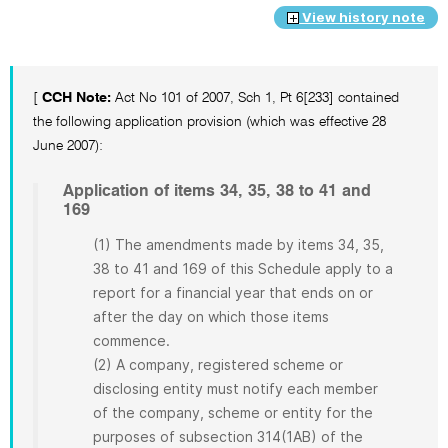
View history note
[
CCH Note:
Act No 101 of 2007, Sch 1, Pt 6[233] contained
the following application provision (which was effective 28
June 2007):
Application of items 34, 35, 38 to 41 and
169
(1) The amendments made by items 34, 35,
38 to 41 and 169 of this Schedule apply to a
report for a financial year that ends on or
after the day on which those items
commence.
(2) A company, registered scheme or
disclosing entity must notify each member
of the company, scheme or entity for the
purposes of subsection 314(1AB) of the