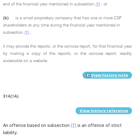
end of the financial year mentioned in subsection
(1)
; or
(b)
is a small proprietary company that has one or more CSF
shareholders at any time during the financial year mentioned in
subsection
(1)
;
it may provide the reports, or the concise report, for that financial year
by making a copy of the reports, or the concise report, readily
accessible on a website.
View history note
314(1A)
View history reference
An offence based on subsection
(1)
is an offence of strict
liability.