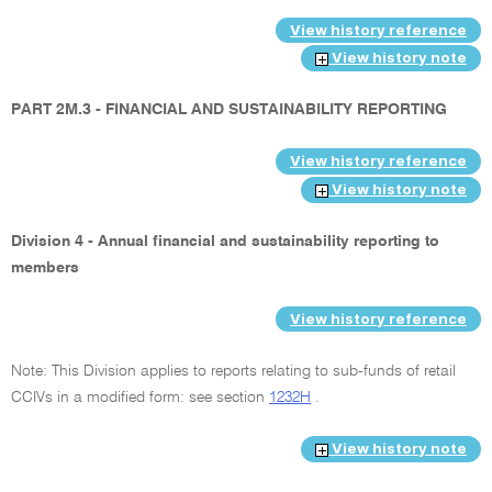
View history reference
View history note
PART 2M.3 - FINANCIAL AND SUSTAINABILITY REPORTING
View history reference
View history note
Division 4 - Annual financial and sustainability reporting to
members
View history reference
Note: This Division applies to reports relating to sub-funds of retail
CCIVs in a modified form: see section
1232H
.
View history note