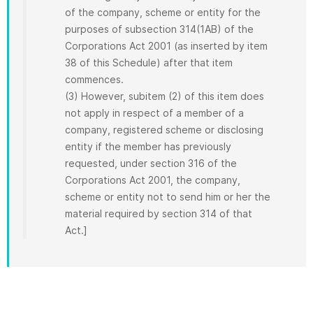
of the company, scheme or entity for the
purposes of subsection 314(1AB) of the
Corporations Act 2001 (as inserted by item
38 of this Schedule) after that item
commences.
(3) However, subitem (2) of this item does
not apply in respect of a member of a
company, registered scheme or disclosing
entity if the member has previously
requested, under section 316 of the
Corporations Act 2001, the company,
scheme or entity not to send him or her the
material required by section 314 of that
Act.]