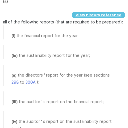
(a)
View history reference
all of the following reports (that are required to be prepared):
the financial report for the year;
(i)
the sustainability report for the year;
(ia)
the directors ' report for the year (see sections
(ii)
298
to
300A
);
the auditor ' s report on the financial report;
(iii)
the auditor ' s report on the sustainability report
(iv)