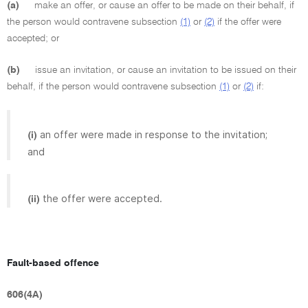
(a)
make an offer, or cause an offer to be made on their behalf, if
the person would contravene subsection
(1)
or
(2)
if the offer were
accepted; or
(b)
issue an invitation, or cause an invitation to be issued on their
behalf, if the person would contravene subsection
(1)
or
(2)
if:
an offer were made in response to the invitation;
(i)
and
the offer were accepted.
(ii)
Fault-based offence
606(4A)