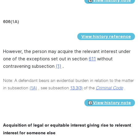
606(1A)
View history reference
However, the person may acquire the relevant interest under
one of the exceptions set out in section
611
without
contravening subsection
(1)
.
Note: A defendant bears an evidential burden in relation to the matter
in subsection
(1A)
, see subsection
13.3(3)
of the
Criminal Code
.
View history note
Acquisition of legal or equitable interest giving rise to relevant
interest for someone else