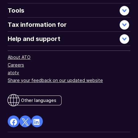
Tools
Tax information for
Help and support
About ATO
Careers
atotv
Share your feedback on our updated website
Other languages
facebook
X
Linkedin