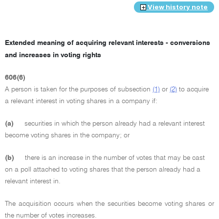
View history note
Extended meaning of acquiring relevant interests - conversions
and increases in voting rights
606(6)
A person is taken for the purposes of subsection
(1)
or
(2)
to acquire
a relevant interest in voting shares in a company if:
(a)
securities in which the person already had a relevant interest
become voting shares in the company; or
(b)
there is an increase in the number of votes that may be cast
on a poll attached to voting shares that the person already had a
relevant interest in.
The acquisition occurs when the securities become voting shares or
the number of votes increases.