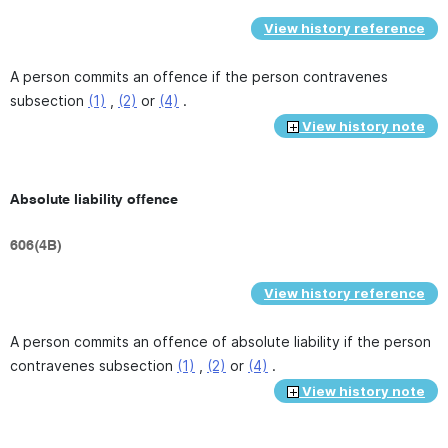
View history reference
A person commits an offence if the person contravenes
subsection
(1)
,
(2)
or
(4)
.
View history note
Absolute liability offence
606(4B)
View history reference
A person commits an offence of absolute liability if the person
contravenes subsection
(1)
,
(2)
or
(4)
.
View history note