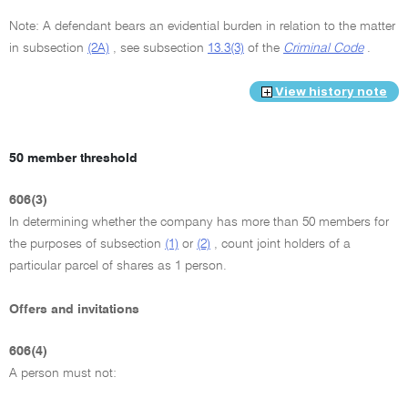
Note: A defendant bears an evidential burden in relation to the matter
in subsection
(2A)
, see subsection
13.3(3)
of the
Criminal Code
.
View history note
50 member threshold
606(3)
In determining whether the company has more than 50 members for
the purposes of subsection
(1)
or
(2)
, count joint holders of a
particular parcel of shares as 1 person.
Offers and invitations
606(4)
A person must not: