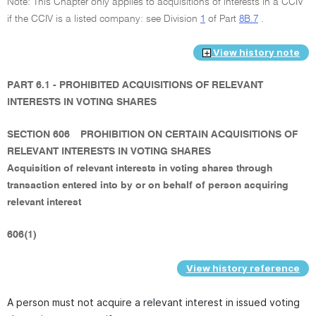
Note: This Chapter only applies to acquisitions of interests in a CCIV
if the CCIV is a listed company: see Division
1
of Part
8B.7
.
View history note
PART 6.1 - PROHIBITED ACQUISITIONS OF RELEVANT
INTERESTS IN VOTING SHARES
SECTION 606
PROHIBITION ON CERTAIN ACQUISITIONS OF
RELEVANT INTERESTS IN VOTING SHARES
Acquisition of relevant interests in voting shares through
transaction entered into by or on behalf of person acquiring
relevant interest
606(1)
View history reference
A person must not acquire a relevant interest in issued voting