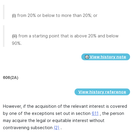
from 20% or below to more than 20%; or
(i)
from a starting point that is above 20% and below
(ii)
90%.
View history note
606(2A)
View history reference
However, if the acquisition of the relevant interest is covered
by one of the exceptions set out in section
611
, the person
may acquire the legal or equitable interest without
contravening subsection
(2)
.