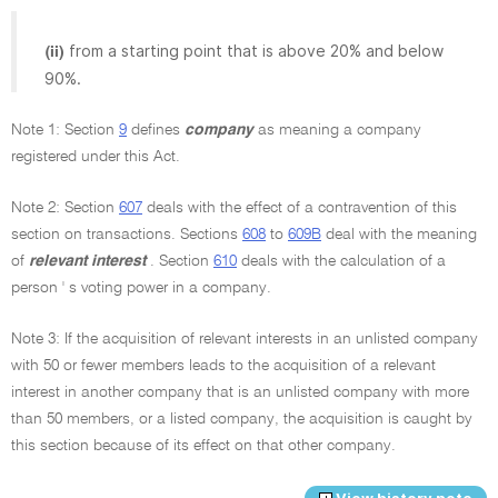
from a starting point that is above 20% and below
(ii)
90%.
Note 1: Section
9
defines
company
as meaning a company
registered under this Act.
Note 2: Section
607
deals with the effect of a contravention of this
section on transactions. Sections
608
to
609B
deal with the meaning
of
relevant interest
. Section
610
deals with the calculation of a
person ' s voting power in a company.
Note 3: If the acquisition of relevant interests in an unlisted company
with 50 or fewer members leads to the acquisition of a relevant
interest in another company that is an unlisted company with more
than 50 members, or a listed company, the acquisition is caught by
this section because of its effect on that other company.
View history note