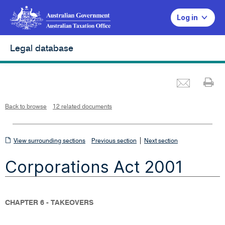
Log in
Legal database
Emai
Pr
L
i
n
k
o
p
Back to browse
12 related documents
e
n
s
i
n
n
View
|
e
View surrounding sections
Previous section
Next section
w
w
surrounding
i
Corporations Act 2001
n
sections
d
o
w
CHAPTER 6 - TAKEOVERS