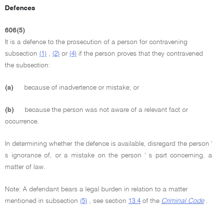
Defences
606(5)
It is a defence to the prosecution of a person for contravening
subsection
(1)
,
(2)
or
(4)
if the person proves that they contravened
the subsection:
(a)
because of inadvertence or mistake; or
(b)
because the person was not aware of a relevant fact or
occurrence.
In determining whether the defence is available, disregard the person '
s ignorance of, or a mistake on the person ' s part concerning, a
matter of law.
Note: A defendant bears a legal burden in relation to a matter
mentioned in subsection
(5)
, see section
13.4
of the
Criminal Code
.