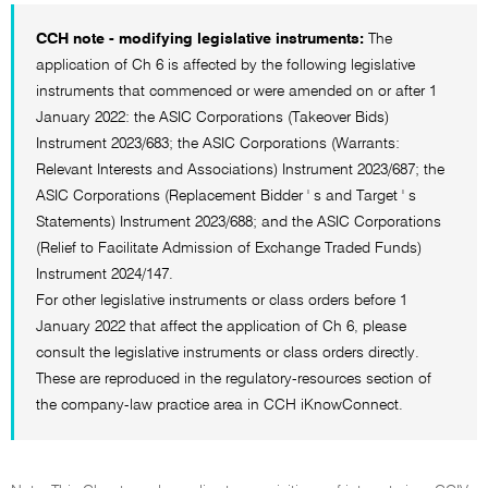
CCH note - modifying legislative instruments:
The
application of Ch 6 is affected by the following legislative
instruments that commenced or were amended on or after 1
January 2022: the ASIC Corporations (Takeover Bids)
Instrument 2023/683; the ASIC Corporations (Warrants:
Relevant Interests and Associations) Instrument 2023/687; the
ASIC Corporations (Replacement Bidder ' s and Target ' s
Statements) Instrument 2023/688; and the ASIC Corporations
(Relief to Facilitate Admission of Exchange Traded Funds)
Instrument 2024/147.
For other legislative instruments or class orders before 1
January 2022 that affect the application of Ch 6, please
consult the legislative instruments or class orders directly.
These are reproduced in the regulatory-resources section of
the company-law practice area in CCH iKnowConnect.