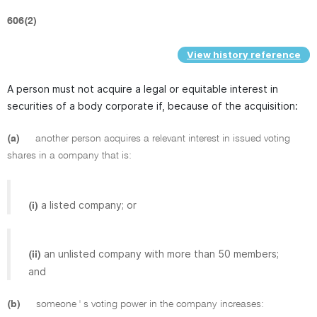
606(2)
View history reference
A person must not acquire a legal or equitable interest in
securities of a body corporate if, because of the acquisition:
(a)
another person acquires a relevant interest in issued voting
shares in a company that is:
a listed company; or
(i)
an unlisted company with more than 50 members;
(ii)
and
(b)
someone ' s voting power in the company increases: