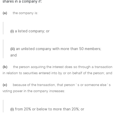
shares in a company if:
(a)
the company is:
a listed company; or
(i)
an unlisted company with more than 50 members;
(ii)
and
(b)
the person acquiring the interest does so through a transaction
in relation to securities entered into by or on behalf of the person; and
(c)
because of the transaction, that person ' s or someone else ' s
voting power in the company increases:
from 20% or below to more than 20%; or
(i)