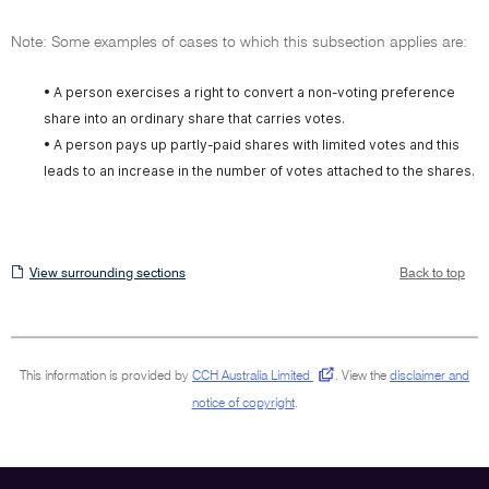
Note: Some examples of cases to which this subsection applies are:
• A person exercises a right to convert a non-voting preference
share into an ordinary share that carries votes.
• A person pays up partly-paid shares with limited votes and this
leads to an increase in the number of votes attached to the shares.
View
View surrounding sections
Back to top
surrounding
sections
This information is provided by
CCH Australia Limited
.
View the
disclaimer and
notice of copyright
.