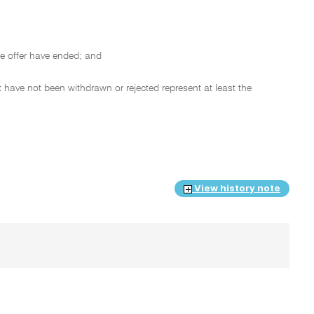
e offer have ended; and
 have not been withdrawn or rejected represent at least the
View history note