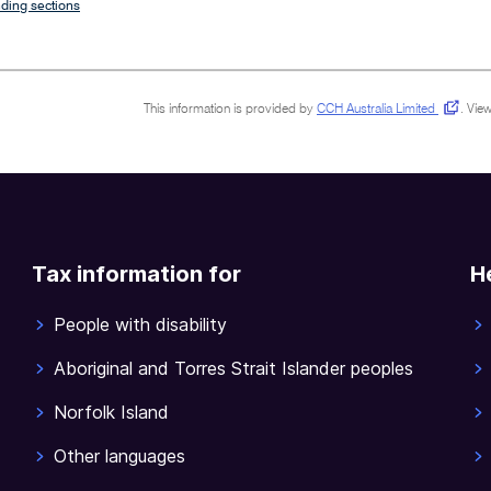
ding sections
This information is provided by
CCH Australia Limited
.
View
Tax information for
H
People with disability
Aboriginal and Torres Strait Islander peoples
Norfolk Island
Other languages