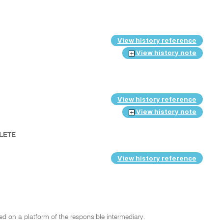
View history reference
View history note
View history reference
View history note
PLETE
View history reference
hed on a platform of the responsible intermediary.