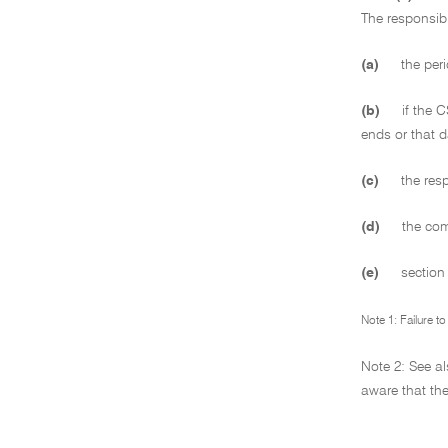
The responsibl
(a)
the peri
(b)
if the C
ends or that d
(c)
the resp
(d)
the comp
(e)
sectio
Note 1: Failure t
Note 2: See a
aware that the