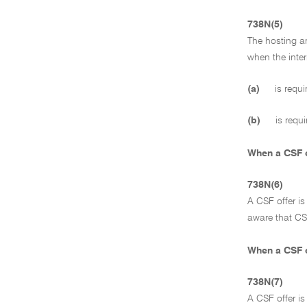
738N(5)
The hosting ar
when the inte
(a)
is requi
(b)
is requi
When a CSF o
738N(6)
A CSF offer i
aware that CSF
When a CSF o
738N(7)
A CSF offer i