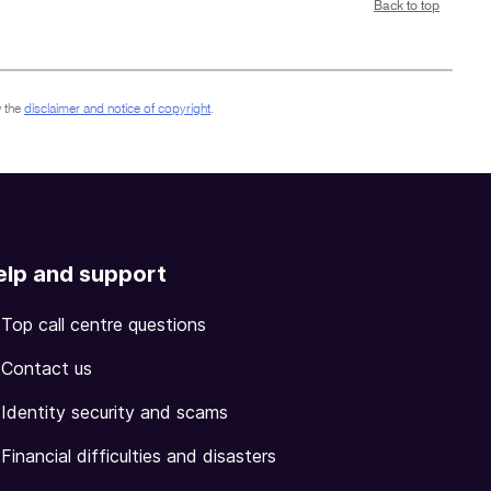
Back to top
 the
disclaimer and notice of copyright
.
elp and support
Top call centre questions
Contact us
Identity security and scams
Financial difficulties and disasters