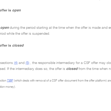
ffer is
open
s
open
during the period starting at the time when the offer is made and e
eriod while the offer is suspended.
ffer is
closed
bsections
(4)
and
(5)
, the responsible intermediary for a CSF offer may clos
osed. If the intermediary does so, the offer is
closed
from the time when no
ection
738P
(which deals with removal of a CSF offer document from the offer platform) a
cation money).