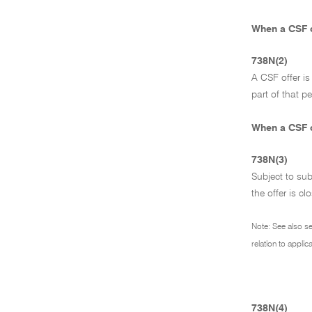
When a CSF o
738N(2)
A CSF offer i
part of that p
When a CSF o
738N(3)
Subject to su
the offer is cl
Note: See also s
relation to appli
738N(4)