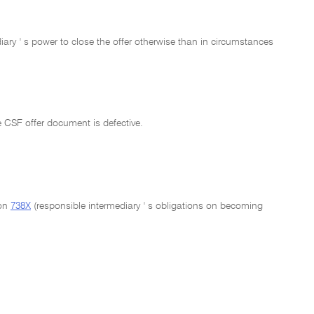
ary ' s power to close the offer otherwise than in circumstances
e CSF offer document is defective.
ion
738X
(responsible intermediary ' s obligations on becoming