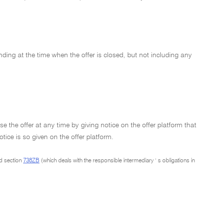
nding at the time when the offer is closed, but not including any
e the offer at any time by giving notice on the offer platform that
tice is so given on the offer platform.
nd section
738ZB
(which deals with the responsible intermediary ' s obligations in