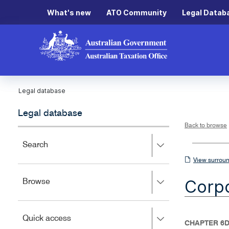
What's new
ATO Community
Legal Datab
Legal database
Legal database
Back to browse
Press
Search
right
View
View surroun
to
surrounding
expand,
Corpo
Press
Browse
left
sections
right
to
to
close.
expand,
Press
Quick access
left
CHAPTER 6D
right