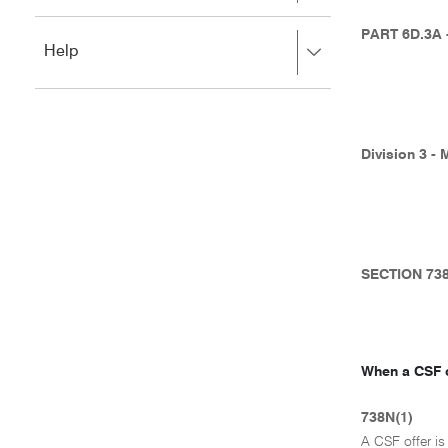
to
to
close.
expand,
PART 6D.3A
Press
Help
left
right
to
to
close.
expand,
left
to
Division 3 - 
close.
SECTION 73
When a CSF o
738N(1)
A CSF offer i