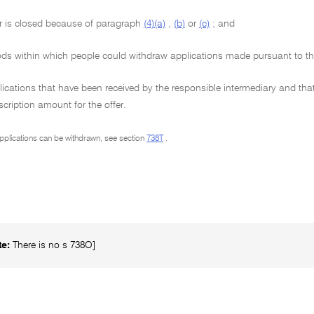
r is closed because of paragraph
(4)(a)
,
(b)
or
(c)
; and
ods within which people could withdraw applications made pursuant to th
ications that have been received by the responsible intermediary and that
ription amount for the offer.
pplications can be withdrawn, see section
738T
.
te:
There is no s 738O]