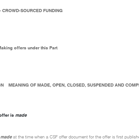
 - CROWD-SOURCED FUNDING
Making offers under this Part
8N
MEANING OF MADE, OPEN, CLOSED, SUSPENDED AND COM
ffer is
made
s
made
at the time when a CSF offer document for the offer is first publis