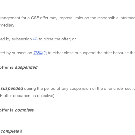
rangement for a CSF offer may impose limits on the responsible intermedi
rmediary:
red by subsection
(4)
to close the offer; or
red by subsection
738X(2)
to either close or suspend the offer because th
ffer is
suspended
s
suspended
during the period of any suspension of the offer under sect
 offer document is defective).
ffer is
complete
s
complete
if: