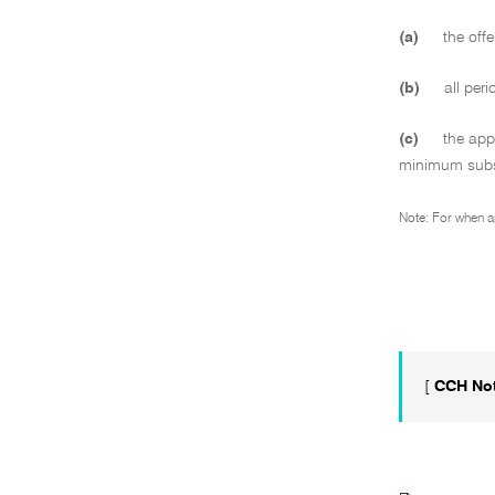
(a)
the offe
(b)
all peri
(c)
the appl
minimum subsc
Note: For when a
[
CCH No