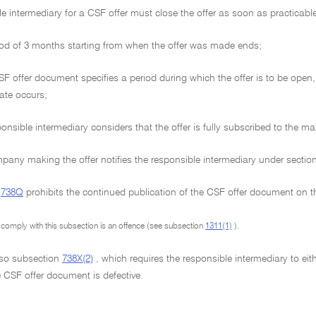
e intermediary for a CSF offer must close the offer as soon as practicable a
od of 3 months starting from when the offer was made ends;
SF offer document specifies a period during which the offer is to be open, 
ate occurs;
onsible intermediary considers that the offer is fully subscribed to the m
any making the offer notifies the responsible intermediary under sectio
n
738Q
prohibits the continued publication of the CSF offer document on th
o comply with this subsection is an offence (see subsection
1311(1)
).
lso subsection
738X(2)
, which requires the responsible intermediary to ei
 CSF offer document is defective.