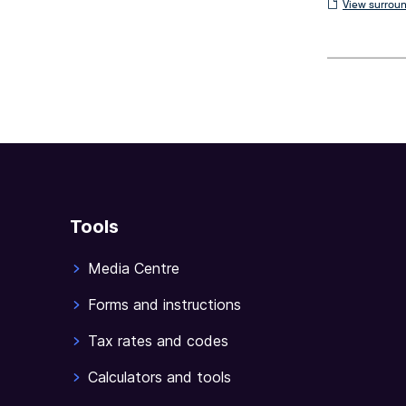
View
View surroun
surrounding
sections
Tools
Media Centre
Forms and instructions
Tax rates and codes
Calculators and tools