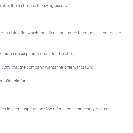
fter the first of the following occurs:
or a date after which the offer is no longer to be open - that period
aximum subscription amount for the offer;
n
738S
that the company wants the offer withdrawn;
e offer platform.
ther close or suspend the CSF offer if the intermediary becomes