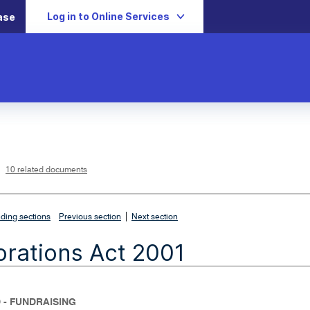
Log in to Online Services
ase
L
i
n
k
o
p
10 related documents
e
n
s
i
n
n
|
e
ding sections
Previous section
Next section
w
w
i
rations Act 2001
n
d
o
w
 - FUNDRAISING