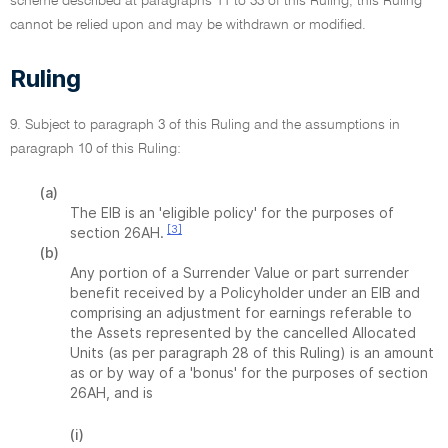
scheme described at paragraphs 11 to 33 of this Ruling, this Ruling
cannot be relied upon and may be withdrawn or modified.
Ruling
9. Subject to paragraph 3 of this Ruling and the assumptions in
paragraph 10 of this Ruling:
(a)
The EIB is an 'eligible policy' for the purposes of
[3]
section 26AH.
(b)
Any portion of a Surrender Value or part surrender
benefit received by a Policyholder under an EIB and
comprising an adjustment for earnings referable to
the Assets represented by the cancelled Allocated
Units (as per paragraph 28 of this Ruling) is an amount
as or by way of a 'bonus' for the purposes of section
26AH, and is
(i)