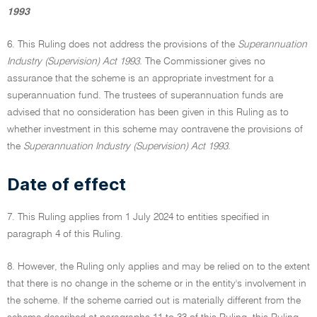
1993
6. This Ruling does not address the provisions of the
Superannuation
Industry (Supervision) Act 1993.
The Commissioner gives no
assurance that the scheme is an appropriate investment for a
superannuation fund. The trustees of superannuation funds are
advised that no consideration has been given in this Ruling as to
whether investment in this scheme may contravene the provisions of
the
Superannuation Industry (Supervision) Act 1993.
Date of effect
7. This Ruling applies from 1 July 2024 to entities specified in
paragraph 4 of this Ruling.
8. However, the Ruling only applies and may be relied on to the extent
that there is no change in the scheme or in the entity's involvement in
the scheme. If the scheme carried out is materially different from the