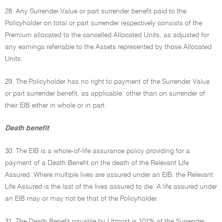
28. Any Surrender Value or part surrender benefit paid to the
Policyholder on total or part surrender respectively consists of the
Premium allocated to the cancelled Allocated Units, as adjusted for
any earnings referrable to the Assets represented by those Allocated
Units.
29. The Policyholder has no right to payment of the Surrender Value
or part surrender benefit, as applicable, other than on surrender of
their EIB either in whole or in part.
Death benefit
30. The EIB is a whole-of-life assurance policy providing for a
payment of a Death Benefit on the death of the Relevant Life
Assured. Where multiple lives are assured under an EIB, the Relevant
Life Assured is the last of the lives assured to die. A life assured under
an EIB may or may not be that of the Policyholder.
31. The Death Benefit payable by Utmost is 101% of the Surrender