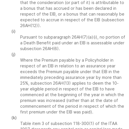
that the consideration (or part of it) is attributable to
a bonus that has accrued or has been declared in
respect of the EIB, or a bonus that can reasonably be
expected to accrue in respect of the EIB (subsection
26AH(12)).
(i)
Pursuant to subparagraph 26AH(7)(a)(i), no portion of
a Death Benefit paid under an EIB is assessable under
subsection 26AH(6).
(j)
Where the Premium payable by a Policyholder in
respect of an EIB in relation to an assurance year
exceeds the Premium payable under that EIB in the
immediately preceding assurance year by more than
25%, subsection 26AH(13) applies to deem the 10-
year eligible period in respect of the EIB to have
commenced at the beginning of the year in which the
premium was increased (rather than at the date of
commencement of the period in respect of which the
first premium under the EIB was paid).
(k)
Table item 3 of subsection 118-300(1) of the ITAA