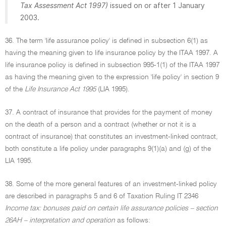
Tax Assessment Act 1997)
issued on or after 1 January
2003.
36. The term 'life assurance policy' is defined in subsection 6(1) as
having the meaning given to life insurance policy by the ITAA 1997. A
life insurance policy is defined in subsection 995-1(1) of the ITAA 1997
as having the meaning given to the expression 'life policy' in section 9
of the
Life Insurance Act 1995
(LIA 1995).
37. A contract of insurance that provides for the payment of money
on the death of a person and a contract (whether or not it is a
contract of insurance) that constitutes an investment-linked contract,
both constitute a life policy under paragraphs 9(1)(a) and (g) of the
LIA 1995.
38. Some of the more general features of an investment-linked policy
are described in paragraphs 5 and 6 of Taxation Ruling IT 2346
Income tax: bonuses paid on certain life assurance policies – section
26AH – interpretation and operation
as follows: