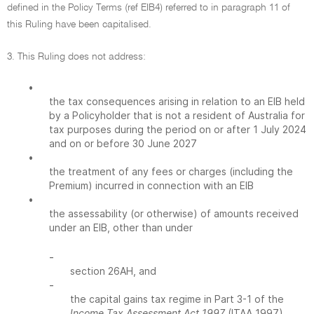
defined in the Policy Terms (ref EIB4) referred to in paragraph 11 of
this Ruling have been capitalised.
3. This Ruling does not address:
•
the tax consequences arising in relation to an EIB held
by a Policyholder that is not a resident of Australia for
tax purposes during the period on or after 1 July 2024
and on or before 30 June 2027
•
the treatment of any fees or charges (including the
Premium) incurred in connection with an EIB
•
the assessability (or otherwise) of amounts received
under an EIB, other than under
-
section 26AH, and
-
the capital gains tax regime in Part 3-1 of the
Income Tax Assessment Act 1997
(ITAA 1997)