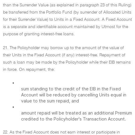
than the Surrender Value (as explained in paragraph 23 of this Ruling)
be transferred from the Portfolio Fund (by surrender of Allocated Units
for their Surrender Value) to Units in a Fixed Account. A Fixed Account
is a separate and identifiable account maintained by Utmost for the
purpose of granting interest-free loans.
21. The Policyholder may borrow up to the amount of the value of
their Units in the Fixed Account (if any) interest-free. Repayment of
such a loan may be made by the Policyholder while their EIB remains
in force. On repayment, the:
•
sum standing to the credit of the EIB in the Fixed
Account will be reduced by cancelling Units equal in
value to the sum repaid, and
•
amount repaid will be treated as an additional Premium
credited to the Policyholder's Transaction Account.
22. As the Fixed Account does not earn interest or participate in