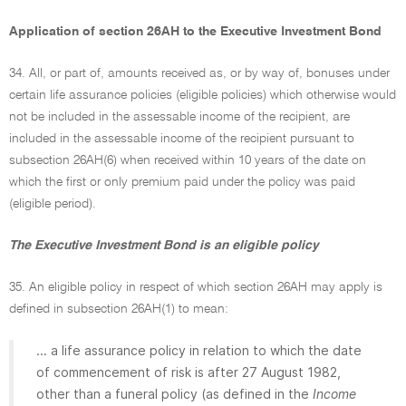
Application of section 26AH to the Executive Investment Bond
34. All, or part of, amounts received as, or by way of, bonuses under
certain life assurance policies (eligible policies) which otherwise would
not be included in the assessable income of the recipient, are
included in the assessable income of the recipient pursuant to
subsection 26AH(6) when received within 10 years of the date on
which the first or only premium paid under the policy was paid
(eligible period).
The Executive Investment Bond is an eligible policy
35. An eligible policy in respect of which section 26AH may apply is
defined in subsection 26AH(1) to mean:
... a life assurance policy in relation to which the date
of commencement of risk is after 27 August 1982,
other than a funeral policy (as defined in the
Income