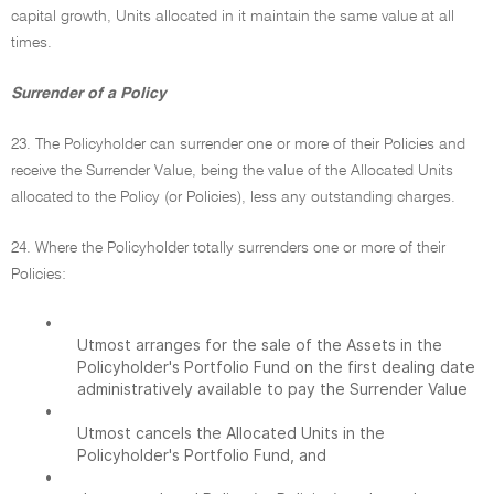
capital growth, Units allocated in it maintain the same value at all
times.
Surrender of a Policy
23. The Policyholder can surrender one or more of their Policies and
receive the Surrender Value, being the value of the Allocated Units
allocated to the Policy (or Policies), less any outstanding charges.
24. Where the Policyholder totally surrenders one or more of their
Policies:
•
Utmost arranges for the sale of the Assets in the
Policyholder's Portfolio Fund on the first dealing date
administratively available to pay the Surrender Value
•
Utmost cancels the Allocated Units in the
Policyholder's Portfolio Fund, and
•