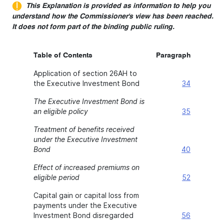
This Explanation is provided as information to help you
understand how the Commissioner's view has been reached.
It does not form part of the binding public ruling.
Table of Contents
Paragraph
Application of section 26AH to
the Executive Investment Bond
34
The Executive Investment Bond is
an eligible policy
35
Treatment of benefits received
under the Executive Investment
Bond
40
Effect of increased premiums on
eligible period
52
Capital gain or capital loss from
payments under the Executive
Investment Bond disregarded
56