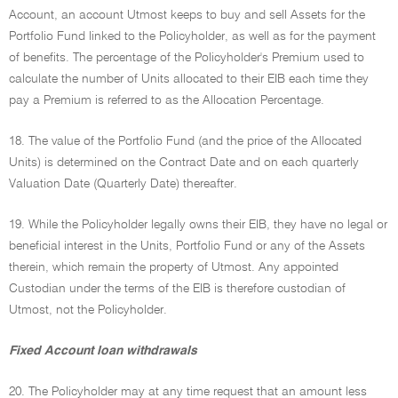
Account, an account Utmost keeps to buy and sell Assets for the
Portfolio Fund linked to the Policyholder, as well as for the payment
of benefits. The percentage of the Policyholder's Premium used to
calculate the number of Units allocated to their EIB each time they
pay a Premium is referred to as the Allocation Percentage.
18. The value of the Portfolio Fund (and the price of the Allocated
Units) is determined on the Contract Date and on each quarterly
Valuation Date (Quarterly Date) thereafter.
19. While the Policyholder legally owns their EIB, they have no legal or
beneficial interest in the Units, Portfolio Fund or any of the Assets
therein, which remain the property of Utmost. Any appointed
Custodian under the terms of the EIB is therefore custodian of
Utmost, not the Policyholder.
Fixed Account loan withdrawals
20. The Policyholder may at any time request that an amount less