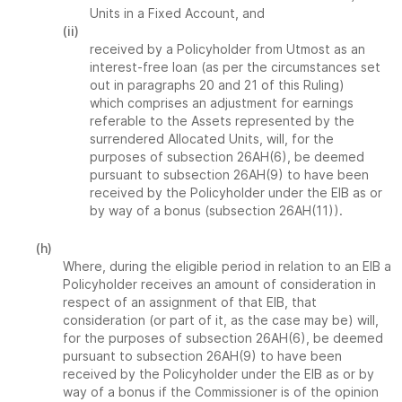
Units in a Fixed Account, and
(ii)
received by a Policyholder from Utmost as an
interest-free loan (as per the circumstances set
out in paragraphs 20 and 21 of this Ruling)
which comprises an adjustment for earnings
referable to the Assets represented by the
surrendered Allocated Units, will, for the
purposes of subsection 26AH(6), be deemed
pursuant to subsection 26AH(9) to have been
received by the Policyholder under the EIB as or
by way of a bonus (subsection 26AH(11)).
(h)
Where, during the eligible period in relation to an EIB a
Policyholder receives an amount of consideration in
respect of an assignment of that EIB, that
consideration (or part of it, as the case may be) will,
for the purposes of subsection 26AH(6), be deemed
pursuant to subsection 26AH(9) to have been
received by the Policyholder under the EIB as or by
way of a bonus if the Commissioner is of the opinion