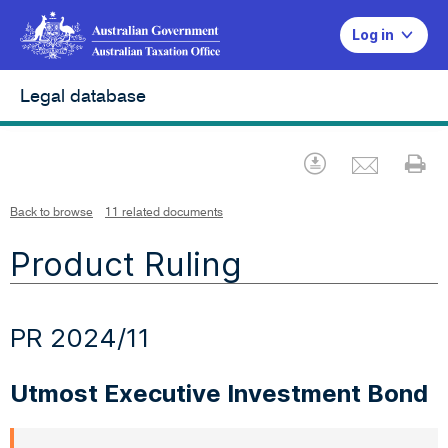
Log in
Legal database
Emai
Download
Pr
Back to browse
11 related documents
Product Ruling
PR 2024/11
Utmost Executive Investment Bond