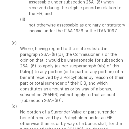
assessable under subsection 26AH(6) when
received during the eligible period in relation to
the EIB, and
(ii)
not otherwise assessable as ordinary or statutory
income under the ITAA 1936 or the ITAA 1997.
(c)
Where, having regard to the matters listed in
paragraph 26AH(8)(b), the Commissioner is of the
opinion that it would be unreasonable for subsection
26AH(6) to apply (as per subparagraph 9(b) of this
Ruling) to any portion (or to part of any portion) of a
benefit received by a Policyholder by reason of their
part or total surrender of their EIB, and which
constitutes an amount as or by way of a bonus,
subsection 26AH(6) will not apply to that amount
(subsection 26AH(8)).
(d)
No portion of a Surrender Value or part surrender
benefit received by a Policyholder under an EIB
otherwise than as or by way of a bonus shall, for the