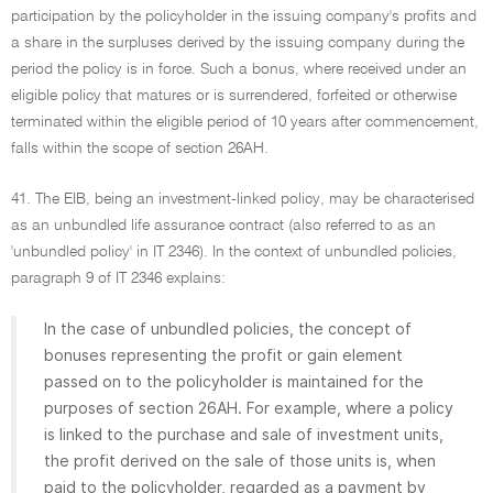
participation by the policyholder in the issuing company's profits and
a share in the surpluses derived by the issuing company during the
period the policy is in force. Such a bonus, where received under an
eligible policy that matures or is surrendered, forfeited or otherwise
terminated within the eligible period of 10 years after commencement,
falls within the scope of section 26AH.
41. The EIB, being an investment-linked policy, may be characterised
as an unbundled life assurance contract (also referred to as an
'unbundled policy' in IT 2346). In the context of unbundled policies,
paragraph 9 of IT 2346 explains:
In the case of unbundled policies, the concept of
bonuses representing the profit or gain element
passed on to the policyholder is maintained for the
purposes of section 26AH. For example, where a policy
is linked to the purchase and sale of investment units,
the profit derived on the sale of those units is, when
paid to the policyholder, regarded as a payment by