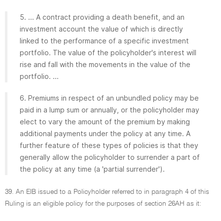
5. ... A contract providing a death benefit, and an
investment account the value of which is directly
linked to the performance of a specific investment
portfolio. The value of the policyholder's interest will
rise and fall with the movements in the value of the
portfolio. ...
6. Premiums in respect of an unbundled policy may be
paid in a lump sum or annually, or the policyholder may
elect to vary the amount of the premium by making
additional payments under the policy at any time. A
further feature of these types of policies is that they
generally allow the policyholder to surrender a part of
the policy at any time (a 'partial surrender').
39. An EIB issued to a Policyholder referred to in paragraph 4 of this
Ruling is an eligible policy for the purposes of section 26AH as it: