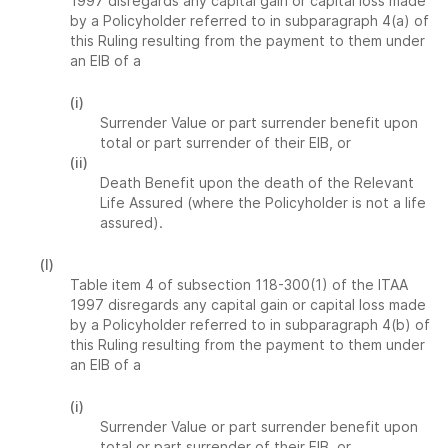
1997 disregards any capital gain or capital loss made
by a Policyholder referred to in subparagraph 4(a) of
this Ruling resulting from the payment to them under
an EIB of a
(i)
Surrender Value or part surrender benefit upon
total or part surrender of their EIB, or
(ii)
Death Benefit upon the death of the Relevant
Life Assured (where the Policyholder is not a life
assured).
(l)
Table item 4 of subsection 118-300(1) of the ITAA
1997 disregards any capital gain or capital loss made
by a Policyholder referred to in subparagraph 4(b) of
this Ruling resulting from the payment to them under
an EIB of a
(i)
Surrender Value or part surrender benefit upon
total or part surrender of their EIB, or