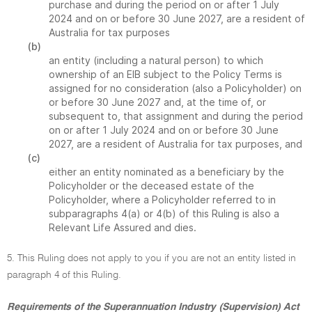
purchase and during the period on or after 1 July
2024 and on or before 30 June 2027, are a resident of
Australia for tax purposes
(b)
an entity (including a natural person) to which
ownership of an EIB subject to the Policy Terms is
assigned for no consideration (also a Policyholder) on
or before 30 June 2027 and, at the time of, or
subsequent to, that assignment and during the period
on or after 1 July 2024 and on or before 30 June
2027, are a resident of Australia for tax purposes, and
(c)
either an entity nominated as a beneficiary by the
Policyholder or the deceased estate of the
Policyholder, where a Policyholder referred to in
subparagraphs 4(a) or 4(b) of this Ruling is also a
Relevant Life Assured and dies.
5. This Ruling does not apply to you if you are not an entity listed in
paragraph 4 of this Ruling.
Requirements of the Superannuation Industry (Supervision) Act