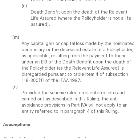
(ii)
Death Benefit upon the death of the Relevant
Life Assured (where the Policyholder is not a life
assured).
(m)
Any capital gain or capital loss made by the nominated
beneficiary or the deceased estate of a Policyholder,
as applicable, resulting from the payment to them
under an EIB of the Death Benefit upon the death of
the Policyholder (as the Relevant Life Assured) is
disregarded pursuant to table item 4 of subsection
118-300(1) of the ITAA 1997.
(n)
Provided the scheme ruled on is entered into and
carried out as described in this Ruling, the anti-
avoidance provisions in Part IVA will not apply to an
entity referred to in paragraph 4 of this Ruling.
Assumptions