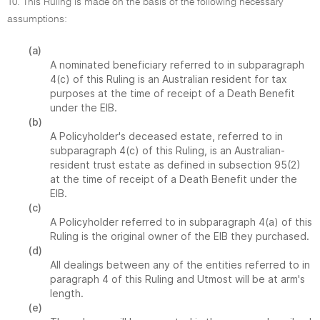
10. This Ruling is made on the basis of the following necessary
assumptions:
(a)
A nominated beneficiary referred to in subparagraph
4(c) of this Ruling is an Australian resident for tax
purposes at the time of receipt of a Death Benefit
under the EIB.
(b)
A Policyholder's deceased estate, referred to in
subparagraph 4(c) of this Ruling, is an Australian-
resident trust estate as defined in subsection 95(2)
at the time of receipt of a Death Benefit under the
EIB.
(c)
A Policyholder referred to in subparagraph 4(a) of this
Ruling is the original owner of the EIB they purchased.
(d)
All dealings between any of the entities referred to in
paragraph 4 of this Ruling and Utmost will be at arm's
length.
(e)