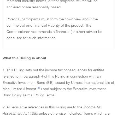
represent industry norms, or that projected returns will be
achieved or are reasonably based.
Potential participants must form their own view about the
commercial and financial viability of the product. The
Commissioner recommends a financial (or other) adviser be
consulted for such information.
What this Ruling is about
1. This Ruling sets out the income tax consequences for entities
referred to in paragraph 4 of this Ruling in connection with an
Executive Investment Bond (EIB) issued by Utmost International Isle of
[1]
Man Limited (Utmost
) and subject to the Executive Investment
Bond Policy Terms (Policy Terms).
2. All legislative references in this Ruling are to the
Income Tax
Assessment Act 1936,
unless otherwise indicated. Terms which are