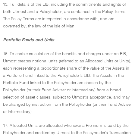
15. Full details of the EIB, including the commitments and rights of
both Utmost and a Policyholder, are contained in the Policy Terms.
The Policy Terms are interpreted in accordance with, and are
governed by, the law of the Isle of Man.
Portfolio Funds and Units
16. To enable calculation of the benefits and charges under an EIB,
Utmost creates notional units (referred to as Allocated Units or Units),
each representing a proportionate share of the value of the Assets in
a Portfolio Fund linked to the Policyholder's EIB. The Assets in the
Portfolio Fund linked to the Policyholder are chosen by the
Policyholder (or their Fund Adviser or Intermediary) from a broad
selection of asset classes, subject to Utmost's acceptance, and may
be changed by instruction from the Policyholder (or their Fund Adviser
or Intermediary).
17. Allocated Units are allocated whenever a Premium is paid by the
Policyholder and credited by Utmost to the Policyholder's Transaction