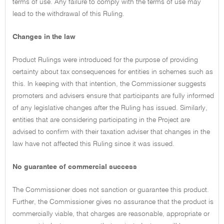
terms of use. Any failure to comply with the terms of use may
lead to the withdrawal of this Ruling.
Changes in the law
Product Rulings were introduced for the purpose of providing
certainty about tax consequences for entities in schemes such as
this. In keeping with that intention, the Commissioner suggests
promoters and advisers ensure that participants are fully informed
of any legislative changes after the Ruling has issued. Similarly,
entities that are considering participating in the Project are
advised to confirm with their taxation adviser that changes in the
law have not affected this Ruling since it was issued.
No guarantee of commercial success
The Commissioner does not sanction or guarantee this product.
Further, the Commissioner gives no assurance that the product is
commercially viable, that charges are reasonable, appropriate or