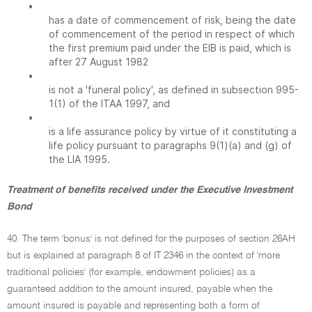
•
has a date of commencement of risk, being the date
of commencement of the period in respect of which
the first premium paid under the EIB is paid, which is
after 27 August 1982
•
is not a 'funeral policy', as defined in subsection 995-
1(1) of the ITAA 1997, and
•
is a life assurance policy by virtue of it constituting a
life policy pursuant to paragraphs 9(1)(a) and (g) of
the LIA 1995.
Treatment of benefits received under the Executive Investment
Bond
40. The term 'bonus' is not defined for the purposes of section 26AH
but is explained at paragraph 8 of IT 2346 in the context of 'more
traditional policies' (for example, endowment policies) as a
guaranteed addition to the amount insured, payable when the
amount insured is payable and representing both a form of