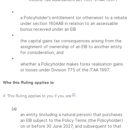
•
a Policyholder's entitlement (or otherwise) to a rebate
under section 160AAB in relation to an assessable
bonus received under an EIB
•
the capital gains tax consequences arising from the
assignment of ownership of an EIB to another entity
for consideration, and
•
whether a Policyholder makes forex realisation gains
or losses under Division 775 of the ITAA 1997.
Who this Ruling applies to
[2]
4. This Ruling applies to you if you are
:
(a)
an entity (including a natural person) that purchases
an EIB subject to the Policy Terms (the Policyholder)
on or before 30 June 2027, and subsequent to that