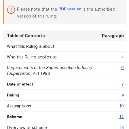
Please note that the
is the authorised
PDF version
version of this ruling.
Table of Contents
Paragraph
What this Ruling is about
1
Who this Ruling applies to
4
Requirements of the Superannuation Industry
6
(Supervision) Act 1993
Date of effect
7
Ruling
9
Assumptions
10
Scheme
11
Overview of scheme
13