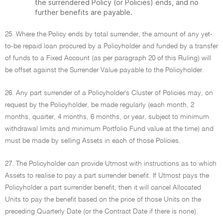
the surrendered Policy (or Policies) ends, and no
further benefits are payable.
25. Where the Policy ends by total surrender, the amount of any yet-
to-be repaid loan procured by a Policyholder and funded by a transfer
of funds to a Fixed Account (as per paragraph 20 of this Ruling) will
be offset against the Surrender Value payable to the Policyholder.
26. Any part surrender of a Policyholder's Cluster of Policies may, on
request by the Policyholder, be made regularly (each month, 2
months, quarter, 4 months, 6 months, or year, subject to minimum
withdrawal limits and minimum Portfolio Fund value at the time) and
must be made by selling Assets in each of those Policies.
27. The Policyholder can provide Utmost with instructions as to which
Assets to realise to pay a part surrender benefit. If Utmost pays the
Policyholder a part surrender benefit, then it will cancel Allocated
Units to pay the benefit based on the price of those Units on the
preceding Quarterly Date (or the Contract Date if there is none).