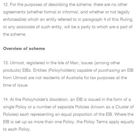
12. For the purposes of describing the scheme, there are no other
agreements (whether formal or informal, and whether or not legally
enforceable) which an entity referred to in paragraph 4 of this Ruling,
or any associate of such entity, will be a party to which are a part of
the scheme.
Overview of scheme
13. Utmost, registered in the Isle of Man, issues (among other
products) EIBs. Entities (Policyholders) capable of purchasing an EIB
from Utmost are not residents of Australia for tax purposes at the
time of issue.
14. At the Policyholder's discretion, an EIB is issued in the form of a
single Policy or a number of separate Policies (known as a Cluster of
Policies) each representing an equal proportion of the EIB. Where the
EIB is set up as more than one Policy, the Policy Terms apply equally
to each Policy.