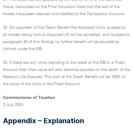
Value, calculated on the Final Valuation Date that the last of the
Assets have been realised and credited to the Transaction Account.
32. On payment of the Death Benefit the Allocated Units (subject to
all Assets being sold or disposed of) will be cancelled, and (subject to
paragraph 33 of this Ruling) no further benefit will be payable by
Utmost under the EIB.
33. If there are any Units standing to the credit of the EIB in a Fixed
Account then their value will also become payable on the death of the
Relevant Life Assured. This part of the Death Benefit will be 100% of
the value of the Units in the Fixed Account.
Commissioner of Taxation
3 July 2024
Appendix – Explanation