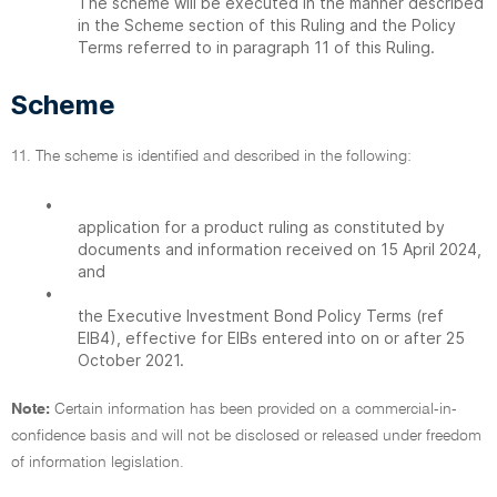
The scheme will be executed in the manner described
in the Scheme section of this Ruling and the Policy
Terms referred to in paragraph 11 of this Ruling.
Scheme
11. The scheme is identified and described in the following:
•
application for a product ruling as constituted by
documents and information received on 15 April 2024,
and
•
the Executive Investment Bond Policy Terms (ref
EIB4), effective for EIBs entered into on or after 25
October 2021.
Note:
Certain information has been provided on a commercial-in-
confidence basis and will not be disclosed or released under freedom
of information legislation.