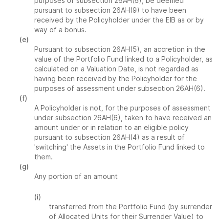
purposes of subsection 26AH(6), be deemed
pursuant to subsection 26AH(9) to have been
received by the Policyholder under the EIB as or by
way of a bonus.
(e)
Pursuant to subsection 26AH(5), an accretion in the
value of the Portfolio Fund linked to a Policyholder, as
calculated on a Valuation Date, is not regarded as
having been received by the Policyholder for the
purposes of assessment under subsection 26AH(6).
(f)
A Policyholder is not, for the purposes of assessment
under subsection 26AH(6), taken to have received an
amount under or in relation to an eligible policy
pursuant to subsection 26AH(4) as a result of
'switching' the Assets in the Portfolio Fund linked to
them.
(g)
Any portion of an amount
(i)
transferred from the Portfolio Fund (by surrender
of Allocated Units for their Surrender Value) to