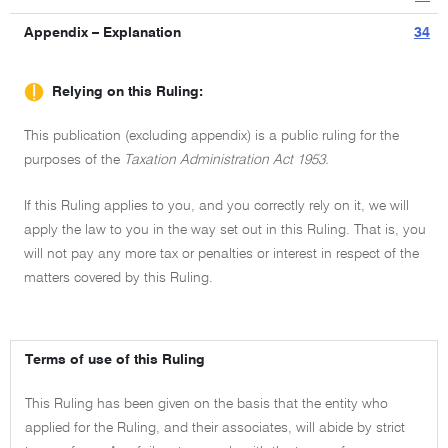
Appendix – Explanation
34
Relying on this Ruling:
This publication (excluding appendix) is a public ruling for the
purposes of the
Taxation Administration Act 1953.
If this Ruling applies to you, and you correctly rely on it, we will
apply the law to you in the way set out in this Ruling. That is, you
will not pay any more tax or penalties or interest in respect of the
matters covered by this Ruling.
Terms of use of this Ruling
This Ruling has been given on the basis that the entity who
applied for the Ruling, and their associates, will abide by strict