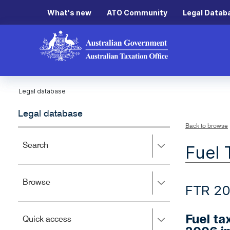
What's new
ATO Community
Legal Datab
Legal database
Legal database
Back to browse
Press
Search
Fuel 
right
to
expand,
Press
Browse
left
FTR 20
right
to
to
close.
expand,
Fuel ta
Press
Quick access
left
right