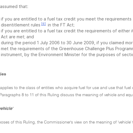
s assumed that:
if you are entitled to a fuel tax credit you meet the requirements 
[6]
disentitlement rules
in the FT Act;
if you are entitled to a fuel tax credit the requirements of either 
Act are met; and
during the period 1 July 2006 to 30 June 2009, if you claimed more 
met the requirements of the Greenhouse Challenge Plus Programm
instrument, by the Environment Minister for the purposes of secti
ties
 applies to the class of entities who acquire fuel for use and use that fue
Paragraphs 8 to 11 of this Ruling discuss the meaning of vehicle and eq
ehicle'
poses of this Ruling, the Commissioner's view on the meaning of 'vehicle' 