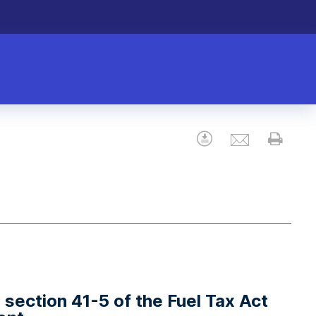
Email
Download
Prin
r section 41-5 of the Fuel Tax Act