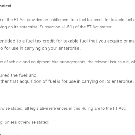
ontext
5 of the FT Act provides an entitlement to a fuel tax credit for taxable fue
rying on its enterprise. Subsection 41-5(1) of the FT Act states:
entitled to a fuel tax credit for taxable fuel that you acquire or ma
o for use in carrying on your enterprise.
ext of vehicle and equipment hire arrangements, the relevant issues are, wh
ired the fuel; and
her that acquisition of fuel is for use in carrying on its enterprise.
n
wise stated, all legislative references in this Ruling are to the FT Act.
ing, unless otherwise stated: