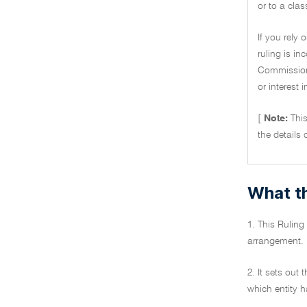
or to a clas
If you rely 
ruling is i
Commissione
or interest 
[
Note:
Thi
the details 
What th
1. This Ruling 
arrangement.
2. It sets out
which entity h