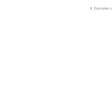
9. Examples of