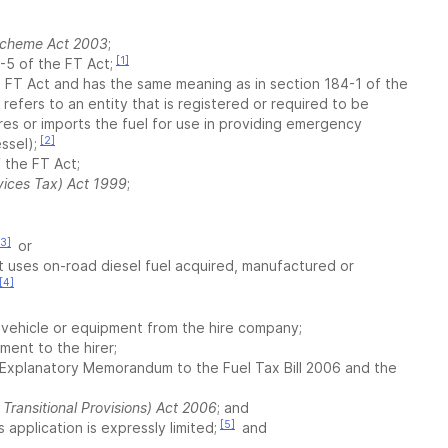
 Scheme Act 2003
;
[1]
0-5 of the FT Act;
the FT Act and has the same meaning as in section 184-1 of the
 refers to an entity that is registered or required to be
es or imports the fuel for use in providing emergency
[2]
ssel);
f the FT Act;
ices Tax) Act 1999
;
[3]
or
t uses on-road diesel fuel acquired, manufactured or
[4]
he vehicle or equipment from the hire company;
ment to the hirer;
 Explanatory Memorandum to the Fuel Tax Bill 2006 and the
Transitional Provisions) Act 2006
; and
[5]
s application is expressly limited;
and