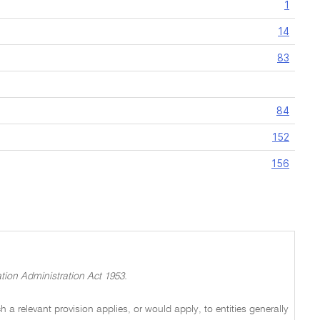
1
14
83
84
152
156
tion Administration Act 1953.
a relevant provision applies, or would apply, to entities generally