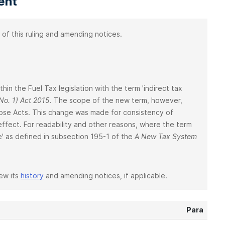
ent
 of this ruling and amending notices.
ithin the Fuel Tax legislation with the term 'indirect tax
o. 1) Act 2015
. The scope of the new term, however,
those Acts. This change was made for consistency of
 effect. For readability and other reasons, where the term
one' as defined in subsection 195-1 of the
A New Tax System
iew its
history
and amending notices, if applicable.
Para