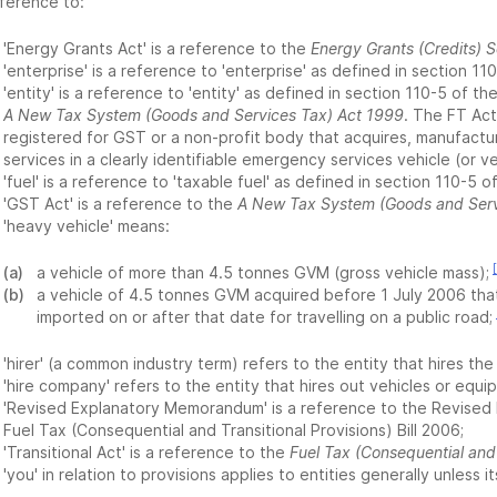
eference to:
'Energy Grants Act' is a reference to the
Energy Grants (Credits)
'enterprise' is a reference to 'enterprise' as defined in section 11
'entity' is a reference to 'entity' as defined in section 110-5 of 
A New Tax System (Goods and Services Tax) Act 1999
. The FT Act
registered for GST or a non-profit body that acquires, manufactur
services in a clearly identifiable emergency services vehicle (or ve
'fuel' is a reference to 'taxable fuel' as defined in section 110-5 o
'GST Act' is a reference to the
A New Tax System (Goods and Serv
'heavy vehicle' means:
(a)
a vehicle of more than 4.5 tonnes GVM (gross vehicle mass);
(b)
a vehicle of 4.5 tonnes GVM acquired before 1 July 2006 tha
imported on or after that date for travelling on a public road;
'hirer' (a common industry term) refers to the entity that hires t
'hire company' refers to the entity that hires out vehicles or equip
'Revised Explanatory Memorandum' is a reference to the Revised
Fuel Tax (Consequential and Transitional Provisions) Bill 2006;
'Transitional Act' is a reference to the
Fuel Tax (Consequential and 
'you' in relation to provisions applies to entities generally unless it