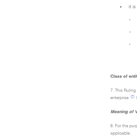
•
it i
-
-
-
Class of enti
7. This Ruling
[7]
enterprise.
Meaning of 'v
8. For the pur
applicable.