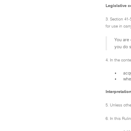
Legislative c
3. Section 41-
for use in car
You are 
you do s
4. In the cont
•
acqu
•
whet
Interpretatio
5. Unless other
6. In this Rul