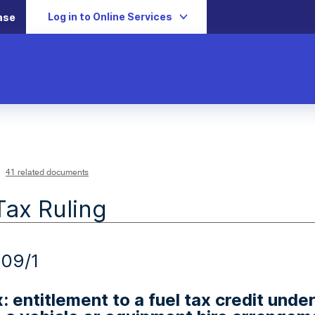
Log in to Online Services
ase
41 related documents
Tax Ruling
09/1
x: entitlement to a fuel tax credit unde