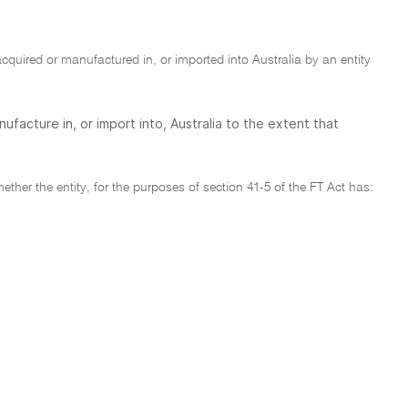
l acquired or manufactured in, or imported into Australia by an entity
nufacture in, or import into, Australia to the extent that
ether the entity, for the purposes of section 41-5 of the FT Act has: