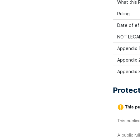
What this R
Ruling
Date of ef
NOT LEGAL
Appendix 1
Appendix 2
Appendix 3
Protect
This pu
This public
A public ru