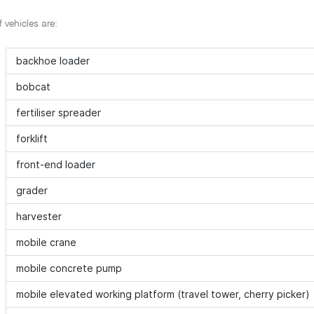
 vehicles are:
backhoe loader
bobcat
fertiliser spreader
forklift
front-end loader
grader
harvester
mobile crane
mobile concrete pump
mobile elevated working platform (travel tower, cherry picker)