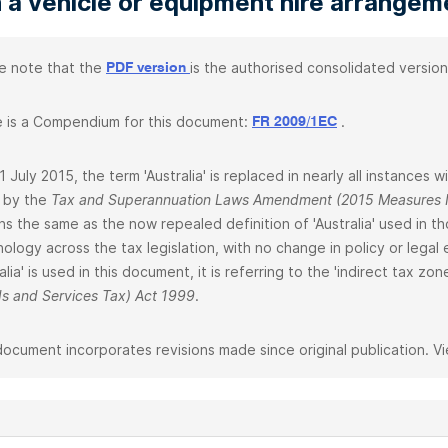
 a vehicle or equipment hire arrangem
e note that the
is the authorised consolidated version
PDF version
 is a Compendium for this document:
.
FR 2009/1EC
1 July 2015, the term 'Australia' is replaced in nearly all instances w
 by the
Tax and Superannuation Laws Amendment (2015 Measures N
ns the same as the now repealed definition of 'Australia' used in 
nology across the tax legislation, with no change in policy or legal
ralia' is used in this document, it is referring to the 'indirect tax z
s and Services Tax) Act 1999
.
document incorporates revisions made since original publication. V