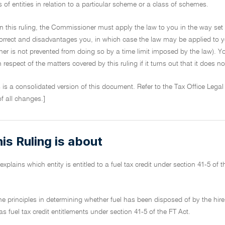
s of entities in relation to a particular scheme or a class of schemes.
on this ruling, the Commissioner must apply the law to you in the way set 
ncorrect and disadvantages you, in which case the law may be applied to y
r is not prevented from doing so by a time limit imposed by the law). Yo
in respect of the matters covered by this ruling if it turns out that it does 
s is a consolidated version of this document. Refer to the Tax Office Legal
of all changes.]
is Ruling is about
explains which entity is entitled to a fuel tax credit under section 41-5 of 
 the principles in determining whether fuel has been disposed of by the hi
as fuel tax credit entitlements under section 41-5 of the FT Act.