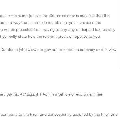
out in the ruling (unless the Commissioner is satisfied that the
ou in a way that is more favourable for you - provided the
u will be protected from having to pay any underpaid tax, penalty
not correctly state how the relevant provision applies to you.
 Database (http://law.ato.gov.au) to check its currency and to view
the
Fuel Tax Act 2006
(FT Act) in a vehicle or equipment hire
re company to the hirer, and consequently acquired by the hirer, and