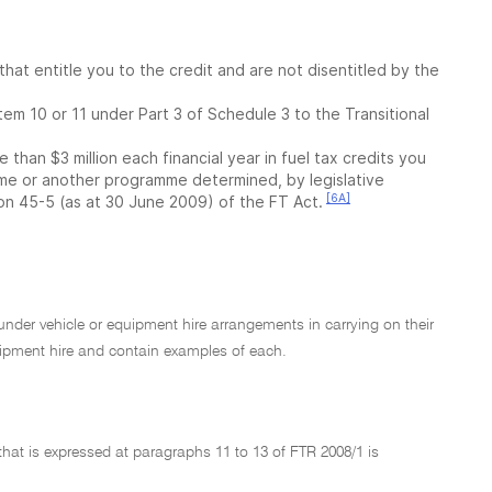
that entitle you to the credit and are not disentitled by the
item 10 or 11 under Part 3 of Schedule 3 to the Transitional
than $3 million each financial year in fuel tax credits you
e or another programme determined, by legislative
[6A]
on 45-5 (as at 30 June 2009) of the FT Act.
l under vehicle or equipment hire arrangements in carrying on their
uipment hire and contain examples of each.
that is expressed at paragraphs 11 to 13 of FTR 2008/1 is