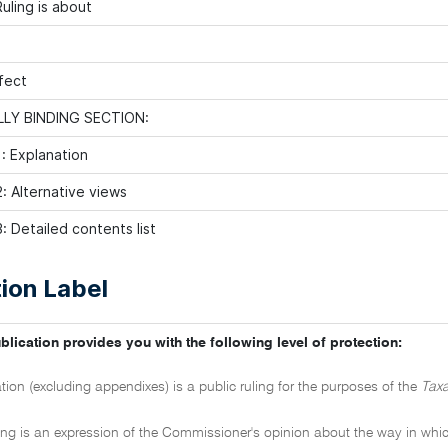
uling is about
fect
LY BINDING SECTION:
: Explanation
: Alternative views
: Detailed contents list
ion Label
blication provides you with the following level of protection:
ation (excluding appendixes) is a public ruling for the purposes of the
Taxa
ling is an expression of the Commissioner's opinion about the way in which 