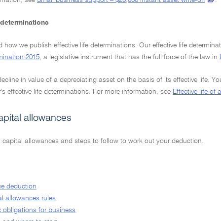
rmation, see
Small business support – $20,000 instant asset write-off
.
e determinations
how we publish effective life determinations. Our effective life determinat
mination 2015
, a legislative instrument that has the full force of the law in
ecline in value of a depreciating asset on the basis of its effective life. Y
 effective life determinations. For more information, see
Effective life of
apital allowances
 capital allowances and steps to follow to work out your deduction.
ue deduction
al allowances rules
x obligations for business