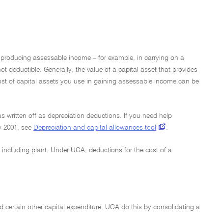
r producing assessable income – for example, in carrying on a
t deductible. Generally, the value of a capital asset that provides
cost of capital assets you use in gaining assessable income can be
s written off as depreciation deductions. If you need help
y 2001, see
Depreciation and capital allowances tool
.
 including plant. Under UCA, deductions for the cost of a
d certain other capital expenditure. UCA do this by consolidating a