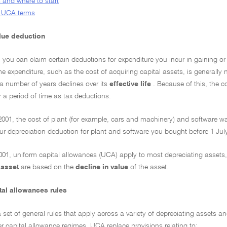
 and where to start
or UCA terms
alue deduction
 you can claim certain deductions for expenditure you incur in gaining o
 expenditure, such as the cost of acquiring capital assets, is generally no
 a number of years declines over its
effective life
. Because of this, the 
er a period of time as tax deductions.
2001, the cost of plant (for example, cars and machinery) and software wa
our depreciation deduction for plant and software you bought before 1 Jul
001, uniform capital allowances (UCA) apply to most depreciating assets,
 asset
are based on the
decline in value
of the asset.
tal allowances rules
set of general rules that apply across a variety of depreciating assets an
r capital allowance regimes. UCA replace provisions relating to: