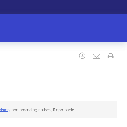
Email
Download
Prin
history
and amending notices, if applicable.