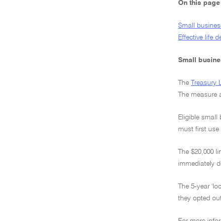
On this page
Small business
Effective life 
Small busines
The
Treasury 
The measure a
Eligible small
must first use
The $20,000 li
immediately d
The 5-year 'lo
they opted out