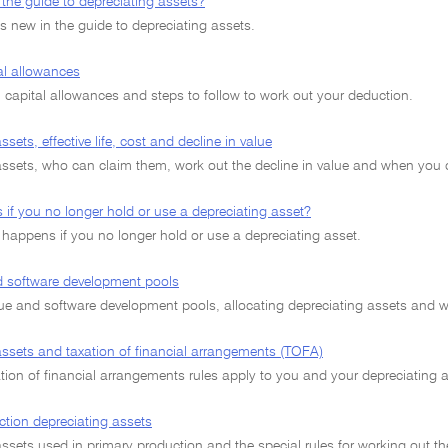
the guide to depreciating assets?
s new in the guide to depreciating assets.
al allowances
 capital allowances and steps to follow to work out your deduction.
sets, effective life, cost and decline in value
assets, who can claim them, work out the decline in value and when you
if you no longer hold or use a depreciating asset?
 happens if you no longer hold or use a depreciating asset.
 software development pools
e and software development pools, allocating depreciating assets and wor
assets and taxation of financial arrangements (TOFA)
tion of financial arrangements rules apply to you and your depreciating a
ction depreciating assets
ssets used in primary production and the special rules for working out the