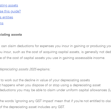
ating assets
e this guide?
 entities
rms
iating assets
u can claim deductions for expenses you incur in gaining or producing yo
u incur, such as the cost of acquiring capital assets, is generally not d
ue of the cost of capital assets you use in gaining assessable income.
depreciating assets 2025
explains:
to work out the decline in value of your depreciating assets
 happens when you dispose of or stop using a depreciating asset
deductions you may be able to claim under uniform capital allowances (UC
 the words 'ignoring any GST impact' mean that if you're not entitled to cla
of the depreciating asset includes any GST.