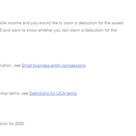
able income and you would like to claim a deduction for the assets'
4–25 and want to know whether you can claim a deduction for the
rmation, see
Small business entity concessions
miliar terms, see
Definitions for UCA terms
.
tion for 2025.