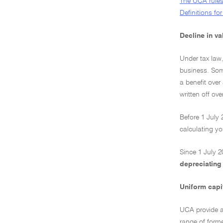
The UCA rules
Definitions f
Decline in v
Under tax law,
business. Some
a benefit over
written off ov
Before 1 July 
calculating y
Since 1 July 2
depreciating
Uniform capi
UCA provide a 
range of forme