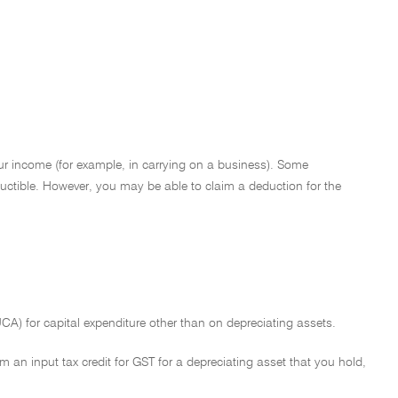
ur income (for example, in carrying on a business). Some
eductible. However, you may be able to claim a deduction for the
A) for capital expenditure other than on depreciating assets.
im an input tax credit for GST for a depreciating asset that you hold,