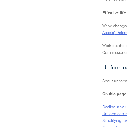
For more info
Effective lif
We've changed 
Assets) Deter
Work out the d
Commissioner's
Uniform c
About uniform
On this page
Decline in val
Uniform capit
Simplifying ta