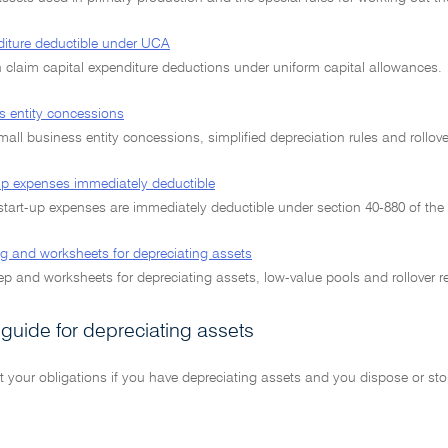
diture deductible under UCA
claim capital expenditure deductions under uniform capital allowances.
s entity concessions
 small business entity concessions, simplified depreciation rules and rollover
-up expenses immediately deductible
start-up expenses are immediately deductible under section 40-880 of the
g and worksheets for depreciating assets
p and worksheets for depreciating assets, low-value pools and rollover re
 guide for depreciating assets
t your obligations if you have depreciating assets and you dispose or st