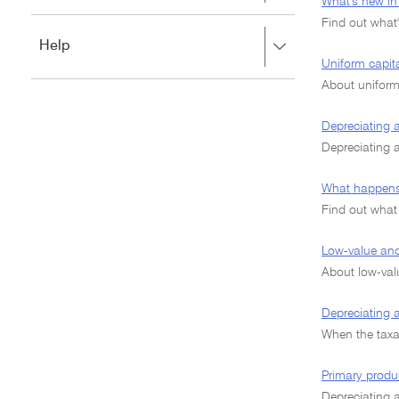
to
What's new in 
to
close.
Find out what'
expand,
Press
Help
left
right
Uniform capit
to
to
close.
About uniform
expand,
left
Depreciating as
to
close.
Depreciating 
What happens 
Find out what
Low-value and
About low-valu
Depreciating 
When the taxa
Primary produ
Depreciating a