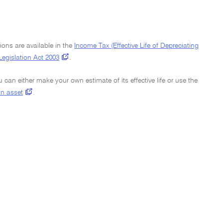
ions are available in the
Income Tax (Effective Life of Depreciating
Legislation Act 2003
.
ou can either make your own estimate of its effective life or use the
 an asset
.