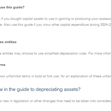
se this guide?
 if you bought capital assets to use in gaining or producing your assess
ue. Also use this guide if you incur other capital expenditure during 202
ss entities
 entities may choose to use simplified depreciation rules. For more info
erms
ws unfamiliar terms in bold at first use, for an explanation of these unfa
w in the guide to depreciating assets?
s new in legislation or other changes that need to be taken into considera