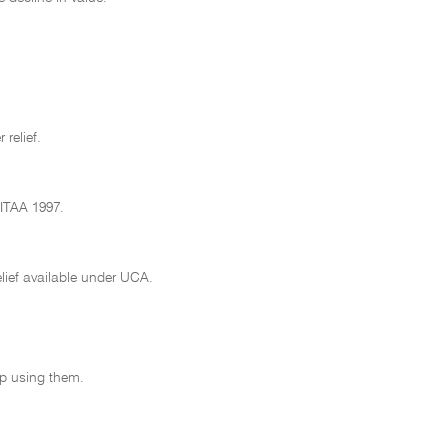
 relief.
 ITAA 1997.
lief available under UCA.
op using them.