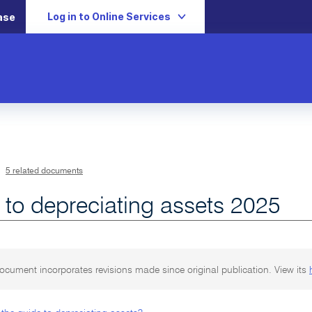
Log in to Online Services
ase
5 related documents
 to depreciating assets 2025
ocument incorporates revisions made since original publication. View its