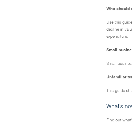
Who should u
Use this guide
decline in val
expenditure.
Small busine
Small business
Unfamiliar t
This guide sho
What's ne
Find out what'