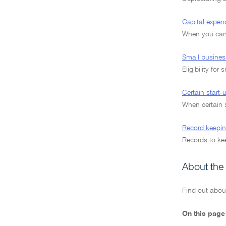
Capital expen
When you can 
Small busines
Eligibility for
Certain start
When certain 
Record keepin
Records to kee
About the
Find out abou
On this page