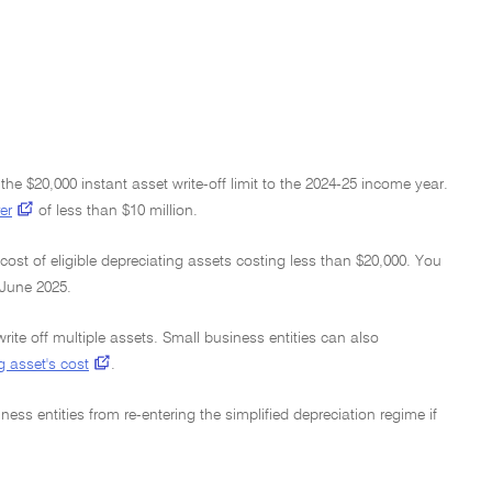
he $20,000 instant asset write-off limit to the 2024-25 income year.
er
of less than $10 million.
cost of eligible depreciating assets costing less than $20,000. You
 June 2025.
write off multiple assets. Small business entities can also
g asset's cost
.
ness entities from re-entering the simplified depreciation regime if