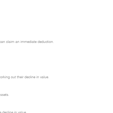
 can claim an immediate deduction.
king out their decline in value.
ssets.
 decline in value.