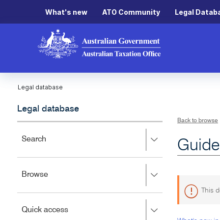
What's new
ATO Community
Legal Datab
Legal database
Legal database
Back to browse
Press
Search
Guide
right
to
expand,
Press
Browse
left
right
to
This d
to
close.
expand,
Press
Quick access
left
right