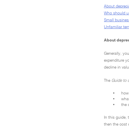
About depreci
Who should us
Small business
Unfamiliar te
About deprec
Generally, yo
expenditure yo
decline in val
The
Guide to 
•
how 
•
what
•
the 
In this guide,
then the cost 