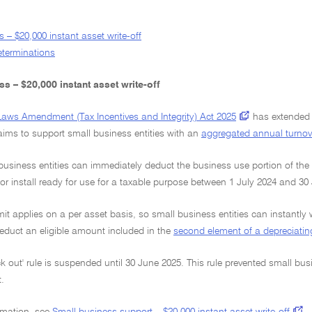
 – $20,000 instant asset write-off
determinations
s – $20,000 instant asset write-off
Laws Amendment (Tax Incentives and Integrity) Act 2025
has extended t
ims to support small business entities with an
aggregated annual turnov
 business entities can immediately deduct the business use portion of the 
 or install ready for use for a taxable purpose between 1 July 2024 and 30
mit applies on a per asset basis, so small business entities can instantly 
educt an eligible amount included in the
second element of a depreciatin
ck out' rule is suspended until 30 June 2025. This rule prevented small busi
.