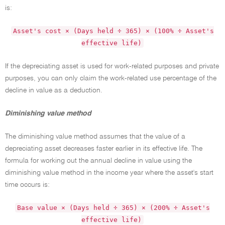
is:
Asset's cost × (Days held ÷ 365) × (100% ÷ Asset's
effective life)
If the depreciating asset is used for work-related purposes and private
purposes, you can only claim the work-related use percentage of the
decline in value as a deduction.
Diminishing value method
The diminishing value method assumes that the value of a
depreciating asset decreases faster earlier in its effective life. The
formula for working out the annual decline in value using the
diminishing value method in the income year where the asset's start
time occurs is:
Base value × (Days held ÷ 365) × (200% ÷ Asset's
effective life)