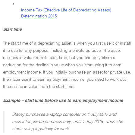
•
Income Tax (Effective Life of Depreciating Assets)
Determination 2015
Start time
The start time of a depreciating asset is when you first use it or install
it to use for any purpose, including a private purpose. The asset
declines in value from its start time, but you can only claim a
deduction for the decline in value when you start using it to earn
employment income. If you initially purchase an asset for private use,
then later use it to earn employment income, you need to work out
the decline in value from the start time.
Example – start time before use to earn employment income
Stacey purchases a laptop computer on 1 July 2017 and
uses it for private purposes only, until 1 July 2018, when she
starts using it partially for work.