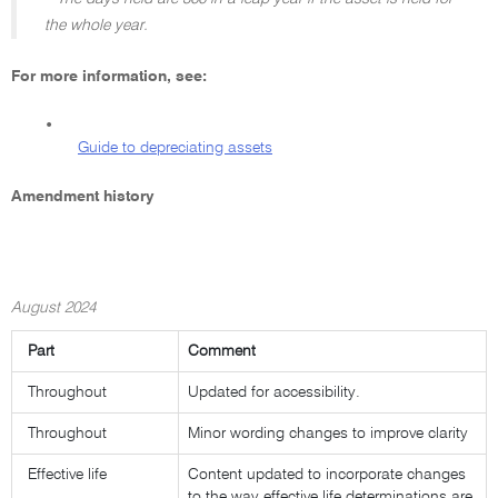
the whole year.
For more information, see:
•
Guide to depreciating assets
Amendment history
August 2024
Part
Comment
Throughout
Updated for accessibility.
Throughout
Minor wording changes to improve clarity
Effective life
Content updated to incorporate changes
to the way effective life determinations are