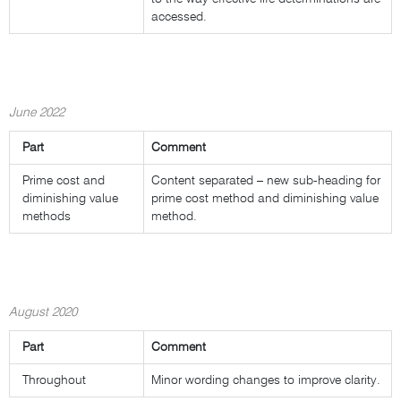
accessed.
June 2022
Part
Comment
Prime cost and
Content separated – new sub-heading for
diminishing value
prime cost method and diminishing value
methods
method.
August 2020
Part
Comment
Throughout
Minor wording changes to improve clarity.