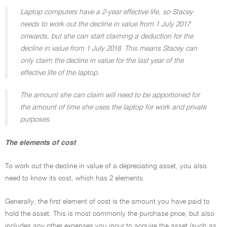
Laptop computers have a 2-year effective life, so Stacey
needs to work out the decline in value from 1 July 2017
onwards, but she can start claiming a deduction for the
decline in value from 1 July 2018. This means Stacey can
only claim the decline in value for the last year of the
effective life of the laptop.
The amount she can claim will need to be apportioned for
the amount of time she uses the laptop for work and private
purposes.
The elements of cost
To work out the decline in value of a depreciating asset, you also
need to know its cost, which has 2 elements.
Generally, the first element of cost is the amount you have paid to
hold the asset. This is most commonly the purchase price, but also
includes any other expenses you incur to acquire the asset (such as