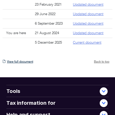
23 February 2021
Updated document
29 June 2022
Updated document
6 September 2023
Updated document
You are here
21 August 2024
Updated document
5 December 2025
Current document
View
View full document
Back to top
full
document
Tools
Tax information for
Help and support