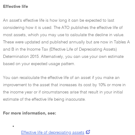
Effective life
An asset's effective life is how long it can be expected to last
considering how it is used. The ATO publishes the effective life of
most assets, which you may use to calculate the decline in value.
These were updated and published annually but are now in Tables A
and B in the Income Tax (Effective Life of Depreciating Assets)
Determination 2015. Alternatively, you can use your own estimate
based on your expected usage pattern.
You can recalculate the effective life of an asset if you make an
improvement to the asset that increases its cost by 10% or more in
the income year or if circumstances arise that result in your initial
estimate of the effective life being inaccurate.
For more information, see:
•
Effective life of depreciating assets