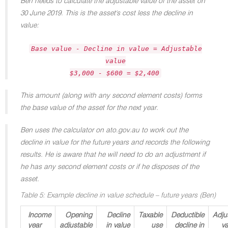
Ben needs to calculate the adjustable value of the asset on
30 June 2019. This is the asset's cost less the decline in
value:
Base value - Decline in value = Adjustable
value
$3,000 - $600 = $2,400
This amount (along with any second element costs) forms
the base value of the asset for the next year.
Ben uses the calculator on ato.gov.au to work out the
decline in value for the future years and records the following
results. He is aware that he will need to do an adjustment if
he has any second element costs or if he disposes of the
asset.
Table 5: Example decline in value schedule – future years (Ben)
Income
Opening
Decline
Taxable
Deductible
Adju
year
adjustable
in value
use
decline in
va