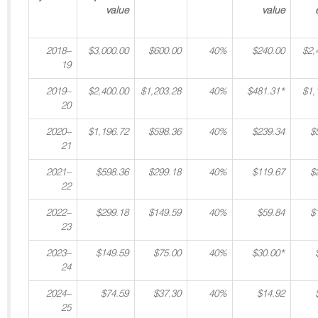
value
value
2018–
$3,000.00
$600.00
40%
$240.00
$2,
19
2019–
$2,400.00
$1,203.28
40%
$481.31*
$1,
20
2020–
$1,196.72
$598.36
40%
$239.34
$
21
2021–
$598.36
$299.18
40%
$119.67
$
22
2022–
$299.18
$149.59
40%
$59.84
$
23
2023–
$149.59
$75.00
40%
$30.00*
24
2024–
$74.59
$37.30
40%
$14.92
25