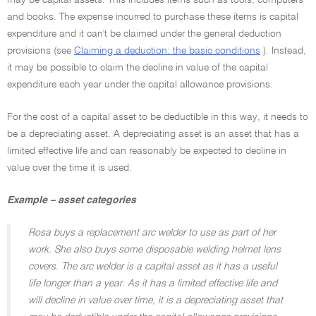
may be capital assets. This includes items such as tools, computers
and books. The expense incurred to purchase these items is capital
expenditure and it can't be claimed under the general deduction
provisions (see
Claiming a deduction: the basic conditions
). Instead,
it may be possible to claim the decline in value of the capital
expenditure each year under the capital allowance provisions.
For the cost of a capital asset to be deductible in this way, it needs to
be a depreciating asset. A depreciating asset is an asset that has a
limited effective life and can reasonably be expected to decline in
value over the time it is used.
Example – asset categories
Rosa buys a replacement arc welder to use as part of her
work. She also buys some disposable welding helmet lens
covers. The arc welder is a capital asset as it has a useful
life longer than a year. As it has a limited effective life and
will decline in value over time, it is a depreciating asset that