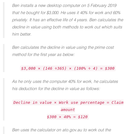
Ben installs a new desktop computer on 5 February 2019
that he bought for $3,000. He uses it 40% for work and 60%
privately. It has an effective life of 4 years. Ben calculates the
decline in value using both methods to work out which suits
him better.
Ben calculates the decline in value using the prime cost
method for the first year as below:
$3,000 × (146 ÷365) × (100% ÷ 4) = $300
As he only uses the computer 40% for work, he calculates
his deduction for the decline in value as follows:
Decline in value × Work use percentage = Claim
amount
$300 × 40% = $120
Ben uses the calculator on ato.gov.au to work out the