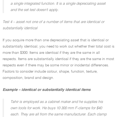
a single integrated function. It is a single depreciating asset
and the set test doesn't apply.
Test 4 – asset not one of a number of items that are identical or
substantially identical
If you acquire more than one depreciating asset that is identical or
substantially identical, you need to work out whether their total cost is
more than $300. Items are identical if they are the same in all
respects. Items are substantially identical if they are the same in most
respects even if there may be some minor or incidental differences.
Factors to consider include colour, shape, function, texture,
composition, brand and design.
Example – identical or substantially identical items
Tahir is employed as a cabinet maker and he supplies his
own tools for work. He buys 10 300 mm F-clamps for $40
each. They are all from the same manufacturer. Each clamp