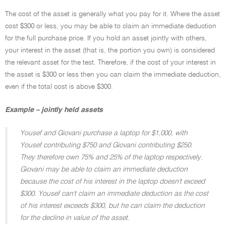
The cost of the asset is generally what you pay for it. Where the asset
cost $300 or less, you may be able to claim an immediate deduction
for the full purchase price. If you hold an asset jointly with others,
your interest in the asset (that is, the portion you own) is considered
the relevant asset for the test. Therefore, if the cost of your interest in
the asset is $300 or less then you can claim the immediate deduction,
even if the total cost is above $300.
Example – jointly held assets
Yousef and Giovani purchase a laptop for $1,000, with
Yousef contributing $750 and Giovani contributing $250.
They therefore own 75% and 25% of the laptop respectively.
Giovani may be able to claim an immediate deduction
because the cost of his interest in the laptop doesn't exceed
$300. Yousef can't claim an immediate deduction as the cost
of his interest exceeds $300, but he can claim the deduction
for the decline in value of the asset.