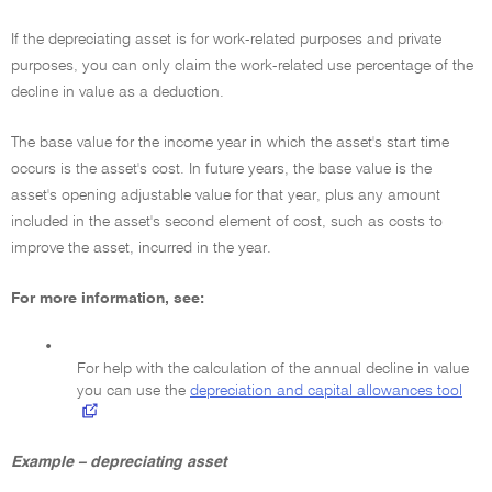
If the depreciating asset is for work-related purposes and private
purposes, you can only claim the work-related use percentage of the
decline in value as a deduction.
The base value for the income year in which the asset's start time
occurs is the asset's cost. In future years, the base value is the
asset's opening adjustable value for that year, plus any amount
included in the asset's second element of cost, such as costs to
improve the asset, incurred in the year.
For more information, see:
•
For help with the calculation of the annual decline in value
you can use the
depreciation and capital allowances tool
Example – depreciating asset