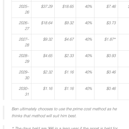
2025–
$37.29
$18.65
40%
$7.46
26
2026–
$18.64
$9.32
40%
$3.73
27
2027–
$9.32
$4.67
40%
$1.87*
28
2028–
$4.65
$2.33
40%
$0.93
29
2029–
$2.32
$1.16
40%
$0.46
30
2030–
$1.16
$1.16
40%
$0.46
31
Ben ultimately chooses to use the prime cost method as he
thinks that method will suit him best.
* The days held are 366 in a leap year if the asset is held for