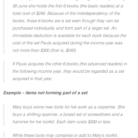
30 June she holds the first 6 books (the basic readers) at a
total cost of $240. Because of the interdependency of the
books, these 6 books are a set even though they can be
purchased individually and form part of a larger set. An
immediate deduction is available for each book because the
cost of the set Paula acquired during the income year was
not more than $300 (that is, $240).
If Paula acquires the other 6 books (the advanced readers) in
the following income year, they would be regarded as a set
acquired in that year.
Example – items not forming part of a set
Mary buys some new tools for her work as a carpenter. She
buys a shifting spanner, a boxed set of screwdrivers and a
hammer for her toolkit. Each item costs $300 or less.
While these tools may comprise or add to Mary's toolkit,