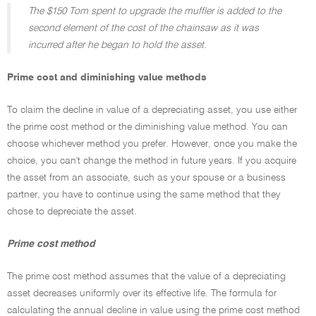
The $150 Tom spent to upgrade the muffler is added to the
second element of the cost of the chainsaw as it was
incurred after he began to hold the asset.
Prime cost and diminishing value methods
To claim the decline in value of a depreciating asset, you use either
the prime cost method or the diminishing value method. You can
choose whichever method you prefer. However, once you make the
choice, you can't change the method in future years. If you acquire
the asset from an associate, such as your spouse or a business
partner, you have to continue using the same method that they
chose to depreciate the asset.
Prime cost method
The prime cost method assumes that the value of a depreciating
asset decreases uniformly over its effective life. The formula for
calculating the annual decline in value using the prime cost method