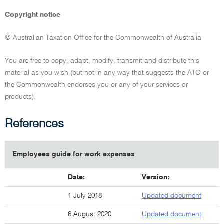
Copyright notice
© Australian Taxation Office for the Commonwealth of Australia
You are free to copy, adapt, modify, transmit and distribute this
material as you wish (but not in any way that suggests the ATO or
the Commonwealth endorses you or any of your services or
products).
References
Employees guide for work expenses
Date:
Version:
1 July 2018
Updated document
6 August 2020
Updated document