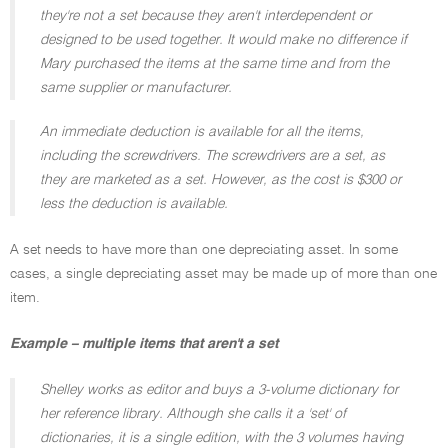
they're not a set because they aren't interdependent or
designed to be used together. It would make no difference if
Mary purchased the items at the same time and from the
same supplier or manufacturer.
An immediate deduction is available for all the items,
including the screwdrivers. The screwdrivers are a set, as
they are marketed as a set. However, as the cost is $300 or
less the deduction is available.
A set needs to have more than one depreciating asset. In some
cases, a single depreciating asset may be made up of more than one
item.
Example – multiple items that aren't a set
Shelley works as editor and buys a 3-volume dictionary for
her reference library. Although she calls it a 'set' of
dictionaries, it is a single edition, with the 3 volumes having