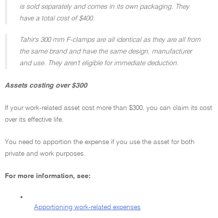
is sold separately and comes in its own packaging. They
have a total cost of $400.
Tahir's 300 mm F-clamps are all identical as they are all from
the same brand and have the same design, manufacturer
and use. They aren't eligible for immediate deduction.
Assets costing over $300
If your work-related asset cost more than $300, you can claim its cost
over its effective life.
You need to apportion the expense if you use the asset for both
private and work purposes.
For more information, see:
•
Apportioning work-related expenses