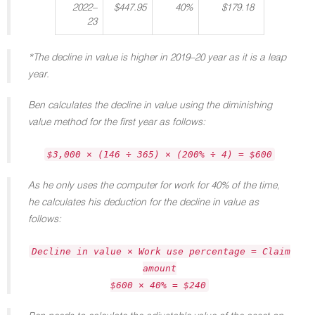
2022–
$447.95
40%
$179.18
23
*The decline in value is higher in 2019–20 year as it is a leap
year.
Ben calculates the decline in value using the diminishing
value method for the first year as follows:
$3,000 × (146 ÷ 365) × (200% ÷ 4) = $600
As he only uses the computer for work for 40% of the time,
he calculates his deduction for the decline in value as
follows:
Decline in value × Work use percentage = Claim
amount
$600 × 40% = $240