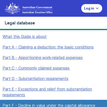
Log in
Legal database
What this Guide is about
Part A - Claiming a deduction: the basic conditions
Part B - Apportioning work-related expenses
Part C - Commonly claimed expenses
Part D - Substantiation requirements
Part E - Exceptions and relief from substantiation
requirements
Part F - Decline in value under the capital allowance