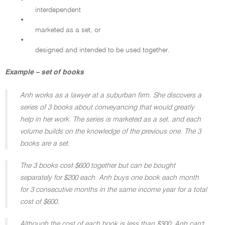
•
interdependent
•
marketed as a set, or
•
designed and intended to be used together.
Example – set of books
Anh works as a lawyer at a suburban firm. She discovers a
series of 3 books about conveyancing that would greatly
help in her work. The series is marketed as a set, and each
volume builds on the knowledge of the previous one. The 3
books are a set.
The 3 books cost $600 together but can be bought
separately for $200 each. Anh buys one book each month
for 3 consecutive months in the same income year for a total
cost of $600.
Although the cost of each book is less than $300, Anh can't