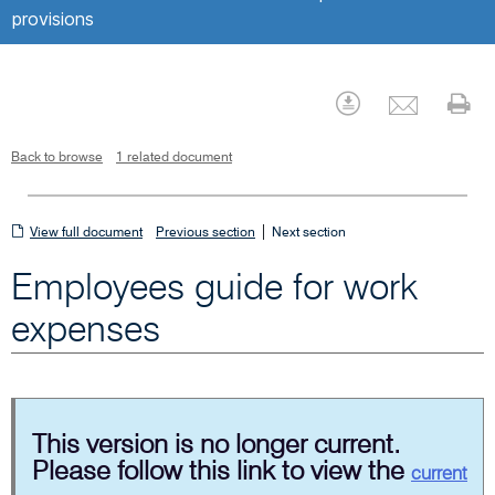
provisions
Emai
Download
Pr
Back to browse
1 related document
View
|
View full document
Previous section
Next section
full
Employees guide for work
document
expenses
This version is no longer current.
Please follow this link to view the
current