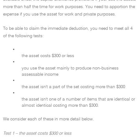
more than half the time for work purposes. You need to apportion the
expense if you use the asset for work and private purposes.
To be able to claim the immediate deduction, you need to meet all 4
of the following tests:
•
the asset costs $300 or less
•
you use the asset mainly to produce non-business
assessable income
•
the asset isn't a part of the set costing more than $300
•
the asset isn't one of a number of items that are identical or
almost identical costing more than $300.
We consider each of these in more detail below.
Test 1 – the asset costs $300 or less