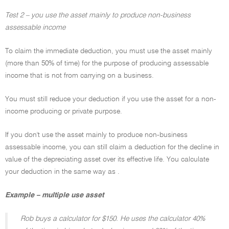
Test 2 – you use the asset mainly to produce non-business
assessable income
To claim the immediate deduction, you must use the asset mainly
(more than 50% of time) for the purpose of producing assessable
income that is not from carrying on a business.
You must still reduce your deduction if you use the asset for a non-
income producing or private purpose.
If you don't use the asset mainly to produce non-business
assessable income, you can still claim a deduction for the decline in
value of the depreciating asset over its effective life. You calculate
your deduction in the same way as .
Example – multiple use asset
Rob buys a calculator for $150. He uses the calculator 40%