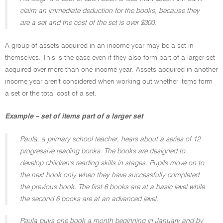
claim an immediate deduction for the books, because they
are a set and the cost of the set is over $300.
A group of assets acquired in an income year may be a set in
themselves. This is the case even if they also form part of a larger set
acquired over more than one income year. Assets acquired in another
income year aren't considered when working out whether items form
a set or the total cost of a set.
Example – set of items part of a larger set
Paula, a primary school teacher, hears about a series of 12
progressive reading books. The books are designed to
develop children's reading skills in stages. Pupils move on to
the next book only when they have successfully completed
the previous book. The first 6 books are at a basic level while
the second 6 books are at an advanced level.
Paula buys one book a month beginning in January and by