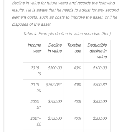
decline in value for future years and records the following
results. He is aware that he needs to adjust for any second
element costs, such as costs to improve the asset, or if he
disposes of the asset.
Table 4: Example decline in value schedule (Ben)
Income
Decline
Taxable
Deductible
year
in value
use
decline in
value
2018–
$300.00
40%
$120.00
19
2019–
$752.05*
40%
$300.82
20
2020–
$750.00
40%
$300.00
21
2021–
$750.00
40%
$300.00
22