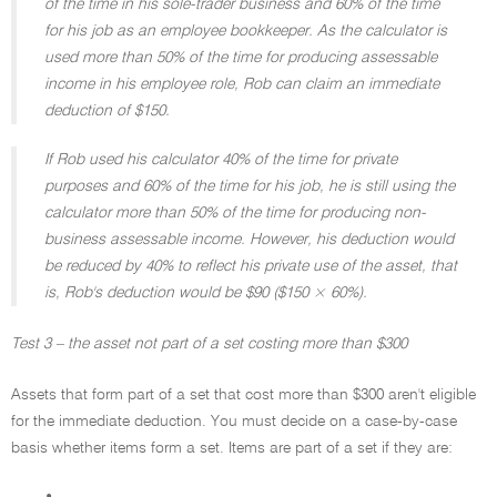
of the time in his sole-trader business and 60% of the time
for his job as an employee bookkeeper. As the calculator is
used more than 50% of the time for producing assessable
income in his employee role, Rob can claim an immediate
deduction of $150.
If Rob used his calculator 40% of the time for private
purposes and 60% of the time for his job, he is still using the
calculator more than 50% of the time for producing non-
business assessable income. However, his deduction would
be reduced by 40% to reflect his private use of the asset, that
is, Rob's deduction would be $90 ($150 × 60%).
Test 3 – the asset not part of a set costing more than $300
Assets that form part of a set that cost more than $300 aren't eligible
for the immediate deduction. You must decide on a case-by-case
basis whether items form a set. Items are part of a set if they are: