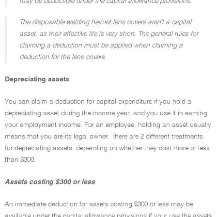
may be deductible under the capital allowance provisions.
The disposable welding helmet lens covers aren't a capital
asset, as their effective life is very short. The general rules for
claiming a deduction must be applied when claiming a
deduction for the lens covers.
Depreciating assets
You can claim a deduction for capital expenditure if you hold a
depreciating asset during the income year, and you use it in earning
your employment income. For an employee, holding an asset usually
means that you are its legal owner. There are 2 different treatments
for depreciating assets, depending on whether they cost more or less
than $300.
Assets costing $300 or less
An immediate deduction for assets costing $300 or less may be
available under the capital allowance provisions if your use the assets