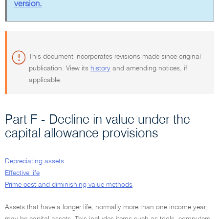
version.
This document incorporates revisions made since original
publication. View its
history
and amending notices, if
applicable.
Part F - Decline in value under the
capital allowance provisions
Depreciating assets
Effective life
Prime cost and diminishing value methods
Assets that have a longer life, normally more than one income year,