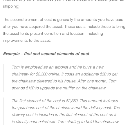
shipping).
The second element of cost is generally the amounts you have paid
after you have acquired the asset. These costs include those to bring
the asset to its present condition and location, including
improvements to the asset.
Example – first and second elements of cost
Tom is employed as an arborist and he buys a new
chainsaw for $2,300 online. It costs an additional $50 to get
the chainsaw delivered to his house. After one month, Tom
spends $150 to upgrade the muffler on the chainsaw.
The first element of the cost is $2,350. This amount includes
the purchase cost of the chainsaw and the delivery cost. The
delivery cost is included in the first element of the cost as it
is directly connected with Tom starting to hold the chainsaw.