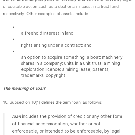
or equitable action such as a debt or an interest in a trust fund
respectively. Other examples of assets include:
•
a freehold interest in land;
•
rights arising under a contract; and
•
an option to acquire something; a boat; machinery;
shares in a company; units in a unit trust; a mining
exploration licence; a mining lease; patents;
trademarks; copyright.
The meaning of 'loan'
10. Subsection 10(1) defines the term 'loan' as follows:
includes the provision of credit or any other form
loan
of financial accommodation, whether or not
enforceable, or intended to be enforceable, by legal