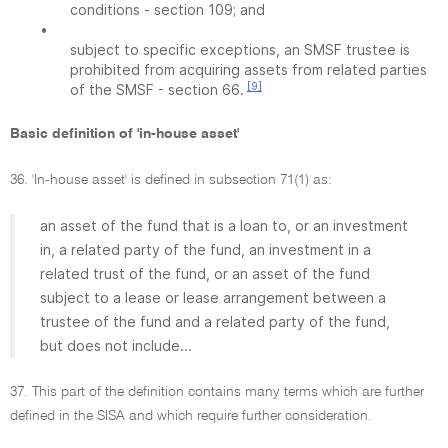
conditions - section 109; and
•
subject to specific exceptions, an SMSF trustee is
prohibited from acquiring assets from related parties
[9]
of the SMSF - section 66.
Basic definition of 'in-house asset'
36. 'In-house asset' is defined in subsection 71(1) as:
an asset of the fund that is a loan to, or an investment
in, a related party of the fund, an investment in a
related trust of the fund, or an asset of the fund
subject to a lease or lease arrangement between a
trustee of the fund and a related party of the fund,
but does not include...
37. This part of the definition contains many terms which are further
defined in the SISA and which require further consideration.