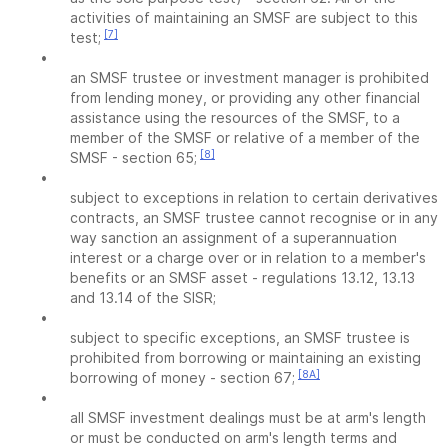
activities of maintaining an SMSF are subject to this
[7]
test;
•
an SMSF trustee or investment manager is prohibited
from lending money, or providing any other financial
assistance using the resources of the SMSF, to a
member of the SMSF or relative of a member of the
[8]
SMSF - section 65;
•
subject to exceptions in relation to certain derivatives
contracts, an SMSF trustee cannot recognise or in any
way sanction an assignment of a superannuation
interest or a charge over or in relation to a member's
benefits or an SMSF asset - regulations 13.12, 13.13
and 13.14 of the SISR;
•
subject to specific exceptions, an SMSF trustee is
prohibited from borrowing or maintaining an existing
[8A]
borrowing of money - section 67;
•
all SMSF investment dealings must be at arm's length
or must be conducted on arm's length terms and