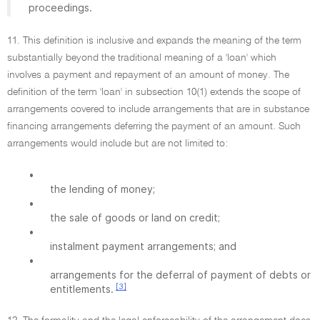
proceedings.
11. This definition is inclusive and expands the meaning of the term
substantially beyond the traditional meaning of a 'loan' which
involves a payment and repayment of an amount of money. The
definition of the term 'loan' in subsection 10(1) extends the scope of
arrangements covered to include arrangements that are in substance
financing arrangements deferring the payment of an amount. Such
arrangements would include but are not limited to:
•
the lending of money;
•
the sale of goods or land on credit;
•
instalment payment arrangements; and
•
arrangements for the deferral of payment of debts or
[3]
entitlements.