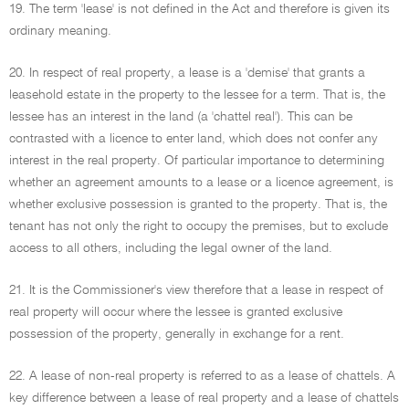
19. The term 'lease' is not defined in the Act and therefore is given its
ordinary meaning.
20. In respect of real property, a lease is a 'demise' that grants a
leasehold estate in the property to the lessee for a term. That is, the
lessee has an interest in the land (a 'chattel real'). This can be
contrasted with a licence to enter land, which does not confer any
interest in the real property. Of particular importance to determining
whether an agreement amounts to a lease or a licence agreement, is
whether exclusive possession is granted to the property. That is, the
tenant has not only the right to occupy the premises, but to exclude
access to all others, including the legal owner of the land.
21. It is the Commissioner's view therefore that a lease in respect of
real property will occur where the lessee is granted exclusive
possession of the property, generally in exchange for a rent.
22. A lease of non-real property is referred to as a lease of chattels. A
key difference between a lease of real property and a lease of chattels