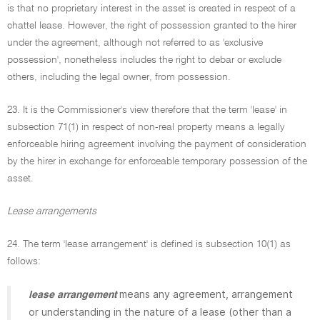
is that no proprietary interest in the asset is created in respect of a
chattel lease. However, the right of possession granted to the hirer
under the agreement, although not referred to as 'exclusive
possession', nonetheless includes the right to debar or exclude
others, including the legal owner, from possession.
23. It is the Commissioner's view therefore that the term 'lease' in
subsection 71(1) in respect of non-real property means a legally
enforceable hiring agreement involving the payment of consideration
by the hirer in exchange for enforceable temporary possession of the
asset.
Lease arrangements
24. The term 'lease arrangement' is defined is subsection 10(1) as
follows:
means any agreement, arrangement
lease arrangement
or understanding in the nature of a lease (other than a