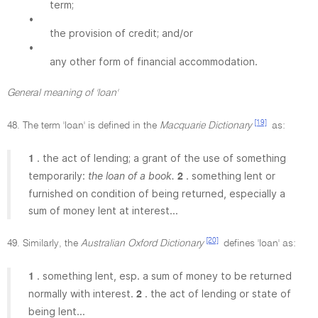
term;
•
the provision of credit; and/or
•
any other form of financial accommodation.
General meaning of 'loan'
[19]
48. The term 'loan' is defined in the
Macquarie Dictionary
as:
. the act of lending; a grant of the use of something
1
temporarily:
the loan of a book.
. something lent or
2
furnished on condition of being returned, especially a
sum of money lent at interest...
[20]
49. Similarly, the
Australian Oxford Dictionary
defines 'loan' as:
. something lent, esp. a sum of money to be returned
1
normally with interest.
. the act of lending or state of
2
being lent...