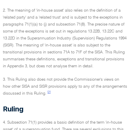
2. The meaning of 'in-house asset' also relies on the definition of a
'related party' and a 'related trust' and is subject to the exceptions in
paragraphs 71(1)(a) to (j) and subsection 71(8). The precise nature of
some of the exceptions is set out in regulations 13.22B, 13.22C and
13.22D in the Superannuation Industry (Supervision) Regulations 1994
(SISR). The meaning of 'in-house asset' is also subject to the
transitional provisions in sections 71A to 71F of the SISA. This Ruling
summarises these definitions, exceptions and transitional provisions
in Appendix 3, but does not analyse them in detail.
3. This Ruling also does not provide the Commissioner's views on
how other SISA and SISR provisions apply to any of the arrangements
[2]
discussed in this Ruling.
Ruling
4. Subsection 71(1) provides a basic definition of the term 'in-house
asset' of a superannuation fund. There are several exclusions to this