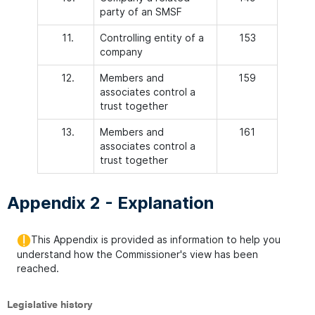
party of an SMSF
11.
Controlling entity of a
153
company
12.
Members and
159
associates control a
trust together
13.
Members and
161
associates control a
trust together
Appendix 2 - Explanation
This Appendix is provided as information to help you
understand how the Commissioner's view has been
reached.
Legislative history