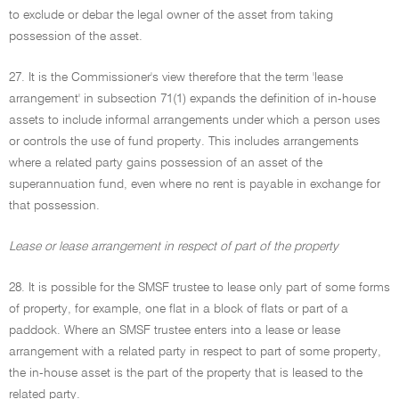
to exclude or debar the legal owner of the asset from taking
possession of the asset.
27. It is the Commissioner's view therefore that the term 'lease
arrangement' in subsection 71(1) expands the definition of in-house
assets to include informal arrangements under which a person uses
or controls the use of fund property. This includes arrangements
where a related party gains possession of an asset of the
superannuation fund, even where no rent is payable in exchange for
that possession.
Lease or lease arrangement in respect of part of the property
28. It is possible for the SMSF trustee to lease only part of some forms
of property, for example, one flat in a block of flats or part of a
paddock. Where an SMSF trustee enters into a lease or lease
arrangement with a related party in respect to part of some property,
the in-house asset is the part of the property that is leased to the
related party.