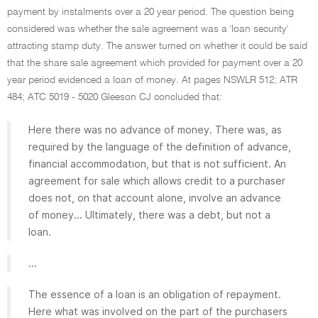
payment by instalments over a 20 year period. The question being
considered was whether the sale agreement was a 'loan security'
attracting stamp duty. The answer turned on whether it could be said
that the share sale agreement which provided for payment over a 20
year period evidenced a loan of money. At pages NSWLR 512; ATR
484; ATC 5019 - 5020 Gleeson CJ concluded that:
Here there was no advance of money. There was, as
required by the language of the definition of advance,
financial accommodation, but that is not sufficient. An
agreement for sale which allows credit to a purchaser
does not, on that account alone, involve an advance
of money... Ultimately, there was a debt, but not a
loan.
...
The essence of a loan is an obligation of repayment.
Here what was involved on the part of the purchasers