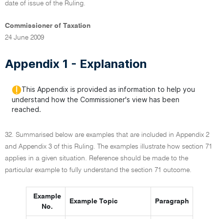
date of issue of the Ruling.
Commissioner of Taxation
24 June 2009
Appendix 1 - Explanation
This Appendix is provided as information to help you
understand how the Commissioner's view has been
reached.
32. Summarised below are examples that are included in Appendix 2
and Appendix 3 of this Ruling. The examples illustrate how section 71
applies in a given situation. Reference should be made to the
particular example to fully understand the section 71 outcome.
Example
Example Topic
Paragraph
No.