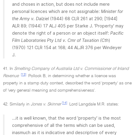
and choses in action, but does not include mere
personal licences which are not assignable:
Minister for
the Army v. Dalziel
(1944) 68 CLR 261 at 290; [1944]
ALR 89; (1944) 17 ALJ 405 per Starke J. 'Property' may
denote the right of a person or an object itself:
Pacific
Film Laboratories Pty Ltd v. Cmr of Taxation (Cth
)
(1970) 121 CLR 154 at 168; 44 ALJR 376 per Windeyer
J.
41. In
Smelting Company of Australia Ltd v. Commissioner of Inland
[13]
Revenue
Pollock B, in determining whether a licence was
property in a stamp duty context, described the word 'property' as one
of 'very general meaning and comprehensiveness'.
[14]
42. Similarly in
Jones v. Skinner
Lord Langdale M.R. states:
...it is well known, that the word 'property' is the most
comprehensive of all the terms which can be used,
inasmuch as it is indicative and descriptive of every