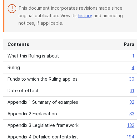
This document incorporates revisions made since
original publication. View its
history
and amending
notices, if applicable.
Contents
Para
What this Ruling is about
1
Ruling
4
Funds to which the Ruling applies
30
Date of effect
31
Appendix 1 Summary of examples
32
Appendix 2 Explanation
33
Appendix 3 Legislative framework
132
Appendix 4 Detailed contents list
194