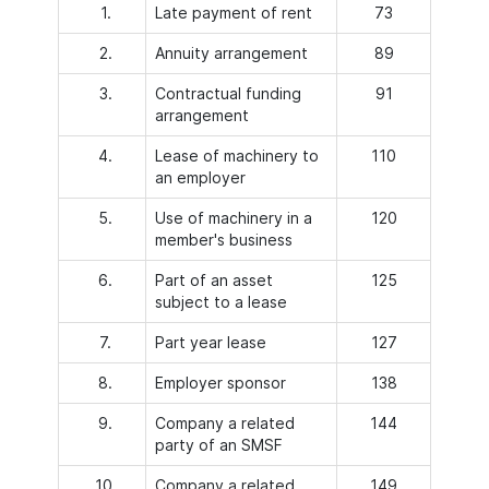
1.
Late payment of rent
73
2.
Annuity arrangement
89
3.
Contractual funding
91
arrangement
4.
Lease of machinery to
110
an employer
5.
Use of machinery in a
120
member's business
6.
Part of an asset
125
subject to a lease
7.
Part year lease
127
8.
Employer sponsor
138
9.
Company a related
144
party of an SMSF
10.
Company a related
149