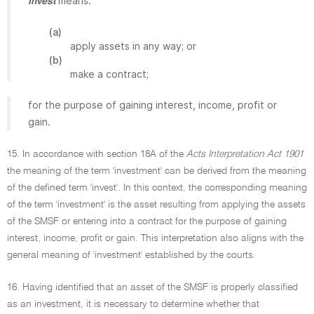
means:
invest
(a)
apply assets in any way; or
(b)
make a contract;
for the purpose of gaining interest, income, profit or
gain.
15. In accordance with section 18A of the
Acts Interpretation Act 1901
the meaning of the term 'investment' can be derived from the meaning
of the defined term 'invest'. In this context, the corresponding meaning
of the term 'investment' is the asset resulting from applying the assets
of the SMSF or entering into a contract for the purpose of gaining
interest, income, profit or gain. This interpretation also aligns with the
general meaning of 'investment' established by the courts.
16. Having identified that an asset of the SMSF is properly classified
as an investment, it is necessary to determine whether that