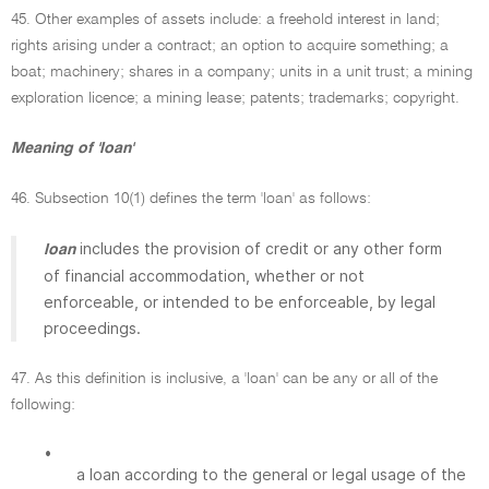
45. Other examples of assets include: a freehold interest in land;
rights arising under a contract; an option to acquire something; a
boat; machinery; shares in a company; units in a unit trust; a mining
exploration licence; a mining lease; patents; trademarks; copyright.
Meaning of 'loan'
46. Subsection 10(1) defines the term 'loan' as follows:
includes the provision of credit or any other form
loan
of financial accommodation, whether or not
enforceable, or intended to be enforceable, by legal
proceedings.
47. As this definition is inclusive, a 'loan' can be any or all of the
following:
•
a loan according to the general or legal usage of the