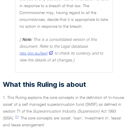
in response to a breach of that law. The
Commissioner may, having regard to all the
circumstances, decide that it is appropriate to take
no action in response to the breach.
[
Note:
This is a consolidated version of this
document. Refer to the Legal database
(ato.gov.au/law)
to check its currency and to
view the details of all changes.]
What this Ruling is about
1. This Ruling explains the core concepts in the definition of 'in-house
asset' of a self managed superannuation fund (SMSF) as defined in
section 71 of the
Superannuation Industry (Supervision) Act 1993
[1]
(SISA).
The core concepts are 'asset', 'loan', 'investment in', 'lease'
and 'lease arrangement'.