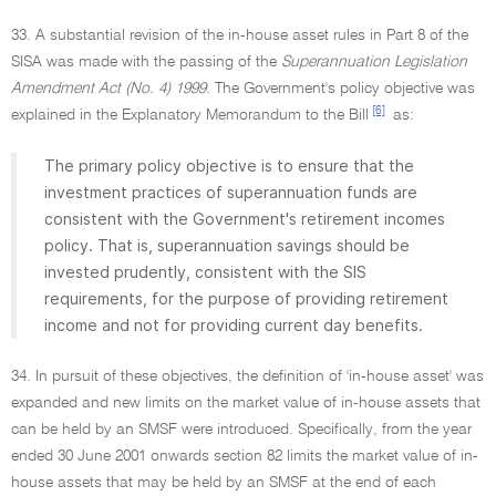
33. A substantial revision of the in-house asset rules in Part 8 of the
SISA was made with the passing of the
Superannuation Legislation
Amendment Act (No. 4) 1999.
The Government's policy objective was
[6]
explained in the Explanatory Memorandum to the Bill
as:
The primary policy objective is to ensure that the
investment practices of superannuation funds are
consistent with the Government's retirement incomes
policy. That is, superannuation savings should be
invested prudently, consistent with the SIS
requirements, for the purpose of providing retirement
income and not for providing current day benefits.
34. In pursuit of these objectives, the definition of 'in-house asset' was
expanded and new limits on the market value of in-house assets that
can be held by an SMSF were introduced. Specifically, from the year
ended 30 June 2001 onwards section 82 limits the market value of in-
house assets that may be held by an SMSF at the end of each