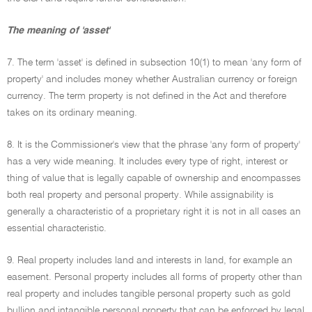
The meaning of 'asset'
7. The term 'asset' is defined in subsection 10(1) to mean 'any form of
property' and includes money whether Australian currency or foreign
currency. The term property is not defined in the Act and therefore
takes on its ordinary meaning.
8. It is the Commissioner's view that the phrase 'any form of property'
has a very wide meaning. It includes every type of right, interest or
thing of value that is legally capable of ownership and encompasses
both real property and personal property. While assignability is
generally a characteristic of a proprietary right it is not in all cases an
essential characteristic.
9. Real property includes land and interests in land, for example an
easement. Personal property includes all forms of property other than
real property and includes tangible personal property such as gold
bullion and intangible personal property that can be enforced by legal