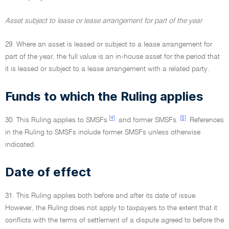
Asset subject to lease or lease arrangement for part of the year
29. Where an asset is leased or subject to a lease arrangement for
part of the year, the full value is an in-house asset for the period that
it is leased or subject to a lease arrangement with a related party.
Funds to which the Ruling applies
[4]
[5]
30. This Ruling applies to SMSFs
and former SMSFs.
References
in the Ruling to SMSFs include former SMSFs unless otherwise
indicated.
Date of effect
31. This Ruling applies both before and after its date of issue.
However, the Ruling does not apply to taxpayers to the extent that it
conflicts with the terms of settlement of a dispute agreed to before the