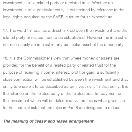
investment is 'in' a related party or a related trust. Whether an
investment is 'in' a particular entity is determined by reference to the
legal rights acquired by the SMSF in return for its expenditure.
17. The word 'in' requires a direct link between the investment and the
related party or related trust to be established. However the interest is
not necessarily an interest in any particular asset of the other party.
18. It is the Commissioner's view that where money or assets are
provided for the benefit of a related party or related trust for the
purpose of receiving income, interest, profit or gain, a sufficiently
close connection will be established between the investment and that
entity to enable it to be described as an investment 'in' that entity. It is
the reliance on the related party or the related trust for payment on
the investment which will be determinative, as this is what gives rise
to the financial risk that the rules in Part 8 are designed to reduce.
The meaning of 'lease' and 'lease arrangement'