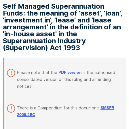
Self Managed Superannuation
Funds: the meaning of 'asset', 'loan',
'investment in', 'lease' and 'lease
arrangement' in the definition of an
'in-house asset' in the
Superannuation Industry
(Supervision) Act 1993
Please note that the
is the authorised
PDF version
consolidated version of this ruling and amending
notices.
There is a Compendium for this document:
SMSFR
.
2009/4EC