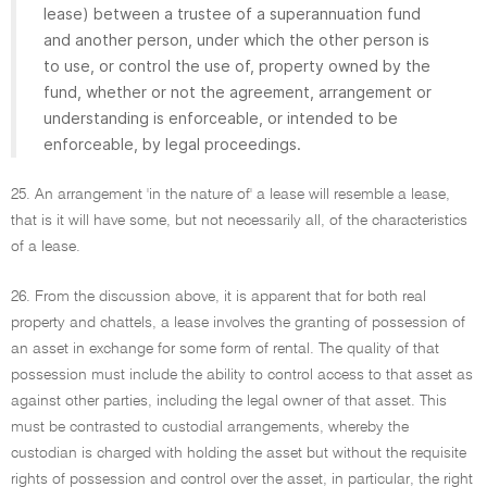
lease) between a trustee of a superannuation fund
and another person, under which the other person is
to use, or control the use of, property owned by the
fund, whether or not the agreement, arrangement or
understanding is enforceable, or intended to be
enforceable, by legal proceedings.
25. An arrangement 'in the nature of' a lease will resemble a lease,
that is it will have some, but not necessarily all, of the characteristics
of a lease.
26. From the discussion above, it is apparent that for both real
property and chattels, a lease involves the granting of possession of
an asset in exchange for some form of rental. The quality of that
possession must include the ability to control access to that asset as
against other parties, including the legal owner of that asset. This
must be contrasted to custodial arrangements, whereby the
custodian is charged with holding the asset but without the requisite
rights of possession and control over the asset, in particular, the right