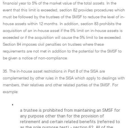
financial year to 5% of the market value of the total assets. In the
event that this limit is exceeded, section 82 provides procedures which
must be followed by the trustees of the SMSF to reduce the level of in-
house assets within 12 months. In addition, section 83 prohibits the
acquisition of an in-house asset if the 5% limit on in-house assets is
exceeded or if the acquisition will cause the 5% limit to be exceeded.
Section 84 imposes civil penalties on trustees where these
requirements are not met in addition to the potential for the SMSF to
be given a notice of non-compliance.
35. The in-house asset restrictions in Part 8 of the SISA are
complemented by other rules in the SISA which apply to dealings with
members, their relatives and other related parties of the SMSF. For
example:
•
a trustee is prohibited from maintaining an SMSF for
any purpose other than for the provision of
retirement and certain related benefits (referred to
as the sole purpose test) - section 62. All of the