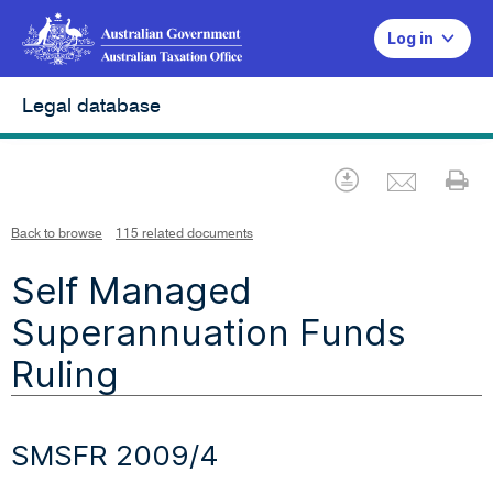
Log in
Legal database
Emai
Download
Pr
Back to browse
115 related documents
Self Managed
Superannuation Funds
Ruling
SMSFR 2009/4