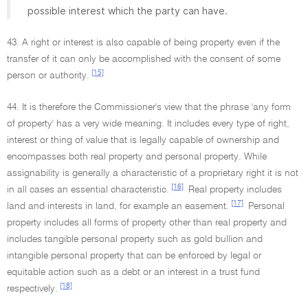
possible interest which the party can have.
43. A right or interest is also capable of being property even if the
transfer of it can only be accomplished with the consent of some
[15]
person or authority.
44. It is therefore the Commissioner's view that the phrase 'any form
of property' has a very wide meaning. It includes every type of right,
interest or thing of value that is legally capable of ownership and
encompasses both real property and personal property. While
assignability is generally a characteristic of a proprietary right it is not
[16]
in all cases an essential characteristic.
Real property includes
[17]
land and interests in land, for example an easement.
Personal
property includes all forms of property other than real property and
includes tangible personal property such as gold bullion and
intangible personal property that can be enforced by legal or
equitable action such as a debt or an interest in a trust fund
[18]
respectively.