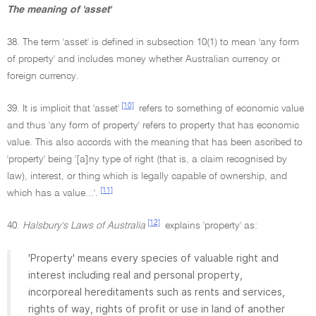
The meaning of 'asset'
38. The term 'asset' is defined in subsection 10(1) to mean 'any form
of property' and includes money whether Australian currency or
foreign currency.
[10]
39. It is implicit that 'asset'
refers to something of economic value
and thus 'any form of property' refers to property that has economic
value. This also accords with the meaning that has been ascribed to
'property' being '[a]ny type of right (that is, a claim recognised by
law), interest, or thing which is legally capable of ownership, and
[11]
which has a value...'.
[12]
40.
Halsbury's Laws of Australia
explains 'property' as:
'Property' means every species of valuable right and
interest including real and personal property,
incorporeal hereditaments such as rents and services,
rights of way, rights of profit or use in land of another