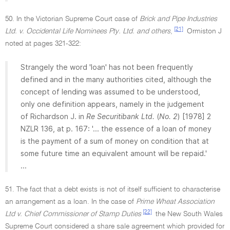
50. In the Victorian Supreme Court case of
Brick and Pipe Industries
[21]
Ltd. v. Occidental Life Nominees Pty. Ltd. and others
,
Ormiston J
noted at pages 321-322:
Strangely the word 'loan' has not been frequently
defined and in the many authorities cited, although the
concept of lending was assumed to be understood,
only one definition appears, namely in the judgement
of Richardson J. in
Re Securitibank Ltd.
(
No. 2
) [1978] 2
NZLR 136, at p. 167: '... the essence of a loan of money
is the payment of a sum of money on condition that at
some future time an equivalent amount will be repaid.'
...
51. The fact that a debt exists is not of itself sufficient to characterise
an arrangement as a loan. In the case of
Prime Wheat Association
[22]
Ltd v. Chief Commissioner of Stamp Duties
the New South Wales
Supreme Court considered a share sale agreement which provided for