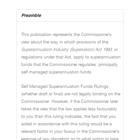
Preamble
This publication represents the Commissioner's
view about the way in which provisions of the
Superannuation Industry (Supervision) Act 1993
, or
regulations under that Act, apply to superannuation
funds that the Commissioner regulates: principally
self managed superannuation funds.
Self Managed Superannuation Funds Rulings
(whether draft or final) are not legally binding on the
Commissioner. However, if the Commissioner later
takes the view that the law applies less favourably
to you than this ruling indicates, the fact that you
acted in accordance with this ruling would be a
relevant factor in your favour in the Commissioner's
exercise of any discretion as to what action to take