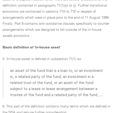
definition contained in paragraphs 71(1)(a) to (j). Further transitional
exclusions are contained in sections 71A to 71E in respect of
arrangements which were in place prior to the end of 11 August 1999.
Finally, Part 8 contains anti-avoidance clauses specifically to counter
arrangements which are designed to fall outside of the in-house
assets provisions.
Basic definition of 'in-house asset'
5. 'In-house asset' is defined in subsection 71(1) as:
an asset of the fund that is a loan to, or an investment
in, a related party of the fund, an investment in a
related trust of the fund, or an asset of the fund
subject to a lease or lease arrangement between a
trustee of the fund and a related party of the fund, ...
6. This part of the definition contains many terms which are defined in
the SISA and require further consideration.