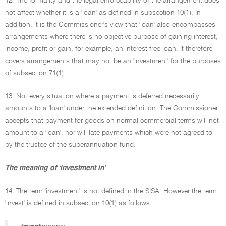
12. The formality and the legal enforceability of the arrangement does
not affect whether it is a 'loan' as defined in subsection 10(1). In
addition, it is the Commissioner's view that 'loan' also encompasses
arrangements where there is no objective purpose of gaining interest,
income, profit or gain, for example, an interest free loan. It therefore
covers arrangements that may not be an 'investment' for the purposes
of subsection 71(1).
13. Not every situation where a payment is deferred necessarily
amounts to a 'loan' under the extended definition. The Commissioner
accepts that payment for goods on normal commercial terms will not
amount to a 'loan', nor will late payments which were not agreed to
by the trustee of the superannuation fund.
The meaning of 'investment in'
14. The term 'investment' is not defined in the SISA. However the term
'invest' is defined in subsection 10(1) as follows: