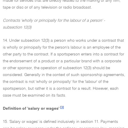
made for services that are directly related to the making of any film,
tape or disc or of any television or radio broadcast.
Contracts 'wholly or principally for the labour of a person' -
subsection 12(3)
14. Under subsection 12(3) a person who works under a contract that
is wholly or principally for the person's labour is an employee of the
other party to the contract. If a sportsperson enters into a contract for
the endorsement of a product or a particular brand with a corporate
or other sponsor, the operation of subsection 12(3) should be
considered. Generally in the context of such sponsorship agreements,
the contract is not 'wholly or principally' for the 'labour' of the
sportsperson, but rather it is a contract for a result. However, each
case must be examined on its facts.
[3]
Definition of 'salary or wages'
15. 'Salary or wages' is defined inclusively in section 11. Payments