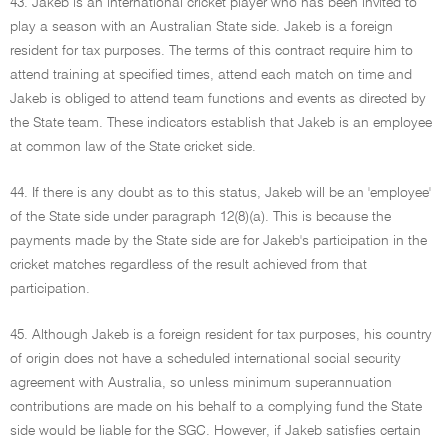
43. Jakeb is an international cricket player who has been invited to
play a season with an Australian State side. Jakeb is a foreign
resident for tax purposes. The terms of this contract require him to
attend training at specified times, attend each match on time and
Jakeb is obliged to attend team functions and events as directed by
the State team. These indicators establish that Jakeb is an employee
at common law of the State cricket side.
44. If there is any doubt as to this status, Jakeb will be an 'employee'
of the State side under paragraph 12(8)(a). This is because the
payments made by the State side are for Jakeb's participation in the
cricket matches regardless of the result achieved from that
participation.
45. Although Jakeb is a foreign resident for tax purposes, his country
of origin does not have a scheduled international social security
agreement with Australia, so unless minimum superannuation
contributions are made on his behalf to a complying fund the State
side would be liable for the SGC. However, if Jakeb satisfies certain