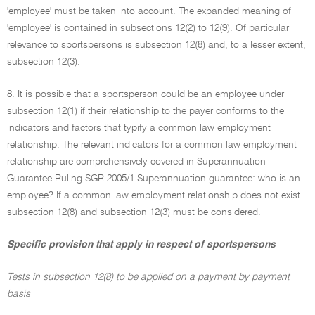
'employee' must be taken into account. The expanded meaning of
'employee' is contained in subsections 12(2) to 12(9). Of particular
relevance to sportspersons is subsection 12(8) and, to a lesser extent,
subsection 12(3).
8. It is possible that a sportsperson could be an employee under
subsection 12(1) if their relationship to the payer conforms to the
indicators and factors that typify a common law employment
relationship. The relevant indicators for a common law employment
relationship are comprehensively covered in Superannuation
Guarantee Ruling SGR 2005/1 Superannuation guarantee: who is an
employee? If a common law employment relationship does not exist
subsection 12(8) and subsection 12(3) must be considered.
Specific provision that apply in respect of sportspersons
Tests in subsection 12(8) to be applied on a payment by payment
basis