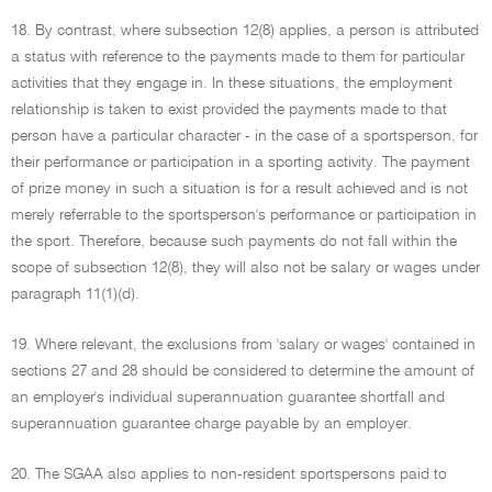
18. By contrast, where subsection 12(8) applies, a person is attributed
a status with reference to the payments made to them for particular
activities that they engage in. In these situations, the employment
relationship is taken to exist provided the payments made to that
person have a particular character - in the case of a sportsperson, for
their performance or participation in a sporting activity. The payment
of prize money in such a situation is for a result achieved and is not
merely referrable to the sportsperson's performance or participation in
the sport. Therefore, because such payments do not fall within the
scope of subsection 12(8), they will also not be salary or wages under
paragraph 11(1)(d).
19. Where relevant, the exclusions from 'salary or wages' contained in
sections 27 and 28 should be considered to determine the amount of
an employer's individual superannuation guarantee shortfall and
superannuation guarantee charge payable by an employer.
20. The SGAA also applies to non-resident sportspersons paid to