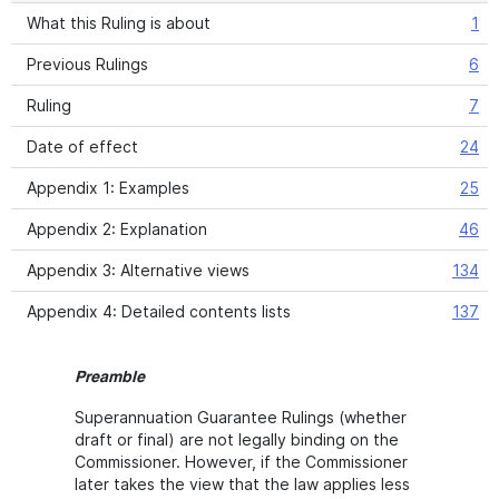
What this Ruling is about
1
Previous Rulings
6
Ruling
7
Date of effect
24
Appendix 1: Examples
25
Appendix 2: Explanation
46
Appendix 3: Alternative views
134
Appendix 4: Detailed contents lists
137
Preamble
Superannuation Guarantee Rulings (whether
draft or final) are not legally binding on the
Commissioner. However, if the Commissioner
later takes the view that the law applies less