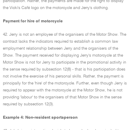
participation. Rather, the payments are made for the right to display
the Vicki's Café logo on the motorcycle and Jerry's clothing.
Payment for hire of motorcycle
42. Jerry is not an employee of the organisers of the Motor Show. The
contract lacks the indicators required to establish a common law
employment relationship between Jerry and the organisers of the
Show. The payment received for displaying Jerry's motorcycle at the
Motor Show is not for Jerry to participate in the promotional activity in
the sense required by subsection 12(8) - that is his participation does
not involve the exercise of his personal skills. Rather, the payment is
principally for the 'hire' of the motorcycle. Further, even though Jerry is
required to appear with the motorcycle at the Motor Show, he is not
providing 'labour' to the organisers of that Motor Show in the sense
required by subsection 12(3).
Example 4: Non-resident sportsperson