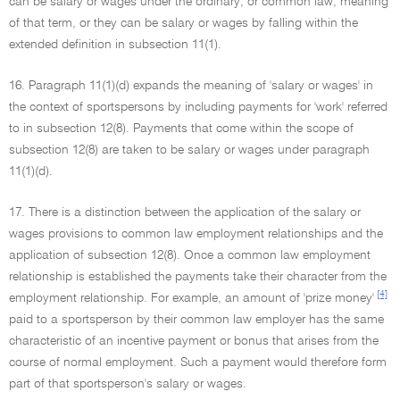
can be salary or wages under the ordinary, or common law, meaning
of that term, or they can be salary or wages by falling within the
extended definition in subsection 11(1).
16. Paragraph 11(1)(d) expands the meaning of 'salary or wages' in
the context of sportspersons by including payments for 'work' referred
to in subsection 12(8). Payments that come within the scope of
subsection 12(8) are taken to be salary or wages under paragraph
11(1)(d).
17. There is a distinction between the application of the salary or
wages provisions to common law employment relationships and the
application of subsection 12(8). Once a common law employment
relationship is established the payments take their character from the
[4]
employment relationship. For example, an amount of 'prize money'
paid to a sportsperson by their common law employer has the same
characteristic of an incentive payment or bonus that arises from the
course of normal employment. Such a payment would therefore form
part of that sportsperson's salary or wages.