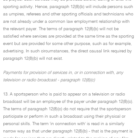
sporting activity. Hence, paragraph 12(8)(b) will include persons such
as umpires, referees and other sporting officials and technicians who
are not already under a common law employment relationship with
the relevant payer. The terms of paragraph 12(8)(b) will not be
satisfied where services are provided at the same time as the sporting
event but are provided for some other purpose, such as for example,
advertising. In such circumstances, the direct causal link required by
paragraph 12(8)(b) will not exist.
Payments for provision of services in, or in connection with, any
television or radio broadcast - paragraph 12(8)(c)
13. A sportsperson who is paid to appear on a television or radio
broadcast will be an employee of the payer under paragraph 12(8)(c).
The terms of paragraph 12(8)(c) do not require that the sportsperson
participate or perform in such a broadcast using their physical or
personal skills. The term 'in connection with' is read in a similarly
narrow way as that under paragraph 12(8)(b) - that is the payment is