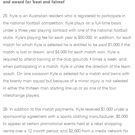
and award for 'best and fairest'
25. Kyle is an Australian resident who is registered to participate in
the national football competition. Kyle plays on a full-time basis
under a three year playing contract with one of the national football
clubs. Kyle's playing fee for each year is $50,000. In addition, for each
match for which Kyle is selected he is entitled to be paid $1,000 if the
match is lost or drawn, and $4,000 for each match won. Kyle is
required to attend training at the club grounds 4 times a week, and
when participating in a match, Kyle is under the direction of the team
coach. On one occasion Kyle is selected for a match and trains with
the twenty man squad but because of a minor injury is not selected
in either the thirteen man starting line up or as one of the four
interchange players.
26. In addition to the match payments, Kyle received $1,000 under a
sponsorship agreement with a sports clothing manufacturer, $5,000
to appear at certain promotional events held at a retail shopping
centre over a 12 month period, and $2,000 from a media network for