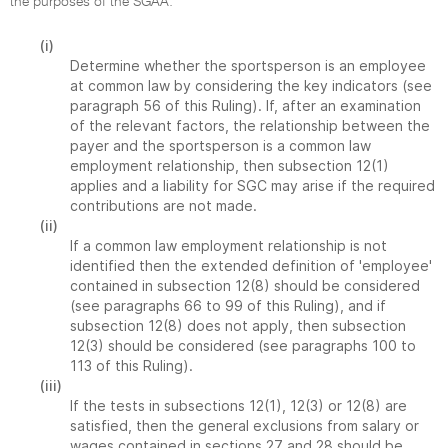
the purposes of the SGAA:
(i)
Determine whether the sportsperson is an employee
at common law by considering the key indicators (see
paragraph 56 of this Ruling). If, after an examination
of the relevant factors, the relationship between the
payer and the sportsperson is a common law
employment relationship, then subsection 12(1)
applies and a liability for SGC may arise if the required
contributions are not made.
(ii)
If a common law employment relationship is not
identified then the extended definition of 'employee'
contained in subsection 12(8) should be considered
(see paragraphs 66 to 99 of this Ruling), and if
subsection 12(8) does not apply, then subsection
12(3) should be considered (see paragraphs 100 to
113 of this Ruling).
(iii)
If the tests in subsections 12(1), 12(3) or 12(8) are
satisfied, then the general exclusions from salary or
wages contained in sections 27 and 28 should be