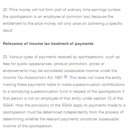
22. Prize money will not form part of ordinary time earnings (unless
the sportsperson is an employee at common law) because the
entitlement to the prize money will only arise on achieving a specific
result.
Relevance of income tax treatment of payments
23. Various types of payments received by sportspersons, such as
fees for public appearances, product promotion, prizes or
endorsements may be considered 'assessable income' under the
[6]
Income Tax Assessment Act 1997.
This does not make the entity
making these payments liable to make superannuation contributions
to a complying superannuation fund in respect of the sportsperson if
that person is not an employee of that entity under section 12 of the
SGAA. How the provisions of the SGAA apply to payments made to a
sportsperson must be determined independently from the process of
determining whether the relevant payments constitute 'assessable
income' of the sportsperson.