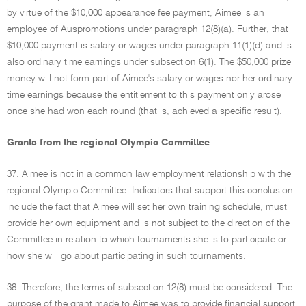
by virtue of the $10,000 appearance fee payment, Aimee is an
employee of Auspromotions under paragraph 12(8)(a). Further, that
$10,000 payment is salary or wages under paragraph 11(1)(d) and is
also ordinary time earnings under subsection 6(1). The $50,000 prize
money will not form part of Aimee's salary or wages nor her ordinary
time earnings because the entitlement to this payment only arose
once she had won each round (that is, achieved a specific result).
Grants from the regional Olympic Committee
37. Aimee is not in a common law employment relationship with the
regional Olympic Committee. Indicators that support this conclusion
include the fact that Aimee will set her own training schedule, must
provide her own equipment and is not subject to the direction of the
Committee in relation to which tournaments she is to participate or
how she will go about participating in such tournaments.
38. Therefore, the terms of subsection 12(8) must be considered. The
purpose of the grant made to Aimee was to provide financial support