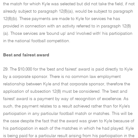
the match for which Kyle was selected but did not take the field, if not
already subject to paragraph 12(8)(a), would be subject to paragraph
12(8)(b). These payments are made to Kyle for services he has
provided in connection with an activity referred to in paragraph 12(8)
(a). Those services are 'bound up' and 'involved with' his participation
in the national football competition.
Best and fairest award
29. The $10,000 for the 'best and fairest' award is paid directly to Kyle
by a corporate sponsor. There is no common law employment
relationship between Kyle and that corporate sponsor, therefore the
application of subsection 12(8) must be considered. The 'best and
fairest' award is a payment by way of recognition of excellence. As
such, the payment relates to a result achieved rather than for Kyle's
participation in any particular football match or matches. This will be
the case despite the fact that the award was given to Kyle because of
his participation in each of the matches in which he had played. Kyle
is being paid for a particular result arising from his participation in the