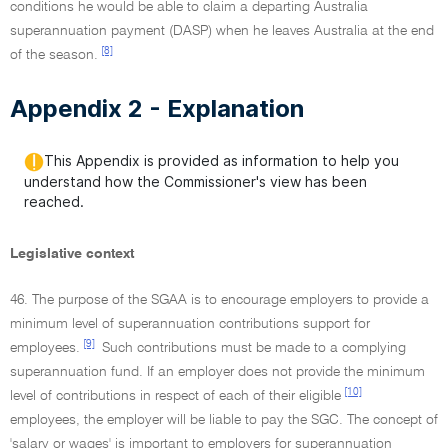
conditions he would be able to claim a departing Australia
superannuation payment (DASP) when he leaves Australia at the end
[8]
of the season.
Appendix 2 - Explanation
This Appendix is provided as information to help you
understand how the Commissioner's view has been
reached.
Legislative context
46. The purpose of the SGAA is to encourage employers to provide a
minimum level of superannuation contributions support for
[9]
employees.
Such contributions must be made to a complying
superannuation fund. If an employer does not provide the minimum
[10]
level of contributions in respect of each of their eligible
employees, the employer will be liable to pay the SGC. The concept of
'salary or wages' is important to employers for superannuation