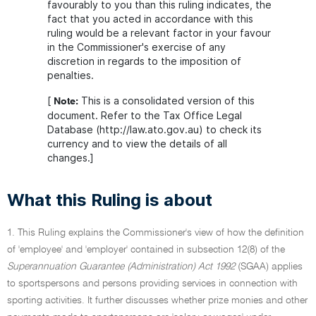
favourably to you than this ruling indicates, the
fact that you acted in accordance with this
ruling would be a relevant factor in your favour
in the Commissioner's exercise of any
discretion in regards to the imposition of
penalties.
[
This is a consolidated version of this
Note:
document. Refer to the Tax Office Legal
Database (http://law.ato.gov.au) to check its
currency and to view the details of all
changes.]
What this Ruling is about
1. This Ruling explains the Commissioner's view of how the definition
of 'employee' and 'employer' contained in subsection 12(8) of the
Superannuation Guarantee (Administration) Act 1992
(SGAA) applies
to sportspersons and persons providing services in connection with
sporting activities. It further discusses whether prize monies and other