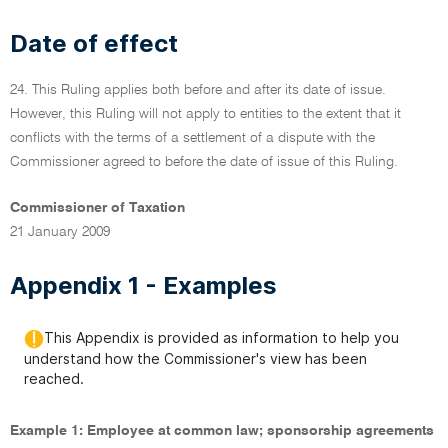
Date of effect
24. This Ruling applies both before and after its date of issue.
However, this Ruling will not apply to entities to the extent that it
conflicts with the terms of a settlement of a dispute with the
Commissioner agreed to before the date of issue of this Ruling.
Commissioner of Taxation
21 January 2009
Appendix 1 - Examples
This Appendix is provided as information to help you
understand how the Commissioner's view has been
reached.
Example 1: Employee at common law; sponsorship agreements