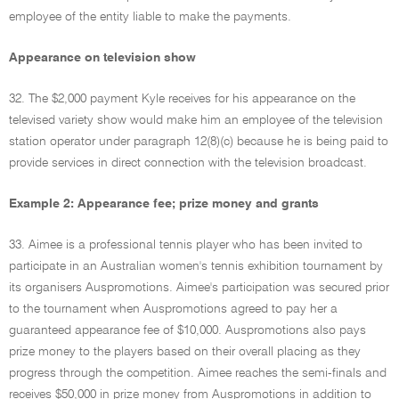
employee of the entity liable to make the payments.
Appearance on television show
32. The $2,000 payment Kyle receives for his appearance on the
televised variety show would make him an employee of the television
station operator under paragraph 12(8)(c) because he is being paid to
provide services in direct connection with the television broadcast.
Example 2: Appearance fee; prize money and grants
33. Aimee is a professional tennis player who has been invited to
participate in an Australian women's tennis exhibition tournament by
its organisers Auspromotions. Aimee's participation was secured prior
to the tournament when Auspromotions agreed to pay her a
guaranteed appearance fee of $10,000. Auspromotions also pays
prize money to the players based on their overall placing as they
progress through the competition. Aimee reaches the semi-finals and
receives $50,000 in prize money from Auspromotions in addition to