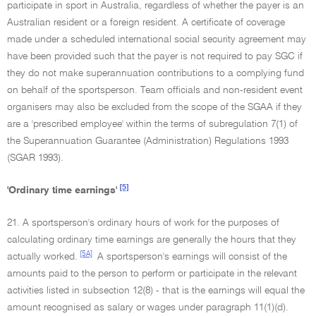
participate in sport in Australia, regardless of whether the payer is an
Australian resident or a foreign resident. A certificate of coverage
made under a scheduled international social security agreement may
have been provided such that the payer is not required to pay SGC if
they do not make superannuation contributions to a complying fund
on behalf of the sportsperson. Team officials and non-resident event
organisers may also be excluded from the scope of the SGAA if they
are a 'prescribed employee' within the terms of subregulation 7(1) of
the Superannuation Guarantee (Administration) Regulations 1993
(SGAR 1993).
[5]
'Ordinary time earnings'
21. A sportsperson's ordinary hours of work for the purposes of
calculating ordinary time earnings are generally the hours that they
[5A]
actually worked.
A sportsperson's earnings will consist of the
amounts paid to the person to perform or participate in the relevant
activities listed in subsection 12(8) - that is the earnings will equal the
amount recognised as salary or wages under paragraph 11(1)(d).