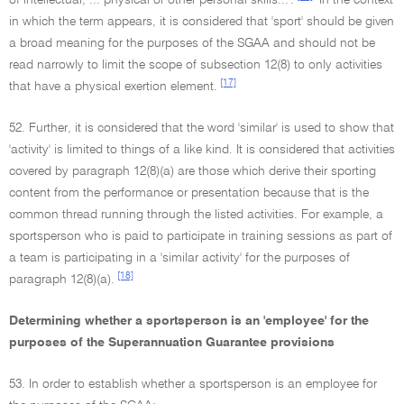
of intellectual, ... physical or other personal skills...'.
In the context
in which the term appears, it is considered that 'sport' should be given
a broad meaning for the purposes of the SGAA and should not be
read narrowly to limit the scope of subsection 12(8) to only activities
[17]
that have a physical exertion element.
52. Further, it is considered that the word 'similar' is used to show that
'activity' is limited to things of a like kind. It is considered that activities
covered by paragraph 12(8)(a) are those which derive their sporting
content from the performance or presentation because that is the
common thread running through the listed activities. For example, a
sportsperson who is paid to participate in training sessions as part of
a team is participating in a 'similar activity' for the purposes of
[18]
paragraph 12(8)(a).
Determining whether a sportsperson is an 'employee' for the
purposes of the Superannuation Guarantee provisions
53. In order to establish whether a sportsperson is an employee for