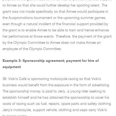
to Aimee so that she could further develop her sporting talent. The
grant was not made specifically so that Aimee would participate in
the Auspromotions tournament or the upcoming summer games,
even though a natural incident of the financial support provided by
the grant is to enable Aimee to be able to train and hence enhance
her performance at those events. Therefore, the payment of the grant
by the Olympic Committee to Aimee does not make Aimee an
employee of the Olympic Committee.
Example 3: Sponsorship agreement; payment for hire of
equipment
39. Vicki's Café is sponsoring motorcycle racing so that Vicki's
business would benefit from the exposure in the form of advertising.
The sponsorship money is paid to Jerry, a young rider seeking to
establish himself and he has obtained the sponsorship to cover his
costs of racing such as fuel, repairs, spare parts and safety clothing.
Jerry's motorcycle, support vehicle, clothing and caps carry Vicki's