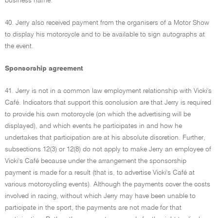
business name.
40. Jerry also received payment from the organisers of a Motor Show
to display his motorcycle and to be available to sign autographs at
the event.
Sponsorship agreement
41. Jerry is not in a common law employment relationship with Vicki's
Café. Indicators that support this conclusion are that Jerry is required
to provide his own motorcycle (on which the advertising will be
displayed), and which events he participates in and how he
undertakes that participation are at his absolute discretion. Further,
subsections 12(3) or 12(8) do not apply to make Jerry an employee of
Vicki's Café because under the arrangement the sponsorship
payment is made for a result (that is, to advertise Vicki's Café at
various motorcycling events). Although the payments cover the costs
involved in racing, without which Jerry may have been unable to
participate in the sport, the payments are not made for that