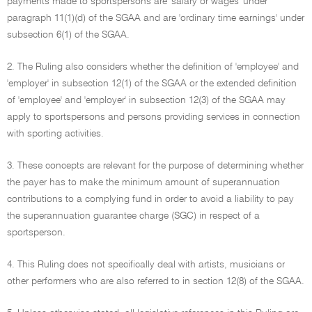
payments made to sportspersons are 'salary or wages' under
paragraph 11(1)(d) of the SGAA and are 'ordinary time earnings' under
subsection 6(1) of the SGAA.
2. The Ruling also considers whether the definition of 'employee' and
'employer' in subsection 12(1) of the SGAA or the extended definition
of 'employee' and 'employer' in subsection 12(3) of the SGAA may
apply to sportspersons and persons providing services in connection
with sporting activities.
3. These concepts are relevant for the purpose of determining whether
the payer has to make the minimum amount of superannuation
contributions to a complying fund in order to avoid a liability to pay
the superannuation guarantee charge (SGC) in respect of a
sportsperson.
4. This Ruling does not specifically deal with artists, musicians or
other performers who are also referred to in section 12(8) of the SGAA.