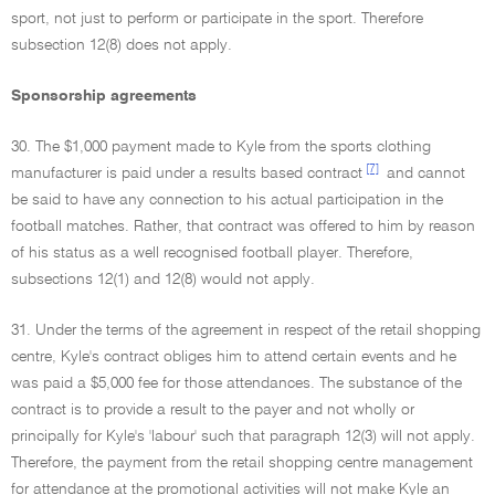
sport, not just to perform or participate in the sport. Therefore
subsection 12(8) does not apply.
Sponsorship agreements
30. The $1,000 payment made to Kyle from the sports clothing
[7]
manufacturer is paid under a results based contract
and cannot
be said to have any connection to his actual participation in the
football matches. Rather, that contract was offered to him by reason
of his status as a well recognised football player. Therefore,
subsections 12(1) and 12(8) would not apply.
31. Under the terms of the agreement in respect of the retail shopping
centre, Kyle's contract obliges him to attend certain events and he
was paid a $5,000 fee for those attendances. The substance of the
contract is to provide a result to the payer and not wholly or
principally for Kyle's 'labour' such that paragraph 12(3) will not apply.
Therefore, the payment from the retail shopping centre management
for attendance at the promotional activities will not make Kyle an