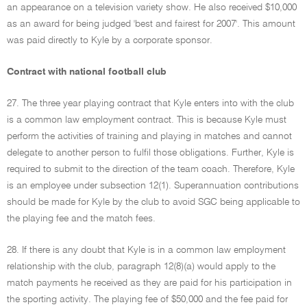
an appearance on a television variety show. He also received $10,000
as an award for being judged 'best and fairest for 2007'. This amount
was paid directly to Kyle by a corporate sponsor.
Contract with national football club
27. The three year playing contract that Kyle enters into with the club
is a common law employment contract. This is because Kyle must
perform the activities of training and playing in matches and cannot
delegate to another person to fulfil those obligations. Further, Kyle is
required to submit to the direction of the team coach. Therefore, Kyle
is an employee under subsection 12(1). Superannuation contributions
should be made for Kyle by the club to avoid SGC being applicable to
the playing fee and the match fees.
28. If there is any doubt that Kyle is in a common law employment
relationship with the club, paragraph 12(8)(a) would apply to the
match payments he received as they are paid for his participation in
the sporting activity. The playing fee of $50,000 and the fee paid for