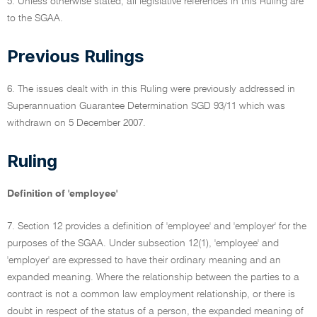
5. Unless otherwise stated, all legislative references in this Ruling are
to the SGAA.
Previous Rulings
6. The issues dealt with in this Ruling were previously addressed in
Superannuation Guarantee Determination SGD 93/11 which was
withdrawn on 5 December 2007.
Ruling
Definition of 'employee'
7. Section 12 provides a definition of 'employee' and 'employer' for the
purposes of the SGAA. Under subsection 12(1), 'employee' and
'employer' are expressed to have their ordinary meaning and an
expanded meaning. Where the relationship between the parties to a
contract is not a common law employment relationship, or there is
doubt in respect of the status of a person, the expanded meaning of