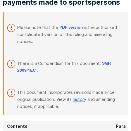
payments made to sportspersons
Please note that the
is the authorised
PDF version
consolidated version of this ruling and amending
notices.
There is a Compendium for this document:
SGR
.
2009/1EC
This document incorporates revisions made since
original publication. View its
history
and amending
notices, if applicable.
Contents
Para