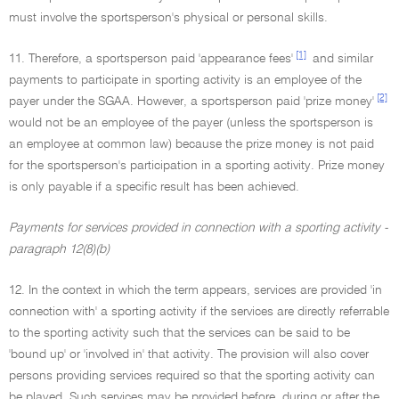
must involve the sportsperson's physical or personal skills.
[1]
11. Therefore, a sportsperson paid 'appearance fees'
and similar
payments to participate in sporting activity is an employee of the
[2]
payer under the SGAA. However, a sportsperson paid 'prize money'
would not be an employee of the payer (unless the sportsperson is
an employee at common law) because the prize money is not paid
for the sportsperson's participation in a sporting activity. Prize money
is only payable if a specific result has been achieved.
Payments for services provided in connection with a sporting activity -
paragraph 12(8)(b)
12. In the context in which the term appears, services are provided 'in
connection with' a sporting activity if the services are directly referrable
to the sporting activity such that the services can be said to be
'bound up' or 'involved in' that activity. The provision will also cover
persons providing services required so that the sporting activity can
be played. Such services may be provided before, during or after the