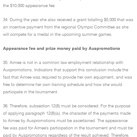
the $10,000 appearance fee.
34. During the year she also received a grant totalling $5,000 that was
an incentive payment from the regional Olympic Committee as she
will compete for a medal in the upcoming summer games.
Appearance fee and prize money paid by Auspromotions
35. Aimee is not in a common law employment relationship with
Auspromotions. Indicators that support this conclusion include the
fact that Aimee was required to provide her own equipment, and was
free to determine her own training schedule and how she would
participate in the tournament.
36. Therefore, subsection 12(8) must be considered. For the purpose
of applying paragraph 12(8)(a), the character of the payments made
to Aimee by Auspromotions must be ascertained. The appearance
fee was paid for Aimee's participation in the tournament and must be
paid by Auspromotions regardless of the result achieved. Therefore,