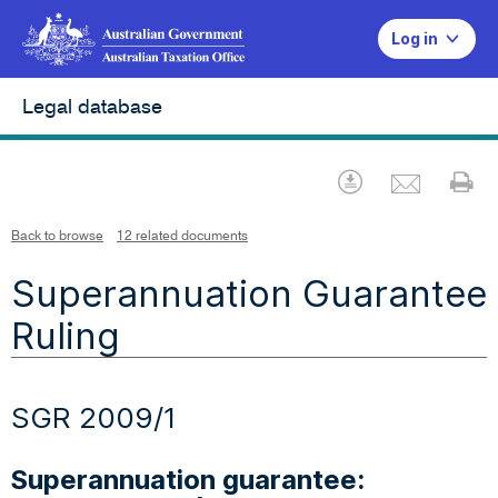
Log in
Legal database
Emai
Download
Pr
Back to browse
12 related documents
Superannuation Guarantee
Ruling
SGR 2009/1
Superannuation guarantee: