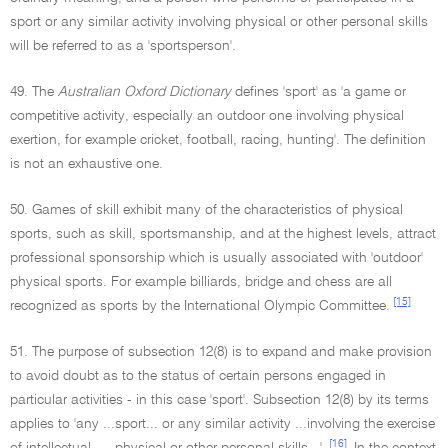
sport or any similar activity involving physical or other personal skills
will be referred to as a 'sportsperson'.
49. The
Australian Oxford Dictionary
defines 'sport' as 'a game or
competitive activity, especially an outdoor one involving physical
exertion, for example cricket, football, racing, hunting'. The definition
is not an exhaustive one.
50. Games of skill exhibit many of the characteristics of physical
sports, such as skill, sportsmanship, and at the highest levels, attract
professional sponsorship which is usually associated with 'outdoor'
physical sports. For example billiards, bridge and chess are all
[15]
recognized as sports by the International Olympic Committee.
51. The purpose of subsection 12(8) is to expand and make provision
to avoid doubt as to the status of certain persons engaged in
particular activities - in this case 'sport'. Subsection 12(8) by its terms
applies to 'any ...sport... or any similar activity ...involving the exercise
[16]