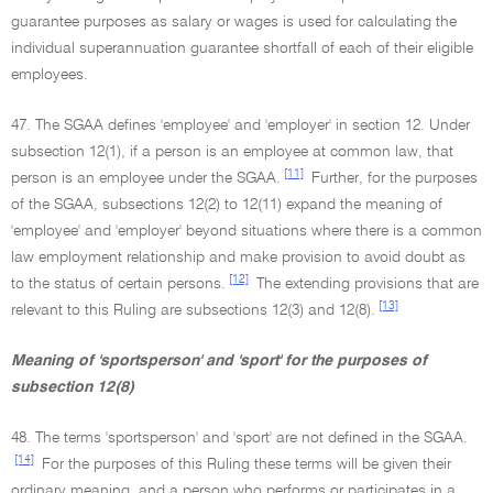
guarantee purposes as salary or wages is used for calculating the
individual superannuation guarantee shortfall of each of their eligible
employees.
47. The SGAA defines 'employee' and 'employer' in section 12. Under
subsection 12(1), if a person is an employee at common law, that
[11]
person is an employee under the SGAA.
Further, for the purposes
of the SGAA, subsections 12(2) to 12(11) expand the meaning of
'employee' and 'employer' beyond situations where there is a common
law employment relationship and make provision to avoid doubt as
[12]
to the status of certain persons.
The extending provisions that are
[13]
relevant to this Ruling are subsections 12(3) and 12(8).
Meaning of 'sportsperson' and 'sport' for the purposes of
subsection 12(8)
48. The terms 'sportsperson' and 'sport' are not defined in the SGAA.
[14]
For the purposes of this Ruling these terms will be given their
ordinary meaning, and a person who performs or participates in a