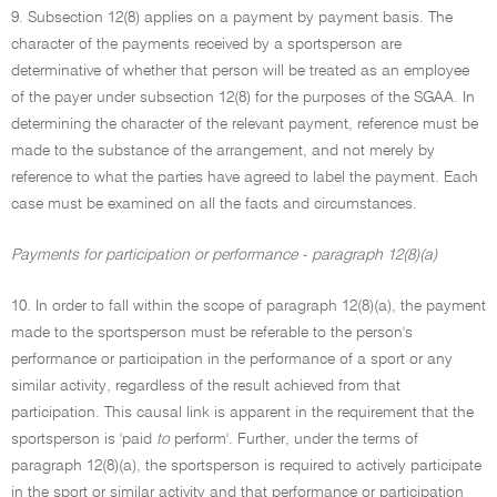
9. Subsection 12(8) applies on a payment by payment basis. The
character of the payments received by a sportsperson are
determinative of whether that person will be treated as an employee
of the payer under subsection 12(8) for the purposes of the SGAA. In
determining the character of the relevant payment, reference must be
made to the substance of the arrangement, and not merely by
reference to what the parties have agreed to label the payment. Each
case must be examined on all the facts and circumstances.
Payments for participation or performance - paragraph 12(8)(a)
10. In order to fall within the scope of paragraph 12(8)(a), the payment
made to the sportsperson must be referable to the person's
performance or participation in the performance of a sport or any
similar activity, regardless of the result achieved from that
participation. This causal link is apparent in the requirement that the
sportsperson is 'paid
to
perform'. Further, under the terms of
paragraph 12(8)(a), the sportsperson is required to actively participate
in the sport or similar activity and that performance or participation