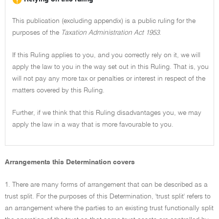
This publication (excluding appendix) is a public ruling for the
purposes of the
Taxation Administration Act 1953
.
If this Ruling applies to you, and you correctly rely on it, we will
apply the law to you in the way set out in this Ruling. That is, you
will not pay any more tax or penalties or interest in respect of the
matters covered by this Ruling.
Further, if we think that this Ruling disadvantages you, we may
apply the law in a way that is more favourable to you.
Arrangements this Determination covers
1. There are many forms of arrangement that can be described as a
trust split. For the purposes of this Determination, 'trust split' refers to
an arrangement where the parties to an existing trust functionally split