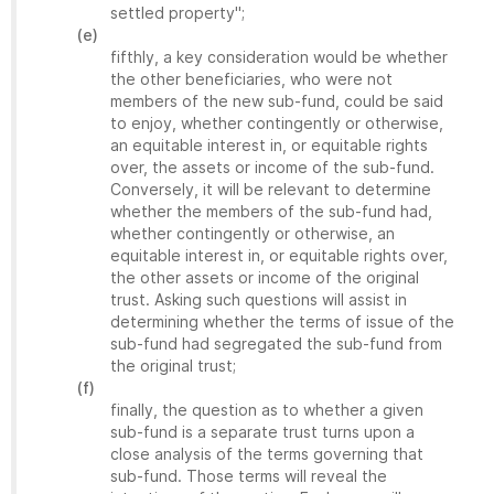
settled property";
(e)
fifthly, a key consideration would be whether
the other beneficiaries, who were not
members of the new sub-fund, could be said
to enjoy, whether contingently or otherwise,
an equitable interest in, or equitable rights
over, the assets or income of the sub-fund.
Conversely, it will be relevant to determine
whether the members of the sub-fund had,
whether contingently or otherwise, an
equitable interest in, or equitable rights over,
the other assets or income of the original
trust. Asking such questions will assist in
determining whether the terms of issue of the
sub-fund had segregated the sub-fund from
the original trust;
(f)
finally, the question as to whether a given
sub-fund is a separate trust turns upon a
close analysis of the terms governing that
sub-fund. Those terms will reveal the