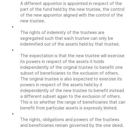
A different appointor is appointed in respect of the
part of the fund held by the new trustee, the control
of the new appointor aligned with the control of the
new trustee.
•
The rights of indemnity of the trustees are
segregated such that each trustee can only be
indemnified out of the assets held by that trustee.
•
The expectation is that the new trustee will exercise
its powers in respect of the assets it holds
independently of the original trustee to benefit one
subset of beneficiaries to the exclusion of others.
The original trustee is also expected to exercise its
powers in respect of the assets held by it
independently of the new trustee to benefit instead
a different subset again to the exclusion of others.
This is so whether the range of beneficiaries that can
benefit from particular assets is expressly limited.
•
The rights, obligations and powers of the trustees
and beneficiaries remain governed by the one deed.