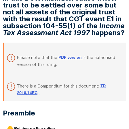
trust to be settled over some but
not all assets of the original trust
with the result that CGT event E1 in
subsection 104-55(1) of the
Income
Tax Assessment Act 1997
happens?
Please note that the
is the authorised
PDF version
version of this ruling.
There is a Compendium for this document:
TD
.
2019/14EC
Preamble
Relying on this ruling