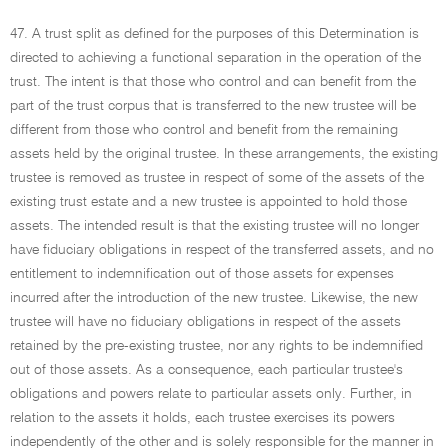
47. A trust split as defined for the purposes of this Determination is
directed to achieving a functional separation in the operation of the
trust. The intent is that those who control and can benefit from the
part of the trust corpus that is transferred to the new trustee will be
different from those who control and benefit from the remaining
assets held by the original trustee. In these arrangements, the existing
trustee is removed as trustee in respect of some of the assets of the
existing trust estate and a new trustee is appointed to hold those
assets. The intended result is that the existing trustee will no longer
have fiduciary obligations in respect of the transferred assets, and no
entitlement to indemnification out of those assets for expenses
incurred after the introduction of the new trustee. Likewise, the new
trustee will have no fiduciary obligations in respect of the assets
retained by the pre-existing trustee, nor any rights to be indemnified
out of those assets. As a consequence, each particular trustee's
obligations and powers relate to particular assets only. Further, in
relation to the assets it holds, each trustee exercises its powers
independently of the other and is solely responsible for the manner in