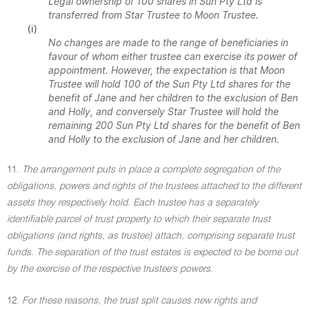
Legal ownership of 100 shares in Sun Pty Ltd is
transferred from Star Trustee to Moon Trustee.
(i)
No changes are made to the range of beneficiaries in
favour of whom either trustee can exercise its power of
appointment. However, the expectation is that Moon
Trustee will hold 100 of the Sun Pty Ltd shares for the
benefit of Jane and her children to the exclusion of Ben
and Holly, and conversely Star Trustee will hold the
remaining 200 Sun Pty Ltd shares for the benefit of Ben
and Holly to the exclusion of Jane and her children.
11.
The arrangement puts in place a complete segregation of the
obligations, powers and rights of the trustees attached to the different
assets they respectively hold. Each trustee has a separately
identifiable parcel of trust property to which their separate trust
obligations (and rights, as trustee) attach, comprising separate trust
funds. The separation of the trust estates is expected to be borne out
by the exercise of the respective trustee's powers.
12.
For these reasons, the trust split causes new rights and