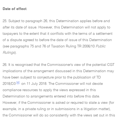
Date of effect
25. Subject to paragraph 26, this Determination applies before and
after its date of issue. However, this Determination will not apply to
taxpayers to the extent that it conflicts with the terms of a settlement
of a dispute agreed to before the date of issue of this Determination
(see paragraphs 75 and 76 of Taxation Ruling TR 2006/10
Public
Rulings
).
26. It is recognised that the Commissioner's view of the potential CGT
implications of the arrangement discussed in this Determination may
have been subject to conjecture prior to the publication of TD
[4]
2018/D3
on 11 July 2018. The Commissioner will not devote
compliance resources to apply the views expressed in this
Determination to arrangements entered into before this date.
However, if the Commissioner is asked or required to state a view (for
example, in a private ruling or in submissions in a litigation matter),
the Commissioner will do so consistently with the views set out in this