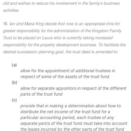
old and wishes to reduce his involvement in the family's business
activities.
16.
Ian and Maria King decide that now is an appropriate time for
greater responsibility for the administration of the Kingdom Family
Trust to be placed on Laura who is currently taking increased
responsibility for the property development business. To facilitate the
desired succession planning goal, the trust deed is amended to:
(a)
allow for the appointment of additional trustees in
respect of some of the assets of the trust fund
(b)
allow for separate appointors in respect of the different
parts of the trust fund
(c)
provide that in making a determination about how to
distribute the net income of the trust fund for a
particular accounting period, each trustee of any
separate part/s of the trust fund must take into account
the losses incurred by the other parts of the trust fund