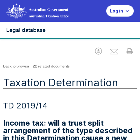
Log in
Legal database
Emai
Download
Pr
Back to browse
22 related documents
Taxation Determination
TD 2019/14
Income tax: will a trust split
arrangement of the type described
in this Determination cause a new