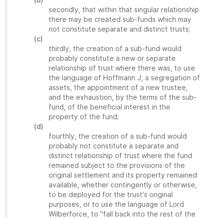
secondly, that within that singular relationship
there may be created sub-funds which may
not constitute separate and distinct trusts;
(c)
thirdly, the creation of a sub-fund would
probably constitute a new or separate
relationship of trust where there was, to use
the language of Hoffmann J, a segregation of
assets, the appointment of a new trustee,
and the exhaustion, by the terms of the sub-
fund, of the beneficial interest in the
property of the fund;
(d)
fourthly, the creation of a sub-fund would
probably not constitute a separate and
distinct relationship of trust where the fund
remained subject to the provisions of the
original settlement and its property remained
available, whether contingently or otherwise,
to be deployed for the trust's original
purposes, or to use the language of Lord
Wilberforce, to "fall back into the rest of the