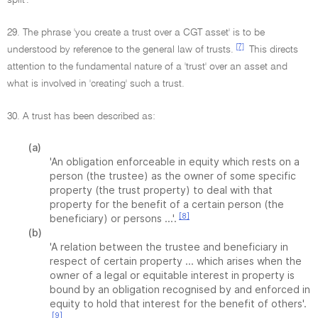
split'.
29. The phrase 'you create a trust over a CGT asset' is to be
[7]
understood by reference to the general law of trusts.
This directs
attention to the fundamental nature of a 'trust' over an asset and
what is involved in 'creating' such a trust.
30. A trust has been described as:
(a)
'An obligation enforceable in equity which rests on a
person (the trustee) as the owner of some specific
property (the trust property) to deal with that
property for the benefit of a certain person (the
[8]
beneficiary) or persons ...'.
(b)
'A relation between the trustee and beneficiary in
respect of certain property ... which arises when the
owner of a legal or equitable interest in property is
bound by an obligation recognised by and enforced in
equity to hold that interest for the benefit of others'.
[9]