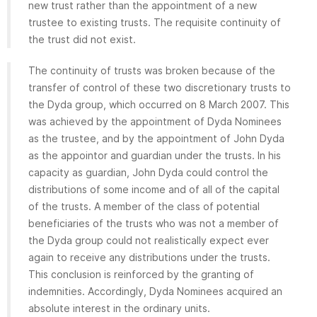
new trust rather than the appointment of a new
trustee to existing trusts. The requisite continuity of
the trust did not exist.
The continuity of trusts was broken because of the
transfer of control of these two discretionary trusts to
the Dyda group, which occurred on 8 March 2007. This
was achieved by the appointment of Dyda Nominees
as the trustee, and by the appointment of John Dyda
as the appointor and guardian under the trusts. In his
capacity as guardian, John Dyda could control the
distributions of some income and of all of the capital
of the trusts. A member of the class of potential
beneficiaries of the trusts who was not a member of
the Dyda group could not realistically expect ever
again to receive any distributions under the trusts.
This conclusion is reinforced by the granting of
indemnities. Accordingly, Dyda Nominees acquired an
absolute interest in the ordinary units.