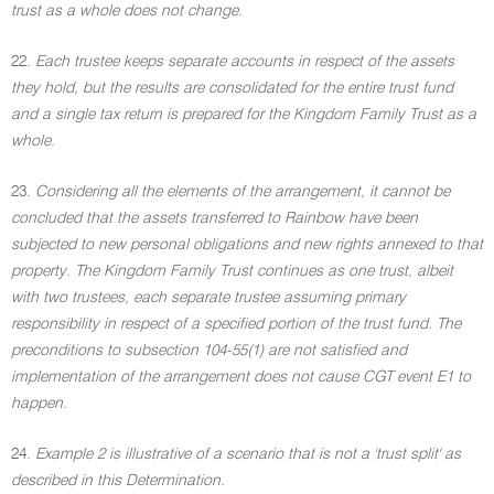
trust as a whole does not change.
22.
Each trustee keeps separate accounts in respect of the assets
they hold, but the results are consolidated for the entire trust fund
and a single tax return is prepared for the Kingdom Family Trust as a
whole.
23.
Considering all the elements of the arrangement, it cannot be
concluded that the assets transferred to Rainbow have been
subjected to new personal obligations and new rights annexed to that
property. The Kingdom Family Trust continues as one trust, albeit
with two trustees, each separate trustee assuming primary
responsibility in respect of a specified portion of the trust fund. The
preconditions to subsection 104-55(1) are not satisfied and
implementation of the arrangement does not cause CGT event E1 to
happen.
24.
Example 2 is illustrative of a scenario that is not a 'trust split' as
described in this Determination.