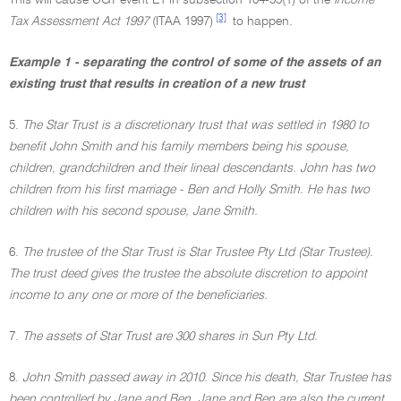
This will cause CGT event E1 in subsection 104-55(1) of the
Income
[3]
Tax Assessment Act 1997
(ITAA 1997)
to happen.
Example 1 - separating the control of some of the assets of an
existing trust that results in creation of a new trust
5.
The Star Trust is a discretionary trust that was settled in 1980 to
benefit John Smith and his family members being his spouse,
children, grandchildren and their lineal descendants. John has two
children from his first marriage - Ben and Holly Smith. He has two
children with his second spouse, Jane Smith.
6.
The trustee of the Star Trust is Star Trustee Pty Ltd (Star Trustee).
The trust deed gives the trustee the absolute discretion to appoint
income to any one or more of the beneficiaries.
7.
The assets of Star Trust are 300 shares in Sun Pty Ltd.
8.
John Smith passed away in 2010. Since his death, Star Trustee has
been controlled by Jane and Ben. Jane and Ben are also the current