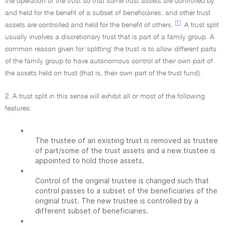
the operation of the trust so that some trust assets are controlled by
and held for the benefit of a subset of beneficiaries, and other trust
[1]
assets are controlled and held for the benefit of others.
A trust split
usually involves a discretionary trust that is part of a family group. A
common reason given for 'splitting' the trust is to allow different parts
of the family group to have autonomous control of their own part of
the assets held on trust (that is, their own part of the trust fund).
2. A trust split in this sense will exhibit all or most of the following
features:
•
The trustee of an existing trust is removed as trustee
of part/some of the trust assets and a new trustee is
appointed to hold those assets.
•
Control of the original trustee is changed such that
control passes to a subset of the beneficiaries of the
original trust. The new trustee is controlled by a
different subset of beneficiaries.
•