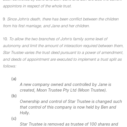
appointors in respect of the whole trust.
9.
Since John's death, there has been conflict between the children
from his first marriage, and Jane and her children.
10.
To allow the two branches of John's family some level of
autonomy and limit the amount of interaction required between them,
Star Trustee varies the trust deed pursuant to a power of amendment,
and deeds of appointment are executed to implement a trust split as
follows:
(a)
A new company owned and controlled by Jane is
created, Moon Trustee Pty Ltd (Moon Trustee).
(b)
Ownership and control of Star Trustee is changed such
that control of this company is now held by Ben and
Holly.
(c)
Star Trustee is removed as trustee of 100 shares and