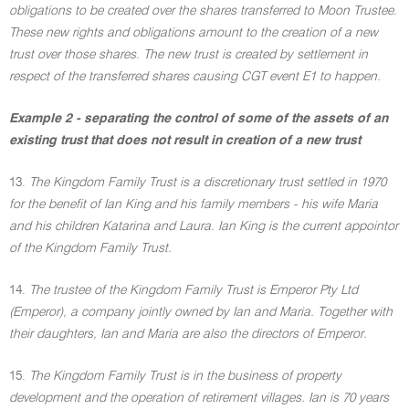
obligations to be created over the shares transferred to Moon Trustee.
These new rights and obligations amount to the creation of a new
trust over those shares. The new trust is created by settlement in
respect of the transferred shares causing CGT event E1 to happen.
Example 2 - separating the control of some of the assets of an
existing trust that does not result in creation of a new trust
13.
The Kingdom Family Trust is a discretionary trust settled in 1970
for the benefit of Ian King and his family members - his wife Maria
and his children Katarina and Laura. Ian King is the current appointor
of the Kingdom Family Trust.
14.
The trustee of the Kingdom Family Trust is Emperor Pty Ltd
(Emperor), a company jointly owned by Ian and Maria. Together with
their daughters, Ian and Maria are also the directors of Emperor.
15.
The Kingdom Family Trust is in the business of property
development and the operation of retirement villages. Ian is 70 years