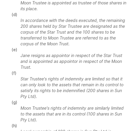
Moon Trustee is appointed as trustee of those shares in
its place.
(d)
In accordance with the deeds executed, the remaining
200 shares held by Star Trustee are designated as the
corpus of the Star Trust and the 100 shares to be
transferred to Moon Trustee are referred to as the
corpus of the Moon Trust.
(e)
Jane resigns as appointor in respect of the Star Trust
and is appointed as appointor in respect of the Moon
Trust.
(f)
Star Trustee's rights of indemnity are limited so that it
can only look to the assets that remain in its control to
satisfy its rights to be indemnified (200 shares in Sun
Pty Ltd).
(g)
Moon Trustee's rights of indemnity are similarly limited
to the assets that are in its control (100 shares in Sun
Pty Ltd).
(h)