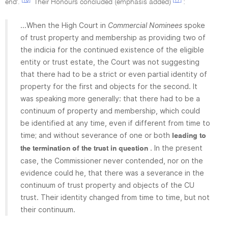
end'.
Their Honours concluded (emphasis added)
:
...When the High Court in
Commercial Nominees
spoke
of trust property and membership as providing two of
the indicia for the continued existence of the eligible
entity or trust estate, the Court was not suggesting
that there had to be a strict or even partial identity of
property for the first and objects for the second. It
was speaking more generally: that there had to be a
continuum of property and membership, which could
be identified at any time, even if different from time to
time; and without severance of one or both
leading to
. In the present
the termination of the trust in question
case, the Commissioner never contended, nor on the
evidence could he, that there was a severance in the
continuum of trust property and objects of the CU
trust. Their identity changed from time to time, but not
their continuum.