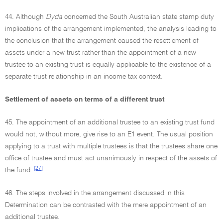
44. Although
Dyda
concerned the South Australian state stamp duty
implications of the arrangement implemented, the analysis leading to
the conclusion that the arrangement caused the resettlement of
assets under a new trust rather than the appointment of a new
trustee to an existing trust is equally applicable to the existence of a
separate trust relationship in an income tax context.
Settlement of assets on terms of a different trust
45. The appointment of an additional trustee to an existing trust fund
would not, without more, give rise to an E1 event. The usual position
applying to a trust with multiple trustees is that the trustees share one
office of trustee and must act unanimously in respect of the assets of
[27]
the fund.
46. The steps involved in the arrangement discussed in this
Determination can be contrasted with the mere appointment of an
additional trustee.