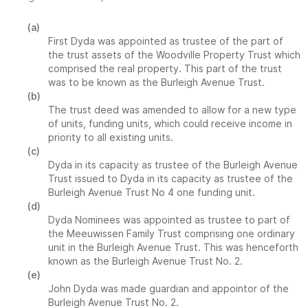
(a)
First Dyda was appointed as trustee of the part of
the trust assets of the Woodville Property Trust which
comprised the real property. This part of the trust
was to be known as the Burleigh Avenue Trust.
(b)
The trust deed was amended to allow for a new type
of units, funding units, which could receive income in
priority to all existing units.
(c)
Dyda in its capacity as trustee of the Burleigh Avenue
Trust issued to Dyda in its capacity as trustee of the
Burleigh Avenue Trust No 4 one funding unit.
(d)
Dyda Nominees was appointed as trustee to part of
the Meeuwissen Family Trust comprising one ordinary
unit in the Burleigh Avenue Trust. This was henceforth
known as the Burleigh Avenue Trust No. 2.
(e)
John Dyda was made guardian and appointor of the
Burleigh Avenue Trust No. 2.