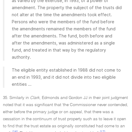
as varied by the exercise, in 1993, of a power of
amendment. The property the subject of the trusts did
not alter at the time the amendments took effect.
Persons who were the members of the fund before
the amendments remained the members of the fund
after the amendments. The fund, both before and
after the amendments, was administered as a single
fund, and treated in that way by the regulatory
authority.
The eligible entity established in 1988 did not come to
an end in 1993, and it did not divide into two eligible
entities ...
35. Similarly in
Clark
, Edmonds and Gordon JJ in their joint judgment
noted that it was significant that 'the Commissioner never contended,
either before the primary judge or on appeal, that there was a
cessation in the continuum of trust property such as to leave it open
to find that the trust estate as originally constituted had come to an
[16]
[17]