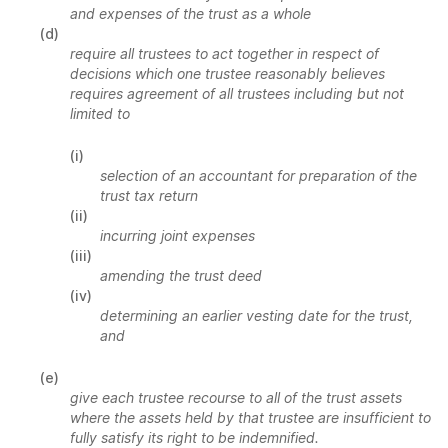
and expenses of the trust as a whole
(d)
require all trustees to act together in respect of
decisions which one trustee reasonably believes
requires agreement of all trustees including but not
limited to
(i)
selection of an accountant for preparation of the
trust tax return
(ii)
incurring joint expenses
(iii)
amending the trust deed
(iv)
determining an earlier vesting date for the trust,
and
(e)
give each trustee recourse to all of the trust assets
where the assets held by that trustee are insufficient to
fully satisfy its right to be indemnified.