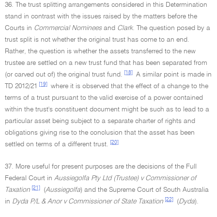
36. The trust splitting arrangements considered in this Determination
stand in contrast with the issues raised by the matters before the
Courts in
Commercial Nominees
and
Clark
. The question posed by a
trust split is not whether the original trust has come to an end.
Rather, the question is whether the assets transferred to the new
trustee are settled on a new trust fund that has been separated from
[18]
(or carved out of) the original trust fund.
A similar point is made in
[19]
TD 2012/21
where it is observed that the effect of a change to the
terms of a trust pursuant to the valid exercise of a power contained
within the trust's constituent document might be such as to lead to a
particular asset being subject to a separate charter of rights and
obligations giving rise to the conclusion that the asset has been
[20]
settled on terms of a different trust.
37. More useful for present purposes are the decisions of the Full
Federal Court in
Aussiegolfa Pty Ltd (Trustee) v Commissioner of
[21]
Taxation
(
Aussiegolfa
) and the Supreme Court of South Australia
[22]
in
Dyda P/L & Anor v Commissioner of State Taxation
(
Dyda
).