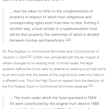
use of the term 'trust estate' and 'fund'
:
... must be taken to refer to the conglomeration of
property in respect of which trust obligations and
corresponding rights exist from time to time. Putting it
another way, a trust estate or a superannuation fund
will be that property the ownership of which is divided
[13]
between trustee and beneficiary.
34. The litigation in
Commercial Nominees
and
Commissioner of
[14]
Taxation v Clark
(
Clark
) was concerned with the tax impact of
certain changes to an existing trust. In those cases, the legal
question before the Court went to whether an existing trust had come
to an end such that the assets of the original trust were now held on
a different trust. Thus the High Court on appeal from the decision of
[15]
the Full Federal Court in
Commercial Nominees
observed
:
... The trusts under which the fund operated in 1994-
95 were constituted by the original trust deed in 1988