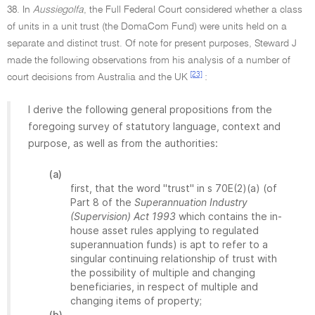
38. In
Aussiegolfa
, the Full Federal Court considered whether a class
of units in a unit trust (the DomaCom Fund) were units held on a
separate and distinct trust. Of note for present purposes, Steward J
made the following observations from his analysis of a number of
[23]
court decisions from Australia and the UK
:
I derive the following general propositions from the
foregoing survey of statutory language, context and
purpose, as well as from the authorities:
(a)
first, that the word "trust" in s 70E(2)(a) (of
Part 8 of the
Superannuation Industry
(Supervision) Act 1993
which contains the in-
house asset rules applying to regulated
superannuation funds) is apt to refer to a
singular continuing relationship of trust with
the possibility of multiple and changing
beneficiaries, in respect of multiple and
changing items of property;
(b)