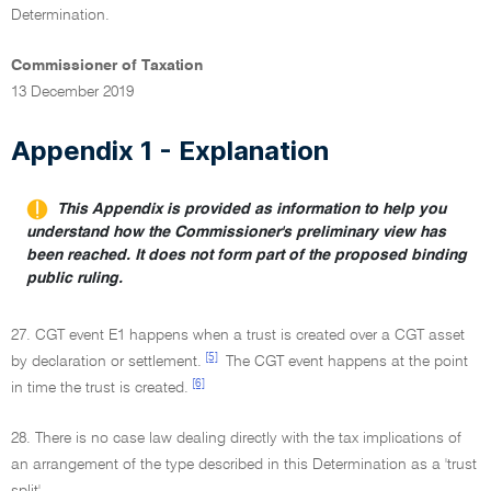
Determination.
Commissioner of Taxation
13 December 2019
Appendix 1 - Explanation
This Appendix is provided as information to help you
understand how the Commissioner's preliminary view has
been reached. It does not form part of the proposed binding
public ruling.
27. CGT event E1 happens when a trust is created over a CGT asset
[5]
by declaration or settlement.
The CGT event happens at the point
[6]
in time the trust is created.
28. There is no case law dealing directly with the tax implications of
an arrangement of the type described in this Determination as a 'trust