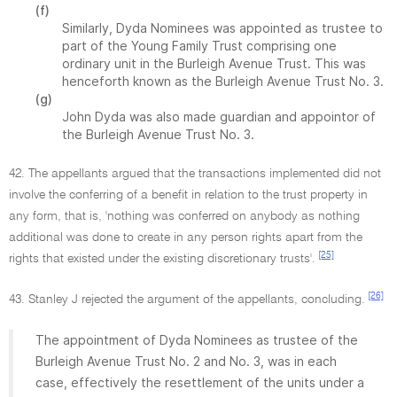
(f)
Similarly, Dyda Nominees was appointed as trustee to
part of the Young Family Trust comprising one
ordinary unit in the Burleigh Avenue Trust. This was
henceforth known as the Burleigh Avenue Trust No. 3.
(g)
John Dyda was also made guardian and appointor of
the Burleigh Avenue Trust No. 3.
42. The appellants argued that the transactions implemented did not
involve the conferring of a benefit in relation to the trust property in
any form, that is, 'nothing was conferred on anybody as nothing
additional was done to create in any person rights apart from the
[25]
rights that existed under the existing discretionary trusts'.
[26]
43. Stanley J rejected the argument of the appellants, concluding.
The appointment of Dyda Nominees as trustee of the
Burleigh Avenue Trust No. 2 and No. 3, was in each
case, effectively the resettlement of the units under a