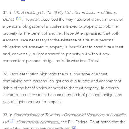
31. In
DKLR Holding Co (No 2) Pty Ltd v Commissioner of Stamp
[10]
Duties
,
Hope JA described the 'very nature of a trust' in terms of
a personal obligation of a trustee annexed to property to hold the
property for the benefit of another. Hope JA emphasised that both
elements were necessary for the existence of a trust: a personal
obligation not annexed to property is insufficient to constitute a trust
and, conversely, a right annexed to property but without any
concomitant personal obligation is likewise insufficient.
32. Each description highlights the dual character of a trust,
comprising both personal obligations of a trustee and concomitant
rights of the beneficiaries annexed to the trust property. In order to
'create' a trust there must be a creation both of personal obligations
and
of rights annexed to property.
33. In
Commissioner of Taxation v Commercial Nominees of Australia
[11]
Ltd
(Commercial Nominees),
the Full Federal Court noted that the
[12]