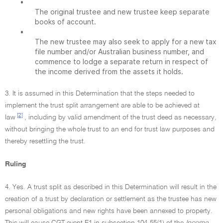
•
The original trustee and new trustee keep separate
books of account.
•
The new trustee may also seek to apply for a new tax
file number and/or Australian business number, and
commence to lodge a separate return in respect of
the income derived from the assets it holds.
3. It is assumed in this Determination that the steps needed to
implement the trust split arrangement are able to be achieved at
[2]
law
, including by valid amendment of the trust deed as necessary,
without bringing the whole trust to an end for trust law purposes and
thereby resettling the trust.
Ruling
4. Yes. A trust split as described in this Determination will result in the
creation of a trust by declaration or settlement as the trustee has new
personal obligations and new rights have been annexed to property.