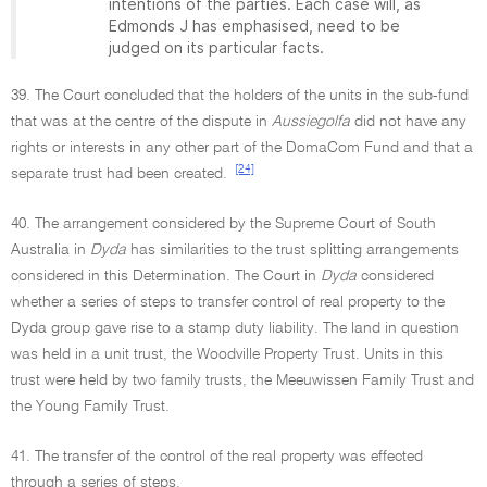
intentions of the parties. Each case will, as
Edmonds J has emphasised, need to be
judged on its particular facts.
39. The Court concluded that the holders of the units in the sub-fund
that was at the centre of the dispute in
Aussiegolfa
did not have any
rights or interests in any other part of the DomaCom Fund and that a
[24]
separate trust had been created.
40. The arrangement considered by the Supreme Court of South
Australia in
Dyda
has similarities to the trust splitting arrangements
considered in this Determination. The Court in
Dyda
considered
whether a series of steps to transfer control of real property to the
Dyda group gave rise to a stamp duty liability. The land in question
was held in a unit trust, the Woodville Property Trust. Units in this
trust were held by two family trusts, the Meeuwissen Family Trust and
the Young Family Trust.
41. The transfer of the control of the real property was effected
through a series of steps.