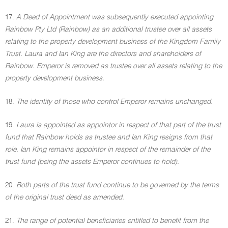
17.
A Deed of Appointment was subsequently executed appointing
Rainbow Pty Ltd (Rainbow) as an additional trustee over all assets
relating to the property development business of the Kingdom Family
Trust. Laura and Ian King are the directors and shareholders of
Rainbow. Emperor is removed as trustee over all assets relating to the
property development business.
18.
The identity of those who control Emperor remains unchanged.
19.
Laura is appointed as appointor in respect of that part of the trust
fund that Rainbow holds as trustee and Ian King resigns from that
role. Ian King remains appointor in respect of the remainder of the
trust fund (being the assets Emperor continues to hold).
20.
Both parts of the trust fund continue to be governed by the terms
of the original trust deed as amended.
21.
The range of potential beneficiaries entitled to benefit from the