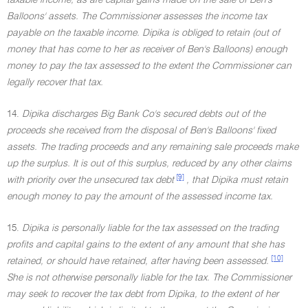
taxable income, as are capital gains made on the sale of Ben's
Balloons' assets. The Commissioner assesses the income tax
payable on the taxable income. Dipika is obliged to retain (out of
money that has come to her as receiver of Ben's Balloons) enough
money to pay the tax assessed to the extent the Commissioner can
legally recover that tax.
14.
Dipika discharges Big Bank Co's secured debts out of the
proceeds she received from the disposal of Ben's Balloons' fixed
assets. The trading proceeds and any remaining sale proceeds make
up the surplus. It is out of this surplus, reduced by any other claims
[9]
with priority over the unsecured tax debt
, that Dipika must retain
enough money to pay the amount of the assessed income tax.
15.
Dipika is personally liable for the tax assessed on the trading
profits and capital gains to the extent of any amount that she has
[10]
retained, or should have retained, after having been assessed.
She is not otherwise personally liable for the tax. The Commissioner
may seek to recover the tax debt from Dipika, to the extent of her