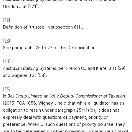
Gordon J at [171].
[12]
Definition of 'trustee' in subsection 6(1).
[13]
See paragraphs 25 to 27 of this Determination.
[14]
Australian Building Systems,
per French CJ and Kiefel J at [39]
and Gageler J at [58].
[15]
In
Bell Group Limited (in liq) v Deputy Commissioner of Taxation
[2015] FCA 1056, Wigney J held that while a liquidator has an
obligation to retain under paragraph 254(1)(d), it does not
expressly deal with questions of payment, priority or
preference. When '... such questions of priority do arise, they
are to be determined by other provisions, in particular s 556 of