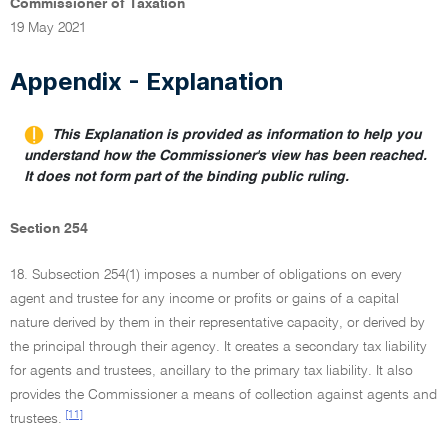
Commissioner of Taxation
19 May 2021
Appendix - Explanation
This Explanation is provided as information to help you
understand how the Commissioner's view has been reached.
It does not form part of the binding public ruling.
Section 254
18. Subsection 254(1) imposes a number of obligations on every
agent and trustee for any income or profits or gains of a capital
nature derived by them in their representative capacity, or derived by
the principal through their agency. It creates a secondary tax liability
for agents and trustees, ancillary to the primary tax liability. It also
provides the Commissioner a means of collection against agents and
[11]
trustees.