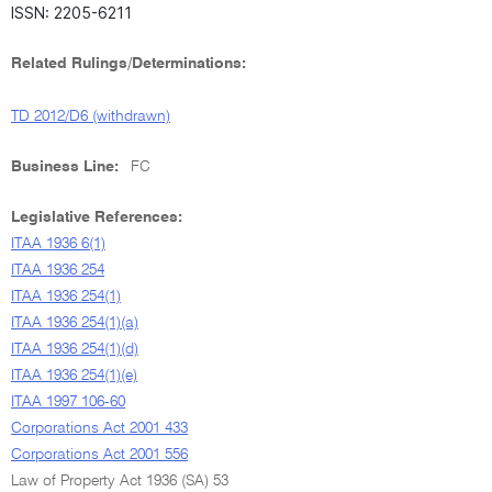
ISSN: 2205-6211
Related Rulings/Determinations:
TD 2012/D6 (withdrawn)
Business Line:
FC
Legislative References:
ITAA 1936 6(1)
ITAA 1936 254
ITAA 1936 254(1)
ITAA 1936 254(1)(a)
ITAA 1936 254(1)(d)
ITAA 1936 254(1)(e)
ITAA 1997 106-60
Corporations Act 2001 433
Corporations Act 2001 556
Law of Property Act 1936 (SA) 53