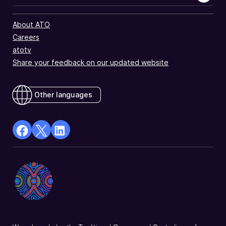
About ATO
Careers
atotv
Share your feedback on our updated website
Other languages
facebook
X
Linkedin
Opens
(Twitter)
Opens
in
Opens
in
a
in
a
new
a
new
window
new
window
window