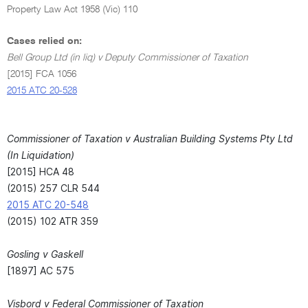
Property Law Act 1958 (Vic) 110
Cases relied on:
Bell Group Ltd (in liq) v Deputy Commissioner of Taxation
[2015] FCA 1056
2015 ATC 20-528
Commissioner of Taxation v Australian Building Systems Pty Ltd
(In Liquidation)
[2015] HCA 48
(2015) 257 CLR 544
2015 ATC 20-548
(2015) 102 ATR 359
Gosling v Gaskell
[1897] AC 575
Visbord v Federal Commissioner of Taxation