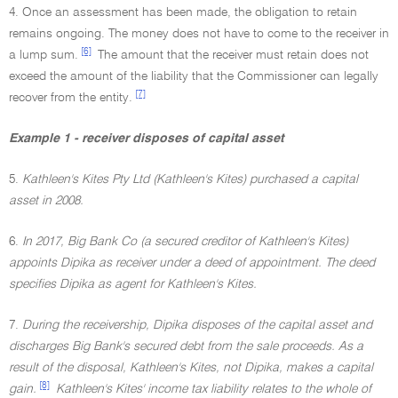
4. Once an assessment has been made, the obligation to retain
remains ongoing. The money does not have to come to the receiver in
[6]
a lump sum.
The amount that the receiver must retain does not
exceed the amount of the liability that the Commissioner can legally
[7]
recover from the entity.
Example 1 - receiver disposes of capital asset
5.
Kathleen's Kites Pty Ltd (Kathleen's Kites) purchased a capital
asset in 2008.
6.
In 2017, Big Bank Co (a secured creditor of Kathleen's Kites)
appoints Dipika as receiver under a deed of appointment. The deed
specifies Dipika as agent for Kathleen's Kites.
7.
During the receivership, Dipika disposes of the capital asset and
discharges Big Bank's secured debt from the sale proceeds. As a
result of the disposal, Kathleen's Kites, not Dipika, makes a capital
[8]
gain.
Kathleen's Kites' income tax liability relates to the whole of