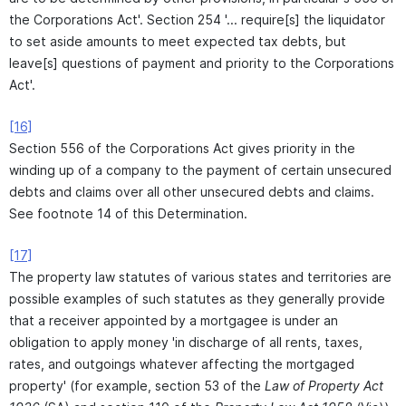
the Corporations Act'. Section 254 '... require[s] the liquidator
to set aside amounts to meet expected tax debts, but
leave[s] questions of payment and priority to the Corporations
Act'.
[16]
Section 556 of the Corporations Act gives priority in the
winding up of a company to the payment of certain unsecured
debts and claims over all other unsecured debts and claims.
See footnote 14 of this Determination.
[17]
The property law statutes of various states and territories are
possible examples of such statutes as they generally provide
that a receiver appointed by a mortgagee is under an
obligation to apply money 'in discharge of all rents, taxes,
rates, and outgoings whatever affecting the mortgaged
property' (for example, section 53 of the
Law of Property Act