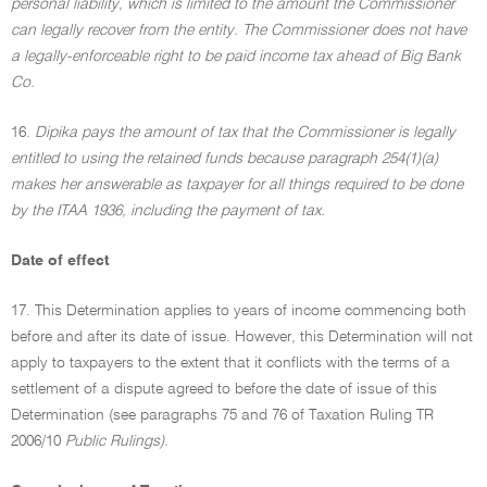
personal liability, which is limited to the amount the Commissioner
can legally recover from the entity. The Commissioner does not have
a legally-enforceable right to be paid income tax ahead of Big Bank
Co.
16.
Dipika pays the amount of tax that the Commissioner is legally
entitled to using the retained funds because paragraph 254(1)(a)
makes her answerable as taxpayer for all things required to be done
by the ITAA 1936, including the payment of tax.
Date of effect
17. This Determination applies to years of income commencing both
before and after its date of issue. However, this Determination will not
apply to taxpayers to the extent that it conflicts with the terms of a
settlement of a dispute agreed to before the date of issue of this
Determination (see paragraphs 75 and 76 of Taxation Ruling TR
2006/10
Public Rulings).