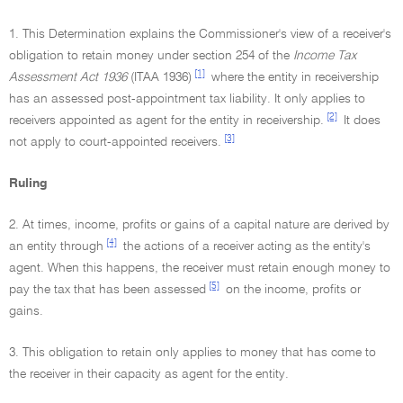
1. This Determination explains the Commissioner's view of a receiver's
obligation to retain money under section 254 of the
Income Tax
[1]
Assessment Act 1936
(ITAA 1936)
where the entity in receivership
has an assessed post-appointment tax liability. It only applies to
[2]
receivers appointed as agent for the entity in receivership.
It does
[3]
not apply to court-appointed receivers.
Ruling
2. At times, income, profits or gains of a capital nature are derived by
[4]
an entity through
the actions of a receiver acting as the entity's
agent. When this happens, the receiver must retain enough money to
[5]
pay the tax that has been assessed
on the income, profits or
gains.
3. This obligation to retain only applies to money that has come to
the receiver in their capacity as agent for the entity.