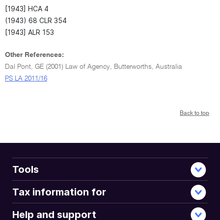
[1943] HCA 4
(1943) 68 CLR 354
[1943] ALR 153
Other References:
Dal Pont, GE (2001) Law of Agency, Butterworths, Australia
PS LA 2011/16
Back to top
Tools
Tax information for
Help and support