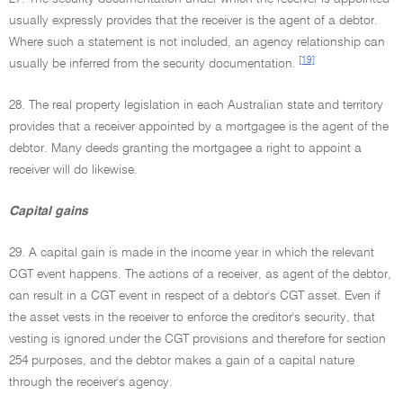
usually expressly provides that the receiver is the agent of a debtor.
Where such a statement is not included, an agency relationship can
[19]
usually be inferred from the security documentation.
28. The real property legislation in each Australian state and territory
provides that a receiver appointed by a mortgagee is the agent of the
debtor. Many deeds granting the mortgagee a right to appoint a
receiver will do likewise.
Capital gains
29. A capital gain is made in the income year in which the relevant
CGT event happens. The actions of a receiver, as agent of the debtor,
can result in a CGT event in respect of a debtor's CGT asset. Even if
the asset vests in the receiver to enforce the creditor's security, that
vesting is ignored under the CGT provisions and therefore for section
254 purposes, and the debtor makes a gain of a capital nature
through the receiver's agency.