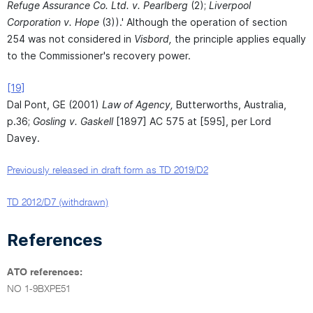
Refuge Assurance Co. Ltd. v. Pearlberg
(2);
Liverpool
Corporation v. Hope
(3)).' Although the operation of section
254 was not considered in
Visbord,
the principle applies equally
to the Commissioner's recovery power.
[19]
Dal Pont, GE (2001)
Law of Agency,
Butterworths, Australia,
p.36;
Gosling v. Gaskell
[1897] AC 575 at [595], per Lord
Davey.
Previously released in draft form as TD 2019/D2
TD 2012/D7 (withdrawn)
References
ATO references:
NO 1-9BXPE51