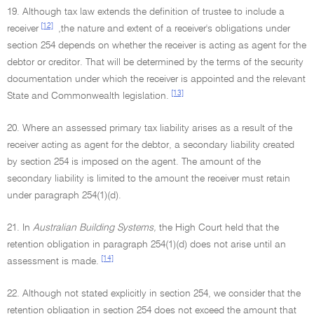
19. Although tax law extends the definition of trustee to include a
[12]
receiver
,the nature and extent of a receiver's obligations under
section 254 depends on whether the receiver is acting as agent for the
debtor or creditor. That will be determined by the terms of the security
documentation under which the receiver is appointed and the relevant
[13]
State and Commonwealth legislation.
20. Where an assessed primary tax liability arises as a result of the
receiver acting as agent for the debtor, a secondary liability created
by section 254 is imposed on the agent. The amount of the
secondary liability is limited to the amount the receiver must retain
under paragraph 254(1)(d).
21. In
Australian Building Systems,
the High Court held that the
retention obligation in paragraph 254(1)(d) does not arise until an
[14]
assessment is made.
22. Although not stated explicitly in section 254, we consider that the
retention obligation in section 254 does not exceed the amount that