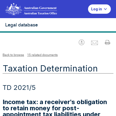
Log in
Legal database
Emai
Download
Pr
Back to browse
15 related documents
Taxation Determination
TD 2021/5
Income tax: a receiver's obligation
to retain money for post-
appointment tax liabilities under