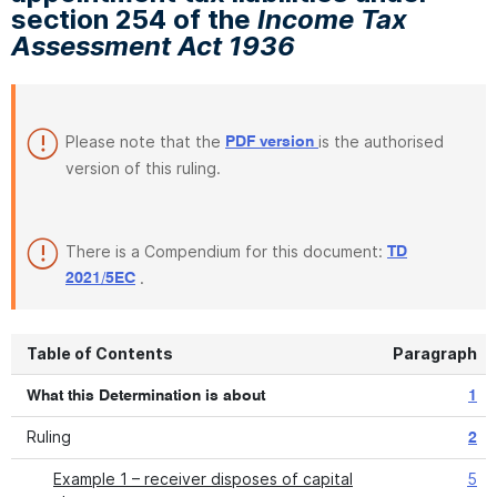
section 254 of the
Income Tax
Assessment Act 1936
Please note that the
is the authorised
PDF version
version of this ruling.
There is a Compendium for this document:
TD
.
2021/5EC
Table of Contents
Paragraph
What this Determination is about
1
Ruling
2
Example 1 – receiver disposes of capital
5