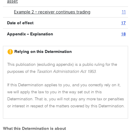
asset
Example 2 – receiver continues trading
11
Date of effect
17
Appendix – Explanation
18
Relying on this Determination
This publication (excluding appendix) is a public ruling for the
purposes of the
Taxation Administration Act 1953.
If this Determination applies to you, and you correctly rely on it,
we will apply the law to you in the way set out in this
Determination. That is, you will not pay any more tax or penalties
or interest in respect of the matters covered by this Determination.
What this Determination is about