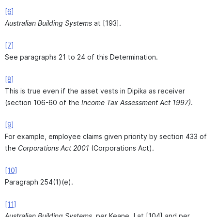
[6]
Australian Building Systems
at [193].
[7]
See paragraphs 21 to 24 of this Determination.
[8]
This is true even if the asset vests in Dipika as receiver
(section 106-60 of the
Income Tax Assessment Act 1997)
.
[9]
For example, employee claims given priority by section 433 of
the
Corporations Act 2001
(Corporations Act).
[10]
Paragraph 254(1)(e).
[11]
Australian Building Systems,
per Keane J at [104] and per