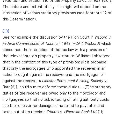
1936
(SA) and section 110 of the
Property Law Act 1958
(Vic)).
The nature and extent of any such right will depend on the
interaction of various statutory provisions (see footnote 12 of
this Determination).
[18]
See for example the discussion by the High Court in
Visbord v.
Federal Commissioner of Taxation
[1943] HCA 4
(Visbord)
which
concerned the interaction of the tax law with a provision of
the relevant state's property law statute. Williams J observed
that in the context of this type of provision: [i]t is probable
that only the mortgagee who appointed the receiver, in an
action brought against the receiver and the mortgagor, or
against the receiver
(Leicester Permanent Building Society v.
Butt
(6)), could sue to enforce these duties ... [T]he statutory
duties of the receiver are owed only to the mortgagor and
mortgagees so that no public taxing or rating authority could
sue the receiver for damages if he failed to pay rates and
taxes out of his receipts
(Yourell v. Hibernian Bank Ltd.
(1);