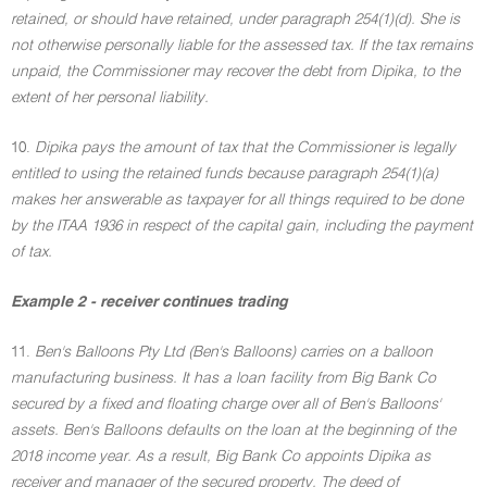
retained, or should have retained, under paragraph 254(1)(d). She is
not otherwise personally liable for the assessed tax. If the tax remains
unpaid, the Commissioner may recover the debt from Dipika, to the
extent of her personal liability.
10.
Dipika pays the amount of tax that the Commissioner is legally
entitled to using the retained funds because paragraph 254(1)(a)
makes her answerable as taxpayer for all things required to be done
by the ITAA 1936 in respect of the capital gain, including the payment
of tax.
Example 2 - receiver continues trading
11.
Ben's Balloons Pty Ltd (Ben's Balloons) carries on a balloon
manufacturing business. It has a loan facility from Big Bank Co
secured by a fixed and floating charge over all of Ben's Balloons'
assets. Ben's Balloons defaults on the loan at the beginning of the
2018 income year. As a result, Big Bank Co appoints Dipika as
receiver and manager of the secured property. The deed of