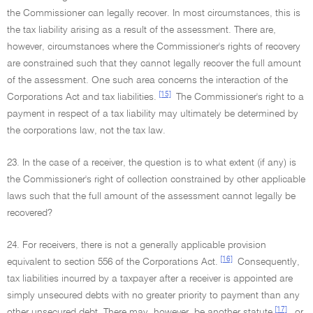
the Commissioner can legally recover. In most circumstances, this is
the tax liability arising as a result of the assessment. There are,
however, circumstances where the Commissioner's rights of recovery
are constrained such that they cannot legally recover the full amount
of the assessment. One such area concerns the interaction of the
[15]
Corporations Act and tax liabilities.
The Commissioner's right to a
payment in respect of a tax liability may ultimately be determined by
the corporations law, not the tax law.
23. In the case of a receiver, the question is to what extent (if any) is
the Commissioner's right of collection constrained by other applicable
laws such that the full amount of the assessment cannot legally be
recovered?
24. For receivers, there is not a generally applicable provision
[16]
equivalent to section 556 of the Corporations Act.
Consequently,
tax liabilities incurred by a taxpayer after a receiver is appointed are
simply unsecured debts with no greater priority to payment than any
[17]
other unsecured debt. There may, however, be another statute
, or