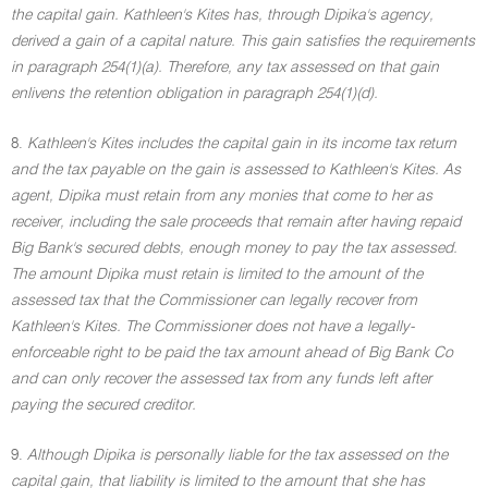
the capital gain. Kathleen's Kites has, through Dipika's agency,
derived a gain of a capital nature. This gain satisfies the requirements
in paragraph 254(1)(a). Therefore, any tax assessed on that gain
enlivens the retention obligation in paragraph 254(1)(d).
8.
Kathleen's Kites includes the capital gain in its income tax return
and the tax payable on the gain is assessed to Kathleen's Kites. As
agent, Dipika must retain from any monies that come to her as
receiver, including the sale proceeds that remain after having repaid
Big Bank's secured debts, enough money to pay the tax assessed.
The amount Dipika must retain is limited to the amount of the
assessed tax that the Commissioner can legally recover from
Kathleen's Kites. The Commissioner does not have a legally-
enforceable right to be paid the tax amount ahead of Big Bank Co
and can only recover the assessed tax from any funds left after
paying the secured creditor.
9.
Although Dipika is personally liable for the tax assessed on the
capital gain, that liability is limited to the amount that she has