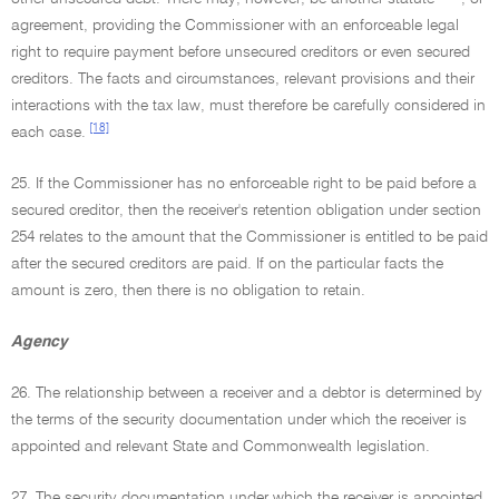
agreement, providing the Commissioner with an enforceable legal
right to require payment before unsecured creditors or even secured
creditors. The facts and circumstances, relevant provisions and their
interactions with the tax law, must therefore be carefully considered in
[18]
each case.
25. If the Commissioner has no enforceable right to be paid before a
secured creditor, then the receiver's retention obligation under section
254 relates to the amount that the Commissioner is entitled to be paid
after the secured creditors are paid. If on the particular facts the
amount is zero, then there is no obligation to retain.
Agency
26. The relationship between a receiver and a debtor is determined by
the terms of the security documentation under which the receiver is
appointed and relevant State and Commonwealth legislation.
27. The security documentation under which the receiver is appointed