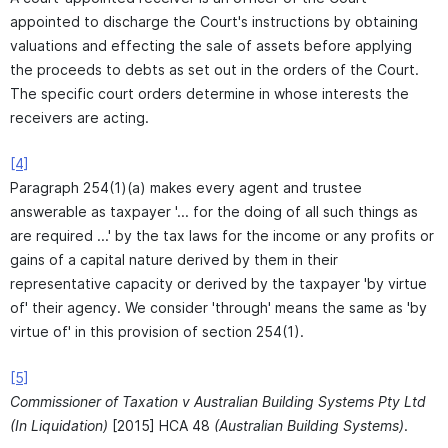
appointed to discharge the Court's instructions by obtaining
valuations and effecting the sale of assets before applying
the proceeds to debts as set out in the orders of the Court.
The specific court orders determine in whose interests the
receivers are acting.
[4]
Paragraph 254(1)(a) makes every agent and trustee
answerable as taxpayer '... for the doing of all such things as
are required ...' by the tax laws for the income or any profits or
gains of a capital nature derived by them in their
representative capacity or derived by the taxpayer 'by virtue
of' their agency. We consider 'through' means the same as 'by
virtue of' in this provision of section 254(1).
[5]
Commissioner of Taxation v Australian Building Systems Pty Ltd
(In Liquidation)
[2015] HCA 48
(Australian Building Systems)
.