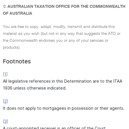
©
AUSTRALIAN TAXATION OFFICE FOR THE COMMONWEALTH
OF AUSTRALIA
You are free to copy, adapt, modify, transmit and distribute this
material as you wish (but not in any way that suggests the ATO or
the Commonwealth endorses you or any of your services or
products).
Footnotes
[1]
All legislative references in this Determination are to the ITAA
1936 unless otherwise indicated.
[2]
It does not apply to mortgagees in possession or their agents.
[3]
A court-appointed receiver is an officer of the Court