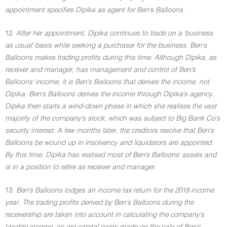
appointment specifies Dipika as agent for Ben's Balloons.
12.
After her appointment, Dipika continues to trade on a 'business
as usual' basis while seeking a purchaser for the business. Ben's
Balloons makes trading profits during this time. Although Dipika, as
receiver and manager, has management and control of Ben's
Balloons' income, it is Ben's Balloons that derives the income, not
Dipika. Ben's Balloons derives the income through Dipika's agency.
Dipika then starts a wind-down phase in which she realises the vast
majority of the company's stock, which was subject to Big Bank Co's
security interest. A few months later, the creditors resolve that Ben's
Balloons be wound up in insolvency and liquidators are appointed.
By this time, Dipika has realised most of Ben's Balloons' assets and
is in a position to retire as receiver and manager.
13.
Ben's Balloons lodges an income tax return for the 2018 income
year. The trading profits derived by Ben's Balloons during the
receivership are taken into account in calculating the company's