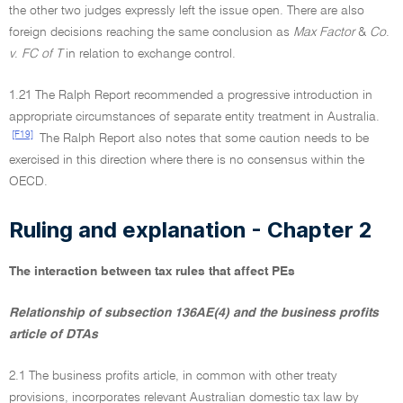
the other two judges expressly left the issue open. There are also
foreign decisions reaching the same conclusion as
Max Factor
&
Co
.
v
.
FC of T
in relation to exchange control.
1.21 The Ralph Report recommended a progressive introduction in
appropriate circumstances of separate entity treatment in Australia.
[F19]
The Ralph Report also notes that some caution needs to be
exercised in this direction where there is no consensus within the
OECD.
Ruling and explanation - Chapter 2
The interaction between tax rules that affect PEs
Relationship of subsection 136AE(4) and the business profits
article of DTAs
2.1 The business profits article, in common with other treaty
provisions, incorporates relevant Australian domestic tax law by