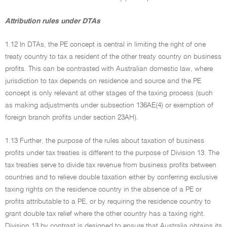
Attribution rules under DTAs
1.12 In DTAs, the PE concept is central in limiting the right of one
treaty country to tax a resident of the other treaty country on business
profits. This can be contrasted with Australian domestic law, where
jurisdiction to tax depends on residence and source and the PE
concept is only relevant at other stages of the taxing process (such
as making adjustments under subsection 136AE(4) or exemption of
foreign branch profits under section 23AH).
1.13 Further, the purpose of the rules about taxation of business
profits under tax treaties is different to the purpose of Division 13. The
tax treaties serve to divide tax revenue from business profits between
countries and to relieve double taxation either by conferring exclusive
taxing rights on the residence country in the absence of a PE or
profits attributable to a PE, or by requiring the residence country to
grant double tax relief where the other country has a taxing right.
Division 13 by contrast is designed to ensure that Australia obtains its