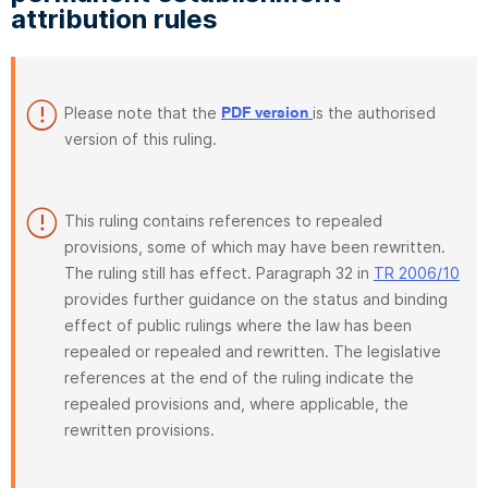
attribution rules
Please note that the
is the authorised
PDF version
version of this ruling.
This ruling contains references to repealed
provisions, some of which may have been rewritten.
The ruling still has effect. Paragraph 32 in
TR 2006/10
provides further guidance on the status and binding
effect of public rulings where the law has been
repealed or repealed and rewritten. The legislative
references at the end of the ruling indicate the
repealed provisions and, where applicable, the
rewritten provisions.