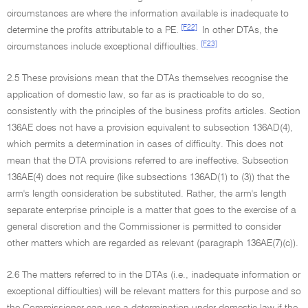
circumstances are where the information available is inadequate to
[F22]
determine the profits attributable to a PE.
In other DTAs, the
[F23]
circumstances include exceptional difficulties.
2.5 These provisions mean that the DTAs themselves recognise the
application of domestic law, so far as is practicable to do so,
consistently with the principles of the business profits articles. Section
136AE does not have a provision equivalent to subsection 136AD(4),
which permits a determination in cases of difficulty. This does not
mean that the DTA provisions referred to are ineffective. Subsection
136AE(4) does not require (like subsections 136AD(1) to (3)) that the
arm's length consideration be substituted. Rather, the arm's length
separate enterprise principle is a matter that goes to the exercise of a
general discretion and the Commissioner is permitted to consider
other matters which are regarded as relevant (paragraph 136AE(7)(c)).
2.6 The matters referred to in the DTAs (i.e., inadequate information or
exceptional difficulties) will be relevant matters for this purpose and so