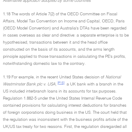
Alternative approach adopted by some countries
1.18 The words of Article 7(2) of the OECD Committee on Fiscal
Affairs, Model Tax Convention on Income and Capital, OECD, Paris
(OECD Model Convention) and Australia's DTAs have been regarded
in cases overseas as clear and directive: a separate enterprise is to be
hypothesised, transactions between it and the head office
constructed on the basis of its accounts, and the arms length
principle applied to those transactions in calculating the PE's profits,
notwithstanding domestic law to the contrary.
1.19 For example, in the recent United States decision of
National
[F15]
Westminster Bank plc v. USA
,
a UK bank with a branch in the
US included interbranch loans in its accounts for tax purposes.
Regulation 1.882-5 under the United States Internal Revenue Code
contained provisions for calculating interest deductions for branches
of foreign corporations doing business in the US. The court held that
the regulation was inconsistent with the business profits article of the
UK/US tax treaty for two reasons. First, the regulation disregarded all