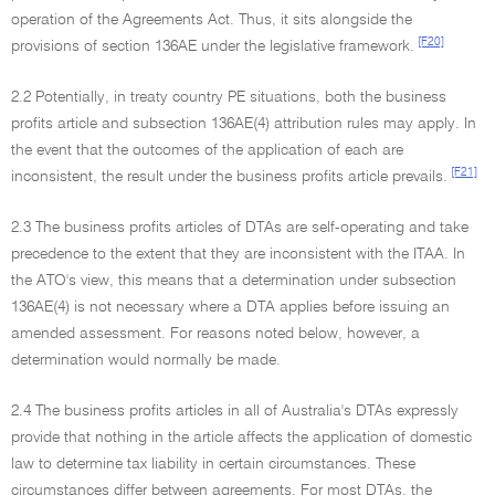
operation of the Agreements Act. Thus, it sits alongside the
[F20]
provisions of section 136AE under the legislative framework.
2.2 Potentially, in treaty country PE situations, both the business
profits article and subsection 136AE(4) attribution rules may apply. In
the event that the outcomes of the application of each are
[F21]
inconsistent, the result under the business profits article prevails.
2.3 The business profits articles of DTAs are self-operating and take
precedence to the extent that they are inconsistent with the ITAA. In
the ATO's view, this means that a determination under subsection
136AE(4) is not necessary where a DTA applies before issuing an
amended assessment. For reasons noted below, however, a
determination would normally be made.
2.4 The business profits articles in all of Australia's DTAs expressly
provide that nothing in the article affects the application of domestic
law to determine tax liability in certain circumstances. These
circumstances differ between agreements. For most DTAs, the