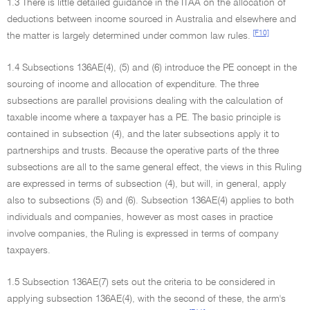
1.3 There is little detailed guidance in the ITAA on the allocation of
deductions between income sourced in Australia and elsewhere and
[F10]
the matter is largely determined under common law rules.
1.4 Subsections 136AE(4), (5) and (6) introduce the PE concept in the
sourcing of income and allocation of expenditure. The three
subsections are parallel provisions dealing with the calculation of
taxable income where a taxpayer has a PE. The basic principle is
contained in subsection (4), and the later subsections apply it to
partnerships and trusts. Because the operative parts of the three
subsections are all to the same general effect, the views in this Ruling
are expressed in terms of subsection (4), but will, in general, apply
also to subsections (5) and (6). Subsection 136AE(4) applies to both
individuals and companies, however as most cases in practice
involve companies, the Ruling is expressed in terms of company
taxpayers.
1.5 Subsection 136AE(7) sets out the criteria to be considered in
applying subsection 136AE(4), with the second of these, the arm's