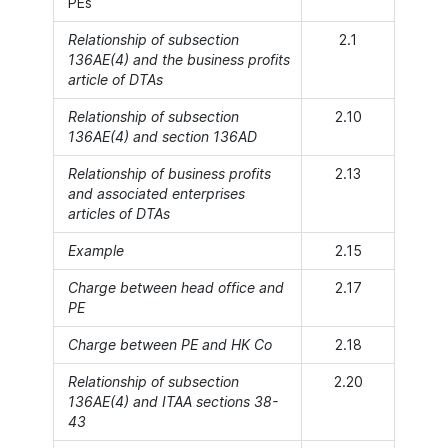
PEs
Relationship of subsection
2.1
136AE(4) and the business profits
article of DTAs
Relationship of subsection
2.10
136AE(4) and section 136AD
Relationship of business profits
2.13
and associated enterprises
articles of DTAs
Example
2.15
Charge between head office and
2.17
PE
Charge between PE and HK Co
2.18
Relationship of subsection
2.20
136AE(4) and ITAA sections 38-
43