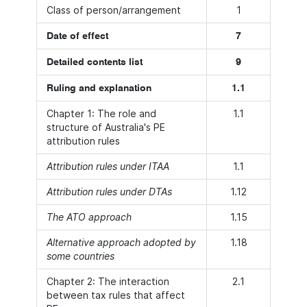
Class of person/arrangement
1
Date of effect
7
Detailed contents list
9
Ruling and explanation
1.1
Chapter 1: The role and
1.1
structure of Australia's PE
attribution rules
Attribution rules under ITAA
1.1
Attribution rules under DTAs
1.12
The ATO approach
1.15
Alternative approach adopted by
1.18
some countries
Chapter 2: The interaction
2.1
between tax rules that affect