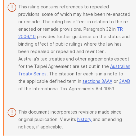
This ruling contains references to repealed
provisions, some of which may have been re-enacted
or remade. The ruling has effect in relation to the re-
enacted or remade provisions. Paragraph 32 in
TR
2006/10
provides further guidance on the status and
binding effect of public rulings where the law has
been repealed or repealed and rewritten.
Australia's tax treaties and other agreements except
for the Taipei Agreement are set out in the
Australian
Treaty Series
. The citation for each is in a note to
the applicable defined term in
sections 3AAA
or
3AAB
of the International Tax Agreements Act 1953.
This document incorporates revisions made since
original publication. View its
history
and amending
notices, if applicable.