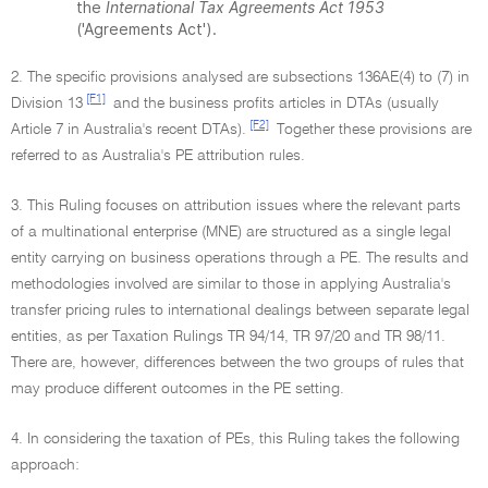
the
International Tax Agreements Act 1953
('Agreements Act').
2. The specific provisions analysed are subsections 136AE(4) to (7) in
[F1]
Division 13
and the business profits articles in DTAs (usually
[F2]
Article 7 in Australia's recent DTAs).
Together these provisions are
referred to as Australia's PE attribution rules.
3. This Ruling focuses on attribution issues where the relevant parts
of a multinational enterprise (MNE) are structured as a single legal
entity carrying on business operations through a PE. The results and
methodologies involved are similar to those in applying Australia's
transfer pricing rules to international dealings between separate legal
entities, as per Taxation Rulings TR 94/14, TR 97/20 and TR 98/11.
There are, however, differences between the two groups of rules that
may produce different outcomes in the PE setting.
4. In considering the taxation of PEs, this Ruling takes the following
approach: