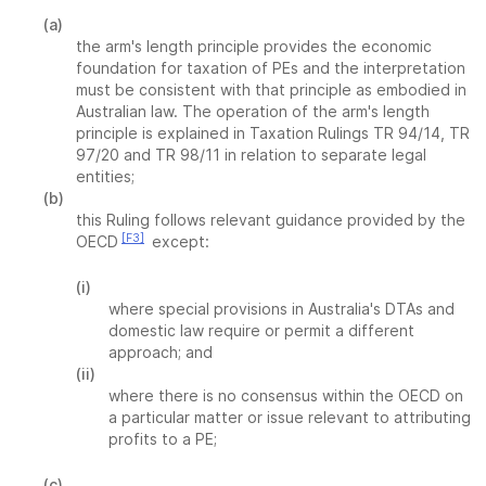
(a)
the arm's length principle provides the economic
foundation for taxation of PEs and the interpretation
must be consistent with that principle as embodied in
Australian law. The operation of the arm's length
principle is explained in Taxation Rulings TR 94/14, TR
97/20 and TR 98/11 in relation to separate legal
entities;
(b)
this Ruling follows relevant guidance provided by the
[F3]
OECD
except:
(i)
where special provisions in Australia's DTAs and
domestic law require or permit a different
approach; and
(ii)
where there is no consensus within the OECD on
a particular matter or issue relevant to attributing
profits to a PE;
(c)