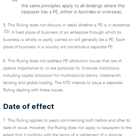
the same principles apply to all dealings where the
taxpayer has a PE, either in Australia or overseas.
5. This Ruling does not discuss in detail whether a PE is in existence.
[F4]
A fixed place of business of an enterprise through which its
business is wholly or partly carried on will generally be a PE. Each
place of business in a country will constitute a separate PE.
6. This Ruling does not address PE attribution issues that are of
special importance to, or are particular to, financial institutions,
including capital allocation for multinational banks, interbranch
lending and global trading. The ATO intends to issue a separate
Ruling dealing with these issues.
Date of effect
7. This Ruling applies to years commencing both before and after its
date of issue. However, the Ruling does not apply to taxpayers to the
extent that it conflicts with the terms of a settlement of a dispute