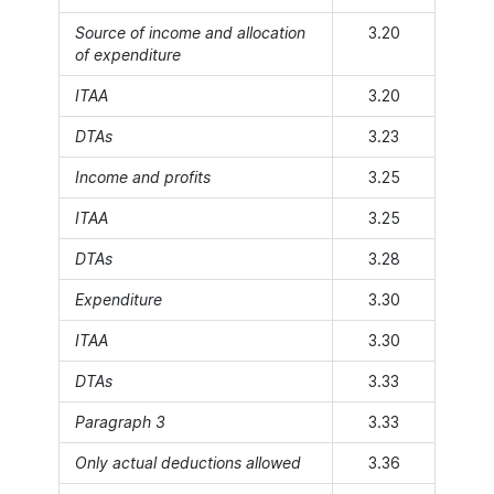
Source of income and allocation
3.20
of expenditure
ITAA
3.20
DTAs
3.23
Income and profits
3.25
ITAA
3.25
DTAs
3.28
Expenditure
3.30
ITAA
3.30
DTAs
3.33
Paragraph 3
3.33
Only actual deductions allowed
3.36