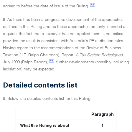
[F5]
agreed to before the date of issue of the Ruling.
8. As there has been a progressive development of the approaches
outlined in this Ruling and as these approaches are only intended as
a guide, the fact that a taxpayer has not applied them is not critical
provided the result is consistent with Australia's PE attribution rules.
Having regard to the recommendations of the Review of Business
Taxation (J.T. Ralph Chairman), Report.
A Tax System Redesigned,
[F6]
July 1999 (Ralph Report),
further developments (possibly including
legislation) may be expected.
Detailed contents list
9. Below is a detailed contents list for this Ruling:
Paragraph
What this Ruling is about
1