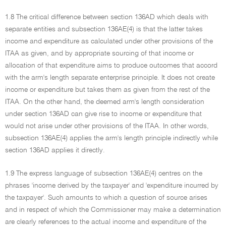
1.8 The critical difference between section 136AD which deals with
separate entities and subsection 136AE(4) is that the latter takes
income and expenditure as calculated under other provisions of the
ITAA as given, and by appropriate sourcing of that income or
allocation of that expenditure aims to produce outcomes that accord
with the arm's length separate enterprise principle. It does not create
income or expenditure but takes them as given from the rest of the
ITAA. On the other hand, the deemed arm's length consideration
under section 136AD can give rise to income or expenditure that
would not arise under other provisions of the ITAA. In other words,
subsection 136AE(4) applies the arm's length principle indirectly while
section 136AD applies it directly.
1.9 The express language of subsection 136AE(4) centres on the
phrases 'income derived by the taxpayer' and 'expenditure incurred by
the taxpayer'. Such amounts to which a question of source arises
and in respect of which the Commissioner may make a determination
are clearly references to the actual income and expenditure of the