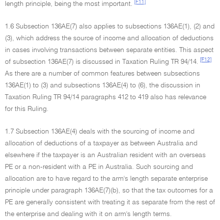
[F11]
length principle, being the most important.
1.6 Subsection 136AE(7) also applies to subsections 136AE(1), (2) and
(3), which address the source of income and allocation of deductions
in cases involving transactions between separate entities. This aspect
[F12]
of subsection 136AE(7) is discussed in Taxation Ruling TR 94/14.
As there are a number of common features between subsections
136AE(1) to (3) and subsections 136AE(4) to (6), the discussion in
Taxation Ruling TR 94/14 paragraphs 412 to 419 also has relevance
for this Ruling.
1.7 Subsection 136AE(4) deals with the sourcing of income and
allocation of deductions of a taxpayer as between Australia and
elsewhere if the taxpayer is an Australian resident with an overseas
PE or a non-resident with a PE in Australia. Such sourcing and
allocation are to have regard to the arm's length separate enterprise
principle under paragraph 136AE(7)(b), so that the tax outcomes for a
PE are generally consistent with treating it as separate from the rest of
the enterprise and dealing with it on arm's length terms.