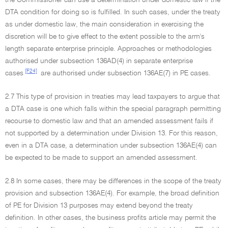
the Commissioner can use a determination under domestic law if the
DTA condition for doing so is fulfilled. In such cases, under the treaty
as under domestic law, the main consideration in exercising the
discretion will be to give effect to the extent possible to the arm's
length separate enterprise principle. Approaches or methodologies
authorised under subsection 136AD(4) in separate enterprise
[F24]
cases
are authorised under subsection 136AE(7) in PE cases.
2.7 This type of provision in treaties may lead taxpayers to argue that
a DTA case is one which falls within the special paragraph permitting
recourse to domestic law and that an amended assessment fails if
not supported by a determination under Division 13. For this reason,
even in a DTA case, a determination under subsection 136AE(4) can
be expected to be made to support an amended assessment.
2.8 In some cases, there may be differences in the scope of the treaty
provision and subsection 136AE(4). For example, the broad definition
of PE for Division 13 purposes may extend beyond the treaty
definition. In other cases, the business profits article may permit the