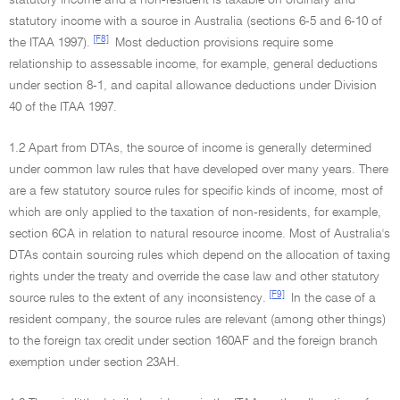
statutory income and a non-resident is taxable on ordinary and
statutory income with a source in Australia (sections 6-5 and 6-10 of
[F8]
the ITAA 1997).
Most deduction provisions require some
relationship to assessable income, for example, general deductions
under section 8-1, and capital allowance deductions under Division
40 of the ITAA 1997.
1.2 Apart from DTAs, the source of income is generally determined
under common law rules that have developed over many years. There
are a few statutory source rules for specific kinds of income, most of
which are only applied to the taxation of non-residents, for example,
section 6CA in relation to natural resource income. Most of Australia's
DTAs contain sourcing rules which depend on the allocation of taxing
rights under the treaty and override the case law and other statutory
[F9]
source rules to the extent of any inconsistency.
In the case of a
resident company, the source rules are relevant (among other things)
to the foreign tax credit under section 160AF and the foreign branch
exemption under section 23AH.