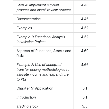
Step 4: Implement support
4.46
process and install review process
Documentation
4.46
Examples
4.52
Example 1: Functional Analysis -
4.52
Installation Project
Aspects of Functions, Assets and
4.60
Risks
Example 2: Use of accepted
4.66
transfer pricing methodologies to
allocate income and expenditure
to PEs
Chapter 5: Application
5.1
Introduction
5.1
Trading stock
5.5