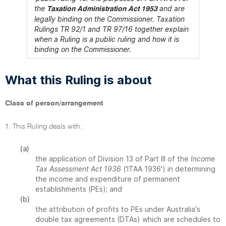
the
and are
Taxation Administration Act 1953
legally binding on the Commissioner. Taxation
Rulings TR 92/1 and TR 97/16 together explain
when a Ruling is a public ruling and how it is
binding on the Commissioner.
What this Ruling is about
Class of person/arrangement
1. This Ruling deals with:
(a)
the application of Division 13 of Part III of the
Income
Tax Assessment Act 1936
('ITAA 1936') in determining
the income and expenditure of permanent
establishments (PEs); and
(b)
the attribution of profits to PEs under Australia's
double tax agreements (DTAs) which are schedules to