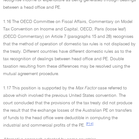
recognise income or expenditure as being generated through dealings
between a head office and PE.
1.16 The OECD Committee on Fiscal Affairs, Commentary on Model
Tax Convention on Income and Capital, OECD, Paris (loose leaf)
(OECD Commentary) on Article 7 (paragraphs 15 and 28) recognises
that the method of operation of domestic tax rules is not displaced by
the treaty. Different countries have different domestic rules as to the
tax recognition of dealings between head office and PE. Double
taxation resulting from these differences may be resolved using the
mutual agreement procedure.
1.17 This position is supported by the
Max Factor
case referred to
above which involved the previous United States convention. The
court concluded that the provisions of the tax treaty did not produce
the result that the exchange losses of the Australian PE on transfers
of funds to the head office were deductible in computing the
[F14]
industrial and commercial profits of the PE.