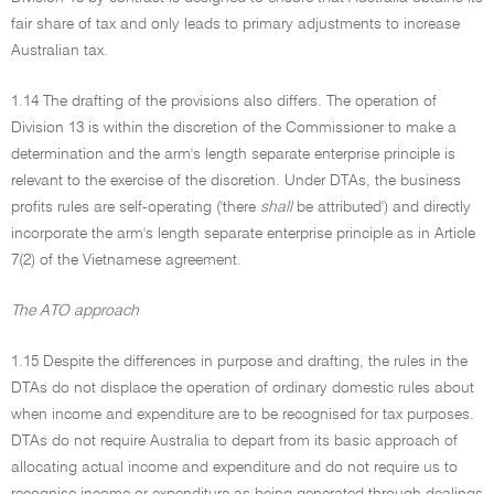
fair share of tax and only leads to primary adjustments to increase
Australian tax.
1.14 The drafting of the provisions also differs. The operation of
Division 13 is within the discretion of the Commissioner to make a
determination and the arm's length separate enterprise principle is
relevant to the exercise of the discretion. Under DTAs, the business
profits rules are self-operating ('there
shall
be attributed') and directly
incorporate the arm's length separate enterprise principle as in Article
7(2) of the Vietnamese agreement.
The ATO approach
1.15 Despite the differences in purpose and drafting, the rules in the
DTAs do not displace the operation of ordinary domestic rules about
when income and expenditure are to be recognised for tax purposes.
DTAs do not require Australia to depart from its basic approach of
allocating actual income and expenditure and do not require us to