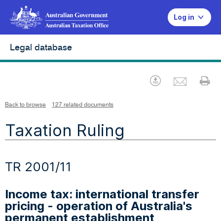
Log in
Legal database
Emai
Download
Pr
Back to browse
127 related documents
Taxation Ruling
TR 2001/11
Income tax: international transfer
pricing - operation of Australia's
permanent establishment