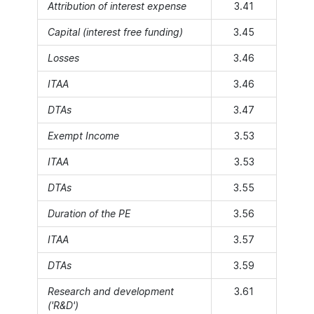
Attribution of interest expense
3.41
Capital (interest free funding)
3.45
Losses
3.46
ITAA
3.46
DTAs
3.47
Exempt Income
3.53
ITAA
3.53
DTAs
3.55
Duration of the PE
3.56
ITAA
3.57
DTAs
3.59
Research and development
3.61
('R&D')