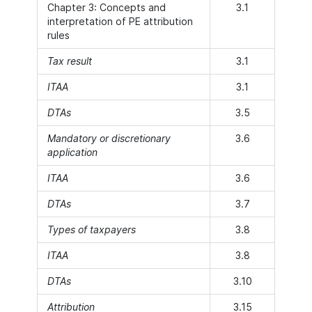
Chapter 3: Concepts and
3.1
interpretation of PE attribution
rules
Tax result
3.1
ITAA
3.1
DTAs
3.5
Mandatory or discretionary
3.6
application
ITAA
3.6
DTAs
3.7
Types of taxpayers
3.8
ITAA
3.8
DTAs
3.10
Attribution
3.15