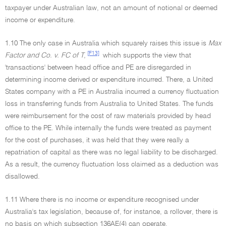
taxpayer under Australian law, not an amount of notional or deemed
income or expenditure.
1.10 The only case in Australia which squarely raises this issue is
Max
[F13]
Factor and Co. v. FC of T
,
which supports the view that
'transactions' between head office and PE are disregarded in
determining income derived or expenditure incurred. There, a United
States company with a PE in Australia incurred a currency fluctuation
loss in transferring funds from Australia to United States. The funds
were reimbursement for the cost of raw materials provided by head
office to the PE. While internally the funds were treated as payment
for the cost of purchases, it was held that they were really a
repatriation of capital as there was no legal liability to be discharged.
As a result, the currency fluctuation loss claimed as a deduction was
disallowed.
1.11 Where there is no income or expenditure recognised under
Australia's tax legislation, because of, for instance, a rollover, there is
no basis on which subsection 136AE(4) can operate.