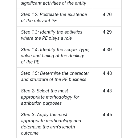
significant activities of the entity
Step 1.2: Postulate the existence
4.26
of the relevant PE
Step 1.3: Identify the activities
4.29
where the PE plays a role
Step 1.4: Identify the scope, type,
4.39
value and timing of the dealings
of the PE
Step 1.5: Determine the character
4.40
and structure of the PE business
Step 2: Select the most
4.43
appropriate methodology for
attribution purposes
Step 3: Apply the most
4.45
appropriate methodology and
determine the arm's length
outcome