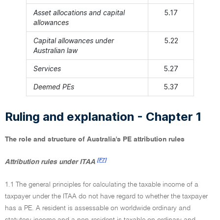
Asset allocations and capital
5.17
allowances
Capital allowances under
5.22
Australian law
Services
5.27
Deemed PEs
5.37
Ruling and explanation - Chapter 1
The role and structure of Australia's PE attribution rules
[F7]
Attribution rules under ITAA
1.1 The general principles for calculating the taxable income of a
taxpayer under the ITAA do not have regard to whether the taxpayer
has a PE. A resident is assessable on worldwide ordinary and