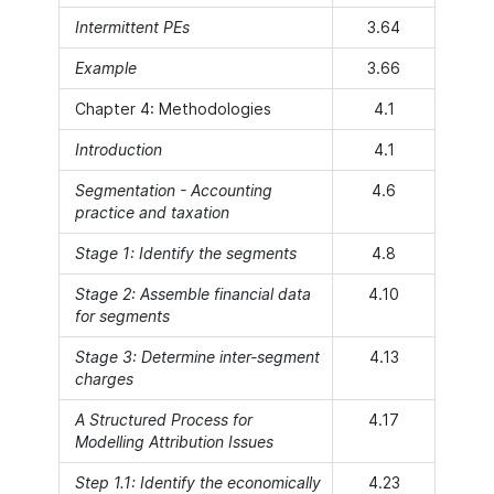
Intermittent PEs
3.64
Example
3.66
Chapter 4: Methodologies
4.1
Introduction
4.1
Segmentation - Accounting
4.6
practice and taxation
Stage 1: Identify the segments
4.8
Stage 2: Assemble financial data
4.10
for segments
Stage 3: Determine inter-segment
4.13
charges
A Structured Process for
4.17
Modelling Attribution Issues
Step 1.1: Identify the economically
4.23