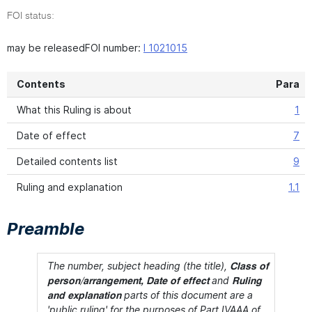
FOI status:
may be releasedFOI number:
I 1021015
Contents
Para
What this Ruling is about
1
Date of effect
7
Detailed contents list
9
Ruling and explanation
1.1
Preamble
The number, subject heading (the title),
Class of
and
person/arrangement, Date of effect
Ruling
parts of this document are a
and explanation
'public ruling' for the purposes of Part IVAAA of