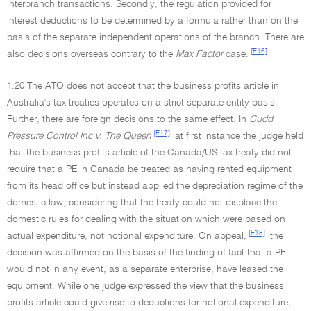
interbranch transactions. Secondly, the regulation provided for
interest deductions to be determined by a formula rather than on the
basis of the separate independent operations of the branch. There are
[F16]
also decisions overseas contrary to the
Max Factor
case.
1.20 The ATO does not accept that the business profits article in
Australia's tax treaties operates on a strict separate entity basis.
Further, there are foreign decisions to the same effect. In
Cudd
[F17]
Pressure Control Inc v. The Queen
at first instance the judge held
that the business profits article of the Canada/US tax treaty did not
require that a PE in Canada be treated as having rented equipment
from its head office but instead applied the depreciation regime of the
domestic law, considering that the treaty could not displace the
domestic rules for dealing with the situation which were based on
[F18]
actual expenditure, not notional expenditure. On appeal,
the
decision was affirmed on the basis of the finding of fact that a PE
would not in any event, as a separate enterprise, have leased the
equipment. While one judge expressed the view that the business
profits article could give rise to deductions for notional expenditure,