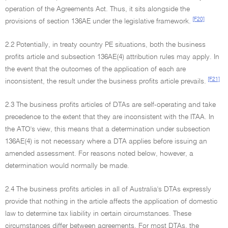
operation of the Agreements Act. Thus, it sits alongside the
[F20]
provisions of section 136AE under the legislative framework.
2.2 Potentially, in treaty country PE situations, both the business
profits article and subsection 136AE(4) attribution rules may apply. In
the event that the outcomes of the application of each are
[F21]
inconsistent, the result under the business profits article prevails.
2.3 The business profits articles of DTAs are self-operating and take
precedence to the extent that they are inconsistent with the ITAA. In
the ATO's view, this means that a determination under subsection
136AE(4) is not necessary where a DTA applies before issuing an
amended assessment. For reasons noted below, however, a
determination would normally be made.
2.4 The business profits articles in all of Australia's DTAs expressly
provide that nothing in the article affects the application of domestic
law to determine tax liability in certain circumstances. These
circumstances differ between agreements. For most DTAs, the