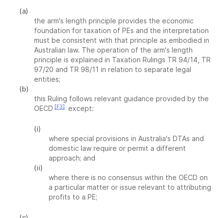
(a)
the arm's length principle provides the economic
foundation for taxation of PEs and the interpretation
must be consistent with that principle as embodied in
Australian law. The operation of the arm's length
principle is explained in Taxation Rulings TR 94/14, TR
97/20 and TR 98/11 in relation to separate legal
entities;
(b)
this Ruling follows relevant guidance provided by the
[F3]
OECD
except:
(i)
where special provisions in Australia's DTAs and
domestic law require or permit a different
approach; and
(ii)
where there is no consensus within the OECD on
a particular matter or issue relevant to attributing
profits to a PE;
(c)