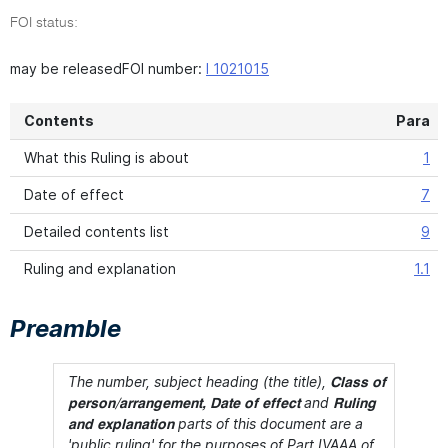
FOI status:
may be releasedFOI number:
I 1021015
Contents
Para
What this Ruling is about
1
Date of effect
7
Detailed contents list
9
Ruling and explanation
1.1
Preamble
The number, subject heading (the title),
Class of
and
person/arrangement, Date of effect
Ruling
parts of this document are a
and explanation
'public ruling' for the purposes of Part IVAAA of