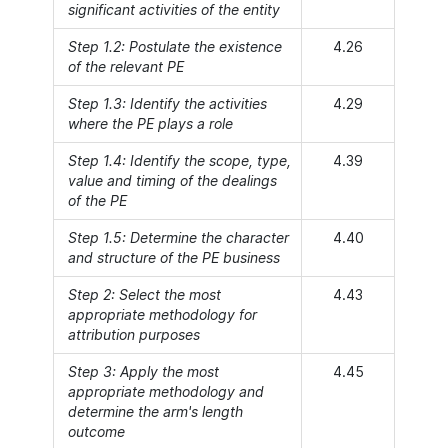
significant activities of the entity
Step 1.2: Postulate the existence
4.26
of the relevant PE
Step 1.3: Identify the activities
4.29
where the PE plays a role
Step 1.4: Identify the scope, type,
4.39
value and timing of the dealings
of the PE
Step 1.5: Determine the character
4.40
and structure of the PE business
Step 2: Select the most
4.43
appropriate methodology for
attribution purposes
Step 3: Apply the most
4.45
appropriate methodology and
determine the arm's length
outcome