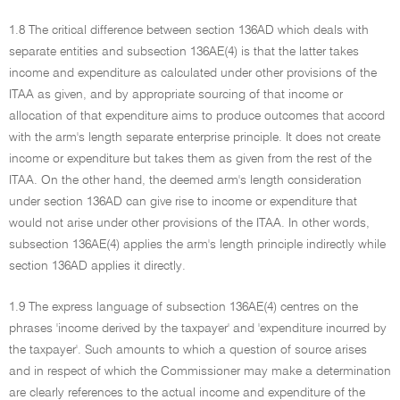
1.8 The critical difference between section 136AD which deals with
separate entities and subsection 136AE(4) is that the latter takes
income and expenditure as calculated under other provisions of the
ITAA as given, and by appropriate sourcing of that income or
allocation of that expenditure aims to produce outcomes that accord
with the arm's length separate enterprise principle. It does not create
income or expenditure but takes them as given from the rest of the
ITAA. On the other hand, the deemed arm's length consideration
under section 136AD can give rise to income or expenditure that
would not arise under other provisions of the ITAA. In other words,
subsection 136AE(4) applies the arm's length principle indirectly while
section 136AD applies it directly.
1.9 The express language of subsection 136AE(4) centres on the
phrases 'income derived by the taxpayer' and 'expenditure incurred by
the taxpayer'. Such amounts to which a question of source arises
and in respect of which the Commissioner may make a determination
are clearly references to the actual income and expenditure of the