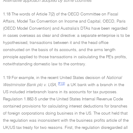
Alternative approach adopted by some countries
1.18 The words of Article 7(2) of the OECD Committee on Fiscal
Affairs, Model Tax Convention on Income and Capital, OECD, Paris
(OECD Model Convention) and Australia's DTAs have been regarded
in cases overseas as clear and directive: a separate enterprise is to be
hypothesised, transactions between it and the head office
constructed on the basis of its accounts, and the arms length
principle applied to those transactions in calculating the PE's profits,
notwithstanding domestic law to the contrary.
1.19 For example, in the recent United States decision of
National
[F15]
Westminster Bank plc v. USA
,
a UK bank with a branch in the
US included interbranch loans in its accounts for tax purposes.
Regulation 1.882-5 under the United States Internal Revenue Code
contained provisions for calculating interest deductions for branches
of foreign corporations doing business in the US. The court held that
the regulation was inconsistent with the business profits article of the
UK/US tax treaty for two reasons. First, the regulation disregarded all