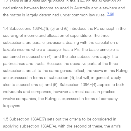
1.3 There is little detailed guidance in the ITAA on the allocation of
deductions between income sourced in Australia and elsewhere and
[F10]
the matter is largely determined under common law rules.
1.4 Subsections 136AE(4), (5) and (6) introduce the PE concept in the
sourcing of income and allocation of expenditure. The three
subsections are parallel provisions dealing with the calculation of
taxable income where a taxpayer has a PE. The basic principle is
contained in subsection (4), and the later subsections apply it to
partnerships and trusts. Because the operative parts of the three
subsections are all to the same general effect, the views in this Ruling
are expressed in terms of subsection (4), but will, in general, apply
also to subsections (5) and (6). Subsection 136AE(4) applies to both
individuals and companies, however as most cases in practice
involve companies, the Ruling is expressed in terms of company
taxpayers.
1.5 Subsection 136AE(7) sets out the criteria to be considered in
applying subsection 136AE(4), with the second of these, the arm's