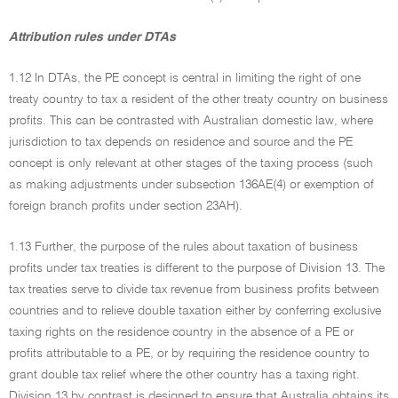
Attribution rules under DTAs
1.12 In DTAs, the PE concept is central in limiting the right of one
treaty country to tax a resident of the other treaty country on business
profits. This can be contrasted with Australian domestic law, where
jurisdiction to tax depends on residence and source and the PE
concept is only relevant at other stages of the taxing process (such
as making adjustments under subsection 136AE(4) or exemption of
foreign branch profits under section 23AH).
1.13 Further, the purpose of the rules about taxation of business
profits under tax treaties is different to the purpose of Division 13. The
tax treaties serve to divide tax revenue from business profits between
countries and to relieve double taxation either by conferring exclusive
taxing rights on the residence country in the absence of a PE or
profits attributable to a PE, or by requiring the residence country to
grant double tax relief where the other country has a taxing right.
Division 13 by contrast is designed to ensure that Australia obtains its