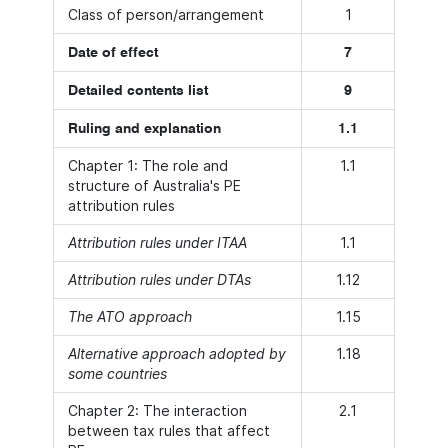
Class of person/arrangement
1
Date of effect
7
Detailed contents list
9
Ruling and explanation
1.1
Chapter 1: The role and
1.1
structure of Australia's PE
attribution rules
Attribution rules under ITAA
1.1
Attribution rules under DTAs
1.12
The ATO approach
1.15
Alternative approach adopted by
1.18
some countries
Chapter 2: The interaction
2.1
between tax rules that affect