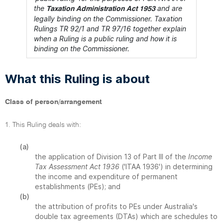
the
and are
Taxation Administration Act 1953
legally binding on the Commissioner. Taxation
Rulings TR 92/1 and TR 97/16 together explain
when a Ruling is a public ruling and how it is
binding on the Commissioner.
What this Ruling is about
Class of person/arrangement
1. This Ruling deals with:
(a)
the application of Division 13 of Part III of the
Income
Tax Assessment Act 1936
('ITAA 1936') in determining
the income and expenditure of permanent
establishments (PEs); and
(b)
the attribution of profits to PEs under Australia's
double tax agreements (DTAs) which are schedules to