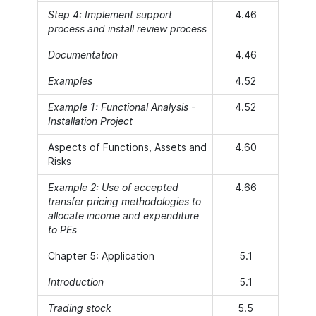
Step 4: Implement support
4.46
process and install review process
Documentation
4.46
Examples
4.52
Example 1: Functional Analysis -
4.52
Installation Project
Aspects of Functions, Assets and
4.60
Risks
Example 2: Use of accepted
4.66
transfer pricing methodologies to
allocate income and expenditure
to PEs
Chapter 5: Application
5.1
Introduction
5.1
Trading stock
5.5