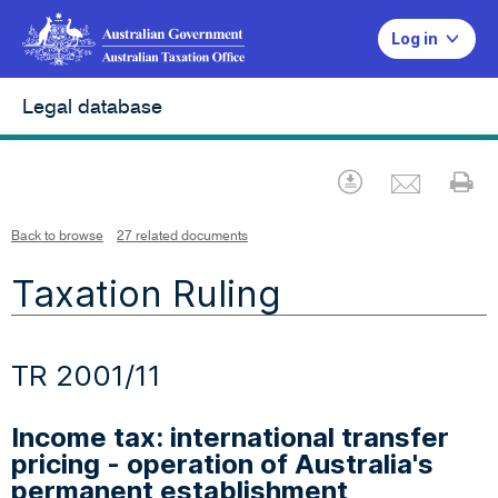
Log in
Legal database
Emai
Download
Pr
Back to browse
27 related documents
Taxation Ruling
TR 2001/11
Income tax: international transfer
pricing - operation of Australia's
permanent establishment