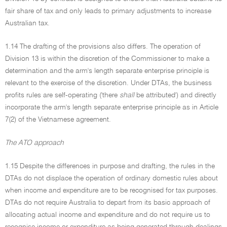
fair share of tax and only leads to primary adjustments to increase
Australian tax.
1.14 The drafting of the provisions also differs. The operation of
Division 13 is within the discretion of the Commissioner to make a
determination and the arm's length separate enterprise principle is
relevant to the exercise of the discretion. Under DTAs, the business
profits rules are self-operating ('there
shall
be attributed') and directly
incorporate the arm's length separate enterprise principle as in Article
7(2) of the Vietnamese agreement.
The ATO approach
1.15 Despite the differences in purpose and drafting, the rules in the
DTAs do not displace the operation of ordinary domestic rules about
when income and expenditure are to be recognised for tax purposes.
DTAs do not require Australia to depart from its basic approach of
allocating actual income and expenditure and do not require us to