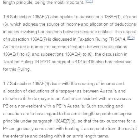
[F11]
length principle, being the most important.
1.6 Subsection 136AE(7) also applies to subsections 136AE(1), (2) and
(3), which address the source of income and allocation of deductions
in cases involving transactions between separate entities. This aspect
[F12]
of subsection 136AE(7) is discussed in Taxation Ruling TR 94/14.
As there are a number of common features between subsections
136AE(1) to (3) and subsections 136AE(4) to (6), the discussion in
Taxation Ruling TR 94/14 paragraphs 412 to 419 also has relevance
for this Ruling.
1.7 Subsection 136AE(4) deals with the sourcing of income and
allocation of deductions of a taxpayer as between Australia and
elsewhere if the taxpayer is an Australian resident with an overseas
PE or a non-resident with a PE in Australia. Such sourcing and
allocation are to have regard to the arm's length separate enterprise
principle under paragraph 136AE(7)(b), so that the tax outcomes for a
PE are generally consistent with treating it as separate from the rest of
the enterprise and dealing with it on arm's length terms.