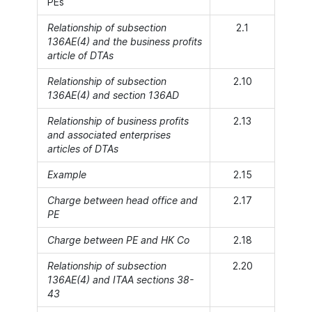
PEs
Relationship of subsection
2.1
136AE(4) and the business profits
article of DTAs
Relationship of subsection
2.10
136AE(4) and section 136AD
Relationship of business profits
2.13
and associated enterprises
articles of DTAs
Example
2.15
Charge between head office and
2.17
PE
Charge between PE and HK Co
2.18
Relationship of subsection
2.20
136AE(4) and ITAA sections 38-
43