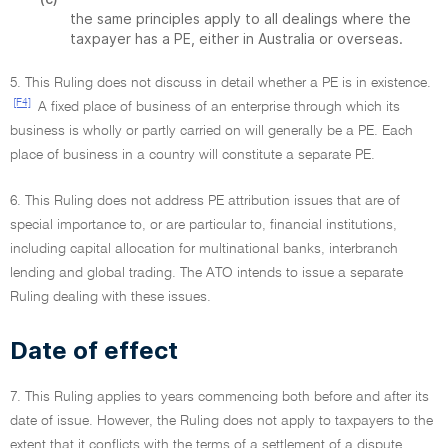
the same principles apply to all dealings where the
taxpayer has a PE, either in Australia or overseas.
5. This Ruling does not discuss in detail whether a PE is in existence.
[F4]
A fixed place of business of an enterprise through which its
business is wholly or partly carried on will generally be a PE. Each
place of business in a country will constitute a separate PE.
6. This Ruling does not address PE attribution issues that are of
special importance to, or are particular to, financial institutions,
including capital allocation for multinational banks, interbranch
lending and global trading. The ATO intends to issue a separate
Ruling dealing with these issues.
Date of effect
7. This Ruling applies to years commencing both before and after its
date of issue. However, the Ruling does not apply to taxpayers to the
extent that it conflicts with the terms of a settlement of a dispute