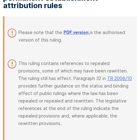
attribution rules
Please note that the
is the authorised
PDF version
version of this ruling.
This ruling contains references to repealed
provisions, some of which may have been rewritten.
The ruling still has effect. Paragraph 32 in
TR 2006/10
provides further guidance on the status and binding
effect of public rulings where the law has been
repealed or repealed and rewritten. The legislative
references at the end of the ruling indicate the
repealed provisions and, where applicable, the
rewritten provisions.