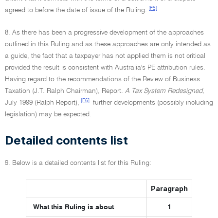
[F5]
agreed to before the date of issue of the Ruling.
8. As there has been a progressive development of the approaches
outlined in this Ruling and as these approaches are only intended as
a guide, the fact that a taxpayer has not applied them is not critical
provided the result is consistent with Australia's PE attribution rules.
Having regard to the recommendations of the Review of Business
Taxation (J.T. Ralph Chairman), Report.
A Tax System Redesigned,
[F6]
July 1999 (Ralph Report),
further developments (possibly including
legislation) may be expected.
Detailed contents list
9. Below is a detailed contents list for this Ruling:
Paragraph
What this Ruling is about
1