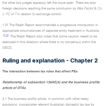
the other two judges expressly left the issue open. There are also
foreign decisions reaching the same conclusion as
Max Factor
&
Co
.
v
.
FC of T
in relation to exchange control.
1.21 The Ralph Report recommended a progressive introduction in
appropriate circumstances of separate entity treatment in Australia.
[F19]
The Ralph Report also notes that some caution needs to be
exercised in this direction where there is no consensus within the
OECD.
Ruling and explanation - Chapter 2
The interaction between tax rules that affect PEs
Relationship of subsection 136AE(4) and the business profits
article of DTAs
2.1 The business profits article, in common with other treaty
provisions, incorporates relevant Australian domestic tax law by