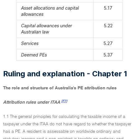
Asset allocations and capital
5.17
allowances
Capital allowances under
5.22
Australian law
Services
5.27
Deemed PEs
5.37
Ruling and explanation - Chapter 1
The role and structure of Australia's PE attribution rules
[F7]
Attribution rules under ITAA
1.1 The general principles for calculating the taxable income of a
taxpayer under the ITAA do not have regard to whether the taxpayer
has a PE. A resident is assessable on worldwide ordinary and