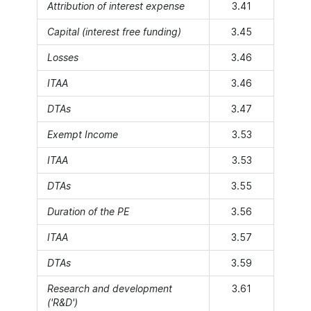
Attribution of interest expense
3.41
Capital (interest free funding)
3.45
Losses
3.46
ITAA
3.46
DTAs
3.47
Exempt Income
3.53
ITAA
3.53
DTAs
3.55
Duration of the PE
3.56
ITAA
3.57
DTAs
3.59
Research and development
3.61
('R&D')