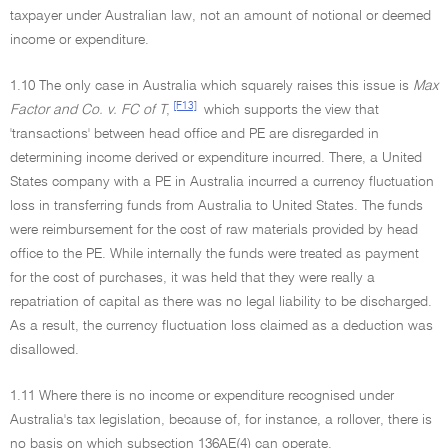
taxpayer under Australian law, not an amount of notional or deemed
income or expenditure.
1.10 The only case in Australia which squarely raises this issue is
Max
[F13]
Factor and Co. v. FC of T
,
which supports the view that
'transactions' between head office and PE are disregarded in
determining income derived or expenditure incurred. There, a United
States company with a PE in Australia incurred a currency fluctuation
loss in transferring funds from Australia to United States. The funds
were reimbursement for the cost of raw materials provided by head
office to the PE. While internally the funds were treated as payment
for the cost of purchases, it was held that they were really a
repatriation of capital as there was no legal liability to be discharged.
As a result, the currency fluctuation loss claimed as a deduction was
disallowed.
1.11 Where there is no income or expenditure recognised under
Australia's tax legislation, because of, for instance, a rollover, there is
no basis on which subsection 136AE(4) can operate.