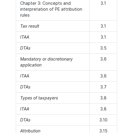
Chapter 3: Concepts and
3.1
interpretation of PE attribution
rules
Tax result
3.1
ITAA
3.1
DTAs
3.5
Mandatory or discretionary
3.6
application
ITAA
3.6
DTAs
3.7
Types of taxpayers
3.8
ITAA
3.8
DTAs
3.10
Attribution
3.15