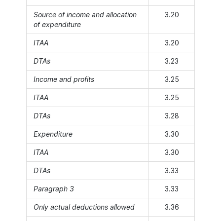
Source of income and allocation
3.20
of expenditure
ITAA
3.20
DTAs
3.23
Income and profits
3.25
ITAA
3.25
DTAs
3.28
Expenditure
3.30
ITAA
3.30
DTAs
3.33
Paragraph 3
3.33
Only actual deductions allowed
3.36