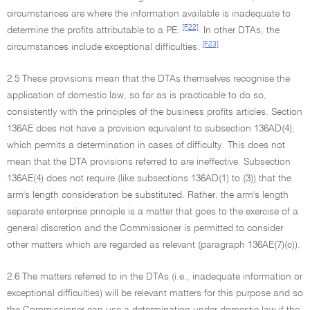
circumstances are where the information available is inadequate to
[F22]
determine the profits attributable to a PE.
In other DTAs, the
[F23]
circumstances include exceptional difficulties.
2.5 These provisions mean that the DTAs themselves recognise the
application of domestic law, so far as is practicable to do so,
consistently with the principles of the business profits articles. Section
136AE does not have a provision equivalent to subsection 136AD(4),
which permits a determination in cases of difficulty. This does not
mean that the DTA provisions referred to are ineffective. Subsection
136AE(4) does not require (like subsections 136AD(1) to (3)) that the
arm's length consideration be substituted. Rather, the arm's length
separate enterprise principle is a matter that goes to the exercise of a
general discretion and the Commissioner is permitted to consider
other matters which are regarded as relevant (paragraph 136AE(7)(c)).
2.6 The matters referred to in the DTAs (i.e., inadequate information or
exceptional difficulties) will be relevant matters for this purpose and so