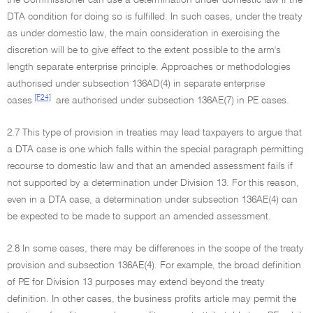
the Commissioner can use a determination under domestic law if the
DTA condition for doing so is fulfilled. In such cases, under the treaty
as under domestic law, the main consideration in exercising the
discretion will be to give effect to the extent possible to the arm's
length separate enterprise principle. Approaches or methodologies
authorised under subsection 136AD(4) in separate enterprise
[F24]
cases
are authorised under subsection 136AE(7) in PE cases.
2.7 This type of provision in treaties may lead taxpayers to argue that
a DTA case is one which falls within the special paragraph permitting
recourse to domestic law and that an amended assessment fails if
not supported by a determination under Division 13. For this reason,
even in a DTA case, a determination under subsection 136AE(4) can
be expected to be made to support an amended assessment.
2.8 In some cases, there may be differences in the scope of the treaty
provision and subsection 136AE(4). For example, the broad definition
of PE for Division 13 purposes may extend beyond the treaty
definition. In other cases, the business profits article may permit the