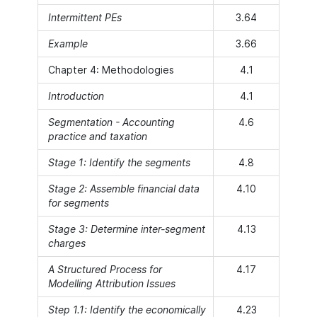
Intermittent PEs
3.64
Example
3.66
Chapter 4: Methodologies
4.1
Introduction
4.1
Segmentation - Accounting
4.6
practice and taxation
Stage 1: Identify the segments
4.8
Stage 2: Assemble financial data
4.10
for segments
Stage 3: Determine inter-segment
4.13
charges
A Structured Process for
4.17
Modelling Attribution Issues
Step 1.1: Identify the economically
4.23