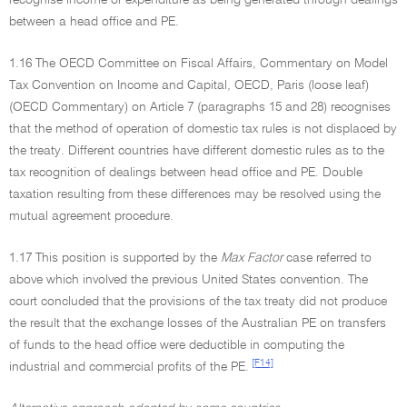
recognise income or expenditure as being generated through dealings
between a head office and PE.
1.16 The OECD Committee on Fiscal Affairs, Commentary on Model
Tax Convention on Income and Capital, OECD, Paris (loose leaf)
(OECD Commentary) on Article 7 (paragraphs 15 and 28) recognises
that the method of operation of domestic tax rules is not displaced by
the treaty. Different countries have different domestic rules as to the
tax recognition of dealings between head office and PE. Double
taxation resulting from these differences may be resolved using the
mutual agreement procedure.
1.17 This position is supported by the
Max Factor
case referred to
above which involved the previous United States convention. The
court concluded that the provisions of the tax treaty did not produce
the result that the exchange losses of the Australian PE on transfers
of funds to the head office were deductible in computing the
[F14]
industrial and commercial profits of the PE.