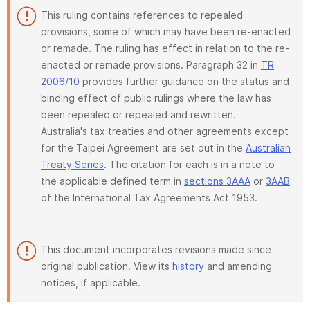
This ruling contains references to repealed
provisions, some of which may have been re-enacted
or remade. The ruling has effect in relation to the re-
enacted or remade provisions. Paragraph 32 in
TR
2006/10
provides further guidance on the status and
binding effect of public rulings where the law has
been repealed or repealed and rewritten.
Australia's tax treaties and other agreements except
for the Taipei Agreement are set out in the
Australian
Treaty Series
. The citation for each is in a note to
the applicable defined term in
sections 3AAA
or
3AAB
of the International Tax Agreements Act 1953.
This document incorporates revisions made since
original publication. View its
history
and amending
notices, if applicable.