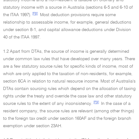
statutory income and a non-resident is taxable on ordinary and
statutory income with a source in Australia (sections 6-5 and 6-10 of
[F8]
the ITAA 1997).
Most deduction provisions require some
relationship to assessable income, for example, general deductions
under section 8-1, and capital allowance deductions under Division
40 of the ITAA 1997.
1.2 Apart from DTAs, the source of income is generally determined
under common law rules that have developed over many years. There
are a few statutory source rules for specific kinds of income, most of
which are only applied to the taxation of non-residents, for example,
section 6CA in relation to natural resource income. Most of Australia's
DTAs contain sourcing rules which depend on the allocation of taxing
rights under the treaty and override the case law and other statutory
[F9]
source rules to the extent of any inconsistency.
In the case of a
resident company, the source rules are relevant (among other things)
to the foreign tax credit under section 160AF and the foreign branch
exemption under section 23AH.