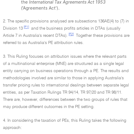
the
International Tax Agreements Act 1953
('Agreements Act').
2. The specific provisions analysed are subsections 136AE(4) to (7) in
[F1]
Division 13
and the business profits articles in DTAs (usually
[F2]
Article 7 in Australia's recent DTAs).
Together these provisions are
referred to as Australia's PE attribution rules.
3. This Ruling focuses on attribution issues where the relevant parts
of a multinational enterprise (MNE) are structured as a single legal
entity carrying on business operations through a PE. The results and
methodologies involved are similar to those in applying Australia's
transfer pricing rules to international dealings between separate legal
entities, as per Taxation Rulings TR 94/14, TR 97/20 and TR 98/11.
There are, however, differences between the two groups of rules that
may produce different outcomes in the PE setting.
4. In considering the taxation of PEs, this Ruling takes the following
approach: