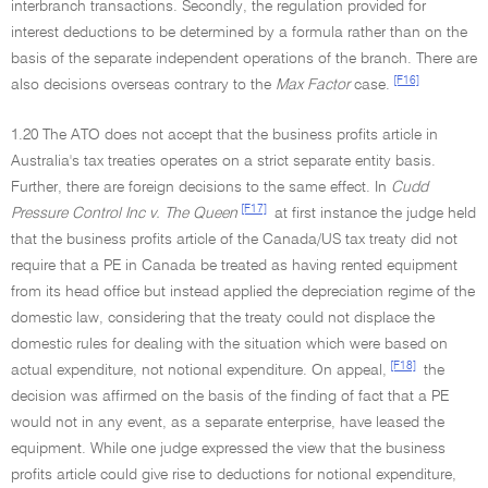
interbranch transactions. Secondly, the regulation provided for
interest deductions to be determined by a formula rather than on the
basis of the separate independent operations of the branch. There are
[F16]
also decisions overseas contrary to the
Max Factor
case.
1.20 The ATO does not accept that the business profits article in
Australia's tax treaties operates on a strict separate entity basis.
Further, there are foreign decisions to the same effect. In
Cudd
[F17]
Pressure Control Inc v. The Queen
at first instance the judge held
that the business profits article of the Canada/US tax treaty did not
require that a PE in Canada be treated as having rented equipment
from its head office but instead applied the depreciation regime of the
domestic law, considering that the treaty could not displace the
domestic rules for dealing with the situation which were based on
[F18]
actual expenditure, not notional expenditure. On appeal,
the
decision was affirmed on the basis of the finding of fact that a PE
would not in any event, as a separate enterprise, have leased the
equipment. While one judge expressed the view that the business
profits article could give rise to deductions for notional expenditure,