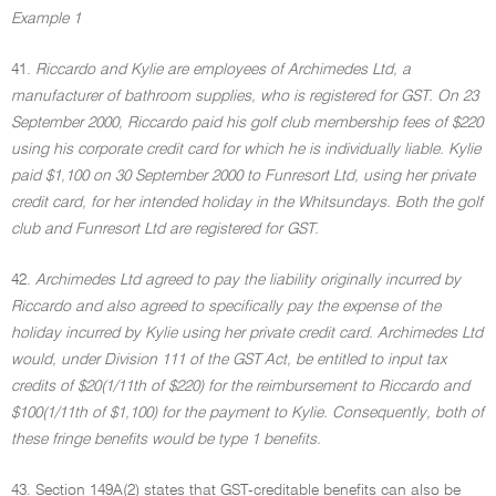
Example 1
41.
Riccardo and Kylie are employees of Archimedes Ltd, a
manufacturer of bathroom supplies, who is registered for GST. On 23
September 2000, Riccardo paid his golf club membership fees of $220
using his corporate credit card for which he is individually liable. Kylie
paid $1,100 on 30 September 2000 to Funresort Ltd, using her private
credit card, for her intended holiday in the Whitsundays. Both the golf
club and Funresort Ltd are registered for GST.
42.
Archimedes Ltd agreed to pay the liability originally incurred by
Riccardo and also agreed to specifically pay the expense of the
holiday incurred by Kylie using her private credit card. Archimedes Ltd
would, under Division 111 of the GST Act, be entitled to input tax
credits of $20(1/11th of $220) for the reimbursement to Riccardo and
$100(1/11th of $1,100) for the payment to Kylie. Consequently, both of
these fringe benefits would be type 1 benefits.
43. Section 149A(2) states that GST-creditable benefits can also be