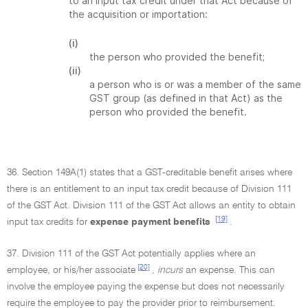
to an input tax credit under that Act because of
the acquisition or importation:
(i)
the person who provided the benefit;
(ii)
a person who is or was a member of the same
GST group (as defined in that Act) as the
person who provided the benefit.
36. Section 149A(1) states that a GST-creditable benefit arises where
there is an entitlement to an input tax credit because of Division 111
of the GST Act. Division 111 of the GST Act allows an entity to obtain
[19]
input tax credits for
expense payment benefits
.
37. Division 111 of the GST Act potentially applies where an
[20]
employee, or his/her associate
,
incurs
an expense. This can
involve the employee paying the expense but does not necessarily
require the employee to pay the provider prior to reimbursement.