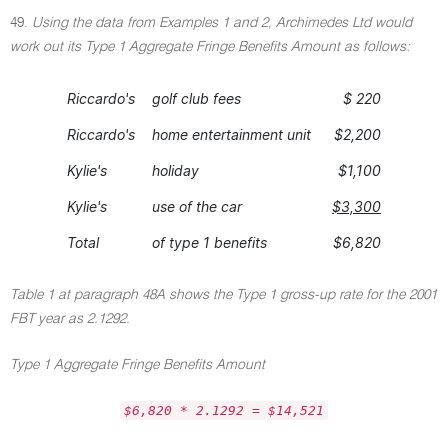
49.
Using the data from Examples 1 and 2, Archimedes Ltd would
work out its Type 1 Aggregate Fringe Benefits Amount as follows:
Riccardo's
golf club fees
$ 220
Riccardo's
home entertainment unit
$2,200
Kylie's
holiday
$1,100
Kylie's
use of the car
$3,300
Total
of type 1 benefits
$6,820
Table 1 at paragraph 48A shows the Type 1 gross-up rate for the 2001
FBT year as 2.1292.
Type 1 Aggregate Fringe Benefits Amount
$6,820 * 2.1292 = $14,521