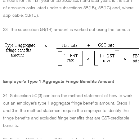
amount for the FBT year of tax 2000-2001 and later years is the sum
of amounts calculated under subsections 5B(1B), 5B(1C) and, where
applicable, 5B(1D).
33. The subsection 5B(1B) amount is worked out using the formula:
Employer's Type 1 Aggregate Fringe Benefits Amount
34. Subsection 5C(3) contains the method statement of how to work
out an employer's type 1 aggregate fringe benefits amount. Steps 1
and 3 in the method statement require the employer to identify the
fringe benefits and excluded fringe benefits that are GST-creditable
benefits.