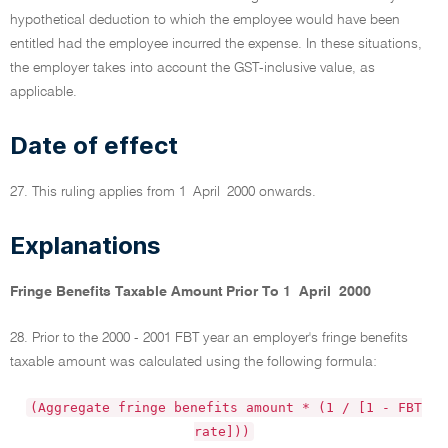
hypothetical deduction to which the employee would have been
entitled had the employee incurred the expense. In these situations,
the employer takes into account the GST-inclusive value, as
applicable.
Date of effect
27. This ruling applies from 1 April 2000 onwards.
Explanations
Fringe Benefits Taxable Amount Prior To 1 April 2000
28. Prior to the 2000 - 2001 FBT year an employer's fringe benefits
taxable amount was calculated using the following formula:
(Aggregate fringe benefits amount * (1 / [1 - FBT
rate]))