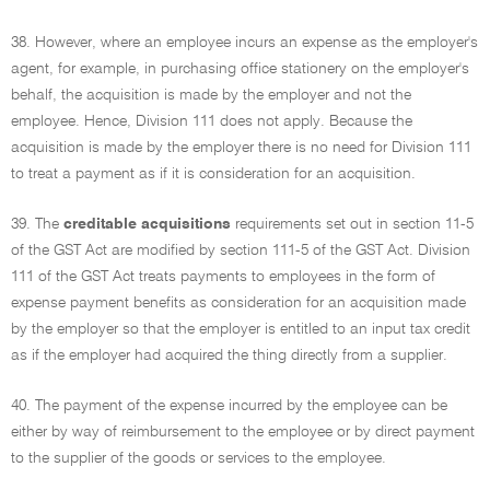
38. However, where an employee incurs an expense as the employer's
agent, for example, in purchasing office stationery on the employer's
behalf, the acquisition is made by the employer and not the
employee. Hence, Division 111 does not apply. Because the
acquisition is made by the employer there is no need for Division 111
to treat a payment as if it is consideration for an acquisition.
39. The
creditable acquisitions
requirements set out in section 11-5
of the GST Act are modified by section 111-5 of the GST Act. Division
111 of the GST Act treats payments to employees in the form of
expense payment benefits as consideration for an acquisition made
by the employer so that the employer is entitled to an input tax credit
as if the employer had acquired the thing directly from a supplier.
40. The payment of the expense incurred by the employee can be
either by way of reimbursement to the employee or by direct payment
to the supplier of the goods or services to the employee.