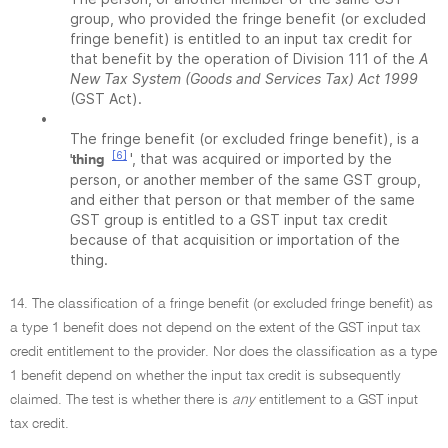
group, who provided the fringe benefit (or excluded
fringe benefit) is entitled to an input tax credit for
that benefit by the operation of Division 111 of the
A
New Tax System (Goods and Services Tax) Act 1999
(GST Act).
•
The fringe benefit (or excluded fringe benefit), is a
[6]
', that was acquired or imported by the
'thing
person, or another member of the same GST group,
and either that person or that member of the same
GST group is entitled to a GST input tax credit
because of that acquisition or importation of the
thing.
14. The classification of a fringe benefit (or excluded fringe benefit) as
a type 1 benefit does not depend on the extent of the GST input tax
credit entitlement to the provider. Nor does the classification as a type
1 benefit depend on whether the input tax credit is subsequently
claimed. The test is whether there is
any
entitlement to a GST input
tax credit.