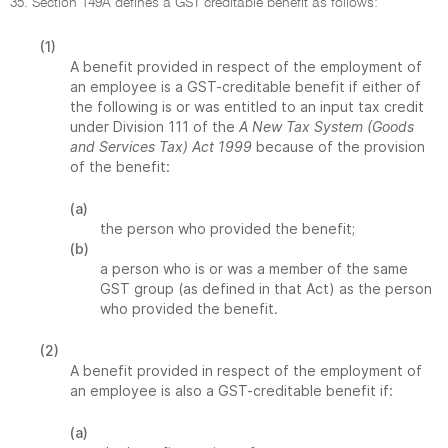
35. Section 149A defines a GST creditable benefit as follows:
(1)
A benefit provided in respect of the employment of
an employee is a GST-creditable benefit if either of
the following is or was entitled to an input tax credit
under Division 111 of the
A New Tax System (Goods
and Services Tax) Act 1999
because of the provision
of the benefit:
(a)
the person who provided the benefit;
(b)
a person who is or was a member of the same
GST group (as defined in that Act) as the person
who provided the benefit.
(2)
A benefit provided in respect of the employment of
an employee is also a GST-creditable benefit if:
(a)