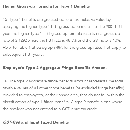
Higher Gross-up Formula for Type 1 Benefits
15. Type 1 benefits are grossed-up to a tax inclusive value by
applying the higher Type 1 FBT gross-up formula. For the 2001 FBT
year the higher Type 1 FBT gross-up formula results in a gross-up
rate of 2.1292 where the FBT rate is 48.5% and the GST rate is 10%.
Refer to Table 1 at paragraph 48A for the gross-up rates that apply to
subsequent FBT years.
Employer's Type 2 Aggregate Fringe Benefits Amount
16. The type 2 aggregate fringe benefits amount represents the total
taxable values of all other fringe benefits (or excluded fringe benefits)
provided to employees, or their associates, that do not fall within the
classification of type 1 fringe benefits. A type 2 benefit is one where
the provider was not entitled to a GST input tax credit.
GST-free
and Input Taxed Benefits