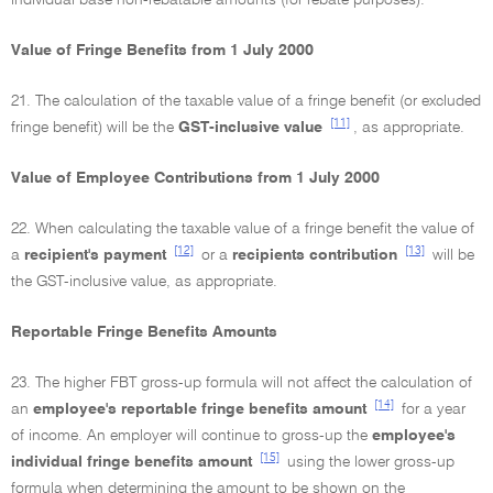
individual base non-rebatable amounts (for rebate purposes).
Value of Fringe Benefits from 1 July 2000
21. The calculation of the taxable value of a fringe benefit (or excluded
[11]
fringe benefit) will be the
GST-inclusive value
, as appropriate.
Value of Employee Contributions from 1 July 2000
22. When calculating the taxable value of a fringe benefit the value of
[12]
[13]
a
recipient's payment
or a
recipients contribution
will be
the GST-inclusive value, as appropriate.
Reportable Fringe Benefits Amounts
23. The higher FBT gross-up formula will not affect the calculation of
[14]
an
employee's reportable fringe benefits amount
for a year
of income. An employer will continue to gross-up the
employee's
[15]
individual fringe benefits amount
using the lower gross-up
formula when determining the amount to be shown on the