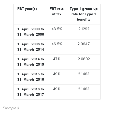
FBT year(s)
FBT rate
Type 1 gross-up
of tax
rate for Type 1
benefits
48.5%
2.1292
1 April 2000 to
31 March 2006
46.5%
2.0647
1 April 2006 to
31 March 2014
47%
2.0802
1 April 2014 to
31 March 2015
49%
2.1463
1 April 2015 to
31 March 2016
49%
2.1463
1 April 2016 to
31 March 2017
Example 3