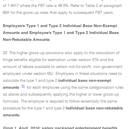
of 1.9417 where the FBT rate is 48.5%. Refer to Table 2 at paragraph
60A for the gross-up rates that apply to subsequent FBT years.
Employee's Type 1 and Type 2 Individual Base Non-Exempt
Amounts and Employee's Type 1 and Type 2 Individual Base
Non-Rebatable Amounts
20. The higher gross-up provisions also apply to the calculation of
fringe benefits eligible for exemption under section 57A and the
amount of rebate available to certain not-for-profit, non-government
employers under section 65J. Employers in these situations need to
calculate the type 1 and type 2
individual base non-exempt
[9]
amounts
for each employee using the same categorisation rules
as above and subsequently applying the higher or lower gross-up
formulas. The employer is required to follow essentially the same
procedure for the type 1 and type 2
individual base non-rebatable
amounts.
From 1 April 2016: salary packaged entertainment benefits