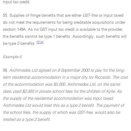
input tax credit.
55. Supplies of fringe benefits that are either
GST-free
or input taxed
do not meet the requirements for being creditable acquisitions under
section 149A. As no GST input tax credit is available to the provider,
the benefits cannot be type 1 benefits. Accordingly, such benefits will
[21A]
be type 2 benefits.
Example 5
56.
Archimedes Ltd agreed on 8 September 2000 to pay for the long-
term residential accommodation in a major city for Riccardo. The cost
of the accommodation was $5,000. Archimedes Ltd, on the same
date, paid $2,000 in private school fees for the children of Kylie. As
the supply of the residential accommodation was input taxed,
Archimedes Ltd would treat this as a type 2 benefit. The payment of
the school fees, the supply of which was GST-free, would also be
treated as a type 2 benefit.