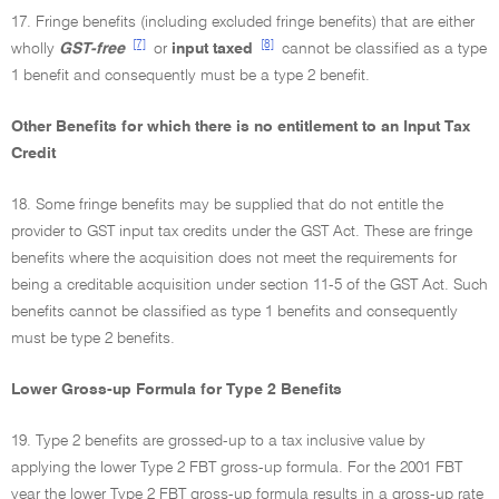
17. Fringe benefits (including excluded fringe benefits) that are either
[7]
[8]
wholly
GST-free
or
input taxed
cannot be classified as a type
1 benefit and consequently must be a type 2 benefit.
Other Benefits for which there is no entitlement to an Input Tax
Credit
18. Some fringe benefits may be supplied that do not entitle the
provider to GST input tax credits under the GST Act. These are fringe
benefits where the acquisition does not meet the requirements for
being a creditable acquisition under section 11-5 of the GST Act. Such
benefits cannot be classified as type 1 benefits and consequently
must be type 2 benefits.
Lower Gross-up Formula for Type 2 Benefits
19. Type 2 benefits are grossed-up to a tax inclusive value by
applying the lower Type 2 FBT gross-up formula. For the 2001 FBT
year the lower Type 2 FBT gross-up formula results in a gross-up rate