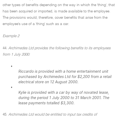
other types of benefits depending on the way in which the 'thing', that
has been acquired or imported, is made available to the employee.
The provisions would, therefore, cover benefits that arise from the
employee's use of a 'thing' such as a car.
Example 2
44.
Archimedes Ltd provides the following benefits to its employees
from 1 July 2000:
•
Riccardo is provided with a home entertainment unit
purchased by Archimedes Ltd for $2,200 from a retail
electrical store on 12 August 2000.
•
Kylie is provided with a car by way of novated lease,
during the period 1 July 2000 to 31 March 2001. The
lease payments totalled $3,300.
45.
Archimedes Ltd would be entitled to input tax credits of