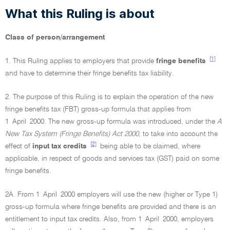
What this Ruling is about
Class of person/arrangement
[1]
1. This Ruling applies to employers that provide
fringe benefits
and have to determine their fringe benefits tax liability.
2. The purpose of this Ruling is to explain the operation of the new
fringe benefits tax (FBT) gross-up formula that applies from
1 April 2000. The new gross-up formula was introduced, under the
A
New Tax System (Fringe Benefits) Act 2000,
to take into account the
[2]
effect of
input tax credits
being able to be claimed, where
applicable, in respect of goods and services tax (GST) paid on some
fringe benefits.
2A. From 1 April 2000 employers will use the new (higher or Type 1)
gross-up formula where fringe benefits are provided and there is an
entitlement to input tax credits. Also, from 1 April 2000, employers