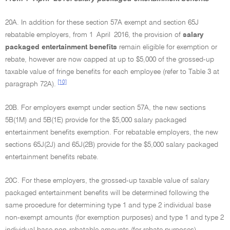
20A. In addition for these section 57A exempt and section 65J
rebatable employers, from 1 April 2016, the provision of
salary
packaged entertainment benefits
remain eligible for exemption or
rebate, however are now capped at up to $5,000 of the grossed-up
taxable value of fringe benefits for each employee (refer to Table 3 at
[10]
paragraph 72A).
20B. For employers exempt under section 57A, the new sections
5B(1M) and 5B(1E) provide for the $5,000 salary packaged
entertainment benefits exemption. For rebatable employers, the new
sections 65J(2J) and 65J(2B) provide for the $5,000 salary packaged
entertainment benefits rebate.
20C. For these employers, the grossed-up taxable value of salary
packaged entertainment benefits will be determined following the
same procedure for determining type 1 and type 2 individual base
non-exempt amounts (for exemption purposes) and type 1 and type 2