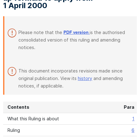
1 April 2000
Please note that the
is the authorised
PDF version
consolidated version of this ruling and amending
notices.
This document incorporates revisions made since
original publication. View its
history
and amending
notices, if applicable.
Contents
Para
What this Ruling is about
1
Ruling
6