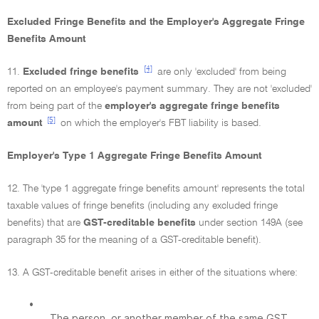
Excluded Fringe Benefits and the Employer's Aggregate Fringe
Benefits Amount
[4]
11.
Excluded fringe benefits
are only 'excluded' from being
reported on an employee's payment summary. They are not 'excluded'
from being part of the
employer's aggregate fringe benefits
[5]
amount
on which the employer's FBT liability is based.
Employer's Type 1 Aggregate Fringe Benefits Amount
12. The 'type 1 aggregate fringe benefits amount' represents the total
taxable values of fringe benefits (including any excluded fringe
benefits) that are
GST-creditable benefits
under section 149A (see
paragraph 35 for the meaning of a GST-creditable benefit).
13. A GST-creditable benefit arises in either of the situations where:
•
The person, or another member of the same GST