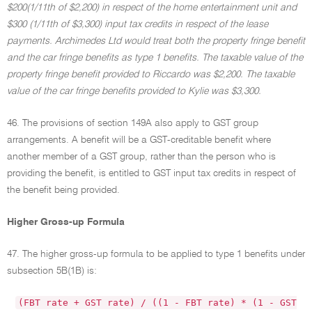
$200(1/11th of $2,200) in respect of the home entertainment unit and
$300 (1/11th of $3,300) input tax credits in respect of the lease
payments. Archimedes Ltd would treat both the property fringe benefit
and the car fringe benefits as type 1 benefits. The taxable value of the
property fringe benefit provided to Riccardo was $2,200. The taxable
value of the car fringe benefits provided to Kylie was $3,300.
46. The provisions of section 149A also apply to GST group
arrangements. A benefit will be a GST-creditable benefit where
another member of a GST group, rather than the person who is
providing the benefit, is entitled to GST input tax credits in respect of
the benefit being provided.
Higher Gross-up Formula
47. The higher gross-up formula to be applied to type 1 benefits under
subsection 5B(1B) is:
(FBT rate + GST rate) / ((1 - FBT rate) * (1 - GST