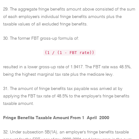
29. The aggregate fringe benefits amount above consisted of the sum
of each employee's individual fringe benefits amounts plus the
taxable values of all excluded fringe benefits.
30. The former FBT gross-up formula of:
(1 / (1 - FBT rate))
resulted in a lower gross-up rate of 1.9417. The FBT rate was 48.5%,
being the highest marginal tax rate plus the medicare levy.
31. The amount of fringe benefits tax payable was arrived at by
applying the FBT tax rate of 48.5% to the employer's fringe benefits
taxable amount.
Fringe Benefits Taxable Amount From 1 April 2000
32. Under subsection 5B(1A), an employer's fringe benefits taxable