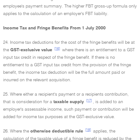
employee's payment summary. The higher FBT gross-up formula only
applies to the calculation of an employer's FBT liability.
Income Tax and Fringe Benefits From 1 July 2000
24. Income tax deductions for the cost of the fringe benefits will be at
[16]
the
GST-exclusive value
where there is an entitlement to a GST
input tax credit in respect of the fringe benefit. If there is no
entitlement to a GST input tax credit from the provision of the fringe
benefit, the income tax deduction will be the full amount paid or
incurred on the relevant acquisition.
25. Where either a recipient's payment or a recipients contribution,
[17]
that is consideration for a
taxable supply
, is added to an
employer's assessable income, such payment or contribution will be
added for income tax purposes at the GST-exclusive value.
[18]
26. Where the
otherwise deductible rule
applies, the
calculation of the taxable value of a fringe benefit is reduced by the