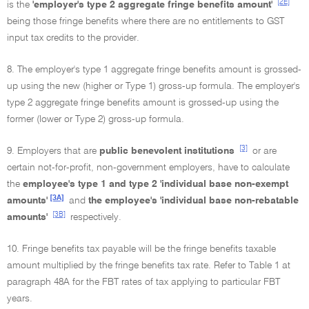
[2E]
is the
'employer's type 2 aggregate fringe benefits amount'
being those fringe benefits where there are no entitlements to GST
input tax credits to the provider.
8. The employer's type 1 aggregate fringe benefits amount is grossed-
up using the new (higher or Type 1) gross-up formula. The employer's
type 2 aggregate fringe benefits amount is grossed-up using the
former (lower or Type 2) gross-up formula.
[3]
9. Employers that are
public benevolent institutions
or are
certain not-for-profit, non-government employers, have to calculate
the
employee's type 1 and type 2 'individual base non-exempt
[3A]
amounts'
and
the employee's 'individual base non-rebatable
[3B]
amounts'
respectively.
10. Fringe benefits tax payable will be the fringe benefits taxable
amount multiplied by the fringe benefits tax rate. Refer to Table 1 at
paragraph 48A for the FBT rates of tax applying to particular FBT
years.