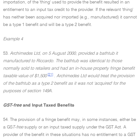
importation, of the 'thing' used to provide the benefit resulted in an
entitlement to an input tax credit to the provider. If the relevant 'thing'
has neither been acquired nor imported (e.g., manufactured) it cannot
be a type 1 benefit and will be a type 2 benefit.
Example 4
53.
Archimedes Ltd, on 5 August 2000, provided a bathtub it
manufactured to Riccardo. The bathtub was identical to those
normally sold to retailers and had an in-house property fringe benefit
[21]
taxable value of $1,500
.
Archimedes Ltd would treat the provision
of the bathtub as a type 2 benefit as it was not 'acquired' for the
purposes of section 149A.
GST-free
and Input Taxed Benefits
54. The provision of a fringe benefit may, in some instances, either be
a GS
T-free
supply or an input taxed supply under the GST Act. A
provider of the benefit in these situations has no entitlement to a GST