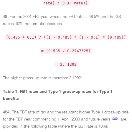
rate) * (FBT rate))
48. For the 2001 FBT year where the FBT rate is 48.5% and the GST
rate is 10% the formula becomes:
(0.485 + 0.1) / ((1 - 0.485) * (1 - 0.1) * (0.485))
= (0.585 / 0.2747525)
= 2. 1292
The higher gross-up rate is therefore 2.1292.
Table 1: FBT rates and Type 1 gross-up rates for Type 1
benefits
48A. The FBT rate of tax and the resultant higher Type 1 gross-up rate
[20A]
for the FBT year commencing 1 April 2000 and future years
are
provided in the following table (where the GST rate is 10%):