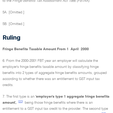
to the
Fringe Benefits Tax Assessment Act 1986 (FBTAA).
5A. [Omitted.]
5B. [Omitted.]
Ruling
Fringe Benefits Taxable Amount From 1 April 2000
6. From the 2000-2001 FBT year an employer will calculate the
employer's fringe benefits taxable amount by classifying fringe
benefits into 2 types of aggregate fringe benefits amounts, grouped
according to whether there was an entitlement to GST input tax
credits.
7. The first type is an
'employer's type 1 aggregate fringe benefits
[2D]
amount',
being those fringe benefits where there is an
entitlement to a GST input tax credit to the provider. The second type