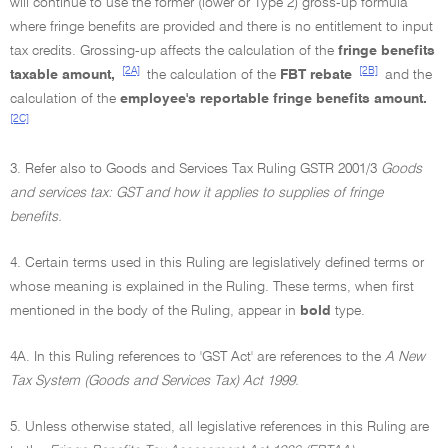
will continue to use the former (lower or Type 2) gross-up formula
where fringe benefits are provided and there is no entitlement to input
tax credits. Grossing-up affects the calculation of the
fringe benefits
[2A]
[2B]
taxable amount,
the calculation of the
FBT rebate
and the
calculation of the
employee's reportable fringe benefits amount.
[2C]
3. Refer also to Goods and Services Tax Ruling GSTR 2001/3
Goods
and services tax: GST and how it applies to supplies of fringe
benefits.
4. Certain terms used in this Ruling are legislatively defined terms or
whose meaning is explained in the Ruling. These terms, when first
mentioned in the body of the Ruling, appear in
bold
type.
4A. In this Ruling references to 'GST Act' are references to the
A New
Tax System (Goods and Services Tax) Act 1999.
5. Unless otherwise stated, all legislative references in this Ruling are