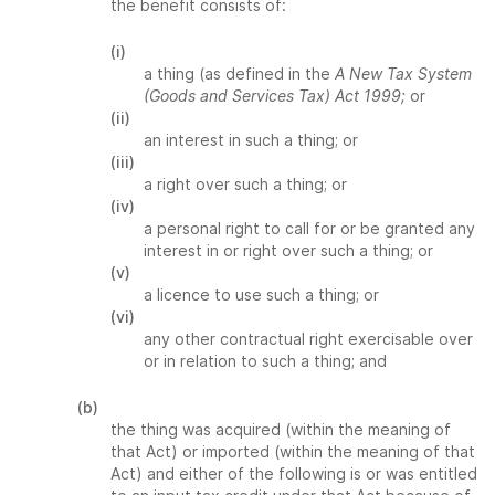
the benefit consists of:
(i)
a thing (as defined in the
A New Tax System
(Goods and Services Tax) Act 1999;
or
(ii)
an interest in such a thing; or
(iii)
a right over such a thing; or
(iv)
a personal right to call for or be granted any
interest in or right over such a thing; or
(v)
a licence to use such a thing; or
(vi)
any other contractual right exercisable over
or in relation to such a thing; and
(b)
the thing was acquired (within the meaning of
that Act) or imported (within the meaning of that
Act) and either of the following is or was entitled