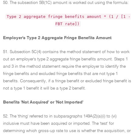
50. The subsection 5B(1C) amount is worked out using the formula:
Type 2 aggregate fringe benefits amount * (1 / [1 -
FBT rate])
Employer's Type 2 Aggregate Fringe Benefits Amount
51. Subsection 5C(4) contains the method statement of how to work
out an employer's type 2 aggregate fringe benefits amount. Steps 1
and 3 in the method statement require the employer to identify the
fringe benefits and excluded fringe benefits that are not type 1
benefits. Consequently, if a fringe benefit or excluded fringe benefit is
not a type 1 benefit it will be a type 2 benefit.
Benefits 'Not Acquired' or 'Not Imported'
52. The 'thing' referred to in subparagraphs 149A(2)(a)(i) to (vi)
inclusive must have been acquired or imported. The 'test' for
determining which gross-up rate to use is whether the acquisition, or