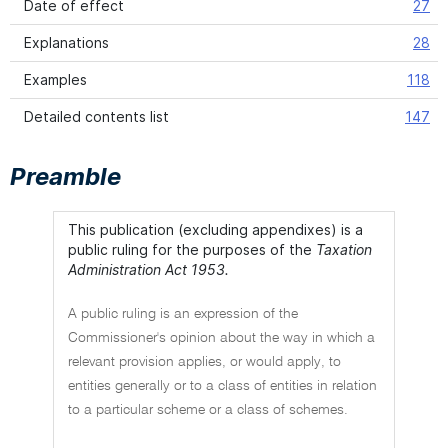
Date of effect
27
Explanations
28
Examples
118
Detailed contents list
147
Preamble
This publication (excluding appendixes) is a
public ruling for the purposes of the
Taxation
Administration Act 1953.
A public ruling is an expression of the
Commissioner's opinion about the way in which a
relevant provision applies, or would apply, to
entities generally or to a class of entities in relation
to a particular scheme or a class of schemes.