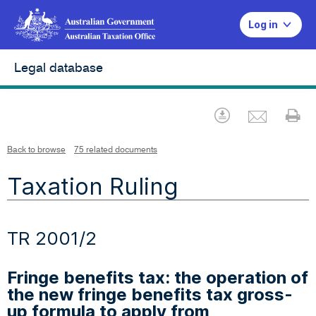
Log in
Legal database
Emai
Download
Pr
Back to browse
75 related documents
Taxation Ruling
TR 2001/2
Fringe benefits tax: the operation of
the new fringe benefits tax gross-
up formula to apply from