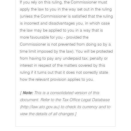
If you rely on this ruling, the Commissioner must
apply the law to you in the way set out in the ruling
(unless the Commissioner is satisfied that the ruling
is incorrect and disadvantages you, in which case
the law may be applied to you in a way that is
more favourable for you - provided the
Commissioner is not prevented from doing so by a
time limit imposed by the law). You will be protected
from having to pay any underpaid tax, penalty or
interest in respect of the matters covered by this
ruling if it turns out that it does not correctly state
how the relevant provision applies to you.
[
Note:
This is a consolidated version of this
document. Refer to the Tax Office Legal Database
(http://law.ato.gov.au) to check its currency and to
view the details of all changes.]