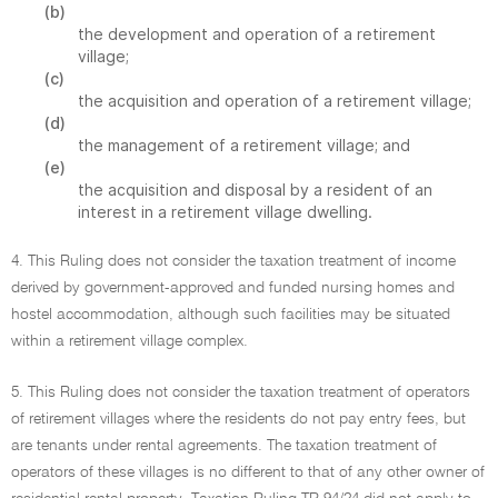
(b)
the development and operation of a retirement
village;
(c)
the acquisition and operation of a retirement village;
(d)
the management of a retirement village; and
(e)
the acquisition and disposal by a resident of an
interest in a retirement village dwelling.
4. This Ruling does not consider the taxation treatment of income
derived by government-approved and funded nursing homes and
hostel accommodation, although such facilities may be situated
within a retirement village complex.
5. This Ruling does not consider the taxation treatment of operators
of retirement villages where the residents do not pay entry fees, but
are tenants under rental agreements. The taxation treatment of
operators of these villages is no different to that of any other owner of