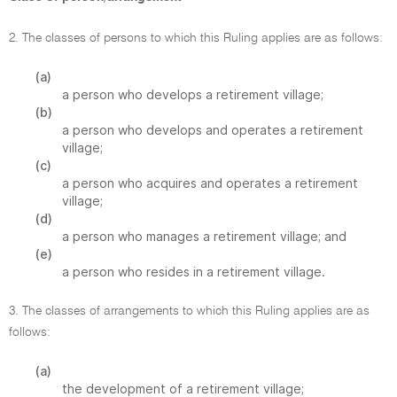
2. The classes of persons to which this Ruling applies are as follows:
(a)
a person who develops a retirement village;
(b)
a person who develops and operates a retirement
village;
(c)
a person who acquires and operates a retirement
village;
(d)
a person who manages a retirement village; and
(e)
a person who resides in a retirement village.
3. The classes of arrangements to which this Ruling applies are as
follows:
(a)
the development of a retirement village;