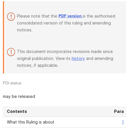
Please note that the
is the authorised
PDF version
consolidated version of this ruling and amending
notices.
This document incorporates revisions made since
original publication. View its
history
and amending
notices, if applicable.
FOI status:
may be released
Contents
Para
What this Ruling is about
1