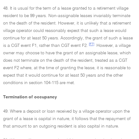
48. It is usual for the term of a lease granted to a retirement village
resident to be 99 years. Non-assignable leases invariably terminate
on the death of the resident. However, it is unlikely that a retirement
village operator could reasonably expect that such a lease would
continue for at least 50 years. Accordingly, the grant of such a lease
[F7]
is a CGT event F1, rather than CGT event F2.
However, a village
owner may choose to have the grant of an assignable lease, which
does not terminate on the death of the resident, treated as a CGT
event F2 where, at the time of granting the lease, it is reasonable to
expect that it would continue for at least 50 years and the other
conditions in section 104-115 are met.
Termination of occupancy
49. Where a deposit or loan received by a village operator upon the
grant of a lease is capital in nature, it follows that the repayment of
that amount to an outgoing resident is also capital in nature.