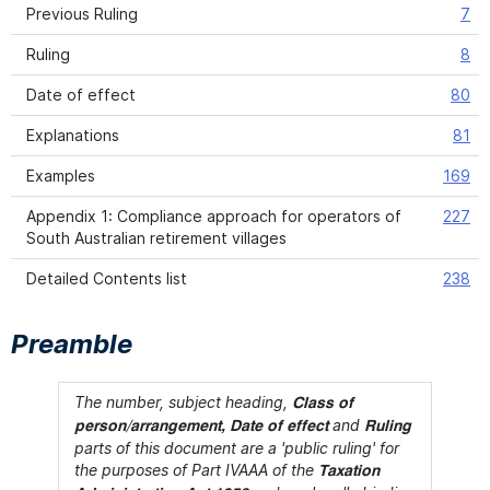
Previous Ruling
7
Ruling
8
Date of effect
80
Explanations
81
Examples
169
Appendix 1: Compliance approach for operators of
227
South Australian retirement villages
Detailed Contents list
238
Preamble
The number, subject heading,
Class of
and
person/arrangement, Date of effect
Ruling
parts of this document are a 'public ruling' for
the purposes of Part IVAAA of the
Taxation