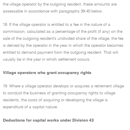
the village operator by the outgoing resident, these amounts are
assessable in accordance with paragraphs 39-40 below.
18. If the village operator is entitled to a fee in the nature of a
commission, calculated as a percentage of the profit (if any) on the
sale of the outgoing resident's undivided share of the village, the fee
is derived by the operator in the year in which the operator becomes
entitled to demand payment from the outgoing resident. That will
usually be in the year in which settlement occurs.
Village operators who grant occupancy rights
19. Where a village operator develops or acquires a retirement village
to conduct the business of granting occupancy rights to village
residents, the costs of acquiring or developing the village is
expenditure of a capital nature.
Deductions for capital works under Division 43