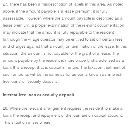
27. There has been a misdescription of labels in this area. As noted
above, if the amount payable is a lease premium, it is fully
assessable. However, where the amount payable is described as a
lease premium, a proper examination of the relevant documentation
may indicate that the amount is fully repayable to the resident
(although the village operator may be entitled to set off certain fees
and charges against that amount) on termination of the lease. In this
situation, the amount is not payable for the grant of a lease. The
amount payable by the resident is more properly characterised as a
loan. It is a receipt that is capital in nature. The taxation treatment of
such amounts will be the same as for amounts known as 'interest-
free loans' or 'security deposits'.
Interest-free loan or security deposit
28. Where the relevant arrangement requires the resident to make a
loan, the receipt and repayment of the loan are on capital account.
This situation arises where: