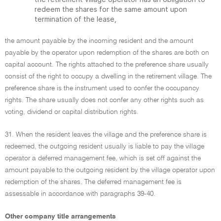
redeem the shares for the same amount upon
termination of the lease,
the amount payable by the incoming resident and the amount
payable by the operator upon redemption of the shares are both on
capital account. The rights attached to the preference share usually
consist of the right to occupy a dwelling in the retirement village. The
preference share is the instrument used to confer the occupancy
rights. The share usually does not confer any other rights such as
voting, dividend or capital distribution rights.
31. When the resident leaves the village and the preference share is
redeemed, the outgoing resident usually is liable to pay the village
operator a deferred management fee, which is set off against the
amount payable to the outgoing resident by the village operator upon
redemption of the shares. The deferred management fee is
assessable in accordance with paragraphs 39-40.
Other company title arrangements