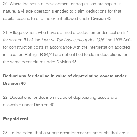
20. Where the costs of development or acquisition are capital in
nature, a village operator is entitled to claim deductions for that
capital expenditure to the extent allowed under Division 43.
21. Village owners who have claimed a deduction under section 8-1
(or section 51 of the
Income Tax Assessment Act 1936
(the 1936 Act))
for construction costs in accordance with the interpretation adopted
in Taxation Ruling TR 94/24 are not entitled to claim deductions for
the same expenditure under Division 43.
Deductions for decline in value of depreciating assets under
Division 40
22. Deductions for decline in value of depreciating assets are
allowable under Division 40.
Prepaid rent
23. To the extent that a village operator receives amounts that are in