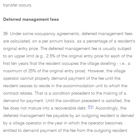
transfer occurs.
Deferred management fees
39. Under some occupancy agreements, deferred management fees
are calculated, on a per annum basis, as a percentage of a resident's
original entry price. The deferred management fee is usually subject
to an upper limit (e.g., 2.5% of the original entry price for each of the
first ten years that the resident occupies the village dwelling - i.e., a
maximum of 25% of the original entry price). However, the village
operator cannot properly demand payment of the fee until the
resident ceases to reside in the accommodation unit to which the
contract relates. That is a condition precedent to the making of a
demand for payment. Until the condition precedent is satisfied, the
[F4]
fee does not mature into a recoverable debt.
Accordingly, the
deferred management fee payable by an outgoing resident is derived
by a village operator in the year in which the operator becomes
entitled to demand payment of the fee from the outgoing resident.