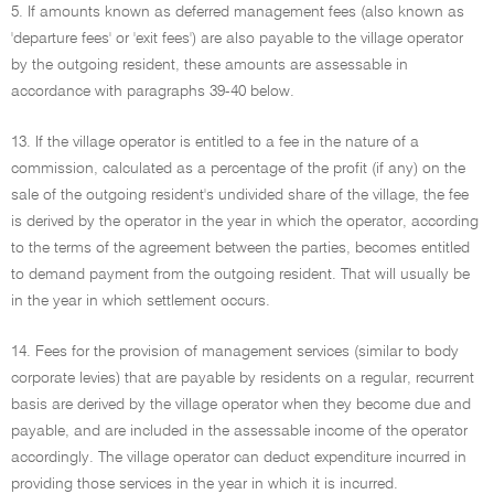
5. If amounts known as deferred management fees (also known as
'departure fees' or 'exit fees') are also payable to the village operator
by the outgoing resident, these amounts are assessable in
accordance with paragraphs 39-40 below.
13. If the village operator is entitled to a fee in the nature of a
commission, calculated as a percentage of the profit (if any) on the
sale of the outgoing resident's undivided share of the village, the fee
is derived by the operator in the year in which the operator, according
to the terms of the agreement between the parties, becomes entitled
to demand payment from the outgoing resident. That will usually be
in the year in which settlement occurs.
14. Fees for the provision of management services (similar to body
corporate levies) that are payable by residents on a regular, recurrent
basis are derived by the village operator when they become due and
payable, and are included in the assessable income of the operator
accordingly. The village operator can deduct expenditure incurred in
providing those services in the year in which it is incurred.