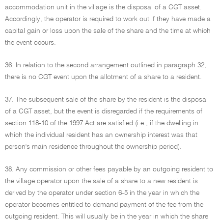
accommodation unit in the village is the disposal of a CGT asset.
Accordingly, the operator is required to work out if they have made a
capital gain or loss upon the sale of the share and the time at which
the event occurs.
36. In relation to the second arrangement outlined in paragraph 32,
there is no CGT event upon the allotment of a share to a resident.
37. The subsequent sale of the share by the resident is the disposal
of a CGT asset, but the event is disregarded if the requirements of
section 118-10 of the 1997 Act are satisfied (i.e., if the dwelling in
which the individual resident has an ownership interest was that
person's main residence throughout the ownership period).
38. Any commission or other fees payable by an outgoing resident to
the village operator upon the sale of a share to a new resident is
derived by the operator under section 6-5 in the year in which the
operator becomes entitled to demand payment of the fee from the
outgoing resident. This will usually be in the year in which the share