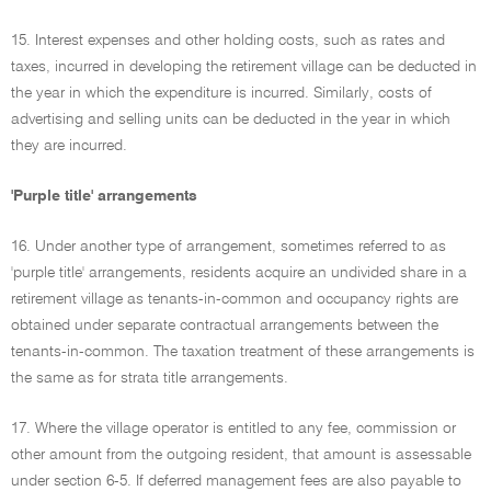
15. Interest expenses and other holding costs, such as rates and
taxes, incurred in developing the retirement village can be deducted in
the year in which the expenditure is incurred. Similarly, costs of
advertising and selling units can be deducted in the year in which
they are incurred.
'Purple title' arrangements
16. Under another type of arrangement, sometimes referred to as
'purple title' arrangements, residents acquire an undivided share in a
retirement village as tenants-in-common and occupancy rights are
obtained under separate contractual arrangements between the
tenants-in-common. The taxation treatment of these arrangements is
the same as for strata title arrangements.
17. Where the village operator is entitled to any fee, commission or
other amount from the outgoing resident, that amount is assessable
under section 6-5. If deferred management fees are also payable to