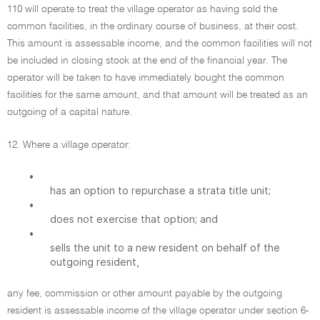
110 will operate to treat the village operator as having sold the
common facilities, in the ordinary course of business, at their cost.
This amount is assessable income, and the common facilities will not
be included in closing stock at the end of the financial year. The
operator will be taken to have immediately bought the common
facilities for the same amount, and that amount will be treated as an
outgoing of a capital nature.
12. Where a village operator:
•
has an option to repurchase a strata title unit;
•
does not exercise that option; and
•
sells the unit to a new resident on behalf of the
outgoing resident,
any fee, commission or other amount payable by the outgoing
resident is assessable income of the village operator under section 6-