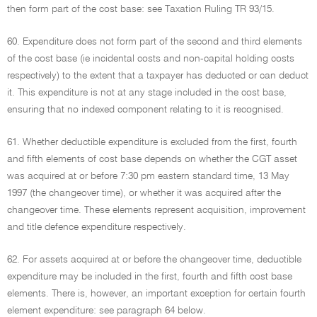
then form part of the cost base: see Taxation Ruling TR 93/15.
60. Expenditure does not form part of the second and third elements
of the cost base (ie incidental costs and non-capital holding costs
respectively) to the extent that a taxpayer has deducted or can deduct
it. This expenditure is not at any stage included in the cost base,
ensuring that no indexed component relating to it is recognised.
61. Whether deductible expenditure is excluded from the first, fourth
and fifth elements of cost base depends on whether the CGT asset
was acquired at or before 7:30 pm eastern standard time, 13 May
1997 (the changeover time), or whether it was acquired after the
changeover time. These elements represent acquisition, improvement
and title defence expenditure respectively.
62. For assets acquired at or before the changeover time, deductible
expenditure may be included in the first, fourth and fifth cost base
elements. There is, however, an important exception for certain fourth
element expenditure: see paragraph 64 below.