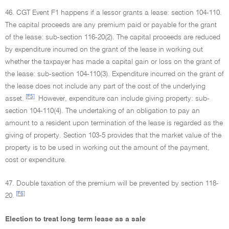
46. CGT Event F1 happens if a lessor grants a lease: section 104-110.
The capital proceeds are any premium paid or payable for the grant
of the lease: sub-section 116-20(2). The capital proceeds are reduced
by expenditure incurred on the grant of the lease in working out
whether the taxpayer has made a capital gain or loss on the grant of
the lease: sub-section 104-110(3). Expenditure incurred on the grant of
the lease does not include any part of the cost of the underlying
[F5]
asset.
However, expenditure can include giving property: sub-
section 104-110(4). The undertaking of an obligation to pay an
amount to a resident upon termination of the lease is regarded as the
giving of property. Section 103-5 provides that the market value of the
property is to be used in working out the amount of the payment,
cost or expenditure.
47. Double taxation of the premium will be prevented by section 118-
[F6]
20.
Election to treat long term lease as a sale