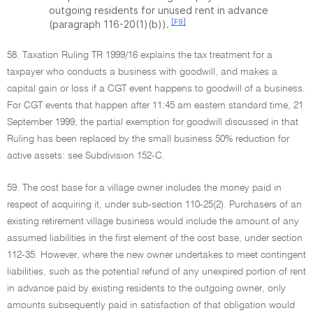
outgoing residents for unused rent in advance
[F9]
(paragraph 116-20(1)(b)).
58. Taxation Ruling TR 1999/16 explains the tax treatment for a
taxpayer who conducts a business with goodwill, and makes a
capital gain or loss if a CGT event happens to goodwill of a business.
For CGT events that happen after 11:45 am eastern standard time, 21
September 1999, the partial exemption for goodwill discussed in that
Ruling has been replaced by the small business 50% reduction for
active assets: see Subdivision 152-C.
59. The cost base for a village owner includes the money paid in
respect of acquiring it, under sub-section 110-25(2). Purchasers of an
existing retirement village business would include the amount of any
assumed liabilities in the first element of the cost base, under section
112-35. However, where the new owner undertakes to meet contingent
liabilities, such as the potential refund of any unexpired portion of rent
in advance paid by existing residents to the outgoing owner, only
amounts subsequently paid in satisfaction of that obligation would