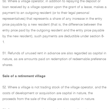
50. Where a village operator, in addition to repaying the deposit or
loan received by a village operator upon the grant of a lease, makes a
payment to an outgoing resident (or to their legal personal
representatives) that represents a share of any increase in the entry
price payable by a new resident (that is, the difference between the
entry price paid by the outgoing resident and the entry price payable
by the new resident), such payments are deductible under section 8-
1.
51. Refunds of unused rent in advance are also regarded as capital in
nature, as are amounts paid on redemption of redeemable preference
shares.
Sale of a retirement village
52. Where a village is not trading stock of the village operator, and the
costs of development or acquisition are capital in nature, the
proceeds from the sale of the village are also capital in nature.