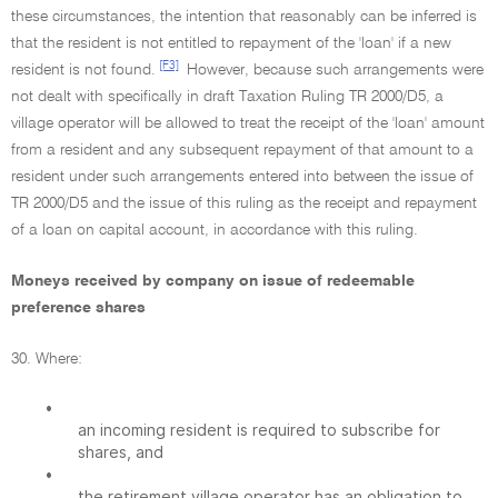
these circumstances, the intention that reasonably can be inferred is
that the resident is not entitled to repayment of the 'loan' if a new
[F3]
resident is not found.
However, because such arrangements were
not dealt with specifically in draft Taxation Ruling TR 2000/D5, a
village operator will be allowed to treat the receipt of the 'loan' amount
from a resident and any subsequent repayment of that amount to a
resident under such arrangements entered into between the issue of
TR 2000/D5 and the issue of this ruling as the receipt and repayment
of a loan on capital account, in accordance with this ruling.
Moneys received by company on issue of redeemable
preference shares
30. Where:
•
an incoming resident is required to subscribe for
shares, and
•
the retirement village operator has an obligation to