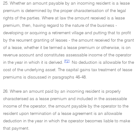
25. Whether an amount payable by an incoming resident is a lease
premium is determined by the proper characterisation of the legal
rights of the parties. Where at law the amount received is a lease
premium, then, having regard to the nature of the business -
developing or acquiring a retirement village and putting that to profit
by the recurrent granting of leases - the amount received for the grant
of a lease, whether it be termed a lease premium or otherwise, is on
revenue account and constitutes assessable income of the operator
[F2]
in the year in which it is derived.
No deduction is allowable for the
cost of the underlying asset. The capital gains tax treatment of lease
premiums is discussed in paragraphs 46-48.
26. Where an amount paid by an incoming resident is properly
characterised as a lease premium and included in the assessable
income of the operator, the amount payable by the operator to the
resident upon termination of a lease agreement is an allowable
deduction in the year in which the operator becomes liable to make
that payment.