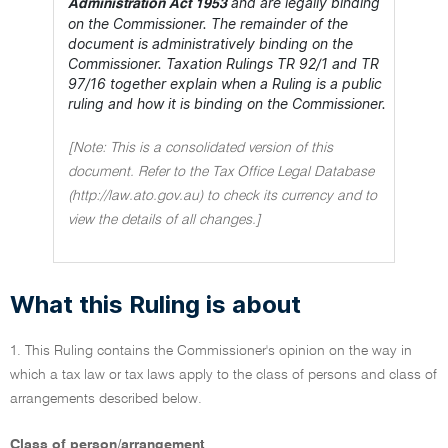
and are legally binding
Administration Act 1953
on the Commissioner. The remainder of the
document is administratively binding on the
Commissioner. Taxation Rulings TR 92/1 and TR
97/16 together explain when a Ruling is a public
ruling and how it is binding on the Commissioner.
[Note: This is a consolidated version of this
document. Refer to the Tax Office Legal Database
(http://law.ato.gov.au) to check its currency and to
view the details of all changes.]
What this Ruling is about
1. This Ruling contains the Commissioner's opinion on the way in
which a tax law or tax laws apply to the class of persons and class of
arrangements described below.
Class of person/arrangement