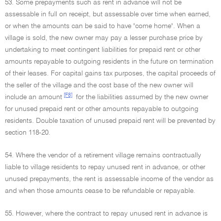
53. Some prepayments such as rent in advance will not be
assessable in full on receipt, but assessable over time when earned,
or when the amounts can be said to have "come home". When a
village is sold, the new owner may pay a lesser purchase price by
undertaking to meet contingent liabilities for prepaid rent or other
amounts repayable to outgoing residents in the future on termination
of their leases. For capital gains tax purposes, the capital proceeds of
the seller of the village and the cost base of the new owner will
[F8]
include an amount
for the liabilities assumed by the new owner
for unused prepaid rent or other amounts repayable to outgoing
residents. Double taxation of unused prepaid rent will be prevented by
section 118-20.
54. Where the vendor of a retirement village remains contractually
liable to village residents to repay unused rent in advance, or other
unused prepayments, the rent is assessable income of the vendor as
and when those amounts cease to be refundable or repayable.
55. However, where the contract to repay unused rent in advance is