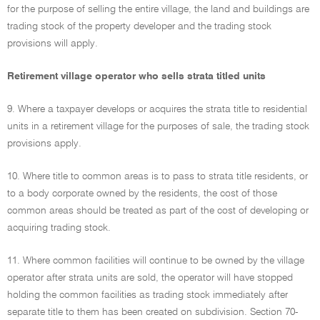
for the purpose of selling the entire village, the land and buildings are
trading stock of the property developer and the trading stock
provisions will apply.
Retirement village operator who sells strata titled units
9. Where a taxpayer develops or acquires the strata title to residential
units in a retirement village for the purposes of sale, the trading stock
provisions apply.
10. Where title to common areas is to pass to strata title residents, or
to a body corporate owned by the residents, the cost of those
common areas should be treated as part of the cost of developing or
acquiring trading stock.
11. Where common facilities will continue to be owned by the village
operator after strata units are sold, the operator will have stopped
holding the common facilities as trading stock immediately after
separate title to them has been created on subdivision. Section 70-