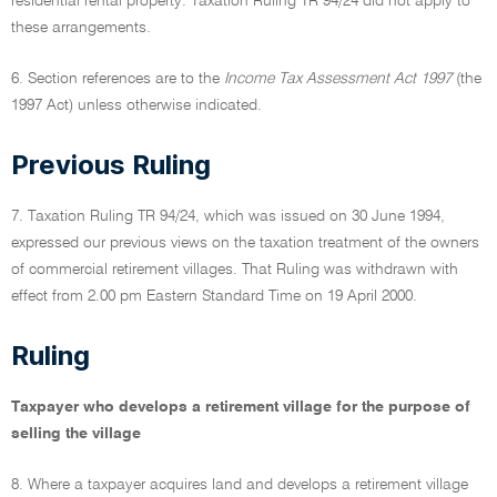
residential rental property. Taxation Ruling TR 94/24 did not apply to
these arrangements.
6. Section references are to the
Income Tax Assessment Act 1997
(the
1997 Act) unless otherwise indicated.
Previous Ruling
7. Taxation Ruling TR 94/24, which was issued on 30 June 1994,
expressed our previous views on the taxation treatment of the owners
of commercial retirement villages. That Ruling was withdrawn with
effect from 2.00 pm Eastern Standard Time on 19 April 2000.
Ruling
Taxpayer who develops a retirement village for the purpose of
selling the village
8. Where a taxpayer acquires land and develops a retirement village