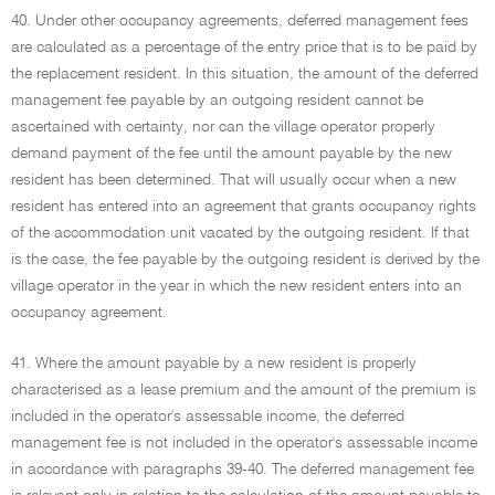
40. Under other occupancy agreements, deferred management fees
are calculated as a percentage of the entry price that is to be paid by
the replacement resident. In this situation, the amount of the deferred
management fee payable by an outgoing resident cannot be
ascertained with certainty, nor can the village operator properly
demand payment of the fee until the amount payable by the new
resident has been determined. That will usually occur when a new
resident has entered into an agreement that grants occupancy rights
of the accommodation unit vacated by the outgoing resident. If that
is the case, the fee payable by the outgoing resident is derived by the
village operator in the year in which the new resident enters into an
occupancy agreement.
41. Where the amount payable by a new resident is properly
characterised as a lease premium and the amount of the premium is
included in the operator's assessable income, the deferred
management fee is not included in the operator's assessable income
in accordance with paragraphs 39-40. The deferred management fee