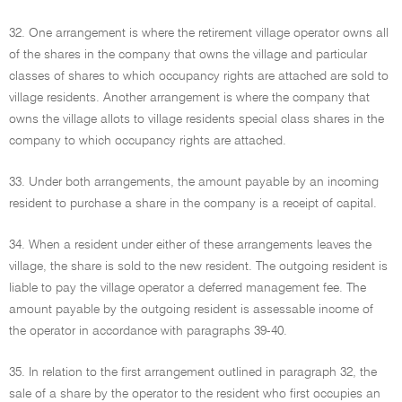
32. One arrangement is where the retirement village operator owns all
of the shares in the company that owns the village and particular
classes of shares to which occupancy rights are attached are sold to
village residents. Another arrangement is where the company that
owns the village allots to village residents special class shares in the
company to which occupancy rights are attached.
33. Under both arrangements, the amount payable by an incoming
resident to purchase a share in the company is a receipt of capital.
34. When a resident under either of these arrangements leaves the
village, the share is sold to the new resident. The outgoing resident is
liable to pay the village operator a deferred management fee. The
amount payable by the outgoing resident is assessable income of
the operator in accordance with paragraphs 39-40.
35. In relation to the first arrangement outlined in paragraph 32, the
sale of a share by the operator to the resident who first occupies an