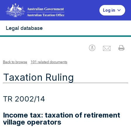
Log in
Legal database
Emai
Download
Pr
Back to browse
101 related documents
Taxation Ruling
TR 2002/14
Income tax: taxation of retirement
village operators