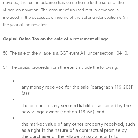
novated, the rent in advance has come home to the seller of the
village on novation. The amount of unused rent in advance is
included in the assessable income of the seller under section 6-5 in
the year of the novation.
Capital Gains Tax on the sale of a retirement village
56. The sale of the village is a CGT event A1, under section 104-10.
57. The capital proceeds from the event include the following:
•
any money received for the sale (paragraph 116-20(1)
(a));
•
the amount of any secured liabilities assumed by the
new village owner (section 116-55); and
•
the market value of any other property received, such
as a right in the nature of a contractual promise by
the purchaser of the village to pay amounts to