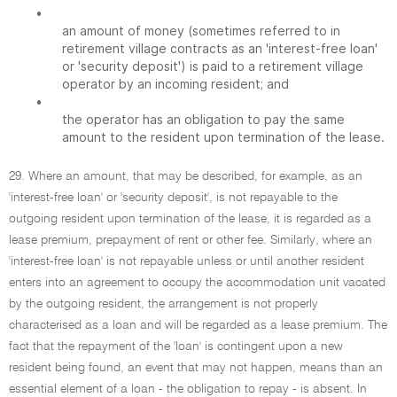
•
an amount of money (sometimes referred to in
retirement village contracts as an 'interest-free loan'
or 'security deposit') is paid to a retirement village
operator by an incoming resident; and
•
the operator has an obligation to pay the same
amount to the resident upon termination of the lease.
29. Where an amount, that may be described, for example, as an
'interest-free loan' or 'security deposit', is not repayable to the
outgoing resident upon termination of the lease, it is regarded as a
lease premium, prepayment of rent or other fee. Similarly, where an
'interest-free loan' is not repayable unless or until another resident
enters into an agreement to occupy the accommodation unit vacated
by the outgoing resident, the arrangement is not properly
characterised as a loan and will be regarded as a lease premium. The
fact that the repayment of the 'loan' is contingent upon a new
resident being found, an event that may not happen, means than an
essential element of a loan - the obligation to repay - is absent. In