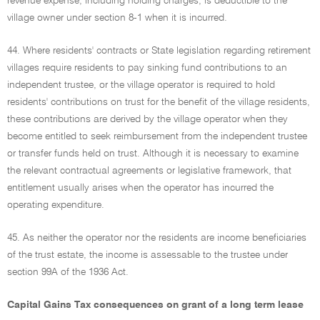
revenue expense, including holding charges, is deductible to the
village owner under section 8-1 when it is incurred.
44. Where residents' contracts or State legislation regarding retirement
villages require residents to pay sinking fund contributions to an
independent trustee, or the village operator is required to hold
residents' contributions on trust for the benefit of the village residents,
these contributions are derived by the village operator when they
become entitled to seek reimbursement from the independent trustee
or transfer funds held on trust. Although it is necessary to examine
the relevant contractual agreements or legislative framework, that
entitlement usually arises when the operator has incurred the
operating expenditure.
45. As neither the operator nor the residents are income beneficiaries
of the trust estate, the income is assessable to the trustee under
section 99A of the 1936 Act.
Capital Gains Tax consequences on grant of a long term lease