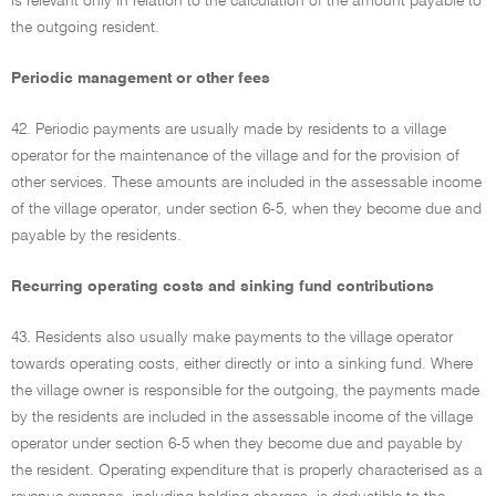
is relevant only in relation to the calculation of the amount payable to
the outgoing resident.
Periodic management or other fees
42. Periodic payments are usually made by residents to a village
operator for the maintenance of the village and for the provision of
other services. These amounts are included in the assessable income
of the village operator, under section 6-5, when they become due and
payable by the residents.
Recurring operating costs and sinking fund contributions
43. Residents also usually make payments to the village operator
towards operating costs, either directly or into a sinking fund. Where
the village owner is responsible for the outgoing, the payments made
by the residents are included in the assessable income of the village
operator under section 6-5 when they become due and payable by
the resident. Operating expenditure that is properly characterised as a