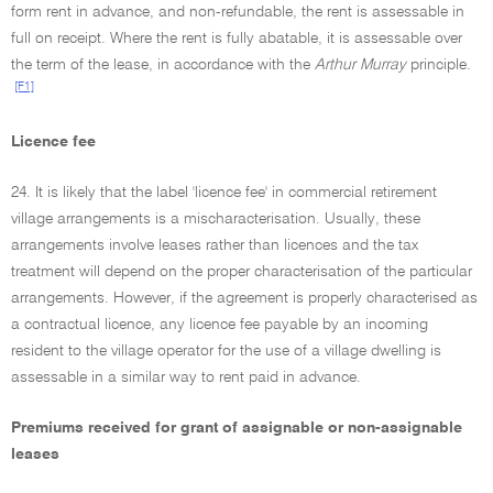
form rent in advance, and non-refundable, the rent is assessable in
full on receipt. Where the rent is fully abatable, it is assessable over
the term of the lease, in accordance with the
Arthur Murray
principle.
[F1]
Licence fee
24. It is likely that the label 'licence fee' in commercial retirement
village arrangements is a mischaracterisation. Usually, these
arrangements involve leases rather than licences and the tax
treatment will depend on the proper characterisation of the particular
arrangements. However, if the agreement is properly characterised as
a contractual licence, any licence fee payable by an incoming
resident to the village operator for the use of a village dwelling is
assessable in a similar way to rent paid in advance.
Premiums received for grant of assignable or non-assignable
leases