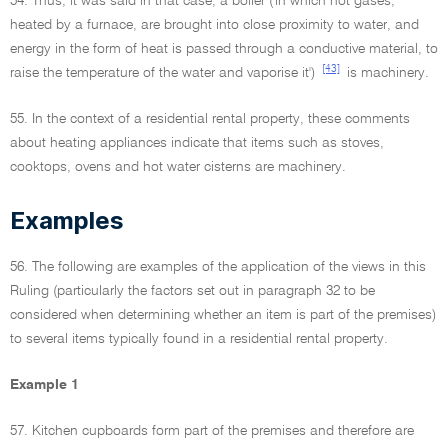
54. Thus, it was said in that case, a boiler ('in which hot gases,
heated by a furnace, are brought into close proximity to water, and
energy in the form of heat is passed through a conductive material, to
[43]
raise the temperature of the water and vaporise it')
is machinery.
55. In the context of a residential rental property, these comments
about heating appliances indicate that items such as stoves,
cooktops, ovens and hot water cisterns are machinery.
Examples
56. The following are examples of the application of the views in this
Ruling (particularly the factors set out in paragraph 32 to be
considered when determining whether an item is part of the premises)
to several items typically found in a residential rental property.
Example 1
57. Kitchen cupboards form part of the premises and therefore are