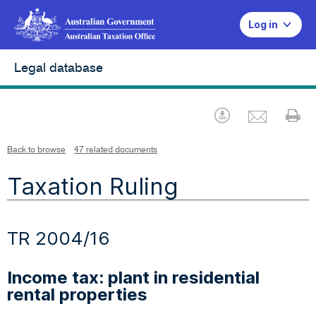
Log in
Legal database
Emai
Download
Pr
Back to browse
47 related documents
Taxation Ruling
TR 2004/16
Income tax: plant in residential
rental properties