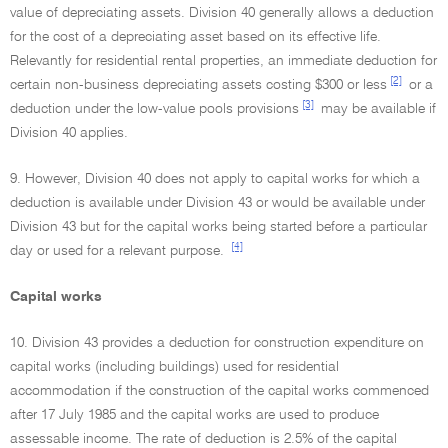
value of depreciating assets. Division 40 generally allows a deduction
for the cost of a depreciating asset based on its effective life.
Relevantly for residential rental properties, an immediate deduction for
[2]
certain non-business depreciating assets costing $300 or less
or a
[3]
deduction under the low-value pools provisions
may be available if
Division 40 applies.
9. However, Division 40 does not apply to capital works for which a
deduction is available under Division 43 or would be available under
Division 43 but for the capital works being started before a particular
[4]
day or used for a relevant purpose.
Capital works
10. Division 43 provides a deduction for construction expenditure on
capital works (including buildings) used for residential
accommodation if the construction of the capital works commenced
after 17 July 1985 and the capital works are used to produce
assessable income. The rate of deduction is 2.5% of the capital