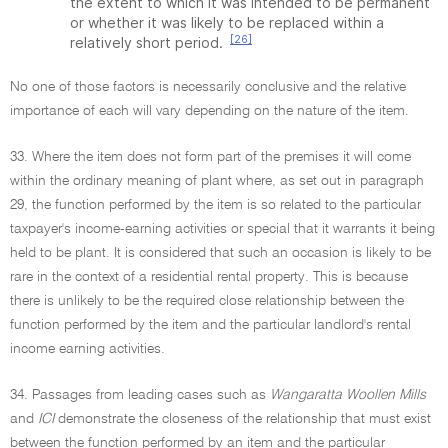
the extent to which it was intended to be permanent
or whether it was likely to be replaced within a
[26]
relatively short period.
No one of those factors is necessarily conclusive and the relative
importance of each will vary depending on the nature of the item.
33. Where the item does not form part of the premises it will come
within the ordinary meaning of plant where, as set out in paragraph
29, the function performed by the item is so related to the particular
taxpayer's income-earning activities or special that it warrants it being
held to be plant. It is considered that such an occasion is likely to be
rare in the context of a residential rental property. This is because
there is unlikely to be the required close relationship between the
function performed by the item and the particular landlord's rental
income earning activities.
34. Passages from leading cases such as
Wangaratta Woollen Mills
and
ICI
demonstrate the closeness of the relationship that must exist
between the function performed by an item and the particular