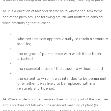
13. It is a question of fact and degree as to whether an item forms
part of the premises. The following are relevant matters to consider
when determining that question:
•
whether the item appears visually to retain a separate
identity;
•
the degree of permanence with which it has been
attached;
•
the incompleteness of the structure without it; and
•
the extent to which it was intended to be permanent
or whether it was likely to be replaced within a
relatively short period.
14. Where an item on the premises does not form part of the premises
and also does not fall within the extended meaning of plant (for