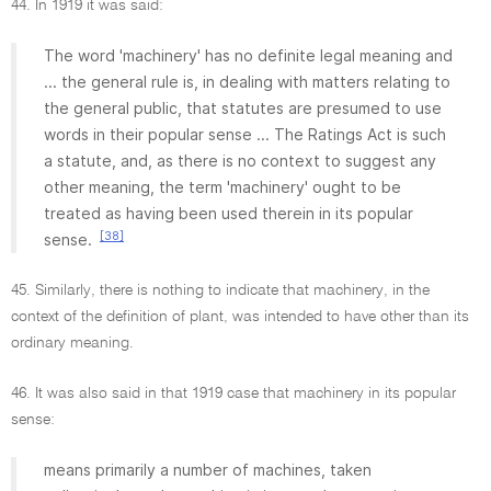
44. In 1919 it was said:
The word 'machinery' has no definite legal meaning and
... the general rule is, in dealing with matters relating to
the general public, that statutes are presumed to use
words in their popular sense ... The Ratings Act is such
a statute, and, as there is no context to suggest any
other meaning, the term 'machinery' ought to be
treated as having been used therein in its popular
[38]
sense.
45. Similarly, there is nothing to indicate that machinery, in the
context of the definition of plant, was intended to have other than its
ordinary meaning.
46. It was also said in that 1919 case that machinery in its popular
sense:
means primarily a number of machines, taken