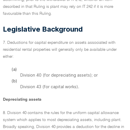
described in that Ruling is plant may rely on IT 242 if it is more
favourable than this Ruling.
Legislative Background
7. Deductions for capital expenditure on assets associated with
residential rental properties will generally only be available under
either:
(a)
Division 40 (for depreciating assets); or
(b)
Division 43 (for capital works).
Depreciating assets
8. Division 40 contains the rules for the uniform capital allowance
system which applies to most depreciating assets, including plant.
Broadly speaking, Division 40 provides a deduction for the decline in