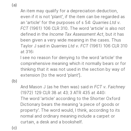
(a)
An item may qualify for a depreciation deduction,
even if it is not 'plant', if the item can be regarded as
an 'article' for the purposes of s 54:
Quarries Ltd v.
FCT
(1961) 106 CLR 310. The word 'article' is also not
defined in the
Income Tax Assessment Act
, but it has
been given a very wide meaning in the cases. Thus
Taylor J said in
Quarries Ltd v. FCT
(1961) 106 CLR 310
at 316:
I see no reason for denying to the word 'article' the
comprehensive meaning which it normally bears or for
thinking that it was not used in the section by way of
extension [to the word 'plant'].
(b)
And Mason J (as he then was) said in
FCT v. Faichney
(1972) 129 CLR 38 at 43; 3 ATR 435 at 440:
The word 'article' according to the Shorter Oxford
Dictionary bears the meaning 'a piece of goods or
property'. The word would, I think, according to its
normal and ordinary meaning include a carpet or
curtain, a desk and a bookshelf.
(c)