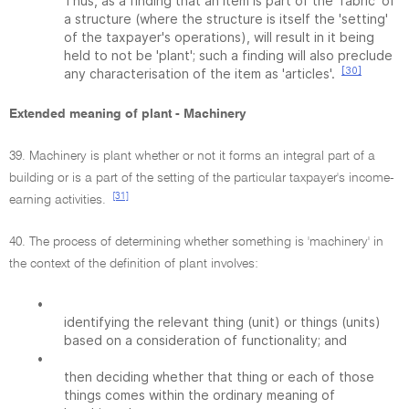
Thus, as a finding that an item is part of the 'fabric' of
a structure (where the structure is itself the 'setting'
of the taxpayer's operations), will result in it being
held to not be 'plant'; such a finding will also preclude
[30]
any characterisation of the item as 'articles'.
Extended meaning of plant - Machinery
39. Machinery is plant whether or not it forms an integral part of a
building or is a part of the setting of the particular taxpayer's income-
[31]
earning activities.
40. The process of determining whether something is 'machinery' in
the context of the definition of plant involves:
•
identifying the relevant thing (unit) or things (units)
based on a consideration of functionality; and
•
then deciding whether that thing or each of those
things comes within the ordinary meaning of