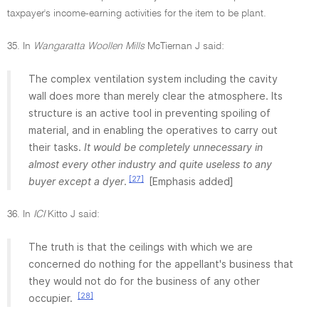
taxpayer's income-earning activities for the item to be plant.
35. In
Wangaratta Woollen Mills
McTiernan J said:
The complex ventilation system including the cavity
wall does more than merely clear the atmosphere. Its
structure is an active tool in preventing spoiling of
material, and in enabling the operatives to carry out
their tasks.
It would be completely unnecessary in
almost every other industry and quite useless to any
[27]
buyer except a dyer
.
[Emphasis added]
36. In
ICI
Kitto J said:
The truth is that the ceilings with which we are
concerned do nothing for the appellant's business that
they would not do for the business of any other
[28]
occupier.