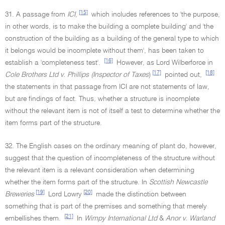
[15]
31. A passage from
ICI
,
which includes references to 'the purpose,
in other words, is to make the building a complete building' and 'the
construction of the building as a building of the general type to which
it belongs would be incomplete without them', has been taken to
[16]
establish a 'completeness test'.
However, as Lord Wilberforce in
[17]
[18]
Cole Brothers Ltd v. Phillips (Inspector of Taxes
)
pointed out,
the statements in that passage from ICI are not statements of law,
but are findings of fact. Thus, whether a structure is incomplete
without the relevant item is not of itself a test to determine whether the
item forms part of the structure.
32. The English cases on the ordinary meaning of plant do, however,
suggest that the question of incompleteness of the structure without
the relevant item is a relevant consideration when determining
whether the item forms part of the structure. In
Scottish Newcastle
[19]
[20]
Breweries
Lord Lowry
made the distinction between
something that is part of the premises and something that merely
[21]
embellishes them.
In
Wimpy International Ltd
&
Anor v. Warland