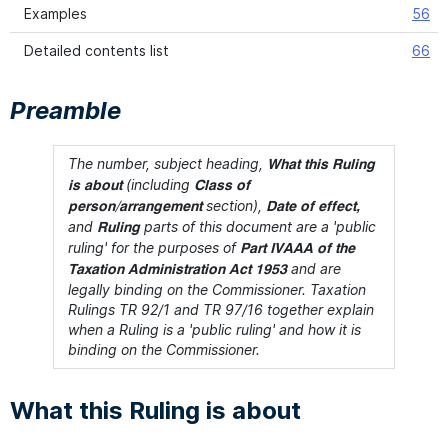
Examples
56
Detailed contents list
66
Preamble
The number, subject heading,
What this Ruling
(including
is about
Class of
section),
person/arrangement
Date of effect,
and
parts of this document are a 'public
Ruling
ruling' for the purposes of
Part IVAAA of the
and are
Taxation Administration Act 1953
legally binding on the Commissioner. Taxation
Rulings TR 92/1 and TR 97/16 together explain
when a Ruling is a 'public ruling' and how it is
binding on the Commissioner.
What this Ruling is about