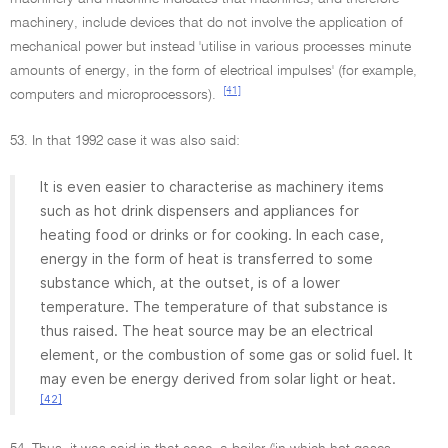
machinery, include devices that do not involve the application of
mechanical power but instead 'utilise in various processes minute
amounts of energy, in the form of electrical impulses' (for example,
[41]
computers and microprocessors).
53. In that 1992 case it was also said:
It is even easier to characterise as machinery items
such as hot drink dispensers and appliances for
heating food or drinks or for cooking. In each case,
energy in the form of heat is transferred to some
substance which, at the outset, is of a lower
temperature. The temperature of that substance is
thus raised. The heat source may be an electrical
element, or the combustion of some gas or solid fuel. It
may even be energy derived from solar light or heat.
[42]