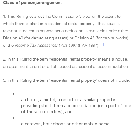
Class of person/arrangement
1. This Ruling sets out the Commissioner's view on the extent to
which there is plant in a residential rental property. This issue is
relevant in determining whether a deduction is available under either
Division 40 (for depreciating assets) or Division 43 (for capital works)
[1]
of the
Income Tax Assessment Act 1997
(ITAA 1997).
2. In this Ruling the term 'residential rental property' means a house,
an apartment, a unit or a flat, leased as residential accommodation.
3. In this Ruling the term 'residential rental property' does not include:
•
an hotel, a motel, a resort or a similar property
providing short-term accommodation (or a part of one
of those properties); and
•
a caravan, houseboat or other mobile home.