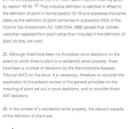
[7]
by section 45-40.
That inclusive definition is identical in effect to
the definition of plant in former section 42-18 and expresses the same
ideas as the definition of plant contained in subsection 54(2) of the
Income Tax Assessment Act 1936
(ITAA 1936) (except that 'articles'
were then separate from plant rather than included in the definition of
plant as they are now).
25. Although there have been no Australian court decisions on the
extent to which there is plant in a residential rental property, there
have been a number of decisions by the Administrative Appeals
Tribunal (AAT) on the issue. It is necessary, therefore, to consider the
application to the present context of the general principles on the
meaning of plant set out in court decisions, and to consider those
AAT decisions.
26. In the context of a residential rental property, the relevant aspects
of the definition of plant are:
•