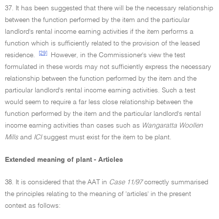
37. It has been suggested that there will be the necessary relationship
between the function performed by the item and the particular
landlord's rental income earning activities if the item performs a
function which is sufficiently related to the provision of the leased
[29]
residence.
However, in the Commissioner's view the test
formulated in these words may not sufficiently express the necessary
relationship between the function performed by the item and the
particular landlord's rental income earning activities. Such a test
would seem to require a far less close relationship between the
function performed by the item and the particular landlord's rental
income earning activities than cases such as
Wangaratta Woollen
Mills
and
ICI
suggest must exist for the item to be plant.
Extended meaning of plant - Articles
38. It is considered that the AAT in
Case 11/97
correctly summarised
the principles relating to the meaning of 'articles' in the present
context as follows: