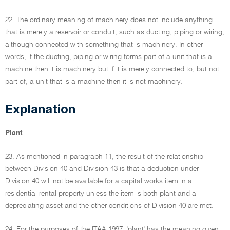
22. The ordinary meaning of machinery does not include anything
that is merely a reservoir or conduit, such as ducting, piping or wiring,
although connected with something that is machinery. In other
words, if the ducting, piping or wiring forms part of a unit that is a
machine then it is machinery but if it is merely connected to, but not
part of, a unit that is a machine then it is not machinery.
Explanation
Plant
23. As mentioned in paragraph 11, the result of the relationship
between Division 40 and Division 43 is that a deduction under
Division 40 will not be available for a capital works item in a
residential rental property unless the item is both plant and a
depreciating asset and the other conditions of Division 40 are met.
24. For the purposes of the ITAA 1997, 'plant' has the meaning given