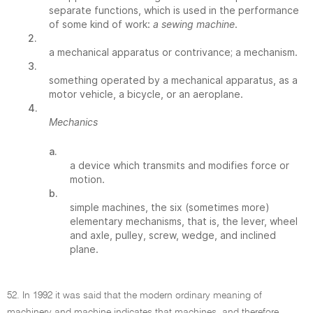
separate functions, which is used in the performance
of some kind of work:
a sewing machine
.
2.
a mechanical apparatus or contrivance; a mechanism.
3.
something operated by a mechanical apparatus, as a
motor vehicle, a bicycle, or an aeroplane.
4.
Mechanics
a.
a device which transmits and modifies force or
motion.
b.
simple machines, the six (sometimes more)
elementary mechanisms, that is, the lever, wheel
and axle, pulley, screw, wedge, and inclined
plane.
52. In 1992 it was said that the modern ordinary meaning of
machinery and machine indicates that machines, and therefore