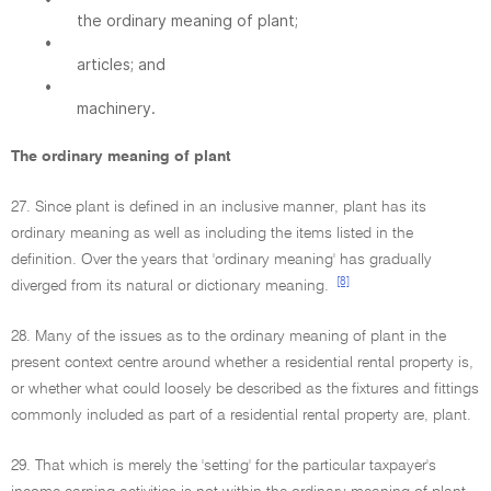
the ordinary meaning of plant;
•
articles; and
•
machinery.
The ordinary meaning of plant
27. Since plant is defined in an inclusive manner, plant has its
ordinary meaning as well as including the items listed in the
definition. Over the years that 'ordinary meaning' has gradually
[8]
diverged from its natural or dictionary meaning.
28. Many of the issues as to the ordinary meaning of plant in the
present context centre around whether a residential rental property is,
or whether what could loosely be described as the fixtures and fittings
commonly included as part of a residential rental property are, plant.
29. That which is merely the 'setting' for the particular taxpayer's