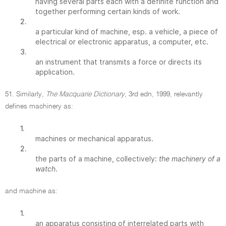
having several parts each with a definite function and
together performing certain kinds of work.
2.
a particular kind of machine, esp. a vehicle, a piece of
electrical or electronic apparatus, a computer, etc.
3.
an instrument that transmits a force or directs its
application.
51. Similarly,
The Macquarie Dictionary
, 3rd edn, 1999, relevantly
defines machinery as:
1.
machines or mechanical apparatus.
2.
the parts of a machine, collectively:
the machinery of a
watch
.
and machine as:
1.
an apparatus consisting of interrelated parts with