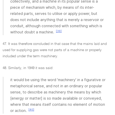
collectively, and a machine in its popular sense is a
piece of mechanism which, by means of its inter-
related parts, serves to utilise or apply power, but
does not include anything that is merely a reservoir or
conduit, although connected with something which is
[39]
without doubt a machine.
47. It was therefore concluded in that case that the mains laid and
used for supplying gas were not parts of a machine or properly
included under the term machinery.
48. Similarly, in 1949 it was said:
it would be using the word 'machinery' in a figurative or
metaphorical sense, and not in an ordinary or popular
sense, to describe as machinery the means by which
[energy or matter] is so made available or conveyed,
where that means itself contains no element of motion
[40]
or action.