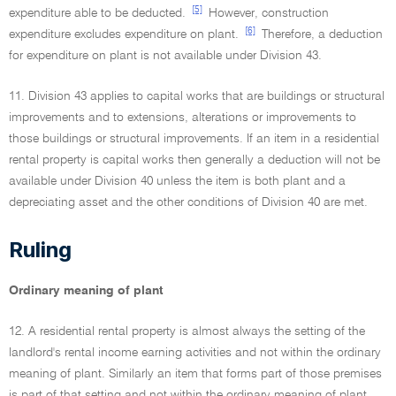
[5]
expenditure able to be deducted.
However, construction
[6]
expenditure excludes expenditure on plant.
Therefore, a deduction
for expenditure on plant is not available under Division 43.
11. Division 43 applies to capital works that are buildings or structural
improvements and to extensions, alterations or improvements to
those buildings or structural improvements. If an item in a residential
rental property is capital works then generally a deduction will not be
available under Division 40 unless the item is both plant and a
depreciating asset and the other conditions of Division 40 are met.
Ruling
Ordinary meaning of plant
12. A residential rental property is almost always the setting of the
landlord's rental income earning activities and not within the ordinary
meaning of plant. Similarly an item that forms part of those premises
is part of that setting and not within the ordinary meaning of plant.