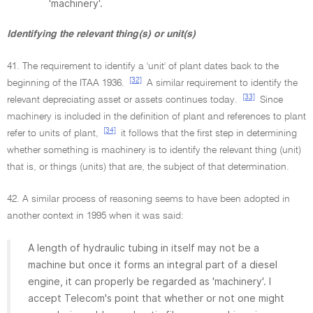
'machinery'.
Identifying the relevant thing(s) or unit(s)
41. The requirement to identify a 'unit' of plant dates back to the
[32]
beginning of the ITAA 1936.
A similar requirement to identify the
[33]
relevant depreciating asset or assets continues today.
Since
machinery is included in the definition of plant and references to plant
[34]
refer to units of plant,
it follows that the first step in determining
whether something is machinery is to identify the relevant thing (unit)
that is, or things (units) that are, the subject of that determination.
42. A similar process of reasoning seems to have been adopted in
another context in 1995 when it was said:
A length of hydraulic tubing in itself may not be a
machine but once it forms an integral part of a diesel
engine, it can properly be regarded as 'machinery'. I
accept Telecom's point that whether or not one might