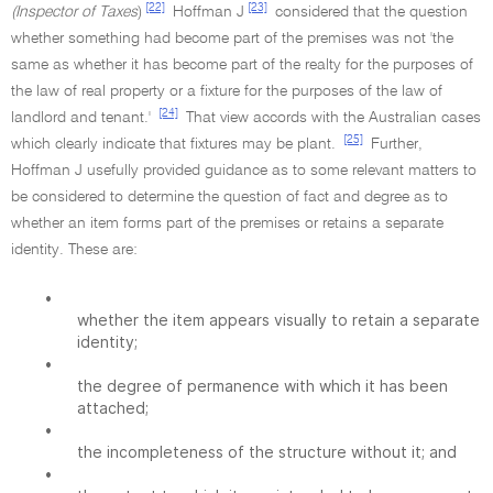
[22]
[23]
(Inspector of Taxes
)
Hoffman J
considered that the question
whether something had become part of the premises was not 'the
same as whether it has become part of the realty for the purposes of
the law of real property or a fixture for the purposes of the law of
[24]
landlord and tenant.'
That view accords with the Australian cases
[25]
which clearly indicate that fixtures may be plant.
Further,
Hoffman J usefully provided guidance as to some relevant matters to
be considered to determine the question of fact and degree as to
whether an item forms part of the premises or retains a separate
identity. These are:
•
whether the item appears visually to retain a separate
identity;
•
the degree of permanence with which it has been
attached;
•
the incompleteness of the structure without it; and
•