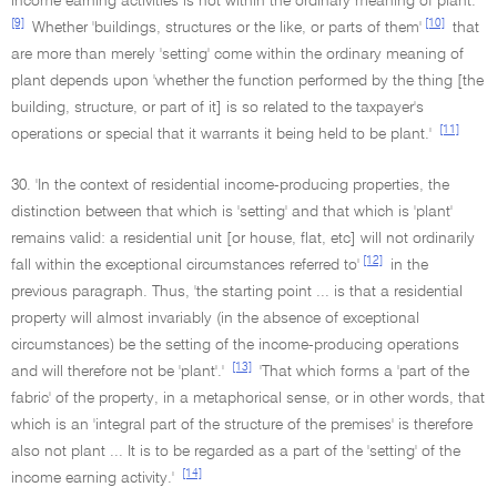
income earning activities is not within the ordinary meaning of plant.
[9]
[10]
Whether 'buildings, structures or the like, or parts of them'
that
are more than merely 'setting' come within the ordinary meaning of
plant depends upon 'whether the function performed by the thing [the
building, structure, or part of it] is so related to the taxpayer's
[11]
operations or special that it warrants it being held to be plant.'
30. 'In the context of residential income-producing properties, the
distinction between that which is 'setting' and that which is 'plant'
remains valid: a residential unit [or house, flat, etc] will not ordinarily
[12]
fall within the exceptional circumstances referred to'
in the
previous paragraph. Thus, 'the starting point ... is that a residential
property will almost invariably (in the absence of exceptional
circumstances) be the setting of the income-producing operations
[13]
and will therefore not be 'plant'.'
'That which forms a 'part of the
fabric' of the property, in a metaphorical sense, or in other words, that
which is an 'integral part of the structure of the premises' is therefore
also not plant ... It is to be regarded as a part of the 'setting' of the
[14]
income earning activity.'