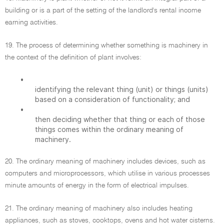
building or is a part of the setting of the landlord's rental income
earning activities.
19. The process of determining whether something is machinery in
the context of the definition of plant involves:
•
identifying the relevant thing (unit) or things (units)
based on a consideration of functionality; and
•
then deciding whether that thing or each of those
things comes within the ordinary meaning of
machinery.
20. The ordinary meaning of machinery includes devices, such as
computers and microprocessors, which utilise in various processes
minute amounts of energy in the form of electrical impulses.
21. The ordinary meaning of machinery also includes heating
appliances, such as stoves, cooktops, ovens and hot water cisterns.