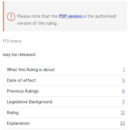
Please note that the
is the authorised
PDF version
version of this ruling.
FOI status:
may be released
What this Ruling is about
1
Date of effect
5
Previous Rulings
6
Legislative Background
7
Ruling
12
Explanation
23