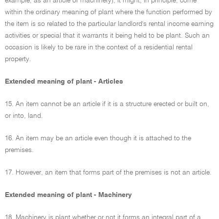
example, as an article or machinery), it might, in principle, come
within the ordinary meaning of plant where the function performed by
the item is so related to the particular landlord's rental income earning
activities or special that it warrants it being held to be plant. Such an
occasion is likely to be rare in the context of a residential rental
property.
Extended meaning of plant - Articles
15. An item cannot be an article if it is a structure erected or built on,
or into, land.
16. An item may be an article even though it is attached to the
premises.
17. However, an item that forms part of the premises is not an article.
Extended meaning of plant - Machinery
18. Machinery is plant whether or not it forms an integral part of a