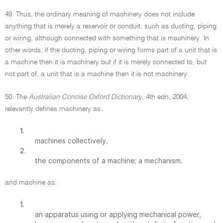
49. Thus, the ordinary meaning of machinery does not include
anything that is merely a reservoir or conduit, such as ducting, piping
or wiring, although connected with something that is machinery. In
other words, if the ducting, piping or wiring forms part of a unit that is
a machine then it is machinery but if it is merely connected to, but
not part of, a unit that is a machine then it is not machinery.
50. The
Australian Concise Oxford Dictionary
, 4th edn, 2004,
relevantly defines machinery as:
1.
machines collectively.
2.
the components of a machine; a mechanism.
and machine as:
1.
an apparatus using or applying mechanical power,