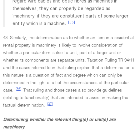
regard wire cables and optic fibres as machines in
themselves, they can properly be regarded as
'machinery' if they are constituent parts of some larger
[35]
entity which is a machine.
43. Similarly, the determination as to whether an item in a residential
rental property is machinery is likely to involve consideration of
whether a particular item is itself a unit, part of a larger unit or
whether its components are separate units. Taxation Ruling TR 94/11
and the cases referred to in that ruling explain that a determination of
this nature is a question of fact and degree which can only be
determined in the light of all of the circumstances of the particular
[36]
case.
That ruling and those cases also provide guidelines
(relating to functionality) that are intended to assist in making that
[37]
factual determination.
Determining whether the relevant thing(s) or unit(s) are
machinery