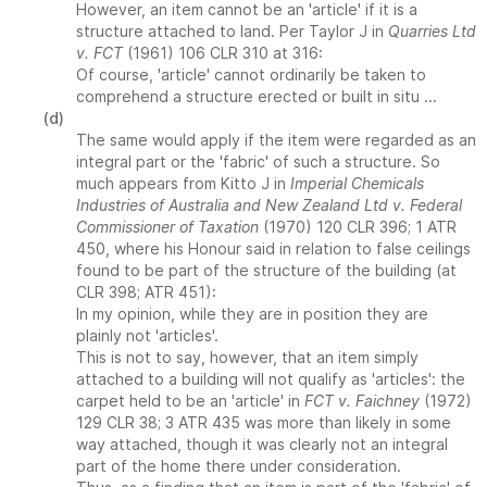
However, an item cannot be an 'article' if it is a
structure attached to land. Per Taylor J in
Quarries Ltd
v. FCT
(1961) 106 CLR 310 at 316:
Of course, 'article' cannot ordinarily be taken to
comprehend a structure erected or built in situ ...
(d)
The same would apply if the item were regarded as an
integral part or the 'fabric' of such a structure. So
much appears from Kitto J in
Imperial Chemicals
Industries of Australia and New Zealand Ltd v. Federal
Commissioner of Taxation
(1970) 120 CLR 396; 1 ATR
450, where his Honour said in relation to false ceilings
found to be part of the structure of the building (at
CLR 398; ATR 451):
In my opinion, while they are in position they are
plainly not 'articles'.
This is not to say, however, that an item simply
attached to a building will not qualify as 'articles': the
carpet held to be an 'article' in
FCT v. Faichney
(1972)
129 CLR 38; 3 ATR 435 was more than likely in some
way attached, though it was clearly not an integral
part of the home there under consideration.