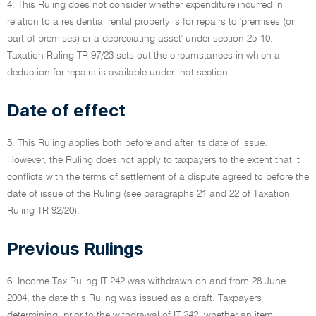
4. This Ruling does not consider whether expenditure incurred in
relation to a residential rental property is for repairs to 'premises (or
part of premises) or a depreciating asset' under section 25-10.
Taxation Ruling TR 97/23 sets out the circumstances in which a
deduction for repairs is available under that section.
Date of effect
5. This Ruling applies both before and after its date of issue.
However, the Ruling does not apply to taxpayers to the extent that it
conflicts with the terms of settlement of a dispute agreed to before the
date of issue of the Ruling (see paragraphs 21 and 22 of Taxation
Ruling TR 92/20).
Previous Rulings
6. Income Tax Ruling IT 242 was withdrawn on and from 28 June
2004, the date this Ruling was issued as a draft. Taxpayers
determining, prior to the withdrawal of IT 242, whether an item