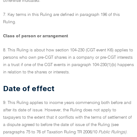
otherwise indicated.
7. Key terms in this Ruling are defined in paragraph 196 of this
Ruling.
Class of person or arrangement
8. This Ruling is about how section 104-230 (CGT event K6) applies to
persons who own pre-CGT shares in a company or pre-CGT interests
in a trust if one of the CGT events in paragraph 104-230(1)(b) happens
in relation to the shares or interests.
Date of effect
9. This Ruling applies to income years commencing both before and
after its date of issue. However, the Ruling does not apply to
taxpayers to the extent that it conflicts with the terms of settlement of
a dispute agreed to before the date of issue of the Ruling (see
paragraphs 75 to 76 of Taxation Ruling TR 2006/10
Public Rulings).