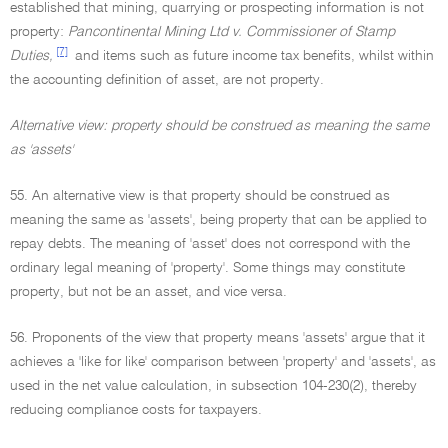
established that mining, quarrying or prospecting information is not
property:
Pancontinental Mining Ltd v. Commissioner of Stamp
[7]
Duties,
and items such as future income tax benefits, whilst within
the accounting definition of asset, are not property.
Alternative view: property should be construed as meaning the same
as 'assets'
55. An alternative view is that property should be construed as
meaning the same as 'assets', being property that can be applied to
repay debts. The meaning of 'asset' does not correspond with the
ordinary legal meaning of 'property'. Some things may constitute
property, but not be an asset, and vice versa.
56. Proponents of the view that property means 'assets' argue that it
achieves a 'like for like' comparison between 'property' and 'assets', as
used in the net value calculation, in subsection 104-230(2), thereby
reducing compliance costs for taxpayers.