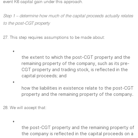
event K6 capital gain under this approach.
Step 1 – determine how much of the capital proceeds actually relates
to the post-CGT property
27. This step requires assumptions to be made about:
•
the extent to which the post-CGT property and the
remaining property of the company, such as its pre-
CGT property and trading stock, is reflected in the
capital proceeds; and
•
how the liabilities in existence relate to the post-CGT
property and the remaining property of the company.
28. We will accept that:
•
the post-CGT property and the remaining property of
the company is reflected in the capital proceeds on a