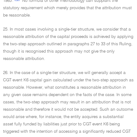
1985'.
No formula or other methodology can supplant the
statutory requirement which merely provides that the attribution must
be reasonable.
25. In most cases involving a single-tier structure, we consider that a
reasonable attribution of the capital proceeds is achieved by applying
the two-step approach outlined in paragraphs 27 to 33 of this Ruling,
though it is recognised this approach may not give the only
reasonable attribution.
26. In the case of a single-tier structure, we will generally accept a
CGT event K6 capital gain calculated under the two-step approach as
reasonable. However, what constitutes a reasonable attribution in
any given case remains dependent on the facts of the case. In some
cases, the two-step approach may result in an attribution that is not
reasonable and therefore it would not be accepted. Such an outcome
would arise where, for instance, the entity acquires a substantial
asset fully funded by liabilities just prior to CGT event K6 being
triggered with the intention of accessing a significantly reduced CGT