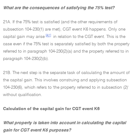
What are the consequences of satisfying the 75% test?
21A. If the 75% test is satisfied (and the other requirements of
subsection 104-230(1) are met), CGT event K6 happens. Only one
[A1]
capital gain may arise
in relation to the CGT event. This is the
case even if the 75% test is separately satisfied by both the property
referred to in paragraph 104-230(2)(a) and the property referred to in
paragraph 104-230(2)(b).
21B. The next step is the separate task of calculating the amount of
the capital gain. This involves construing and applying subsection
104-230(6), which refers to 'the property referred to in subsection (2)'
without qualification.
Calculation of the capital gain for CGT event K6
What property is taken into account in calculating the capital
gain for CGT event K6 purposes?