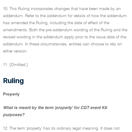
10. This Ruling incorporates changes that have been made by an
addendum. Refer to the addendum for details of how the addendum
has amended the Ruling, including the date of effect of the
amendments. Both the pre-addendum wording of the Ruling and the
revised wording in the addendum apply prior to the issue date of the
addendum. In these circumstances, entities can choose to rely on
either version.
11. [Omitted.]
Ruling
Property
What is meant by the term 'property' for CGT event K6
purposes?
12. The term 'property' has its ordinary legal meaning. It does not