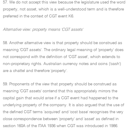
57. We do not accept this view because the legislature used the word
property, not asset, which is a well-understood term and is therefore
preferred in the context of CGT event K6.
Alternative view: property means 'CGT assets'
58. Another alternative view is that property should be construed as
meaning 'CGT assets'. The ordinary legal meaning of 'property' does
not correspond with the definition of 'CGT asset', which extends to
non-proprietary rights. Australian currency notes and coins ('cash')
are a chattel and therefore 'property'.
59. Proponents of the view that property should be construed as
meaning 'CGT assets' contend that this appropriately mirrors the
capital gain that would arise if a CGT event had happened to the
underlying property of the company. It is also argued that the use of
the defined CGT terms 'acquired' and 'cost base' recognises the very
close correspondence between 'property' and 'asset' as defined in
section 160A of the ITAA 1936 when CGT was introduced in 1986.