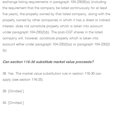
exchange listing requirements in paragraph 104-230(9)(a) (including
the requirement that the company be listed continuously for at least
five years), the property owned by that listed company, along with the
property owned by other companies in which it has a direct or indirect
interest, does not constitute property which is taken into account
under paragraph 104-230(2)(b). The post-CGT shares in the listed
company will, however, constitute property which is taken into
account either under paragraph 104-230(2)(a) or paragraph 104-230(2)
(b).
Can section 116-30 substitute market value proceeds?
38. Yes. The market value substitution rule in section 116-30 can
apply (see section 116-25).
39. [Omitted.]
40. [Omitted.]