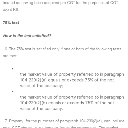
treated as having been acquired pre-CGT for the purposes of CGT
event K6.
75% test
How is the test satisfied?
16. The 75% test is satisfied only if one or both of the following tests
are met:
•
the market value of property referred to in paragraph
104-230(2)(a) equals or exceeds 75% of the net
value of the company;
•
the market value of property referred to in paragraph
104-230(2)(b) equals or exceeds 75% of the net
value of the company.
17. Property, for the purposes of paragraph 104-230(2)(a), can include