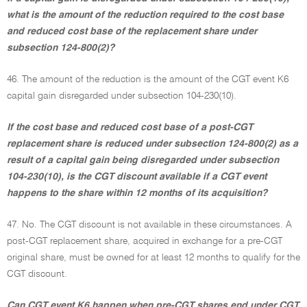
what is the amount of the reduction required to the cost base
and reduced cost base of the replacement share under
subsection 124-800(2)?
46. The amount of the reduction is the amount of the CGT event K6
capital gain disregarded under subsection 104-230(10).
If the cost base and reduced cost base of a post-CGT
replacement share is reduced under subsection 124-800(2) as a
result of a capital gain being disregarded under subsection
104-230(10), is the CGT discount available if a CGT event
happens to the share within 12 months of its acquisition?
47. No. The CGT discount is not available in these circumstances. A
post-CGT replacement share, acquired in exchange for a pre-CGT
original share, must be owned for at least 12 months to qualify for the
CGT discount.
Can CGT event K6 happen when pre-CGT shares end under CGT