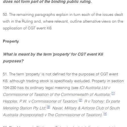
does not form part of the binding public ruling.
50. The remaining paragraphs explain in turn each of the issues dealt
with in the Ruling and, where relevant, outline alternative views on the
application of CGT event K6.
Property
What is meant by the term 'property' for CGT event K6
purposes?
51. The term 'property' is not defined for the purposes of CGT event
K6, although trading stock is specifically excluded. Property in section
104-230 has its ordinary legal meaning (see
ICI Australia Ltd v
[1]
Commissioner of Taxation of the Commonwealth of Australia;
[2]
Hepples, P.W. v Commissioner of Taxation;
R v Toohey; Ex parte
[3]
Meneling Station Pty Ltd;
Naval, Military & Airforce Club of South
[4]
Australia (Incorporated) v The Commissioner of Taxation).