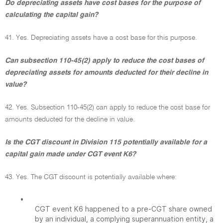
Do depreciating assets have cost bases for the purpose of
calculating the capital gain?
41. Yes. Depreciating assets have a cost base for this purpose.
Can subsection 110-45(2) apply to reduce the cost bases of
depreciating assets for amounts deducted for their decline in
value?
42. Yes. Subsection 110-45(2) can apply to reduce the cost base for
amounts deducted for the decline in value.
Is the CGT discount in Division 115 potentially available for a
capital gain made under CGT event K6?
43. Yes. The CGT discount is potentially available where:
•
CGT event K6 happened to a pre-CGT share owned
by an individual, a complying superannuation entity, a