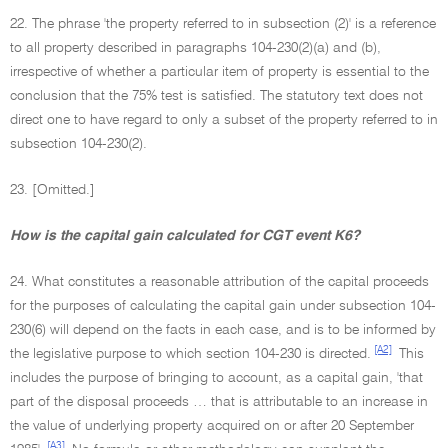
22. The phrase 'the property referred to in subsection (2)' is a reference
to all property described in paragraphs 104-230(2)(a) and (b),
irrespective of whether a particular item of property is essential to the
conclusion that the 75% test is satisfied. The statutory text does not
direct one to have regard to only a subset of the property referred to in
subsection 104-230(2).
23. [Omitted.]
How is the capital gain calculated for CGT event K6?
24. What constitutes a reasonable attribution of the capital proceeds
for the purposes of calculating the capital gain under subsection 104-
230(6) will depend on the facts in each case, and is to be informed by
[A2]
the legislative purpose to which section 104-230 is directed.
This
includes the purpose of bringing to account, as a capital gain, 'that
part of the disposal proceeds … that is attributable to an increase in
the value of underlying property acquired on or after 20 September
[A3]