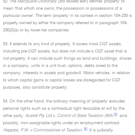
52. The
Macquarie Dictionary
(3rd revised edn) defines 'property' to
mean 'that which one owns; the possession or possessions of a
particular owner'. The term 'property' in its context in section 104-230 is
property owned by either the company referred to in paragraph 104-
230(2)(a) or by lower-tier companies.
53. It extends to any kind of property. It covers most CGT assets,
including pre-CGT assets, but does not include a CGT asset that is
not property. It can include such things as land and buildings, shares
in a company, units in a unit trust, options, debts owed to the
company, interests in assets and goodwill. Motor vehicles, in relation
to which capital gains or capital losses are disregarded for CGT
purposes, also constitute 'property'.
54. On the other hand, the ordinary meaning of 'property' excludes
personal rights such as a contractual right revocable at will by the
[5]
other party:
Austell Pty Ltd v. Commr of State Taxation (WA)
and,
possibly, non-assignable rights under an employment contract:
[6]
Hepples, P.W. v Commissioner of Taxation.
It is judicially