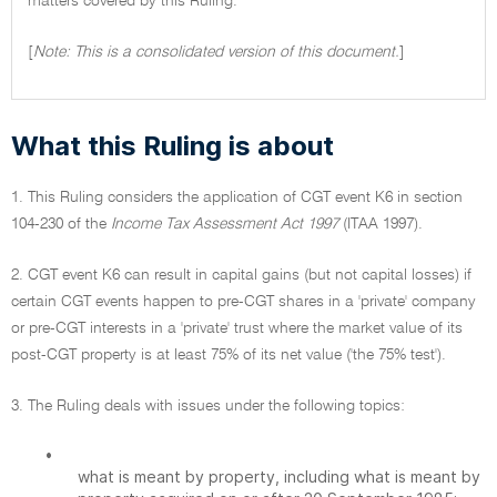
matters covered by this Ruling.
[
Note: This is a consolidated version of this document.
]
What this Ruling is about
1. This Ruling considers the application of CGT event K6 in section
104-230 of the
Income Tax Assessment Act 1997
(ITAA 1997).
2. CGT event K6 can result in capital gains (but not capital losses) if
certain CGT events happen to pre-CGT shares in a 'private' company
or pre-CGT interests in a 'private' trust where the market value of its
post-CGT property is at least 75% of its net value ('the 75% test').
3. The Ruling deals with issues under the following topics:
•
what is meant by property, including what is meant by