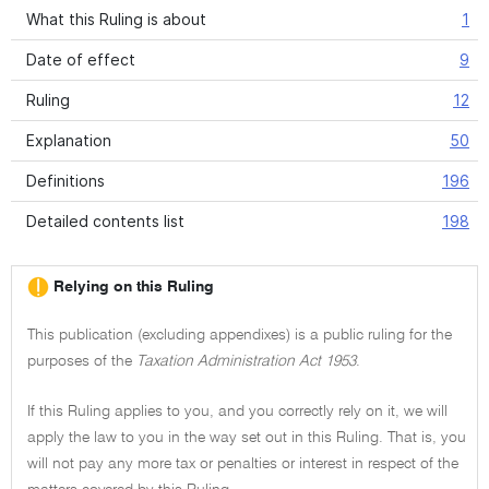
What this Ruling is about
1
Date of effect
9
Ruling
12
Explanation
50
Definitions
196
Detailed contents list
198
Relying on this Ruling
This publication (excluding appendixes) is a public ruling for the
purposes of the
Taxation Administration Act 1953
.
If this Ruling applies to you, and you correctly rely on it, we will
apply the law to you in the way set out in this Ruling. That is, you
will not pay any more tax or penalties or interest in respect of the