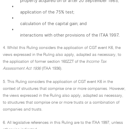
property acquired on or after 20 September 1985;
•
application of the 75% test;
•
calculation of the capital gain; and
•
interactions with other provisions of the ITAA 1997.
4. Whilst this Ruling considers the application of CGT event K6, the
views expressed in the Ruling also apply, adapted as necessary, to
the application of former section 160ZZT of the
Income Tax
Assessment Act 1936
(ITAA 1936).
5. This Ruling considers the application of CGT event K6 in the
context of structures that comprise one or more companies. However,
the views expressed in the Ruling also apply, adapted as necessary,
to structures that comprise one or more trusts or a combination of
companies and trusts.
6. All legislative references in this Ruling are to the ITAA 1997, unless