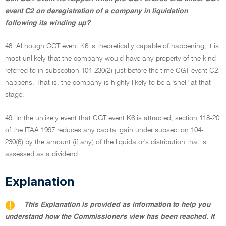
event C2 on deregistration of a company in liquidation
following its winding up?
48. Although CGT event K6 is theoretically capable of happening, it is
most unlikely that the company would have any property of the kind
referred to in subsection 104-230(2) just before the time CGT event C2
happens. That is, the company is highly likely to be a 'shell' at that
stage.
49. In the unlikely event that CGT event K6 is attracted, section 118-20
of the ITAA 1997 reduces any capital gain under subsection 104-
230(6) by the amount (if any) of the liquidator's distribution that is
assessed as a dividend.
Explanation
This Explanation is provided as information to help you
understand how the Commissioner's view has been reached. It