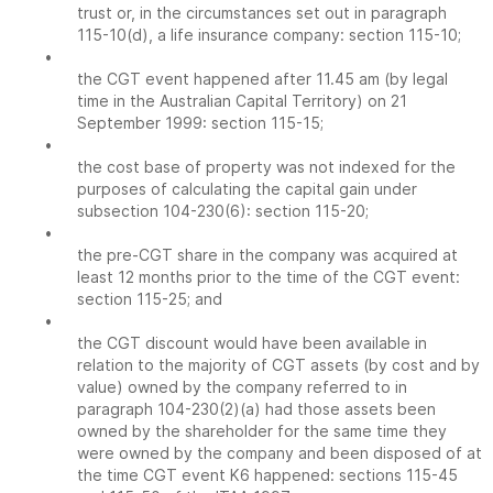
trust or, in the circumstances set out in paragraph
115-10(d), a life insurance company: section 115-10;
•
the CGT event happened after 11.45 am (by legal
time in the Australian Capital Territory) on 21
September 1999: section 115-15;
•
the cost base of property was not indexed for the
purposes of calculating the capital gain under
subsection 104-230(6): section 115-20;
•
the pre-CGT share in the company was acquired at
least 12 months prior to the time of the CGT event:
section 115-25; and
•
the CGT discount would have been available in
relation to the majority of CGT assets (by cost and by
value) owned by the company referred to in
paragraph 104-230(2)(a) had those assets been
owned by the shareholder for the same time they
were owned by the company and been disposed of at
the time CGT event K6 happened: sections 115-45