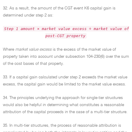
32. As a result, the amount of the CGT event K6 capital gain is
determined under step 2 as:
Step 1 amount × market value excess ÷ market value of
post-CGT property
Where
market value excess
is the excess of the market value of
property taken into account under subsection 104-230(6) over the sum
of the cost bases of that property.
33. If a capital gain calculated under step 2 exceeds the market value
excess, the capital gain would be limited to the market value excess.
34. The principles underlying the approach for single-tier structures
would also be helpful in determining what constitutes a reasonable
attribution of the capital proceeds in the case of a multi-tier structure.
35. In multi-tier structures, the process of reasonable attribution is