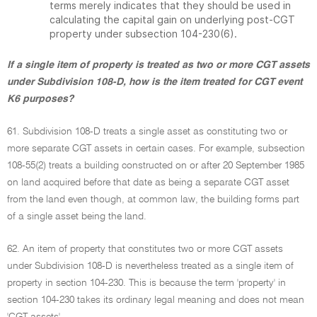
terms merely indicates that they should be used in
calculating the capital gain on underlying post-CGT
property under subsection 104-230(6).
If a single item of property is treated as two or more CGT assets
under Subdivision 108-D, how is the item treated for CGT event
K6 purposes?
61. Subdivision 108-D treats a single asset as constituting two or
more separate CGT assets in certain cases. For example, subsection
108-55(2) treats a building constructed on or after 20 September 1985
on land acquired before that date as being a separate CGT asset
from the land even though, at common law, the building forms part
of a single asset being the land.
62. An item of property that constitutes two or more CGT assets
under Subdivision 108-D is nevertheless treated as a single item of
property in section 104-230. This is because the term 'property' in
section 104-230 takes its ordinary legal meaning and does not mean