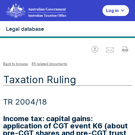
Log in
Legal database
Emai
Download
Pr
Back to browse
84 related documents
Taxation Ruling
TR 2004/18
Income tax: capital gains:
application of CGT event K6 (about
pre-CGT shares and pre-CGT trust