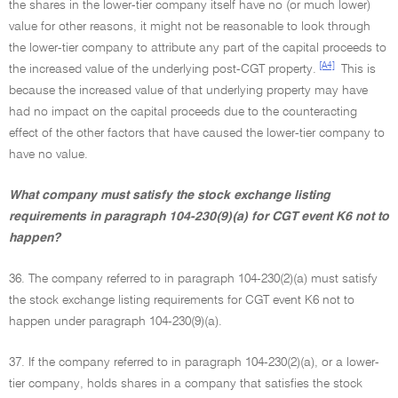
the shares in the lower-tier company itself have no (or much lower)
value for other reasons, it might not be reasonable to look through
the lower-tier company to attribute any part of the capital proceeds to
[A4]
the increased value of the underlying post-CGT property.
This is
because the increased value of that underlying property may have
had no impact on the capital proceeds due to the counteracting
effect of the other factors that have caused the lower-tier company to
have no value.
What company must satisfy the stock exchange listing
requirements in paragraph 104-230(9)(a) for CGT event K6 not to
happen?
36. The company referred to in paragraph 104-230(2)(a) must satisfy
the stock exchange listing requirements for CGT event K6 not to
happen under paragraph 104-230(9)(a).
37. If the company referred to in paragraph 104-230(2)(a), or a lower-
tier company, holds shares in a company that satisfies the stock