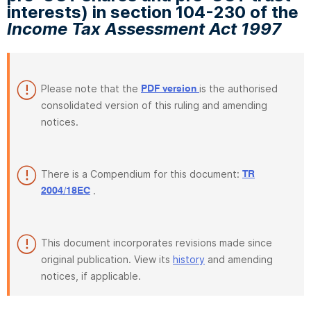
interests) in section 104-230 of the
Income Tax Assessment Act 1997
Please note that the
is the authorised
PDF version
consolidated version of this ruling and amending
notices.
There is a Compendium for this document:
TR
.
2004/18EC
This document incorporates revisions made since
original publication. View its
history
and amending
notices, if applicable.