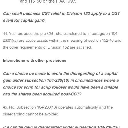
and 115-50 of the ITAA 1997.
Can small business CGT relief in Division 152 apply to a CGT
event K6 capital gain?
44. Yes, provided the pre-CGT shares referred to in paragraph 104-
230(1)(a) are active assets within the meaning of section 152-40 and
the other requirements of Division 152 are satisfied.
Interactions with other provisions
Can a choice be made to avoid the disregarding of a capital
gain under subsection 104-230(10) in circumstances where a
choice for scrip for scrip rollover would have been available
had the shares been acquired post-CGT?
45. No. Subsection 104-230(10) operates automatically and the
disregarding cannot be avoided.
If a capital gain is disregarded under subsection 104-230(10),