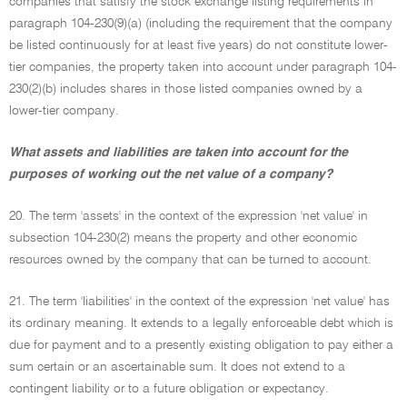
companies that satisfy the stock exchange listing requirements in
paragraph 104-230(9)(a) (including the requirement that the company
be listed continuously for at least five years) do not constitute lower-
tier companies, the property taken into account under paragraph 104-
230(2)(b) includes shares in those listed companies owned by a
lower-tier company.
What assets and liabilities are taken into account for the
purposes of working out the net value of a company?
20. The term 'assets' in the context of the expression 'net value' in
subsection 104-230(2) means the property and other economic
resources owned by the company that can be turned to account.
21. The term 'liabilities' in the context of the expression 'net value' has
its ordinary meaning. It extends to a legally enforceable debt which is
due for payment and to a presently existing obligation to pay either a
sum certain or an ascertainable sum. It does not extend to a
contingent liability or to a future obligation or expectancy.