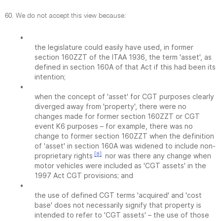
60. We do not accept this view because:
•
the legislature could easily have used, in former
section 160ZZT of the ITAA 1936, the term 'asset', as
defined in section 160A of that Act if this had been its
intention;
•
when the concept of 'asset' for CGT purposes clearly
diverged away from 'property', there were no
changes made for former section 160ZZT or CGT
event K6 purposes – for example, there was no
change to former section 160ZZT when the definition
of 'asset' in section 160A was widened to include non-
[8]
proprietary rights
nor was there any change when
motor vehicles were included as 'CGT assets' in the
1997 Act CGT provisions; and
•
the use of defined CGT terms 'acquired' and 'cost
base' does not necessarily signify that property is
intended to refer to 'CGT assets' – the use of those