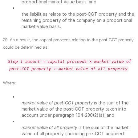
proportional market value basis; and
•
the liabilities relate to the post-CGT property and the
remaining property of the company on a proportional
market value basis.
29. As a result, the capital proceeds relating to the post-CGT property
could be determined as:
Step 1 amount = capital proceeds × market value of
post-CGT property ÷ market value of all property
Where:
•
market value of post-CGT property
is the sum of the
market value of the post-CGT property taken into
account under paragraph 104-230(2)(a); and
•
market value of all property
is the sum of the market
value of all property (including pre-CGT acquired