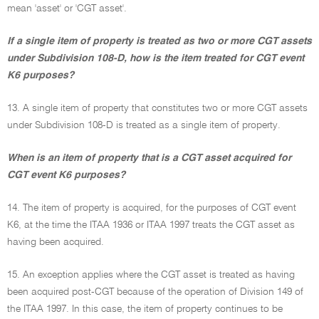
mean 'asset' or 'CGT asset'.
If a single item of property is treated as two or more CGT assets
under Subdivision 108-D, how is the item treated for CGT event
K6 purposes?
13. A single item of property that constitutes two or more CGT assets
under Subdivision 108-D is treated as a single item of property.
When is an item of property that is a CGT asset acquired for
CGT event K6 purposes?
14. The item of property is acquired, for the purposes of CGT event
K6, at the time the ITAA 1936 or ITAA 1997 treats the CGT asset as
having been acquired.
15. An exception applies where the CGT asset is treated as having
been acquired post-CGT because of the operation of Division 149 of
the ITAA 1997. In this case, the item of property continues to be