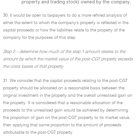
property and trading stock) owned by the company.
30. It would be open to taxpayers to do a more refined analysis of
either the extent to which the company's property is reflected in the
capital proceeds or how the liabilities relate to the property of the
company for the purposes of this step.
Step 2 – determine how much of the step 1 amount relates to the
amount by which the market value of the post-CGT property exceeds
the costs bases of that property
31. We consider that the capital proceeds relating to the post-CGT
property should be allocated on a reasonable basis between the
original investment in the property and the overall unrealised gain on
the property. It is considered that a reasonable allocation of the
proceeds to the unrealised gain would be achieved by determining
the proportion of gain on the post-CGT property to its market value,
then applying that same proportion to the amount of proceeds
attributable to the post-CGT property.