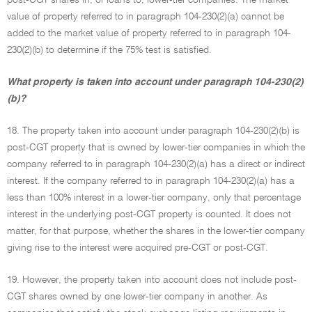
post-CGT shares in, or loans to, lower-tier companies. The market
value of property referred to in paragraph 104-230(2)(a) cannot be
added to the market value of property referred to in paragraph 104-
230(2)(b) to determine if the 75% test is satisfied.
What property is taken into account under paragraph 104-230(2)
(b)?
18. The property taken into account under paragraph 104-230(2)(b) is
post-CGT property that is owned by lower-tier companies in which the
company referred to in paragraph 104-230(2)(a) has a direct or indirect
interest. If the company referred to in paragraph 104-230(2)(a) has a
less than 100% interest in a lower-tier company, only that percentage
interest in the underlying post-CGT property is counted. It does not
matter, for that purpose, whether the shares in the lower-tier company
giving rise to the interest were acquired pre-CGT or post-CGT.
19. However, the property taken into account does not include post-
CGT shares owned by one lower-tier company in another. As