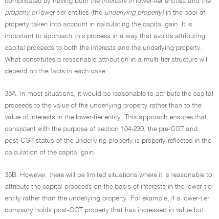
complicated by having both the
interests in
lower-tier entities and the
property of
lower-tier entities (the
underlying property)
in the pool of
property taken into account in calculating the capital gain. It is
important to approach this process in a way that avoids attributing
capital proceeds to both the interests and the underlying property.
What constitutes a reasonable attribution in a multi-tier structure will
depend on the facts in each case.
35A. In most situations, it would be reasonable to attribute the capital
proceeds to the value of the underlying property rather than to the
value of interests in the lower-tier entity. This approach ensures that,
consistent with the purpose of section 104-230, the pre-CGT and
post-CGT status of the underlying property is properly reflected in the
calculation of the capital gain.
35B. However, there will be limited situations where it is reasonable to
attribute the capital proceeds on the basis of interests in the lower-tier
entity rather than the underlying property. For example, if a lower-tier
company holds post-CGT property that has increased in value but