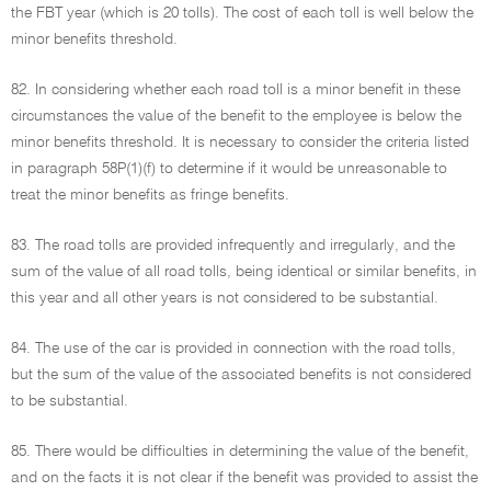
the FBT year (which is 20 tolls). The cost of each toll is well below the
minor benefits threshold.
82. In considering whether each road toll is a minor benefit in these
circumstances the value of the benefit to the employee is below the
minor benefits threshold. It is necessary to consider the criteria listed
in paragraph 58P(1)(f) to determine if it would be unreasonable to
treat the minor benefits as fringe benefits.
83. The road tolls are provided infrequently and irregularly, and the
sum of the value of all road tolls, being identical or similar benefits, in
this year and all other years is not considered to be substantial.
84. The use of the car is provided in connection with the road tolls,
but the sum of the value of the associated benefits is not considered
to be substantial.
85. There would be difficulties in determining the value of the benefit,
and on the facts it is not clear if the benefit was provided to assist the