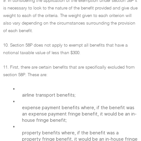
9. In considering the application of the exemption under section 58P it
is necessary to look to the nature of the benefit provided and give due
weight to each of the criteria. The weight given to each criterion will
also vary depending on the circumstances surrounding the provision
of each benefit.
10. Section 58P does not apply to exempt all benefits that have a
notional taxable value of less than $300.
11. First, there are certain benefits that are specifically excluded from
section 58P. These are:
•
airline transport benefits;
•
expense payment benefits where, if the benefit was
an expense payment fringe benefit, it would be an in-
house fringe benefit;
•
property benefits where, if the benefit was a
property fringe benefit, it would be an in-house fringe