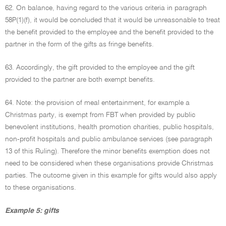
62. On balance, having regard to the various criteria in paragraph
58P(1)(f), it would be concluded that it would be unreasonable to treat
the benefit provided to the employee and the benefit provided to the
partner in the form of the gifts as fringe benefits.
63. Accordingly, the gift provided to the employee and the gift
provided to the partner are both exempt benefits.
64. Note: the provision of meal entertainment, for example a
Christmas party, is exempt from FBT when provided by public
benevolent institutions, health promotion charities, public hospitals,
non-profit hospitals and public ambulance services (see paragraph
13 of this Ruling). Therefore the minor benefits exemption does not
need to be considered when these organisations provide Christmas
parties. The outcome given in this example for gifts would also apply
to these organisations.
Example 5: gifts