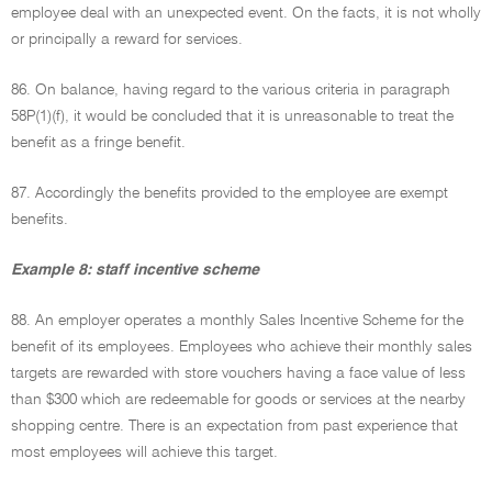
employee deal with an unexpected event. On the facts, it is not wholly
or principally a reward for services.
86. On balance, having regard to the various criteria in paragraph
58P(1)(f), it would be concluded that it is unreasonable to treat the
benefit as a fringe benefit.
87. Accordingly the benefits provided to the employee are exempt
benefits.
Example 8: staff incentive scheme
88. An employer operates a monthly Sales Incentive Scheme for the
benefit of its employees. Employees who achieve their monthly sales
targets are rewarded with store vouchers having a face value of less
than $300 which are redeemable for goods or services at the nearby
shopping centre. There is an expectation from past experience that
most employees will achieve this target.