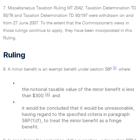
7. Miscellaneous Taxation Ruling MT 2042, Taxation Determination TD
93/76 and Taxation Determination TD 93/197 were withdrawn on and
from 27 June 2007. To the extent that the Commissioner's views in
those rulings continue to apply, they have been incorporated in this
Ruling.
Ruling
[3]
8. A minor benefit is an exempt benefit under section 58P
where:
•
the notional taxable value of the minor benefit is less
[4]
than $300;
and
•
it would be concluded that it would be unreasonable,
having regard to the specified criteria in paragraph
58P(1)(f), to treat the minor benefit as a fringe
benefit.