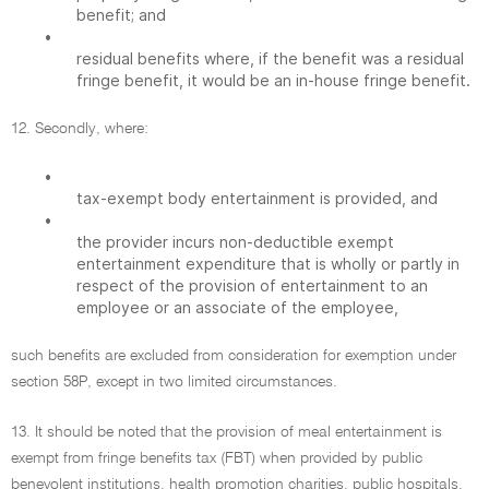
benefit; and
•
residual benefits where, if the benefit was a residual
fringe benefit, it would be an in-house fringe benefit.
12. Secondly, where:
•
tax-exempt body entertainment is provided, and
•
the provider incurs non-deductible exempt
entertainment expenditure that is wholly or partly in
respect of the provision of entertainment to an
employee or an associate of the employee,
such benefits are excluded from consideration for exemption under
section 58P, except in two limited circumstances.
13. It should be noted that the provision of meal entertainment is
exempt from fringe benefits tax (FBT) when provided by public
benevolent institutions, health promotion charities, public hospitals,