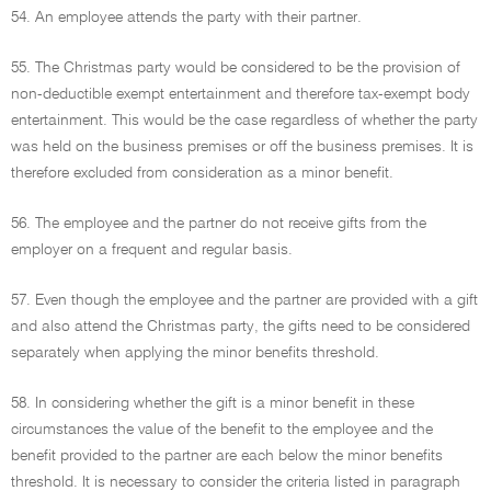
54. An employee attends the party with their partner.
55. The Christmas party would be considered to be the provision of
non-deductible exempt entertainment and therefore tax-exempt body
entertainment. This would be the case regardless of whether the party
was held on the business premises or off the business premises. It is
therefore excluded from consideration as a minor benefit.
56. The employee and the partner do not receive gifts from the
employer on a frequent and regular basis.
57. Even though the employee and the partner are provided with a gift
and also attend the Christmas party, the gifts need to be considered
separately when applying the minor benefits threshold.
58. In considering whether the gift is a minor benefit in these
circumstances the value of the benefit to the employee and the
benefit provided to the partner are each below the minor benefits
threshold. It is necessary to consider the criteria listed in paragraph