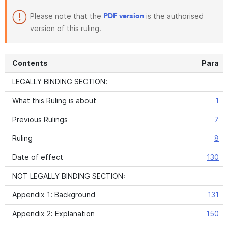
Please note that the
is the authorised
PDF version
version of this ruling.
Contents
Para
LEGALLY BINDING SECTION:
What this Ruling is about
1
Previous Rulings
7
Ruling
8
Date of effect
130
NOT LEGALLY BINDING SECTION:
Appendix 1: Background
131
Appendix 2: Explanation
150