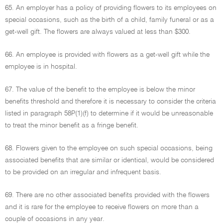
65. An employer has a policy of providing flowers to its employees on
special occasions, such as the birth of a child, family funeral or as a
get-well gift. The flowers are always valued at less than $300.
66. An employee is provided with flowers as a get-well gift while the
employee is in hospital.
67. The value of the benefit to the employee is below the minor
benefits threshold and therefore it is necessary to consider the criteria
listed in paragraph 58P(1)(f) to determine if it would be unreasonable
to treat the minor benefit as a fringe benefit.
68. Flowers given to the employee on such special occasions, being
associated benefits that are similar or identical, would be considered
to be provided on an irregular and infrequent basis.
69. There are no other associated benefits provided with the flowers
and it is rare for the employee to receive flowers on more than a
couple of occasions in any year.