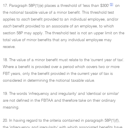
[5]
17. Paragraph 58P(1)(e) places a threshold of 'less than $300'
on
the notional taxable value of a minor benefit. This threshold test
applies to
each
benefit provided to an individual employee, and/or
each
benefit provided to an associate of an employee, to which
section 58P may apply. The threshold test is not an upper limit on the
total value of minor benefits that any individual employee may
receive.
18. The value of a minor benefit must relate to the 'current year of tax'.
Where a benefit is provided over a period which covers two or more
FBT years, only the benefit provided in the current year of tax is
considered in determining the notional taxable value.
19. The words 'infrequency and irregularity' and 'identical or similar'
are not defined in the FBTAA and therefore take on their ordinary
meaning.
20. In having regard to the criteria contained in paragraph 58P(1)(f),
the 'infrequency and irregularity' with which associated benefits have