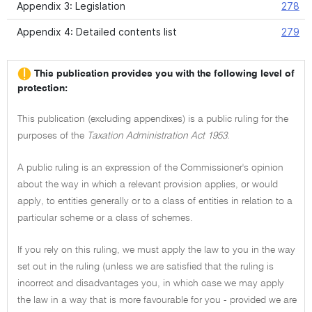
Appendix 3: Legislation
278
Appendix 4: Detailed contents list
279
This publication provides you with the following level of
protection:
This publication (excluding appendixes) is a public ruling for the
purposes of the
Taxation Administration Act 1953.
A public ruling is an expression of the Commissioner's opinion
about the way in which a relevant provision applies, or would
apply, to entities generally or to a class of entities in relation to a
particular scheme or a class of schemes.
If you rely on this ruling, we must apply the law to you in the way
set out in the ruling (unless we are satisfied that the ruling is
incorrect and disadvantages you, in which case we may apply
the law in a way that is more favourable for you - provided we are