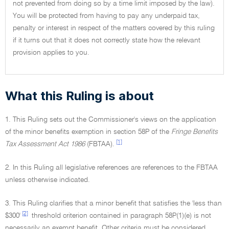
not prevented from doing so by a time limit imposed by the law).
You will be protected from having to pay any underpaid tax,
penalty or interest in respect of the matters covered by this ruling
if it turns out that it does not correctly state how the relevant
provision applies to you.
What this Ruling is about
1. This Ruling sets out the Commissioner's views on the application
of the minor benefits exemption in section 58P of the
Fringe Benefits
[1]
Tax Assessment Act 1986
(FBTAA).
2. In this Ruling all legislative references are references to the FBTAA
unless otherwise indicated.
3. This Ruling clarifies that a minor benefit that satisfies the 'less than
[2]
$300'
threshold criterion contained in paragraph 58P(1)(e) is not
necessarily an exempt benefit. Other criteria must be considered