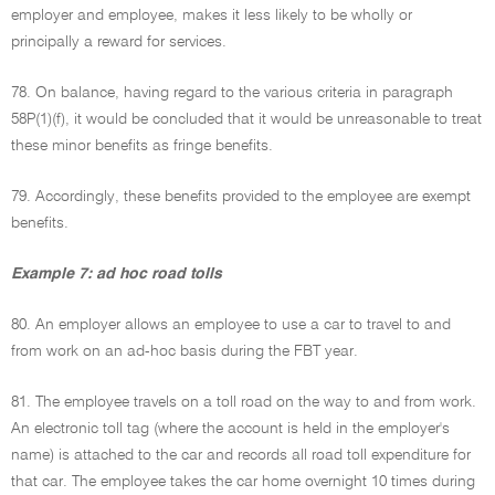
employer and employee, makes it less likely to be wholly or
principally a reward for services.
78. On balance, having regard to the various criteria in paragraph
58P(1)(f), it would be concluded that it would be unreasonable to treat
these minor benefits as fringe benefits.
79. Accordingly, these benefits provided to the employee are exempt
benefits.
Example 7: ad hoc road tolls
80. An employer allows an employee to use a car to travel to and
from work on an ad-hoc basis during the FBT year.
81. The employee travels on a toll road on the way to and from work.
An electronic toll tag (where the account is held in the employer's
name) is attached to the car and records all road toll expenditure for
that car. The employee takes the car home overnight 10 times during