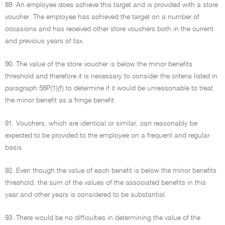
89. An employee does achieve this target and is provided with a store
voucher. The employee has achieved the target on a number of
occasions and has received other store vouchers both in the current
and previous years of tax.
90. The value of the store voucher is below the minor benefits
threshold and therefore it is necessary to consider the criteria listed in
paragraph 58P(1)(f) to determine if it would be unreasonable to treat
the minor benefit as a fringe benefit.
91. Vouchers, which are identical or similar, can reasonably be
expected to be provided to the employee on a frequent and regular
basis.
92. Even though the value of each benefit is below the minor benefits
threshold, the sum of the values of the associated benefits in this
year and other years is considered to be substantial.
93. There would be no difficulties in determining the value of the