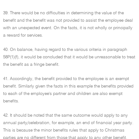
39. There would be no difficulties in determining the value of the
benefit and the benefit was not provided to assist the employee deal
with an unexpected event. On the facts, it is not wholly or principally
a reward for services.
40. On balance, having regard to the various criteria in paragraph
58P(1)(f), it would be concluded that it would be unreasonable to treat
the benefit as a fringe benefit.
41. Accordingly, the benefit provided to the employee is an exempt
benefit. Similarly given the facts in this example the benefits provided
to each of the employee's partner and children are also exempt
benefits.
42. It should be noted that the same outcome would apply to any
annual party/celebration, for example, an end of financial year party.
This is because the minor benefits rules that apply to Christmas
parties are no different from those that apply to any other benefit.