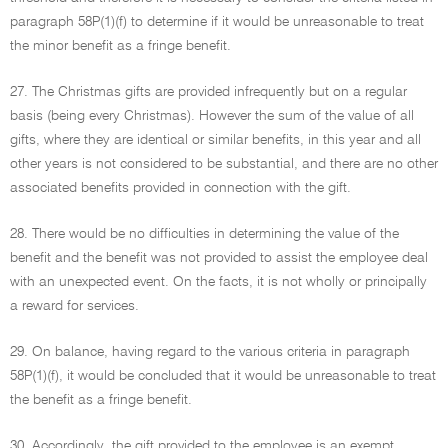
paragraph 58P(1)(f) to determine if it would be unreasonable to treat
the minor benefit as a fringe benefit.
27. The Christmas gifts are provided infrequently but on a regular
basis (being every Christmas). However the sum of the value of all
gifts, where they are identical or similar benefits, in this year and all
other years is not considered to be substantial, and there are no other
associated benefits provided in connection with the gift.
28. There would be no difficulties in determining the value of the
benefit and the benefit was not provided to assist the employee deal
with an unexpected event. On the facts, it is not wholly or principally
a reward for services.
29. On balance, having regard to the various criteria in paragraph
58P(1)(f), it would be concluded that it would be unreasonable to treat
the benefit as a fringe benefit.
30. Accordingly, the gift provided to the employee is an exempt