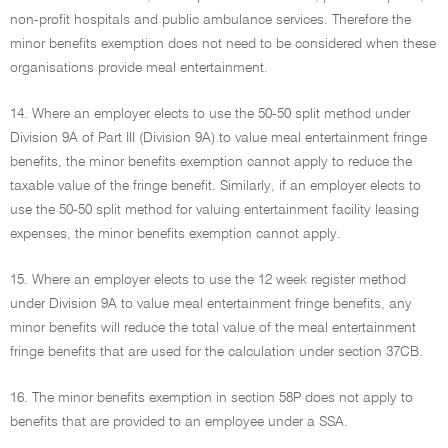
non-profit hospitals and public ambulance services. Therefore the
minor benefits exemption does not need to be considered when these
organisations provide meal entertainment.
14. Where an employer elects to use the 50-50 split method under
Division 9A of Part III (Division 9A) to value meal entertainment fringe
benefits, the minor benefits exemption cannot apply to reduce the
taxable value of the fringe benefit. Similarly, if an employer elects to
use the 50-50 split method for valuing entertainment facility leasing
expenses, the minor benefits exemption cannot apply.
15. Where an employer elects to use the 12 week register method
under Division 9A to value meal entertainment fringe benefits, any
minor benefits will reduce the total value of the meal entertainment
fringe benefits that are used for the calculation under section 37CB.
16. The minor benefits exemption in section 58P does not apply to
benefits that are provided to an employee under a SSA.