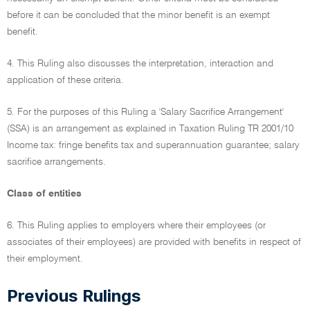
before it can be concluded that the minor benefit is an exempt
benefit.
4. This Ruling also discusses the interpretation, interaction and
application of these criteria.
5. For the purposes of this Ruling a 'Salary Sacrifice Arrangement'
(SSA) is an arrangement as explained in Taxation Ruling TR 2001/10
Income tax: fringe benefits tax and superannuation guarantee; salary
sacrifice arrangements.
Class of entities
6. This Ruling applies to employers where their employees (or
associates of their employees) are provided with benefits in respect of
their employment.
Previous Rulings