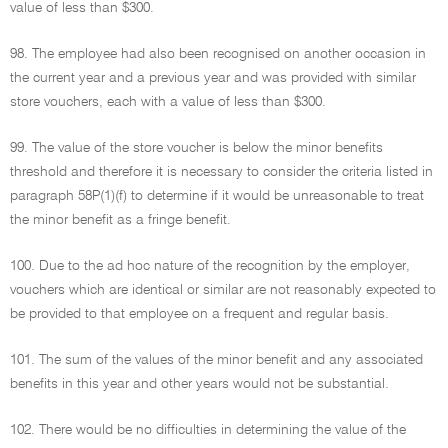
value of less than $300.
98. The employee had also been recognised on another occasion in
the current year and a previous year and was provided with similar
store vouchers, each with a value of less than $300.
99. The value of the store voucher is below the minor benefits
threshold and therefore it is necessary to consider the criteria listed in
paragraph 58P(1)(f) to determine if it would be unreasonable to treat
the minor benefit as a fringe benefit.
100. Due to the ad hoc nature of the recognition by the employer,
vouchers which are identical or similar are not reasonably expected to
be provided to that employee on a frequent and regular basis.
101. The sum of the values of the minor benefit and any associated
benefits in this year and other years would not be substantial.
102. There would be no difficulties in determining the value of the