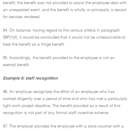
benefit; the benefit was not provided to assist the employee deal with
an unexpected event; and the benefit is wholly or principally a reward
for services rendered.
94. On balance, having regard to the various criteria in paragraph
58P(1)(f), it would be concluded that it would not be unreasonable to
treat the benefit as a fringe benefit.
95. Accordingly, the benefit provided to the employee is not an
exempt benefit.
Example 9: staff recognition
96. An employer recognises the effort of an employee who has
worked diligently over a period of time and who has met a particularly
tight work project deadline. The benefit provided as a result of this
recognition is not part of any formal staff incentive scheme.
97. The employer provides the employee with a store voucher with a