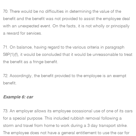
70. There would be no difficulties in determining the value of the
benefit and the benefit was not provided to assist the employee deal
with an unexpected event. On the facts, it is not wholly or principally
a reward for services.
71. On balance, having regard to the various criteria in paragraph
58P(1)(f), it would be concluded that it would be unreasonable to treat
the benefit as a fringe benefit.
72. Accordingly, the benefit provided to the employee is an exempt
benefit.
Example 6: car
73. An employer allows its employee occasional use of one of its cars
for a special purpose. This included rubbish removal following a
storm and travel from home to work during a 3 day transport strike.
The employee does not have a general entitlement to use the car for