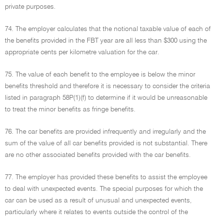
private purposes.
74. The employer calculates that the notional taxable value of each of
the benefits provided in the FBT year are all less than $300 using the
appropriate cents per kilometre valuation for the car.
75. The value of each benefit to the employee is below the minor
benefits threshold and therefore it is necessary to consider the criteria
listed in paragraph 58P(1)(f) to determine if it would be unreasonable
to treat the minor benefits as fringe benefits.
76. The car benefits are provided infrequently and irregularly and the
sum of the value of all car benefits provided is not substantial. There
are no other associated benefits provided with the car benefits.
77. The employer has provided these benefits to assist the employee
to deal with unexpected events. The special purposes for which the
car can be used as a result of unusual and unexpected events,
particularly where it relates to events outside the control of the