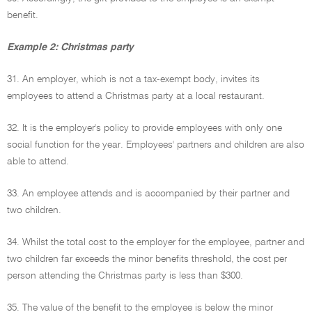
benefit.
Example 2: Christmas party
31. An employer, which is not a tax-exempt body, invites its
employees to attend a Christmas party at a local restaurant.
32. It is the employer's policy to provide employees with only one
social function for the year. Employees' partners and children are also
able to attend.
33. An employee attends and is accompanied by their partner and
two children.
34. Whilst the total cost to the employer for the employee, partner and
two children far exceeds the minor benefits threshold, the cost per
person attending the Christmas party is less than $300.
35. The value of the benefit to the employee is below the minor