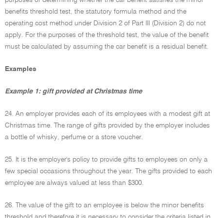
purposes of determining whether the car benefit satisfies the minor
benefits threshold test, the statutory formula method and the
operating cost method under Division 2 of Part III (Division 2) do not
apply. For the purposes of the threshold test, the value of the benefit
must be calculated by assuming the car benefit is a residual benefit.
Examples
Example 1: gift provided at Christmas time
24. An employer provides each of its employees with a modest gift at
Christmas time. The range of gifts provided by the employer includes
a bottle of whisky, perfume or a store voucher.
25. It is the employer's policy to provide gifts to employees on only a
few special occasions throughout the year. The gifts provided to each
employee are always valued at less than $300.
26. The value of the gift to an employee is below the minor benefits
threshold and therefore it is necessary to consider the criteria listed in