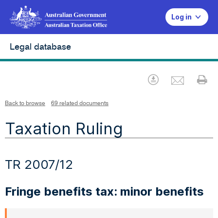
Log in
Legal database
Emai
Download
Pr
Back to browse
69 related documents
Taxation Ruling
TR 2007/12
Fringe benefits tax: minor benefits