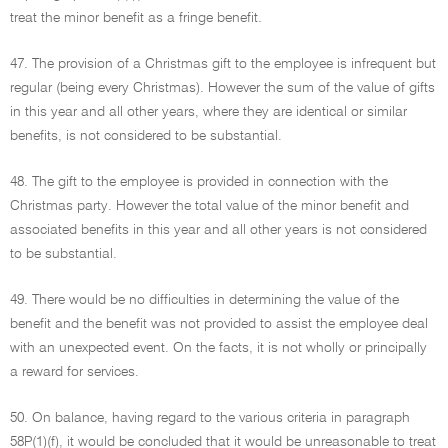
treat the minor benefit as a fringe benefit.
47. The provision of a Christmas gift to the employee is infrequent but
regular (being every Christmas). However the sum of the value of gifts
in this year and all other years, where they are identical or similar
benefits, is not considered to be substantial.
48. The gift to the employee is provided in connection with the
Christmas party. However the total value of the minor benefit and
associated benefits in this year and all other years is not considered
to be substantial.
49. There would be no difficulties in determining the value of the
benefit and the benefit was not provided to assist the employee deal
with an unexpected event. On the facts, it is not wholly or principally
a reward for services.
50. On balance, having regard to the various criteria in paragraph
58P(1)(f), it would be concluded that it would be unreasonable to treat