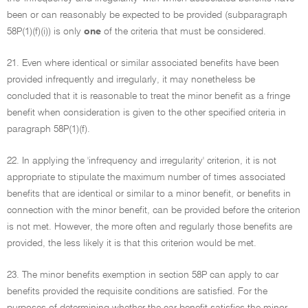
been or can reasonably be expected to be provided (subparagraph
58P(1)(f)(i)) is only
one
of the criteria that must be considered.
21. Even where identical or similar associated benefits have been
provided infrequently and irregularly, it may nonetheless be
concluded that it is reasonable to treat the minor benefit as a fringe
benefit when consideration is given to the other specified criteria in
paragraph 58P(1)(f).
22. In applying the 'infrequency and irregularity' criterion, it is not
appropriate to stipulate the maximum number of times associated
benefits that are identical or similar to a minor benefit, or benefits in
connection with the minor benefit, can be provided before the criterion
is not met. However, the more often and regularly those benefits are
provided, the less likely it is that this criterion would be met.
23. The minor benefits exemption in section 58P can apply to car
benefits provided the requisite conditions are satisfied. For the