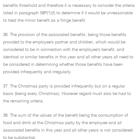
benefits threshold and therefore it is necessary to consider the criteria
listed in paragraph 58P(1)(f) to determine if it would be unreasonable
to treat the minor benefit as a fringe benefit.
36. The provision of the associated benefits, being those benefits
provided to the employee's partner and children, which would be
considered to be in connection with the employee's benefit, and
identical or similar benefits in this year and all other years all need to
be considered in determining whether those benefits have been
provided infrequently and irregularly.
37. The Christmas party is provided infrequently but on a regular
basis (being every Christmas). However regard must also be had to
the remaining criteria.
38. The sum of the values of the benefit being the consumption of
food and drink at the Christmas party by the employee and all
associated benefits in this year and all other years is not considered
to be substantial.