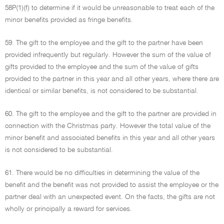
58P(1)(f) to determine if it would be unreasonable to treat each of the
minor benefits provided as fringe benefits.
59. The gift to the employee and the gift to the partner have been
provided infrequently but regularly. However the sum of the value of
gifts provided to the employee and the sum of the value of gifts
provided to the partner in this year and all other years, where there are
identical or similar benefits, is not considered to be substantial.
60. The gift to the employee and the gift to the partner are provided in
connection with the Christmas party. However the total value of the
minor benefit and associated benefits in this year and all other years
is not considered to be substantial.
61. There would be no difficulties in determining the value of the
benefit and the benefit was not provided to assist the employee or the
partner deal with an unexpected event. On the facts, the gifts are not
wholly or principally a reward for services.