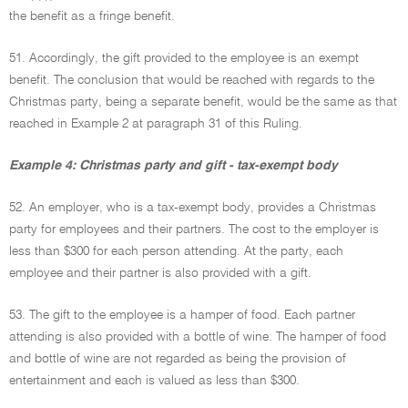
the benefit as a fringe benefit.
51. Accordingly, the gift provided to the employee is an exempt
benefit. The conclusion that would be reached with regards to the
Christmas party, being a separate benefit, would be the same as that
reached in Example 2 at paragraph 31 of this Ruling.
Example 4: Christmas party and gift - tax-exempt body
52. An employer, who is a tax-exempt body, provides a Christmas
party for employees and their partners. The cost to the employer is
less than $300 for each person attending. At the party, each
employee and their partner is also provided with a gift.
53. The gift to the employee is a hamper of food. Each partner
attending is also provided with a bottle of wine. The hamper of food
and bottle of wine are not regarded as being the provision of
entertainment and each is valued as less than $300.