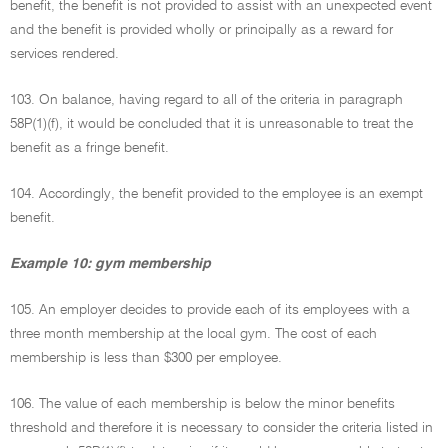
benefit, the benefit is not provided to assist with an unexpected event
and the benefit is provided wholly or principally as a reward for
services rendered.
103. On balance, having regard to all of the criteria in paragraph
58P(1)(f), it would be concluded that it is unreasonable to treat the
benefit as a fringe benefit.
104. Accordingly, the benefit provided to the employee is an exempt
benefit.
Example 10: gym membership
105. An employer decides to provide each of its employees with a
three month membership at the local gym. The cost of each
membership is less than $300 per employee.
106. The value of each membership is below the minor benefits
threshold and therefore it is necessary to consider the criteria listed in