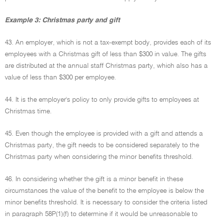
Example 3: Christmas party and gift
43. An employer, which is not a tax-exempt body, provides each of its
employees with a Christmas gift of less than $300 in value. The gifts
are distributed at the annual staff Christmas party, which also has a
value of less than $300 per employee.
44. It is the employer's policy to only provide gifts to employees at
Christmas time.
45. Even though the employee is provided with a gift and attends a
Christmas party, the gift needs to be considered separately to the
Christmas party when considering the minor benefits threshold.
46. In considering whether the gift is a minor benefit in these
circumstances the value of the benefit to the employee is below the
minor benefits threshold. It is necessary to consider the criteria listed
in paragraph 58P(1)(f) to determine if it would be unreasonable to