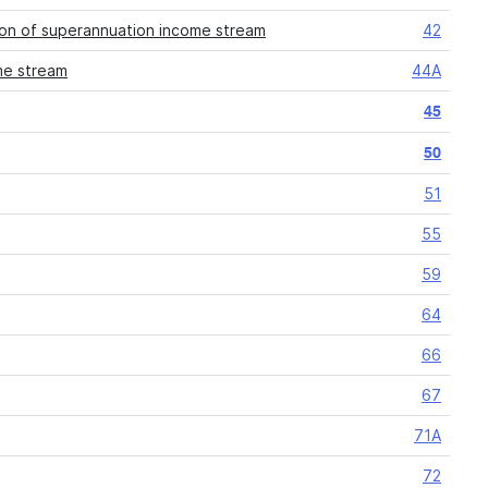
ion of superannuation income stream
42
me stream
44A
45
50
51
55
59
64
66
67
71A
72