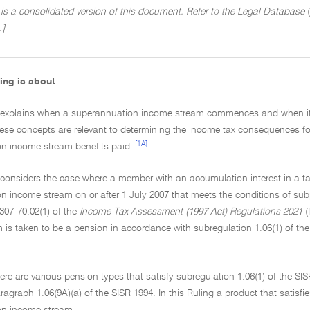
 is a consolidated version of this document. Refer to the Legal Database
(
.]
ing is about
g explains when a superannuation income stream commences and when i
hese concepts are relevant to determining the income tax consequences 
[1A]
n income stream benefits paid.
g considers the case where a member with an accumulation interest in 
 income stream on or after 1 July 2007 that meets the conditions of subp
307-70.02(1) of the
Income Tax Assessment (1997 Act) Regulations 2021
(
 is taken to be a pension in accordance with subregulation 1.06(1) of th
ere are various pension types that satisfy subregulation 1.06(1) of the SIS
ragraph 1.06(9A)(a) of the SISR 1994. In this Ruling a product that satisfi