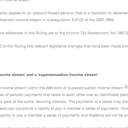
on income stream.
 also applies to an account-based pension that is a transition to retireme
retirement income stream in subregulation 6.01(2) of the SISR 1994).
tive references in this Ruling are to the
Income Tax Assessment Act 1997
(
 to this Ruling lists relevant legislative changes that have been made sin
income stream' and a 'superannuation income stream'
[2]
 'income stream' within the definition of 'superannuation income stream'
s of periodic payments that relate to each other over an identifiable per
s paid at the same, recurring intervals. The payments in a series may als
ars can constitute a liability to pay a member a series of payments. Howe
iability to pay a member a series of payments and therefore will not be 