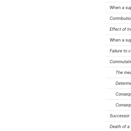
When a su
Contributi
Effect of 
When a su
Failure to 
Commutati
The mea
Determi
Consequ
Consequ
Successor 
Death of 