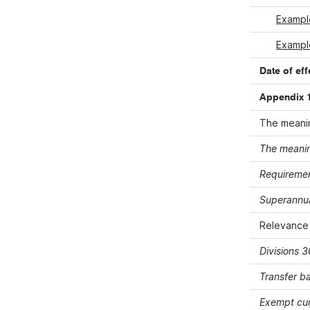
Exampl
Example
Date of eff
Appendix 1
The meanin
The meanin
Requiremen
Superannua
Relevance
Divisions 
Transfer b
Exempt cur