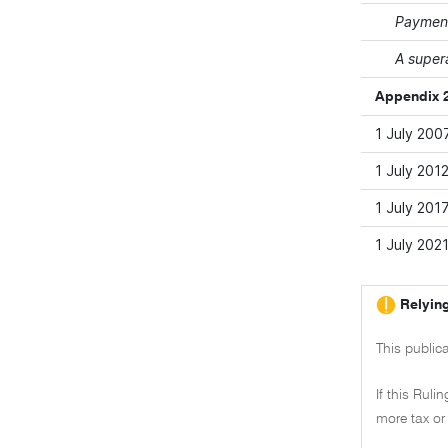
Payment
A super
Appendix 2
1 July 200
1 July 201
1 July 201
1 July 202
Relying
This publica
If this Ruli
more tax or 