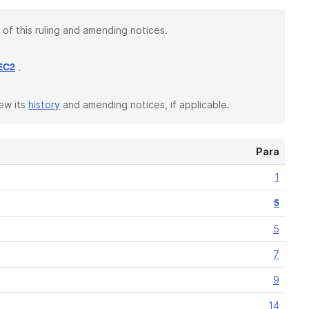
 of this ruling and amending notices.
.
EC2
iew its
history
and amending notices, if applicable.
Para
1
5
5
7
9
14