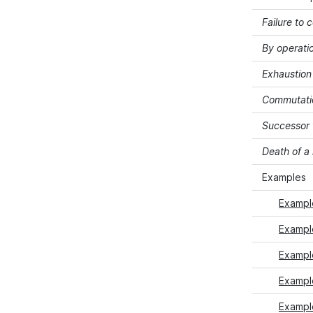
Failure to 
By operati
Exhaustion 
Commutati
Successor 
Death of 
Examples
Exampl
Exampl
Exampl
Example
Exampl