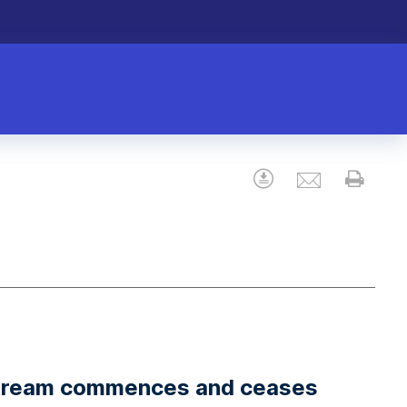
Email
Download
Prin
stream commences and ceases