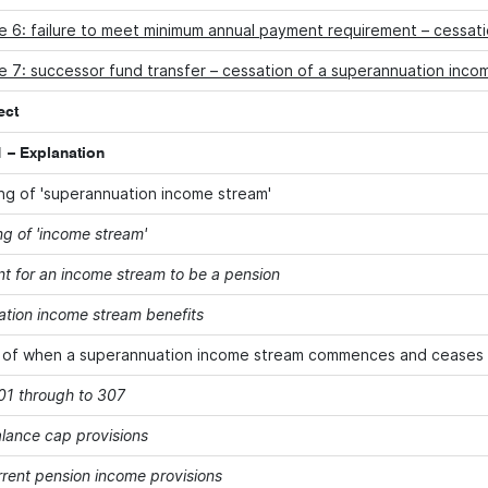
e 6: failure to meet minimum annual payment requirement – cessat
 7: successor fund transfer – cessation of a superannuation inco
ect
 – Explanation
g of 'superannuation income stream'
g of 'income stream'
t for an income stream to be a pension
tion income stream benefits
 of when a superannuation income stream commences and ceases
301 through to 307
alance cap provisions
rent pension income provisions