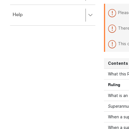
to
to
close.
expand,
Pleas
Press
Help
left
right
to
to
close.
There
expand,
left
to
This 
close.
Contents
What this R
Ruling
What is an
Superannua
When a su
When a su