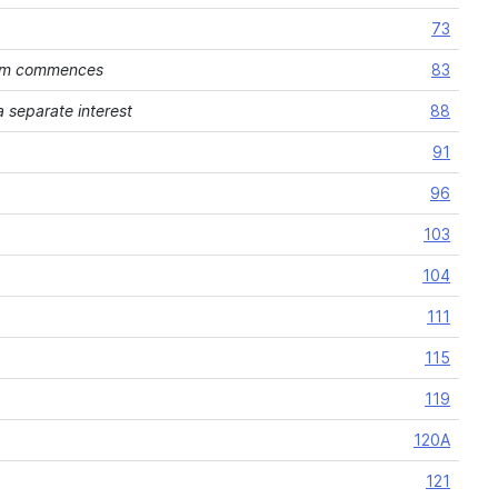
73
ream commences
83
 separate interest
88
91
96
103
104
111
115
119
120A
121