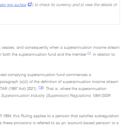
ato.gov.au/law
)
to check its currency and to view the details of
t ceases, and consequently when a superannuation income stream
[1]
for both the superannuation fund and the member
in relation to
a taxed complying superannuation fund commences a
aragraph (a)(ii) of the definition of superannuation income stream
[1B]
ITAR (1997 Act) 2021).
That is, where the superannuation
e
Superannuation Industry (Supervision) Regulations 1994
(SISR
R 1994, this Ruling applies to a pension that satisfies subregulation
es these provisions is referred to as an 'account-based pension' or a