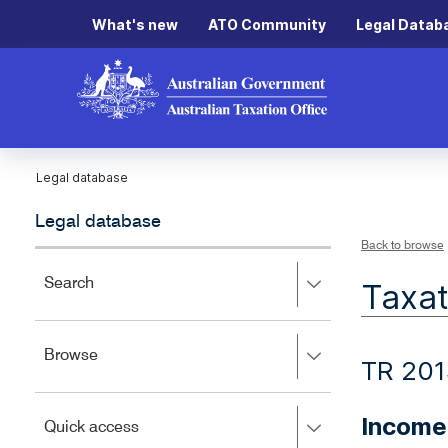
What's new
ATO Community
Legal Datab
Legal database
Legal database
Back to browse
Press
Search
Taxat
right
to
expand,
Press
Browse
left
TR 201
right
to
to
close.
expand,
Income
Press
Quick access
left
right