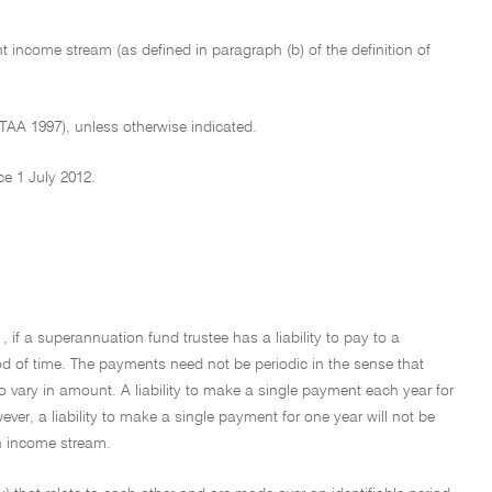
nt income stream (as defined in paragraph (b) of the definition of
ITAA 1997), unless otherwise indicated.
ce 1 July 2012.
, if a superannuation fund trustee has a liability to pay to a
iod of time. The payments need not be periodic in the sense that
o vary in amount. A liability to make a single payment each year for
ver, a liability to make a single payment for one year will not be
an income stream.