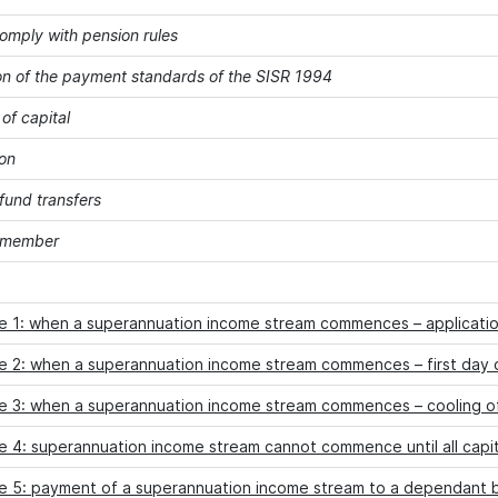
comply with pension rules
on of the payment standards of the SISR 1994
of capital
on
fund transfers
a member
e 1: when a superannuation income stream commences – applicati
e 2: when a superannuation income stream commences – first day 
e 3: when a superannuation income stream commences – cooling o
 4: superannuation income stream cannot commence until all capit
e 5: payment of a superannuation income stream to a dependant b