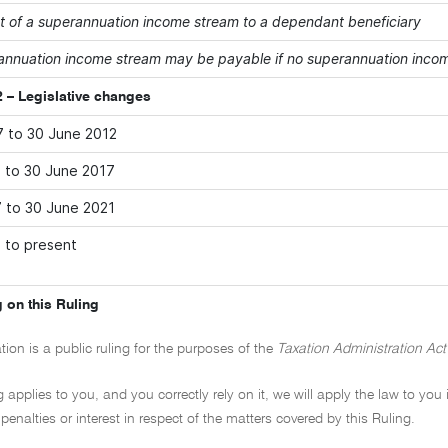
 of a superannuation income stream to a dependant beneficiary
annuation income stream may be payable if no superannuation income
 – Legislative changes
7 to 30 June 2012
2 to 30 June 2017
7 to 30 June 2021
1 to present
 on this Ruling
tion is a public ruling for the purposes of the
Taxation Administration Act
ng applies to you, and you correctly rely on it, we will apply the law to you
penalties or interest in respect of the matters covered by this Ruling.