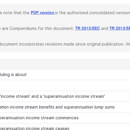
e note that the
is the authorised consolidated version
PDF version
 are Compendiums for this document:
and
TR 2013/5EC
TR 2013/5
document incorporates revisions made since original publication. V
uling is about
 'income stream' and a 'superannuation income stream'
tion income stream benefits and superannuation lump sums
perannuation income stream commences
perannuation income stream ceases