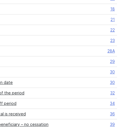
18
21
22
23
28A
29
30
on date
30
of the period
32
ff period
34
al is received
36
eneficiary – no cessation
39