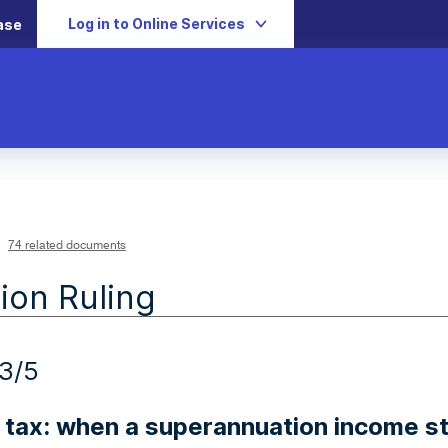
Log in to Online Services
ase
74 related documents
ion Ruling
3/5
 tax: when a superannuation income 