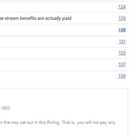
124
 stream benefits are actually paid
129
130
131
133
137
139
 1953.
 in the way set out in this Ruling. That is, you will not pay any