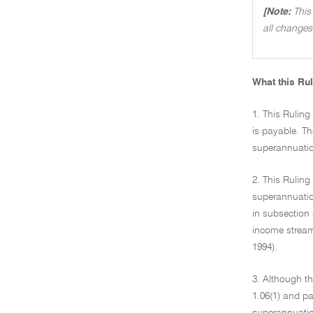
[Note:
This
all changes
What this Rul
1. This Rulin
is payable. T
superannuatio
2. This Rulin
superannuation
in subsection 
income stream
1994).
3. Although th
1.06(1) and pa