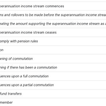
perannuation income stream commences
ons and rollovers to be made before the superannuation income st
treating the amount supporting the superannuation income stream as a
perannuation income stream ceases
comply with pension rules
on
ning of commutation
ning if there has been a commutation
ences upon a full commutation
ences upon a partial commutation
fund transfers
a member