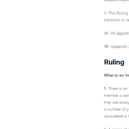
superannuati
4. This Ruling
transition to 
4A. All legisla
4B. Appendix 2
Ruling
What is an '
5. There is an
member a serie
they are alway
a number of ye
considered a l