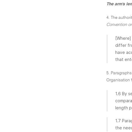
The arm's le
4. The authori
Convention on
[Where] 
differ f
have acc
that ent
5. Paragraphs 
Organisation 
1.6 By s
comparab
length pr
1.7 Para
the need