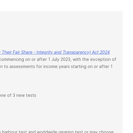
Their Fair Share - Integrity and Transparency) Act 2024
mmencing on or after 1 July 2023, with the exception of
on to assessments for income years starting on or after 1
 one of 3 new tests
safe harbour test and worldwide gearing test or may choose