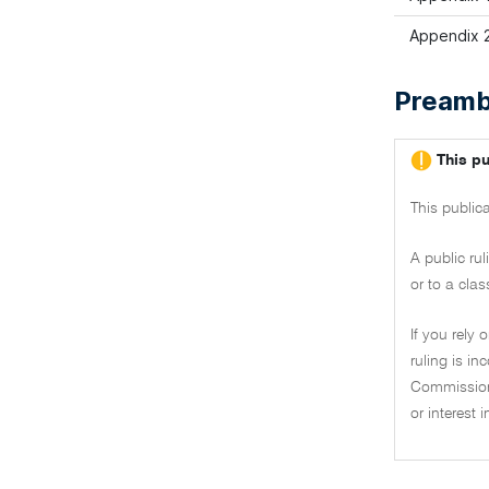
Appendix 2
Preamb
This pu
This public
A public ru
or to a clas
If you rely 
ruling is i
Commissione
or interest 