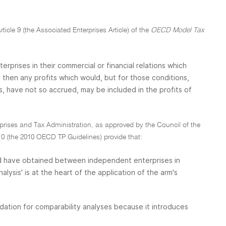
rticle 9 (the Associated Enterprises Article) of the
OECD Model Tax
prises in their commercial or financial relations which
hen any profits which would, but for those conditions,
, have not so accrued, may be included in the profits of
erprises and Tax Administration, as approved by the Council of the
 (the 2010 OECD TP Guidelines) provide that:
uld have obtained between independent enterprises in
ysis' is at the heart of the application of the arm's
dation for comparability analyses because it introduces