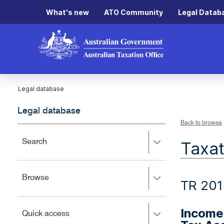
What's new
ATO Community
Legal Datab
Legal database
Legal database
Back to browse
Press
Search
Taxat
right
to
expand,
Press
Browse
left
TR 201
right
to
to
close.
expand,
Income 
Press
Quick access
left
right