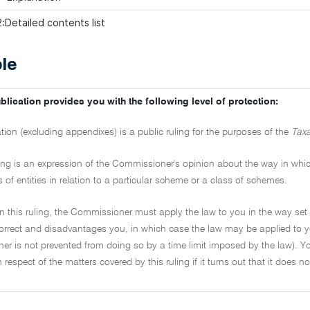
:Detailed contents list
le
blication provides you with the following level of protection:
ation (excluding appendixes) is a public ruling for the purposes of the
Taxa
ling is an expression of the Commissioner's opinion about the way in which 
s of entities in relation to a particular scheme or a class of schemes.
on this ruling, the Commissioner must apply the law to you in the way set 
ncorrect and disadvantages you, in which case the law may be applied to y
r is not prevented from doing so by a time limit imposed by the law). Yo
in respect of the matters covered by this ruling if it turns out that it does 