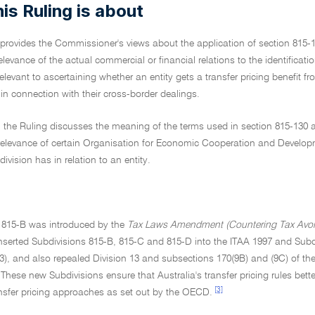
is Ruling is about
 provides the Commissioner's views about the application of section 815-
relevance of the actual commercial or financial relations to the identificati
relevant to ascertaining whether an entity gets a transfer pricing benefit 
 in connection with their cross-border dealings.
, the Ruling discusses the meaning of the terms used in section 815-130 an
 relevance of certain Organisation for Economic Cooperation and Develop
division has in relation to an entity.
n 815-B was introduced by the
Tax Laws Amendment (Countering Tax Avoida
serted Subdivisions 815-B, 815-C and 815-D into the ITAA 1997 and Subdi
), and also repealed Division 13 and subsections 170(9B) and (9C) of th
These new Subdivisions ensure that Australia's transfer pricing rules better
[3]
ansfer pricing approaches as set out by the OECD.