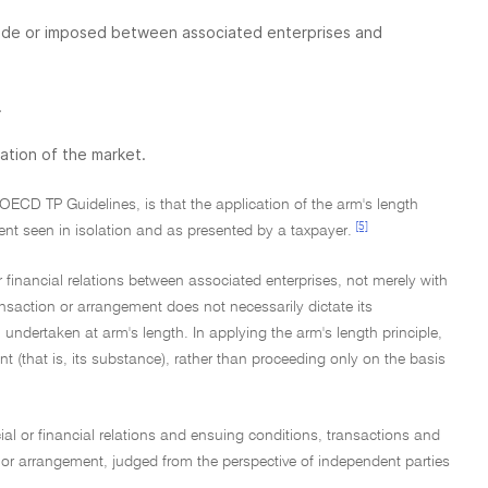
 made or imposed between associated enterprises and
.
ration of the market.
OECD TP Guidelines, is that the application of the arm's length
[5]
ment seen in isolation and as presented by a taxpayer.
r financial relations between associated enterprises, not merely with
action or arrangement does not necessarily dictate its
 undertaken at arm's length. In applying the arm's length principle,
nt (that is, its substance), rather than proceeding only on the basis
ial or financial relations and ensuing conditions, transactions and
on or arrangement, judged from the perspective of independent parties