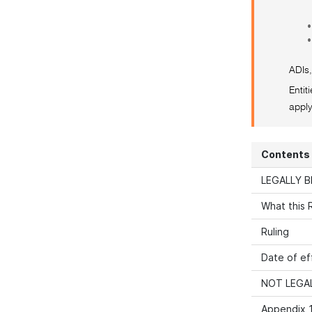
•
•
ADIs,
Entit
apply
Contents
LEGALLY B
What this R
Ruling
Date of ef
NOT LEGAL
Appendix 1