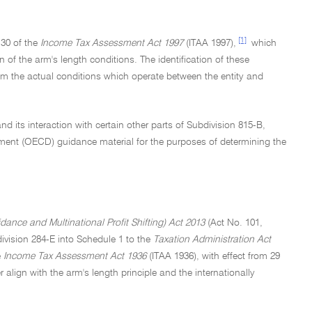
[1]
130 of the
Income Tax Assessment Act 1997
(ITAA 1997),
which
on of the arm's length conditions. The identification of these
from the actual conditions which operate between the entity and
d its interaction with certain other parts of Subdivision 815-B,
ment (OECD) guidance material for the purposes of determining the
nce and Multinational Profit Shifting) Act 2013
(Act No. 101,
vision 284-E into Schedule 1 to the
Taxation Administration Act
e
Income Tax Assessment Act 1936
(ITAA 1936), with effect from 29
 align with the arm's length principle and the internationally