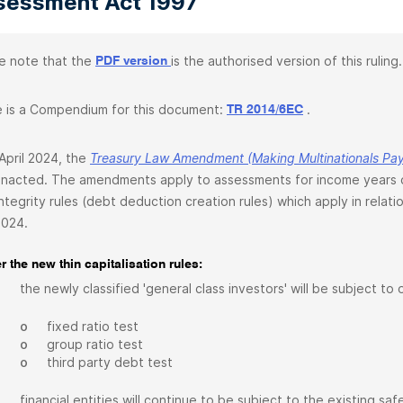
sessment Act 1997
e note that the
is the authorised version of this ruling.
PDF version
 is a Compendium for this document:
.
TR 2014/6EC
April 2024, the
Treasury Law Amendment (Making Multinationals Pay 
nacted. The amendments apply to assessments for income years co
ntegrity rules (debt deduction creation rules) which apply in relati
2024.
 the new thin capitalisation rules:
the newly classified 'general class investors' will be subject to
o
fixed ratio test
o
group ratio test
o
third party debt test
financial entities will continue to be subject to the existing 