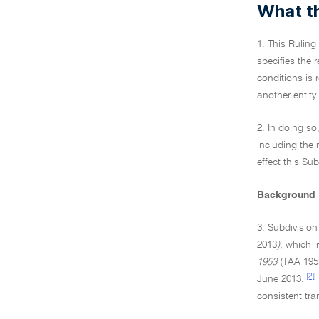
What th
1. This Ruling
specifies the 
conditions is 
another entity
2. In doing so
including the
effect this Sub
Background
3. Subdivisio
2013
),
which in
1953
(TAA 1953
[2]
June 2013.
consistent tr