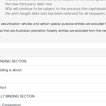
the new third party debt test
ADIs will continue to be subject to the previous thin capitalisati
the arm's length debt test has been removed for all taxpayers.
 securitisation vehicles and certain special purpose entities are excluded 
ies that are Australian plantation forestry entities are excluded from the new
.
INDING SECTION:
uling is about
fect
LY BINDING SECTION:
: Explanation