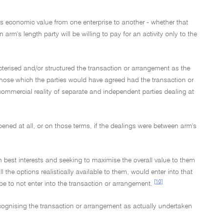
s economic value from one enterprise to another - whether that
n arm's length party will be willing to pay for an activity only to the
erised and/or structured the transaction or arrangement as the
t those which the parties would have agreed had the transaction or
mmercial reality of separate and independent parties dealing at
ened at all, or on those terms, if the dealings were between arm's
wn best interests and seeking to maximise the overall value to them
the options realistically available to them, would enter into that
[10]
e to not enter into the transaction or arrangement.
ecognising the transaction or arrangement as actually undertaken