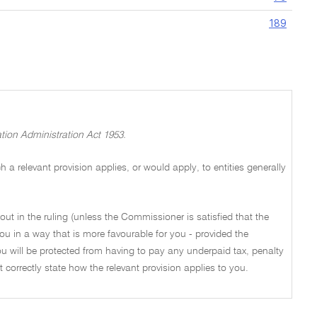
189
tion Administration Act 1953.
a relevant provision applies, or would apply, to entities generally
out in the ruling (unless the Commissioner is satisfied that the
ou in a way that is more favourable for you - provided the
u will be protected from having to pay any underpaid tax, penalty
not correctly state how the relevant provision applies to you.