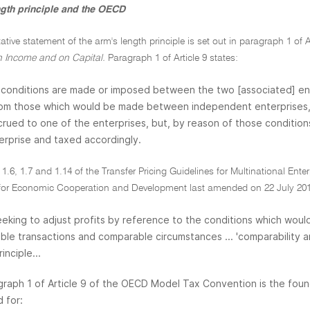
ngth principle and the OECD
tative statement of the arm's length principle is set out in paragraph 1 of A
 Income and on Capital.
Paragraph 1 of Article 9 states:
conditions are made or imposed between the two [associated] enter
rom those which would be made between independent enterprises, t
rued to one of the enterprises, but, by reason of those conditions
erprise and taxed accordingly.
1.6, 1.7 and 1.14 of the Transfer Pricing Guidelines for Multinational Ent
for Economic Cooperation and Development last amended on 22 July 2010
eeking to adjust profits by reference to the conditions which wo
le transactions and comparable circumstances ... 'comparability anal
inciple...
graph 1 of Article 9 of the OECD Model Tax Convention is the foun
 for: