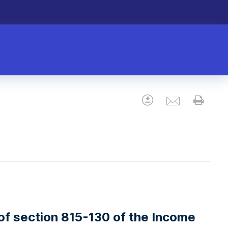
Email
Download
Prin
n of section 815-130 of the Income