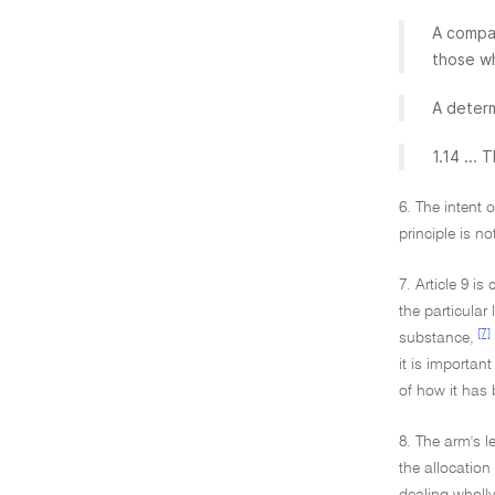
A compar
those w
A determ
1.14 ...
6. The intent 
principle is n
7. Article 9 i
the particular
[7]
substance,
it is importan
of how it has 
8. The arm's l
the allocation