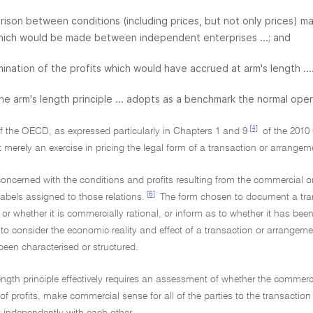
ison between conditions (including prices, but not only prices)
hich would be made between independent enterprises ...; and
ination of the profits which would have accrued at arm's length ...
 The arm's length principle ... adopts as a benchmark the normal ope
[4]
of the OECD, as expressed particularly in Chapters 1 and 9
of the 2010 
ot merely an exercise in pricing the legal form of a transaction or arrange
s concerned with the conditions and profits resulting from the commercial o
[6]
 labels assigned to those relations.
The form chosen to document a trans
or whether it is commercially rational, or inform as to whether it has been
t to consider the economic reality and effect of a transaction or arrangeme
been characterised or structured.
ength principle effectively requires an assessment of whether the commerc
 of profits, make commercial sense for all of the parties to the transacti