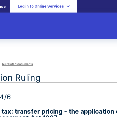
Log in to Online Services
ase
63 related documents
ion Ruling
4/6
tax: transfer pricing - the applicatio