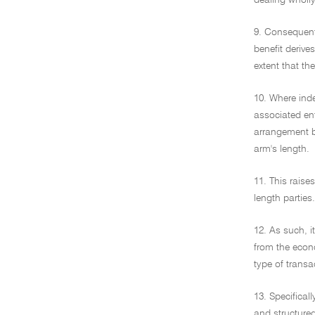
dealing wholl
9. Consequent
benefit derives
extent that th
10. Where ind
associated ent
arrangement b
arm's length.
11. This raise
length parties.
12. As such, i
from the econo
type of transa
13. Specifical
and structure