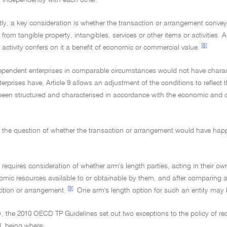
y independently with each other.
ly, a key consideration is whether the transaction or arrangement convey
 from tangible property, intangibles, services or other items or activities. A
[8]
e activity confers on it a benefit of economic or commercial value.
ependent enterprises in comparable circumstances would not have charact
erprises have, Article 9 allows an adjustment of the conditions to reflec
een structured and characterised in accordance with the economic and co
s the question of whether the transaction or arrangement would have happ
t requires consideration of whether arm's length parties, acting in their o
mic resources available to or obtainable by them, and after comparing all 
[9]
ction or arrangement.
One arm's length option for such an entity may b
ly, the 2010 OECD TP Guidelines set out two exceptions to the policy of r
d, being where: