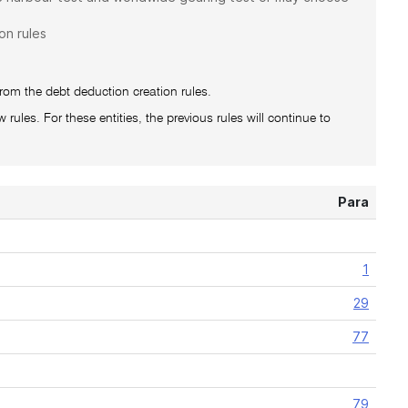
on rules
from the debt deduction creation rules.
 rules. For these entities, the previous rules will continue to
Para
1
29
77
79