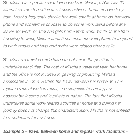
29.
Mischa is a public servant who works in Geelong. She lives 30
kilometres from the office and travels between home and work by
train. Mischa frequently checks her work emails at home on her work
phone and sometimes chooses to do some work tasks before she
leaves for work, or after she gets home from work. While on the train
travelling to work, Mischa sometimes uses her work phone to respond
to work emails and texts and make work-related phone calls.
30.
Mischa's travel is undertaken to put her in the position to
undertake her duties. The cost of Mischa's travel between her home
and the office is not incurred in gaining or producing Misha's
assessable income. Rather, the travel between her home and her
regular place of work is merely a prerequisite to earning her
assessable income and is private in nature. The fact that Mischa
undertakes some work-related activities at home and during her
journey does not change this characterisation. Mischa is not entitled
to a deduction for her travel.
Example 2 – travel between home and regular work locations -