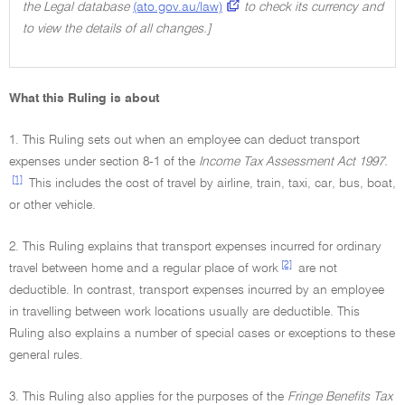
the Legal database
(ato.gov.au/law)
to check its currency and
to view the details of all changes.]
What this Ruling is about
1. This Ruling sets out when an employee can deduct transport
expenses under section 8-1 of the
Income Tax Assessment Act 1997.
[1]
This includes the cost of travel by airline, train, taxi, car, bus, boat,
or other vehicle.
2. This Ruling explains that transport expenses incurred for ordinary
[2]
travel between home and a regular place of work
are not
deductible. In contrast, transport expenses incurred by an employee
in travelling between work locations usually are deductible. This
Ruling also explains a number of special cases or exceptions to these
general rules.
3. This Ruling also applies for the purposes of the
Fringe Benefits Tax