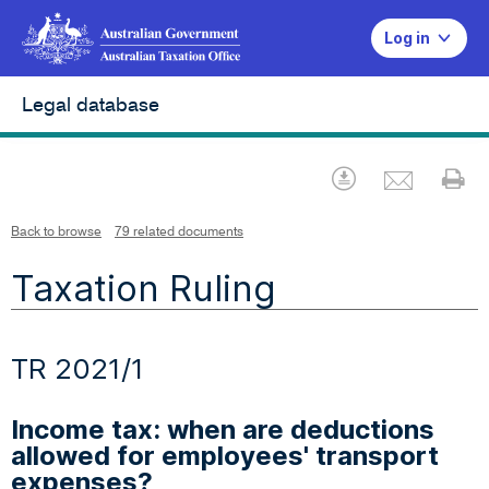
Log in
Legal database
Emai
Download
Pr
Back to browse
79 related documents
Taxation Ruling
TR 2021/1
Income tax: when are deductions
allowed for employees' transport
expenses?