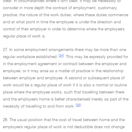
clear. In circumstances where it isn't clear, it may be necessary to
consider in more depth the contract of employment, customary
practice, the nature of the work duties, where these duties commence
and at what point in time the employee is under the direction and
control of their employer in order to determine where the employee's
regular place of work is.
27. In some employment arrangements there may be more than one
[34]
regular workplace established.
This may be expressly provided for
in the employment agreement or contract between the employer and
employee, or it may arise as a matter of practice in the relationship
between employer and employee. A second or subsequent place of
work would be a regular place of work if it is also a normal or routine
place where the employee works, such that travelling between there
and the employee's home is better characterised merely as part of the
[35]
necessity of travelling to and from work.
28. The usual position that the cost of travel between home and the
employee's regular place of work is not deductible does not change