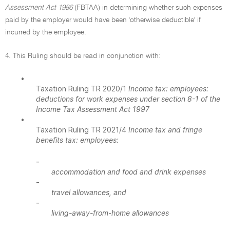
Assessment Act 1986
(FBTAA) in determining whether such expenses
paid by the employer would have been 'otherwise deductible' if
incurred by the employee.
4. This Ruling should be read in conjunction with:
•
Taxation Ruling TR 2020/1
Income tax: employees:
deductions for work expenses under section 8-1 of the
Income Tax Assessment Act 1997
•
Taxation Ruling TR 2021/4
Income tax and fringe
benefits tax: employees:
-
accommodation and food and drink expenses
-
travel allowances, and
-
living-away-from-home allowances