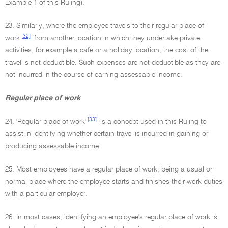
Example 1 of this Ruling).
23. Similarly, where the employee travels to their regular place of
[32]
work
from another location in which they undertake private
activities, for example a café or a holiday location, the cost of the
travel is not deductible. Such expenses are not deductible as they are
not incurred in the course of earning assessable income.
Regular place of work
[33]
24. 'Regular place of work'
is a concept used in this Ruling to
assist in identifying whether certain travel is incurred in gaining or
producing assessable income.
25. Most employees have a regular place of work, being a usual or
normal place where the employee starts and finishes their work duties
with a particular employer.
26. In most cases, identifying an employee's regular place of work is