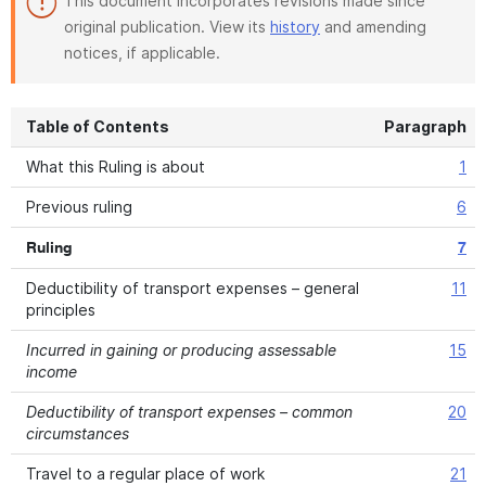
This document incorporates revisions made since
original publication. View its
history
and amending
notices, if applicable.
Table of Contents
Paragraph
What this Ruling is about
1
Previous ruling
6
Ruling
7
Deductibility of transport expenses – general
11
principles
Incurred in gaining or producing assessable
15
income
Deductibility of transport expenses – common
20
circumstances
Travel to a regular place of work
21