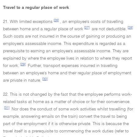
Travel to a regular place of work
[26]
21. With limited exceptions
, an employee's costs of travelling
[27]
[28]
between home and a regular place of work
are not deductible.
Such costs are not incurred in the course of gaining or producing an
employee's assessable income. This expenditure is regarded as a
prerequisite to earning an employee's assessable income. They are
explained by where the employee lives in relation to where they report
[29]
for work.
Further, transport expenses incurred in travelling
between an employee's home and their regular place of employment
[30]
are private in nature.
22. This is not changed by the fact that the employee performs work-
related tasks at home as a matter of choice or for their convenience.
[31]
Nor does the conduct of some work activities whilst travelling (for
example, answering emails on the train) convert the travel to being
part of the employment if it is otherwise private. This is because the
travel itself is a prerequisite to commencing the work duties (refer to