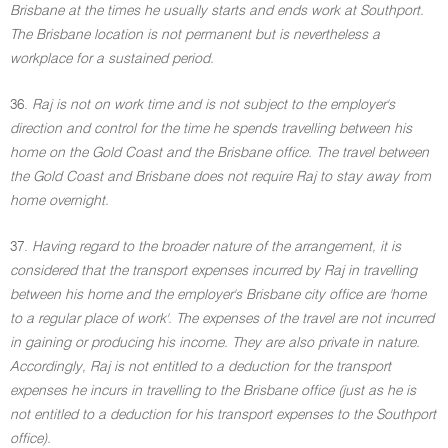
Brisbane at the times he usually starts and ends work at Southport.
The Brisbane location is not permanent but is nevertheless a
workplace for a sustained period.
36.
Raj is not on work time and is not subject to the employer's
direction and control for the time he spends travelling between his
home on the Gold Coast and the Brisbane office. The travel between
the Gold Coast and Brisbane does not require Raj to stay away from
home overnight.
37.
Having regard to the broader nature of the arrangement, it is
considered that the transport expenses incurred by Raj in travelling
between his home and the employer's Brisbane city office are 'home
to a regular place of work'. The expenses of the travel are not incurred
in gaining or producing his income. They are also private in nature.
Accordingly, Raj is not entitled to a deduction for the transport
expenses he incurs in travelling to the Brisbane office (just as he is
not entitled to a deduction for his transport expenses to the Southport
office).