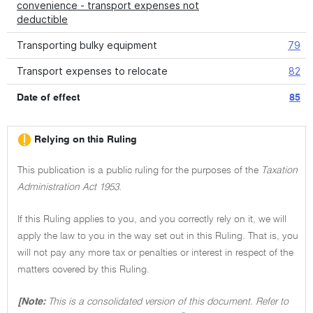
convenience - transport expenses not
deductible
Transporting bulky equipment
79
Transport expenses to relocate
82
Date of effect
85
Relying on this Ruling
This publication is a public ruling for the purposes of the
Taxation
Administration Act 1953.
If this Ruling applies to you, and you correctly rely on it, we will
apply the law to you in the way set out in this Ruling. That is, you
will not pay any more tax or penalties or interest in respect of the
matters covered by this Ruling.
[Note:
This is a consolidated version of this document. Refer to