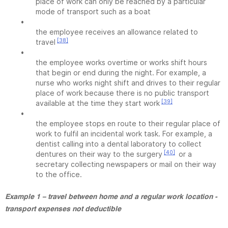
place of work can only be reached by a particular
mode of transport such as a boat
•
the employee receives an allowance related to
[38]
travel
•
the employee works overtime or works shift hours
that begin or end during the night. For example, a
nurse who works night shift and drives to their regular
place of work because there is no public transport
[39]
available at the time they start work
•
the employee stops en route to their regular place of
work to fulfil an incidental work task. For example, a
dentist calling into a dental laboratory to collect
[40]
dentures on their way to the surgery
or a
secretary collecting newspapers or mail on their way
to the office.
Example 1 – travel between home and a regular work location -
transport expenses not deductible