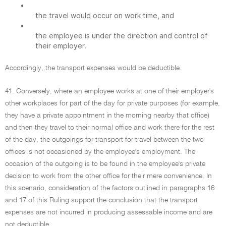
•
the travel would occur on work time, and
•
the employee is under the direction and control of
their employer.
Accordingly, the transport expenses would be deductible.
41. Conversely, where an employee works at one of their employer's
other workplaces for part of the day for private purposes (for example,
they have a private appointment in the morning nearby that office)
and then they travel to their normal office and work there for the rest
of the day, the outgoings for transport for travel between the two
offices is not occasioned by the employee's employment. The
occasion of the outgoing is to be found in the employee's private
decision to work from the other office for their mere convenience. In
this scenario, consideration of the factors outlined in paragraphs 16
and 17 of this Ruling support the conclusion that the transport
expenses are not incurred in producing assessable income and are
not deductible.