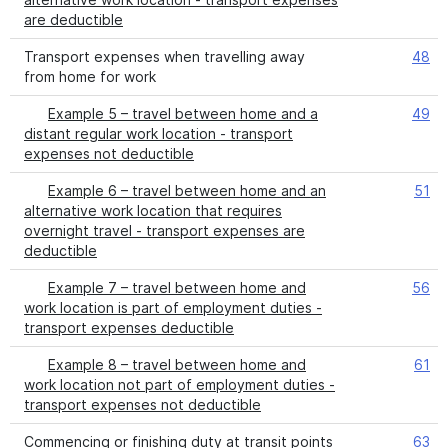
are deductible
Transport expenses when travelling away
48
from home for work
Example 5 – travel between home and a
49
distant regular work location - transport
expenses not deductible
Example 6 – travel between home and an
51
alternative work location that requires
overnight travel - transport expenses are
deductible
Example 7 – travel between home and
56
work location is part of employment duties -
transport expenses deductible
Example 8 – travel between home and
61
work location not part of employment duties -
transport expenses not deductible
Commencing or finishing duty at transit points
63