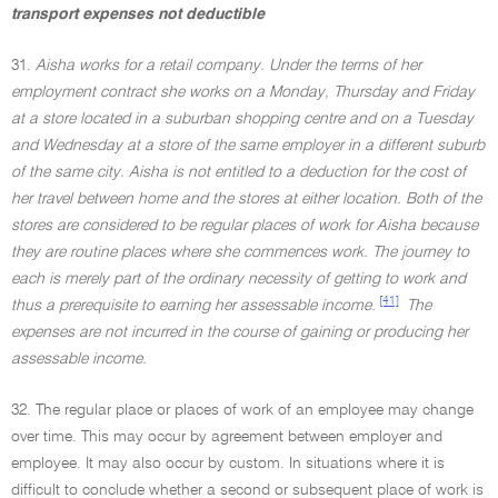
transport expenses not deductible
31.
Aisha works for a retail company. Under the terms of her
employment contract she works on a Monday, Thursday and Friday
at a store located in a suburban shopping centre and on a Tuesday
and Wednesday at a store of the same employer in a different suburb
of the same city. Aisha is not entitled to a deduction for the cost of
her travel between home and the stores at either location. Both of the
stores are considered to be regular places of work for Aisha because
they are routine places where she commences work. The journey to
each is merely part of the ordinary necessity of getting to work and
[41]
thus a prerequisite to earning her assessable income.
The
expenses are not incurred in the course of gaining or producing her
assessable income.
32. The regular place or places of work of an employee may change
over time. This may occur by agreement between employer and
employee. It may also occur by custom. In situations where it is
difficult to conclude whether a second or subsequent place of work is