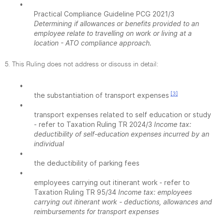
•
Practical Compliance Guideline PCG 2021/3
Determining if allowances or benefits provided to an
employee relate to travelling on work or living at a
location - ATO compliance approach.
5. This Ruling does not address or discuss in detail:
•
[3]
the substantiation of transport expenses
•
transport expenses related to self education or study
- refer to Taxation Ruling TR 2024/3
Income tax:
deductibility of self-education expenses incurred by an
individual
•
the deductibility of parking fees
•
employees carrying out itinerant work - refer to
Taxation Ruling TR 95/34
Income tax: employees
carrying out itinerant work - deductions, allowances and
reimbursements for transport expenses