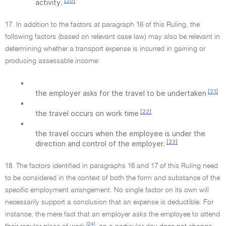
[20]
activity.
17. In addition to the factors at paragraph 16 of this Ruling, the
following factors (based on relevant case law) may also be relevant in
determining whether a transport expense is incurred in gaining or
producing assessable income:
•
[21]
the employer asks for the travel to be undertaken
•
[22]
the travel occurs on work time
•
the travel occurs when the employee is under the
[23]
direction and control of the employer.
18. The factors identified in paragraphs 16 and 17 of this Ruling need
to be considered in the context of both the form and substance of the
specific employment arrangement. No single factor on its own will
necessarily support a conclusion that an expense is deductible. For
instance, the mere fact that an employer asks the employee to attend
[24]