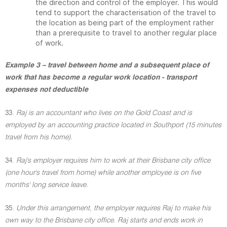
the direction and control of the employer. This would
tend to support the characterisation of the travel to
the location as being part of the employment rather
than a prerequisite to travel to another regular place
of work.
Example 3 – travel between home and a subsequent place of
work that has become a regular work location - transport
expenses not deductible
33.
Raj is an accountant who lives on the Gold Coast and is
employed by an accounting practice located in Southport (15 minutes
travel from his home).
34.
Raj's employer requires him to work at their Brisbane city office
(one hour's travel from home) while another employee is on five
months' long service leave.
35.
Under this arrangement, the employer requires Raj to make his
own way to the Brisbane city office. Raj starts and ends work in