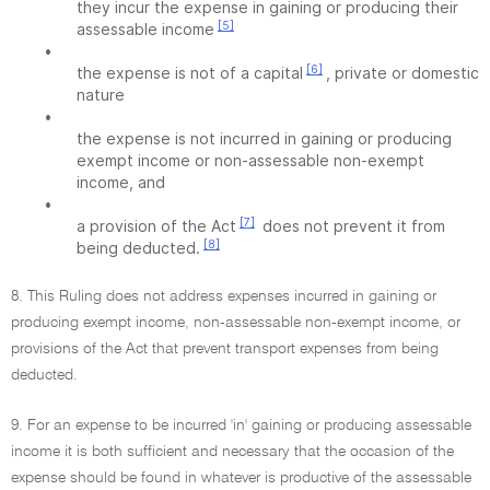
they incur the expense in gaining or producing their
[5]
assessable income
•
[6]
the expense is not of a capital
, private or domestic
nature
•
the expense is not incurred in gaining or producing
exempt income or non-assessable non-exempt
income, and
•
[7]
a provision of the Act
does not prevent it from
[8]
being deducted.
8. This Ruling does not address expenses incurred in gaining or
producing exempt income, non-assessable non-exempt income, or
provisions of the Act that prevent transport expenses from being
deducted.
9. For an expense to be incurred 'in' gaining or producing assessable
income it is both sufficient and necessary that the occasion of the
expense should be found in whatever is productive of the assessable