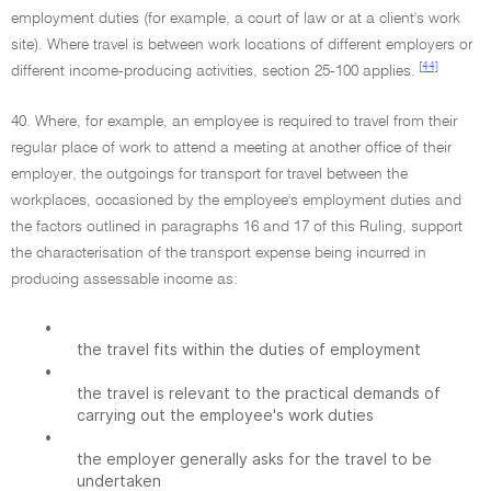
employment duties (for example, a court of law or at a client's work
site). Where travel is between work locations of different employers or
[44]
different income-producing activities, section 25-100 applies.
40. Where, for example, an employee is required to travel from their
regular place of work to attend a meeting at another office of their
employer, the outgoings for transport for travel between the
workplaces, occasioned by the employee's employment duties and
the factors outlined in paragraphs 16 and 17 of this Ruling, support
the characterisation of the transport expense being incurred in
producing assessable income as:
•
the travel fits within the duties of employment
•
the travel is relevant to the practical demands of
carrying out the employee's work duties
•
the employer generally asks for the travel to be
undertaken