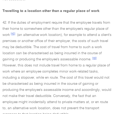
Travelling to a location other than a regular place of work
42. If the duties of employment require that the employee travels from
their home to somewhere other than the employee's regular place of
[45]
work
(an alternative work location), for example to attend a client's
premises or another office of their employer, the costs of such travel
may be deductible. The cost of travel from home to such a work
location can be characterised as being incurred in the course of
[46]
gaining or producing the employee's assessable income.
However, this does not include travel from home to a regular place of
work where an employee completes minor work-related tasks,
including a stopover, while en route. The cost of this travel would not
be characterised as being incurred in the course of gaining or
producing the employee's assessable income and accordingly, would
not make their travel deductible. Conversely, the fact that an
employee might incidentally attend to private matters at, or en route
to, an alternative work location, does not prevent the transport