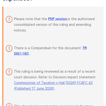
Please note that the
is the authorised
PDF version
consolidated version of this ruling and amending
notices.
There is a Compendium for this document:
TR
.
2021/1EC
This ruling is being reviewed as a result of a recent
court decision. Refer to Decision impact statement
Commissioner of Taxation v Hall [2026] FCAFC 43
(Published 17 June 2026)
.