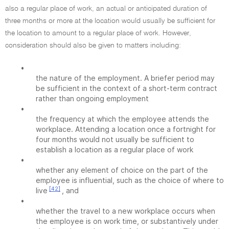
also a regular place of work, an actual or anticipated duration of
three months or more at the location would usually be sufficient for
the location to amount to a regular place of work. However,
consideration should also be given to matters including:
•
the nature of the employment. A briefer period may
be sufficient in the context of a short-term contract
rather than ongoing employment
•
the frequency at which the employee attends the
workplace. Attending a location once a fortnight for
four months would not usually be sufficient to
establish a location as a regular place of work
•
whether any element of choice on the part of the
employee is influential, such as the choice of where to
[42]
live
, and
•
whether the travel to a new workplace occurs when
the employee is on work time, or substantively under