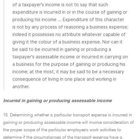
of a taxpayer's income is not to say that such
expenditure is incurred in or in the course of gaining or
producing his income ... Expenditure of this character
is not by any process of reasoning a business expense;
indeed it possesses no attribute whatever capable of
giving it the colour of a business expense. Nor can it
be said to be incurred in gaining or producing a
taxpayer's assessable income or incurred in carrying on
a business for the purpose of gaining or producing his
income; at the most, it may be said to be a necessary
consequence of living in one place and working in
another.
Incurred in gaining or producing assessable income
15. Determining whether a particular transport expense is incurred in
gaining or producing assessable income will involve consideration of
the proper scope of the particular employee's work activities to
determine if the circumstances of the transport expense have a