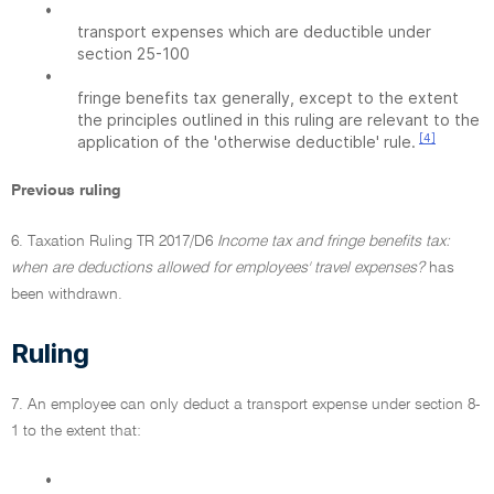
•
transport expenses which are deductible under
section 25-100
•
fringe benefits tax generally, except to the extent
the principles outlined in this ruling are relevant to the
[4]
application of the 'otherwise deductible' rule.
Previous ruling
6. Taxation Ruling TR 2017/D6
Income tax and fringe benefits tax:
when are deductions allowed for employees' travel expenses?
has
been withdrawn.
Ruling
7. An employee can only deduct a transport expense under section 8-
1 to the extent that:
•