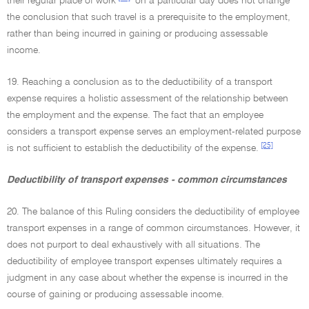
their regular place of work
on a particular day does not change
the conclusion that such travel is a prerequisite to the employment,
rather than being incurred in gaining or producing assessable
income.
19. Reaching a conclusion as to the deductibility of a transport
expense requires a holistic assessment of the relationship between
the employment and the expense. The fact that an employee
considers a transport expense serves an employment-related purpose
[25]
is not sufficient to establish the deductibility of the expense.
Deductibility of transport expenses - common circumstances
20. The balance of this Ruling considers the deductibility of employee
transport expenses in a range of common circumstances. However, it
does not purport to deal exhaustively with all situations. The
deductibility of employee transport expenses ultimately requires a
judgment in any case about whether the expense is incurred in the
course of gaining or producing assessable income.