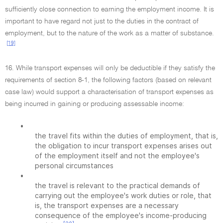
sufficiently close connection to earning the employment income. It is
important to have regard not just to the duties in the contract of
employment, but to the nature of the work as a matter of substance.
[19]
16. While transport expenses will only be deductible if they satisfy the
requirements of section 8-1, the following factors (based on relevant
case law) would support a characterisation of transport expenses as
being incurred in gaining or producing assessable income:
•
the travel fits within the duties of employment, that is,
the obligation to incur transport expenses arises out
of the employment itself and not the employee's
personal circumstances
•
the travel is relevant to the practical demands of
carrying out the employee's work duties or role, that
is, the transport expenses are a necessary
consequence of the employee's income-producing