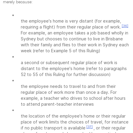
merely because:
•
the employee's home is very distant (for example,
[36]
requiring a flight) from their regular place of work.
For example, an employee takes a job based wholly in
Sydney but chooses to continue to live in Brisbane
with their family and flies to their work in Sydney each
week (refer to Example 5 of this Ruling)
•
a second or subsequent regular place of work is
distant to the employee's home (refer to paragraphs
52 to 55 of this Ruling for further discussion)
•
the employee needs to travel to and from their
regular place of work more than once a day. For
example, a teacher who drives to school after hours
to attend parent-teacher interviews
•
the location of the employee's home or their regular
place of work limits the choices of travel, for instance
[37]
if no public transport is available
, or their regular