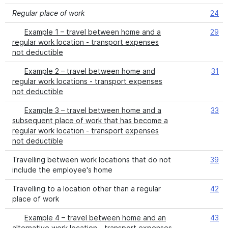
Regular place of work
24
Example 1 – travel between home and a
29
regular work location - transport expenses
not deductible
Example 2 – travel between home and
31
regular work locations - transport expenses
not deductible
Example 3 – travel between home and a
33
subsequent place of work that has become a
regular work location - transport expenses
not deductible
Travelling between work locations that do not
39
include the employee's home
Travelling to a location other than a regular
42
place of work
Example 4 – travel between home and an
43
alternative work location - transport expenses