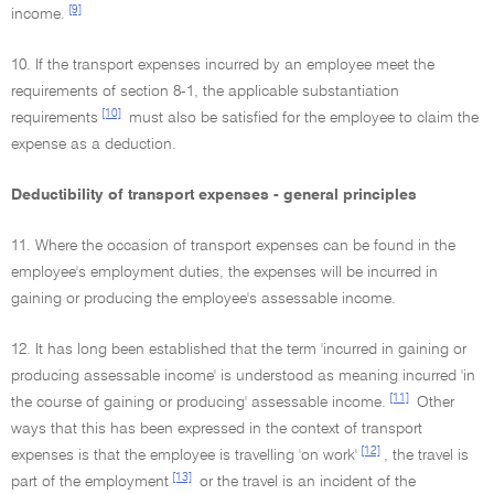
[9]
income.
10. If the transport expenses incurred by an employee meet the
requirements of section 8-1, the applicable substantiation
[10]
requirements
must also be satisfied for the employee to claim the
expense as a deduction.
Deductibility of transport expenses - general principles
11. Where the occasion of transport expenses can be found in the
employee's employment duties, the expenses will be incurred in
gaining or producing the employee's assessable income.
12. It has long been established that the term 'incurred in gaining or
producing assessable income' is understood as meaning incurred 'in
[11]
the course of gaining or producing' assessable income.
Other
ways that this has been expressed in the context of transport
[12]
expenses is that the employee is travelling 'on work'
, the travel is
[13]
part of the employment
or the travel is an incident of the