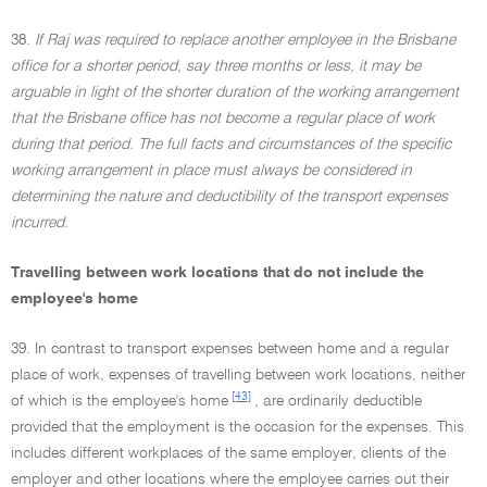
38.
If Raj was required to replace another employee in the Brisbane
office for a shorter period, say three months or less, it may be
arguable in light of the shorter duration of the working arrangement
that the Brisbane office has not become a regular place of work
during that period. The full facts and circumstances of the specific
working arrangement in place must always be considered in
determining the nature and deductibility of the transport expenses
incurred.
Travelling between work locations that do not include the
employee's home
39. In contrast to transport expenses between home and a regular
place of work, expenses of travelling between work locations, neither
[43]
of which is the employee's home
, are ordinarily deductible
provided that the employment is the occasion for the expenses. This
includes different workplaces of the same employer, clients of the
employer and other locations where the employee carries out their