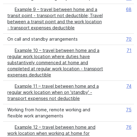
Example 9 – travel between home and a
68
transit point - transport not deductible; Travel
between a transit point and the work location
- transport expenses deductible
On call and standby arrangements
70
Example 10 – travel between home and a
71
regular work location where duties have
substantively commenced at home and
completed at regular work location - transport
expenses deductible
Example 11 – travel between home and a
74
regular work location when on 'standby' -
transport expenses not deductible
Working from home, remote working and
75
flexible work arrangements
Example 12 – travel between home and
76
work location when working at home for