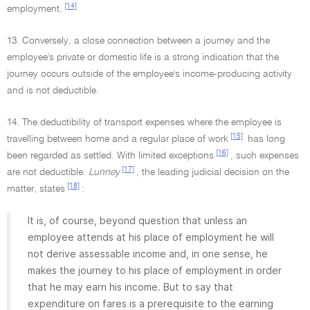
[14]
employment.
13. Conversely, a close connection between a journey and the
employee's private or domestic life is a strong indication that the
journey occurs outside of the employee's income-producing activity
and is not deductible.
14. The deductibility of transport expenses where the employee is
[15]
travelling between home and a regular place of work
has long
[16]
been regarded as settled. With limited exceptions
, such expenses
[17]
are not deductible.
Lunney
,
the leading judicial decision on the
[18]
matter, states
:
It is, of course, beyond question that unless an
employee attends at his place of employment he will
not derive assessable income and, in one sense, he
makes the journey to his place of employment in order
that he may earn his income. But to say that
expenditure on fares is a prerequisite to the earning