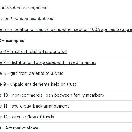
 and related consequences
ns and franked distributions
 5 – allocation of capital gains when section 100A applies to a pr
2 – Examples
 6 – trust established under a will
 7 – distribution to spouses with mixed finances
 8 – gift from parents to a child
 9 – unpaid entitlements held on trust
e 10 – non-commercial loan between family members
e 11 – share buy-back arrangement
 12 – circular flow of funds
 – Alternative views