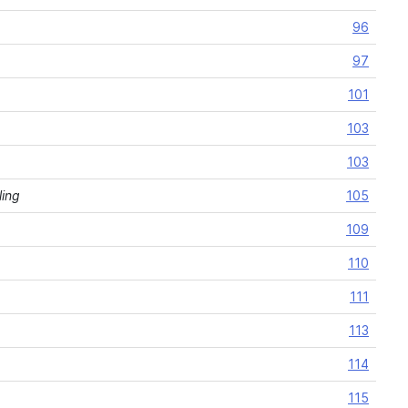
96
97
101
103
103
ling
105
109
110
111
113
114
115