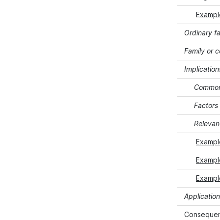
Example
Ordinary fa
Family or 
Implication
Commonp
Factors
Relevanc
Example
Example
Example
Application
Consequenc