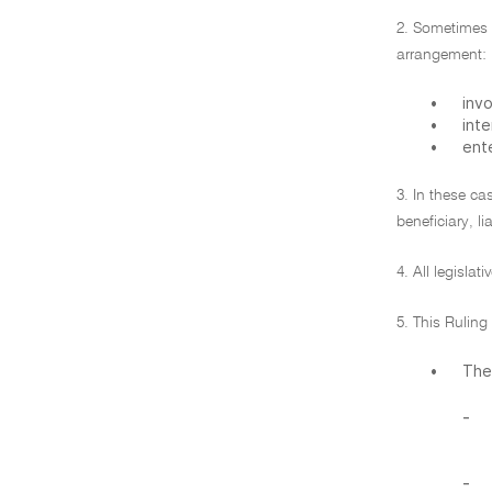
2. Sometimes (
arrangement:
•
inv
•
inte
•
ente
3. In these ca
beneficiary, li
4. All legislat
5. This Rulin
•
The
-
-