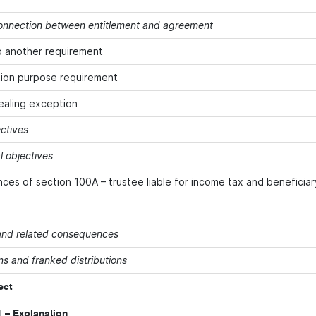
onnection between entitlement and agreement
o another requirement
ion purpose requirement
ealing exception
ectives
 objectives
es of section 100A – trustee liable for income tax and beneficiar
 and related consequences
ns and franked distributions
ect
 – Explanation