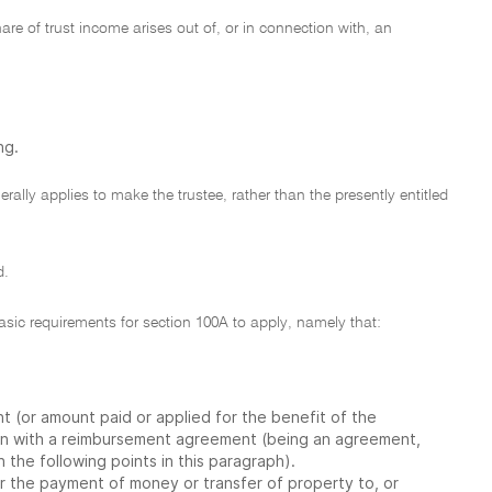
re of trust income arises out of, or in connection with, an
ng.
rally applies to make the trustee, rather than the presently entitled
d.
sic requirements for section 100A to apply, namely that:
t (or amount paid or applied for the benefit of the
tion with a reimbursement agreement (being an agreement,
 the following points in this paragraph).
r the payment of money or transfer of property to, or