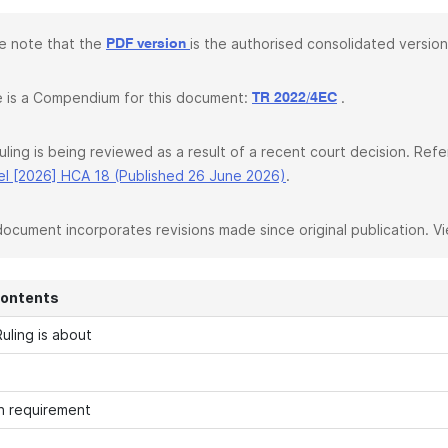
e note that the
is the authorised consolidated version
PDF version
 is a Compendium for this document:
.
TR 2022/4EC
ruling is being reviewed as a result of a recent court decision. Re
l [2026] HCA 18 (Published 26 June 2026)
.
document incorporates revisions made since original publication. V
Contents
uling is about
n requirement