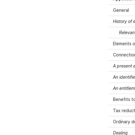
General
History of
Relevan
Elements o
Connection
A present 
An identif
An entitlem
Benefits t
Tax reduct
Ordinary d
Dealing