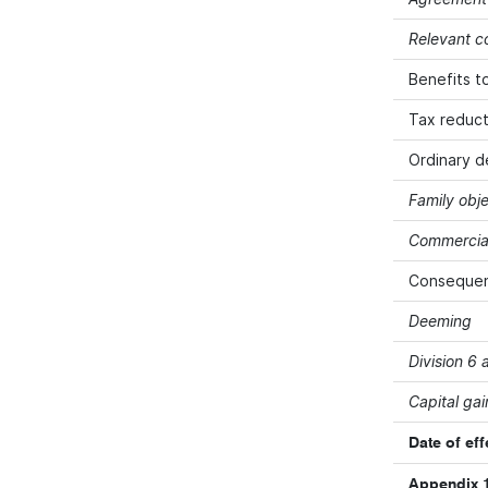
Relevant c
Benefits t
Tax reduct
Ordinary d
Family obj
Commercial
Consequenc
Deeming
Division 6
Capital gai
Date of eff
Appendix 1