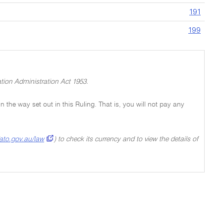
191
199
tion Administration Act 1953.
 in the way set out in this Ruling. That is, you will not pay any
ato.gov.au/law
) to check its currency and to view the details of