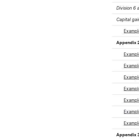
Division 6
Capital gai
Example
Appendix 
Example
Example
Example
Example
Exampl
Exampl
Example
Appendix 3