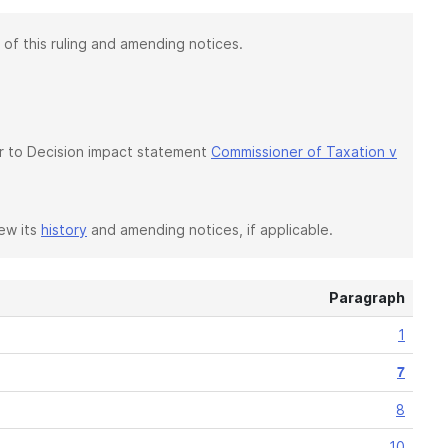
 of this ruling and amending notices.
fer to Decision impact statement
Commissioner of Taxation v
iew its
history
and amending notices, if applicable.
Paragraph
1
7
8
10