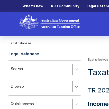
What's new
ATO Community
Legal Datab
Legal database
Legal database
Back to browse
Press
Search
Taxat
right
to
expand,
Press
Browse
left
TR 20
right
to
to
close.
expand,
Income
Press
Quick access
left
right