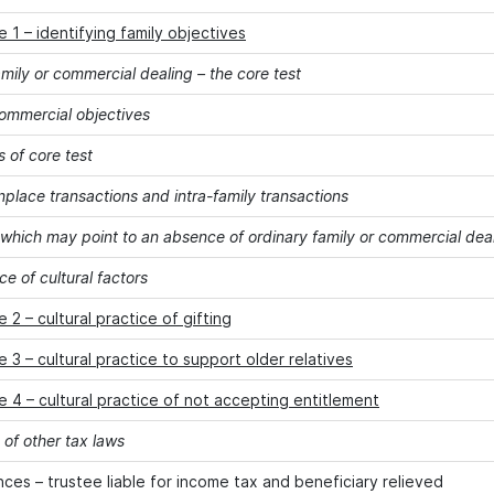
 1 – identifying family objectives
mily or commercial dealing – the core test
commercial objectives
s of core test
lace transactions and intra-family transactions
 which may point to an absence of ordinary family or commercial dea
e of cultural factors
 2 – cultural practice of gifting
 3 – cultural practice to support older relatives
 4 – cultural practice of not accepting entitlement
 of other tax laws
es – trustee liable for income tax and beneficiary relieved