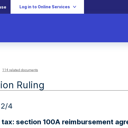
Log in to Online Services
ase
114 related documents
ion Ruling
22/4
 tax: section 100A reimbursement ag