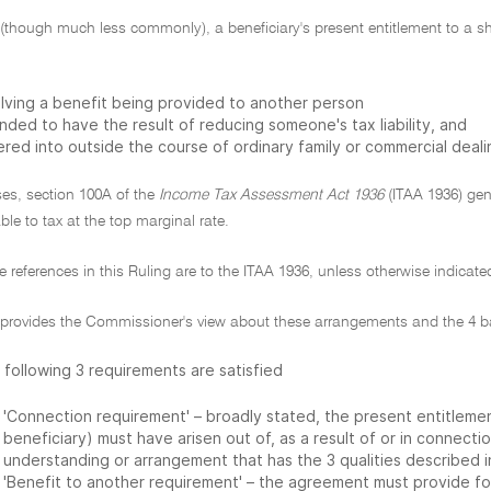
though much less commonly), a beneficiary's present entitlement to a sha
olving a benefit being provided to another person
nded to have the result of reducing someone's tax liability, and
red into outside the course of ordinary family or commercial deali
ses, section 100A of the
Income Tax Assessment Act 1936
(ITAA 1936) gene
able to tax at the top marginal rate.
ive references in this Ruling are to the ITAA 1936, unless otherwise indicate
g provides the Commissioner's view about these arrangements and the 4 ba
 following 3 requirements are satisfied
'Connection requirement' – broadly stated, the present entitlemen
beneficiary) must have arisen out of, as a result of or in connec
understanding or arrangement that has the 3 qualities described in
'Benefit to another requirement' – the agreement must provide fo