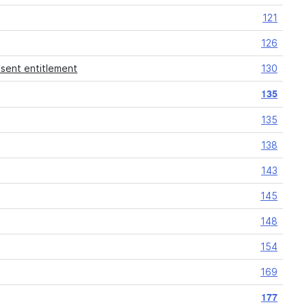
121
126
esent entitlement
130
135
135
138
143
145
148
154
169
177