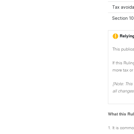
Tax avoida
Section 10
Relying
This public
If this Ruli
more tax or 
[Note: This
all changes
What this Rul
1. It is commo