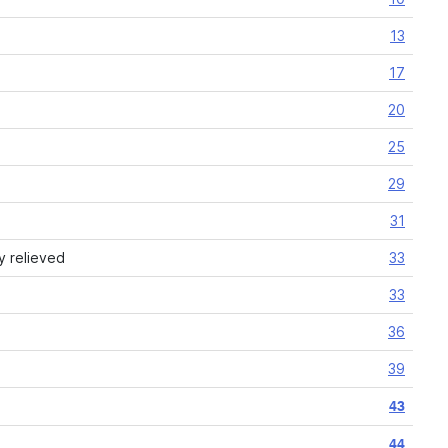
13
17
20
25
29
31
y relieved
33
33
36
39
43
44