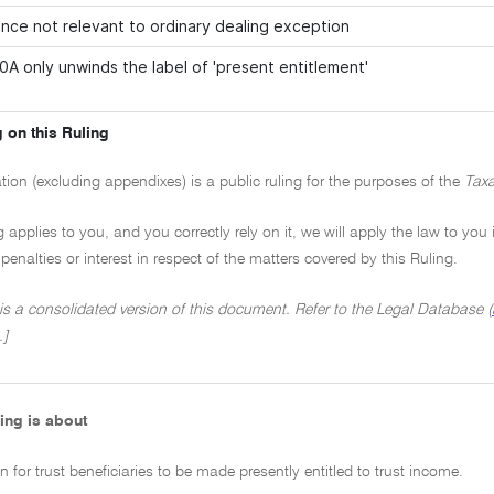
nce not relevant to ordinary dealing exception
0A only unwinds the label of 'present entitlement'
 on this Ruling
ation (excluding appendixes) is a public ruling for the purposes of the
Taxa
ng applies to you, and you correctly rely on it, we will apply the law to you
penalties or interest in respect of the matters covered by this Ruling.
 is a consolidated version of this document. Refer to the Legal Database (
.]
ing is about
n for trust beneficiaries to be made presently entitled to trust income.