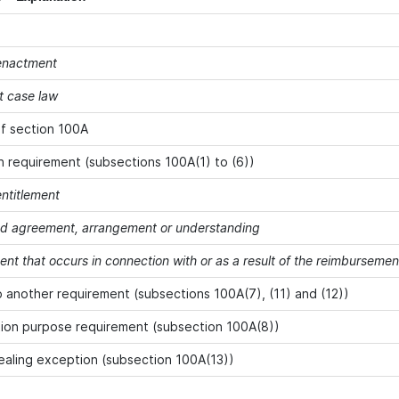
 enactment
t case law
f section 100A
 requirement (subsections 100A(1) to (6))
entitlement
ied agreement, arrangement or understanding
ent that occurs in connection with or as a result of the reimbursem
o another requirement (subsections 100A(7), (11) and (12))
ion purpose requirement (subsection 100A(8))
ealing exception (subsection 100A(13))