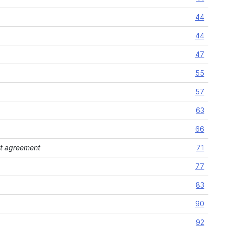
44
44
47
55
57
63
66
ent agreement
71
77
83
90
92