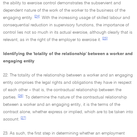
the ability to exercise control demonstrates the subservient and
dependent nature of the work of the worker to the business of the
[24]
engaging entity.
With the increasing usage of skilled labour and
consequential reduction in supervisory functions, the importance of
control lies not so much in its actual exercise, although clearly that is
[25]
relevant, as in the right of the employer to exercise it.
Identifying the 'totality of the relationship' between a worker and
engaging entity
22. The totality of the relationship between a worker and an engaging
entity comprises the legal rights and obligations they have in respect
of each other – that is, the contractual relationship between the
[26]
parties.
To determine the nature of the contractual relationship
between a worker and an engaging entity, it is the terms of the
contract alone, whether express or implied, which are to be taken into
[27]
account.
23. As such, the first step in determining whether an employment