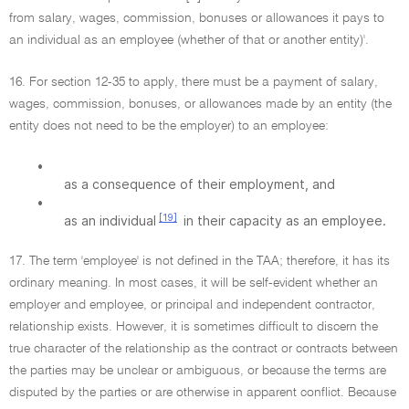
from salary, wages, commission, bonuses or allowances it pays to
an individual as an employee (whether of that or another entity)'.
16. For section 12-35 to apply, there must be a payment of salary,
wages, commission, bonuses, or allowances made by an entity (the
entity does not need to be the employer) to an employee:
•
as a consequence of their employment, and
•
[19]
as an individual
in their capacity as an employee.
17. The term 'employee' is not defined in the TAA; therefore, it has its
ordinary meaning. In most cases, it will be self-evident whether an
employer and employee, or principal and independent contractor,
relationship exists. However, it is sometimes difficult to discern the
true character of the relationship as the contract or contracts between
the parties may be unclear or ambiguous, or because the terms are
disputed by the parties or are otherwise in apparent conflict. Because