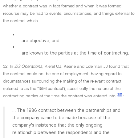
whether a contract was in fact formed and when it was formed,
recourse may be had to events, circumstances, and things external to
the contract which:
•
are objective, and
•
are known to the parties at the time of contracting.
32. In
ZG Operations,
Kiefel CJ, Keane and Edelman JJ found that
the contract could not be one of employment, having regard to
circumstances surrounding the making of the relevant contract
(referred to as the '1986 contract'), specifically the nature of the
[35]
contracting parties at the time the contract was entered into
:
… The 1986 contract between the partnerships and
the company came to be made because of the
company's insistence that the only ongoing
relationship between the respondents and the