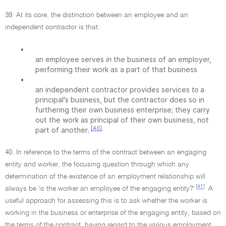
39. At its core, the distinction between an employee and an
independent contractor is that:
•
an employee serves
in
the business of an employer,
performing their work as a part of that business
•
an independent contractor provides services
to
a
principal's business, but the contractor does so in
furthering their own business enterprise; they carry
out the work as principal of their own business, not
[40]
part of another.
40. In reference to the terms of the contract between an engaging
entity and worker, the focusing question through which any
determination of the existence of an employment relationship will
[41]
always be 'is the worker an employee of the engaging entity?'
A
useful approach for assessing this is to ask whether the worker is
working in the business or enterprise of the engaging entity, based on
the terms of the contract, having regard to the various employment