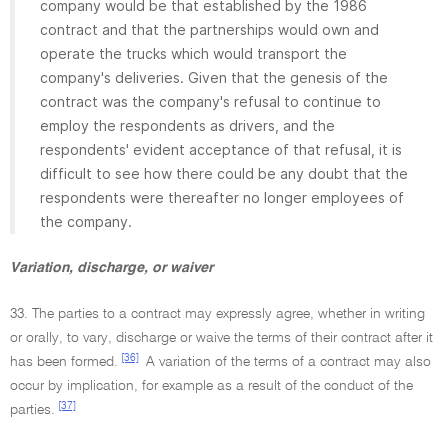
company would be that established by the 1986
contract and that the partnerships would own and
operate the trucks which would transport the
company's deliveries. Given that the genesis of the
contract was the company's refusal to continue to
employ the respondents as drivers, and the
respondents' evident acceptance of that refusal, it is
difficult to see how there could be any doubt that the
respondents were thereafter no longer employees of
the company.
Variation, discharge, or waiver
33. The parties to a contract may expressly agree, whether in writing
or orally, to vary, discharge or waive the terms of their contract after it
[36]
has been formed.
A variation of the terms of a contract may also
occur by implication, for example as a result of the conduct of the
[37]
parties.