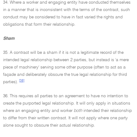
34. Where a worker and engaging entity have conducted themselves
in a manner that is inconsistent with the terms of the contract, such
conduct may be considered to have in fact varied the rights and
obligations that form their relationship.
Sham
35. A contract will be a sham if it is not a legitimate record of the
intended legal relationship between 2 parties, but instead is 'a mere
piece of machinery' serving some other purpose (often to act as a
façade and deliberately obscure the true legal relationship for third
[38]
parties).
36. This requires all parties to an agreement to have no intention to
create the purported legal relationship. It will only apply in situations
where an engaging entity and worker
both
intended their relationship
to differ from their written contract. It will not apply where one party
alone sought to obscure their actual relationship.