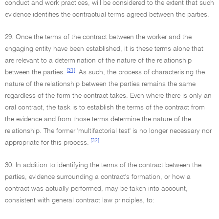
conduct and work practices, will be considered to the extent that such
evidence identifies the contractual terms agreed between the parties.
29. Once the terms of the contract between the worker and the
engaging entity have been established, it is these terms alone that
are relevant to a determination of the nature of the relationship
[31]
between the parties.
As such, the process of characterising the
nature of the relationship between the parties remains the same
regardless of the form the contract takes. Even where there is only an
oral contract, the task is to establish the terms of the contract from
the evidence and from those terms determine the nature of the
relationship. The former 'multifactorial test' is no longer necessary nor
[32]
appropriate for this process.
30. In addition to identifying the terms of the contract between the
parties, evidence surrounding a contract's formation, or how a
contract was actually performed, may be taken into account,
consistent with general contract law principles, to: