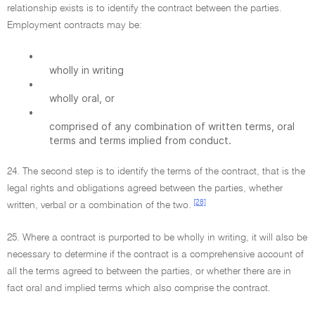
relationship exists is to identify the contract between the parties.
Employment contracts may be:
•
wholly in writing
•
wholly oral, or
•
comprised of any combination of written terms, oral
terms and terms implied from conduct.
24. The second step is to identify the terms of the contract, that is the
legal rights and obligations agreed between the parties, whether
[28]
written, verbal or a combination of the two.
25. Where a contract is purported to be wholly in writing, it will also be
necessary to determine if the contract is a comprehensive account of
all the terms agreed to between the parties, or whether there are in
fact oral and implied terms which also comprise the contract.