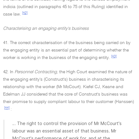
indicia (outlined in paragraphs 45 to 75 of this Ruling) identified in
[42]
case law.
Characterising an engaging entity's business
41. The correct characterisation of the business being carried on by
the engaging entity is an essential part of determining whether the
[43]
worker is working in the business of the engaging entity.
42. In
Personnel Contracting,
the High Court examined the nature of
the engaging entity's (Construct's) business in characterising its
relationship with the worker (Mr McCourt). Kiefel CJ, Keane and
Edelman JJ considered that the core of Construct's business was
their promise to supply compliant labour to their customer (Hanssen)
[44]
:
… The right to control the provision of Mr McCourt's
labour was an essential asset of that business. Mr
McCourt's performance of work for, and at the