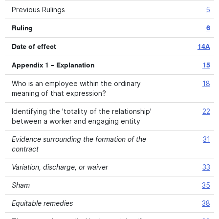
Previous Rulings
5
Ruling
6
Date of effect
14A
Appendix 1 – Explanation
15
Who is an employee within the ordinary
18
meaning of that expression?
Identifying the 'totality of the relationship'
22
between a worker and engaging entity
Evidence surrounding the formation of the
31
contract
Variation, discharge, or waiver
33
Sham
35
Equitable remedies
38