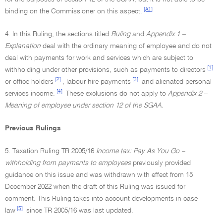
[A1]
binding on the Commissioner on this aspect.
4. In this Ruling, the sections titled
Ruling
and
Appendix 1 –
Explanation
deal with the ordinary meaning of employee and do not
deal with payments for work and services which are subject to
[1]
withholding under other provisions, such as payments to directors
[2]
[3]
or office holders
, labour hire payments
and alienated personal
[4]
services income.
These exclusions do not apply to
Appendix 2 –
Meaning of employee under section 12 of the SGAA.
Previous Rulings
5. Taxation Ruling TR 2005/16
Income tax: Pay As You Go –
withholding from payments to employees
previously provided
guidance on this issue and was withdrawn with effect from 15
December 2022 when the draft of this Ruling was issued for
comment. This Ruling takes into account developments in case
[5]
law
since TR 2005/16 was last updated.