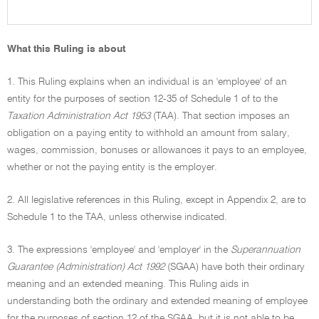
What this Ruling is about
1. This Ruling explains when an individual is an 'employee' of an
entity for the purposes of section 12-35 of Schedule 1 of to the
Taxation Administration Act 1953
(TAA). That section imposes an
obligation on a paying entity to withhold an amount from salary,
wages, commission, bonuses or allowances it pays to an employee,
whether or not the paying entity is the employer.
2. All legislative references in this Ruling, except in Appendix 2, are to
Schedule 1 to the TAA, unless otherwise indicated.
3. The expressions 'employee' and 'employer' in the
Superannuation
Guarantee (Administration) Act 1992
(SGAA) have both their ordinary
meaning and an extended meaning. This Ruling aids in
understanding both the ordinary and extended meaning of employee
for the purposes of section 12 of the SGAA, but it is not able to be