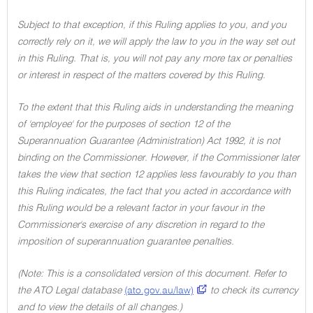
Subject to that exception, if this Ruling applies to you, and you
correctly rely on it, we will apply the law to you in the way set out
in this Ruling. That is, you will not pay any more tax or penalties
or interest in respect of the matters covered by this Ruling.
To the extent that this Ruling aids in understanding the meaning
of 'employee' for the purposes of section 12 of the
Superannuation Guarantee (Administration) Act 1992, it is not
binding on the Commissioner. However, if the Commissioner later
takes the view that section 12 applies less favourably to you than
this Ruling indicates, the fact that you acted in accordance with
this Ruling would be a relevant factor in your favour in the
Commissioner's exercise of any discretion in regard to the
imposition of superannuation guarantee penalties.
(Note: This is a consolidated version of this document. Refer to
the ATO Legal database
(ato.gov.au/law)
to check its currency
and to view the details of all changes.)