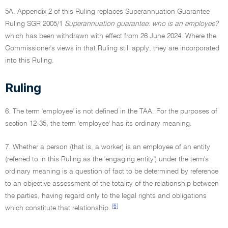
5A. Appendix 2 of this Ruling replaces Superannuation Guarantee
Ruling SGR 2005/1
Superannuation guarantee: who is an employee?
which has been withdrawn with effect from 26 June 2024. Where the
Commissioner's views in that Ruling still apply, they are incorporated
into this Ruling.
Ruling
6. The term 'employee' is not defined in the TAA. For the purposes of
section 12-35, the term 'employee' has its ordinary meaning.
7. Whether a person (that is, a worker) is an employee of an entity
(referred to in this Ruling as the 'engaging entity') under the term's
ordinary meaning is a question of fact to be determined by reference
to an objective assessment of the totality of the relationship between
the parties, having regard only to the legal rights and obligations
[6]
which constitute that relationship.