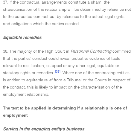
37. If the contractual arrangements constitute a sham, the
characterisation of the relationship will be determined by reference not
to the purported contract but by reference to the actual legal rights
and obligations which the parties created.
Equitable remedies
38. The majority of the High Court in
Personnel Contracting
confirmed
that the parties' conduct could reveal probative evidence of facts
relevant to rectification, estoppel or any other legal, equitable or
[39]
statutory rights or remedies.
Where one of the contracting entities
is entitled to equitable relief from a Tribunal or the Courts in respect of
the contract, this is likely to impact on the characterisation of the
employment relationship.
The test to be applied in determining if a relationship is one of
employment
Serving in the engaging entity's business