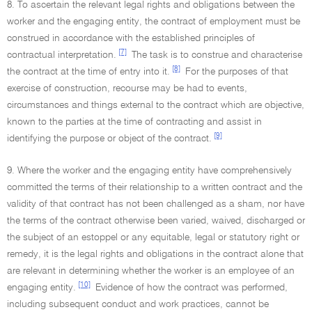
8. To ascertain the relevant legal rights and obligations between the
worker and the engaging entity, the contract of employment must be
construed in accordance with the established principles of
[7]
contractual interpretation.
The task is to construe and characterise
[8]
the contract at the time of entry into it.
For the purposes of that
exercise of construction, recourse may be had to events,
circumstances and things external to the contract which are objective,
known to the parties at the time of contracting and assist in
[9]
identifying the purpose or object of the contract.
9. Where the worker and the engaging entity have comprehensively
committed the terms of their relationship to a written contract and the
validity of that contract has not been challenged as a sham, nor have
the terms of the contract otherwise been varied, waived, discharged or
the subject of an estoppel or any equitable, legal or statutory right or
remedy, it is the legal rights and obligations in the contract alone that
are relevant in determining whether the worker is an employee of an
[10]
engaging entity.
Evidence of how the contract was performed,
including subsequent conduct and work practices, cannot be