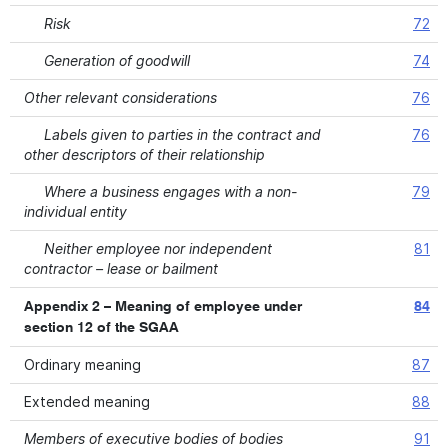
Risk
72
Generation of goodwill
74
Other relevant considerations
76
Labels given to parties in the contract and
76
other descriptors of their relationship
Where a business engages with a non-
79
individual entity
Neither employee nor independent
81
contractor – lease or bailment
Appendix 2 – Meaning of employee under
84
section 12 of the SGAA
Ordinary meaning
87
Extended meaning
88
Members of executive bodies of bodies
91