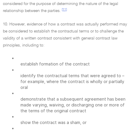
considered for the purpose of determining the nature of the legal
[11]
relationship between the parties.
10. However, evidence of how a contract was actually performed may
be considered to establish the contractual terms or to challenge the
validity of a written contract consistent with general contract law
principles, including to:
•
establish formation of the contract
•
identify the contractual terms that were agreed to –
for example, where the contract is wholly or partially
oral
•
demonstrate that a subsequent agreement has been
made varying, waiving, or discharging one or more of
the terms of the original contract
•
show the contract was a sham, or
•