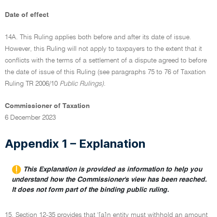
Date of effect
14A. This Ruling applies both before and after its date of issue.
However, this Ruling will not apply to taxpayers to the extent that it
conflicts with the terms of a settlement of a dispute agreed to before
the date of issue of this Ruling (see paragraphs 75 to 76 of Taxation
Ruling TR 2006/10
Public Rulings).
Commissioner of Taxation
6 December 2023
Appendix 1 – Explanation
This Explanation is provided as information to help you
understand how the Commissioner's view has been reached.
It does not form part of the binding public ruling.
15. Section 12-35 provides that '[a]n entity must withhold an amount