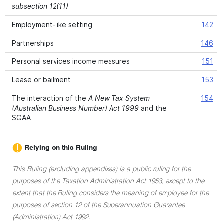
subsection 12(11)
Employment-like setting
142
Partnerships
146
Personal services income measures
151
Lease or bailment
153
The interaction of the
A New Tax System
154
(Australian Business Number) Act 1999
and the
SGAA
Relying on this Ruling
This Ruling (excluding appendixes) is a public ruling for the
purposes of the Taxation Administration Act 1953, except to the
extent that the Ruling considers the meaning of employee for the
purposes of section 12 of the Superannuation Guarantee
(Administration) Act 1992.