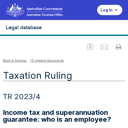
Log in
Legal database
Emai
Download
Pr
Back to browse
12 related documents
Taxation Ruling
TR 2023/4
Income tax and superannuation
guarantee: who is an employee?