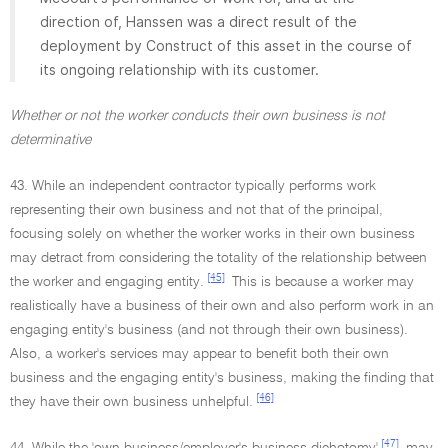
direction of, Hanssen was a direct result of the
deployment by Construct of this asset in the course of
its ongoing relationship with its customer.
Whether or not the worker conducts their own business is not
determinative
43. While an independent contractor typically performs work
representing their own business and not that of the principal,
focusing solely on whether the worker works in their own business
may detract from considering the totality of the relationship between
[45]
the worker and engaging entity.
This is because a worker may
realistically have a business of their own and also perform work in an
engaging entity's business (and not through their own business).
Also, a worker's services may appear to benefit both their own
business and the engaging entity's business, making the finding that
[46]
they have their own business unhelpful.
[47]