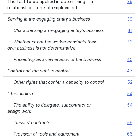
The test to be applied in determining if a
39
relationship is one of employment
Serving in the engaging entity's business
39
Characterising an engaging entity's business
41
Whether or not the worker conducts their
43
own business is not determinative
Presenting as an emanation of the business
45
Control and the right to control
47
Other rights that confer a capacity to control
52
Other indicia
54
The ability to delegate, subcontract or
54
assign work
'Results' contracts
59
Provision of tools and equipment
66