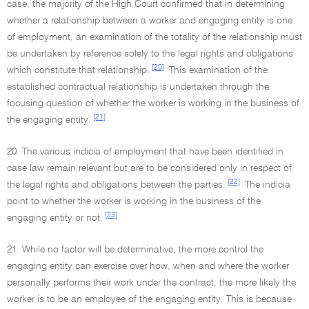
case, the majority of the High Court confirmed that in determining
whether a relationship between a worker and engaging entity is one
of employment, an examination of the totality of the relationship must
be undertaken by reference solely to the legal rights and obligations
[20]
which constitute that relationship.
This examination of the
established contractual relationship is undertaken through the
focusing question of whether the worker is working in the business of
[21]
the engaging entity.
20. The various indicia of employment that have been identified in
case law remain relevant but are to be considered only in respect of
[22]
the legal rights and obligations between the parties.
The indicia
point to whether the worker is working in the business of the
[23]
engaging entity or not.
21. While no factor will be determinative, the more control the
engaging entity can exercise over how, when and where the worker
personally performs their work under the contract, the more likely the
worker is to be an employee of the engaging entity. This is because