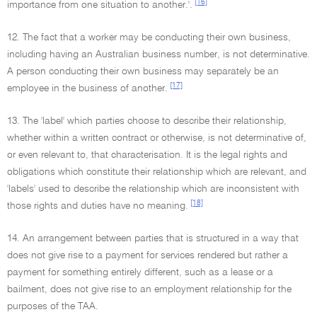
[16]
importance from one situation to another.'.
12. The fact that a worker may be conducting their own business,
including having an Australian business number, is not determinative.
A person conducting their own business may separately be an
[17]
employee in the business of another.
13. The 'label' which parties choose to describe their relationship,
whether within a written contract or otherwise, is not determinative of,
or even relevant to, that characterisation. It is the legal rights and
obligations which constitute their relationship which are relevant, and
'labels' used to describe the relationship which are inconsistent with
[18]
those rights and duties have no meaning.
14. An arrangement between parties that is structured in a way that
does not give rise to a payment for services rendered but rather a
payment for something entirely different, such as a lease or a
bailment, does not give rise to an employment relationship for the
purposes of the TAA.