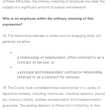
of these difficulties, the ordinary meaning of employee has been the
subject of a significant amount of judicial consideration.
Who is an employee within the ordinary meaning of that
expression?
18. The relationship between a worker and an engaging entity will
generally be either:
•
a relationship of employment, often referred to as a
contract of service, or
•
a principal and independent contractor relationship,
referred to as a contract for services.
19. The Courts have considered these relationships in a variety of
legislative contexts, including income tax, industrial relations, payroll
tax, vicarious liability, workers compensation and superannuation
guarantee. The leading decision is
Personnel Contracting.
In that