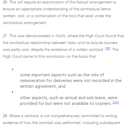
26. This will require an examination of the factual arrangement to
ensure an appropriate understanding of the contractual terms
(written, oral, or a combination of the two) that exist under the
contractual arrangement.
27. This was demonstrated in
Hollis,
where the High Court found that
the contractual relationship between Vabu and its bicycle couriers
[29]
was partly oral, despite the existence of a written contract.
The
High Court came to this conclusion on the basis that:
•
some important aspects such as the rate of
remuneration for deliveries were not recorded in the
written agreement, and
•
other aspects, such as annual and sick leave, were
[30]
provided for but were not available to couriers.
28. Where a contract is not comprehensively committed to writing,
evidence of how the contract was performed, including subsequent