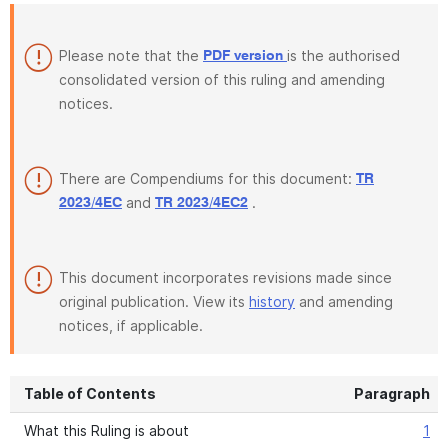
Please note that the
is the authorised
PDF version
consolidated version of this ruling and amending
notices.
There are Compendiums for this document:
TR
and
.
2023/4EC
TR 2023/4EC2
This document incorporates revisions made since
original publication. View its
history
and amending
notices, if applicable.
Table of Contents
Paragraph
What this Ruling is about
1