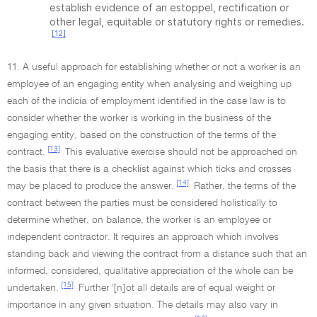
establish evidence of an estoppel, rectification or
other legal, equitable or statutory rights or remedies.
[12]
11. A useful approach for establishing whether or not a worker is an
employee of an engaging entity when analysing and weighing up
each of the indicia of employment identified in the case law is to
consider whether the worker is working in the business of the
engaging entity, based on the construction of the terms of the
[13]
contract.
This evaluative exercise should not be approached on
the basis that there is a checklist against which ticks and crosses
[14]
may be placed to produce the answer.
Rather, the terms of the
contract between the parties must be considered holistically to
determine whether, on balance, the worker is an employee or
independent contractor. It requires an approach which involves
standing back and viewing the contract from a distance such that an
informed, considered, qualitative appreciation of the whole can be
[15]
undertaken.
Further '[n]ot all details are of equal weight or
importance in any given situation. The details may also vary in