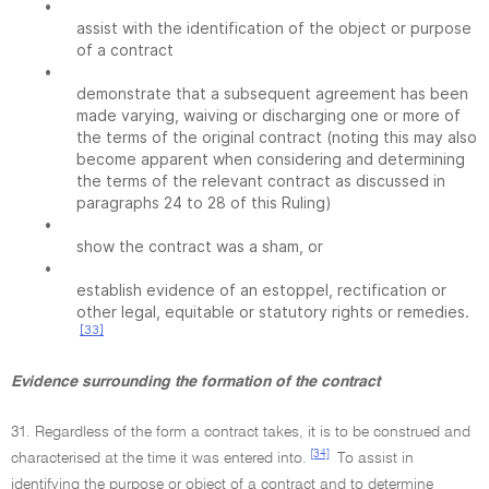
•
assist with the identification of the object or purpose
of a contract
•
demonstrate that a subsequent agreement has been
made varying, waiving or discharging one or more of
the terms of the original contract (noting this may also
become apparent when considering and determining
the terms of the relevant contract as discussed in
paragraphs 24 to 28 of this Ruling)
•
show the contract was a sham, or
•
establish evidence of an estoppel, rectification or
other legal, equitable or statutory rights or remedies.
[33]
Evidence surrounding the formation of the contract
31. Regardless of the form a contract takes, it is to be construed and
[34]
characterised at the time it was entered into.
To assist in
identifying the purpose or object of a contract and to determine