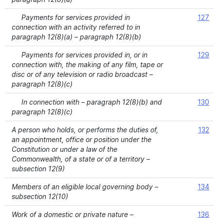
Payments for services provided in
127
connection with an activity referred to in
paragraph 12(8)(a) – paragraph 12(8)(b)
Payments for services provided in, or in
129
connection with, the making of any film, tape or
disc or of any television or radio broadcast –
paragraph 12(8)(c)
In connection with – paragraph 12(8)(b) and
130
paragraph 12(8)(c)
A person who holds, or performs the duties of,
132
an appointment, office or position under the
Constitution or under a law of the
Commonwealth, of a state or of a territory –
subsection 12(9)
Members of an eligible local governing body –
134
subsection 12(10)
Work of a domestic or private nature –
136