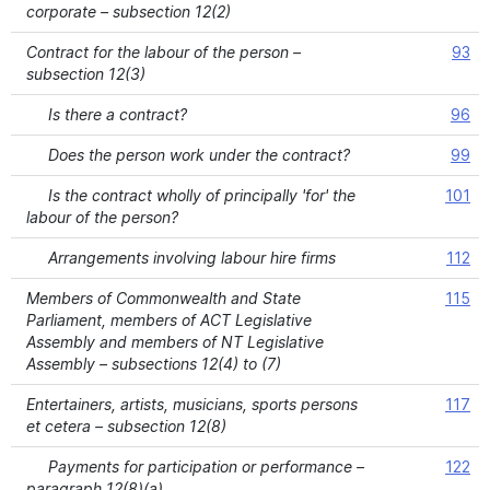
corporate – subsection 12(2)
Contract for the labour of the person –
93
subsection 12(3)
Is there a contract?
96
Does the person work under the contract?
99
Is the contract wholly of principally 'for' the
101
labour of the person?
Arrangements involving labour hire firms
112
Members of Commonwealth and State
115
Parliament, members of ACT Legislative
Assembly and members of NT Legislative
Assembly – subsections 12(4) to (7)
Entertainers, artists, musicians, sports persons
117
et cetera – subsection 12(8)
Payments for participation or performance –
122
paragraph 12(8)(a)