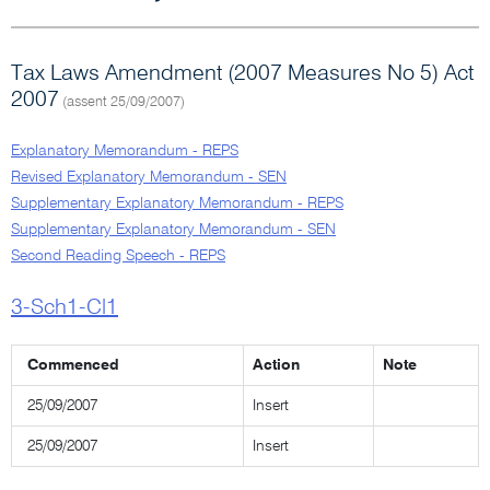
Tax Laws Amendment (2007 Measures No 5) Act
2007
(assent 25/09/2007)
Explanatory Memorandum - REPS
Revised Explanatory Memorandum - SEN
Supplementary Explanatory Memorandum - REPS
Supplementary Explanatory Memorandum - SEN
Second Reading Speech - REPS
3-Sch1-Cl1
Commenced
Action
Note
25/09/2007
Insert
25/09/2007
Insert