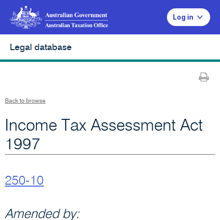
Log in
Legal database
Pr
Back to browse
Income Tax Assessment Act
1997
250-10
Amended by: