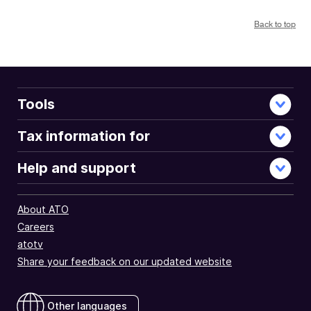
Back to top
Tools
Tax information for
Help and support
About ATO
Careers
atotv
Share your feedback on our updated website
Other languages