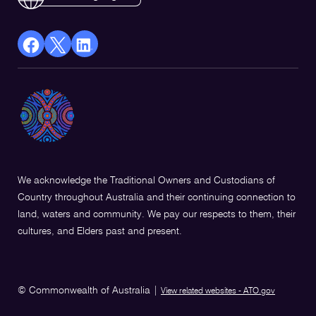
facebook
X
Linkedin
Opens
(Twitter)
Opens
in
Opens
in
a
in
a
new
a
new
window
new
window
window
We acknowledge the Traditional Owners and Custodians of
Country throughout Australia and their continuing connection to
land, waters and community. We pay our respects to them, their
cultures, and Elders past and present.
© Commonwealth of Australia
|
View related websites - ATO.gov