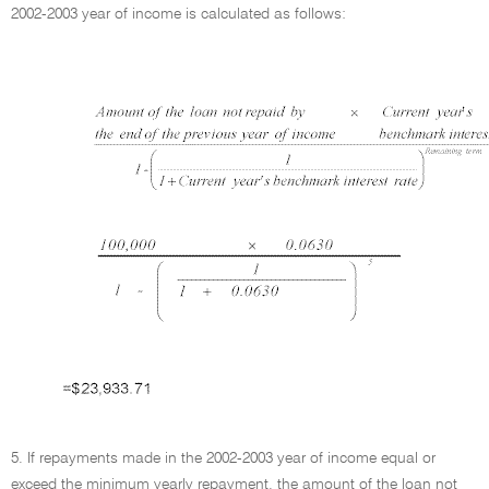
2002-2003 year of income is calculated as follows:
5. If repayments made in the 2002-2003 year of income equal or
exceed the minimum yearly repayment, the amount of the loan not