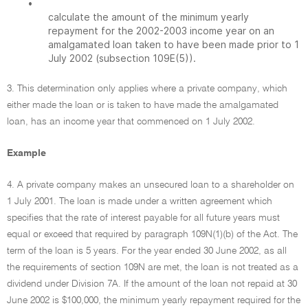
•
calculate the amount of the minimum yearly
repayment for the 2002-2003 income year on an
amalgamated loan taken to have been made prior to 1
July 2002 (subsection 109E(5)).
3. This determination only applies where a private company, which
either made the loan or is taken to have made the amalgamated
loan, has an income year that commenced on 1 July 2002.
Example
4. A private company makes an unsecured loan to a shareholder on
1 July 2001. The loan is made under a written agreement which
specifies that the rate of interest payable for all future years must
equal or exceed that required by paragraph 109N(1)(b) of the Act. The
term of the loan is 5 years. For the year ended 30 June 2002, as all
the requirements of section 109N are met, the loan is not treated as a
dividend under Division 7A. If the amount of the loan not repaid at 30
June 2002 is $100,000, the minimum yearly repayment required for the