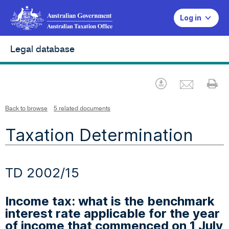
Log in
Legal database
Emai
Download
Pr
Back to browse
5 related documents
Taxation Determination
TD 2002/15
Income tax: what is the benchmark
interest rate applicable for the year
of income that commenced on 1 July