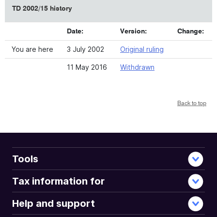
TD 2002/15 history
Date:
Version:
Change:
You are here
3 July 2002
Original ruling
11 May 2016
Withdrawn
Back to top
Tools
Tax information for
Help and support