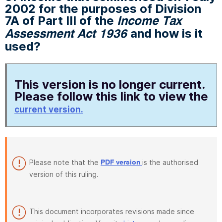
2002 for the purposes of Division
7A of Part III of the
Income Tax
and how is it
Assessment Act 1936
used?
This version is no longer current.
Please follow this link to view the
current version.
Please note that the
is the authorised
PDF version
version of this ruling.
This document incorporates revisions made since