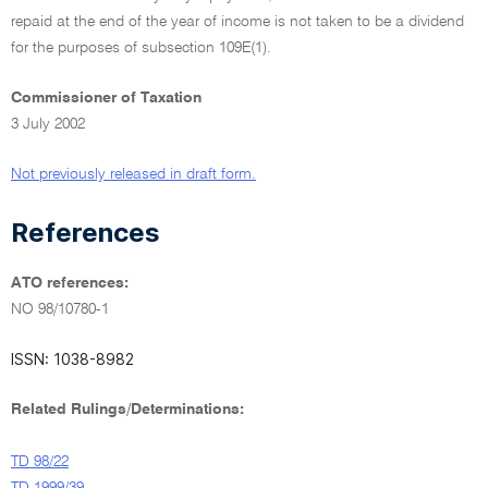
repaid at the end of the year of income is not taken to be a dividend
for the purposes of subsection 109E(1).
Commissioner of Taxation
3 July 2002
Not previously released in draft form.
References
ATO references:
NO 98/10780-1
ISSN: 1038-8982
Related Rulings/Determinations:
TD 98/22