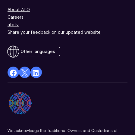
About ATO
Careers
atotv
Share your feedback on our updated website
Other languages
facebook
X
Linkedin
Opens
(Twitter)
Opens
in
Opens
in
a
in
a
new
a
new
window
new
window
window
We acknowledge the Traditional Owners and Custodians of