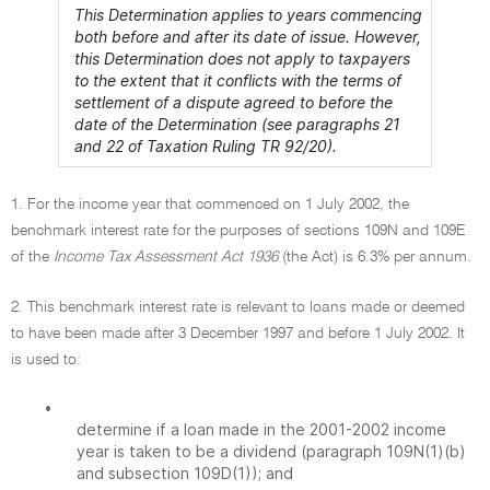
This Determination applies to years commencing
both before and after its date of issue. However,
this Determination does not apply to taxpayers
to the extent that it conflicts with the terms of
settlement of a dispute agreed to before the
date of the Determination (see paragraphs 21
and 22 of Taxation Ruling TR 92/20).
1. For the income year that commenced on 1 July 2002, the
benchmark interest rate for the purposes of sections 109N and 109E
of the
Income Tax Assessment Act 1936
(the Act) is 6.3% per annum.
2. This benchmark interest rate is relevant to loans made or deemed
to have been made after 3 December 1997 and before 1 July 2002. It
is used to:
•
determine if a loan made in the 2001-2002 income
year is taken to be a dividend (paragraph 109N(1)(b)
and subsection 109D(1)); and