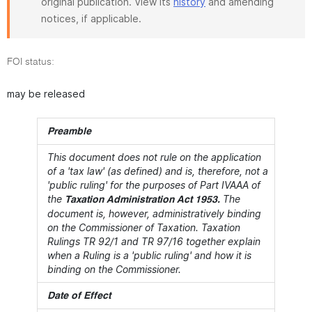
original publication. View its
history
and amending
notices, if applicable.
FOI status:
may be released
Preamble
This document does not rule on the application
of a 'tax law' (as defined) and is, therefore, not a
'public ruling' for the purposes of Part IVAAA of
the
The
Taxation Administration Act 1953.
document is, however, administratively binding
on the Commissioner of Taxation. Taxation
Rulings TR 92/1 and TR 97/16 together explain
when a Ruling is a 'public ruling' and how it is
binding on the Commissioner.
Date of Effect