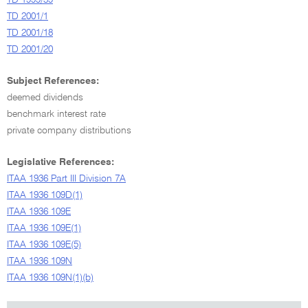
TD 1999/39
TD 2001/1
TD 2001/18
TD 2001/20
Subject References:
deemed dividends
benchmark interest rate
private company distributions
Legislative References:
ITAA 1936 Part III Division 7A
ITAA 1936 109D(1)
ITAA 1936 109E
ITAA 1936 109E(1)
ITAA 1936 109E(5)
ITAA 1936 109N
ITAA 1936 109N(1)(b)