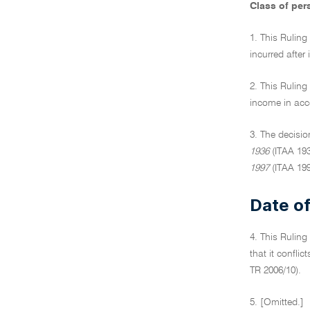
Class of per
1. This Ruling
incurred after
2. This Ruling
income in acc
3. The decisio
1936
(ITAA 193
1997
(ITAA 199
Date of
4. This Ruling
that it confli
TR 2006/10).
5. [Omitted.]