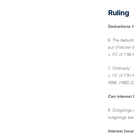
Ruling
Deductions fo
6. The deducti
put (
Fletcher 
v. FC of T
99 A
7. Ordinarily 
v. FC of T
91 A
4388; (1992) 2
Can interest 
8. Outgoings o
outgoings are
Interest inc