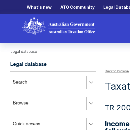
What's new
ATO Community
Legal Datab
Legal database
Legal database
Back to browse
Press
Search
Taxat
right
to
expand,
Press
Browse
left
TR 20
right
to
to
close.
expand,
Income 
Press
Quick access
left
right