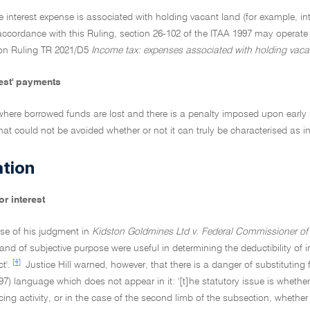
 interest expense is associated with holding vacant land (for example, in
accordance with this Ruling, section 26-102 of the ITAA 1997 may operate
tion Ruling TR 2021/D5
Income tax: expenses associated with holding vaca
rest' payments
where borrowed funds are lost and there is a penalty imposed upon early re
that could not be avoided whether or not it can truly be characterised as in
ation
r interest
rse of his judgment in
Kidston Goldmines Ltd v. Federal Commissioner of 
and of subjective purpose were useful in determining the deductibility of int
[4]
t'.
Justice Hill warned, however, that there is a danger of substituting
97) language which does not appear in it: '[t]he statutory issue is whether 
ng activity, or in the case of the second limb of the subsection, whether t