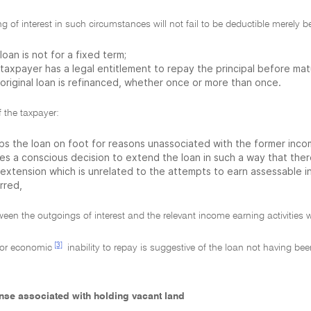
g of interest in such circumstances will not fail to be deductible merely 
loan is not for a fixed term;
taxpayer has a legal entitlement to repay the principal before matu
original loan is refinanced, whether once or more than once.
f the taxpayer:
ps the loan on foot for reasons unassociated with the former income
es a conscious decision to extend the loan in such a way that the
 extension which is unrelated to the attempts to earn assessable i
rred,
een the outgoings of interest and the relevant income earning activities w
[3]
or economic
inability to repay is suggestive of the loan not having be
ense associated with holding vacant land