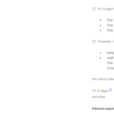
12. An outgoin
•
the 
•
the 
•
the 
13. However, i
•
kee
•
mak
the
incu
the nexus betw
[2]
14. A legal
activities.
Interest exp