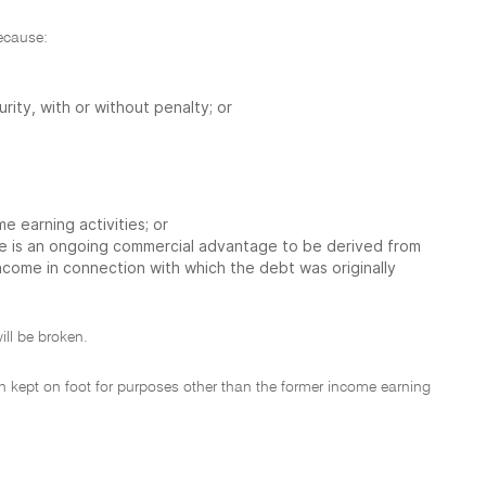
because:
rity, with or without penalty; or
 earning activities; or
re is an ongoing commercial advantage to be derived from
ncome in connection with which the debt was originally
ill be broken.
en kept on foot for purposes other than the former income earning