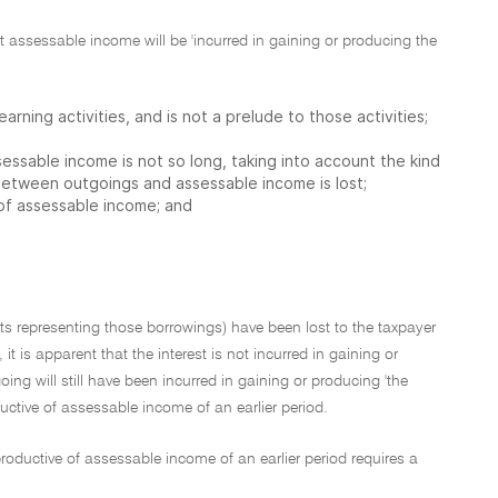
ant assessable income will be 'incurred in gaining or producing the
earning activities, and is not a prelude to those activities;
sessable income is not so long, taking into account the kind
between outgoings and assessable income is lost;
 of assessable income; and
ets representing those borrowings) have been lost to the taxpayer
 is apparent that the interest is not incurred in gaining or
ng will still have been incurred in gaining or producing 'the
ctive of assessable income of an earlier period.
roductive of assessable income of an earlier period requires a