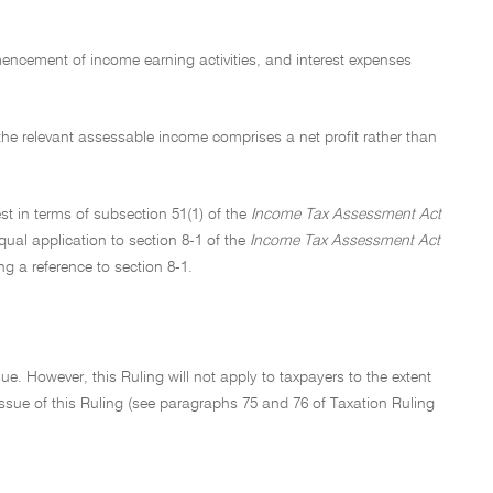
mmencement of income earning activities, and interest expenses
e the relevant assessable income comprises a net profit rather than
est in terms of subsection 51(1) of the
Income Tax Assessment Act
qual application to section 8-1 of the
Income Tax Assessment Act
ng a reference to section 8-1.
e. However, this Ruling will not apply to taxpayers to the extent
f issue of this Ruling (see paragraphs 75 and 76 of Taxation Ruling