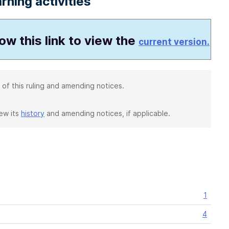
rning activities
low this link to view the
current version.
 of this ruling and amending notices.
iew its
history
and amending notices, if applicable.
1
4