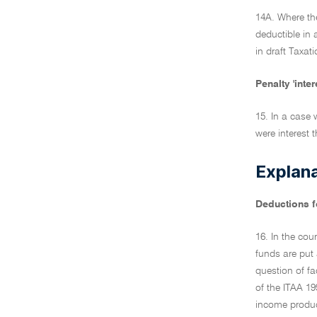
14A. Where the
deductible in 
in draft Taxa
Penalty 'inte
15. In a case 
were interest 
Explan
Deductions fo
16. In the cou
funds are put 
question of fac
of the ITAA 19
income produci