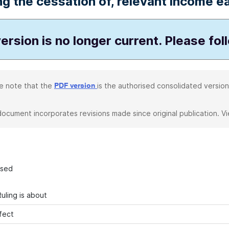
ng the cessation of, relevant income ea
ersion is no longer current. Please fol
e note that the
is the authorised consolidated version
PDF version
document incorporates revisions made since original publication. V
ased
uling is about
fect