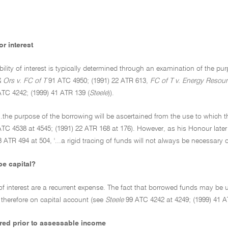
r interest
bility of interest is typically determined through an examination of the 
& Ors v. FC of T
91 ATC 4950; (1991) 22 ATR 613,
FC of T v. Energy Resour
TC 4242; (1999) 41 ATR 139 (
Steele
)).
'...the purpose of the borrowing will be ascertained from the use to which t
TC 4538 at 4545; (1991) 22 ATR 168 at 176). However, as his Honour late
3 ATR 494 at 504, '...a rigid tracing of funds will not always be necessary or
be capital?
f interest are a recurrent expense. The fact that borrowed funds may be 
 therefore on capital account (see
Steele
99 ATC 4242 at 4249; (1999) 41 A
urred prior to assessable income