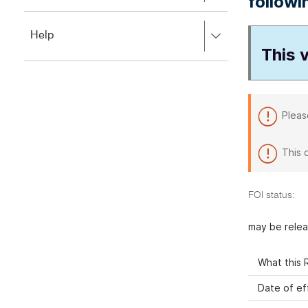
followi
to
to
close.
expand,
Press
Help
left
right
This v
to
to
close.
expand,
left
to
close.
Pleas
This 
FOI status:
may be rele
What this R
Date of ef