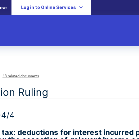
Log in to Online Services
ase
48 related documents
ion Ruling
04/4
tax: deductions for interest incurred