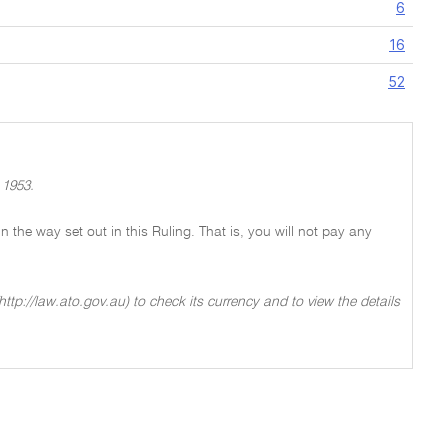
6
16
52
 1953.
 in the way set out in this Ruling. That is, you will not pay any
ttp://law.ato.gov.au) to check its currency and to view the details