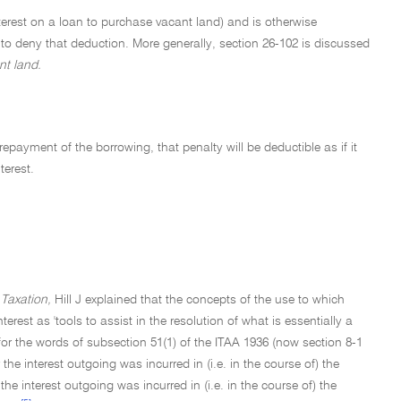
terest on a loan to purchase vacant land) and is otherwise
 to deny that deduction. More generally, section 26-102 is discussed
nt land.
payment of the borrowing, that penalty will be deductible as if it
terest.
Taxation,
Hill J explained that the concepts of the use to which
erest as 'tools to assist in the resolution of what is essentially a
 for the words of subsection 51(1) of the ITAA 1936 (now section 8-1
the interest outgoing was incurred in (i.e. in the course of) the
he interest outgoing was incurred in (i.e. in the course of) the