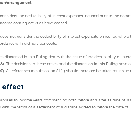
son/arrangement
 considers the deductibility of interest expenses incurred prior to the co
 income earning activities have ceased.
 does not consider the deductibility of interest expenditure incurred wher
ordance with ordinary concepts.
ns discussed in this Ruling deal with the issue of the deductibility of inter
6). The decisions in these cases and the discussion in this Ruling have e
7). All references to subsection 51(1) should therefore be taken as includi
 effect
 applies to income years commencing both before and after its date of issu
cts with the terms of a settlement of a dispute agreed to before the date o