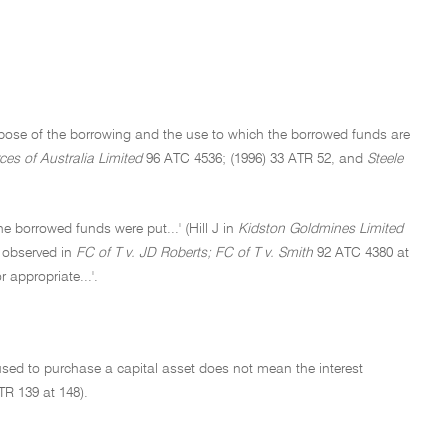
purpose of the borrowing and the use to which the borrowed funds are
ces of Australia Limited
96 ATC 4536; (1996) 33 ATR 52, and
Steele
he borrowed funds were put...' (Hill J in
Kidston Goldmines Limited
r observed in
FC of T v. JD Roberts; FC of T v. Smith
92 ATC 4380 at
 appropriate...'.
used to purchase a capital asset does not mean the interest
TR 139 at 148).