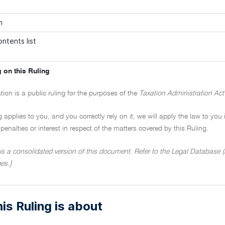
n
ntents list
 on this Ruling
tion is a public ruling for the purposes of the
Taxation Administration Act
ng applies to you, and you correctly rely on it, we will apply the law to you
penalties or interest in respect of the matters covered by this Ruling.
 is a consolidated version of this document. Refer to the Legal Database (h
es.]
is Ruling is about