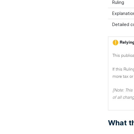
Ruling
Explanatio
Detailed co
Relying
This publica
If this Ruli
more tax or 
[Note: This
of all chang
What th