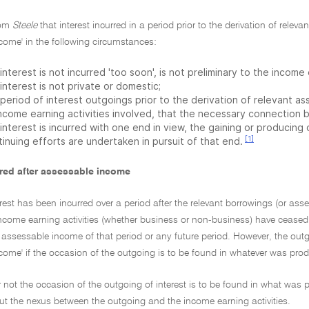
from
Steele
that interest incurred in a period prior to the derivation of relev
come' in the following circumstances:
interest is not incurred 'too soon', is not preliminary to the income 
interest is not private or domestic;
period of interest outgoings prior to the derivation of relevant as
income earning activities involved, that the necessary connection 
interest is incurred with one end in view, the gaining or producing
[1]
inuing efforts are undertaken in pursuit of that end.
urred after assessable income
rest has been incurred over a period after the relevant borrowings (or ass
ncome earning activities (whether business or non-business) have ceased, it
assessable income of that period or any future period. However, the outgoi
ome' if the occasion of the outgoing is to be found in whatever was produ
 not the occasion of the outgoing of interest is to be found in what was p
t the nexus between the outgoing and the income earning activities.