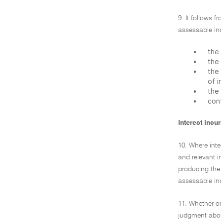
9. It follows 
assessable in
•
the 
•
the 
•
the 
of 
•
the 
•
cont
Interest inc
10. Where inte
and relevant i
producing the 
assessable inc
11. Whether or
judgment abou