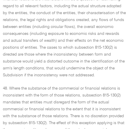
regard to all relevant factors, including the actual structure adopted
by the entities, the conduct of the entities, their characterisation of the
relations, the legal rights and obligations created, any flows of funds
between entities (including circular flows), the overall economic
consequences (including exposure to economic risks and rewards
and actual transfers of wealth) and their effects on the net economic
positions of entities. The cases to which subsection 815-130(2) is
directed are those where the inconsistency between form and
substance would yield a distorted outcome in the identification of the
arm's length conditions, that would undermine the object of the
Subdivision if the inconsistency were not addressed.
48. Where the substance of the commercial or financial relations is
inconsistent with the form of those relations, subsection 815-130(2)
mandates that entities must disregard the form of the actual
commercial or financial relations to the extent that it is inconsistent
with the substance of those relations. There is no discretion provided
by subsection 815-130(2). The effect of this exception applying is that