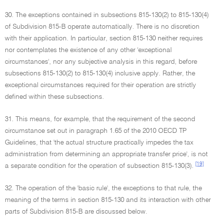
30. The exceptions contained in subsections 815-130(2) to 815-130(4)
of Subdivision 815-B operate automatically. There is no discretion
with their application. In particular, section 815-130 neither requires
nor contemplates the existence of any other 'exceptional
circumstances', nor any subjective analysis in this regard, before
subsections 815-130(2) to 815-130(4) inclusive apply. Rather, the
exceptional circumstances required for their operation are strictly
defined within these subsections.
31. This means, for example, that the requirement of the second
circumstance set out in paragraph 1.65 of the 2010 OECD TP
Guidelines, that 'the actual structure practically impedes the tax
administration from determining an appropriate transfer price', is not
[19]
a separate condition for the operation of subsection 815-130(3).
32. The operation of the 'basic rule', the exceptions to that rule, the
meaning of the terms in section 815-130 and its interaction with other
parts of Subdivision 815-B are discussed below.