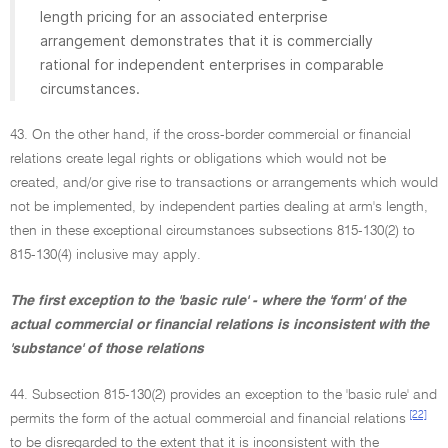
length pricing for an associated enterprise
arrangement demonstrates that it is commercially
rational for independent enterprises in comparable
circumstances.
43. On the other hand, if the cross-border commercial or financial
relations create legal rights or obligations which would not be
created, and/or give rise to transactions or arrangements which would
not be implemented, by independent parties dealing at arm's length,
then in these exceptional circumstances subsections 815-130(2) to
815-130(4) inclusive may apply.
The first exception to the 'basic rule' - where the 'form' of the
actual commercial or financial relations is inconsistent with the
'substance' of those relations
44. Subsection 815-130(2) provides an exception to the 'basic rule' and
[22]
permits the form of the actual commercial and financial relations
to be disregarded to the extent that it is inconsistent with the