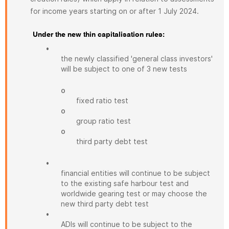
for income years starting on or after 1 July 2024.
Under the new thin capitalisation rules:
•
the newly classified 'general class investors'
will be subject to one of 3 new tests
o
fixed ratio test
o
group ratio test
o
third party debt test
•
financial entities will continue to be subject
to the existing safe harbour test and
worldwide gearing test or may choose the
new third party debt test
•
ADIs will continue to be subject to the