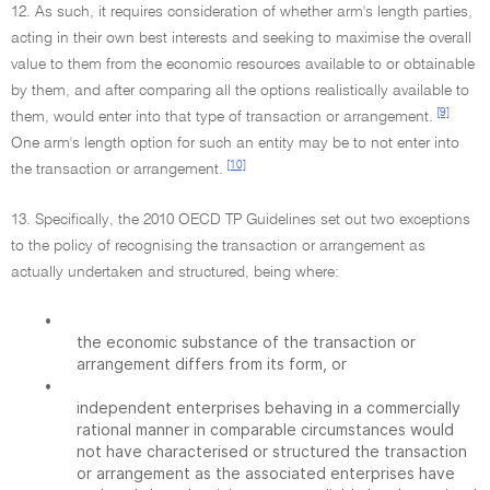
12. As such, it requires consideration of whether arm's length parties,
acting in their own best interests and seeking to maximise the overall
value to them from the economic resources available to or obtainable
by them, and after comparing all the options realistically available to
[9]
them, would enter into that type of transaction or arrangement.
One arm's length option for such an entity may be to not enter into
[10]
the transaction or arrangement.
13. Specifically, the 2010 OECD TP Guidelines set out two exceptions
to the policy of recognising the transaction or arrangement as
actually undertaken and structured, being where:
•
the economic substance of the transaction or
arrangement differs from its form, or
•
independent enterprises behaving in a commercially
rational manner in comparable circumstances would
not have characterised or structured the transaction
or arrangement as the associated enterprises have