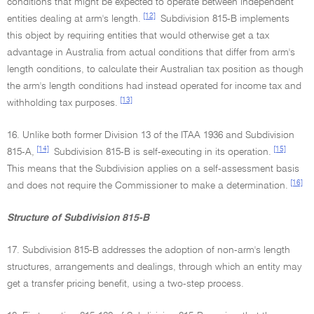
conditions that might be expected to operate between independent
[12]
entities dealing at arm's length.
Subdivision 815-B implements
this object by requiring entities that would otherwise get a tax
advantage in Australia from actual conditions that differ from arm's
length conditions, to calculate their Australian tax position as though
the arm's length conditions had instead operated for income tax and
[13]
withholding tax purposes.
16. Unlike both former Division 13 of the ITAA 1936 and Subdivision
[14]
[15]
815-A,
Subdivision 815-B is self-executing in its operation.
This means that the Subdivision applies on a self-assessment basis
[16]
and does not require the Commissioner to make a determination.
Structure of Subdivision 815-B
17. Subdivision 815-B addresses the adoption of non-arm's length
structures, arrangements and dealings, through which an entity may
get a transfer pricing benefit, using a two-step process.