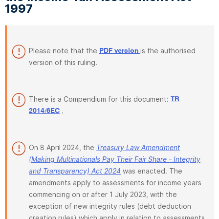
1997
Please note that the
is the authorised
PDF version
version of this ruling.
There is a Compendium for this document:
TR
.
2014/6EC
On 8 April 2024, the
Treasury Law Amendment
(Making Multinationals Pay Their Fair Share - Integrity
and Transparency) Act 2024
was enacted. The
amendments apply to assessments for income years
commencing on or after 1 July 2023, with the
exception of new integrity rules (debt deduction
creation rules) which apply in relation to assessments