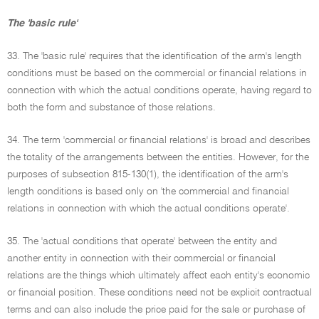
The 'basic rule'
33. The 'basic rule' requires that the identification of the arm's length
conditions must be based on the commercial or financial relations in
connection with which the actual conditions operate, having regard to
both the form and substance of those relations.
34. The term 'commercial or financial relations' is broad and describes
the totality of the arrangements between the entities. However, for the
purposes of subsection 815-130(1), the identification of the arm's
length conditions is based only on 'the commercial and financial
relations in connection with which the actual conditions operate'.
35. The 'actual conditions that operate' between the entity and
another entity in connection with their commercial or financial
relations are the things which ultimately affect each entity's economic
or financial position. These conditions need not be explicit contractual
terms and can also include the price paid for the sale or purchase of