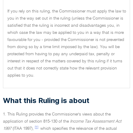
If you rely on this ruling, the Commissioner must apply the law to
you in the way set out in the ruling (unless the Commissioner is
satisfied that the ruling is incorrect and disadvantages you, in
which case the law may be applied to you in a way that is more
favourable for you - provided the Commissioner is not prevented
from doing so by a time limit imposed by the law). You will be
protected from having to pay any underpaid tax, penalty or
interest in respect of the matters covered by this ruling if it turns
out that it does not correctly state how the relevant provision
applies to you.
What this Ruling is about
1. This Ruling provides the Commissioner's views about the
application of section 815-130 of the
Income Tax Assessment Act
[1]
1997
(ITAA 1997),
which specifies the relevance of the actual