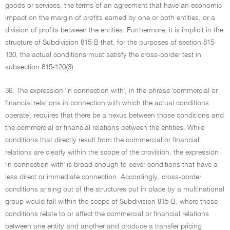
goods or services, the terms of an agreement that have an economic
impact on the margin of profits earned by one or both entities, or a
division of profits between the entities. Furthermore, it is implicit in the
structure of Subdivision 815-B that, for the purposes of section 815-
130, the actual conditions must satisfy the cross-border test in
subsection 815-120(3).
36. The expression 'in connection with', in the phrase 'commercial or
financial relations in connection with which the actual conditions
operate', requires that there be a nexus between those conditions and
the commercial or financial relations between the entities. While
conditions that directly result from the commercial or financial
relations are clearly within the scope of the provision, the expression
'in connection with' is broad enough to cover conditions that have a
less direct or immediate connection. Accordingly, cross-border
conditions arising out of the structures put in place by a multinational
group would fall within the scope of Subdivision 815-B, where those
conditions relate to or affect the commercial or financial relations
between one entity and another and produce a transfer pricing