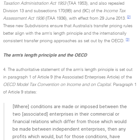
Taxation Administration Act 1953
(TAA 1953), and also repealed
Division 13 and subsections 170(9B) and (9C) of the
Income Tax
[2]
Assessment Act 1936
(ITAA 1936), with effect from 29 June 2013.
These new Subdivisions ensure that Australia's transfer pricing rules
better align with the arm's length principle and the internationally
[3]
consistent transfer pricing approaches as set out by the OECD.
The arm's length principle and the OECD
4. The authoritative statement of the arm's length principle is set out
in paragraph 1 of Article 9 (the Associated Enterprises Article) of the
OECD Model Tax Convention on Income and on Capital.
Paragraph 1
of Article 9 states:
[Where] conditions are made or imposed between the
two [associated] enterprises in their commercial or
financial relations which differ from those which would
be made between independent enterprises, then any
profits which would, but for those conditions, have