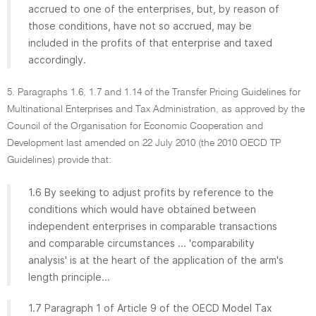
accrued to one of the enterprises, but, by reason of
those conditions, have not so accrued, may be
included in the profits of that enterprise and taxed
accordingly.
5. Paragraphs 1.6, 1.7 and 1.14 of the Transfer Pricing Guidelines for
Multinational Enterprises and Tax Administration, as approved by the
Council of the Organisation for Economic Cooperation and
Development last amended on 22 July 2010 (the 2010 OECD TP
Guidelines) provide that:
1.6 By seeking to adjust profits by reference to the
conditions which would have obtained between
independent enterprises in comparable transactions
and comparable circumstances ... 'comparability
analysis' is at the heart of the application of the arm's
length principle...
1.7 Paragraph 1 of Article 9 of the OECD Model Tax