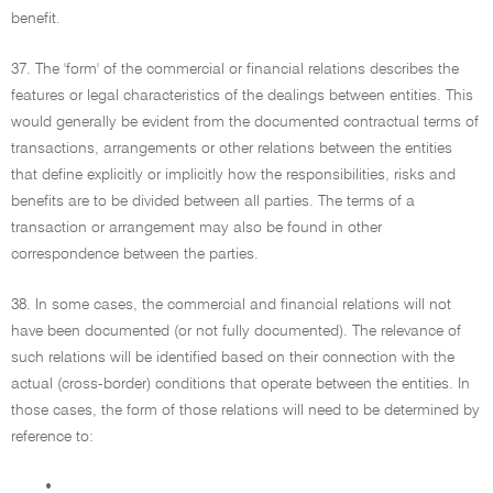
benefit.
37. The 'form' of the commercial or financial relations describes the
features or legal characteristics of the dealings between entities. This
would generally be evident from the documented contractual terms of
transactions, arrangements or other relations between the entities
that define explicitly or implicitly how the responsibilities, risks and
benefits are to be divided between all parties. The terms of a
transaction or arrangement may also be found in other
correspondence between the parties.
38. In some cases, the commercial and financial relations will not
have been documented (or not fully documented). The relevance of
such relations will be identified based on their connection with the
actual (cross-border) conditions that operate between the entities. In
those cases, the form of those relations will need to be determined by
reference to:
•