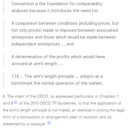
Convention is the foundation for comparability
analyses because it introduces the need for:
A comparison between conditions (including prices, but
not only prices) made or imposed between associated
enterprises and those which would be made between
independent enterprises ...; and
A determination of the profits which would have
accrued at arm's length ....
1.14 ... The arm's length principle ... adopts as a
benchmark the normal operation of the market.
6. The intent of the OECD, as expressed particularly in Chapters 1
[4]
and 9
of the 2010 OECD TP Guidelines, is that the application of
the arm's length principle is not merely an exercise in pricing the legal
form of a transaction or arrangement seen in isolation and as
[5]
presented by a taxpayer.