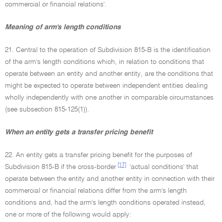
commercial or financial relations'.
Meaning of arm's length conditions
21. Central to the operation of Subdivision 815-B is the identification
of the arm's length conditions which, in relation to conditions that
operate between an entity and another entity, are the conditions that
might be expected to operate between independent entities dealing
wholly independently with one another in comparable circumstances
(see subsection 815-125(1)).
When an entity gets a transfer pricing benefit
22. An entity gets a transfer pricing benefit for the purposes of
[17]
Subdivision 815-B if the cross-border
'actual conditions' that
operate between the entity and another entity in connection with their
commercial or financial relations differ from the arm's length
conditions and, had the arm's length conditions operated instead,
one or more of the following would apply: