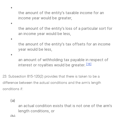
•
the amount of the entity's taxable income for an
income year would be greater,
•
the amount of the entity's loss of a particular sort for
an income year would be less,
•
the amount of the entity's tax offsets for an income
year would be less,
•
an amount of withholding tax payable in respect of
[18]
interest or royalties would be greater.
23. Subsection 815-120(2) provides that there is taken to be a
difference between the actual conditions and the arm's length
conditions if:
(a)
an actual condition exists that is not one of the arm's
length conditions, or
(b)