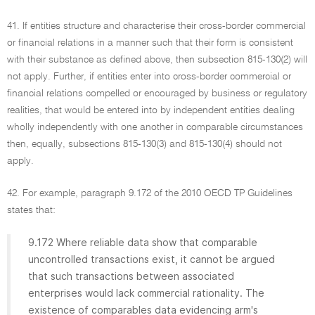
41. If entities structure and characterise their cross-border commercial
or financial relations in a manner such that their form is consistent
with their substance as defined above, then subsection 815-130(2) will
not apply. Further, if entities enter into cross-border commercial or
financial relations compelled or encouraged by business or regulatory
realities, that would be entered into by independent entities dealing
wholly independently with one another in comparable circumstances
then, equally, subsections 815-130(3) and 815-130(4) should not
apply.
42. For example, paragraph 9.172 of the 2010 OECD TP Guidelines
states that:
9.172 Where reliable data show that comparable
uncontrolled transactions exist, it cannot be argued
that such transactions between associated
enterprises would lack commercial rationality. The
existence of comparables data evidencing arm's