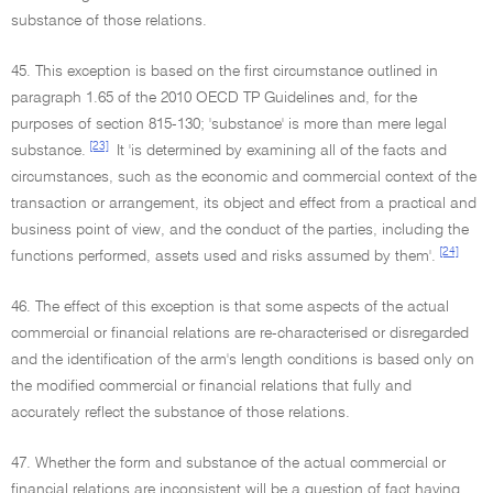
substance of those relations.
45. This exception is based on the first circumstance outlined in
paragraph 1.65 of the 2010 OECD TP Guidelines and, for the
purposes of section 815-130; 'substance' is more than mere legal
[23]
substance.
It 'is determined by examining all of the facts and
circumstances, such as the economic and commercial context of the
transaction or arrangement, its object and effect from a practical and
business point of view, and the conduct of the parties, including the
[24]
functions performed, assets used and risks assumed by them'.
46. The effect of this exception is that some aspects of the actual
commercial or financial relations are re-characterised or disregarded
and the identification of the arm's length conditions is based only on
the modified commercial or financial relations that fully and
accurately reflect the substance of those relations.
47. Whether the form and substance of the actual commercial or
financial relations are inconsistent will be a question of fact having