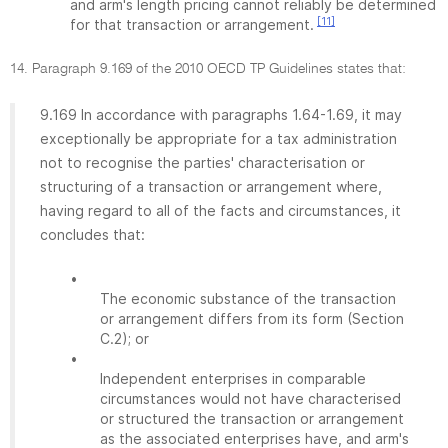
and arm's length pricing cannot reliably be determined
[11]
for that transaction or arrangement.
14. Paragraph 9.169 of the 2010 OECD TP Guidelines states that:
9.169 In accordance with paragraphs 1.64-1.69, it may
exceptionally be appropriate for a tax administration
not to recognise the parties' characterisation or
structuring of a transaction or arrangement where,
having regard to all of the facts and circumstances, it
concludes that:
•
The economic substance of the transaction
or arrangement differs from its form (Section
C.2); or
•
Independent enterprises in comparable
circumstances would not have characterised
or structured the transaction or arrangement
as the associated enterprises have, and arm's