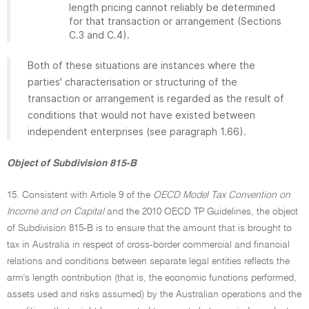
length pricing cannot reliably be determined
for that transaction or arrangement (Sections
C.3 and C.4).
Both of these situations are instances where the
parties' characterisation or structuring of the
transaction or arrangement is regarded as the result of
conditions that would not have existed between
independent enterprises (see paragraph 1.66).
Object of Subdivision 815-B
15. Consistent with Article 9 of the
OECD Model Tax Convention on
Income and on Capital
and the 2010 OECD TP Guidelines, the object
of Subdivision 815-B is to ensure that the amount that is brought to
tax in Australia in respect of cross-border commercial and financial
relations and conditions between separate legal entities reflects the
arm's length contribution (that is, the economic functions performed,
assets used and risks assumed) by the Australian operations and the