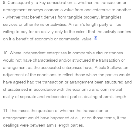
9. Consequently, a key consideration is whether the transaction or
arrangement conveys economic value from one enterprise to another
- whether that benefit derives from tangible property, intangibles,
services or other items or activities. An arm's length party will be
willing to pay for an activity only to the extent that the activity confers
[8]
on it a benefit of economic or commercial value.
10. Where independent enterprises in comparable circumstances
would not have characterised and/or structured the transaction or
arrangement as the associated enterprises have, Article 9 allows an
adjustment of the conditions to reflect those which the parties would
have agreed had the transaction or arrangement been structured and
characterised in accordance with the economic and commercial
reality of separate and independent parties dealing at arm's length.
11. This raises the question of whether the transaction or
arrangement would have happened at all, or on those terms, if the
dealings were between arm's length parties.