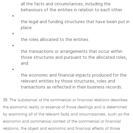
all the facts and circumstances, including the
behaviours of the entities in relation to each other
•
the legal and funding structures that have been put in
place
•
the roles allocated to the entities
•
the transactions or arrangements that occur within
those structures and pursuant to the allocated roles,
and
•
the economic and financial impacts produced for the
relevant entities by those structures, roles and
transactions as reflected in their business records.
39. The 'substance' of the commercial or financial relations describes
the economic reality or essence of those dealings and is determined
by examining all of the relevant facts and circumstances, such as the
economic and commercial context of the commercial or financial
relations, the object and economic and financial effects of those