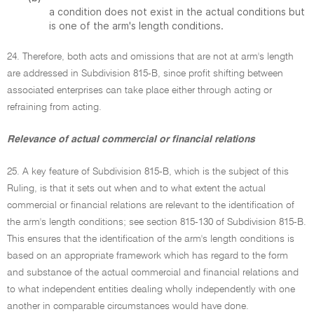
a condition does not exist in the actual conditions but
is one of the arm's length conditions.
24. Therefore, both acts and omissions that are not at arm's length
are addressed in Subdivision 815-B, since profit shifting between
associated enterprises can take place either through acting or
refraining from acting.
Relevance of actual commercial or financial relations
25. A key feature of Subdivision 815-B, which is the subject of this
Ruling, is that it sets out when and to what extent the actual
commercial or financial relations are relevant to the identification of
the arm's length conditions; see section 815-130 of Subdivision 815-B.
This ensures that the identification of the arm's length conditions is
based on an appropriate framework which has regard to the form
and substance of the actual commercial and financial relations and
to what independent entities dealing wholly independently with one
another in comparable circumstances would have done.