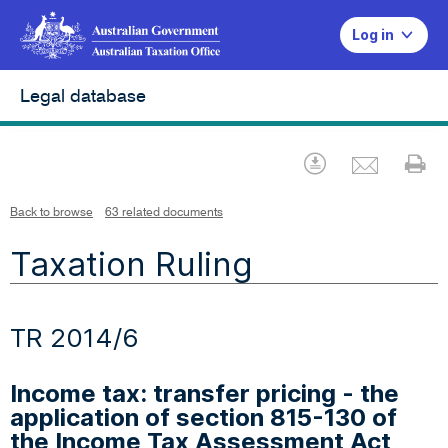
Log in
Legal database
Emai
Download
Pr
Back to browse
63 related documents
Taxation Ruling
TR 2014/6
Income tax: transfer pricing - the
application of section 815-130 of
the Income Tax Assessment Act