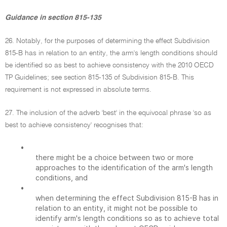
Guidance in section 815-135
26. Notably, for the purposes of determining the effect Subdivision
815-B has in relation to an entity, the arm's length conditions should
be identified so as best to achieve consistency with the 2010 OECD
TP Guidelines; see section 815-135 of Subdivision 815-B. This
requirement is not expressed in absolute terms.
27. The inclusion of the adverb 'best' in the equivocal phrase 'so as
best to achieve consistency' recognises that:
•
there might be a choice between two or more
approaches to the identification of the arm's length
conditions, and
•
when determining the effect Subdivision 815-B has in
relation to an entity, it might not be possible to
identify arm's length conditions so as to achieve total