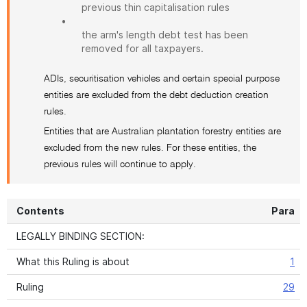
previous thin capitalisation rules
•
the arm's length debt test has been
removed for all taxpayers.
ADIs, securitisation vehicles and certain special purpose
entities are excluded from the debt deduction creation
rules.
Entities that are Australian plantation forestry entities are
excluded from the new rules. For these entities, the
previous rules will continue to apply.
Contents
Para
LEGALLY BINDING SECTION:
What this Ruling is about
1
Ruling
29