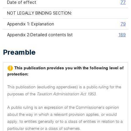
Date of effect
77
NOT LEGALLY BINDING SECTION:
Appendix 1: Explanation
79
Appendix 2:Detailed contents list
189
Preamble
This publication provides you with the following level of
protection:
This publication (excluding appendixes) is a public ruling for the
purposes of the
Taxation Administration Act 1953.
A public ruling is an expression of the Commissioner's opinion
about the way in which a relevant provision applies, or would
apply, to entities generally or to a class of entities in relation to a
particular scheme or a class of schemes.