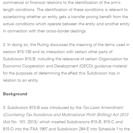
commercial or financial relations to the identification of the arm's
length conditions. The identification of these conditions is relevant to
ascertaining whether an entity gets a transfer pricing benefit from the
actual conditions which operate between the entity and another entity
in connection with their cross-border dealings.
2. In doing so, the Ruling discusses the meaning of the terms used in
section 815-130 and its interaction with certain other parts of
Subdivision 815-B, including the relevance of certain Organisation for
Economic Cooperation and Development (OECD) guidance material
for the purposes of determining the effect this Subdivision has in
relation to an entity.
Background
3. Subdivision 815-B was introduced by the
Tax Laws Amendment
(Countering Tax Avoidance and Multinational Profit Shifting) Act 2013
(Act No. 101, 2013
),
which inserted Subdivisions 815-B, 815-C and
815-D into the ITAA 1997 and Subdivision 284-E into Schedule 1 to the