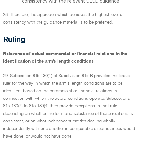
consistency with the relevant OECD guidance.
28. Therefore, the approach which achieves the highest level of
consistency with the guidance material is to be preferred.
Ruling
Relevance of actual commercial or financial relations in the
identification of the arm's length conditions
29. Subsection 815-130(1) of Subdivision 815-B provides the 'basic
rule' for the way in which the arm's length conditions are to be
identified, based on the commercial or financial relations in
connection with which the actual conditions operate. Subsections
815-130(2) to 815-130(4) then provide exceptions to that rule
depending on whether the form and substance of those relations is
consistent, or on what independent entities dealing wholly
independently with one another in comparable circumstances would
have done, or would not have done.