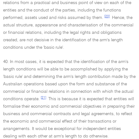
relations from a practical and business point of view on each of the
entities and the conduct of the parties, including the functions
[20]
performed, assets used and risks assumed by them.
Hence, the
actual structure, appearance and characterisation of the commercial
or financial relations, including the legal rights and obligations
created, are not decisive in the identification of the arm's length
conditions under the 'basic rule'.
40. In most cases, it is expected that the identification of the arm's
length conditions will be able to be accomplished by applying the
'basic rule' and determining the arm's length contribution made by the
Australian operations based upon the form and substance of the
commercial or financial relations in connection with which the actual
[21]
conditions operate.
This is because it is expected that entities will
formalise their economic and commercial objectives in preparing their
business and commercial contracts and legal agreements, to reflect
the economic and commercial effect of their transactions or
arrangements. It would be exceptional for independent entities
dealing with each other at arm's length to do otherwise.