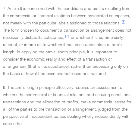
7. Article 9 is concerned with the conditions and profits resulting from
the commercial or financial relations between associated enterprises,
[6]
not merely with the particular labels assigned to those relations.
The form chosen to document a transaction or arrangement does not
[7]
necessarily dictate its substance,
or whether it is commercially
rational, or inform as to whether it has been undertaken at arm's
length. In applying the arm's length principle, it is important to
consider the economic reality and effect of a transaction or
arrangement (that is, its substance), rather than proceeding only on
the basis of how it has been characterised or structured.
8. The arm's length principle effectively requires an assessment of
whether the commercial or financial relations and ensuing conditions,
transactions and the allocation of profits, make commercial sense for
all of the parties to the transaction or arrangement, judged from the
perspective of independent parties dealing wholly independently with
each other.