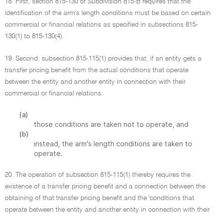
18. First, section 815-130 of Subdivision 815-B requires that the
identification of the arm's length conditions must be based on certain
commercial or financial relations as specified in subsections 815-
130(1) to 815-130(4).
19. Second, subsection 815-115(1) provides that, if an entity gets a
transfer pricing benefit from the actual conditions that operate
between the entity and another entity in connection with their
commercial or financial relations:
(a)
those conditions are taken not to operate, and
(b)
instead, the arm's length conditions are taken to
operate.
20. The operation of subsection 815-115(1) thereby requires the
existence of a transfer pricing benefit and a connection between the
obtaining of that transfer pricing benefit and the 'conditions that
operate between the entity and another entity in connection with their