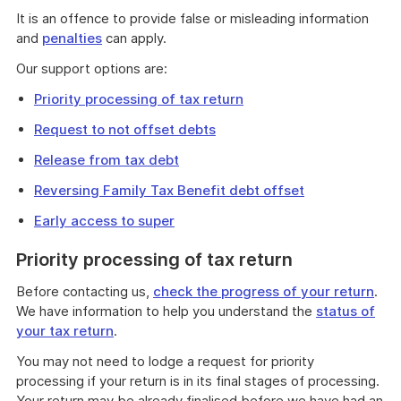
It is an offence to provide false or misleading information
and
penalties
can apply.
Our support options are:
Priority processing of tax return
Request to not offset debts
Release from tax debt
Reversing Family Tax Benefit debt offset
Early access to super
Priority processing of tax return
Before contacting us,
check the progress of your return
.
We have information to help you understand the
status of
your tax return
.
You may not need to lodge a request for priority
processing if your return is in its final stages of processing.
Your return may be already finalised before we have had an