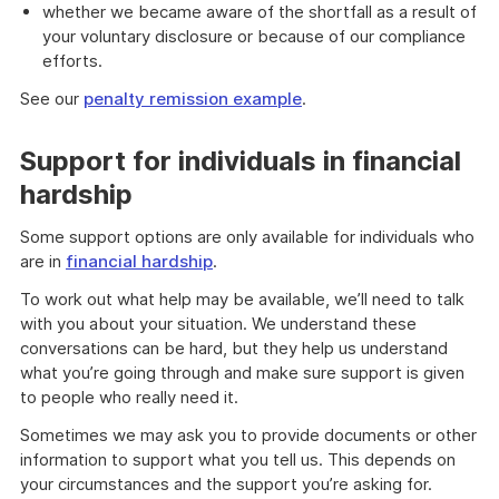
whether we became aware of the shortfall as a result of
your voluntary disclosure or because of our compliance
efforts.
See our
penalty remission example
.
Support for individuals in financial
hardship
Some support options are only available for individuals who
are in
financial hardship
.
To work out what help may be available, we’ll need to talk
with you about your situation. We understand these
conversations can be hard, but they help us understand
what you’re going through and make sure support is given
to people who really need it.
Sometimes we may ask you to provide documents or other
information to support what you tell us. This depends on
your circumstances and the support you’re asking for.