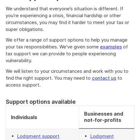
We understand that everyone’s situation is different. If
you’re experiencing a crisis, financial hardship or other
circumstances, you may find it harder to meet your tax or
super obligations.
We offer a range of support options to help you manage
your tax responsibilities. We've given some
examples
of
tax support we can provide to people experiencing
vulnerability.
We will listen to your circumstances and work with you to
find the right support. You may need to
contact us
to
access support.
Support options available
Businesses and
Individuals
not-for-profits
Lodgment support
Lodgment