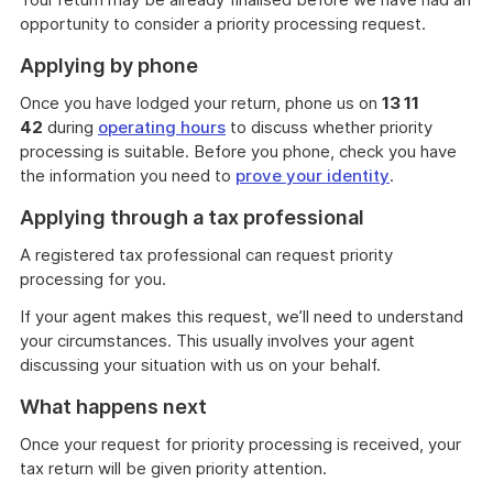
opportunity to consider a priority processing request.
Applying by phone
Once you have lodged your return, phone us on
13 11
42
during
operating hours
to discuss whether priority
processing is suitable. Before you phone, check you have
the information you need to
prove your identity
.
Applying through a tax professional
A registered tax professional can request priority
processing for you.
If your agent makes this request, we’ll need to understand
your circumstances. This usually involves your agent
discussing your situation with us on your behalf.
What happens next
Once your request for priority processing is received, your
tax return will be given priority attention.