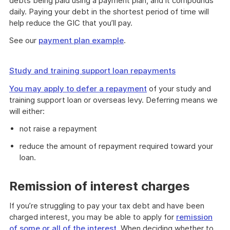
debts being paid using a payment plan, and it compounds
daily. Paying your debt in the shortest period of time will
help reduce the GIC that you’ll pay.
See our
payment plan example
.
Study and training support loan repayments
You may apply to
defer a repayment
of your study and
training support loan or overseas levy. Deferring means we
will either:
not raise a repayment
reduce the amount of repayment required toward your
loan.
Remission of interest charges
If you’re struggling to pay your tax debt and have been
charged interest, you may be able to apply for
remission
of some or all of the interest
. When deciding whether to