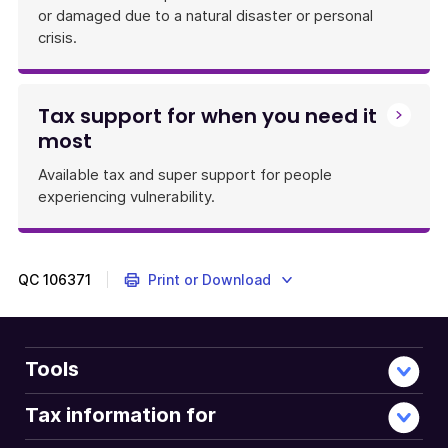
or damaged due to a natural disaster or personal
crisis.
Tax support for when you need it
most
Available tax and super support for people
experiencing vulnerability.
QC
106371
Print or Download
Tools
Tax information for