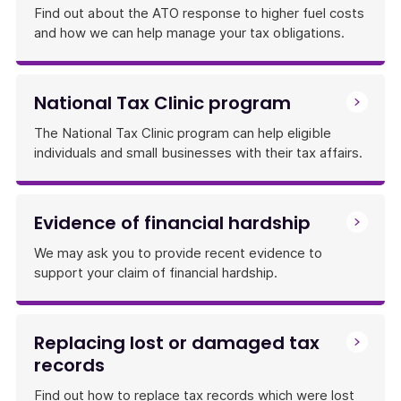
Find out about the ATO response to higher fuel costs
and how we can help manage your tax obligations.
National Tax Clinic program
The National Tax Clinic program can help eligible
individuals and small businesses with their tax affairs.
Evidence of financial hardship
We may ask you to provide recent evidence to
support your claim of financial hardship.
Replacing lost or damaged tax
records
Find out how to replace tax records which were lost