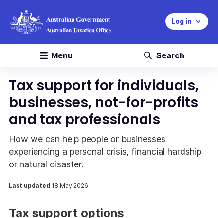
Log in
Menu
Search
Tax support for individuals,
businesses, not-for-profits
and tax professionals
How we can help people or businesses
experiencing a personal crisis, financial hardship
or natural disaster.
Last updated
18 May 2026
Tax support options