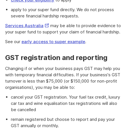
apply to your super fund directly. We do not process
severe financial hardship requests.
External
Services Australia
may be able to provide evidence to
Link
your super fund to support your claim of financial hardship.
See our
early access to super example
.
GST registration and reporting
Changing if or when your business pays GST may help you
with temporary financial difficulties. If your business's GST
turnover is less than $75,000 (or $150,000 for non-profit
organisations), you may be able to:
cancel your GST registration. Your fuel tax credit, luxury
car tax and wine equalisation tax registrations will also
be cancelled
remain registered but choose to report and pay your
GST annually or monthly.