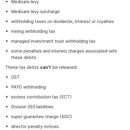
Medicare levy
Medicare levy surcharge
withholding taxes on dividends, interest or royalties
mining withholding tax
managed investment trust withholding tax
some penalties and interest charges associated with
these debts.
These tax debts
can't
be released:
GST
PAYG withholding
excess contribution tax (ECT)
Division 293 liabilities
super guarantee charge (SGC)
director penalty notices.