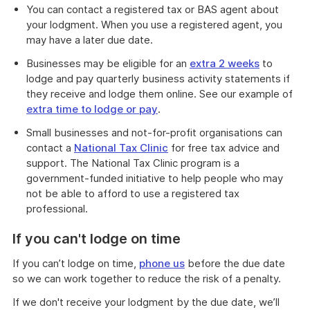
You can contact a registered tax or BAS agent about
your lodgment. When you use a registered agent, you
may have a later due date.
Businesses may be eligible for an
extra 2 weeks
to
lodge and pay quarterly business activity statements if
they receive and lodge them online. See our example of
extra time to lodge or pay
.
Small businesses and not-for-profit organisations can
contact a
National Tax Clinic
for free tax advice and
support. The National Tax Clinic program is a
government-funded initiative to help people who may
not be able to afford to use a registered tax
professional.
If you can't lodge on time
If you can’t lodge on time,
phone us
before the due date
so we can work together to reduce the risk of a penalty.
If we don't receive your lodgment by the due date, we’ll