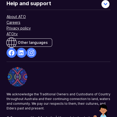
Help and support
About ATO
Careers
Privacy policy
ATOtv
Other languages
facebook
Linkedin
Instagram
Opens
Opens
Opens
in
in
in
a
a
a
new
new
new
window
window
window
We acknowledge the Traditional Owners and Custodians of Country
throughout Australia and their continuing connection to land, waters
and community. We pay our respects to them, their cultures, and
Elders past and present.