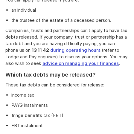
an individual
the trustee of the estate of a deceased person.
Companies, trusts and partnerships can't apply to have tax
debts released. If your company, trust or partnership has a
tax debt and you are having difficulty paying, you can
phone us on
13 11 42
during operating hours
(refer to
Lodge and Pay enquiries) to discuss your options. You may
also wish to seek
advice on managing your finances
.
Which tax debts may be released?
These tax debts can be considered for release:
income tax
PAYG instalments
fringe benefits tax (FBT)
FBT instalment