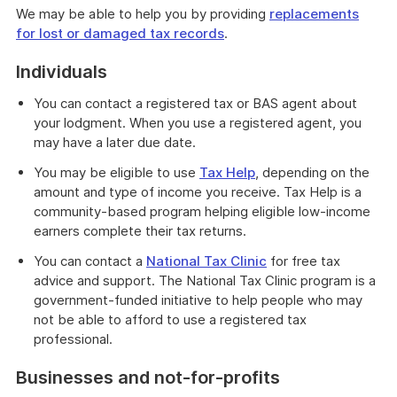
We may be able to help you by providing
replacements
for lost or damaged tax records
.
Individuals
You can contact a registered tax or BAS agent about
your lodgment. When you use a registered agent, you
may have a later due date.
You may be eligible to use
Tax Help
, depending on the
amount and type of income you receive. Tax Help is a
community-based program helping eligible low-income
earners complete their tax returns.
You can contact a
National Tax Clinic
for free tax
advice and support. The National Tax Clinic program is a
government-funded initiative to help people who may
not be able to afford to use a registered tax
professional.
Businesses and not-for-profits