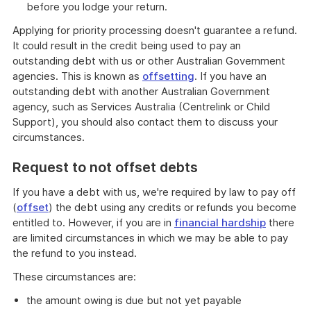
before you lodge your return.
Applying for priority processing doesn't guarantee a refund.
It could result in the credit being used to pay an
outstanding debt with us or other Australian Government
agencies. This is known as
offsetting
. If you have an
outstanding debt with another Australian Government
agency, such as Services Australia (Centrelink or Child
Support), you should also contact them to discuss your
circumstances.
Request to not offset debts
If you have a debt with us, we're required by law to pay off
(
offset
) the debt using any credits or refunds you become
entitled to. However, if you are in
financial hardship
there
are limited circumstances in which we may be able to pay
the refund to you instead.
These circumstances are:
the amount owing is due but not yet payable