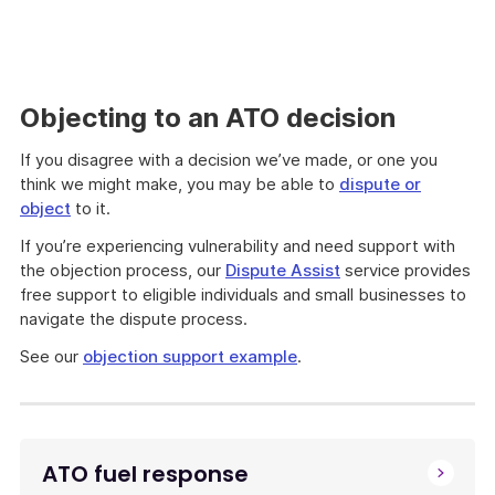
Objecting to an ATO decision
If you disagree with a decision we’ve made, or one you
think we might make, you may be able to
dispute or
object
to it.
If you’re experiencing vulnerability and need support with
the objection process, our
Dispute Assist
service provides
free support to eligible individuals and small businesses to
navigate the dispute process.
See our
objection support example
.
ATO fuel response