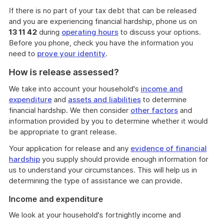
If there is no part of your tax debt that can be released
and you are experiencing financial hardship, phone us on
13 11 42
during
operating hours
to discuss your options.
Before you phone, check you have the information you
need to
prove your identity
.
How is release assessed?
We take into account your household's
income and
expenditure
and
assets and liabilities
to determine
financial hardship. We then consider
other factors
and
information provided by you to determine whether it would
be appropriate to grant release.
Your application for release and any
evidence of financial
hardship
you supply should provide enough information for
us to understand your circumstances. This will help us in
determining the type of assistance we can provide.
Income and expenditure
We look at your household's fortnightly income and