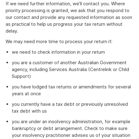
If we need further information, we’ll contact you. Where
priority processing is granted, we ask that you respond to
our contact and provide any requested information as soon
as practical to help us progress your tax return without
delay.
We may need more time to process your return if:
we need to check information in your return
you are a customer of another Australian Government
agency, including Services Australia (Centrelink or Child
Support)
you have lodged tax returns or amendments for several
years at once
you currently have a tax debt or previously unresolved
tax debt with us
you are under an insolvency administration, for example
bankruptcy or debt arrangement. Check to make sure
your insolvency practitioner advises us of your situation