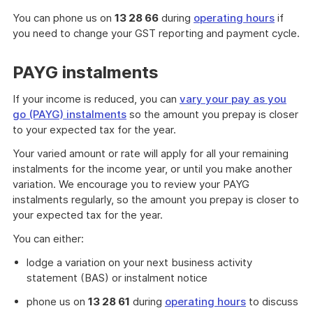
You can phone us on
13 28 66
during
operating hours
if
you need to change your GST reporting and payment cycle.
PAYG instalments
If your income is reduced, you can
vary your pay as you
go (PAYG) instalments
so the amount you prepay is closer
to your expected tax for the year.
Your varied amount or rate will apply for all your remaining
instalments for the income year, or until you make another
variation. We encourage you to review your PAYG
instalments regularly, so the amount you prepay is closer to
your expected tax for the year.
You can either:
lodge a variation on your next business activity
statement (BAS) or instalment notice
phone us on
13 28 61
during
operating hours
to discuss