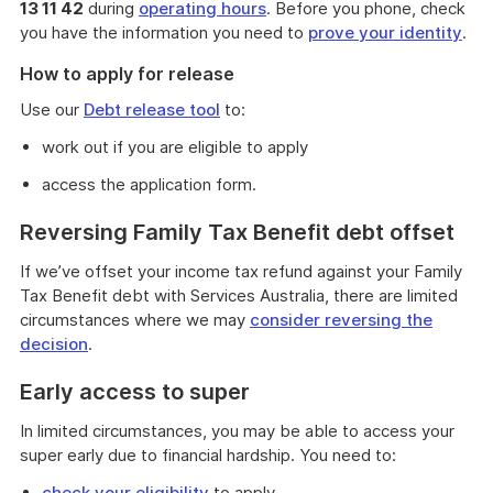
13 11 42
during
operating hours
. Before you phone, check
you have the information you need to
prove your identity
.
How to apply for release
Use our
Debt release tool
to:
work out if you are eligible to apply
access the application form.
Reversing Family Tax Benefit debt offset
If we’ve offset your income tax refund against your Family
Tax Benefit debt with Services Australia, there are limited
circumstances where we may
consider reversing the
decision
.
Early access to super
In limited circumstances, you may be able to access your
super early due to financial hardship. You need to:
check your eligibility
to apply