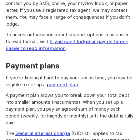
contact you by SMS, phone, your myGov Inbox, or paper
letter. If you use a registered tax agent, we may contact
them. You may face a range of consequences if you don't
lodge.
To access information about support options in an easier
to read format, visit
If you can't lodge or pay on time –
Easier to read information
.
Payment plans
If you’re finding it hard to pay your tax on time, you may be
eligible to set up a
payment plan
.
A payment plan allows you to break down your total debt
into smaller amounts (instalments). When you set up a
payment plan, you pay an agreed sum of money each
period (weekly, fortnightly or monthly) until the debt is fully
paid.
The
General interest charge
(GIC) still applies to tax