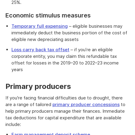
25%.
Economic stimulus measures
Temporary full expensing
– eligible businesses may
immediately deduct the business portion of the cost of
eligible new depreciating assets
Loss carry back tax offset
– if you’re an eligible
corporate entity, you may claim this refundable tax
offset for losses in the 2019–20 to 2022–23 income
years
Primary producers
If you're facing financial difficulties due to drought, there
are a range of tailored
primary producer concessions
to
help primary producers manage their finances. Immediate
tax deductions for capital expenditure that are available
include:
Farm management deposit scheme