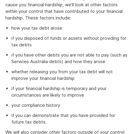
cause you financial hardship, we’ll look at other factors
within your control that have contributed to your financial
hardship. These factors include:
how your tax debt arose
if you disposed of funds or assets without providing for
tax debts
if you have other debts you are not able to pay (such as
Services Australia debts) and how they arose
whether releasing you from your tax debt will not
improve your financial hardship
if your financial hardship is temporary and your
circumstances are likely to improve
your compliance history
if you can demonstrate that you have provided for
future tax debts.
We will also consider other factors outside of your control