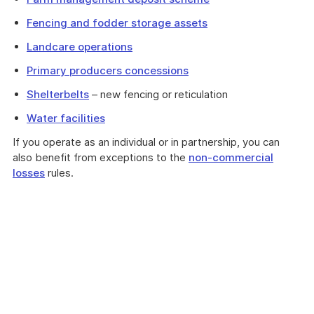
Fencing and fodder storage assets
Landcare operations
Primary producers concessions
Shelterbelts
– new fencing or reticulation
Water facilities
If you operate as an individual or in partnership, you can
also benefit from exceptions to the
non-commercial
losses
rules.