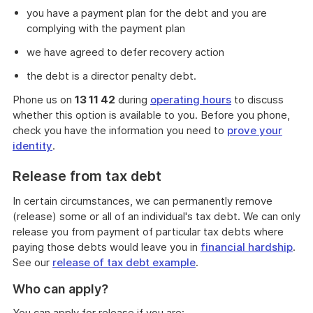
you have a payment plan for the debt and you are
complying with the payment plan
we have agreed to defer recovery action
the debt is a director penalty debt.
Phone us on
13 11 42
during
operating hours
to discuss
whether this option is available to you. Before you phone,
check you have the information you need to
prove your
identity
.
Release from tax debt
In certain circumstances, we can permanently remove
(release) some or all of an individual's tax debt. We can only
release you from payment of particular tax debts where
paying those debts would leave you in
financial hardship
.
See our
release of tax debt example
.
Who can apply?
You can apply for release if you are: