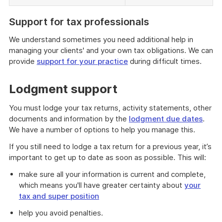
Support for tax professionals
We understand sometimes you need additional help in
managing your clients' and your own tax obligations. We can
provide
support for your practice
during difficult times.
Lodgment support
You must lodge your tax returns, activity statements, other
documents and information by the
lodgment due dates
.
We have a number of options to help you manage this.
If you still need to lodge a tax return for a previous year, it’s
important to get up to date as soon as possible. This will:
make sure all your information is current and complete,
which means you'll have greater certainty about
your
tax and super position
help you avoid penalties.