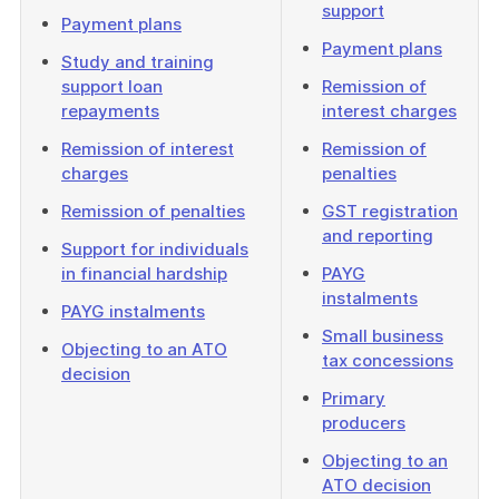
support
Payment plans
Payment plans
Study and training
support loan
Remission of
repayments
interest charges
Remission of interest
Remission of
charges
penalties
Remission of penalties
GST registration
and reporting
Support for individuals
in financial hardship
PAYG
instalments
PAYG instalments
Small business
Objecting to an ATO
tax concessions
decision
Primary
producers
Objecting to an
ATO decision