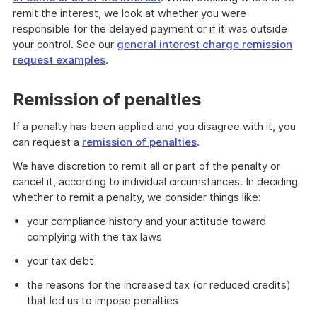
remit the interest, we look at whether you were
responsible for the delayed payment or if it was outside
your control. See our
general interest charge remission
request examples
.
Remission of penalties
If a penalty has been applied and you disagree with it, you
can request a
remission of penalties
.
We have discretion to remit all or part of the penalty or
cancel it, according to individual circumstances. In deciding
whether to remit a penalty, we consider things like:
your compliance history and your attitude toward
complying with the tax laws
your tax debt
the reasons for the increased tax (or reduced credits)
that led us to impose penalties