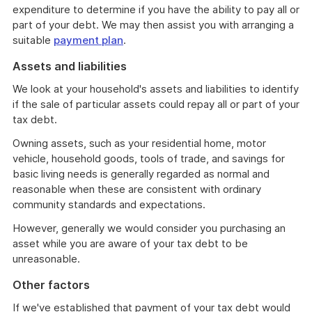
expenditure to determine if you have the ability to pay all or
part of your debt. We may then assist you with arranging a
suitable
payment plan
.
Assets and liabilities
We look at your household's assets and liabilities to identify
if the sale of particular assets could repay all or part of your
tax debt.
Owning assets, such as your residential home, motor
vehicle, household goods, tools of trade, and savings for
basic living needs is generally regarded as normal and
reasonable when these are consistent with ordinary
community standards and expectations.
However, generally we would consider you purchasing an
asset while you are aware of your tax debt to be
unreasonable.
Other factors
If we've established that payment of your tax debt would