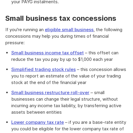
your PAYG instalments.
Small business tax concessions
If you're running an
eligible small business
, the following
concessions may help you during times of financial
pressure:
Small business income tax offset
– this offset can
reduce the tax you pay by up to $1,000 each year
Simplified trading stock rules
– this concession allows
you to report an estimate of the value of your trading
stock at the end of the financial year
Small business restructure roll-over
– small
businesses can change their legal structure, without
incurring any income tax liability, by transferring active
assets between entities
Lower company tax rate
– if you are a base-rate entity
you could be eligible for the lower company tax rate of