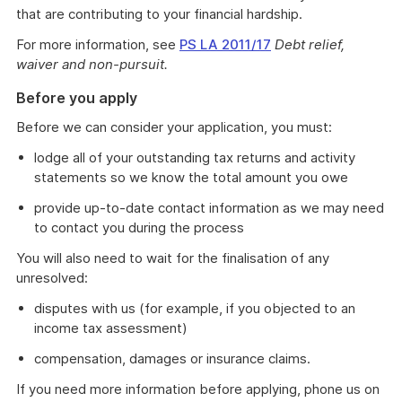
that are contributing to your financial hardship.
For more information, see
PS LA 2011/17
Debt relief,
waiver and non-pursuit.
Before you apply
Before we can consider your application, you must:
lodge all of your outstanding tax returns and activity
statements so we know the total amount you owe
provide up-to-date contact information as we may need
to contact you during the process
You will also need to wait for the finalisation of any
unresolved:
disputes with us (for example, if you objected to an
income tax assessment)
compensation, damages or insurance claims.
If you need more information before applying, phone us on