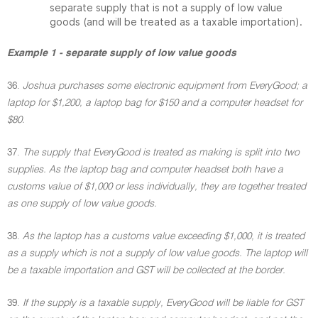
separate supply that is not a supply of low value
goods (and will be treated as a taxable importation).
Example 1 - separate supply of low value goods
36.
Joshua purchases some electronic equipment from EveryGood; a
laptop for $1,200, a laptop bag for $150 and a computer headset for
$80.
37.
The supply that EveryGood is treated as making is split into two
supplies. As the laptop bag and computer headset both have a
customs value of $1,000 or less individually, they are together treated
as one supply of low value goods.
38.
As the laptop has a customs value exceeding $1,000, it is treated
as a supply which is not a supply of low value goods. The laptop will
be a taxable importation and GST will be collected at the border.
39.
If the supply is a taxable supply, EveryGood will be liable for GST