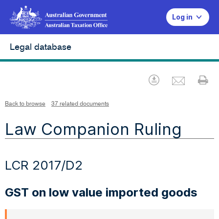
Log in
Legal database
Emai
Download
Pr
Back to browse
37 related documents
Law Companion Ruling
LCR 2017/D2
GST on low value imported goods