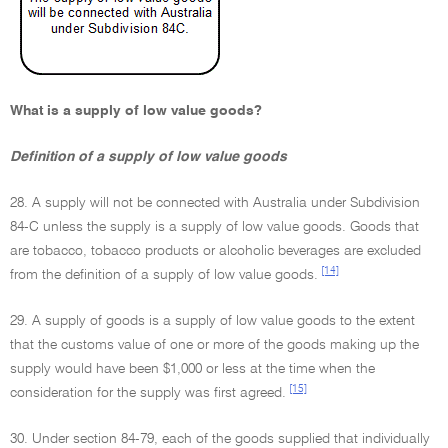
What is a supply of low value goods?
Definition of a supply of low value goods
28. A supply will not be connected with Australia under Subdivision
84-C unless the supply is a supply of low value goods. Goods that
are tobacco, tobacco products or alcoholic beverages are excluded
[14]
from the definition of a supply of low value goods.
29. A supply of goods is a supply of low value goods to the extent
that the customs value of one or more of the goods making up the
supply would have been $1,000 or less at the time when the
[15]
consideration for the supply was first agreed.
30. Under section 84-79, each of the goods supplied that individually