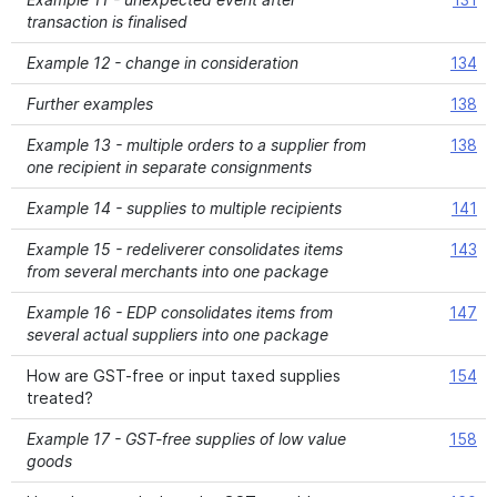
transaction is finalised
Example 12 - change in consideration
134
Further examples
138
Example 13 - multiple orders to a supplier from
138
one recipient in separate consignments
Example 14 - supplies to multiple recipients
141
Example 15 - redeliverer consolidates items
143
from several merchants into one package
Example 16 - EDP consolidates items from
147
several actual suppliers into one package
How are GST-free or input taxed supplies
154
treated?
Example 17 - GST-free supplies of low value
158
goods