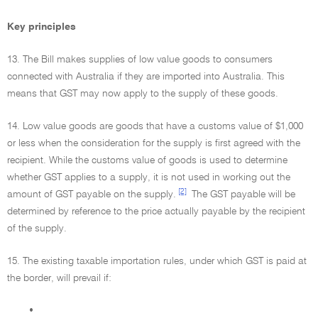
Key principles
13. The Bill makes supplies of low value goods to consumers
connected with Australia if they are imported into Australia. This
means that GST may now apply to the supply of these goods.
14. Low value goods are goods that have a customs value of $1,000
or less when the consideration for the supply is first agreed with the
recipient. While the customs value of goods is used to determine
whether GST applies to a supply, it is not used in working out the
[2]
amount of GST payable on the supply.
The GST payable will be
determined by reference to the price actually payable by the recipient
of the supply.
15. The existing taxable importation rules, under which GST is paid at
the border, will prevail if:
•