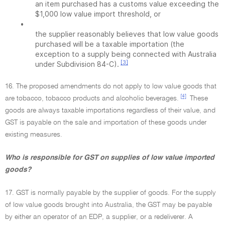
an item purchased has a customs value exceeding the
$1,000 low value import threshold, or
•
the supplier reasonably believes that low value goods
purchased will be a taxable importation (the
exception to a supply being connected with Australia
[3]
under Subdivision 84-C).
16. The proposed amendments do not apply to low value goods that
[4]
are tobacco, tobacco products and alcoholic beverages.
These
goods are always taxable importations regardless of their value, and
GST is payable on the sale and importation of these goods under
existing measures.
Who is responsible for GST on supplies of low value imported
goods?
17. GST is normally payable by the supplier of goods. For the supply
of low value goods brought into Australia, the GST may be payable
by either an operator of an EDP, a supplier, or a redeliverer. A