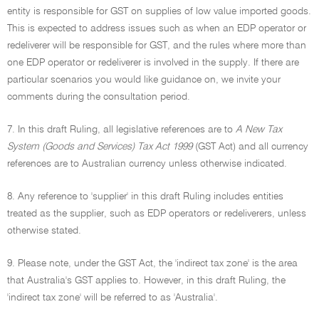
entity is responsible for GST on supplies of low value imported goods.
This is expected to address issues such as when an EDP operator or
redeliverer will be responsible for GST, and the rules where more than
one EDP operator or redeliverer is involved in the supply. If there are
particular scenarios you would like guidance on, we invite your
comments during the consultation period.
7. In this draft Ruling, all legislative references are to
A New Tax
System (Goods and Services) Tax Act 1999
(GST Act) and all currency
references are to Australian currency unless otherwise indicated.
8. Any reference to 'supplier' in this draft Ruling includes entities
treated as the supplier, such as EDP operators or redeliverers, unless
otherwise stated.
9. Please note, under the GST Act, the 'indirect tax zone' is the area
that Australia's GST applies to. However, in this draft Ruling, the
'indirect tax zone' will be referred to as 'Australia'.