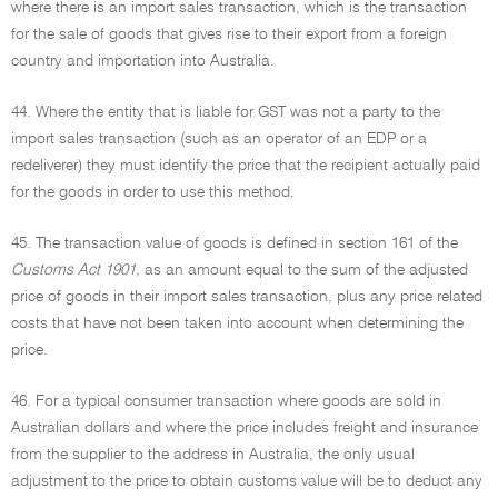
where there is an import sales transaction, which is the transaction
for the sale of goods that gives rise to their export from a foreign
country and importation into Australia.
44. Where the entity that is liable for GST was not a party to the
import sales transaction (such as an operator of an EDP or a
redeliverer) they must identify the price that the recipient actually paid
for the goods in order to use this method.
45. The transaction value of goods is defined in section 161 of the
Customs Act 1901,
as an amount equal to the sum of the adjusted
price of goods in their import sales transaction, plus any price related
costs that have not been taken into account when determining the
price.
46. For a typical consumer transaction where goods are sold in
Australian dollars and where the price includes freight and insurance
from the supplier to the address in Australia, the only usual
adjustment to the price to obtain customs value will be to deduct any