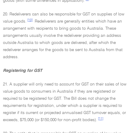
goods (with some differences in application).
20. Redeliverers can also be responsible for GST on supplies of low
[10]
value goods.
Redeliverers are generally entities which have an
arrangement with recipients to bring goods to Australia. These
arrangements usually involve the redeliverer providing an address
outside Australia to which goods are delivered, after which the
redeliverer arranges for the goods to be sent to Australia from that
address.
Registering for GST
21. A supplier will only need to account for GST on their sales of low
value goods to consumers in Australia if they are registered or
required to be registered for GST. The Bill does not change the
requirements for registration, under which a supplier is required to
register if its current or projected annualised GST turnover equals, or
[11]
exceeds, $75,000 (or $150,000 for non-profit bodies).