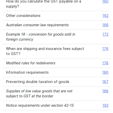
How do you calculate the GST payable on a
160
supply?
Other considerations
162
Australian consumer law requirements
166
Example 18 - conversion for goods sold in
172
foreign currency
When are shipping and insurance fees subject
176
to GST?
Modified rules for redeliverers
178
Information requirements
180
Preventing double taxation of goods
187
Supplies of low value goods that are not
188
subject to GST at the border
Notice requirements under section 42-15
193