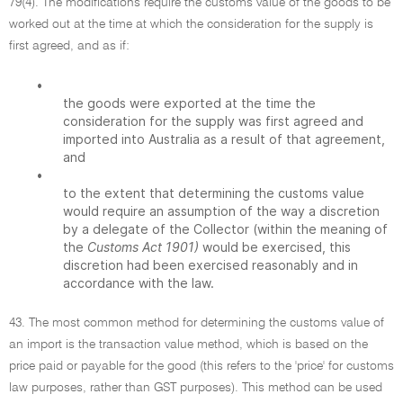
79(4). The modifications require the customs value of the goods to be
worked out at the time at which the consideration for the supply is
first agreed, and as if:
•
the goods were exported at the time the
consideration for the supply was first agreed and
imported into Australia as a result of that agreement,
and
•
to the extent that determining the customs value
would require an assumption of the way a discretion
by a delegate of the Collector (within the meaning of
the
Customs Act 1901)
would be exercised, this
discretion had been exercised reasonably and in
accordance with the law.
43. The most common method for determining the customs value of
an import is the transaction value method, which is based on the
price paid or payable for the good (this refers to the 'price' for customs
law purposes, rather than GST purposes). This method can be used