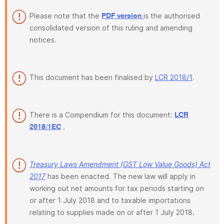
Please note that the
is the authorised
PDF version
consolidated version of this ruling and amending
notices.
This document has been finalised by
LCR 2018/1
.
There is a Compendium for this document:
LCR
.
2018/1EC
Treasury Laws Amendment (GST Low Value Goods) Act
2017
has been enacted. The new law will apply in
working out net amounts for tax periods starting on
or after 1 July 2018 and to taxable importations
relating to supplies made on or after 1 July 2018.