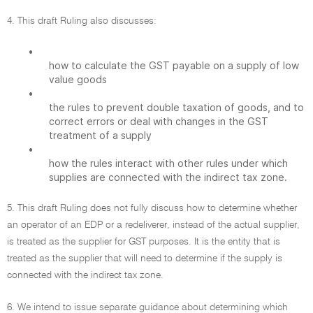
4. This draft Ruling also discusses:
•
how to calculate the GST payable on a supply of low
value goods
•
the rules to prevent double taxation of goods, and to
correct errors or deal with changes in the GST
treatment of a supply
•
how the rules interact with other rules under which
supplies are connected with the indirect tax zone.
5. This draft Ruling does not fully discuss how to determine whether
an operator of an EDP or a redeliverer, instead of the actual supplier,
is treated as the supplier for GST purposes. It is the entity that is
treated as the supplier that will need to determine if the supply is
connected with the indirect tax zone.
6. We intend to issue separate guidance about determining which