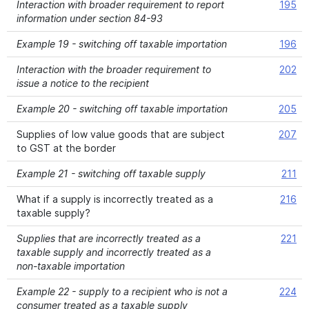
Interaction with broader requirement to report
195
information under section 84-93
Example 19 - switching off taxable importation
196
Interaction with the broader requirement to
202
issue a notice to the recipient
Example 20 - switching off taxable importation
205
Supplies of low value goods that are subject
207
to GST at the border
Example 21 - switching off taxable supply
211
What if a supply is incorrectly treated as a
216
taxable supply?
Supplies that are incorrectly treated as a
221
taxable supply and incorrectly treated as a
non-taxable importation
Example 22 - supply to a recipient who is not a
224
consumer treated as a taxable supply