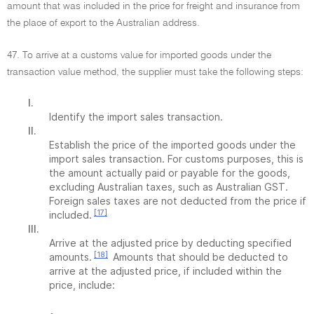
amount that was included in the price for freight and insurance from
the place of export to the Australian address.
47. To arrive at a customs value for imported goods under the
transaction value method, the supplier must take the following steps:
I.
Identify the import sales transaction.
II.
Establish the price of the imported goods under the
import sales transaction. For customs purposes, this is
the amount actually paid or payable for the goods,
excluding Australian taxes, such as Australian GST.
Foreign sales taxes are not deducted from the price if
[17]
included.
III.
Arrive at the adjusted price by deducting specified
[18]
amounts.
Amounts that should be deducted to
arrive at the adjusted price, if included within the
price, include: