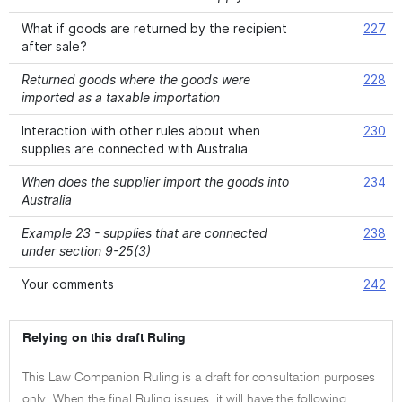
What if goods are returned by the recipient
227
after sale?
Returned goods where the goods were
228
imported as a taxable importation
Interaction with other rules about when
230
supplies are connected with Australia
When does the supplier import the goods into
234
Australia
Example 23 - supplies that are connected
238
under section 9-25(3)
Your comments
242
Relying on this draft Ruling
This Law Companion Ruling is a draft for consultation purposes
only. When the final Ruling issues, it will have the following