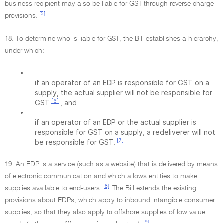
business recipient may also be liable for GST through reverse charge
[5]
provisions.
18. To determine who is liable for GST, the Bill establishes a hierarchy,
under which:
•
if an operator of an EDP is responsible for GST on a
supply, the actual supplier will not be responsible for
[6]
GST
, and
•
if an operator of an EDP or the actual supplier is
responsible for GST on a supply, a redeliverer will not
[7]
be responsible for GST.
19. An EDP is a service (such as a website) that is delivered by means
of electronic communication and which allows entities to make
[8]
supplies available to end-users.
The Bill extends the existing
provisions about EDPs, which apply to inbound intangible consumer
supplies, so that they also apply to offshore supplies of low value
[9]