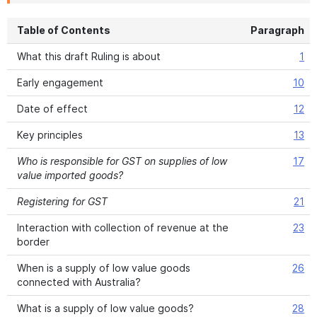
Table of Contents
Paragraph
What this draft Ruling is about
1
Early engagement
10
Date of effect
12
Key principles
13
Who is responsible for GST on supplies of low
17
value imported goods?
Registering for GST
21
Interaction with collection of revenue at the
23
border
When is a supply of low value goods
26
connected with Australia?
What is a supply of low value goods?
28