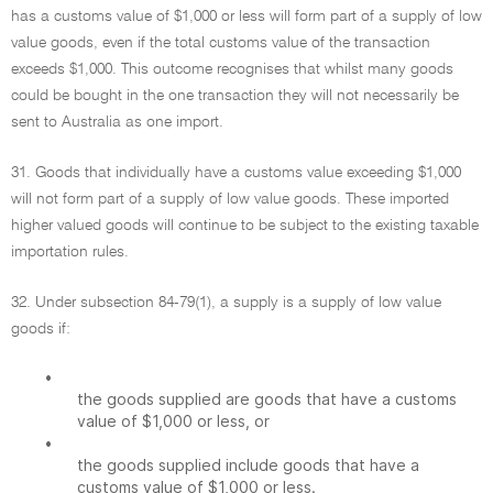
has a customs value of $1,000 or less will form part of a supply of low
value goods, even if the total customs value of the transaction
exceeds $1,000. This outcome recognises that whilst many goods
could be bought in the one transaction they will not necessarily be
sent to Australia as one import.
31. Goods that individually have a customs value exceeding $1,000
will not form part of a supply of low value goods. These imported
higher valued goods will continue to be subject to the existing taxable
importation rules.
32. Under subsection 84-79(1), a supply is a supply of low value
goods if:
•
the goods supplied are goods that have a customs
value of $1,000 or less, or
•
the goods supplied include goods that have a
customs value of $1,000 or less.