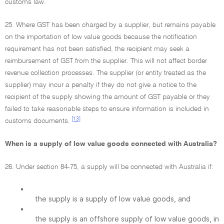
customs law.
25. Where GST has been charged by a supplier, but remains payable
on the importation of low value goods because the notification
requirement has not been satisfied, the recipient may seek a
reimbursement of GST from the supplier. This will not affect border
revenue collection processes. The supplier (or entity treated as the
supplier) may incur a penalty if they do not give a notice to the
recipient of the supply showing the amount of GST payable or they
failed to take reasonable steps to ensure information is included in
[13]
customs documents.
When is a supply of low value goods connected with Australia?
26. Under section 84-75, a supply will be connected with Australia if:
•
the supply is a supply of low value goods, and
•
the supply is an offshore supply of low value goods, in