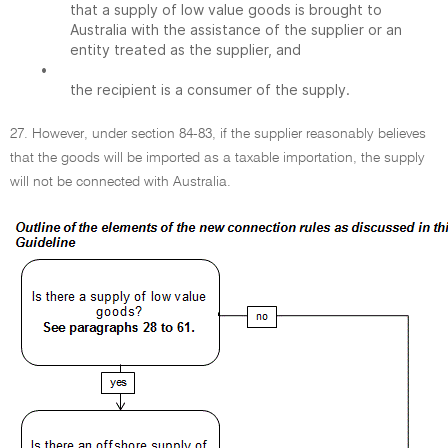
that a supply of low value goods is brought to
Australia with the assistance of the supplier or an
entity treated as the supplier, and
•
the recipient is a consumer of the supply.
27. However, under section 84-83, if the supplier reasonably believes
that the goods will be imported as a taxable importation, the supply
will not be connected with Australia.