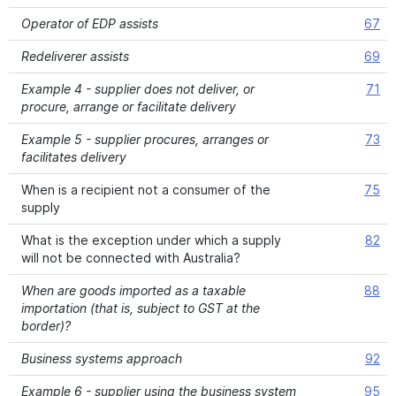
Operator of EDP assists
67
Redeliverer assists
69
Example 4 - supplier does not deliver, or
71
procure, arrange or facilitate delivery
Example 5 - supplier procures, arranges or
73
facilitates delivery
When is a recipient not a consumer of the
75
supply
What is the exception under which a supply
82
will not be connected with Australia?
When are goods imported as a taxable
88
importation (that is, subject to GST at the
border)?
Business systems approach
92
Example 6 - supplier using the business system
95