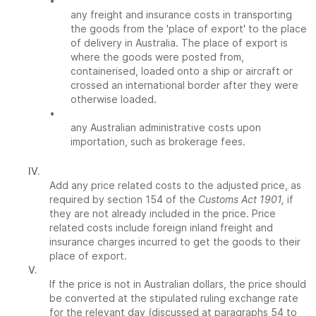
•
any freight and insurance costs in transporting
the goods from the 'place of export' to the place
of delivery in Australia. The place of export is
where the goods were posted from,
containerised, loaded onto a ship or aircraft or
crossed an international border after they were
otherwise loaded.
•
any Australian administrative costs upon
importation, such as brokerage fees.
IV.
Add any price related costs to the adjusted price, as
required by section 154 of the
Customs Act 1901,
if
they are not already included in the price. Price
related costs include foreign inland freight and
insurance charges incurred to get the goods to their
place of export.
V.
If the price is not in Australian dollars, the price should
be converted at the stipulated ruling exchange rate
for the relevant day (discussed at paragraphs 54 to