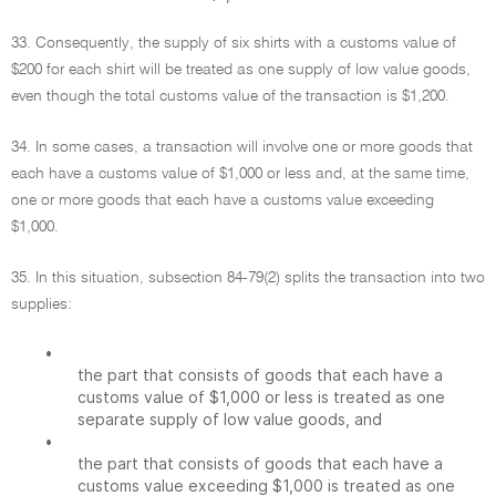
33. Consequently, the supply of six shirts with a customs value of
$200 for each shirt will be treated as one supply of low value goods,
even though the total customs value of the transaction is $1,200.
34. In some cases, a transaction will involve one or more goods that
each have a customs value of $1,000 or less and, at the same time,
one or more goods that each have a customs value exceeding
$1,000.
35. In this situation, subsection 84-79(2) splits the transaction into two
supplies:
•
the part that consists of goods that each have a
customs value of $1,000 or less is treated as one
separate supply of low value goods, and
•
the part that consists of goods that each have a
customs value exceeding $1,000 is treated as one