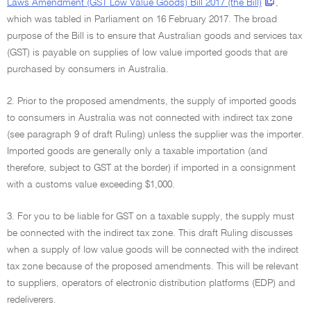
Laws Amendment (GST Low Value Goods) Bill 2017 (the Bill)
,
which was tabled in Parliament on 16 February 2017. The broad
purpose of the Bill is to ensure that Australian goods and services tax
(GST) is payable on supplies of low value imported goods that are
purchased by consumers in Australia.
2. Prior to the proposed amendments, the supply of imported goods
to consumers in Australia was not connected with indirect tax zone
(see paragraph 9 of draft Ruling) unless the supplier was the importer.
Imported goods are generally only a taxable importation (and
therefore, subject to GST at the border) if imported in a consignment
with a customs value exceeding $1,000.
3. For you to be liable for GST on a taxable supply, the supply must
be connected with the indirect tax zone. This draft Ruling discusses
when a supply of low value goods will be connected with the indirect
tax zone because of the proposed amendments. This will be relevant
to suppliers, operators of electronic distribution platforms (EDP) and
redeliverers.