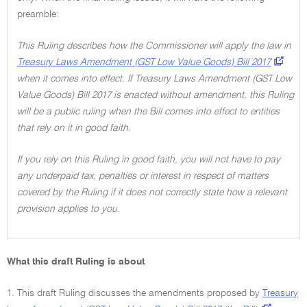
preamble:
This Ruling describes how the Commissioner will apply the law in
Treasury Laws Amendment (GST Low Value Goods) Bill 2017
when it comes into effect. If Treasury Laws Amendment (GST Low
Value Goods) Bill 2017 is enacted without amendment, this Ruling
will be a public ruling when the Bill comes into effect to entities
that rely on it in good faith.
If you rely on this Ruling in good faith, you will not have to pay
any underpaid tax, penalties or interest in respect of matters
covered by the Ruling if it does not correctly state how a relevant
provision applies to you.
What this draft Ruling is about
1. This draft Ruling discusses the amendments proposed by
Treasury