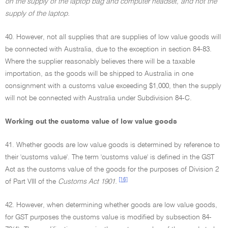
on the supply of the laptop bag and computer headset, and not the
supply of the laptop.
40. However, not all supplies that are supplies of low value goods will
be connected with Australia, due to the exception in section 84-83.
Where the supplier reasonably believes there will be a taxable
importation, as the goods will be shipped to Australia in one
consignment with a customs value exceeding $1,000, then the supply
will not be connected with Australia under Subdivision 84-C.
Working out the customs value of low value goods
41. Whether goods are low value goods is determined by reference to
their 'customs value'. The term 'customs value' is defined in the GST
Act as the customs value of the goods for the purposes of Division 2
[16]
of Part VIII of the
Customs Act 1901.
42. However, when determining whether goods are low value goods,
for GST purposes the customs value is modified by subsection 84-