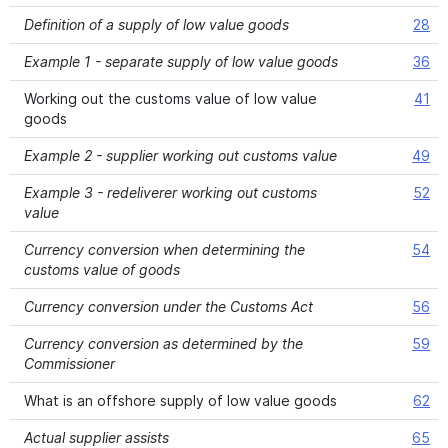
Definition of a supply of low value goods
28
Example 1 - separate supply of low value goods
36
Working out the customs value of low value
41
goods
Example 2 - supplier working out customs value
49
Example 3 - redeliverer working out customs
52
value
Currency conversion when determining the
54
customs value of goods
Currency conversion under the Customs Act
56
Currency conversion as determined by the
59
Commissioner
What is an offshore supply of low value goods
62
Actual supplier assists
65