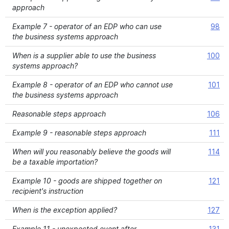
approach
Example 7 - operator of an EDP who can use
98
the business systems approach
When is a supplier able to use the business
100
systems approach?
Example 8 - operator of an EDP who cannot use
101
the business systems approach
Reasonable steps approach
106
Example 9 - reasonable steps approach
111
When will you reasonably believe the goods will
114
be a taxable importation?
Example 10 - goods are shipped together on
121
recipient's instruction
When is the exception applied?
127
Example 11 - unexpected event after
131