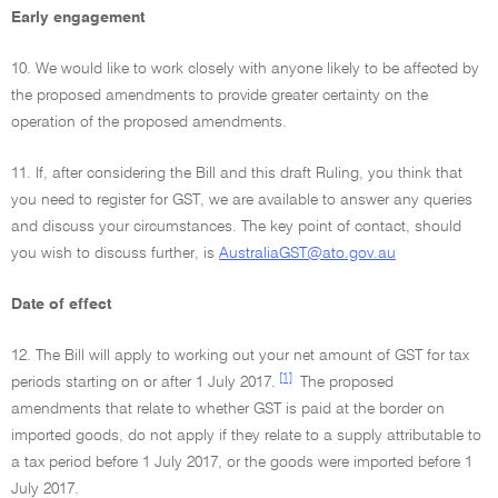
Early engagement
10. We would like to work closely with anyone likely to be affected by
the proposed amendments to provide greater certainty on the
operation of the proposed amendments.
11. If, after considering the Bill and this draft Ruling, you think that
you need to register for GST, we are available to answer any queries
and discuss your circumstances. The key point of contact, should
you wish to discuss further, is
AustraliaGST@ato.gov.au
Date of effect
12. The Bill will apply to working out your net amount of GST for tax
[1]
periods starting on or after 1 July 2017.
The proposed
amendments that relate to whether GST is paid at the border on
imported goods, do not apply if they relate to a supply attributable to
a tax period before 1 July 2017, or the goods were imported before 1
July 2017.