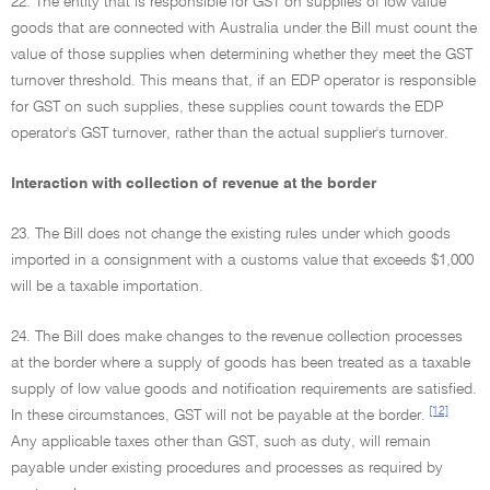
22. The entity that is responsible for GST on supplies of low value
goods that are connected with Australia under the Bill must count the
value of those supplies when determining whether they meet the GST
turnover threshold. This means that, if an EDP operator is responsible
for GST on such supplies, these supplies count towards the EDP
operator's GST turnover, rather than the actual supplier's turnover.
Interaction with collection of revenue at the border
23. The Bill does not change the existing rules under which goods
imported in a consignment with a customs value that exceeds $1,000
will be a taxable importation.
24. The Bill does make changes to the revenue collection processes
at the border where a supply of goods has been treated as a taxable
supply of low value goods and notification requirements are satisfied.
[12]
In these circumstances, GST will not be payable at the border.
Any applicable taxes other than GST, such as duty, will remain
payable under existing procedures and processes as required by