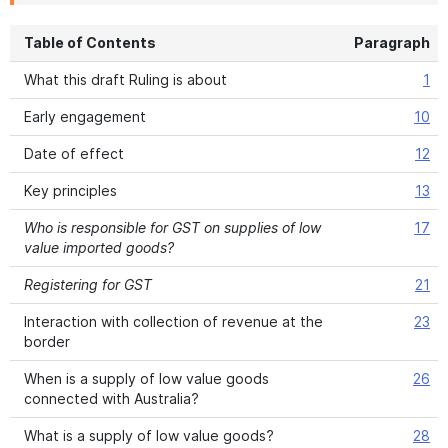
Table of Contents
Paragraph
What this draft Ruling is about
1
Early engagement
10
Date of effect
12
Key principles
13
Who is responsible for GST on supplies of low
17
value imported goods?
Registering for GST
21
Interaction with collection of revenue at the
23
border
When is a supply of low value goods
26
connected with Australia?
What is a supply of low value goods?
28