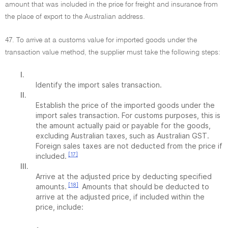
amount that was included in the price for freight and insurance from
the place of export to the Australian address.
47. To arrive at a customs value for imported goods under the
transaction value method, the supplier must take the following steps:
I.
Identify the import sales transaction.
II.
Establish the price of the imported goods under the
import sales transaction. For customs purposes, this is
the amount actually paid or payable for the goods,
excluding Australian taxes, such as Australian GST.
Foreign sales taxes are not deducted from the price if
[17]
included.
III.
Arrive at the adjusted price by deducting specified
[18]
amounts.
Amounts that should be deducted to
arrive at the adjusted price, if included within the
price, include: