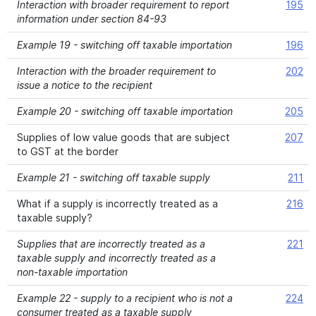
Interaction with broader requirement to report
195
information under section 84-93
Example 19 - switching off taxable importation
196
Interaction with the broader requirement to
202
issue a notice to the recipient
Example 20 - switching off taxable importation
205
Supplies of low value goods that are subject
207
to GST at the border
Example 21 - switching off taxable supply
211
What if a supply is incorrectly treated as a
216
taxable supply?
Supplies that are incorrectly treated as a
221
taxable supply and incorrectly treated as a
non-taxable importation
Example 22 - supply to a recipient who is not a
224
consumer treated as a taxable supply