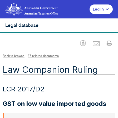
Log in
Legal database
Emai
Download
Pr
Back to browse
37 related documents
Law Companion Ruling
LCR 2017/D2
GST on low value imported goods