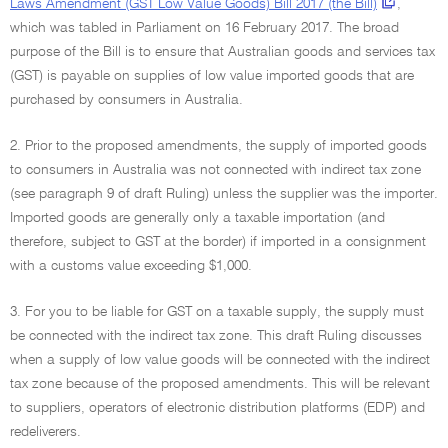
Laws Amendment (GST Low Value Goods) Bill 2017 (the Bill)
,
which was tabled in Parliament on 16 February 2017. The broad
purpose of the Bill is to ensure that Australian goods and services tax
(GST) is payable on supplies of low value imported goods that are
purchased by consumers in Australia.
2. Prior to the proposed amendments, the supply of imported goods
to consumers in Australia was not connected with indirect tax zone
(see paragraph 9 of draft Ruling) unless the supplier was the importer.
Imported goods are generally only a taxable importation (and
therefore, subject to GST at the border) if imported in a consignment
with a customs value exceeding $1,000.
3. For you to be liable for GST on a taxable supply, the supply must
be connected with the indirect tax zone. This draft Ruling discusses
when a supply of low value goods will be connected with the indirect
tax zone because of the proposed amendments. This will be relevant
to suppliers, operators of electronic distribution platforms (EDP) and
redeliverers.