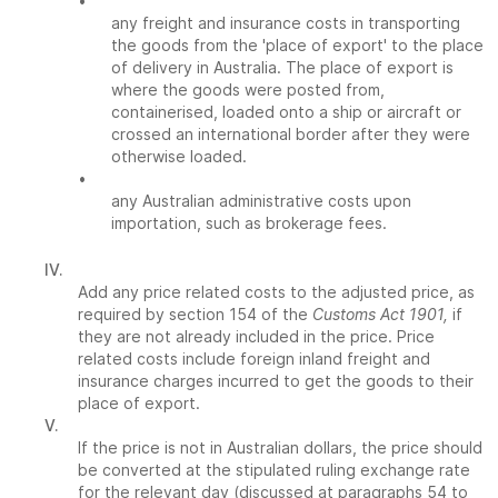
•
any freight and insurance costs in transporting
the goods from the 'place of export' to the place
of delivery in Australia. The place of export is
where the goods were posted from,
containerised, loaded onto a ship or aircraft or
crossed an international border after they were
otherwise loaded.
•
any Australian administrative costs upon
importation, such as brokerage fees.
IV.
Add any price related costs to the adjusted price, as
required by section 154 of the
Customs Act 1901,
if
they are not already included in the price. Price
related costs include foreign inland freight and
insurance charges incurred to get the goods to their
place of export.
V.
If the price is not in Australian dollars, the price should
be converted at the stipulated ruling exchange rate
for the relevant day (discussed at paragraphs 54 to