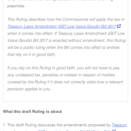
preamble:
This Ruling describes how the Commissioner will apply the law in
Treasury Laws Amendment (GST Low Value Goods) Bill 2017
when it comes into effect. If Treasury Laws Amendment (GST Low
Value Goods) Bill 2017 is enacted without amendment, this Ruling
will be a public ruling when the Bill comes into effect to entities
that rely on it in good faith.
If you rely on this Ruling in good faith, you will not have to pay
any underpaid tax, penalties or interest in respect of matters
covered by the Ruling if it does not correctly state how a relevant
provision applies to you.
What this draft Ruling is about
1. This draft Ruling discusses the amendments proposed by
Treasury