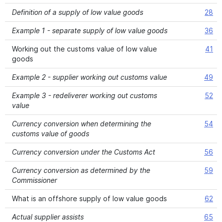
Definition of a supply of low value goods
28
Example 1 - separate supply of low value goods
36
Working out the customs value of low value
41
goods
Example 2 - supplier working out customs value
49
Example 3 - redeliverer working out customs
52
value
Currency conversion when determining the
54
customs value of goods
Currency conversion under the Customs Act
56
Currency conversion as determined by the
59
Commissioner
What is an offshore supply of low value goods
62
Actual supplier assists
65