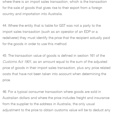
where there is an import sales transaction, which is the transaction
for the sale of goods that gives rise to their export from a foreign
country and importation into Australia.
44. Where the entity that is liable for GST was not a party to the
import sales transaction (such as an operator of an EDP or a
redeliverer) they must identify the price that the recipient actually paid
for the goods in order to use this method.
45. The transaction value of goods is defined in section 161 of the
Customs Act 1901,
as an amount equal to the sum of the adjusted
price of goods in their import sales transaction, plus any price related
costs that have not been taken into account when determining the
price.
46. For a typical consumer transaction where goods are sold in
Australian dollars and where the price includes freight and insurance
from the supplier to the address in Australia, the only usual
adjustment to the price to obtain customs value will be to deduct any