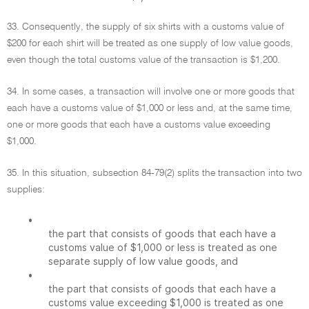
33. Consequently, the supply of six shirts with a customs value of
$200 for each shirt will be treated as one supply of low value goods,
even though the total customs value of the transaction is $1,200.
34. In some cases, a transaction will involve one or more goods that
each have a customs value of $1,000 or less and, at the same time,
one or more goods that each have a customs value exceeding
$1,000.
35. In this situation, subsection 84-79(2) splits the transaction into two
supplies:
•
the part that consists of goods that each have a
customs value of $1,000 or less is treated as one
separate supply of low value goods, and
•
the part that consists of goods that each have a
customs value exceeding $1,000 is treated as one