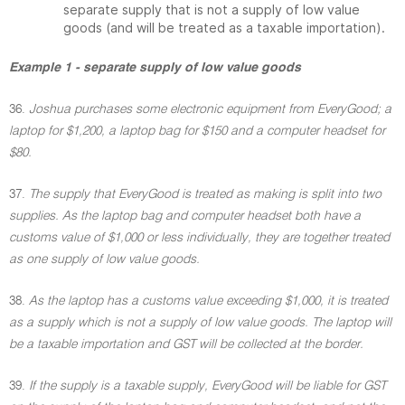
separate supply that is not a supply of low value
goods (and will be treated as a taxable importation).
Example 1 - separate supply of low value goods
36.
Joshua purchases some electronic equipment from EveryGood; a
laptop for $1,200, a laptop bag for $150 and a computer headset for
$80.
37.
The supply that EveryGood is treated as making is split into two
supplies. As the laptop bag and computer headset both have a
customs value of $1,000 or less individually, they are together treated
as one supply of low value goods.
38.
As the laptop has a customs value exceeding $1,000, it is treated
as a supply which is not a supply of low value goods. The laptop will
be a taxable importation and GST will be collected at the border.
39.
If the supply is a taxable supply, EveryGood will be liable for GST