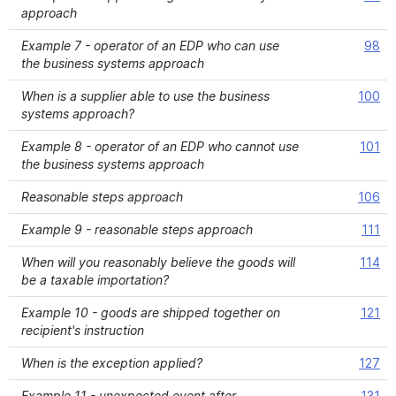
approach
Example 7 - operator of an EDP who can use
98
the business systems approach
When is a supplier able to use the business
100
systems approach?
Example 8 - operator of an EDP who cannot use
101
the business systems approach
Reasonable steps approach
106
Example 9 - reasonable steps approach
111
When will you reasonably believe the goods will
114
be a taxable importation?
Example 10 - goods are shipped together on
121
recipient's instruction
When is the exception applied?
127
Example 11 - unexpected event after
131