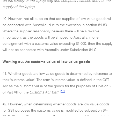
on the supply of the laptop bag and computer headset, and not the
supply of the laptop.
40. However, not all supplies that are supplies of low value goods will
be connected with Australia, due to the exception in section 84-83.
Where the supplier reasonably believes there will be a taxable
importation, as the goods will be shipped to Australia in one
consignment with a customs value exceeding $1,000, then the supply
will not be connected with Australia under Subdivision 84-C.
Working out the customs value of low value goods
41. Whether goods are low value goods is determined by reference to
their 'customs value'. The term 'customs value' is defined in the GST
Act as the customs value of the goods for the purposes of Division 2
[16]
of Part VIII of the
Customs Act 1901.
42. However, when determining whether goods are low value goods,
for GST purposes the customs value is modified by subsection 84-