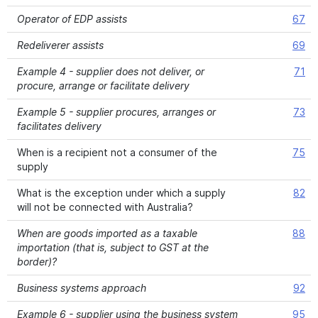
Operator of EDP assists
67
Redeliverer assists
69
Example 4 - supplier does not deliver, or
71
procure, arrange or facilitate delivery
Example 5 - supplier procures, arranges or
73
facilitates delivery
When is a recipient not a consumer of the
75
supply
What is the exception under which a supply
82
will not be connected with Australia?
When are goods imported as a taxable
88
importation (that is, subject to GST at the
border)?
Business systems approach
92
Example 6 - supplier using the business system
95