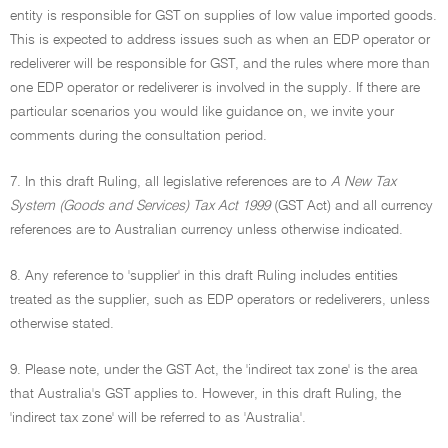
entity is responsible for GST on supplies of low value imported goods.
This is expected to address issues such as when an EDP operator or
redeliverer will be responsible for GST, and the rules where more than
one EDP operator or redeliverer is involved in the supply. If there are
particular scenarios you would like guidance on, we invite your
comments during the consultation period.
7. In this draft Ruling, all legislative references are to
A New Tax
System (Goods and Services) Tax Act 1999
(GST Act) and all currency
references are to Australian currency unless otherwise indicated.
8. Any reference to 'supplier' in this draft Ruling includes entities
treated as the supplier, such as EDP operators or redeliverers, unless
otherwise stated.
9. Please note, under the GST Act, the 'indirect tax zone' is the area
that Australia's GST applies to. However, in this draft Ruling, the
'indirect tax zone' will be referred to as 'Australia'.