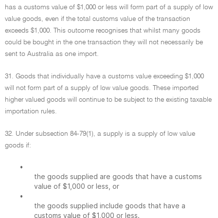
has a customs value of $1,000 or less will form part of a supply of low
value goods, even if the total customs value of the transaction
exceeds $1,000. This outcome recognises that whilst many goods
could be bought in the one transaction they will not necessarily be
sent to Australia as one import.
31. Goods that individually have a customs value exceeding $1,000
will not form part of a supply of low value goods. These imported
higher valued goods will continue to be subject to the existing taxable
importation rules.
32. Under subsection 84-79(1), a supply is a supply of low value
goods if:
•
the goods supplied are goods that have a customs
value of $1,000 or less, or
•
the goods supplied include goods that have a
customs value of $1,000 or less.