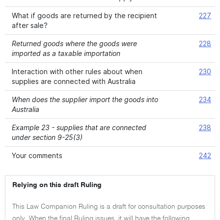
What if goods are returned by the recipient
227
after sale?
Returned goods where the goods were
228
imported as a taxable importation
Interaction with other rules about when
230
supplies are connected with Australia
When does the supplier import the goods into
234
Australia
Example 23 - supplies that are connected
238
under section 9-25(3)
Your comments
242
Relying on this draft Ruling
This Law Companion Ruling is a draft for consultation purposes
only. When the final Ruling issues, it will have the following