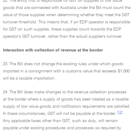
22. The entity that is responsible for GST on supplies of low value
goods that are connected with Australia under the Bill must count the
value of those supplies when determining whether they meet the GST
turnover threshold. This means that, if an EDP operator is responsible
for GST on such supplies, these supplies count towards the EDP
operator's GST turnover, rather than the actual supplier's turnover.
Interaction with collection of revenue at the border
23. The Bill does not change the existing rules under which goods
imported in a consignment with a customs value that exceeds $1,000
will be a taxable importation.
24. The Bill does make changes to the revenue collection processes
at the border where a supply of goods has been treated as a taxable
supply of low value goods and notification requirements are satisfied.
[12]
In these circumstances, GST will not be payable at the border.
Any applicable taxes other than GST, such as duty, will remain
payable under existing procedures and processes as required by