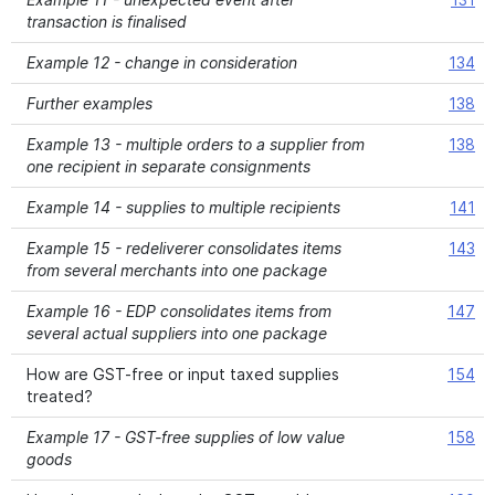
transaction is finalised
Example 12 - change in consideration
134
Further examples
138
Example 13 - multiple orders to a supplier from
138
one recipient in separate consignments
Example 14 - supplies to multiple recipients
141
Example 15 - redeliverer consolidates items
143
from several merchants into one package
Example 16 - EDP consolidates items from
147
several actual suppliers into one package
How are GST-free or input taxed supplies
154
treated?
Example 17 - GST-free supplies of low value
158
goods