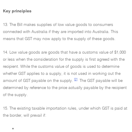
Key principles
13. The Bill makes supplies of low value goods to consumers
connected with Australia if they are imported into Australia. This
means that GST may now apply to the supply of these goods.
14. Low value goods are goods that have a customs value of $1,000
or less when the consideration for the supply is first agreed with the
recipient. While the customs value of goods is used to determine
whether GST applies to a supply, it is not used in working out the
[2]
amount of GST payable on the supply.
The GST payable will be
determined by reference to the price actually payable by the recipient
of the supply.
15. The existing taxable importation rules, under which GST is paid at
the border, will prevail if:
•