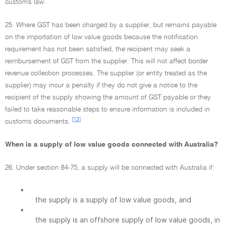
customs law.
25. Where GST has been charged by a supplier, but remains payable
on the importation of low value goods because the notification
requirement has not been satisfied, the recipient may seek a
reimbursement of GST from the supplier. This will not affect border
revenue collection processes. The supplier (or entity treated as the
supplier) may incur a penalty if they do not give a notice to the
recipient of the supply showing the amount of GST payable or they
failed to take reasonable steps to ensure information is included in
[13]
customs documents.
When is a supply of low value goods connected with Australia?
26. Under section 84-75, a supply will be connected with Australia if:
•
the supply is a supply of low value goods, and
•
the supply is an offshore supply of low value goods, in