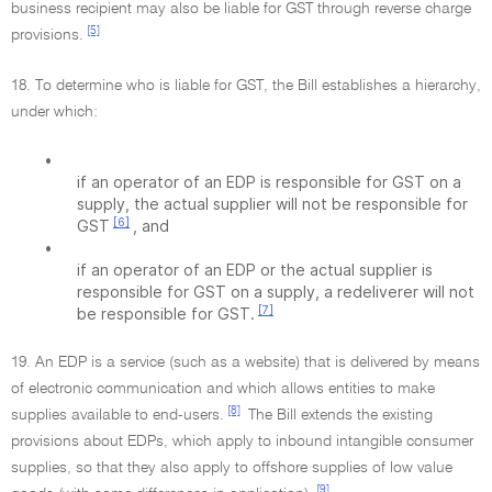
business recipient may also be liable for GST through reverse charge
[5]
provisions.
18. To determine who is liable for GST, the Bill establishes a hierarchy,
under which:
•
if an operator of an EDP is responsible for GST on a
supply, the actual supplier will not be responsible for
[6]
GST
, and
•
if an operator of an EDP or the actual supplier is
responsible for GST on a supply, a redeliverer will not
[7]
be responsible for GST.
19. An EDP is a service (such as a website) that is delivered by means
of electronic communication and which allows entities to make
[8]
supplies available to end-users.
The Bill extends the existing
provisions about EDPs, which apply to inbound intangible consumer
supplies, so that they also apply to offshore supplies of low value
[9]