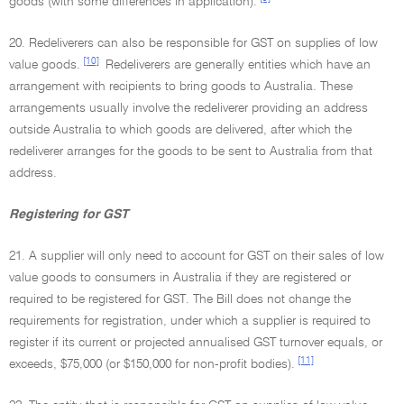
goods (with some differences in application).
20. Redeliverers can also be responsible for GST on supplies of low
[10]
value goods.
Redeliverers are generally entities which have an
arrangement with recipients to bring goods to Australia. These
arrangements usually involve the redeliverer providing an address
outside Australia to which goods are delivered, after which the
redeliverer arranges for the goods to be sent to Australia from that
address.
Registering for GST
21. A supplier will only need to account for GST on their sales of low
value goods to consumers in Australia if they are registered or
required to be registered for GST. The Bill does not change the
requirements for registration, under which a supplier is required to
register if its current or projected annualised GST turnover equals, or
[11]
exceeds, $75,000 (or $150,000 for non-profit bodies).