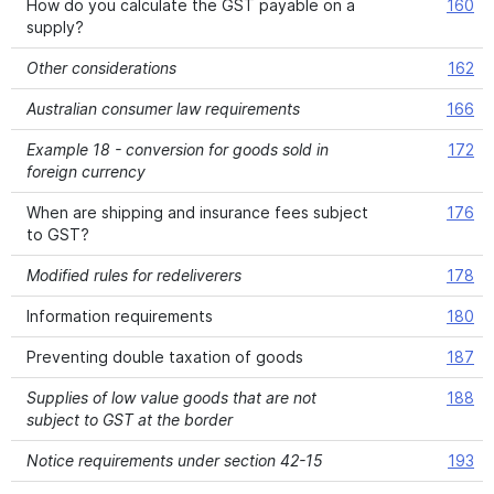
How do you calculate the GST payable on a
160
supply?
Other considerations
162
Australian consumer law requirements
166
Example 18 - conversion for goods sold in
172
foreign currency
When are shipping and insurance fees subject
176
to GST?
Modified rules for redeliverers
178
Information requirements
180
Preventing double taxation of goods
187
Supplies of low value goods that are not
188
subject to GST at the border
Notice requirements under section 42-15
193