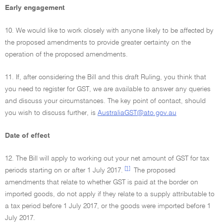
Early engagement
10. We would like to work closely with anyone likely to be affected by
the proposed amendments to provide greater certainty on the
operation of the proposed amendments.
11. If, after considering the Bill and this draft Ruling, you think that
you need to register for GST, we are available to answer any queries
and discuss your circumstances. The key point of contact, should
you wish to discuss further, is
AustraliaGST@ato.gov.au
Date of effect
12. The Bill will apply to working out your net amount of GST for tax
[1]
periods starting on or after 1 July 2017.
The proposed
amendments that relate to whether GST is paid at the border on
imported goods, do not apply if they relate to a supply attributable to
a tax period before 1 July 2017, or the goods were imported before 1
July 2017.