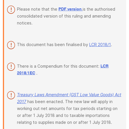
Please note that the
is the authorised
PDF version
consolidated version of this ruling and amending
notices.
This document has been finalised by
LCR 2018/1
.
There is a Compendium for this document:
LCR
.
2018/1EC
Treasury Laws Amendment (GST Low Value Goods) Act
2017
has been enacted. The new law will apply in
working out net amounts for tax periods starting on
or after 1 July 2018 and to taxable importations
relating to supplies made on or after 1 July 2018.