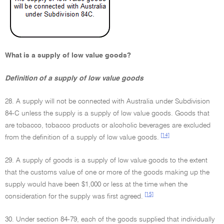
What is a supply of low value goods?
Definition of a supply of low value goods
28. A supply will not be connected with Australia under Subdivision
84-C unless the supply is a supply of low value goods. Goods that
are tobacco, tobacco products or alcoholic beverages are excluded
[14]
from the definition of a supply of low value goods.
29. A supply of goods is a supply of low value goods to the extent
that the customs value of one or more of the goods making up the
supply would have been $1,000 or less at the time when the
[15]
consideration for the supply was first agreed.
30. Under section 84-79, each of the goods supplied that individually