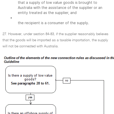
that a supply of low value goods is brought to
Australia with the assistance of the supplier or an
entity treated as the supplier, and
•
the recipient is a consumer of the supply.
27. However, under section 84-83, if the supplier reasonably believes
that the goods will be imported as a taxable importation, the supply
will not be connected with Australia.