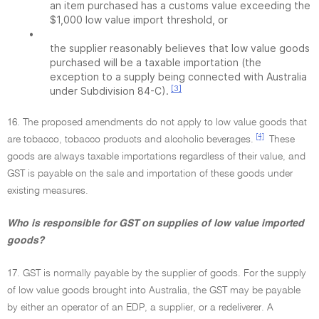
an item purchased has a customs value exceeding the
$1,000 low value import threshold, or
•
the supplier reasonably believes that low value goods
purchased will be a taxable importation (the
exception to a supply being connected with Australia
[3]
under Subdivision 84-C).
16. The proposed amendments do not apply to low value goods that
[4]
are tobacco, tobacco products and alcoholic beverages.
These
goods are always taxable importations regardless of their value, and
GST is payable on the sale and importation of these goods under
existing measures.
Who is responsible for GST on supplies of low value imported
goods?
17. GST is normally payable by the supplier of goods. For the supply
of low value goods brought into Australia, the GST may be payable
by either an operator of an EDP, a supplier, or a redeliverer. A