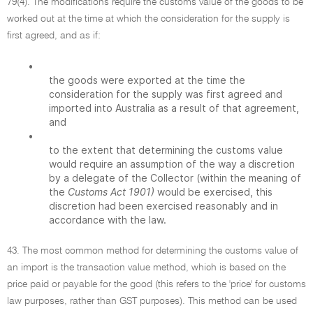
79(4). The modifications require the customs value of the goods to be
worked out at the time at which the consideration for the supply is
first agreed, and as if:
•
the goods were exported at the time the
consideration for the supply was first agreed and
imported into Australia as a result of that agreement,
and
•
to the extent that determining the customs value
would require an assumption of the way a discretion
by a delegate of the Collector (within the meaning of
the
Customs Act 1901)
would be exercised, this
discretion had been exercised reasonably and in
accordance with the law.
43. The most common method for determining the customs value of
an import is the transaction value method, which is based on the
price paid or payable for the good (this refers to the 'price' for customs
law purposes, rather than GST purposes). This method can be used