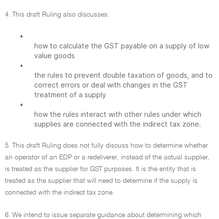
4. This draft Ruling also discusses:
•
how to calculate the GST payable on a supply of low
value goods
•
the rules to prevent double taxation of goods, and to
correct errors or deal with changes in the GST
treatment of a supply
•
how the rules interact with other rules under which
supplies are connected with the indirect tax zone.
5. This draft Ruling does not fully discuss how to determine whether
an operator of an EDP or a redeliverer, instead of the actual supplier,
is treated as the supplier for GST purposes. It is the entity that is
treated as the supplier that will need to determine if the supply is
connected with the indirect tax zone.
6. We intend to issue separate guidance about determining which