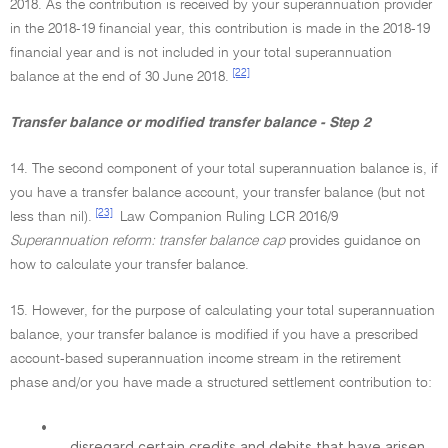
2018. As the contribution is received by your superannuation provider
in the 2018-19 financial year, this contribution is made in the 2018-19
financial year and is not included in your total superannuation
[22]
balance at the end of 30 June 2018.
Transfer balance or modified transfer balance - Step 2
14. The second component of your total superannuation balance is, if
you have a transfer balance account, your transfer balance (but not
[23]
less than nil).
Law Companion Ruling LCR 2016/9
Superannuation reform: transfer balance cap
provides guidance on
how to calculate your transfer balance.
15. However, for the purpose of calculating your total superannuation
balance, your transfer balance is modified if you have a prescribed
account-based superannuation income stream in the retirement
phase and/or you have made a structured settlement contribution to:
•
disregard certain credits and debits that have arisen