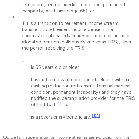
retirement, terminal medical condition, permanent
incapacity, or attaining age 65), or
•
if it is a transition to retirement income stream,
transition to retirement income pension, non
commutable allocated annuity or a non commutable
allocated pension (collectively known as TRIS), when
the person receiving the TRIS:
-
is 65 years old or older
-
has met a relevant condition of release with a nil
cashing restriction (retirement, terminal medical
condition, permanent incapacity) and they have
notified the superannuation provider for the TRIS
[17]
of that fact
, or
-
[17A]
is a reversionary beneficiary.
8A. Certain superannuation income streams are excluded from the