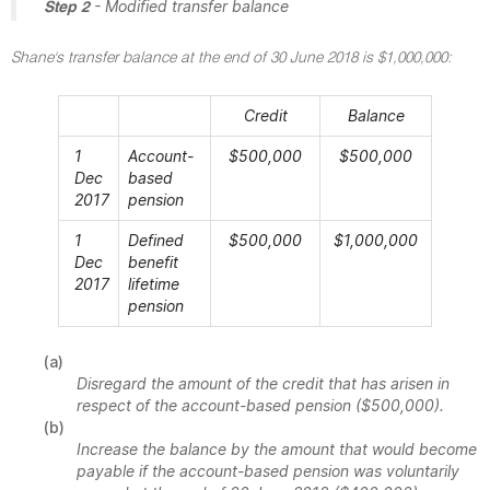
- Modified transfer balance
Step 2
Shane's transfer balance at the end of 30 June 2018 is $1,000,000:
Credit
Balance
1
Account-
$500,000
$500,000
Dec
based
2017
pension
1
Defined
$500,000
$1,000,000
Dec
benefit
2017
lifetime
pension
(a)
Disregard the amount of the credit that has arisen in
respect of the account-based pension ($500,000).
(b)
Increase the balance by the amount that would become
payable if the account-based pension was voluntarily