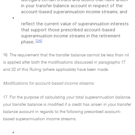
in your transfer balance account in respect of the
account-based superannuation income streams; and
•
reflect the current value of superannuation interests
that support those prescribed account-based
superannuation income streams in the retirement
[24]
phase.
16. The requirement that the transfer balance cannot be less than nil
is applied after both the modifications discussed in paragraphs 17
and 22 of this Ruling (where applicable) have been made.
Modifications for account-based income streams
17. For the purpose of calculating your total superannuation balance,
your transfer balance is modified if a credit has arisen in your transfer
balance account in regards to the following prescribed account-
based superannuation income streams:
•