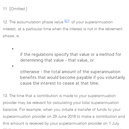
11. [Omitted.]
[21]
12. The accumulation phase value
of your superannuation
interest, at a particular time when the interest is not in the retirement
phase, is:
•
if the regulations specify that value or a method for
determining that value - that value, or
•
otherwise - the total amount of the superannuation
benefits that would become payable if you voluntarily
cause the interest to cease at that time.
13. The time that a contribution is made to your superannuation
provider may be relevant for calculating your total superannuation
balance. For example, when you initiate a transfer of funds to your
superannuation provider on 29 June 2018 to make a contribution and
this amount is received by your superannuation provider on 1 July