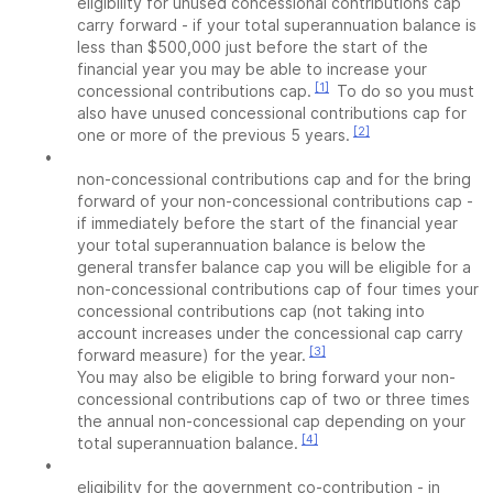
eligibility for unused concessional contributions cap
carry forward - if your total superannuation balance is
less than $500,000 just before the start of the
financial year you may be able to increase your
[1]
concessional contributions cap.
To do so you must
also have unused concessional contributions cap for
[2]
one or more of the previous 5 years.
•
non-concessional contributions cap and for the bring
forward of your non-concessional contributions cap -
if immediately before the start of the financial year
your total superannuation balance is below the
general transfer balance cap you will be eligible for a
non-concessional contributions cap of four times your
concessional contributions cap (not taking into
account increases under the concessional cap carry
[3]
forward measure) for the year.
You may also be eligible to bring forward your non-
concessional contributions cap of two or three times
the annual non-concessional cap depending on your
[4]
total superannuation balance.
•
eligibility for the government co-contribution - in