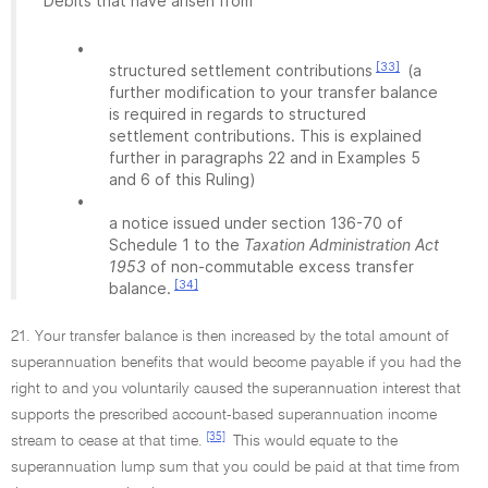
Debits that have arisen from
•
[33]
structured settlement contributions
(a
further modification to your transfer balance
is required in regards to structured
settlement contributions. This is explained
further in paragraphs 22 and in Examples 5
and 6 of this Ruling)
•
a notice issued under section 136-70 of
Schedule 1 to the
Taxation Administration Act
1953
of non-commutable excess transfer
[34]
balance.
21. Your transfer balance is then increased by the total amount of
superannuation benefits that would become payable if you had the
right to and you voluntarily caused the superannuation interest that
supports the prescribed account-based superannuation income
[35]
stream to cease at that time.
This would equate to the
superannuation lump sum that you could be paid at that time from