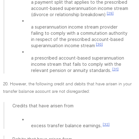
a payment split that applies to the prescribed
account-based superannuation income stream
[29]
(divorce or relationship breakdown)
•
a superannuation income stream provider
failing to comply with a commutation authority
in respect of the prescribed account-based
[30]
superannuation income stream
•
a prescribed account-based superannuation
income stream that fails to comply with the
[31]
relevant pension or annuity standards.
20. However, the following credit and debits that have arisen in your
transfer balance account are not disregarded:
Credits that have arisen from
•
[32]
excess transfer balance earnings.