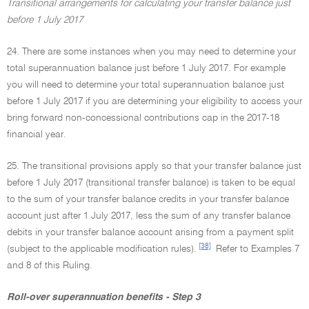
Transitional arrangements for calculating your transfer balance just
before 1 July 2017
24. There are some instances when you may need to determine your
total superannuation balance just before 1 July 2017. For example
you will need to determine your total superannuation balance just
before 1 July 2017 if you are determining your eligibility to access your
bring forward non-concessional contributions cap in the 2017-18
financial year.
25. The transitional provisions apply so that your transfer balance just
before 1 July 2017 (transitional transfer balance) is taken to be equal
to the sum of your transfer balance credits in your transfer balance
account just after 1 July 2017, less the sum of any transfer balance
debits in your transfer balance account arising from a payment split
[38]
(subject to the applicable modification rules).
Refer to Examples 7
and 8 of this Ruling.
Roll-over superannuation benefits - Step 3