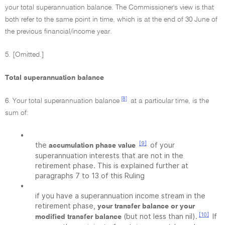
your total superannuation balance. The Commissioner's view is that
both refer to the same point in time, which is at the end of 30 June of
the previous financial/income year.
5. [Omitted.]
Total superannuation balance
[8]
6. Your total superannuation balance
at a particular time, is the
sum of:
•
[9]
the
of your
accumulation phase value
superannuation interests that are not in the
retirement phase. This is explained further at
paragraphs 7 to 13 of this Ruling
•
if you have a superannuation income stream in the
retirement phase,
your transfer balance or your
[10]
(but not less than nil).
If
modified transfer balance