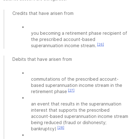
Credits that have arisen from
•
you becoming a retirement phase recipient of
the prescribed account-based
[26]
superannuation income stream.
Debits that have arisen from
•
commutations of the prescribed account-
based superannuation income stream in the
[27]
retirement phase
•
an event that results in the superannuation
interest that supports the prescribed
account-based superannuation income stream
being reduced (fraud or dishonesty;
[28]
bankruptcy)
•