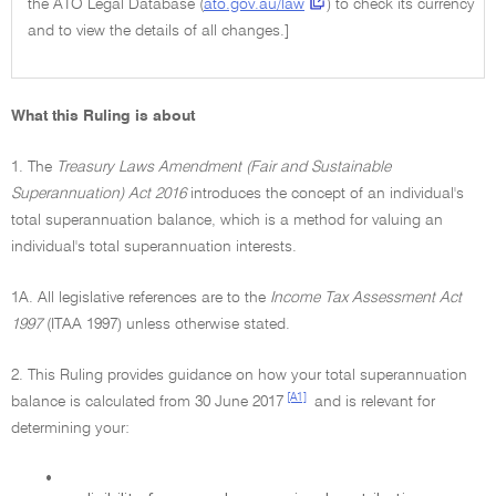
the ATO Legal Database (
ato.gov.au/law
) to check its currency
and to view the details of all changes.]
What this Ruling is about
1. The
Treasury Laws Amendment (Fair and Sustainable
Superannuation) Act 2016
introduces the concept of an individual's
total superannuation balance, which is a method for valuing an
individual's total superannuation interests.
1A. All legislative references are to the
Income Tax Assessment Act
1997
(ITAA 1997) unless otherwise stated.
2. This Ruling provides guidance on how your total superannuation
[A1]
balance is calculated from 30 June 2017
and is relevant for
determining your:
•