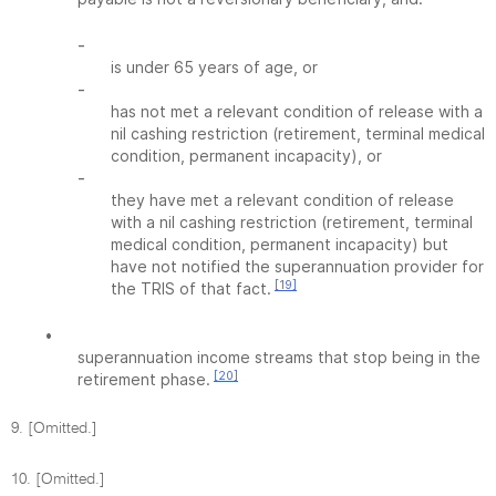
-
is under 65 years of age, or
-
has not met a relevant condition of release with a
nil cashing restriction (retirement, terminal medical
condition, permanent incapacity), or
-
they have met a relevant condition of release
with a nil cashing restriction (retirement, terminal
medical condition, permanent incapacity) but
have not notified the superannuation provider for
[19]
the TRIS of that fact.
•
superannuation income streams that stop being in the
[20]
retirement phase.
9. [Omitted.]
10. [Omitted.]