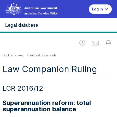
Log in
Legal database
Emai
Download
Pr
Back to browse
6 related documents
Law Companion Ruling
LCR 2016/12
Superannuation reform: total
superannuation balance