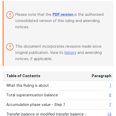
Please note that the
is the authorised
PDF version
consolidated version of this ruling and amending
notices.
This document incorporates revisions made since
original publication. View its
history
and amending
notices, if applicable.
Table of Contents
Paragraph
What this Ruling is about
1
Total superannuation balance
6
Accumulation phase value - Step 1
7
Transfer balance or modified transfer balance -
14