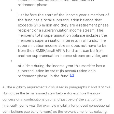
retirement phase
•
just before the start of the income year a member of
the fund has a total superannuation balance that
exceeds $1.6 million and they are a retirement phase
recipient of a superannuation income stream. The
member's total superannuation balance includes the
member's superannuation interests in all funds. The
superannuation income stream does not have to be
from their SMSF/small APRA fund as it can be from
another superannuation income stream provider, and
•
at a time during the income year this member has a
superannuation interest (in accumulation or in
[7]
retirement phase) in the fund.
4. The eligibility requirements discussed in paragraphs 2 and 3 of this
Ruling use the terms 'immediately before' (for example the non-
concessional contributions cap) and 'just before' the start of the
financial/income year (for example eligibility for unused concessional
contributions cap carry forward) as the relevant time for calculating