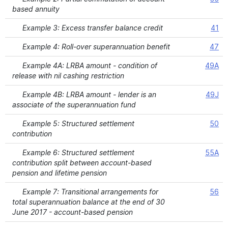
based annuity
Example 3: Excess transfer balance credit
41
Example 4: Roll-over superannuation benefit
47
Example 4A: LRBA amount - condition of
49A
release with nil cashing restriction
Example 4B: LRBA amount - lender is an
49J
associate of the superannuation fund
Example 5: Structured settlement
50
contribution
Example 6: Structured settlement
55A
contribution split between account-based
pension and lifetime pension
Example 7: Transitional arrangements for
56
total superannuation balance at the end of 30
June 2017 - account-based pension