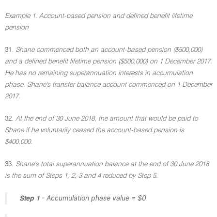
Example 1: Account-based pension and defined benefit lifetime
pension
31.
Shane commenced both an account-based pension ($500,000)
and a defined benefit lifetime pension ($500,000) on 1 December 2017.
He has no remaining superannuation interests in accumulation
phase. Shane's transfer balance account commenced on 1 December
2017.
32.
At the end of 30 June 2018, the amount that would be paid to
Shane if he voluntarily ceased the account-based pension is
$400,000.
33.
Shane's total superannuation balance at the end of 30 June 2018
is the sum of Steps 1, 2, 3 and 4 reduced by Step 5.
- Accumulation phase value = $0
Step 1