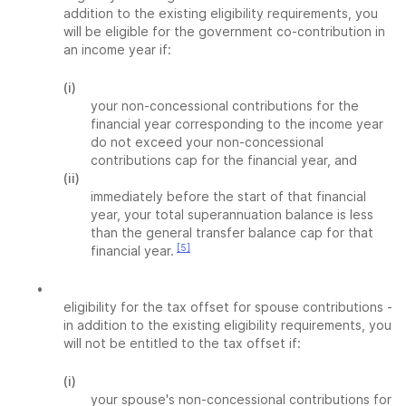
addition to the existing eligibility requirements, you
will be eligible for the government co-contribution in
an income year if:
(i)
your non-concessional contributions for the
financial year corresponding to the income year
do not exceed your non-concessional
contributions cap for the financial year, and
(ii)
immediately before the start of that financial
year, your total superannuation balance is less
than the general transfer balance cap for that
[5]
financial year.
•
eligibility for the tax offset for spouse contributions -
in addition to the existing eligibility requirements, you
will not be entitled to the tax offset if:
(i)
your spouse's non-concessional contributions for