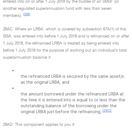
entered into on or after 1 July 2018 by the trustee of an SMSF (or
another regulated superannuation fund with less than seven
[39B]
members).
28AC. Where an LRBA, which is covered by subsection 67A(1) of the
SISA, was entered into before 1 July 2018 and is refinanced on or after
1 July 2018, the refinanced LRBA is treated as being entered into
before 1 July 2018 for the purpose of working out an individual's total
superannuation balance if:
•
the refinanced LRBA is secured by the same asset/s
as the original LRBA, and
•
the amount borrowed under the refinanced LRBA at
the time it is entered into is equal to or less than the
outstanding balance of the borrowing under the
[39C]
original LRBA just before the refinancing.
28AD. This component applies to you if: