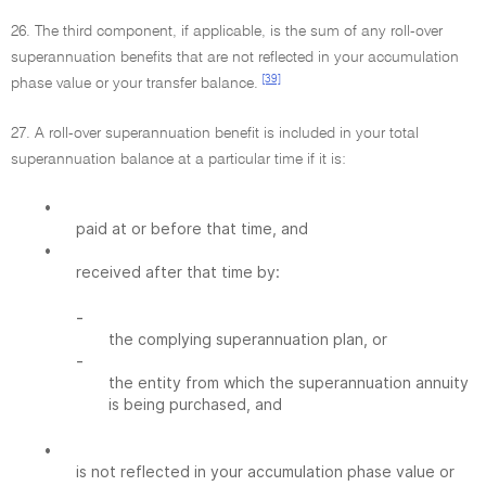
26. The third component, if applicable, is the sum of any roll-over
superannuation benefits that are not reflected in your accumulation
[39]
phase value or your transfer balance.
27. A roll-over superannuation benefit is included in your total
superannuation balance at a particular time if it is:
•
paid at or before that time, and
•
received after that time by:
-
the complying superannuation plan, or
-
the entity from which the superannuation annuity
is being purchased, and
•
is not reflected in your accumulation phase value or