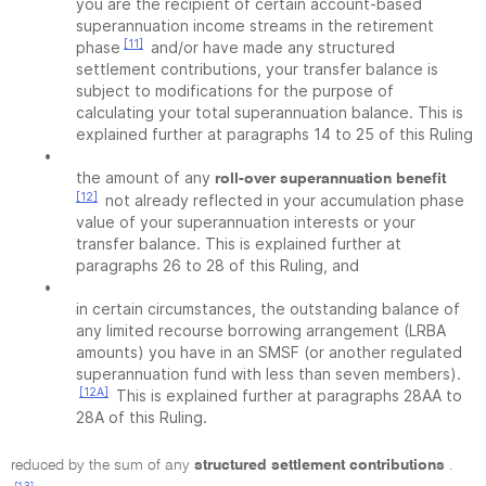
you are the recipient of certain account-based
superannuation income streams in the retirement
[11]
phase
and/or have made any structured
settlement contributions, your transfer balance is
subject to modifications for the purpose of
calculating your total superannuation balance. This is
explained further at paragraphs 14 to 25 of this Ruling
•
the amount of any
roll-over superannuation benefit
[12]
not already reflected in your accumulation phase
value of your superannuation interests or your
transfer balance. This is explained further at
paragraphs 26 to 28 of this Ruling, and
•
in certain circumstances, the outstanding balance of
any limited recourse borrowing arrangement (LRBA
amounts) you have in an SMSF (or another regulated
superannuation fund with less than seven members).
[12A]
This is explained further at paragraphs 28AA to
28A of this Ruling.
reduced by the sum of any
structured settlement contributions
.