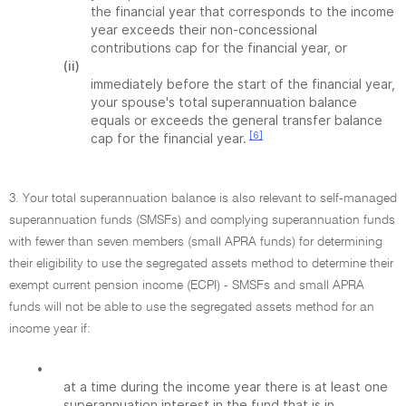
the financial year that corresponds to the income
year exceeds their non-concessional
contributions cap for the financial year, or
(ii)
immediately before the start of the financial year,
your spouse's total superannuation balance
equals or exceeds the general transfer balance
[6]
cap for the financial year.
3. Your total superannuation balance is also relevant to self-managed
superannuation funds (SMSFs) and complying superannuation funds
with fewer than seven members (small APRA funds) for determining
their eligibility to use the segregated assets method to determine their
exempt current pension income (ECPI) - SMSFs and small APRA
funds will not be able to use the segregated assets method for an
income year if:
•
at a time during the income year there is at least one
superannuation interest in the fund that is in