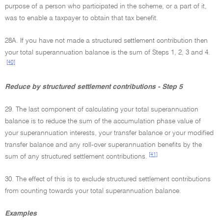
purpose of a person who participated in the scheme, or a part of it,
was to enable a taxpayer to obtain that tax benefit.
28A. If you have not made a structured settlement contribution then
your total superannuation balance is the sum of Steps 1, 2, 3 and 4.
[40]
Reduce by structured settlement contributions - Step 5
29. The last component of calculating your total superannuation
balance is to reduce the sum of the accumulation phase value of
your superannuation interests, your transfer balance or your modified
transfer balance and any roll-over superannuation benefits by the
[41]
sum of any structured settlement contributions.
30. The effect of this is to exclude structured settlement contributions
from counting towards your total superannuation balance.
Examples