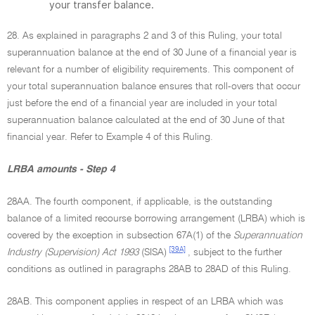
your transfer balance.
28. As explained in paragraphs 2 and 3 of this Ruling, your total
superannuation balance at the end of 30 June of a financial year is
relevant for a number of eligibility requirements. This component of
your total superannuation balance ensures that roll-overs that occur
just before the end of a financial year are included in your total
superannuation balance calculated at the end of 30 June of that
financial year. Refer to Example 4 of this Ruling.
LRBA amounts - Step 4
28AA. The fourth component, if applicable, is the outstanding
balance of a limited recourse borrowing arrangement (LRBA) which is
covered by the exception in subsection 67A(1) of the
Superannuation
[39A]
Industry (Supervision) Act 1993
(SISA)
, subject to the further
conditions as outlined in paragraphs 28AB to 28AD of this Ruling.
28AB. This component applies in respect of an LRBA which was