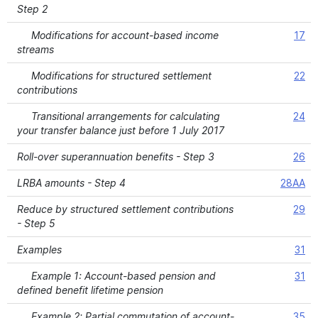
Step 2
Modifications for account-based income
17
streams
Modifications for structured settlement
22
contributions
Transitional arrangements for calculating
24
your transfer balance just before 1 July 2017
Roll-over superannuation benefits - Step 3
26
LRBA amounts - Step 4
28AA
Reduce by structured settlement contributions
29
- Step 5
Examples
31
Example 1: Account-based pension and
31
defined benefit lifetime pension
Example 2: Partial commutation of account-
35