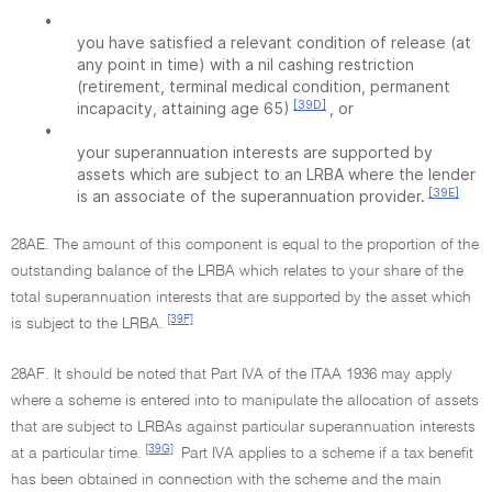
•
you have satisfied a relevant condition of release (at
any point in time) with a nil cashing restriction
(retirement, terminal medical condition, permanent
[39D]
incapacity, attaining age 65)
, or
•
your superannuation interests are supported by
assets which are subject to an LRBA where the lender
[39E]
is an associate of the superannuation provider.
28AE. The amount of this component is equal to the proportion of the
outstanding balance of the LRBA which relates to your share of the
total superannuation interests that are supported by the asset which
[39F]
is subject to the LRBA.
28AF. It should be noted that Part IVA of the ITAA 1936 may apply
where a scheme is entered into to manipulate the allocation of assets
that are subject to LRBAs against particular superannuation interests
[39G]
at a particular time.
Part IVA applies to a scheme if a tax benefit
has been obtained in connection with the scheme and the main