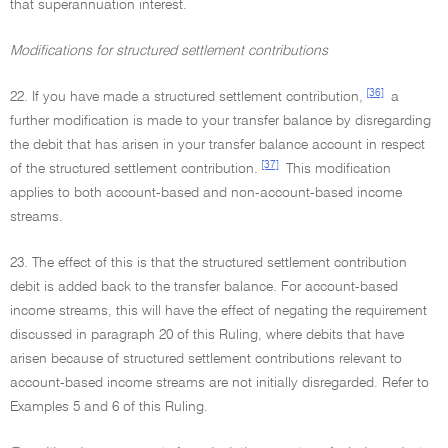
that superannuation interest.
Modifications for structured settlement contributions
[36]
22. If you have made a structured settlement contribution,
a
further modification is made to your transfer balance by disregarding
the debit that has arisen in your transfer balance account in respect
[37]
of the structured settlement contribution.
This modification
applies to both account-based and non-account-based income
streams.
23. The effect of this is that the structured settlement contribution
debit is added back to the transfer balance. For account-based
income streams, this will have the effect of negating the requirement
discussed in paragraph 20 of this Ruling, where debits that have
arisen because of structured settlement contributions relevant to
account-based income streams are not initially disregarded. Refer to
Examples 5 and 6 of this Ruling.