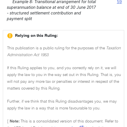
Example 8: Transitional arrangement for total
59
superannuation balance at end of 30 June 2017
- structured settlement contribution and
payment split
Relying on this Ruling:
This publication is a public ruling for the purposes of the
Taxation
Administration Act 1953
.
If this Ruling applies to you, and you correctly rely on it, we will
apply the law to you in the way set out in this Ruling. That is, you
will not pay any more tax or penalties or interest in respect of the
matters covered by this Ruling.
Further, if we think that this Ruling disadvantages you, we may
apply the law in a way that is more favourable to you.
[
Note:
This is a consolidated version of this document. Refer to