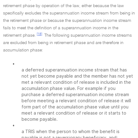
retirement phase by operation of the law, either because the law
specifically excludes the superannuation income stream from being in
the retirement phase or because the superannuation income stream
fails to meet the definition of a superannuation income in the
[18]
retirement phase.
The following superannuation income streams
are excluded from being in retirement phase and are therefore in
accumulation phase:
•
a deferred superannuation income stream that has
not yet become payable and the member has not yet
met a relevant condition of release is included in the
accumulation phase value. For example if you
purchase a deferred superannuation income stream
before meeting a relevant condition of release it will
form part of the accumulation phase value until you
meet a relevant condition of release or it starts to
become payable.
•
a TRIS when the person to whom the benefit is
payable is not a reversionary beneficiary, and: