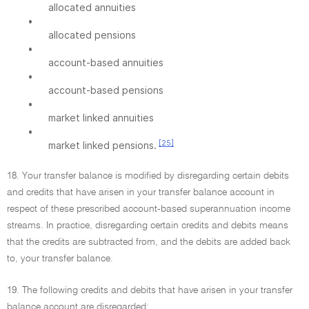
allocated annuities
•
allocated pensions
•
account-based annuities
•
account-based pensions
•
market linked annuities
•
[25]
market linked pensions.
18. Your transfer balance is modified by disregarding certain debits
and credits that have arisen in your transfer balance account in
respect of these prescribed account-based superannuation income
streams. In practice, disregarding certain credits and debits means
that the credits are subtracted from, and the debits are added back
to, your transfer balance.
19. The following credits and debits that have arisen in your transfer
balance account are disregarded: