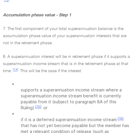
[13]
Accumulation phase value - Step 1
7. The first component of your total superannuation balance is the
accumulation phase value of your superannuation interests that are
not in the retirement phase.
8. A superannuation interest will be in retirement phase if it supports a
superannuation income stream that is in the retirement phase at that
[14]
time.
This will be the case if the interest:
•
supports a superannuation income stream where a
superannuation income stream benefit is currently
payable from it (subject to paragraph 8A of this
[15]
Ruling)
or
•
[16]
if it is a deferred superannuation income stream
that has not yet become payable but the member has
met a relevant condition of release (such as