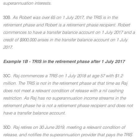
superannuation interests.
30B.
As Robert was over 65 on 1 July 2017, the TRIS is in the
retirement phase and Robert is a retirement phase recipient. Robert
commences to have a transfer balance account on 1 July 2017 and a
credit of $900,000 arises in the transfer balance account on 1 July
2017.
Example 1B - TRIS in the retirement phase after 1 July 2017
30C.
Raj commences a TRIS on 1 July 2018 at age 57 with $1.2
million. The TRIS is not in the retirement phase at that time as Raj
does not meet a relevant condition of release with a nil cashing
restriction. As Raj has no superannuation income streams in the
retirement phase he is not a retirement phase recipient and does not
have a transfer balance account.
30D.
Raj retires on 30 June 2019, meeting a relevant condition of
release, and notifies the superannuation provider that pays the TRIS