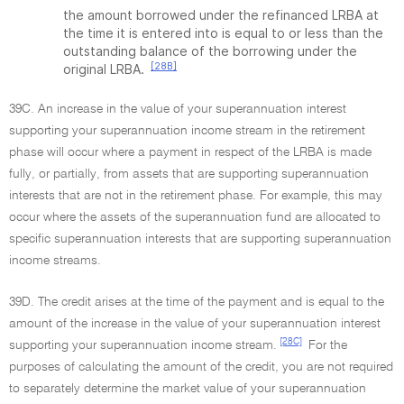
the amount borrowed under the refinanced LRBA at
the time it is entered into is equal to or less than the
outstanding balance of the borrowing under the
[28B]
original LRBA.
39C. An increase in the value of your superannuation interest
supporting your superannuation income stream in the retirement
phase will occur where a payment in respect of the LRBA is made
fully, or partially, from assets that are supporting superannuation
interests that are not in the retirement phase. For example, this may
occur where the assets of the superannuation fund are allocated to
specific superannuation interests that are supporting superannuation
income streams.
39D. The credit arises at the time of the payment and is equal to the
amount of the increase in the value of your superannuation interest
[28C]
supporting your superannuation income stream.
For the
purposes of calculating the amount of the credit, you are not required
to separately determine the market value of your superannuation