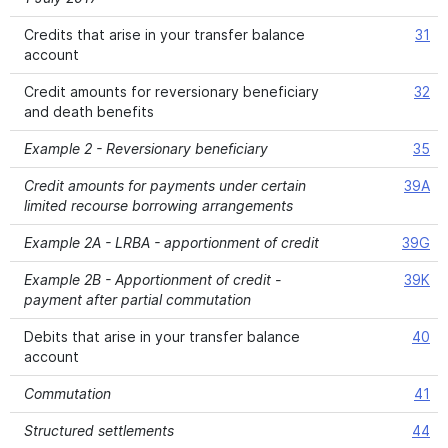
Credits that arise in your transfer balance
31
account
Credit amounts for reversionary beneficiary
32
and death benefits
Example 2 - Reversionary beneficiary
35
Credit amounts for payments under certain
39A
limited recourse borrowing arrangements
Example 2A - LRBA - apportionment of credit
39G
Example 2B - Apportionment of credit -
39K
payment after partial commutation
Debits that arise in your transfer balance
40
account
Commutation
41
Structured settlements
44