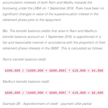
accumulation interests of both Ram and Madhu towards the
borrowing under the LRBA on 1 September 2018. There have been no
significant changes in value of the superannuation interest in the
retirement phase prior to the repayment.
39J.
The transfer balance credits that arise in Ram and Madhu's
transfer balance account on 1 September 2018, is apportioned in a
fair and reasonable manner in accordance with the proportion of their
retirement phase interests in the SMSF. This is calculated as follows:
Ram's transfer balance credit:
$400,000 / ($400,000 + $600,000) * $10,000 = $4,000
Madhu's transfer balance credit:
$600,000 / ($400,000 + $600,000) * $10,000 = $6,000
Example 2B - Apportionment of credit - payment after partial