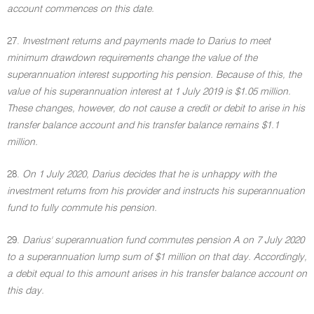
account commences on this date.
27.
Investment returns and payments made to Darius to meet
minimum drawdown requirements change the value of the
superannuation interest supporting his pension. Because of this, the
value of his superannuation interest at 1 July 2019 is $1.05 million.
These changes, however, do not cause a credit or debit to arise in his
transfer balance account and his transfer balance remains $1.1
million.
28.
On 1 July 2020, Darius decides that he is unhappy with the
investment returns from his provider and instructs his superannuation
fund to fully commute his pension.
29.
Darius' superannuation fund commutes pension A on 7 July 2020
to a superannuation lump sum of $1 million on that day. Accordingly,
a debit equal to this amount arises in his transfer balance account on
this day.