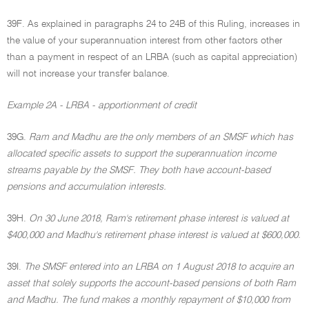
39F. As explained in paragraphs 24 to 24B of this Ruling, increases in
the value of your superannuation interest from other factors other
than a payment in respect of an LRBA (such as capital appreciation)
will not increase your transfer balance.
Example 2A - LRBA - apportionment of credit
39G.
Ram and Madhu are the only members of an SMSF which has
allocated specific assets to support the superannuation income
streams payable by the SMSF. They both have account-based
pensions and accumulation interests.
39H.
On 30 June 2018, Ram's retirement phase interest is valued at
$400,000 and Madhu's retirement phase interest is valued at $600,000.
39I.
The SMSF entered into an LRBA on 1 August 2018 to acquire an
asset that solely supports the account-based pensions of both Ram
and Madhu. The fund makes a monthly repayment of $10,000 from