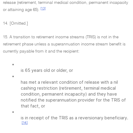
release (retirement, terminal medical condition, permanent incapacity
[13]
or attaining age 65).
14. [Omitted.]
15. A transition to retirement income streams (TRIS) is not in the
retirement phase unless a superannuation income stream benefit is
currently payable from it and the recipient:
•
is 65 years old or older, or
•
has met a relevant condition of release with a nil
cashing restriction (retirement, terminal medical
condition, permanent incapacity) and they have
notified the superannuation provider for the TRIS of
that fact, or
•
is in receipt of the TRIS as a reversionary beneficiary.
[14]