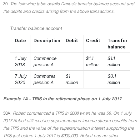
30.
The following table details Darius's transfer balance account and
the debits and credits arising from the above transactions.
Transfer balance account
Date
Description
Debit
Credit
Transfer
balance
1 July
Commence
$1.1
$1.1
2018
pension A
million
million
7 July
Commutes
$1
$0.1
2020
pension A
million
million
Example 1A - TRIS in the retirement phase on 1 July 2017
30A.
Robert commenced a TRIS in 2008 when he was 58. On 1 July
2017 Robert still receives superannuation income stream benefits from
the TRIS and the value of the superannuation interest supporting the
TRIS just before 1 July 2017 is $900,000. Robert has no other