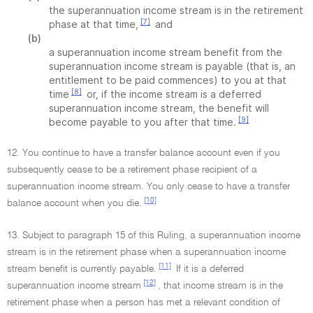
the superannuation income stream is in the retirement
[7]
phase at that time,
and
(b)
a superannuation income stream benefit from the
superannuation income stream is payable (that is, an
entitlement to be paid commences) to you at that
[8]
time
or, if the income stream is a deferred
superannuation income stream, the benefit will
[9]
become payable to you after that time.
12. You continue to have a transfer balance account even if you
subsequently cease to be a retirement phase recipient of a
superannuation income stream. You only cease to have a transfer
[10]
balance account when you die.
13. Subject to paragraph 15 of this Ruling, a superannuation income
stream is in the retirement phase when a superannuation income
[11]
stream benefit is currently payable.
If it is a deferred
[12]
superannuation income stream
, that income stream is in the
retirement phase when a person has met a relevant condition of