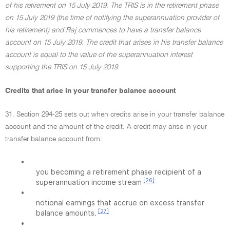
of his retirement on 15 July 2019. The TRIS is in the retirement phase
on 15 July 2019 (the time of notifying the superannuation provider of
his retirement) and Raj commences to have a transfer balance
account on 15 July 2019. The credit that arises in his transfer balance
account is equal to the value of the superannuation interest
supporting the TRIS on 15 July 2019.
Credits that arise in your transfer balance account
31. Section 294-25 sets out when credits arise in your transfer balance
account and the amount of the credit. A credit may arise in your
transfer balance account from:
•
you becoming a retirement phase recipient of a
[26]
superannuation income stream
•
notional earnings that accrue on excess transfer
[27]
balance amounts.
•