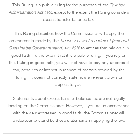
This Ruling is a public ruling for the purposes of the
Taxation
Administration Act 1953
except to the extent the Ruling considers
excess transfer balance tax.
This Ruling describes how the Commissioner will apply the
amendments made by the
Treasury Laws Amendment (Fair and
Sustainable Superannuation) Act 2016
to entities that rely on it in
good faith. To the extent that it is a public ruling, if you rely on
this Ruling in good faith, you will not have to pay any underpaid
tax, penalties or interest in respect of matters covered by the
Ruling if it does not correctly state how a relevant provision
applies to you.
Statements about excess transfer balance tax are not legally
binding on the Commissioner. However, if you act in accordance
with the view expressed in good faith, the Commissioner will
endeavour to stand by these statements in applying the law.