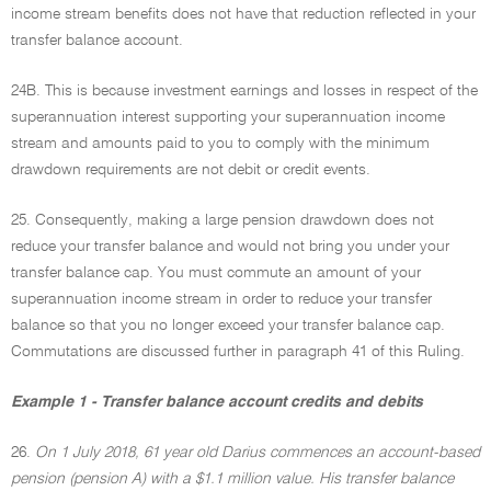
income stream benefits does not have that reduction reflected in your
transfer balance account.
24B. This is because investment earnings and losses in respect of the
superannuation interest supporting your superannuation income
stream and amounts paid to you to comply with the minimum
drawdown requirements are not debit or credit events.
25. Consequently, making a large pension drawdown does not
reduce your transfer balance and would not bring you under your
transfer balance cap. You must commute an amount of your
superannuation income stream in order to reduce your transfer
balance so that you no longer exceed your transfer balance cap.
Commutations are discussed further in paragraph 41 of this Ruling.
Example 1 - Transfer balance account credits and debits
26.
On 1 July 2018, 61 year old Darius commences an account-based
pension (pension A) with a $1.1 million value. His transfer balance