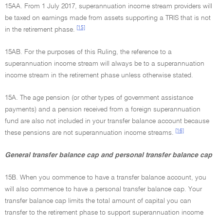
15AA. From 1 July 2017, superannuation income stream providers will
be taxed on earnings made from assets supporting a TRIS that is not
[15]
in the retirement phase.
15AB. For the purposes of this Ruling, the reference to a
superannuation income stream will always be to a superannuation
income stream in the retirement phase unless otherwise stated.
15A. The age pension (or other types of government assistance
payments) and a pension received from a foreign superannuation
fund are also not included in your transfer balance account because
[16]
these pensions are not superannuation income streams.
General transfer balance cap and personal transfer balance cap
15B. When you commence to have a transfer balance account, you
will also commence to have a personal transfer balance cap. Your
transfer balance cap limits the total amount of capital you can
transfer to the retirement phase to support superannuation income