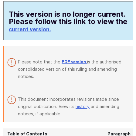
This version is no longer current.
Please follow this link to view the
current version.
Please note that the
is the authorised
PDF version
consolidated version of this ruling and amending
notices.
This document incorporates revisions made since
original publication. View its
history
and amending
notices, if applicable.
Table of Contents
Paragraph