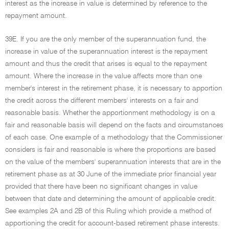
interest as the increase in value is determined by reference to the
repayment amount.
39E. If you are the only member of the superannuation fund, the
increase in value of the superannuation interest is the repayment
amount and thus the credit that arises is equal to the repayment
amount. Where the increase in the value affects more than one
member's interest in the retirement phase, it is necessary to apportion
the credit across the different members' interests on a fair and
reasonable basis. Whether the apportionment methodology is on a
fair and reasonable basis will depend on the facts and circumstances
of each case. One example of a methodology that the Commissioner
considers is fair and reasonable is where the proportions are based
on the value of the members' superannuation interests that are in the
retirement phase as at 30 June of the immediate prior financial year
provided that there have been no significant changes in value
between that date and determining the amount of applicable credit.
See examples 2A and 2B of this Ruling which provide a method of
apportioning the credit for account-based retirement phase interests.