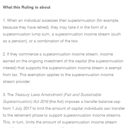
What this Ruling is about
1. When an individual accesses their superannuation (for example,
because they have retired), they may take it in the form of a
superannuation lump sum, a superannuation income stream (such
as a pension), or a combination of the two.
2. If they commence a superannuation income stream, income
earned on the ongoing investment of the capital (the superannuation
interest) that supports the superannuation income stream is exempt
from tax. This exemption applies to the superannuation income
stream provider.
3. The
Treasury Laws Amendment (Fair and Sustainable
Superannuation) Act 2016
(the Act) imposes a transfer balance cap
from 1 July 2017 to limit the amount of capital individuals can transfer
to the retirement phase to support superannuation income streams.
This, in turn, limits the amount of superannuation income stream