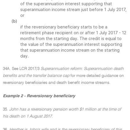
of the superannuation interest supporting that
superannuation income stream just before 1 July 2017,
or
(b)
if the reversionary beneficiary starts to be a
retirement phase recipient on or after 1 July 2017 - 12
months from the starting day. The credit is equal to
the value of the superannuation interest supporting
that superannuation income stream on the starting
day.
34A. See LCR 2017/3
Superannuation reform: Superannuation death
benefits and the transfer balance cap
for more detailed guidance on
reversionary beneficiaries and death benefit income streams.
Example 2 - Reversionary beneficiary
35.
John has a reversionary pension worth $1 million at the time of
his death on 1 August 2017.
36.
Heather is John's wife and is the reversionary beneficiary of this