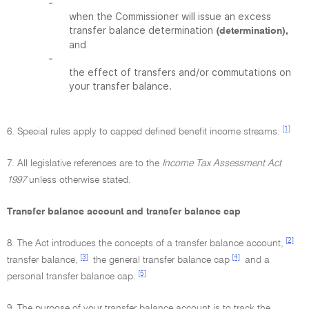
-
when the Commissioner will issue an excess
transfer balance determination
(determination),
and
-
the effect of transfers and/or commutations on
your transfer balance.
[1]
6. Special rules apply to capped defined benefit income streams.
7. All legislative references are to the
Income Tax Assessment Act
1997
unless otherwise stated.
Transfer balance account and transfer balance cap
[2]
8. The Act introduces the concepts of a transfer balance account,
[3]
[4]
transfer balance,
the general transfer balance cap
and a
[5]
personal transfer balance cap.
9. The purpose of your transfer balance account is to track the