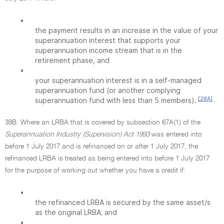
•
the payment results in an increase in the value of your
superannuation interest that supports your
superannuation income stream that is in the
retirement phase, and
•
your superannuation interest is in a self-managed
superannuation fund (or another complying
[28A]
superannuation fund with less than 5 members).
39B. Where an LRBA that is covered by subsection 67A(1) of the
Superannuation Industry (Supervision) Act 1993
was entered into
before 1 July 2017 and is refinanced on or after 1 July 2017, the
refinanced LRBA is treated as being entered into before 1 July 2017
for the purpose of working out whether you have a credit if:
•
the refinanced LRBA is secured by the same asset/s
as the original LRBA; and
•