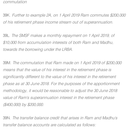
commutation
39K.
Further to example 2A, on 1 April 2019 Ram commutes $200,000
of his retirement phase income stream out of superannuation.
39L.
The SMSF makes a monthly repayment on 1 April 2019, of
$10,000 from accumulation interests of both Ram and Madhu,
towards the borrowing under the LRBA.
39M.
The commutation that Ram made on 1 April 2019 of $200,000
means that the value of his interest in the retirement phase is
significantly different to the value of his interest in the retirement
phase as at 30 June 2018. For the purposes of the apportionment
methodology, it would be reasonable to adjust the 30 June 2018
value of Ram's superannuation interest in the retirement phase
($400,000) by $200,000.
39N.
The transfer balance credit that arises in Ram and Madhu's
transfer balance accounts are calculated as follows: