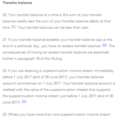
Transfer balance
20. Your transfer balance at a time is the sum of your transfer
balance credits less the sum of your transfer balance debits at that
[21]
time.
Your transfer balance can be less than zero.
21. If your transfer balance exceeds your transfer balance cap at the
[22]
end of a particular day, you have an excess transfer balance.
The
consequences of having an excess transfer balance are explained
further in paragraph 78 of this Ruling.
22. If you are receiving a superannuation income stream immediately
before 1 July 2017 (end of 30 June 2017), your transfer balance
account commences on 1 July 2017. Your transfer balance account is
credited with the value of the superannuation interest that supports
the superannuation income stream just before 1 July 2017 (end of 30
[23]
June 2017).
23. Where you have more than one superannuation income stream