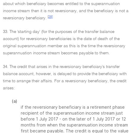
about which beneficiary becomes entitled to the superannuation
income stream then it is not reversionary, and the beneficiary is not a
[28]
reversionary beneficiary.
33. The 'starting day' (for the purposes of the transfer balance
account) for reversionary beneficiaries is the date of death of the
original superannuation member as this is the time the reversionary
superannuation income stream becomes payable to them.
34. The credit that arises in the reversionary beneficiary's transfer
balance account, however, is delayed to provide the beneficiary with
time to arrange their affairs. For a reversionary beneficiary, the credit
arises:
(a)
if the reversionary beneficiary is a retirement phase
recipient of the superannuation income stream just
before 1 July 2017 - on the later of 1 July 2017 or 12
months from when the superannuation income stream
first became payable. The credit is equal to the value