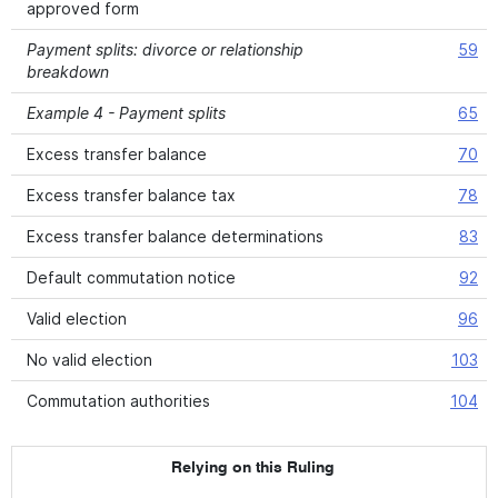
approved form
Payment splits: divorce or relationship
59
breakdown
Example 4 - Payment splits
65
Excess transfer balance
70
Excess transfer balance tax
78
Excess transfer balance determinations
83
Default commutation notice
92
Valid election
96
No valid election
103
Commutation authorities
104
Relying on this Ruling