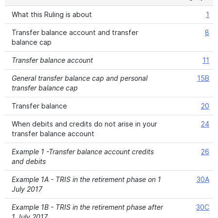
What this Ruling is about
1
Transfer balance account and transfer
8
balance cap
Transfer balance account
11
General transfer balance cap and personal
15B
transfer balance cap
Transfer balance
20
When debits and credits do not arise in your
24
transfer balance account
Example 1 -Transfer balance account credits
26
and debits
Example 1A - TRIS in the retirement phase on 1
30A
July 2017
Example 1B - TRIS in the retirement phase after
30C
1 July 2017