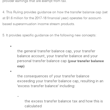
provider earnings that are exempt from tax.
4. This Ruling provides guidance on how the transfer balance cap (set
at $1.6 million for the 2017-18 financial year) operates for account-
based superannuation income stream products.
5. It provides specific guidance on the following new concepts:
•
the general transfer balance cap, your transfer
balance account, your transfer balance and your
personal transfer balance cap
(your transfer balance
cap)
•
the consequences of your transfer balance
exceeding your transfer balance cap, resulting in an
'excess transfer balance' including:
-
the excess transfer balance tax and how this is
calculated