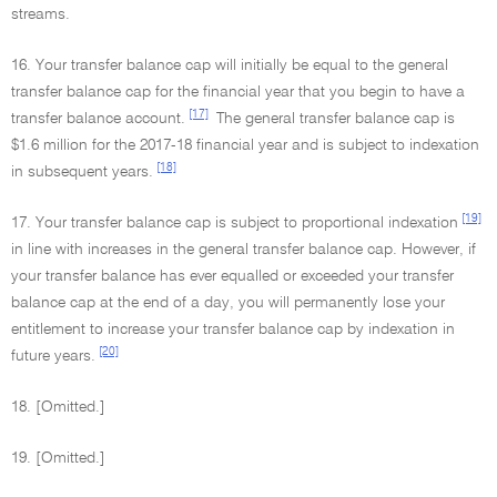
streams.
16. Your transfer balance cap will initially be equal to the general
transfer balance cap for the financial year that you begin to have a
[17]
transfer balance account.
The general transfer balance cap is
$1.6 million for the 2017-18 financial year and is subject to indexation
[18]
in subsequent years.
[19]
17. Your transfer balance cap is subject to proportional indexation
in line with increases in the general transfer balance cap. However, if
your transfer balance has ever equalled or exceeded your transfer
balance cap at the end of a day, you will permanently lose your
entitlement to increase your transfer balance cap by indexation in
[20]
future years.
18. [Omitted.]
19. [Omitted.]