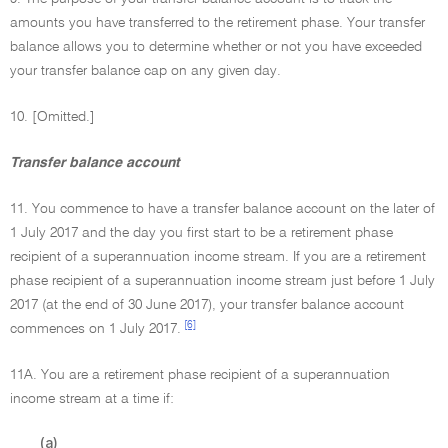
amounts you have transferred to the retirement phase. Your transfer
balance allows you to determine whether or not you have exceeded
your transfer balance cap on any given day.
10. [Omitted.]
Transfer balance account
11. You commence to have a transfer balance account on the later of
1 July 2017 and the day you first start to be a retirement phase
recipient of a superannuation income stream. If you are a retirement
phase recipient of a superannuation income stream just before 1 July
2017 (at the end of 30 June 2017), your transfer balance account
[6]
commences on 1 July 2017.
11A. You are a retirement phase recipient of a superannuation
income stream at a time if:
(a)