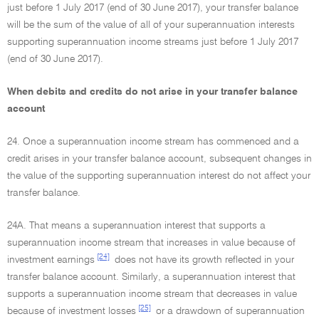
just before 1 July 2017 (end of 30 June 2017), your transfer balance
will be the sum of the value of all of your superannuation interests
supporting superannuation income streams just before 1 July 2017
(end of 30 June 2017).
When debits and credits do not arise in your transfer balance
account
24. Once a superannuation income stream has commenced and a
credit arises in your transfer balance account, subsequent changes in
the value of the supporting superannuation interest do not affect your
transfer balance.
24A. That means a superannuation interest that supports a
superannuation income stream that increases in value because of
[24]
investment earnings
does not have its growth reflected in your
transfer balance account. Similarly, a superannuation interest that
supports a superannuation income stream that decreases in value
[25]
because of investment losses
or a drawdown of superannuation