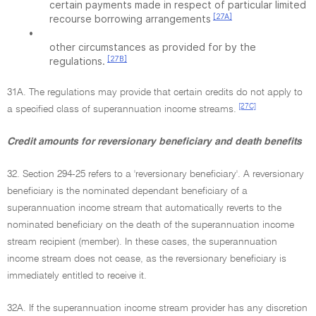
certain payments made in respect of particular limited
[27A]
recourse borrowing arrangements
•
other circumstances as provided for by the
[27B]
regulations.
31A. The regulations may provide that certain credits do not apply to
[27C]
a specified class of superannuation income streams.
Credit amounts for reversionary beneficiary and death benefits
32. Section 294-25 refers to a 'reversionary beneficiary'. A reversionary
beneficiary is the nominated dependant beneficiary of a
superannuation income stream that automatically reverts to the
nominated beneficiary on the death of the superannuation income
stream recipient (member). In these cases, the superannuation
income stream does not cease, as the reversionary beneficiary is
immediately entitled to receive it.
32A. If the superannuation income stream provider has any discretion