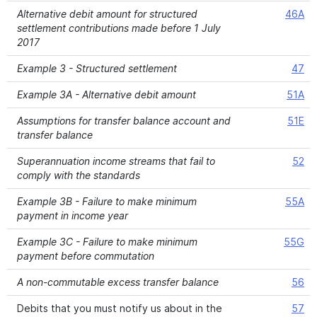
Alternative debit amount for structured
46A
settlement contributions made before 1 July
2017
Example 3 - Structured settlement
47
Example 3A - Alternative debit amount
51A
Assumptions for transfer balance account and
51E
transfer balance
Superannuation income streams that fail to
52
comply with the standards
Example 3B - Failure to make minimum
55A
payment in income year
Example 3C - Failure to make minimum
55G
payment before commutation
A non-commutable excess transfer balance
56
Debits that you must notify us about in the
57