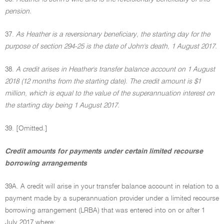
pension.
37.
As Heather is a reversionary beneficiary, the starting day for the
purpose of section 294-25 is the date of John's death, 1 August 2017.
38.
A credit arises in Heather's transfer balance account on 1 August
2018 (12 months from the starting date). The credit amount is $1
million, which is equal to the value of the superannuation interest on
the starting day being 1 August 2017.
39. [Omitted.]
Credit amounts for payments under certain limited recourse
borrowing arrangements
39A. A credit will arise in your transfer balance account in relation to a
payment made by a superannuation provider under a limited recourse
borrowing arrangement (LRBA) that was entered into on or after 1
July 2017 where: