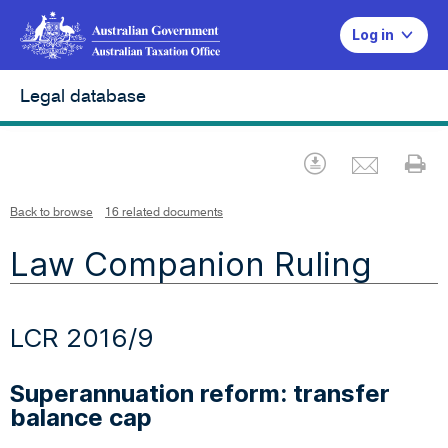
Log in
Legal database
Emai
Download
Pr
Back to browse
16 related documents
Law Companion Ruling
LCR 2016/9
Superannuation reform: transfer
balance cap